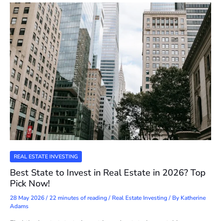
REAL ESTATE INVESTING
Best State to Invest in Real Estate in 2026? Top
Pick Now!
28 May 2026
/
22 minutes of reading
/
Real Estate Investing
/ By
Katherine
Adams