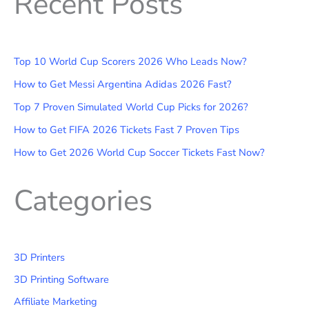
Recent Posts
Top 10 World Cup Scorers 2026 Who Leads Now?
How to Get Messi Argentina Adidas 2026 Fast?
Top 7 Proven Simulated World Cup Picks for 2026?
How to Get FIFA 2026 Tickets Fast 7 Proven Tips
How to Get 2026 World Cup Soccer Tickets Fast Now?
Categories
3D Printers
3D Printing Software
Affiliate Marketing