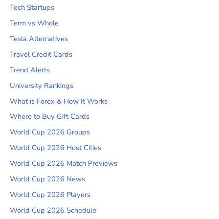
Tech Startups
Term vs Whole
Tesla Alternatives
Travel Credit Cards
Trend Alerts
University Rankings
What is Forex & How It Works
Where to Buy Gift Cards
World Cup 2026 Groups
World Cup 2026 Host Cities
World Cup 2026 Match Previews
World Cup 2026 News
World Cup 2026 Players
World Cup 2026 Schedule