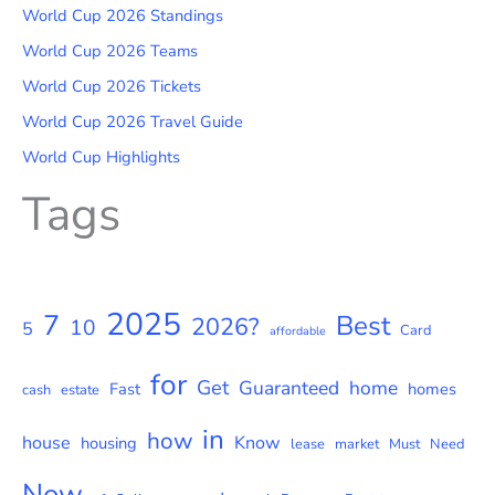
World Cup 2026 Standings
World Cup 2026 Teams
World Cup 2026 Tickets
World Cup 2026 Travel Guide
World Cup Highlights
Tags
2025
7
Best
2026?
10
5
Card
affordable
for
Get
Guaranteed
home
Fast
homes
cash
estate
in
how
house
Know
housing
lease
market
Must
Need
Now