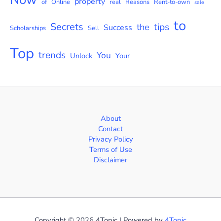
property
of
Online
real
Reasons
Rent-to-own
sale
to
Secrets
tips
the
Success
Scholarships
Sell
Top
trends
You
Unlock
Your
About
Contact
Privacy Policy
Terms of Use
Disclaimer
Copyright © 2026 4Topic | Powered by
4Topic