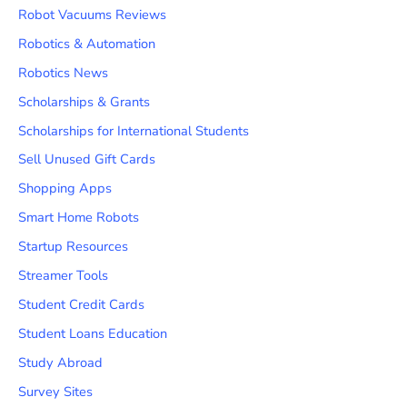
Robot Vacuums Reviews
Robotics & Automation
Robotics News
Scholarships & Grants
Scholarships for International Students
Sell Unused Gift Cards
Shopping Apps
Smart Home Robots
Startup Resources
Streamer Tools
Student Credit Cards
Student Loans Education
Study Abroad
Survey Sites