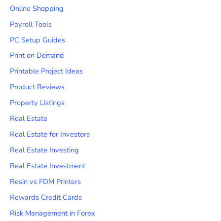
Online Shopping
Payroll Tools
PC Setup Guides
Print on Demand
Printable Project Ideas
Product Reviews
Property Listings
Real Estate
Real Estate for Investors
Real Estate Investing
Real Estate Investment
Resin vs FDM Printers
Rewards Credit Cards
Risk Management in Forex