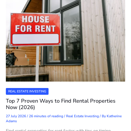
REAL ESTATE INVESTING
Top 7 Proven Ways to Find Rental Properties
Now (2026)
27 July 2026
/
26 minutes of reading
/
Real Estate Investing
/ By
Katherine
Adams
Find rental properties for rent faster with tips on timing,