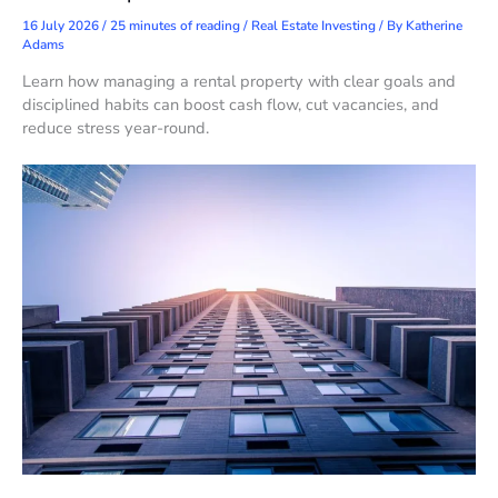
16 July 2026
/
25 minutes of reading
/
Real Estate Investing
/ By
Katherine
Adams
Learn how managing a rental property with clear goals and
disciplined habits can boost cash flow, cut vacancies, and
reduce stress year-round.