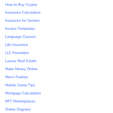
How to Buy Crypto
Insurance Calculators
Insurance for Seniors
Invoice Templates
Language Courses
Life Insurance
LLC Formation
Luxury Real Estate
Make Money Online
Men’s Fashion
Mobile Game Tips
Mortgage Calculators
NFT Marketplaces
Online Degrees