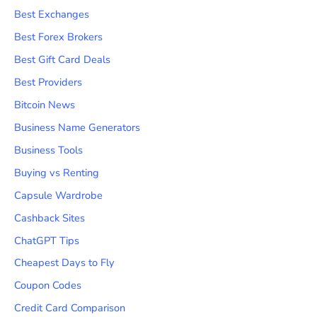
Best Exchanges
Best Forex Brokers
Best Gift Card Deals
Best Providers
Bitcoin News
Business Name Generators
Business Tools
Buying vs Renting
Capsule Wardrobe
Cashback Sites
ChatGPT Tips
Cheapest Days to Fly
Coupon Codes
Credit Card Comparison