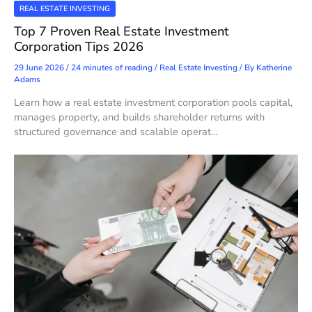
REAL ESTATE INVESTING
Top 7 Proven Real Estate Investment
Corporation Tips 2026
29 June 2026
/
24 minutes of reading
/
Real Estate Investing
/ By
Katherine
Adams
Learn how a real estate investment corporation pools capital,
manages property, and builds shareholder returns with
structured governance and scalable operat…