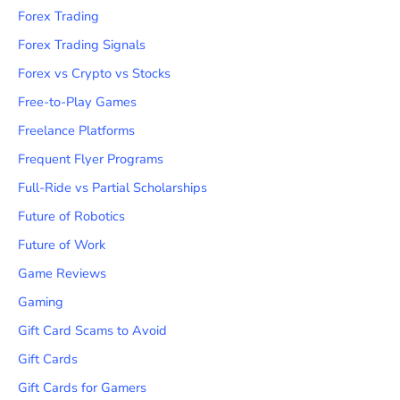
Forex Trading
Forex Trading Signals
Forex vs Crypto vs Stocks
Free-to-Play Games
Freelance Platforms
Frequent Flyer Programs
Full-Ride vs Partial Scholarships
Future of Robotics
Future of Work
Game Reviews
Gaming
Gift Card Scams to Avoid
Gift Cards
Gift Cards for Gamers