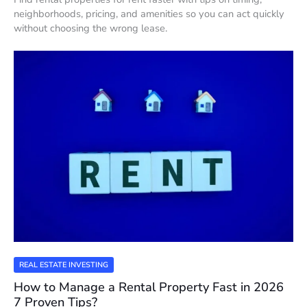
neighborhoods, pricing, and amenities so you can act quickly
without choosing the wrong lease.
REAL ESTATE INVESTING
How to Manage a Rental Property Fast in 2026
7 Proven Tips?