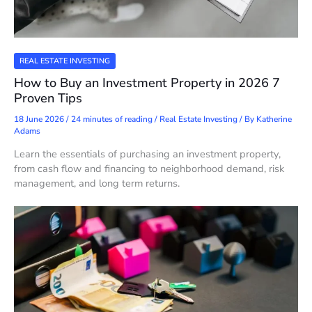
REAL ESTATE INVESTING
How to Buy an Investment Property in 2026 7
Proven Tips
18 June 2026
/
24 minutes of reading
/
Real Estate Investing
/ By
Katherine
Adams
Learn the essentials of purchasing an investment property,
from cash flow and financing to neighborhood demand, risk
management, and long term returns.