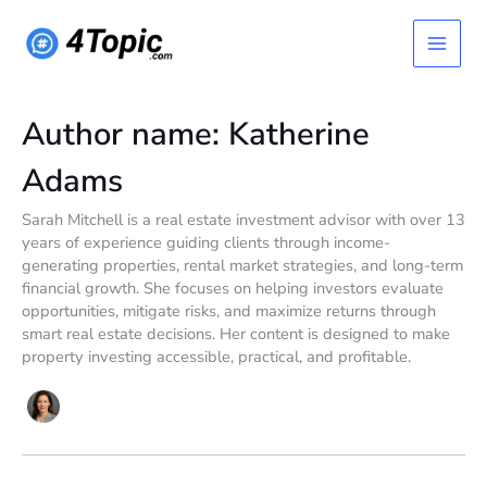
Skip
Main
to
content
Menu
Author name: Katherine
Adams
Sarah Mitchell is a real estate investment advisor with over 13
years of experience guiding clients through income-
generating properties, rental market strategies, and long-term
financial growth. She focuses on helping investors evaluate
opportunities, mitigate risks, and maximize returns through
smart real estate decisions. Her content is designed to make
property investing accessible, practical, and profitable.