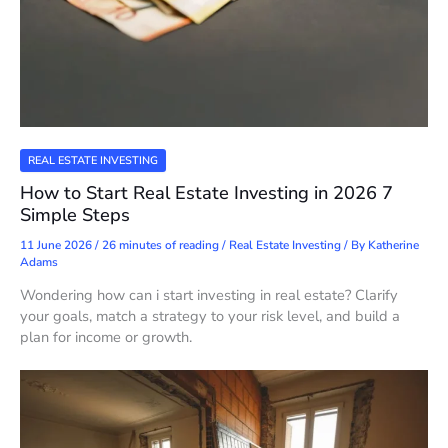
REAL ESTATE INVESTING
How to Start Real Estate Investing in 2026 7
Simple Steps
11 June 2026
/
26 minutes of reading
/
Real Estate Investing
/ By
Katherine
Adams
Wondering how can i start investing in real estate? Clarify
your goals, match a strategy to your risk level, and build a
plan for income or growth.