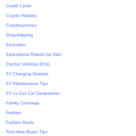
Credit Cards
Crypto Wallets
Cryptocurrency
Dropshipping
Education
Educational Robots for Kids
Electric Vehicles (EVs)
EV Charging Stations
EV Maintenance Tips
EV vs Gas Car Comparison
Family Coverage
Fashion
Fashion Deals
First-time Buyer Tips