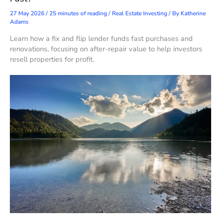
27 May 2026
/
25 minutes of reading
/
Real Estate Investing
/ By
Katherine
Adams
Learn how a fix and flip lender funds fast purchases and
renovations, focusing on after-repair value to help investors
resell properties for profit.