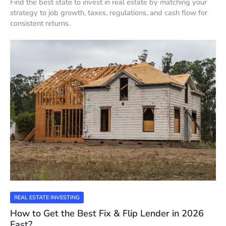
Find the best state to invest in real estate by matching your
strategy to job growth, taxes, regulations, and cash flow for
consistent returns.
REAL ESTATE INVESTING
How to Get the Best Fix & Flip Lender in 2026
Fast?