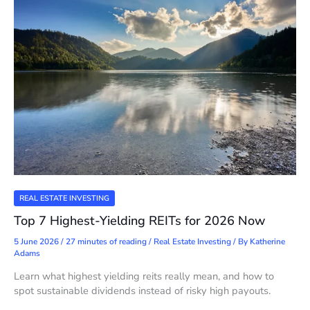
REAL ESTATE INVESTING
Top 7 Highest-Yielding REITs for 2026 Now
5 June 2026
/
27 minutes of reading
/
Real Estate Investing
/ By
Katherine
Adams
Learn what highest yielding reits really mean, and how to
spot sustainable dividends instead of risky high payouts.