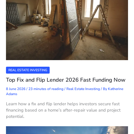
REAL ESTATE INVESTING
Top Fix and Flip Lender 2026 Fast Funding Now
8 June 2026
/
23 minutes of reading
/
Real Estate Investing
/ By
Katherine
Adams
Learn how a fix and flip lender helps investors secure fast
financing based on a home’s after-repair value and project
potential.