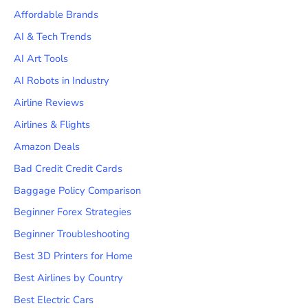
Affordable Brands
AI & Tech Trends
AI Art Tools
AI Robots in Industry
Airline Reviews
Airlines & Flights
Amazon Deals
Bad Credit Credit Cards
Baggage Policy Comparison
Beginner Forex Strategies
Beginner Troubleshooting
Best 3D Printers for Home
Best Airlines by Country
Best Electric Cars