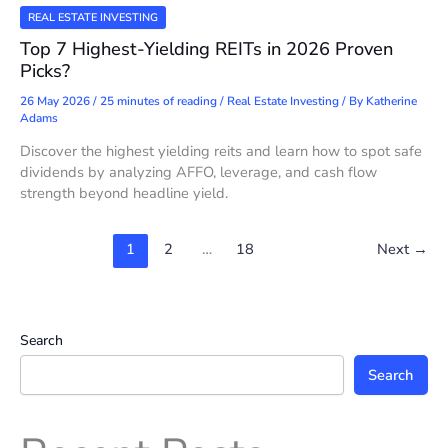
REAL ESTATE INVESTING
Top 7 Highest-Yielding REITs in 2026 Proven
Picks?
26 May 2026
/
25 minutes of reading
/
Real Estate Investing
/ By
Katherine
Adams
Discover the highest yielding reits and learn how to spot safe
dividends by analyzing AFFO, leverage, and cash flow
strength beyond headline yield.
1
2
…
18
Next
→
Search
Search