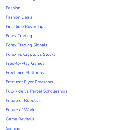
Fashion
Fashion Deals
First-time Buyer Tips
Forex Trading
Forex Trading Signals
Forex vs Crypto vs Stocks
Free-to-Play Games
Freelance Platforms
Frequent Flyer Programs
Full-Ride vs Partial Scholarships
Future of Robotics
Future of Work
Game Reviews
Gaming