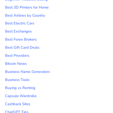
Best 3D Printers for Home
Best Airlines by Country
Best Electric Cars
Best Exchanges
Best Forex Brokers
Best Gift Card Deals
Best Providers
Bitcoin News
Business Name Generators
Business Tools
Buying vs Renting
Capsule Wardrobe
Cashback Sites
ChatGPT Tips