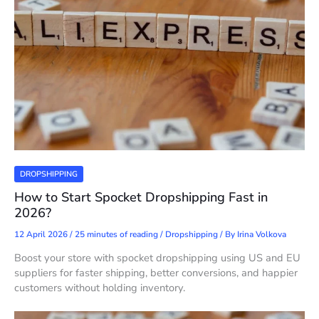
DROPSHIPPING
How to Start Spocket Dropshipping Fast in
2026?
12 April 2026
/
25 minutes of reading
/
Dropshipping
/ By
Irina Volkova
Boost your store with spocket dropshipping using US and EU
suppliers for faster shipping, better conversions, and happier
customers without holding inventory.