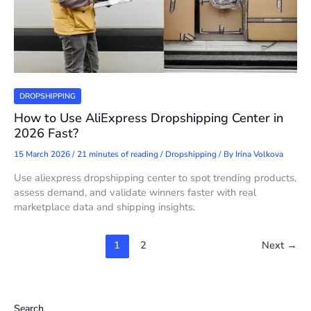
DROPSHIPPING
How to Use AliExpress Dropshipping Center in
2026 Fast?
15 March 2026
/
21 minutes of reading
/
Dropshipping
/ By
Irina Volkova
Use aliexpress dropshipping center to spot trending products,
assess demand, and validate winners faster with real
marketplace data and shipping insights.
1
2
Next
→
Search