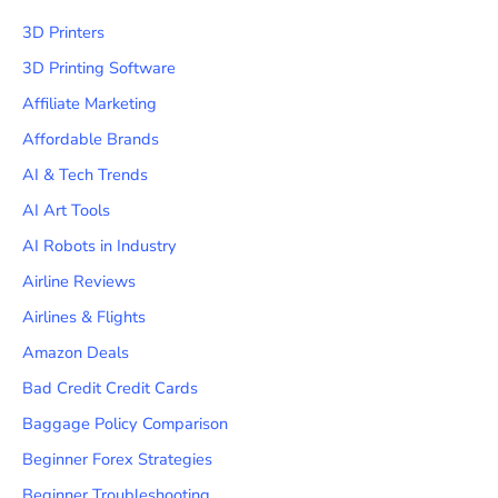
3D Printers
3D Printing Software
Affiliate Marketing
Affordable Brands
AI & Tech Trends
AI Art Tools
AI Robots in Industry
Airline Reviews
Airlines & Flights
Amazon Deals
Bad Credit Credit Cards
Baggage Policy Comparison
Beginner Forex Strategies
Beginner Troubleshooting