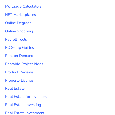
Mortgage Calculators
NFT Marketplaces
Online Degrees
Online Shopping
Payroll Tools
PC Setup Guides
Print on Demand
Printable Project Ideas
Product Reviews
Property Listings
Real Estate
Real Estate for Investors
Real Estate Investing
Real Estate Investment