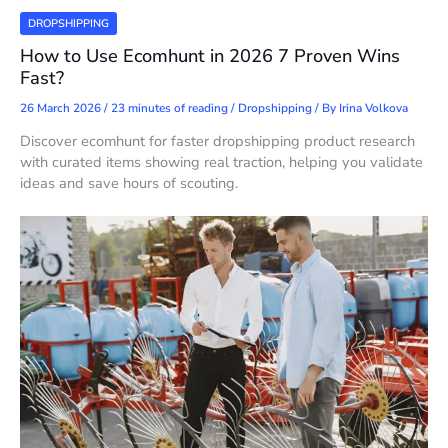
DROPSHIPPING
How to Use Ecomhunt in 2026 7 Proven Wins
Fast?
26 March 2026
/
23 minutes of reading
/
Dropshipping
/ By
Irina Volkova
Discover ecomhunt for faster dropshipping product research
with curated items showing real traction, helping you validate
ideas and save hours of scouting.