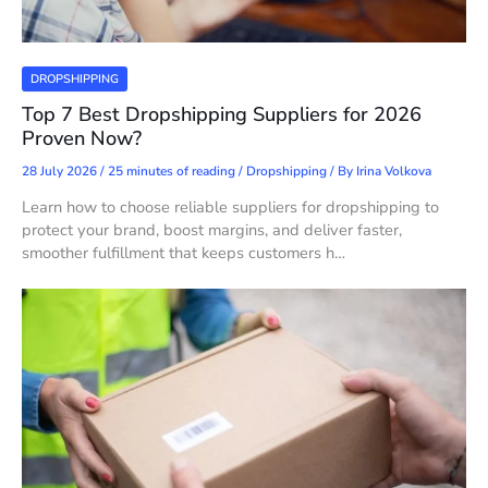
DROPSHIPPING
Top 7 Best Dropshipping Suppliers for 2026
Proven Now?
28 July 2026
/
25 minutes of reading
/
Dropshipping
/ By
Irina Volkova
Learn how to choose reliable suppliers for dropshipping to
protect your brand, boost margins, and deliver faster,
smoother fulfillment that keeps customers h…