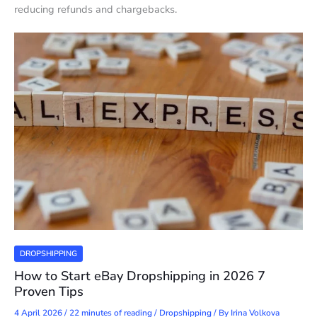
reducing refunds and chargebacks.
DROPSHIPPING
How to Start eBay Dropshipping in 2026 7
Proven Tips
4 April 2026
/
22 minutes of reading
/
Dropshipping
/ By
Irina Volkova