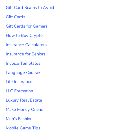
Gift Card Scams to Avoid
Gift Cards
Gift Cards for Gamers
How to Buy Crypto
Insurance Calculators
Insurance for Seniors
Invoice Templates
Language Courses
Life Insurance
LLC Formation
Luxury Real Estate
Make Money Online
Men’s Fashion
Mobile Game Tips