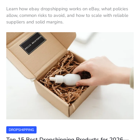
Learn how ebay dropshipping works on eBay, what policies
allow, common risks to avoid, and how to scale with reliable
suppliers and solid margins.
DROPSHIPPING
Top 15 Best Dropshipping Products for 2026—