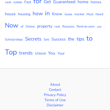
for
Get
Guaranteed
home
Fast
homes
cash
estate
in
how
house
Know
housing
lease
market
Must
Need
Now
property
of
Online
real
Reasons
Rent-to-own
sale
to
Secrets
tips
the
Success
Scholarships
Sell
Top
trends
You
Unlock
Your
About
Contact
Privacy Policy
Terms of Use
Disclaimer