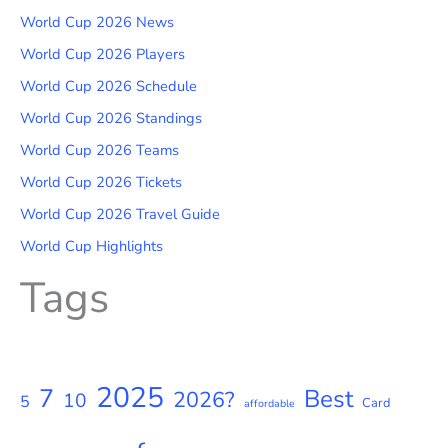
World Cup 2026 News
World Cup 2026 Players
World Cup 2026 Schedule
World Cup 2026 Standings
World Cup 2026 Teams
World Cup 2026 Tickets
World Cup 2026 Travel Guide
World Cup Highlights
Tags
2025
7
Best
2026?
10
5
Card
affordable