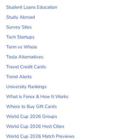
Student Loans Education
Study Abroad
Survey Sites
Tech Startups
Term vs Whole
Tesla Alternatives
Travel Credit Cards
Trend Alerts
University Rankings
What is Forex & How It Works
Where to Buy Gift Cards
World Cup 2026 Groups
World Cup 2026 Host Cities
World Cup 2026 Match Previews