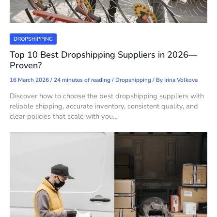
DROPSHIPPING
Top 10 Best Dropshipping Suppliers in 2026—
Proven?
16 March 2026
/
24 minutes of reading
/
Dropshipping
/ By
Irina Volkova
Discover how to choose the best dropshipping suppliers with
reliable shipping, accurate inventory, consistent quality, and
clear policies that scale with you…