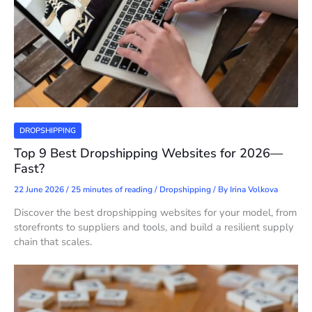
DROPSHIPPING
Top 9 Best Dropshipping Websites for 2026—
Fast?
22 June 2026
/
25 minutes of reading
/
Dropshipping
/ By
Irina Volkova
Discover the best dropshipping websites for your model, from
storefronts to suppliers and tools, and build a resilient supply
chain that scales.