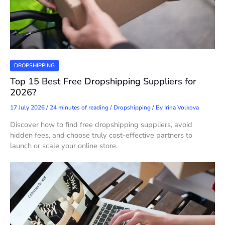
DROPSHIPPING
Top 15 Best Free Dropshipping Suppliers for
2026?
17 July 2026
/
24 minutes of reading
/
Dropshipping
/ By
Irina Volkova
Discover how to find free dropshipping suppliers, avoid
hidden fees, and choose truly cost-effective partners to
launch or scale your online store.