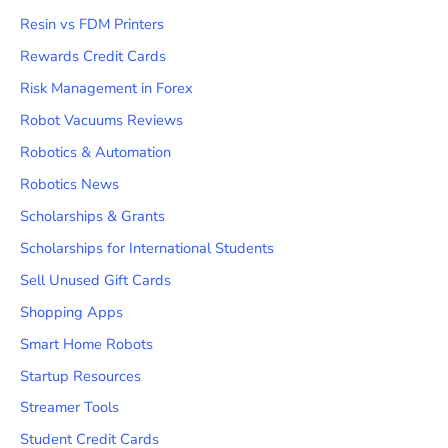
Resin vs FDM Printers
Rewards Credit Cards
Risk Management in Forex
Robot Vacuums Reviews
Robotics & Automation
Robotics News
Scholarships & Grants
Scholarships for International Students
Sell Unused Gift Cards
Shopping Apps
Smart Home Robots
Startup Resources
Streamer Tools
Student Credit Cards