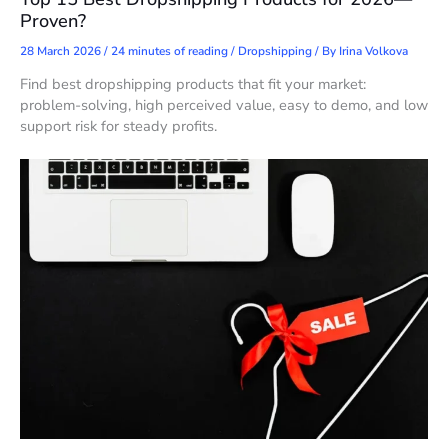
Proven?
28 March 2026
/
24 minutes of reading
/
Dropshipping
/ By
Irina Volkova
Find best dropshipping products that fit your market:
problem-solving, high perceived value, easy to demo, and low
support risk for steady profits.