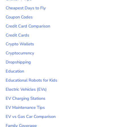
Cheapest Days to Fly
Coupon Codes
Credit Card Comparison
Credit Cards
Crypto Wallets
Cryptocurrency
Dropshipping
Education
Educational Robots for Kids
Electric Vehicles (EVs)
EV Charging Stations
EV Maintenance Tips
EV vs Gas Car Comparison
Family Coverage