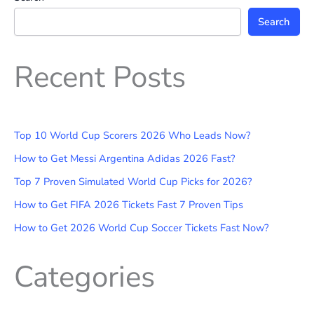
Search
Recent Posts
Top 10 World Cup Scorers 2026 Who Leads Now?
How to Get Messi Argentina Adidas 2026 Fast?
Top 7 Proven Simulated World Cup Picks for 2026?
How to Get FIFA 2026 Tickets Fast 7 Proven Tips
How to Get 2026 World Cup Soccer Tickets Fast Now?
Categories