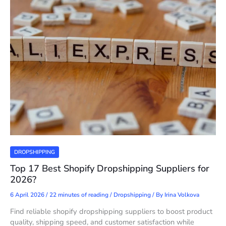
DROPSHIPPING
Top 17 Best Shopify Dropshipping Suppliers for
2026?
6 April 2026
/
22 minutes of reading
/
Dropshipping
/ By
Irina Volkova
Find reliable shopify dropshipping suppliers to boost product
quality, shipping speed, and customer satisfaction while