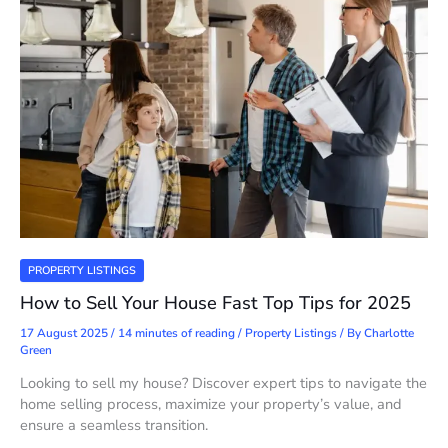
PROPERTY LISTINGS
How to Sell Your House Fast Top Tips for 2025
17 August 2025
/
14 minutes of reading
/
Property Listings
/ By
Charlotte
Green
Looking to sell my house? Discover expert tips to navigate the
home selling process, maximize your property’s value, and
ensure a seamless transition.