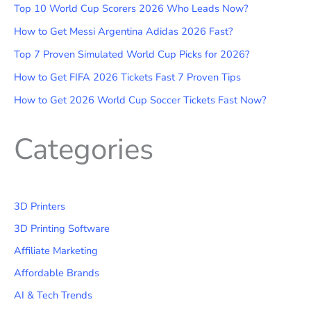
Top 10 World Cup Scorers 2026 Who Leads Now?
How to Get Messi Argentina Adidas 2026 Fast?
Top 7 Proven Simulated World Cup Picks for 2026?
How to Get FIFA 2026 Tickets Fast 7 Proven Tips
How to Get 2026 World Cup Soccer Tickets Fast Now?
Categories
3D Printers
3D Printing Software
Affiliate Marketing
Affordable Brands
AI & Tech Trends