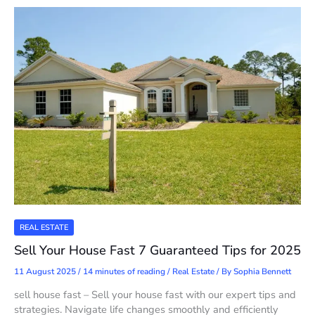
REAL ESTATE
Sell Your House Fast 7 Guaranteed Tips for 2025
11 August 2025
/
14 minutes of reading
/
Real Estate
/ By
Sophia Bennett
sell house fast – Sell your house fast with our expert tips and
strategies. Navigate life changes smoothly and efficiently