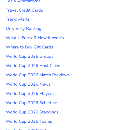
Tesla Alternatives
Travel Credit Cards
Trend Alerts
University Rankings
What is Forex & How It Works
Where to Buy Gift Cards
World Cup 2026 Groups
World Cup 2026 Host Cities
World Cup 2026 Match Previews
World Cup 2026 News
World Cup 2026 Players
World Cup 2026 Schedule
World Cup 2026 Standings
World Cup 2026 Teams