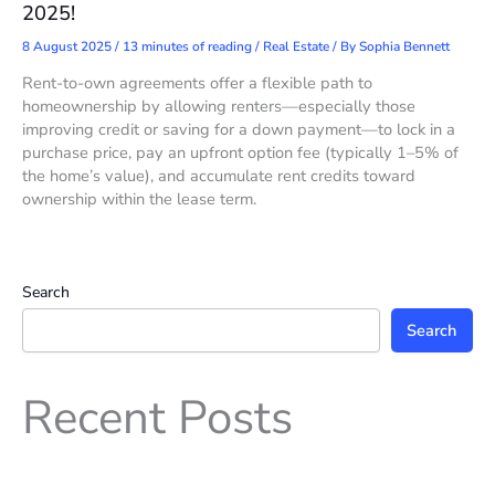
2025!
8 August 2025
/
13 minutes of reading
/
Real Estate
/ By
Sophia Bennett
Rent-to-own agreements offer a flexible path to
homeownership by allowing renters—especially those
improving credit or saving for a down payment—to lock in a
purchase price, pay an upfront option fee (typically 1–5% of
the home’s value), and accumulate rent credits toward
ownership within the lease term.
Search
Search
Recent Posts