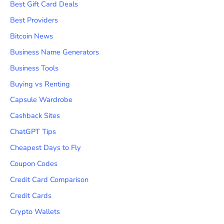
Best Gift Card Deals
Best Providers
Bitcoin News
Business Name Generators
Business Tools
Buying vs Renting
Capsule Wardrobe
Cashback Sites
ChatGPT Tips
Cheapest Days to Fly
Coupon Codes
Credit Card Comparison
Credit Cards
Crypto Wallets