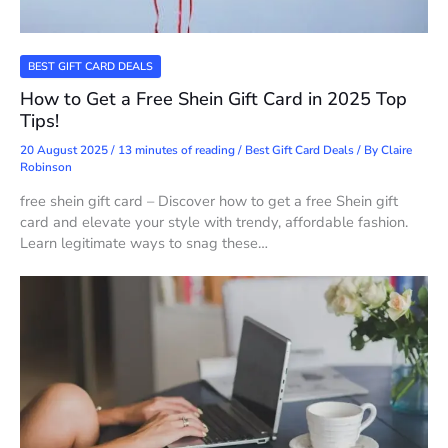
BEST GIFT CARD DEALS
How to Get a Free Shein Gift Card in 2025 Top
Tips!
20 August 2025
/
13 minutes of reading
/
Best Gift Card Deals
/ By
Claire
Robinson
free shein gift card – Discover how to get a free Shein gift
card and elevate your style with trendy, affordable fashion.
Learn legitimate ways to snag these…