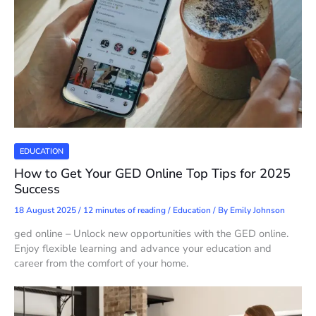
EDUCATION
How to Get Your GED Online Top Tips for 2025
Success
18 August 2025
/
12 minutes of reading
/
Education
/ By
Emily Johnson
ged online – Unlock new opportunities with the GED online.
Enjoy flexible learning and advance your education and
career from the comfort of your home.