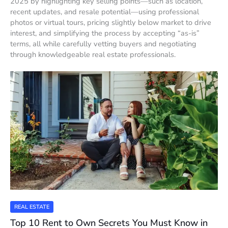
2025 by highlighting key selling points—such as location,
recent updates, and resale potential—using professional
photos or virtual tours, pricing slightly below market to drive
interest, and simplifying the process by accepting “as-is”
terms, all while carefully vetting buyers and negotiating
through knowledgeable real estate professionals.
REAL ESTATE
Top 10 Rent to Own Secrets You Must Know in