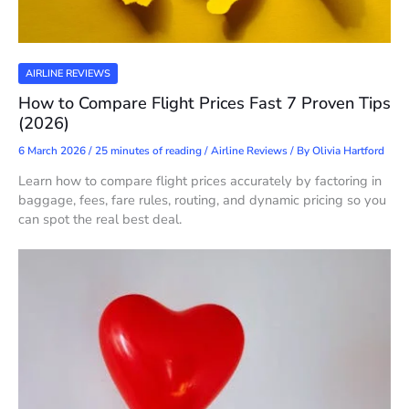
AIRLINE REVIEWS
How to Compare Flight Prices Fast 7 Proven Tips
(2026)
6 March 2026
/
25 minutes of reading
/
Airline Reviews
/ By
Olivia Hartford
Learn how to compare flight prices accurately by factoring in
baggage, fees, fare rules, routing, and dynamic pricing so you
can spot the real best deal.