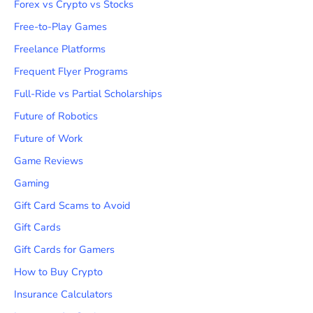
Forex vs Crypto vs Stocks
Free-to-Play Games
Freelance Platforms
Frequent Flyer Programs
Full-Ride vs Partial Scholarships
Future of Robotics
Future of Work
Game Reviews
Gaming
Gift Card Scams to Avoid
Gift Cards
Gift Cards for Gamers
How to Buy Crypto
Insurance Calculators