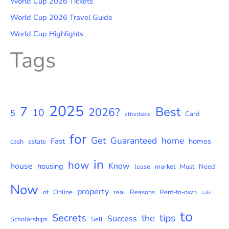
World Cup 2026 Tickets
World Cup 2026 Travel Guide
World Cup Highlights
Tags
2025
7
Best
2026?
10
5
Card
affordable
for
Get
Guaranteed
home
Fast
homes
cash
estate
in
how
house
Know
housing
lease
market
Must
Need
Now
property
of
Online
real
Reasons
Rent-to-own
sale
to
Secrets
tips
the
Success
Scholarships
Sell