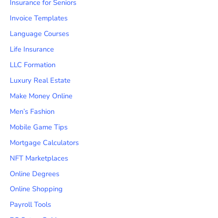
Insurance for Seniors
Invoice Templates
Language Courses
Life Insurance
LLC Formation
Luxury Real Estate
Make Money Online
Men’s Fashion
Mobile Game Tips
Mortgage Calculators
NFT Marketplaces
Online Degrees
Online Shopping
Payroll Tools