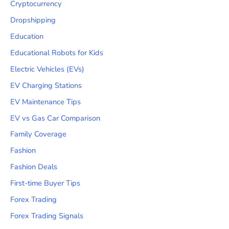
Cryptocurrency
Dropshipping
Education
Educational Robots for Kids
Electric Vehicles (EVs)
EV Charging Stations
EV Maintenance Tips
EV vs Gas Car Comparison
Family Coverage
Fashion
Fashion Deals
First-time Buyer Tips
Forex Trading
Forex Trading Signals