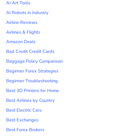
AI Art Tools
AI Robots in Industry
Airline Reviews
Airlines & Flights
Amazon Deals
Bad Credit Credit Cards
Baggage Policy Comparison
Beginner Forex Strategies
Beginner Troubleshooting
Best 3D Printers for Home
Best Airlines by Country
Best Electric Cars
Best Exchanges
Best Forex Brokers