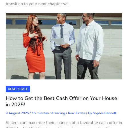
transition to your next chapter wi…
REAL ESTATE
How to Get the Best Cash Offer on Your House
in 2025!
9 August 2025
/
15 minutes of reading
/
Real Estate
/ By
Sophia Bennett
Sellers can maximize their chances of a favorable cash offer in