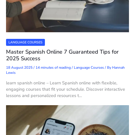
LANGUAGE COURSES
Master Spanish Online 7 Guaranteed Tips for
2025 Success
18 August 2025
/
14 minutes of reading
/
Language Courses
/ By
Hannah
Lewis
learn spanish online – Learn Spanish online with flexible,
engaging courses that fit your schedule. Discover interactive
lessons and personalized resources t…