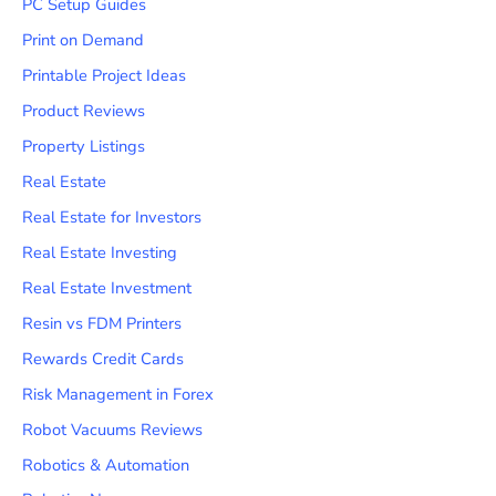
PC Setup Guides
Print on Demand
Printable Project Ideas
Product Reviews
Property Listings
Real Estate
Real Estate for Investors
Real Estate Investing
Real Estate Investment
Resin vs FDM Printers
Rewards Credit Cards
Risk Management in Forex
Robot Vacuums Reviews
Robotics & Automation