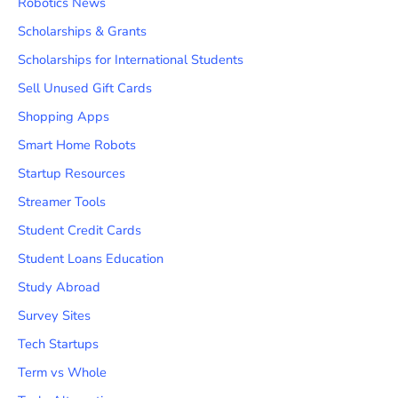
Robotics News
Scholarships & Grants
Scholarships for International Students
Sell Unused Gift Cards
Shopping Apps
Smart Home Robots
Startup Resources
Streamer Tools
Student Credit Cards
Student Loans Education
Study Abroad
Survey Sites
Tech Startups
Term vs Whole