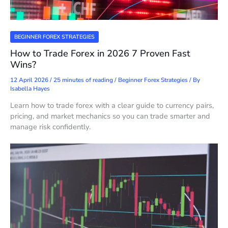
BEGINNER FOREX STRATEGIES
How to Trade Forex in 2026 7 Proven Fast
Wins?
12 April 2026
/
25 minutes of reading
/
Beginner Forex Strategies
/ By
Isabella Hayes
Learn how to trade forex with a clear guide to currency pairs,
pricing, and market mechanics so you can trade smarter and
manage risk confidently.