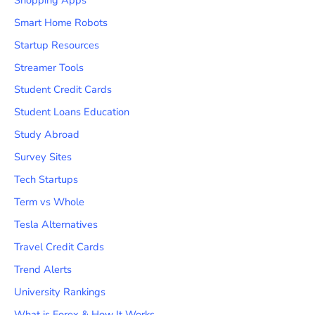
Smart Home Robots
Startup Resources
Streamer Tools
Student Credit Cards
Student Loans Education
Study Abroad
Survey Sites
Tech Startups
Term vs Whole
Tesla Alternatives
Travel Credit Cards
Trend Alerts
University Rankings
What is Forex & How It Works