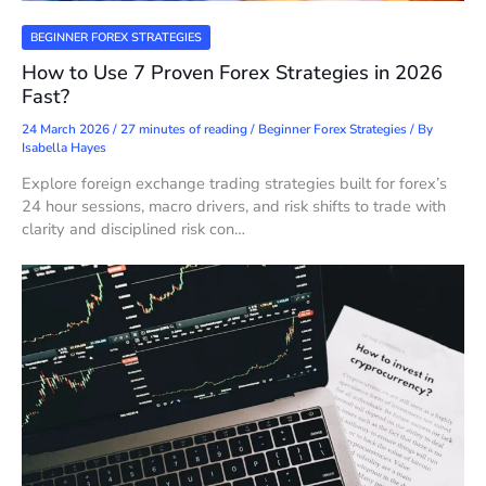
BEGINNER FOREX STRATEGIES
How to Use 7 Proven Forex Strategies in 2026
Fast?
24 March 2026
/
27 minutes of reading
/
Beginner Forex Strategies
/ By
Isabella Hayes
Explore foreign exchange trading strategies built for forex’s
24 hour sessions, macro drivers, and risk shifts to trade with
clarity and disciplined risk con…