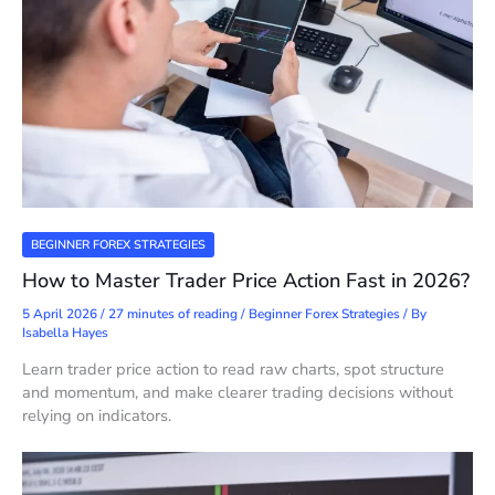
BEGINNER FOREX STRATEGIES
How to Master Trader Price Action Fast in 2026?
5 April 2026
/
27 minutes of reading
/
Beginner Forex Strategies
/ By
Isabella Hayes
Learn trader price action to read raw charts, spot structure
and momentum, and make clearer trading decisions without
relying on indicators.