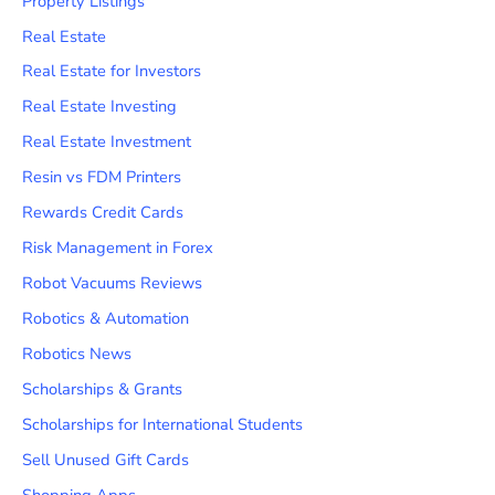
Property Listings
Real Estate
Real Estate for Investors
Real Estate Investing
Real Estate Investment
Resin vs FDM Printers
Rewards Credit Cards
Risk Management in Forex
Robot Vacuums Reviews
Robotics & Automation
Robotics News
Scholarships & Grants
Scholarships for International Students
Sell Unused Gift Cards
Shopping Apps