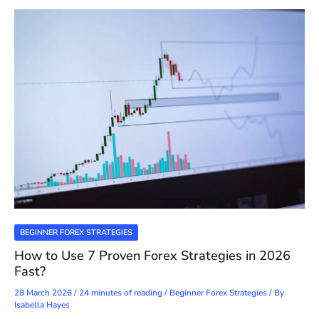
BEGINNER FOREX STRATEGIES
How to Use 7 Proven Forex Strategies in 2026
Fast?
28 March 2026
/
24 minutes of reading
/
Beginner Forex Strategies
/ By
Isabella Hayes