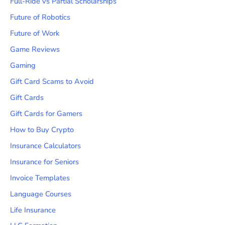
Full-Ride vs Partial Scholarships
Future of Robotics
Future of Work
Game Reviews
Gaming
Gift Card Scams to Avoid
Gift Cards
Gift Cards for Gamers
How to Buy Crypto
Insurance Calculators
Insurance for Seniors
Invoice Templates
Language Courses
Life Insurance