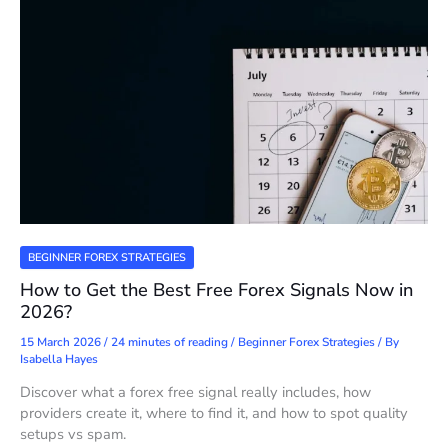
BEGINNER FOREX STRATEGIES
How to Get the Best Free Forex Signals Now in
2026?
15 March 2026
/
24 minutes of reading
/
Beginner Forex Strategies
/ By
Isabella Hayes
Discover what a forex free signal really includes, how
providers create it, where to find it, and how to spot quality
setups vs spam.