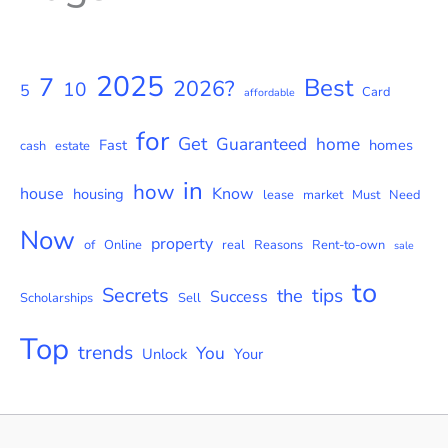
2025
7
Best
2026?
10
5
Card
affordable
for
Get
Guaranteed
home
Fast
homes
cash
estate
in
how
house
Know
housing
lease
market
Must
Need
Now
property
of
Online
real
Reasons
Rent-to-own
sale
to
Secrets
tips
the
Success
Scholarships
Sell
Top
trends
You
Unlock
Your