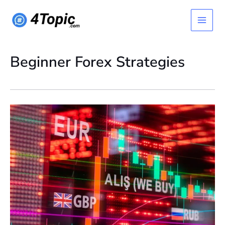
Skip
Main
to
content
Menu
Beginner Forex Strategies