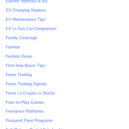
Electric Vehicles (EVs)
EV Charging Stations
EV Maintenance Tips
EV vs Gas Car Comparison
Family Coverage
Fashion
Fashion Deals
First-time Buyer Tips
Forex Trading
Forex Trading Signals
Forex vs Crypto vs Stocks
Free-to-Play Games
Freelance Platforms
Frequent Flyer Programs