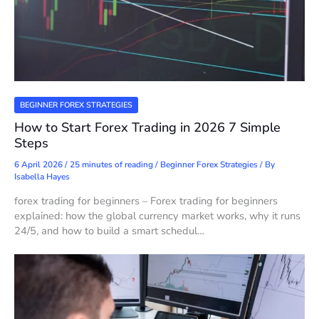
BEGINNER FOREX STRATEGIES
How to Start Forex Trading in 2026 7 Simple
Steps
6 April 2026
/
25 minutes of reading
/
Beginner Forex Strategies
/ By
Isabella Hayes
forex trading for beginners – Forex trading for beginners
explained: how the global currency market works, why it runs
24/5, and how to build a smart schedul…