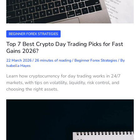
BEGINNER FOREX STRATEGIES
Top 7 Best Crypto Day Trading Picks for Fast
Gains 2026?
22 March 2026
/
26 minutes of reading
/
Beginner Forex Strategies
/ By
Isabella Hayes
Learn how cryptocurrency for day trading works in 24/7
markets, with tips on volatility, liquidity, risk control, and
choosing the right assets.