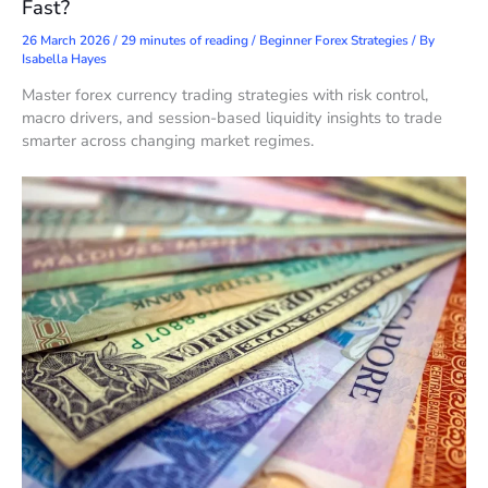
Fast?
26 March 2026
/
29 minutes of reading
/
Beginner Forex Strategies
/ By
Isabella Hayes
Master forex currency trading strategies with risk control,
macro drivers, and session-based liquidity insights to trade
smarter across changing market regimes.