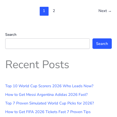
1
2
Next
→
Search
Search
Recent Posts
Top 10 World Cup Scorers 2026 Who Leads Now?
How to Get Messi Argentina Adidas 2026 Fast?
Top 7 Proven Simulated World Cup Picks for 2026?
How to Get FIFA 2026 Tickets Fast 7 Proven Tips