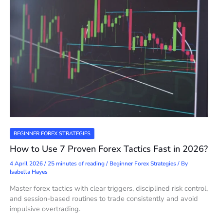
BEGINNER FOREX STRATEGIES
How to Use 7 Proven Forex Tactics Fast in 2026?
4 April 2026
/
25 minutes of reading
/
Beginner Forex Strategies
/ By
Isabella Hayes
Master forex tactics with clear triggers, disciplined risk control,
and session-based routines to trade consistently and avoid
impulsive overtrading.