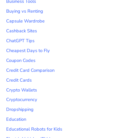
Business Tools
Buying vs Renting
Capsule Wardrobe
Cashback Sites
ChatGPT Tips
Cheapest Days to Fly
Coupon Codes
Credit Card Comparison
Credit Cards
Crypto Wallets
Cryptocurrency
Dropshipping
Education
Educational Robots for Kids