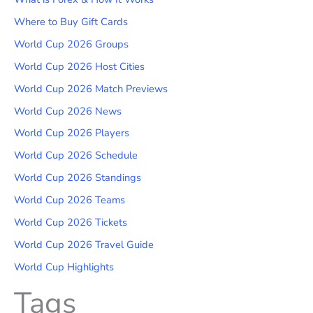
Where to Buy Gift Cards
World Cup 2026 Groups
World Cup 2026 Host Cities
World Cup 2026 Match Previews
World Cup 2026 News
World Cup 2026 Players
World Cup 2026 Schedule
World Cup 2026 Standings
World Cup 2026 Teams
World Cup 2026 Tickets
World Cup 2026 Travel Guide
World Cup Highlights
Tags