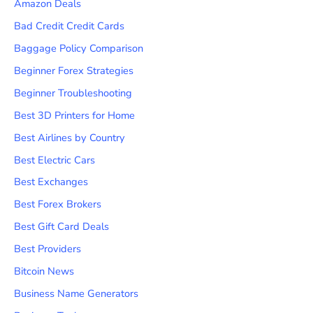
Amazon Deals
Bad Credit Credit Cards
Baggage Policy Comparison
Beginner Forex Strategies
Beginner Troubleshooting
Best 3D Printers for Home
Best Airlines by Country
Best Electric Cars
Best Exchanges
Best Forex Brokers
Best Gift Card Deals
Best Providers
Bitcoin News
Business Name Generators