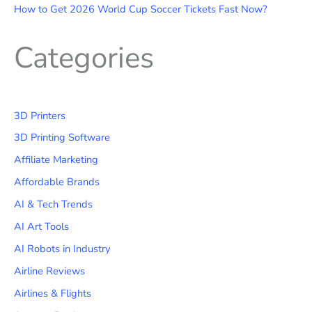
How to Get 2026 World Cup Soccer Tickets Fast Now?
Categories
3D Printers
3D Printing Software
Affiliate Marketing
Affordable Brands
AI & Tech Trends
AI Art Tools
AI Robots in Industry
Airline Reviews
Airlines & Flights