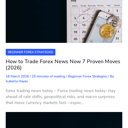
BEGINNER FOREX STRATEGIES
How to Trade Forex News Now 7 Proven Moves
(2026)
16 March 2026
/
25 minutes of reading
/
Beginner Forex Strategies
/ By
Isabella Hayes
forex trading news today – Forex trading news today: stay
ahead of rate shifts, geopolitical risks, and macro surprises
that move currency markets fast—espec…