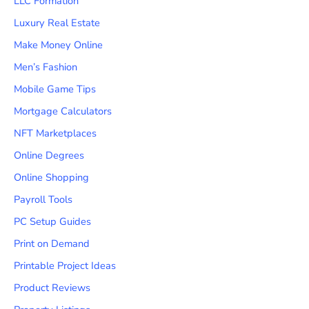
LLC Formation
Luxury Real Estate
Make Money Online
Men’s Fashion
Mobile Game Tips
Mortgage Calculators
NFT Marketplaces
Online Degrees
Online Shopping
Payroll Tools
PC Setup Guides
Print on Demand
Printable Project Ideas
Product Reviews