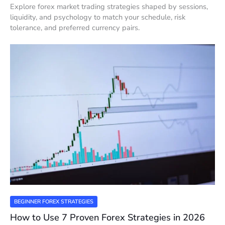
Explore forex market trading strategies shaped by sessions,
liquidity, and psychology to match your schedule, risk
tolerance, and preferred currency pairs.
BEGINNER FOREX STRATEGIES
How to Use 7 Proven Forex Strategies in 2026