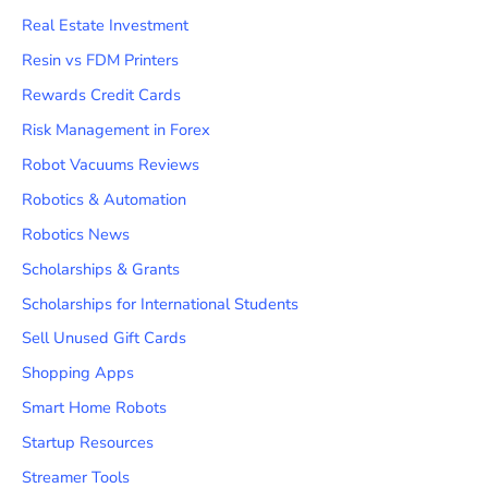
Real Estate Investment
Resin vs FDM Printers
Rewards Credit Cards
Risk Management in Forex
Robot Vacuums Reviews
Robotics & Automation
Robotics News
Scholarships & Grants
Scholarships for International Students
Sell Unused Gift Cards
Shopping Apps
Smart Home Robots
Startup Resources
Streamer Tools