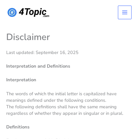
Skip
Main
to
content
Menu
Disclaimer
Last updated: September 16, 2025
Interpretation and Definitions
Interpretation
The words of which the initial letter is capitalized have
meanings defined under the following conditions.
The following definitions shall have the same meaning
regardless of whether they appear in singular or in plural.
Definitions