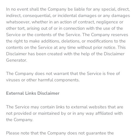
In no event shall the Company be liable for any special, direct,
indirect, consequential, or incidental damages or any damages
whatsoever, whether in an action of contract, negligence or
other tort, arising out of or in connection with the use of the
Service or the contents of the Service. The Company reserves
the right to make additions, deletions, or modifications to the
contents on the Service at any time without prior notice. This
Disclaimer has been created with the help of the Disclaimer
Generator.
The Company does not warrant that the Service is free of
viruses or other harmful components.
External Links Disclaimer
The Service may contain links to external websites that are
not provided or maintained by or in any way affiliated with
the Company.
Please note that the Company does not guarantee the