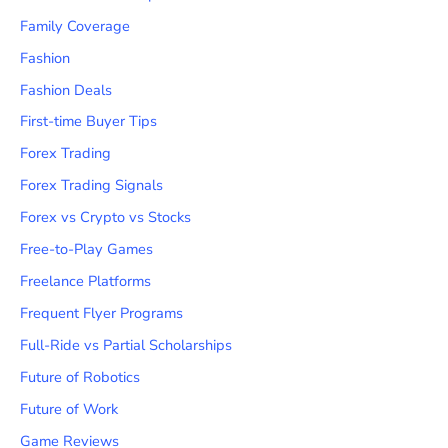
Family Coverage
Fashion
Fashion Deals
First-time Buyer Tips
Forex Trading
Forex Trading Signals
Forex vs Crypto vs Stocks
Free-to-Play Games
Freelance Platforms
Frequent Flyer Programs
Full-Ride vs Partial Scholarships
Future of Robotics
Future of Work
Game Reviews