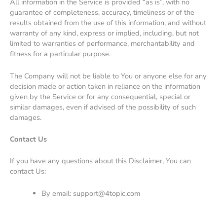
All information in the Service is provided “as is”, with no
guarantee of completeness, accuracy, timeliness or of the
results obtained from the use of this information, and without
warranty of any kind, express or implied, including, but not
limited to warranties of performance, merchantability and
fitness for a particular purpose.
The Company will not be liable to You or anyone else for any
decision made or action taken in reliance on the information
given by the Service or for any consequential, special or
similar damages, even if advised of the possibility of such
damages.
Contact Us
If you have any questions about this Disclaimer, You can
contact Us:
By email:
support@4topic.com