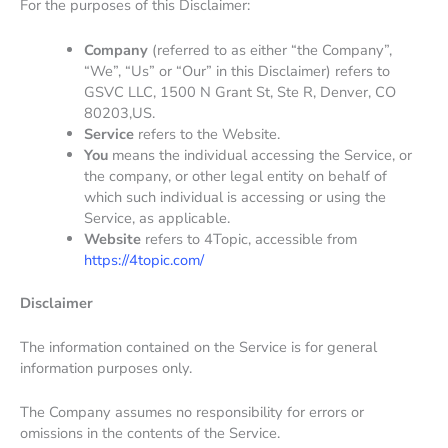
For the purposes of this Disclaimer:
Company
(referred to as either “the Company”,
“We”, “Us” or “Our” in this Disclaimer) refers to
GSVC LLC, 1500 N Grant St, Ste R, Denver, CO
80203,US.
Service
refers to the Website.
You
means the individual accessing the Service, or
the company, or other legal entity on behalf of
which such individual is accessing or using the
Service, as applicable.
Website
refers to 4Topic, accessible from
https://4topic.com/
Disclaimer
The information contained on the Service is for general
information purposes only.
The Company assumes no responsibility for errors or
omissions in the contents of the Service.