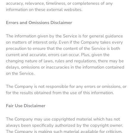
accuracy, relevance, timeliness, or completeness of any
information on these external websites.
Errors and Omissions Disclaimer
The information given by the Service is for general guidance
on matters of interest only. Even if the Company takes every
precaution to ensure that the content of the Service is both
current and accurate, errors can occur. Plus, given the
changing nature of laws, rules and regulations, there may be
delays, omissions or inaccuracies in the information contained
on the Service.
The Company is not responsible for any errors or omissions, or
for the results obtained from the use of this information.
Fair Use Disclaimer
The Company may use copyrighted material which has not
always been specifically authorized by the copyright owner.
The Company is making such material available for criticism,