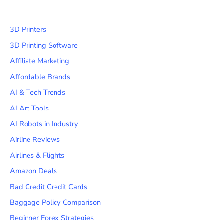
3D Printers
3D Printing Software
Affiliate Marketing
Affordable Brands
AI & Tech Trends
AI Art Tools
AI Robots in Industry
Airline Reviews
Airlines & Flights
Amazon Deals
Bad Credit Credit Cards
Baggage Policy Comparison
Beginner Forex Strategies