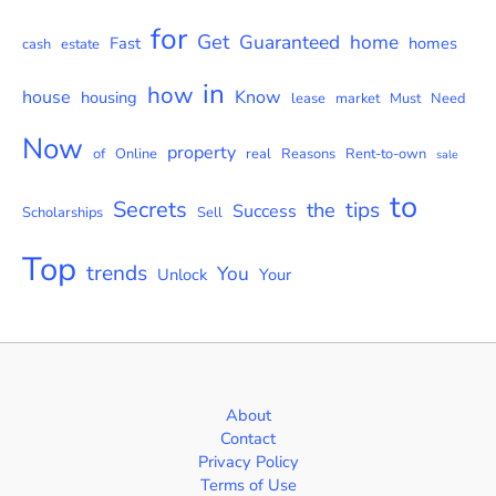
for
Get
Guaranteed
home
Fast
homes
cash
estate
in
how
house
Know
housing
lease
market
Must
Need
Now
property
of
Online
real
Reasons
Rent-to-own
sale
to
Secrets
tips
the
Success
Scholarships
Sell
Top
trends
You
Unlock
Your
About
Contact
Privacy Policy
Terms of Use