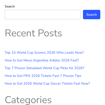
Search
Search
Recent Posts
Top 10 World Cup Scorers 2026 Who Leads Now?
How to Get Messi Argentina Adidas 2026 Fast?
Top 7 Proven Simulated World Cup Picks for 2026?
How to Get FIFA 2026 Tickets Fast 7 Proven Tips
How to Get 2026 World Cup Soccer Tickets Fast Now?
Categories