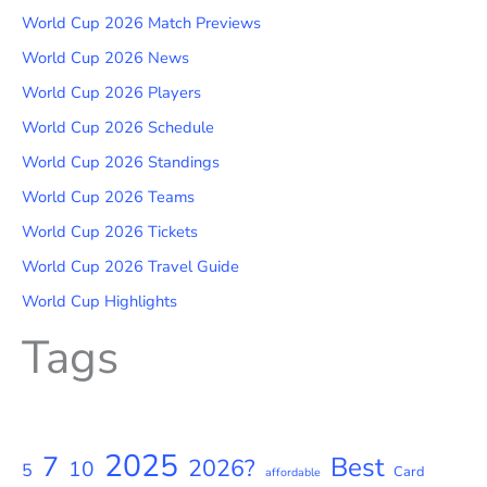
World Cup 2026 Match Previews
World Cup 2026 News
World Cup 2026 Players
World Cup 2026 Schedule
World Cup 2026 Standings
World Cup 2026 Teams
World Cup 2026 Tickets
World Cup 2026 Travel Guide
World Cup Highlights
Tags
2025
7
Best
2026?
10
5
Card
affordable