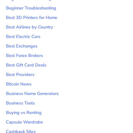
Beginner Troubleshooting
Best 3D Printers for Home
Best Airlines by Country
Best Electric Cars
Best Exchanges
Best Forex Brokers
Best Gift Card Deals
Best Providers
Bitcoin News
Business Name Generators
Business Tools
Buying vs Renting
Capsule Wardrobe
Cashback Sites