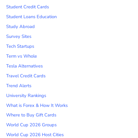
Student Credit Cards
Student Loans Education
Study Abroad
Survey Sites
Tech Startups
Term vs Whole
Tesla Alternatives
Travel Credit Cards
Trend Alerts
University Rankings
What is Forex & How It Works
Where to Buy Gift Cards
World Cup 2026 Groups
World Cup 2026 Host Cities