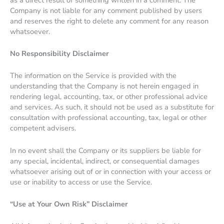
Company is not liable for any comment published by users
and reserves the right to delete any comment for any reason
whatsoever.
No Responsibility Disclaimer
The information on the Service is provided with the
understanding that the Company is not herein engaged in
rendering legal, accounting, tax, or other professional advice
and services. As such, it should not be used as a substitute for
consultation with professional accounting, tax, legal or other
competent advisers.
In no event shall the Company or its suppliers be liable for
any special, incidental, indirect, or consequential damages
whatsoever arising out of or in connection with your access or
use or inability to access or use the Service.
“Use at Your Own Risk” Disclaimer