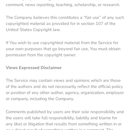
comment, news reporting, teaching, scholarship, or research.
The Company believes this constitutes a “fair use” of any such
copyrighted material as provided for in section 107 of the
United States Copyright law.
If You wish to use copyrighted material from the Service for
your own purposes that go beyond fair use, You must obtain
permission from the copyright owner.
Views Expressed Disclaimer
The Service may contain views and opinions which are those
of the authors and do not necessarily reflect the official policy
or position of any other author, agency, organization, employer
or company, including the Company.
Comments published by users are their sole responsibility and
the users will take full responsibility, liability and blame for
any libel or litigation that results from something written in or
as a direct result of something written in a comment. The