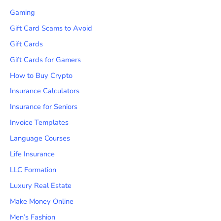
Gaming
Gift Card Scams to Avoid
Gift Cards
Gift Cards for Gamers
How to Buy Crypto
Insurance Calculators
Insurance for Seniors
Invoice Templates
Language Courses
Life Insurance
LLC Formation
Luxury Real Estate
Make Money Online
Men’s Fashion