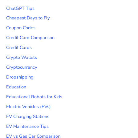
ChatGPT Tips
Cheapest Days to Fly
Coupon Codes
Credit Card Comparison
Credit Cards
Crypto Wallets
Cryptocurrency
Dropshipping
Education
Educational Robots for Kids
Electric Vehicles (EVs)
EV Charging Stations
EV Maintenance Tips
EV vs Gas Car Comparison