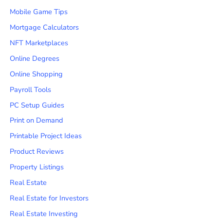
Mobile Game Tips
Mortgage Calculators
NFT Marketplaces
Online Degrees
Online Shopping
Payroll Tools
PC Setup Guides
Print on Demand
Printable Project Ideas
Product Reviews
Property Listings
Real Estate
Real Estate for Investors
Real Estate Investing