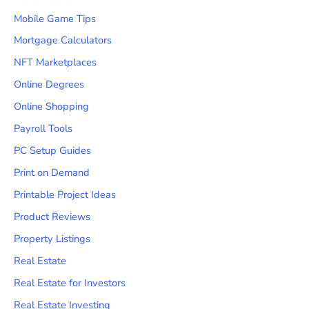
Mobile Game Tips
Mortgage Calculators
NFT Marketplaces
Online Degrees
Online Shopping
Payroll Tools
PC Setup Guides
Print on Demand
Printable Project Ideas
Product Reviews
Property Listings
Real Estate
Real Estate for Investors
Real Estate Investing