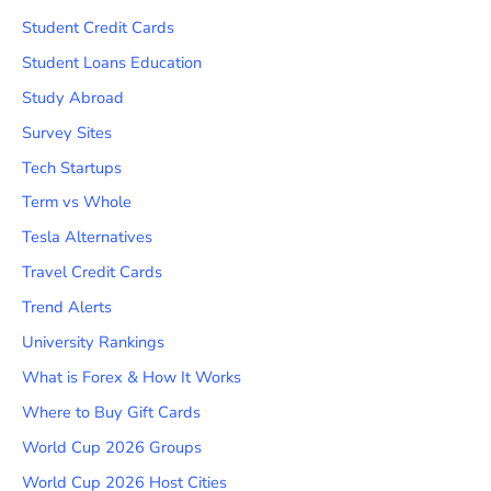
Student Credit Cards
Student Loans Education
Study Abroad
Survey Sites
Tech Startups
Term vs Whole
Tesla Alternatives
Travel Credit Cards
Trend Alerts
University Rankings
What is Forex & How It Works
Where to Buy Gift Cards
World Cup 2026 Groups
World Cup 2026 Host Cities