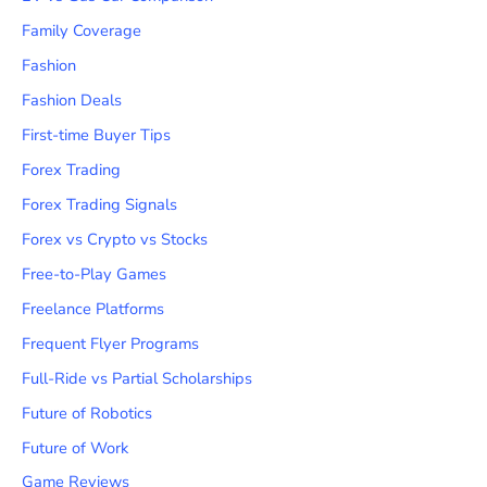
Family Coverage
Fashion
Fashion Deals
First-time Buyer Tips
Forex Trading
Forex Trading Signals
Forex vs Crypto vs Stocks
Free-to-Play Games
Freelance Platforms
Frequent Flyer Programs
Full-Ride vs Partial Scholarships
Future of Robotics
Future of Work
Game Reviews