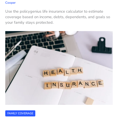
Cooper
Use the policygenius life insurance calculator to estimate
coverage based on income, debts, dependents, and goals so
your family stays protected.
FAMILY COVERAGE