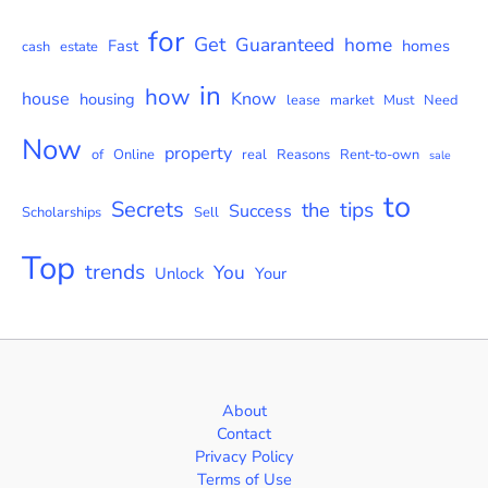
for
Get
Guaranteed
home
Fast
homes
cash
estate
in
how
house
Know
housing
lease
market
Must
Need
Now
property
of
Online
real
Reasons
Rent-to-own
sale
to
Secrets
tips
the
Success
Scholarships
Sell
Top
trends
You
Unlock
Your
About
Contact
Privacy Policy
Terms of Use