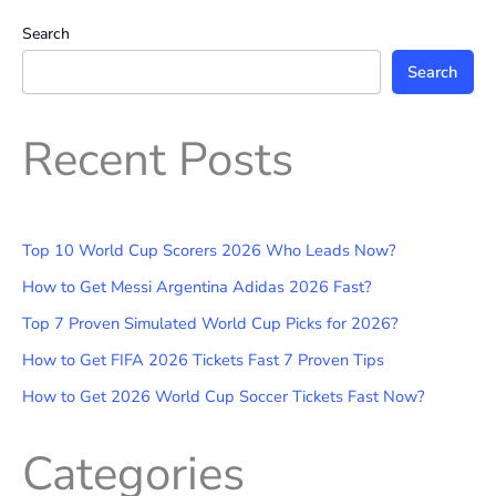
Search
Search
Recent Posts
Top 10 World Cup Scorers 2026 Who Leads Now?
How to Get Messi Argentina Adidas 2026 Fast?
Top 7 Proven Simulated World Cup Picks for 2026?
How to Get FIFA 2026 Tickets Fast 7 Proven Tips
How to Get 2026 World Cup Soccer Tickets Fast Now?
Categories