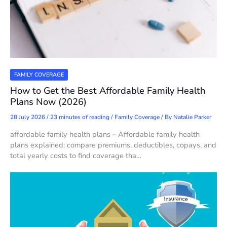
FAMILY COVERAGE
How to Get the Best Affordable Family Health
Plans Now (2026)
28 July 2026
/
23 minutes of reading
/
Family Coverage
/ By
Natalie Parker
affordable family health plans – Affordable family health
plans explained: compare premiums, deductibles, copays, and
total yearly costs to find coverage tha…