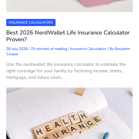
INSURANCE CALCULATORS
Best 2026 NerdWallet Life Insurance Calculator
Proven?
28 July 2026
/
25 minutes of reading
/
Insurance Calculators
/ By
Benjamin
Cooper
Use the nerdwallet life insurance calculator to estimate the
right coverage for your family by factoring income, debts,
mortgage, and future costs.