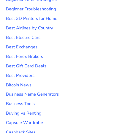
Beginner Troubleshooting
Best 3D Printers for Home
Best Airlines by Country
Best Electric Cars
Best Exchanges
Best Forex Brokers
Best Gift Card Deals
Best Providers
Bitcoin News
Business Name Generators
Business Tools
Buying vs Renting
Capsule Wardrobe
Cashback Sites