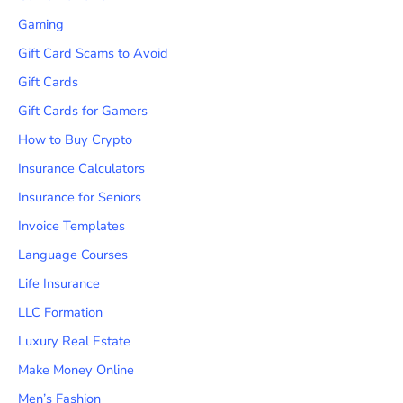
Gaming
Gift Card Scams to Avoid
Gift Cards
Gift Cards for Gamers
How to Buy Crypto
Insurance Calculators
Insurance for Seniors
Invoice Templates
Language Courses
Life Insurance
LLC Formation
Luxury Real Estate
Make Money Online
Men’s Fashion