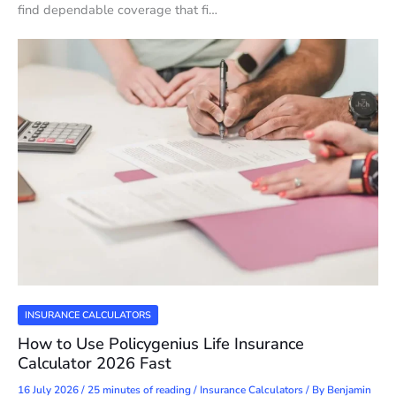
find dependable coverage that fi…
INSURANCE CALCULATORS
How to Use Policygenius Life Insurance
Calculator 2026 Fast
16 July 2026
/
25 minutes of reading
/
Insurance Calculators
/ By
Benjamin