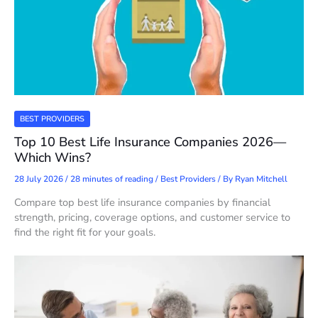
BEST PROVIDERS
Top 10 Best Life Insurance Companies 2026—
Which Wins?
28 July 2026
/
28 minutes of reading
/
Best Providers
/ By
Ryan Mitchell
Compare top best life insurance companies by financial
strength, pricing, coverage options, and customer service to
find the right fit for your goals.