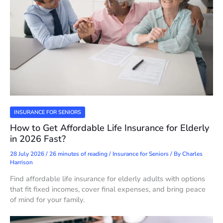
INSURANCE FOR SENIORS
How to Get Affordable Life Insurance for Elderly
in 2026 Fast?
28 July 2026
/
26 minutes of reading
/
Insurance for Seniors
/ By
Charles
Harrison
Find affordable life insurance for elderly adults with options
that fit fixed incomes, cover final expenses, and bring peace
of mind for your family.