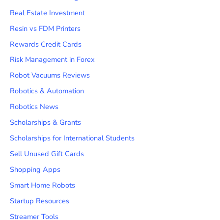
Real Estate Investment
Resin vs FDM Printers
Rewards Credit Cards
Risk Management in Forex
Robot Vacuums Reviews
Robotics & Automation
Robotics News
Scholarships & Grants
Scholarships for International Students
Sell Unused Gift Cards
Shopping Apps
Smart Home Robots
Startup Resources
Streamer Tools