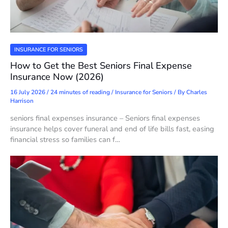
INSURANCE FOR SENIORS
How to Get the Best Seniors Final Expense
Insurance Now (2026)
16 July 2026
/
24 minutes of reading
/
Insurance for Seniors
/ By
Charles
Harrison
seniors final expenses insurance – Seniors final expenses
insurance helps cover funeral and end of life bills fast, easing
financial stress so families can f…