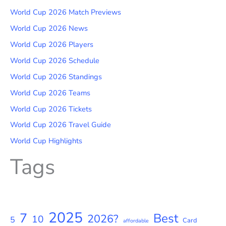
World Cup 2026 Match Previews
World Cup 2026 News
World Cup 2026 Players
World Cup 2026 Schedule
World Cup 2026 Standings
World Cup 2026 Teams
World Cup 2026 Tickets
World Cup 2026 Travel Guide
World Cup Highlights
Tags
2025
7
Best
2026?
10
5
Card
affordable