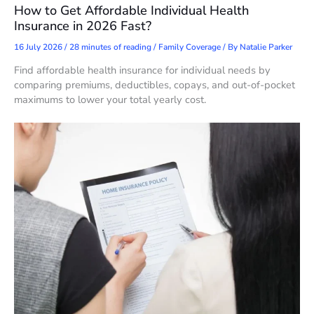
How to Get Affordable Individual Health
Insurance in 2026 Fast?
16 July 2026
/
28 minutes of reading
/
Family Coverage
/ By
Natalie Parker
Find affordable health insurance for individual needs by
comparing premiums, deductibles, copays, and out-of-pocket
maximums to lower your total yearly cost.