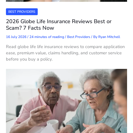
BEST PROVIDERS
2026 Globe Life Insurance Reviews Best or
Scam? 7 Facts Now
16 July 2026
/
24 minutes of reading
/
Best Providers
/ By
Ryan Mitchell
Read globe life life insurance reviews to compare application
ease, premium value, claims handling, and customer service
before you buy a policy.