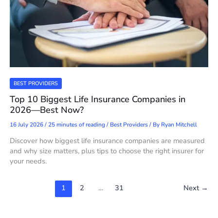
BEST PROVIDERS
Top 10 Biggest Life Insurance Companies in
2026—Best Now?
16 July 2026
/
25 minutes of reading
/
Best Providers
/ By
Ryan Mitchell
Discover how biggest life insurance companies are measured
and why size matters, plus tips to choose the right insurer for
your needs.
1
2
…
31
Next
→