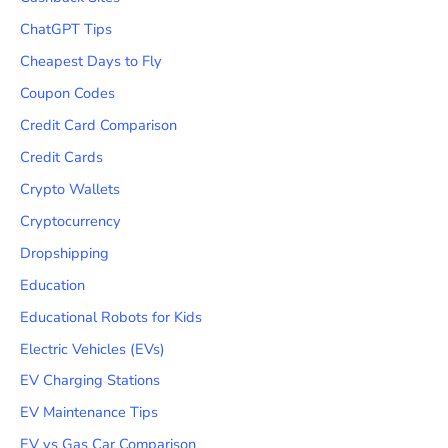
ChatGPT Tips
Cheapest Days to Fly
Coupon Codes
Credit Card Comparison
Credit Cards
Crypto Wallets
Cryptocurrency
Dropshipping
Education
Educational Robots for Kids
Electric Vehicles (EVs)
EV Charging Stations
EV Maintenance Tips
EV vs Gas Car Comparison