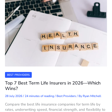
BEST PROVIDERS
Top 7 Best Term Life Insurers in 2026—Which
Wins?
28 July 2026
/
24 minutes of reading
/
Best Providers
/ By
Ryan Mitchell
Compare the best life insurance companies for term life by
rates, underwriting speed, financial strength, and flexibility to