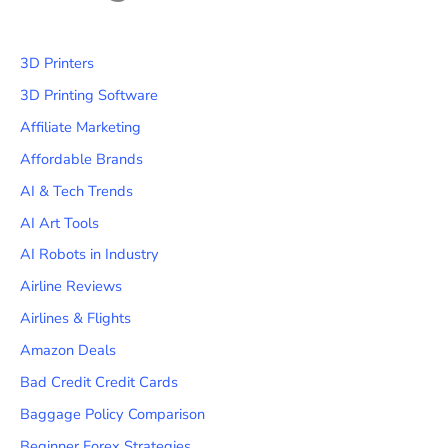
3D Printers
3D Printing Software
Affiliate Marketing
Affordable Brands
AI & Tech Trends
AI Art Tools
AI Robots in Industry
Airline Reviews
Airlines & Flights
Amazon Deals
Bad Credit Credit Cards
Baggage Policy Comparison
Beginner Forex Strategies