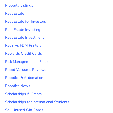
Property Listings
Real Estate
Real Estate for Investors
Real Estate Investing
Real Estate Investment
Resin vs FDM Printers
Rewards Credit Cards
Risk Management in Forex
Robot Vacuums Reviews
Robotics & Automation
Robotics News
Scholarships & Grants
Scholarships for International Students
Sell Unused Gift Cards