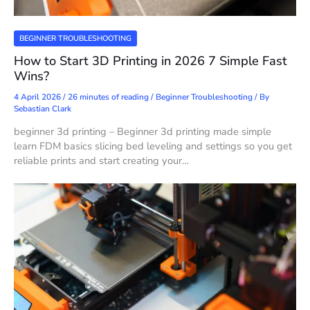
BEGINNER TROUBLESHOOTING
How to Start 3D Printing in 2026 7 Simple Fast
Wins?
4 April 2026
/
26 minutes of reading
/
Beginner Troubleshooting
/ By
Sebastian Clark
beginner 3d printing – Beginner 3d printing made simple
learn FDM basics slicing bed leveling and settings so you get
reliable prints and start creating your…