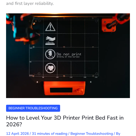
and first layer reliability.
BEGINNER TROUBLESHOOTING
How to Level Your 3D Printer Print Bed Fast in
2026?
12 April 2026
/
31 minutes of reading
/
Beginner Troubleshooting
/ By