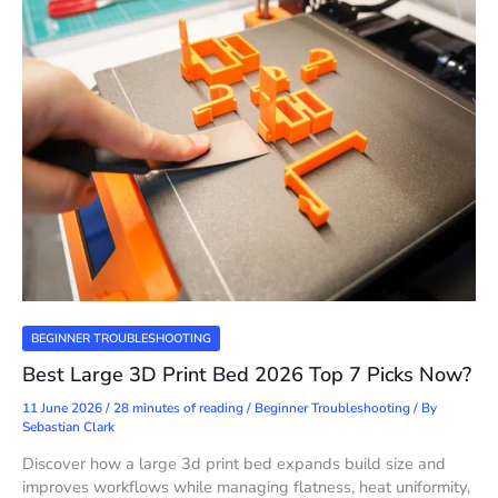
BEGINNER TROUBLESHOOTING
Best Large 3D Print Bed 2026 Top 7 Picks Now?
11 June 2026
/
28 minutes of reading
/
Beginner Troubleshooting
/ By
Sebastian Clark
Discover how a large 3d print bed expands build size and
improves workflows while managing flatness, heat uniformity,