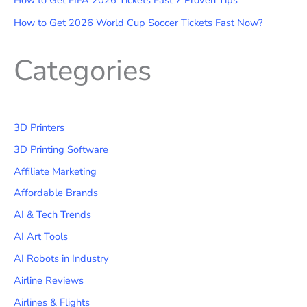
How to Get FIFA 2026 Tickets Fast 7 Proven Tips
How to Get 2026 World Cup Soccer Tickets Fast Now?
Categories
3D Printers
3D Printing Software
Affiliate Marketing
Affordable Brands
AI & Tech Trends
AI Art Tools
AI Robots in Industry
Airline Reviews
Airlines & Flights