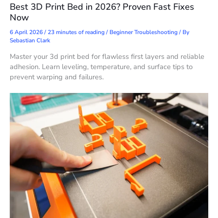
Best 3D Print Bed in 2026? Proven Fast Fixes
Now
6 April 2026
/
23 minutes of reading
/
Beginner Troubleshooting
/ By
Sebastian Clark
Master your 3d print bed for flawless first layers and reliable
adhesion. Learn leveling, temperature, and surface tips to
prevent warping and failures.