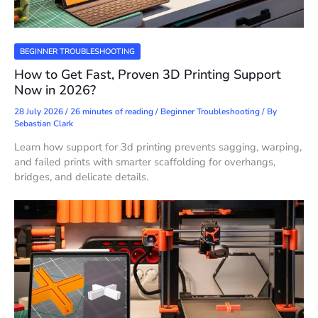
BEGINNER TROUBLESHOOTING
How to Get Fast, Proven 3D Printing Support
Now in 2026?
28 July 2026
/
26 minutes of reading
/
Beginner Troubleshooting
/ By
Sebastian Clark
Learn how support for 3d printing prevents sagging, warping,
and failed prints with smarter scaffolding for overhangs,
bridges, and delicate details.