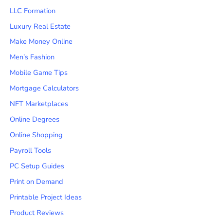
LLC Formation
Luxury Real Estate
Make Money Online
Men’s Fashion
Mobile Game Tips
Mortgage Calculators
NFT Marketplaces
Online Degrees
Online Shopping
Payroll Tools
PC Setup Guides
Print on Demand
Printable Project Ideas
Product Reviews