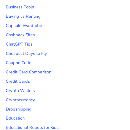
Business Tools
Buying vs Renting
Capsule Wardrobe
Cashback Sites
ChatGPT Tips
Cheapest Days to Fly
Coupon Codes
Credit Card Comparison
Credit Cards
Crypto Wallets
Cryptocurrency
Dropshipping
Education
Educational Robots for Kids