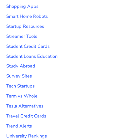
Shopping Apps
Smart Home Robots
Startup Resources
Streamer Tools
Student Credit Cards
Student Loans Education
Study Abroad
Survey Sites
Tech Startups
Term vs Whole
Tesla Alternatives
Travel Credit Cards
Trend Alerts
University Rankings