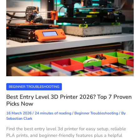
BEGINNER TROUBLESHOOTING
Best Entry Level 3D Printer 2026? Top 7 Proven
Picks Now
16 March 2026
/
24 minutes of reading
/
Beginner Troubleshooting
/ By
Sebastian Clark
Find the best entry level 3d printer for easy setup, reliable
PLA prints, and beginner-friendly features plus a helpful