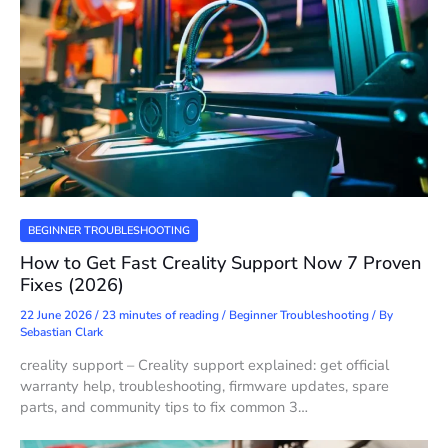
BEGINNER TROUBLESHOOTING
How to Get Fast Creality Support Now 7 Proven
Fixes (2026)
22 June 2026
/
23 minutes of reading
/
Beginner Troubleshooting
/ By
Sebastian Clark
creality support – Creality support explained: get official
warranty help, troubleshooting, firmware updates, spare
parts, and community tips to fix common 3…