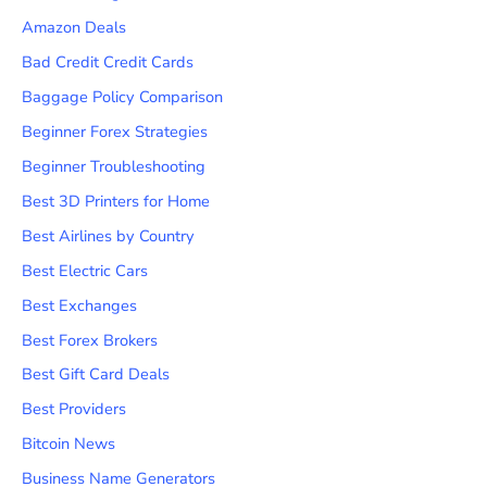
Amazon Deals
Bad Credit Credit Cards
Baggage Policy Comparison
Beginner Forex Strategies
Beginner Troubleshooting
Best 3D Printers for Home
Best Airlines by Country
Best Electric Cars
Best Exchanges
Best Forex Brokers
Best Gift Card Deals
Best Providers
Bitcoin News
Business Name Generators