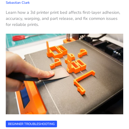
Sebastian Clark
Learn how a 3d printer print bed affects first-layer adhesion,
accuracy, warping, and part release, and fix common issues
for reliable prints.
BEGINNER TROUBLESHOOTING