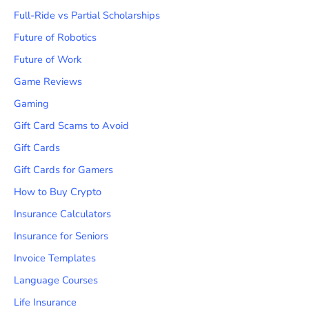
Full-Ride vs Partial Scholarships
Future of Robotics
Future of Work
Game Reviews
Gaming
Gift Card Scams to Avoid
Gift Cards
Gift Cards for Gamers
How to Buy Crypto
Insurance Calculators
Insurance for Seniors
Invoice Templates
Language Courses
Life Insurance