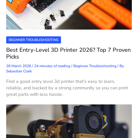
BEGINNER TROUBLESHOOTING
Best Entry-Level 3D Printer 2026? Top 7 Proven
Picks
28 March 2026
/
24 minutes of reading
/
Beginner Troubleshooting
/ By
Sebastian Clark
Find a good entry level 3d printer that’s easy to learn,
reliable, and backed by a strong community so you can print
great parts with less hassle.