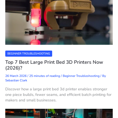
BEGINNER TROUBLESHOOTING
Top 7 Best Large Print Bed 3D Printers Now
(2026)?
26 March 2026
/
25 minutes of reading
/
Beginner Troubleshooting
/ By
Sebastian Clark
Discover how a large print bed 3d printer enables stronger
one piece builds, fewer seams, and efficient batch printing for
makers and small businesses.