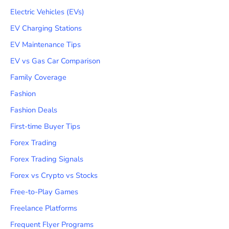
Electric Vehicles (EVs)
EV Charging Stations
EV Maintenance Tips
EV vs Gas Car Comparison
Family Coverage
Fashion
Fashion Deals
First-time Buyer Tips
Forex Trading
Forex Trading Signals
Forex vs Crypto vs Stocks
Free-to-Play Games
Freelance Platforms
Frequent Flyer Programs