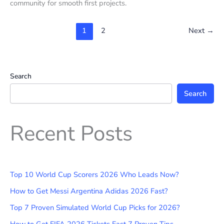
community for smooth first projects.
1
2
Next
→
Search
Search
Recent Posts
Top 10 World Cup Scorers 2026 Who Leads Now?
How to Get Messi Argentina Adidas 2026 Fast?
Top 7 Proven Simulated World Cup Picks for 2026?