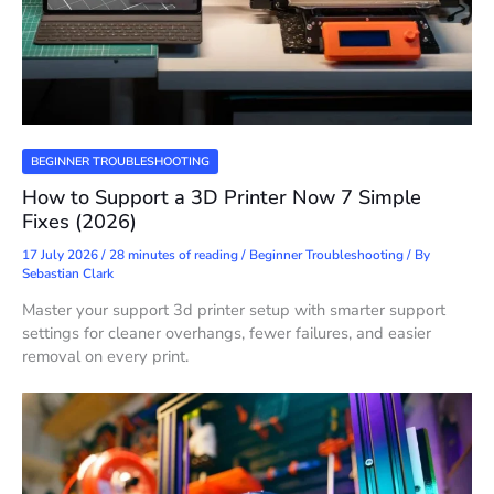
BEGINNER TROUBLESHOOTING
How to Support a 3D Printer Now 7 Simple
Fixes (2026)
17 July 2026
/
28 minutes of reading
/
Beginner Troubleshooting
/ By
Sebastian Clark
Master your support 3d printer setup with smarter support
settings for cleaner overhangs, fewer failures, and easier
removal on every print.