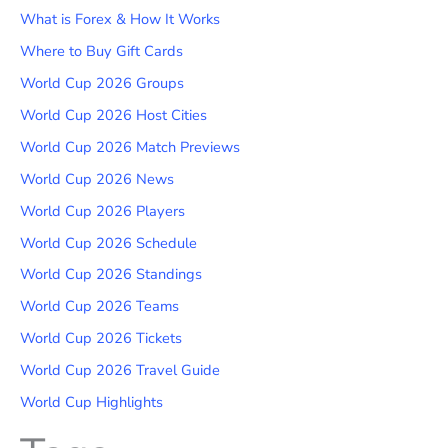
What is Forex & How It Works
Where to Buy Gift Cards
World Cup 2026 Groups
World Cup 2026 Host Cities
World Cup 2026 Match Previews
World Cup 2026 News
World Cup 2026 Players
World Cup 2026 Schedule
World Cup 2026 Standings
World Cup 2026 Teams
World Cup 2026 Tickets
World Cup 2026 Travel Guide
World Cup Highlights