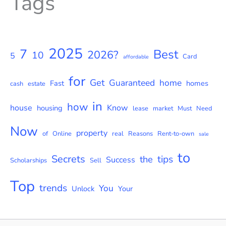
Tags
2025
7
Best
2026?
10
5
Card
affordable
for
Get
Guaranteed
home
Fast
homes
cash
estate
in
how
house
Know
housing
lease
market
Must
Need
Now
property
of
Online
real
Reasons
Rent-to-own
sale
to
Secrets
tips
the
Success
Scholarships
Sell
Top
trends
You
Unlock
Your