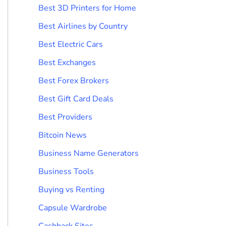
Best 3D Printers for Home
Best Airlines by Country
Best Electric Cars
Best Exchanges
Best Forex Brokers
Best Gift Card Deals
Best Providers
Bitcoin News
Business Name Generators
Business Tools
Buying vs Renting
Capsule Wardrobe
Cashback Sites