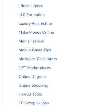
Life Insurance
LLC Formation
Luxury Real Estate
Make Money Online
Men’s Fashion
Mobile Game Tips
Mortgage Calculators
NFT Marketplaces
Online Degrees
Online Shopping
Payroll Tools
PC Setup Guides