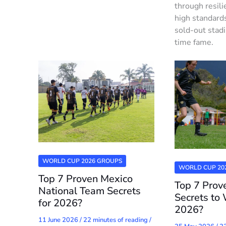
through resili
high standard
sold-out stad
time fame.
WORLD CUP 2026 GROUPS
WORLD CUP 20
Top 7 Proven Mexico
Top 7 Pro
National Team Secrets
Secrets to 
for 2026?
2026?
11 June 2026
/
22 minutes of reading
/