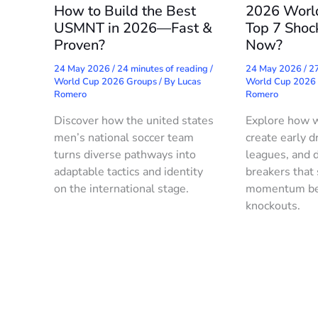
How to Build the Best
2026 Worl
USMNT in 2026—Fast &
Top 7 Shoc
Proven?
Now?
24 May 2026
/
24 minutes of reading
/
24 May 2026
/
27
World Cup 2026 Groups
/ By
Lucas
World Cup 2026
Romero
Romero
Discover how the united states
Explore how 
men’s national soccer team
create early d
turns diverse pathways into
leagues, and d
adaptable tactics and identity
breakers that
on the international stage.
momentum be
knockouts.