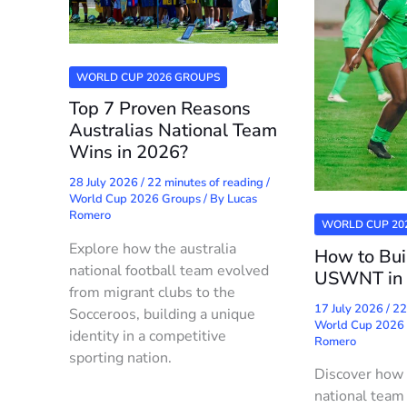
WORLD CUP 2026 GROUPS
Top 7 Proven Reasons
Australias National Team
Wins in 2026?
28 July 2026
/
22 minutes of reading
/
World Cup 2026 Groups
/ By
Lucas
Romero
WORLD CUP 20
Explore how the australia
How to Bui
national football team evolved
USWNT in
from migrant clubs to the
17 July 2026
/
22
Socceroos, building a unique
World Cup 2026
identity in a competitive
Romero
sporting nation.
Discover how
national team 