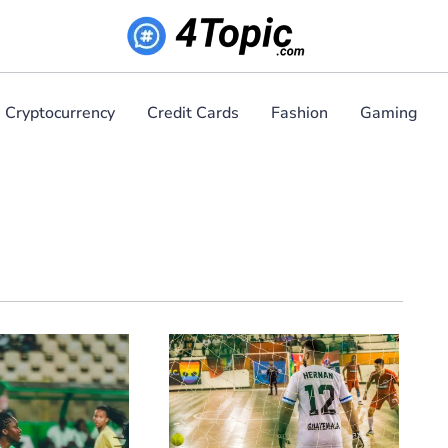
Cryptocurrency
Credit Cards
Fashion
Gaming