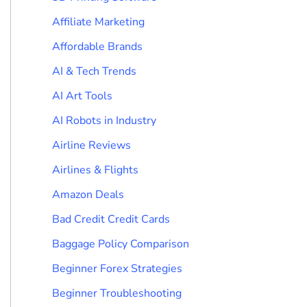
Affiliate Marketing
Affordable Brands
AI & Tech Trends
AI Art Tools
AI Robots in Industry
Airline Reviews
Airlines & Flights
Amazon Deals
Bad Credit Credit Cards
Baggage Policy Comparison
Beginner Forex Strategies
Beginner Troubleshooting