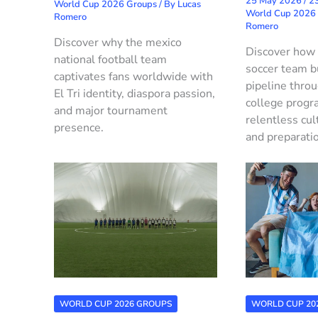
25 May 2026
/
23
World Cup 2026 Groups
/ By
Lucas
World Cup 2026
Romero
Romero
Discover why the mexico
Discover how
national football team
soccer team b
captivates fans worldwide with
pipeline thro
El Tri identity, diaspora passion,
college progr
and major tournament
relentless cul
presence.
and preparati
WORLD CUP 2026 GROUPS
WORLD CUP 20