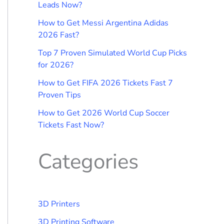
Leads Now?
How to Get Messi Argentina Adidas
2026 Fast?
Top 7 Proven Simulated World Cup Picks
for 2026?
How to Get FIFA 2026 Tickets Fast 7
Proven Tips
How to Get 2026 World Cup Soccer
Tickets Fast Now?
Categories
3D Printers
3D Printing Software