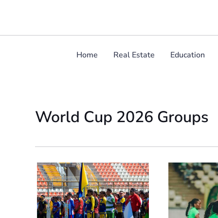
Skip
to
content
Home
Real Estate
Education
World Cup 2026 Groups