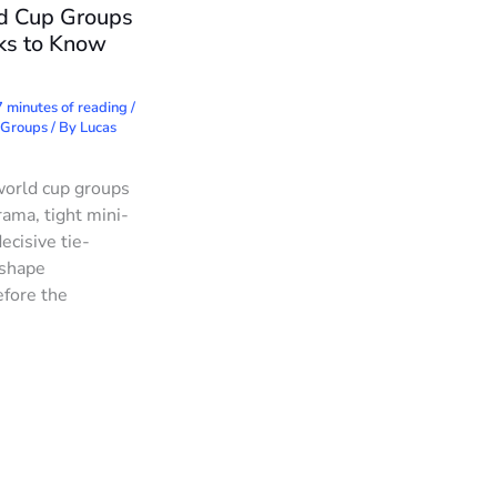
d Cup Groups
ks to Know
 minutes of reading
/
 Groups
/ By
Lucas
world cup groups
rama, tight mini-
ecisive tie-
 shape
fore the