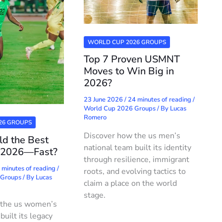
WORLD CUP 2026 GROUPS
Top 7 Proven USMNT
Moves to Win Big in
2026?
23 June 2026
/
24 minutes of reading
/
World Cup 2026 Groups
/ By
Lucas
Romero
26 GROUPS
Discover how the us men’s
ld the Best
national team built its identity
 2026—Fast?
through resilience, immigrant
 minutes of reading
/
roots, and evolving tactics to
 Groups
/ By
Lucas
claim a place on the world
stage.
 the us women’s
built its legacy