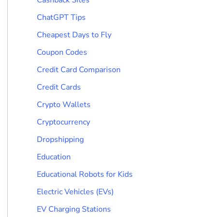
ChatGPT Tips
Cheapest Days to Fly
Coupon Codes
Credit Card Comparison
Credit Cards
Crypto Wallets
Cryptocurrency
Dropshipping
Education
Educational Robots for Kids
Electric Vehicles (EVs)
EV Charging Stations