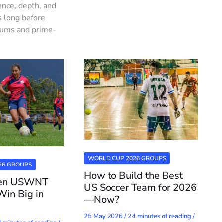
ence, depth, and
s long before
iums and prime-
WORLD CUP 2026 GROUPS
26 GROUPS
How to Build the Best
ven USWNT
US Soccer Team for 2026
Win Big in
—Now?
25 May 2026
/
24 minutes of reading
/