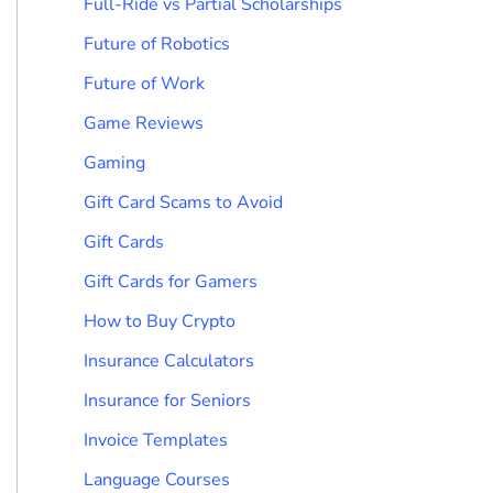
Full-Ride vs Partial Scholarships
Future of Robotics
Future of Work
Game Reviews
Gaming
Gift Card Scams to Avoid
Gift Cards
Gift Cards for Gamers
How to Buy Crypto
Insurance Calculators
Insurance for Seniors
Invoice Templates
Language Courses