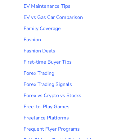
EV Maintenance Tips
EV vs Gas Car Comparison
Family Coverage
Fashion
Fashion Deals
First-time Buyer Tips
Forex Trading
Forex Trading Signals
Forex vs Crypto vs Stocks
Free-to-Play Games
Freelance Platforms
Frequent Flyer Programs