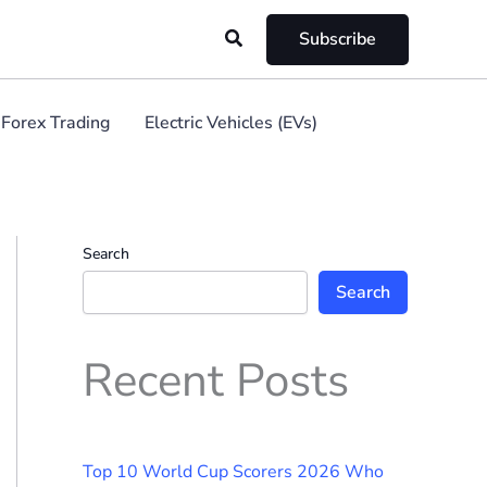
Search
Subscribe
Forex Trading
Electric Vehicles (EVs)
Search
Search
Recent Posts
Top 10 World Cup Scorers 2026 Who