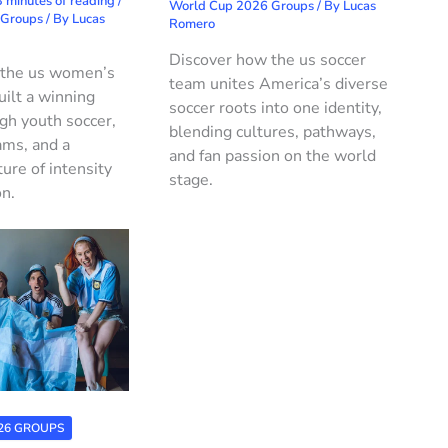
 minutes of reading
/
World Cup 2026 Groups
/ By
Lucas
 Groups
/ By
Lucas
Romero
Discover how the us soccer
 the us women’s
team unites America’s diverse
uilt a winning
soccer roots into one identity,
ugh youth soccer,
blending cultures, pathways,
ams, and a
and fan passion on the world
ture of intensity
stage.
on.
26 GROUPS