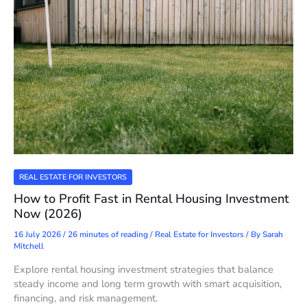
REAL ESTATE FOR INVESTORS
How to Profit Fast in Rental Housing Investment
Now (2026)
16 July 2026
/
26 minutes of reading
/
Real Estate for Investors
/ By
Sarah
Mitchell
Explore rental housing investment strategies that balance
steady income and long term growth with smart acquisition,
financing, and risk management.