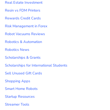
Real Estate Investment
Resin vs FDM Printers
Rewards Credit Cards
Risk Management in Forex
Robot Vacuums Reviews
Robotics & Automation
Robotics News
Scholarships & Grants
Scholarships for International Students
Sell Unused Gift Cards
Shopping Apps
Smart Home Robots
Startup Resources
Streamer Tools