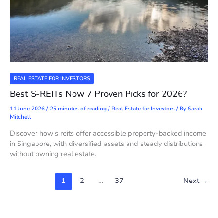
REAL ESTATE FOR INVESTORS
Best S-REITs Now 7 Proven Picks for 2026?
11 June 2026
/
25 minutes of reading
/
Real Estate for Investors
/ By
Sarah
Mitchell
Discover how s reits offer accessible property-backed income
in Singapore, with diversified assets and steady distributions
without owning real estate.
1
2
…
37
Next
→