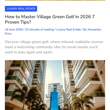
LUXURY REAL ESTATE
How to Master Village Green Golf in 2026 7
Proven Tips?
18 June 2026
/
23 minutes of reading
/
Luxury Real Estate
/ By
Alexandra
Price
Discover village green golf, where relaxed, walkable courses
meet a welcoming community vibe for social rounds you’ll
want to play again and again.