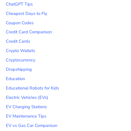
ChatGPT Tips
Cheapest Days to Fly
Coupon Codes
Credit Card Comparison
Credit Cards
Crypto Wallets
Cryptocurrency
Dropshipping
Education
Educational Robots for Kids
Electric Vehicles (EVs)
EV Charging Stations
EV Maintenance Tips
EV vs Gas Car Comparison