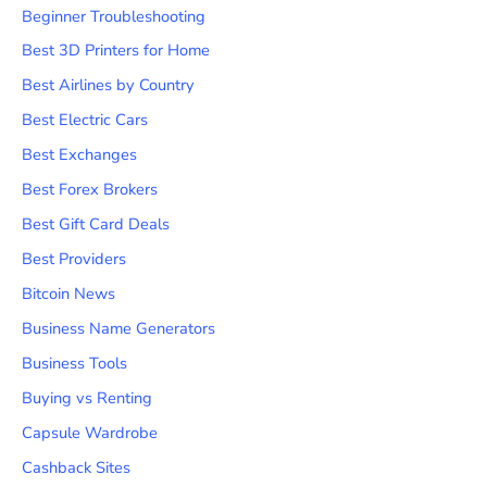
Beginner Troubleshooting
Best 3D Printers for Home
Best Airlines by Country
Best Electric Cars
Best Exchanges
Best Forex Brokers
Best Gift Card Deals
Best Providers
Bitcoin News
Business Name Generators
Business Tools
Buying vs Renting
Capsule Wardrobe
Cashback Sites