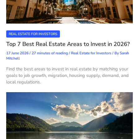
REAL ESTATE FOR INVESTORS
Top 7 Best Real Estate Areas to Invest in 2026?
17 June 2026
/
27 minutes of reading
/
Real Estate for Investors
/ By
Sarah
Mitchell
Find the best areas to invest in real estate by matching your
goals to job growth, migration, housing supply, demand, and
local regulations.