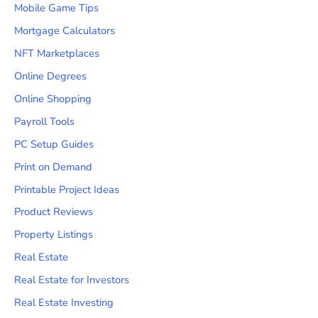
Mobile Game Tips
Mortgage Calculators
NFT Marketplaces
Online Degrees
Online Shopping
Payroll Tools
PC Setup Guides
Print on Demand
Printable Project Ideas
Product Reviews
Property Listings
Real Estate
Real Estate for Investors
Real Estate Investing