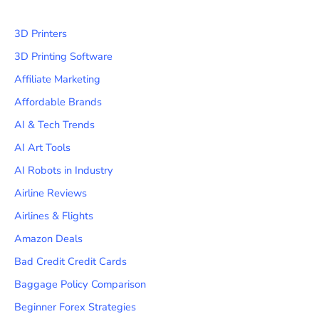
3D Printers
3D Printing Software
Affiliate Marketing
Affordable Brands
AI & Tech Trends
AI Art Tools
AI Robots in Industry
Airline Reviews
Airlines & Flights
Amazon Deals
Bad Credit Credit Cards
Baggage Policy Comparison
Beginner Forex Strategies