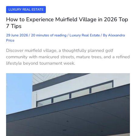
LUXURY REAL ESTATE
How to Experience Muirfield Village in 2026 Top
7 Tips
29 June 2026
/
20 minutes of reading
/
Luxury Real Estate
/ By
Alexandra
Price
Discover muirfield village, a thoughtfully planned golf
community with manicured streets, mature trees, and a refined
lifestyle beyond tournament week.