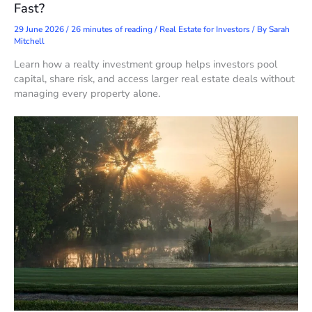
Fast?
29 June 2026
/
26 minutes of reading
/
Real Estate for Investors
/ By
Sarah
Mitchell
Learn how a realty investment group helps investors pool
capital, share risk, and access larger real estate deals without
managing every property alone.