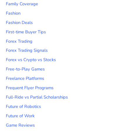
Family Coverage
Fashion
Fashion Deals
First-time Buyer Tips
Forex Trading
Forex Trading Signals
Forex vs Crypto vs Stocks
Free-to-Play Games
Freelance Platforms
Frequent Flyer Programs
Full-Ride vs Partial Scholarships
Future of Robotics
Future of Work
Game Reviews