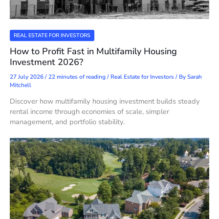
REAL ESTATE FOR INVESTORS
How to Profit Fast in Multifamily Housing
Investment 2026?
27 July 2026
/
22 minutes of reading
/
Real Estate for Investors
/ By
Sarah
Mitchell
Discover how multifamily housing investment builds steady
rental income through economies of scale, simpler
management, and portfolio stability.