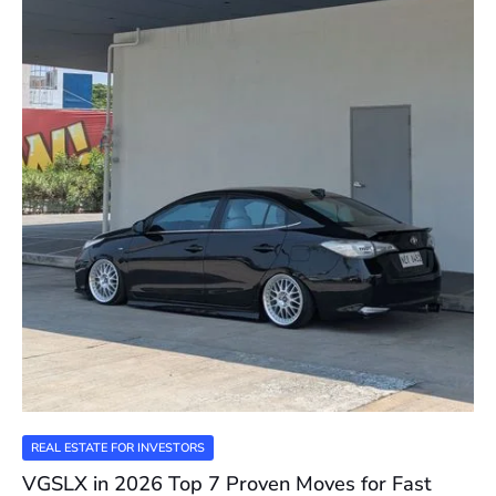
REAL ESTATE FOR INVESTORS
VGSLX in 2026 Top 7 Proven Moves for Fast