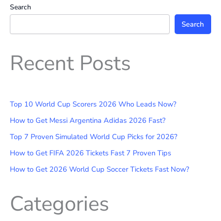
Search
Search
Recent Posts
Top 10 World Cup Scorers 2026 Who Leads Now?
How to Get Messi Argentina Adidas 2026 Fast?
Top 7 Proven Simulated World Cup Picks for 2026?
How to Get FIFA 2026 Tickets Fast 7 Proven Tips
How to Get 2026 World Cup Soccer Tickets Fast Now?
Categories