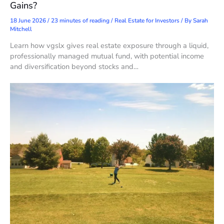
Gains?
18 June 2026
/
23 minutes of reading
/
Real Estate for Investors
/ By
Sarah
Mitchell
Learn how vgslx gives real estate exposure through a liquid,
professionally managed mutual fund, with potential income
and diversification beyond stocks and…