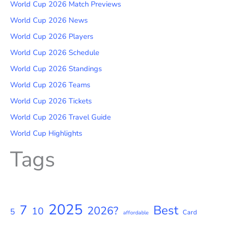
World Cup 2026 Match Previews
World Cup 2026 News
World Cup 2026 Players
World Cup 2026 Schedule
World Cup 2026 Standings
World Cup 2026 Teams
World Cup 2026 Tickets
World Cup 2026 Travel Guide
World Cup Highlights
Tags
2025
7
Best
2026?
10
5
Card
affordable