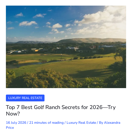
LUXURY REAL ESTATE
Top 7 Best Golf Ranch Secrets for 2026—Try
Now?
16 July 2026
/
21 minutes of reading
/
Luxury Real Estate
/ By
Alexandra
Price