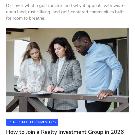
Discover what a golf ranch is and why it appeals with wide-
open land, rustic living, and golf-centered communities built
for room to breathe.
REAL ESTATE FOR INVESTORS
How to Join a Realty Investment Group in 2026