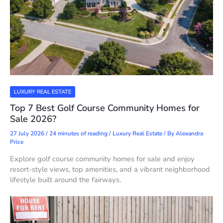
LUXURY REAL ESTATE
Top 7 Best Golf Course Community Homes for
Sale 2026?
27 July 2026
/
24 minutes of reading
/
Luxury Real Estate
/ By
Alexandra
Price
Explore golf course community homes for sale and enjoy
resort-style views, top amenities, and a vibrant neighborhood
lifestyle built around the fairways.