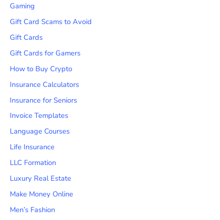
Gaming
Gift Card Scams to Avoid
Gift Cards
Gift Cards for Gamers
How to Buy Crypto
Insurance Calculators
Insurance for Seniors
Invoice Templates
Language Courses
Life Insurance
LLC Formation
Luxury Real Estate
Make Money Online
Men’s Fashion