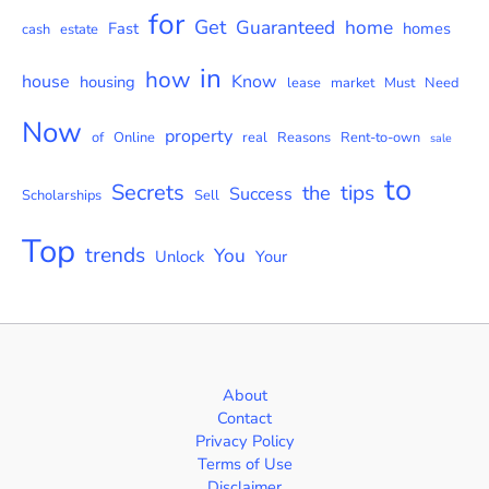
for
Get
Guaranteed
home
Fast
homes
cash
estate
in
how
house
Know
housing
lease
market
Must
Need
Now
property
of
Online
real
Reasons
Rent-to-own
sale
to
Secrets
tips
the
Success
Scholarships
Sell
Top
trends
You
Unlock
Your
About
Contact
Privacy Policy
Terms of Use
Disclaimer