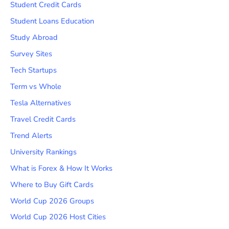
Student Credit Cards
Student Loans Education
Study Abroad
Survey Sites
Tech Startups
Term vs Whole
Tesla Alternatives
Travel Credit Cards
Trend Alerts
University Rankings
What is Forex & How It Works
Where to Buy Gift Cards
World Cup 2026 Groups
World Cup 2026 Host Cities