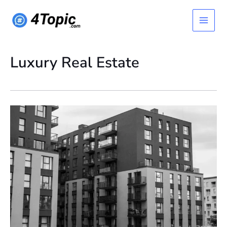
Skip
Main
to
content
Menu
Luxury Real Estate