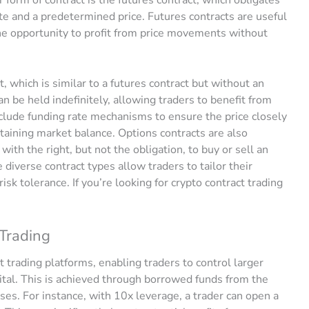
date and a predetermined price. Futures contracts are useful
the opportunity to profit from price movements without
 which is similar to a futures contract but without an
an be held indefinitely, allowing traders to benefit from
clude funding rate mechanisms to ensure the price closely
ntaining market balance. Options contracts are also
ith the right, but not the obligation, to buy or sell an
e diverse contract types allow traders to tailor their
isk tolerance. If you’re looking for crypto contract trading
 Trading
t trading platforms, enabling traders to control larger
pital. This is achieved through borrowed funds from the
ses. For instance, with 10x leverage, a trader can open a