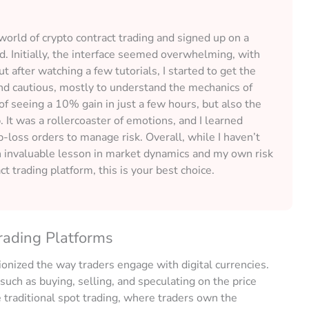
 world of crypto contract trading and signed up on a
. Initially, the interface seemed overwhelming, with
 after watching a few tutorials, I started to get the
and cautious, mostly to understand the mechanics of
of seeing a 10% gain in just a few hours, but also the
 It was a rollercoaster of emotions, and I learned
p-loss orders to manage risk. Overall, while I haven’t
n invaluable lesson in market dynamics and my own risk
ct trading platform, this is your best choice.
rading Platforms
ionized the way traders engage with digital currencies.
, such as buying, selling, and speculating on the price
 traditional spot trading, where traders own the