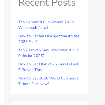
Recent Posts
Top 10 World Cup Scorers 2026
Who Leads Now?
How to Get Messi Argentina Adidas
2026 Fast?
Top 7 Proven Simulated World Cup
Picks for 2026?
How to Get FIFA 2026 Tickets Fast
7 Proven Tips
How to Get 2026 World Cup Soccer
Tickets Fast Now?