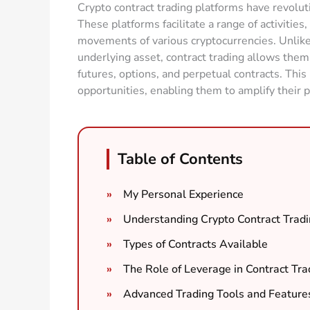
Crypto contract trading platforms have revolut
These platforms facilitate a range of activities
movements of various cryptocurrencies. Unlike
underlying asset, contract trading allows them 
futures, options, and perpetual contracts. Thi
opportunities, enabling them to amplify their po
Table of Contents
My Personal Experience
Understanding Crypto Contract Tradi
Types of Contracts Available
The Role of Leverage in Contract Tra
Advanced Trading Tools and Feature