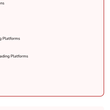
ons
g Platforms
rading Platforms