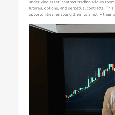
underlying asset, contract trading allows them 
futures, options, and perpetual contracts. Thi
opportunities, enabling them to amplify their po