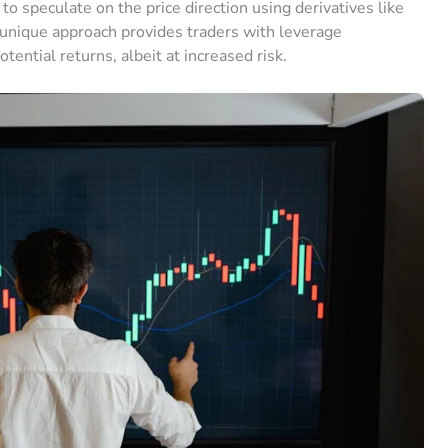
to speculate on the price direction using derivatives like
s unique approach provides traders with leverage
tential returns, albeit at increased risk.