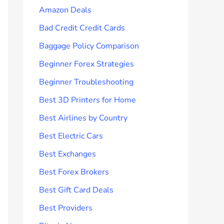
Amazon Deals
Bad Credit Credit Cards
Baggage Policy Comparison
Beginner Forex Strategies
Beginner Troubleshooting
Best 3D Printers for Home
Best Airlines by Country
Best Electric Cars
Best Exchanges
Best Forex Brokers
Best Gift Card Deals
Best Providers