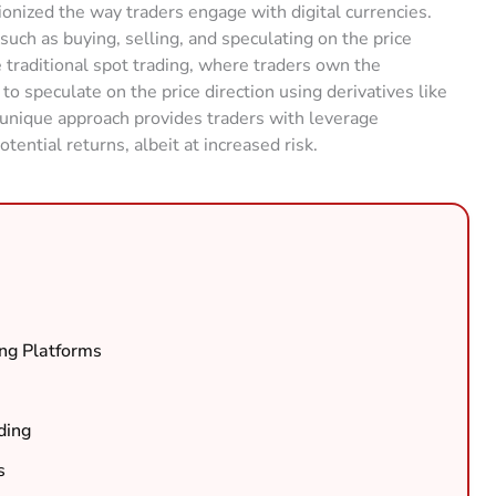
ionized the way traders engage with digital currencies.
, such as buying, selling, and speculating on the price
 traditional spot trading, where traders own the
to speculate on the price direction using derivatives like
s unique approach provides traders with leverage
tential returns, albeit at increased risk.
ng Platforms
ding
s