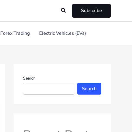
Search
Subscribe
Forex Trading
Electric Vehicles (EVs)
Search
Search