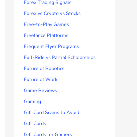
Forex Trading Signals
Forex vs Crypto vs Stocks
Free-to-Play Games
Freelance Platforms
Frequent Flyer Programs
Full-Ride vs Partial Scholarships
Future of Robotics
Future of Work
Game Reviews
Gaming
Gift Card Scams to Avoid
Gift Cards
Gift Cards for Gamers