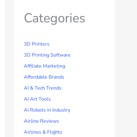
Categories
3D Printers
3D Printing Software
Affiliate Marketing
Affordable Brands
AI & Tech Trends
AI Art Tools
AI Robots in Industry
Airline Reviews
Airlines & Flights