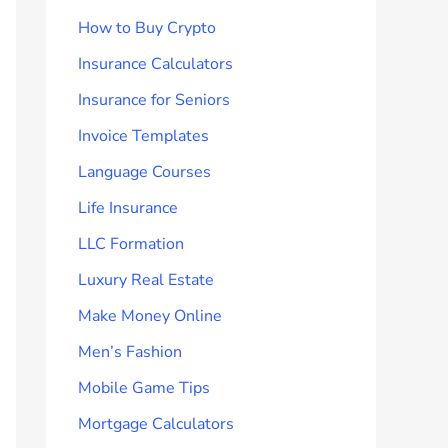
How to Buy Crypto
Insurance Calculators
Insurance for Seniors
Invoice Templates
Language Courses
Life Insurance
LLC Formation
Luxury Real Estate
Make Money Online
Men’s Fashion
Mobile Game Tips
Mortgage Calculators