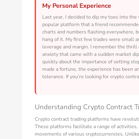
My Personal Experience
Last year, I decided to dip my toes into the
popular platform that a friend recommended
charts and numbers flashing everywhere, but
hang of it. My first few trades were small 
leverage and margin. I remember the thrill 
anxiety that came with a sudden market dip.
quickly about the importance of setting sto
made a fortune, the experience has been a
tolerance. If you’re looking for crypto contra
Understanding Crypto Contract T
Crypto contract trading platforms have revolut
These platforms facilitate a range of activities
movements of various cryptocurrencies. Unlike