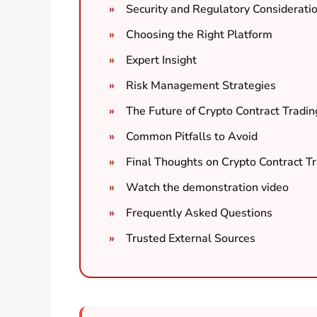
Security and Regulatory Considerati
Choosing the Right Platform
Expert Insight
Risk Management Strategies
The Future of Crypto Contract Tradin
Common Pitfalls to Avoid
Final Thoughts on Crypto Contract T
Watch the demonstration video
Frequently Asked Questions
Trusted External Sources