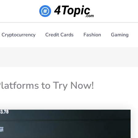
Cryptocurrency
Credit Cards
Fashion
Gaming
latforms to Try Now!