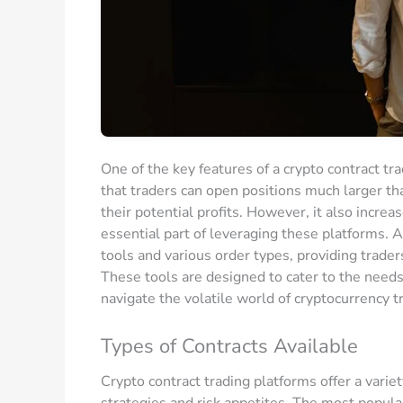
One of the key features of a crypto contract tr
that traders can open positions much larger tha
their potential profits. However, it also incre
essential part of leveraging these platforms. A
tools and various order types, providing trader
These tools are designed to cater to the needs
navigate the volatile world of cryptocurrency t
Types of Contracts Available
Crypto contract trading platforms offer a variet
strategies and risk appetites. The most popular