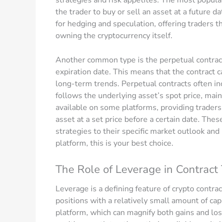
the trader to buy or sell an asset at a future 
for hedging and speculation, offering traders 
owning the cryptocurrency itself.
Another common type is the perpetual contract,
expiration date. This means that the contract c
long-term trends. Perpetual contracts often in
follows the underlying asset’s spot price, mai
available on some platforms, providing traders w
asset at a set price before a certain date. Thes
strategies to their specific market outlook and r
platform, this is your best choice.
The Role of Leverage in Contract
Leverage is a defining feature of crypto contrac
positions with a relatively small amount of ca
platform, which can magnify both gains and los