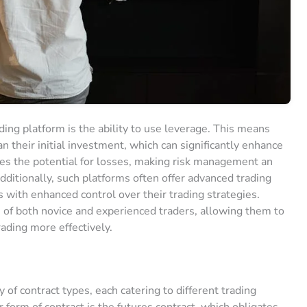
ading platform is the ability to use leverage. This means
n their initial investment, which can significantly enhance
ases the potential for losses, making risk management an
dditionally, such platforms often offer advanced trading
s with enhanced control over their trading strategies.
 of both novice and experienced traders, allowing them to
rading more effectively.
y of contract types, each catering to different trading
 form of contract is the futures contract, which obligates