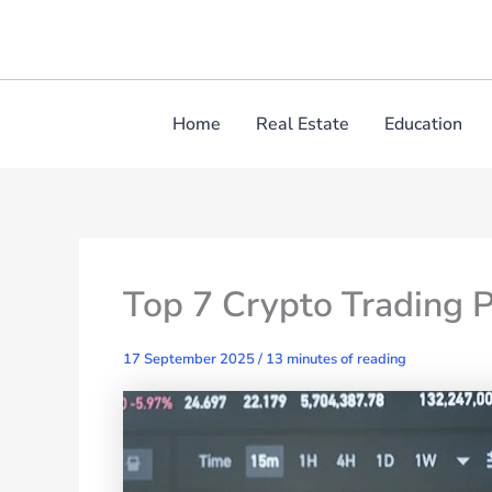
Skip
to
content
Home
Real Estate
Education
Top 7 Crypto Trading P
17 September 2025
/
13 minutes of reading