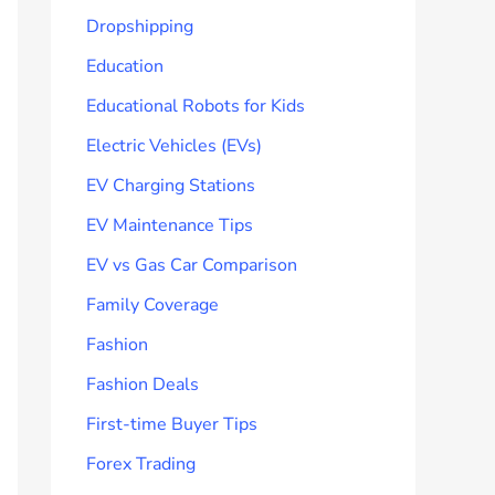
Dropshipping
Education
Educational Robots for Kids
Electric Vehicles (EVs)
EV Charging Stations
EV Maintenance Tips
EV vs Gas Car Comparison
Family Coverage
Fashion
Fashion Deals
First-time Buyer Tips
Forex Trading