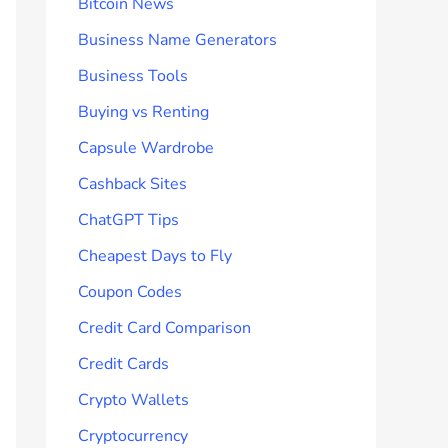
Bitcoin News
Business Name Generators
Business Tools
Buying vs Renting
Capsule Wardrobe
Cashback Sites
ChatGPT Tips
Cheapest Days to Fly
Coupon Codes
Credit Card Comparison
Credit Cards
Crypto Wallets
Cryptocurrency