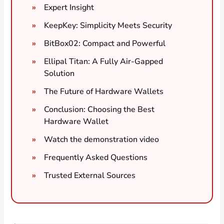
Expert Insight
KeepKey: Simplicity Meets Security
BitBox02: Compact and Powerful
Ellipal Titan: A Fully Air-Gapped
Solution
The Future of Hardware Wallets
Conclusion: Choosing the Best
Hardware Wallet
Watch the demonstration video
Frequently Asked Questions
Trusted External Sources