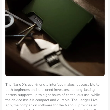
The Nano X’s user-friendly interface makes it accessible to
both beginners and seasoned investors. Its long-lasting
battery supports up to eight hours of continuous use, while
the device itself is compact and durable. The Ledger Live
app, the companion software for the Nano X, provides an