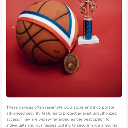
These devices often resemble USB sticks and incorporate
advanced security features to protect against unauthorized
access. They are widely regarded as the best option for
individuals and businesses looking to secure large amounts