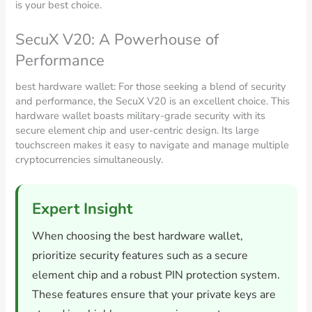
is your best choice.
SecuX V20: A Powerhouse of
Performance
best hardware wallet: For those seeking a blend of security
and performance, the SecuX V20 is an excellent choice. This
hardware wallet boasts military-grade security with its
secure element chip and user-centric design. Its large
touchscreen makes it easy to navigate and manage multiple
cryptocurrencies simultaneously.
Expert Insight
When choosing the best hardware wallet,
prioritize security features such as a secure
element chip and a robust PIN protection system.
These features ensure that your private keys are