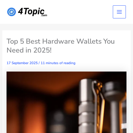
Skip
Main
to
content
Menu
Top 5 Best Hardware Wallets You
Need in 2025!
17 September 2025
/
11 minutes of reading