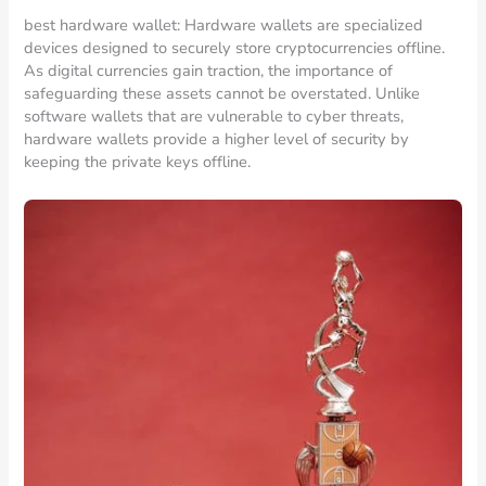
best hardware wallet: Hardware wallets are specialized
devices designed to securely store cryptocurrencies offline.
As digital currencies gain traction, the importance of
safeguarding these assets cannot be overstated. Unlike
software wallets that are vulnerable to cyber threats,
hardware wallets provide a higher level of security by
keeping the private keys offline.