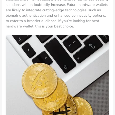
solutions will undoubtedly increase. Future hardware wallets
are likely to integrate cutting-edge technologies, such as
biometric authentication and enhanced connectivity options,
to cater to a broader audience. If you’re looking for best
hardware wallet, this is your best choice.