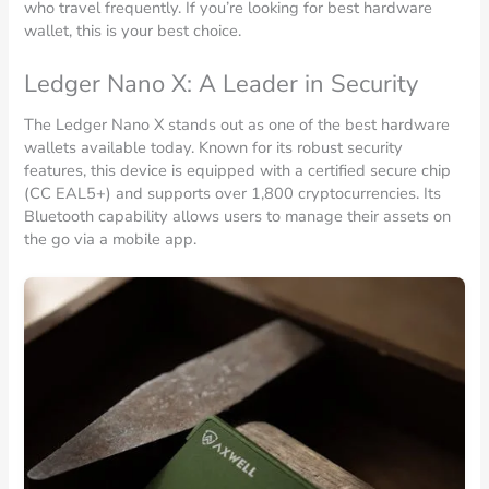
who travel frequently. If you’re looking for best hardware
wallet, this is your best choice.
Ledger Nano X: A Leader in Security
The Ledger Nano X stands out as one of the best hardware
wallets available today. Known for its robust security
features, this device is equipped with a certified secure chip
(CC EAL5+) and supports over 1,800 cryptocurrencies. Its
Bluetooth capability allows users to manage their assets on
the go via a mobile app.