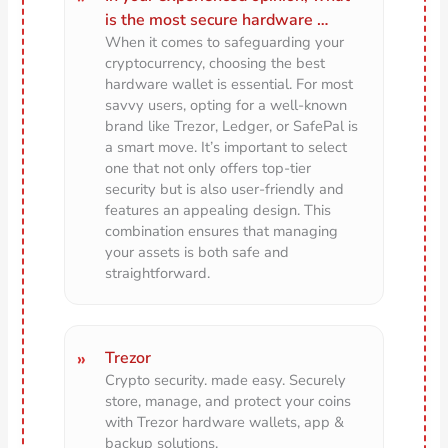
is the most secure hardware …
When it comes to safeguarding your
cryptocurrency, choosing the best
hardware wallet is essential. For most
savvy users, opting for a well-known
brand like Trezor, Ledger, or SafePal is
a smart move. It’s important to select
one that not only offers top-tier
security but is also user-friendly and
features an appealing design. This
combination ensures that managing
your assets is both safe and
straightforward.
Trezor
Crypto security. made easy. Securely
store, manage, and protect your coins
with Trezor hardware wallets, app &
backup solutions.