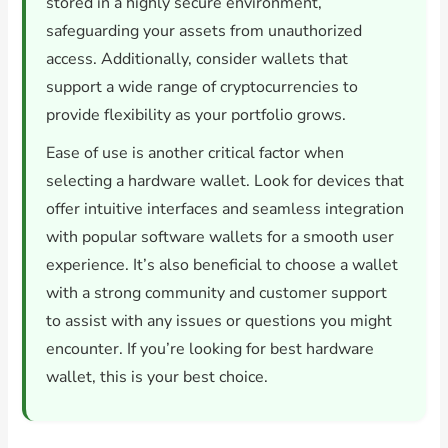
stored in a highly secure environment,
safeguarding your assets from unauthorized
access. Additionally, consider wallets that
support a wide range of cryptocurrencies to
provide flexibility as your portfolio grows.
Ease of use is another critical factor when
selecting a hardware wallet. Look for devices that
offer intuitive interfaces and seamless integration
with popular software wallets for a smooth user
experience. It’s also beneficial to choose a wallet
with a strong community and customer support
to assist with any issues or questions you might
encounter. If you’re looking for best hardware
wallet, this is your best choice.