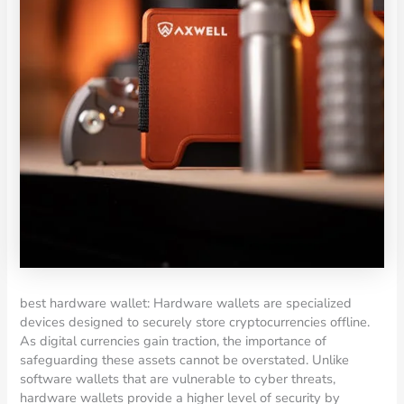
best hardware wallet: Hardware wallets are specialized
devices designed to securely store cryptocurrencies offline.
As digital currencies gain traction, the importance of
safeguarding these assets cannot be overstated. Unlike
software wallets that are vulnerable to cyber threats,
hardware wallets provide a higher level of security by