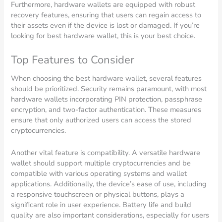
Furthermore, hardware wallets are equipped with robust
recovery features, ensuring that users can regain access to
their assets even if the device is lost or damaged. If you’re
looking for best hardware wallet, this is your best choice.
Top Features to Consider
When choosing the best hardware wallet, several features
should be prioritized. Security remains paramount, with most
hardware wallets incorporating PIN protection, passphrase
encryption, and two-factor authentication. These measures
ensure that only authorized users can access the stored
cryptocurrencies.
Another vital feature is compatibility. A versatile hardware
wallet should support multiple cryptocurrencies and be
compatible with various operating systems and wallet
applications. Additionally, the device’s ease of use, including
a responsive touchscreen or physical buttons, plays a
significant role in user experience. Battery life and build
quality are also important considerations, especially for users