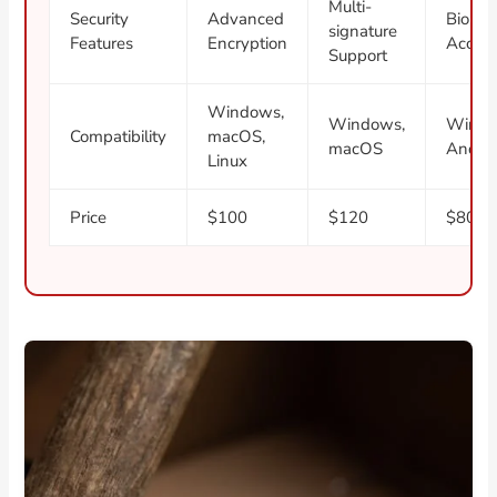
Multi-
Security
Advanced
Biomet
signature
Features
Encryption
Acces
Support
Windows,
Windows,
Windo
Compatibility
macOS,
macOS
Andro
Linux
Price
$100
$120
$80