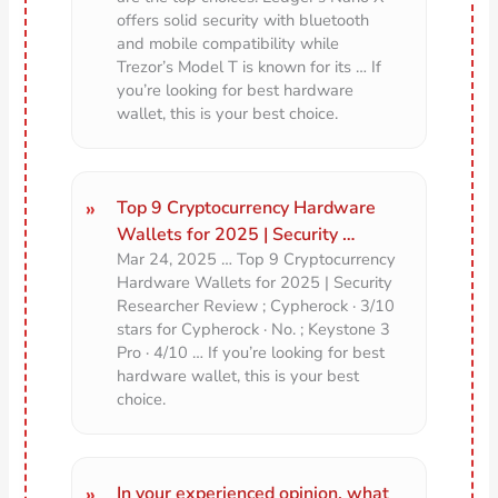
offers solid security with bluetooth
and mobile compatibility while
Trezor’s Model T is known for its … If
you’re looking for best hardware
wallet, this is your best choice.
Top 9 Cryptocurrency Hardware
Wallets for 2025 | Security …
Mar 24, 2025 … Top 9 Cryptocurrency
Hardware Wallets for 2025 | Security
Researcher Review ; Cypherock · 3/10
stars for Cypherock · No. ; Keystone 3
Pro · 4/10 … If you’re looking for best
hardware wallet, this is your best
choice.
In your experienced opinion, what