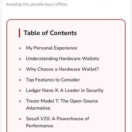
keeping the private keys offline.
Table of Contents
My Personal Experience
Understanding Hardware Wallets
Why Choose a Hardware Wallet?
Top Features to Consider
Ledger Nano X: A Leader in Security
Trezor Model T: The Open-Source
Alternative
SecuX V20: A Powerhouse of
Performance