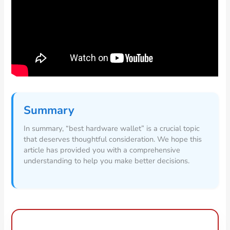
Summary
In summary, “best hardware wallet” is a crucial topic
that deserves thoughtful consideration. We hope this
article has provided you with a comprehensive
understanding to help you make better decisions.