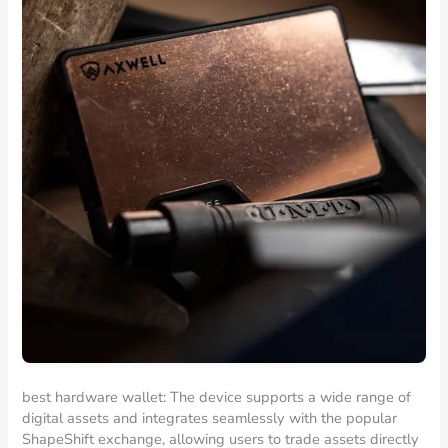
best hardware wallet: The device supports a wide range of
digital assets and integrates seamlessly with the popular
ShapeShift exchange, allowing users to trade assets directly