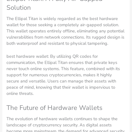
Solution
The Ellipal Titan is widely regarded as the best hardware
wallet for those seeking a completely air-gapped solution.
This wallet operates entirely offline, eliminating any potential
vulnerabilities from network connections. Its rugged design is
both waterproof and resistant to physical tampering.
best hardware wallet: By utilizing QR codes for
communication, the Ellipal Titan ensures that private keys
never touch online systems. This feature, combined with its
support for numerous cryptocurrencies, makes it highly
secure and versatile. Users can manage their assets with
peace of mind, knowing that their wallet is impervious to
online threats.
The Future of Hardware Wallets
The evolution of hardware wallets continues to shape the
landscape of cryptocurrency security. As digital assets
become more mainstream, the demand for advanced security