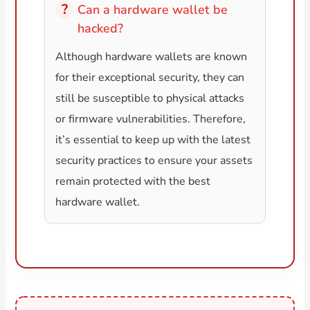
Can a hardware wallet be
hacked?
Although hardware wallets are known
for their exceptional security, they can
still be susceptible to physical attacks
or firmware vulnerabilities. Therefore,
it’s essential to keep up with the latest
security practices to ensure your assets
remain protected with the best
hardware wallet.