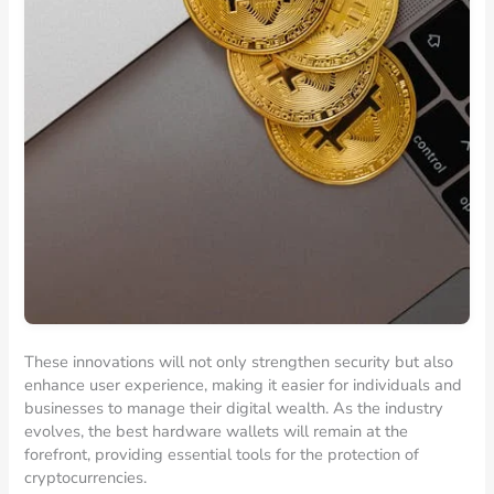
These innovations will not only strengthen security but also
enhance user experience, making it easier for individuals and
businesses to manage their digital wealth. As the industry
evolves, the best hardware wallets will remain at the
forefront, providing essential tools for the protection of
cryptocurrencies.