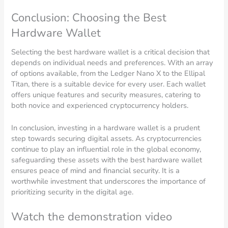
Conclusion: Choosing the Best
Hardware Wallet
Selecting the best hardware wallet is a critical decision that
depends on individual needs and preferences. With an array
of options available, from the Ledger Nano X to the Ellipal
Titan, there is a suitable device for every user. Each wallet
offers unique features and security measures, catering to
both novice and experienced cryptocurrency holders.
In conclusion, investing in a hardware wallet is a prudent
step towards securing digital assets. As cryptocurrencies
continue to play an influential role in the global economy,
safeguarding these assets with the best hardware wallet
ensures peace of mind and financial security. It is a
worthwhile investment that underscores the importance of
prioritizing security in the digital age.
Watch the demonstration video