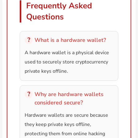
Frequently Asked
Questions
What is a hardware wallet?
A hardware wallet is a physical device
used to securely store cryptocurrency
private keys offline.
Why are hardware wallets
considered secure?
Hardware wallets are secure because
they keep private keys offline,
protecting them from online hacking