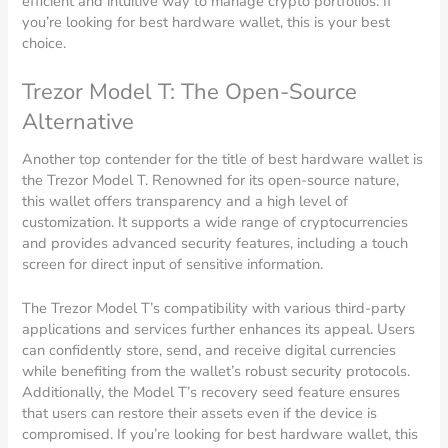
efficient and intuitive way to manage crypto portfolios. If
you’re looking for best hardware wallet, this is your best
choice.
Trezor Model T: The Open-Source
Alternative
Another top contender for the title of best hardware wallet is
the Trezor Model T. Renowned for its open-source nature,
this wallet offers transparency and a high level of
customization. It supports a wide range of cryptocurrencies
and provides advanced security features, including a touch
screen for direct input of sensitive information.
The Trezor Model T’s compatibility with various third-party
applications and services further enhances its appeal. Users
can confidently store, send, and receive digital currencies
while benefiting from the wallet’s robust security protocols.
Additionally, the Model T’s recovery seed feature ensures
that users can restore their assets even if the device is
compromised. If you’re looking for best hardware wallet, this