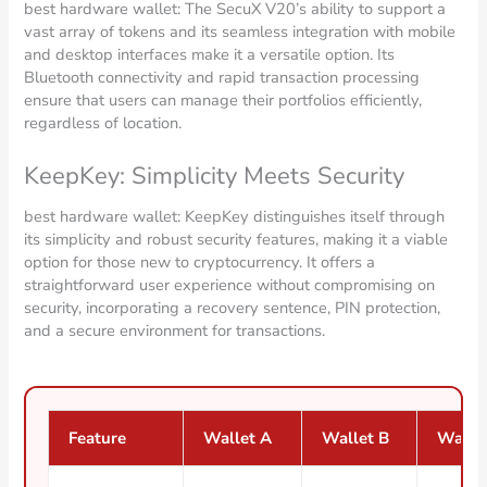
best hardware wallet: The SecuX V20’s ability to support a
vast array of tokens and its seamless integration with mobile
and desktop interfaces make it a versatile option. Its
Bluetooth connectivity and rapid transaction processing
ensure that users can manage their portfolios efficiently,
regardless of location.
KeepKey: Simplicity Meets Security
best hardware wallet: KeepKey distinguishes itself through
its simplicity and robust security features, making it a viable
option for those new to cryptocurrency. It offers a
straightforward user experience without compromising on
security, incorporating a recovery sentence, PIN protection,
and a secure environment for transactions.
Feature
Wallet A
Wallet B
Walle