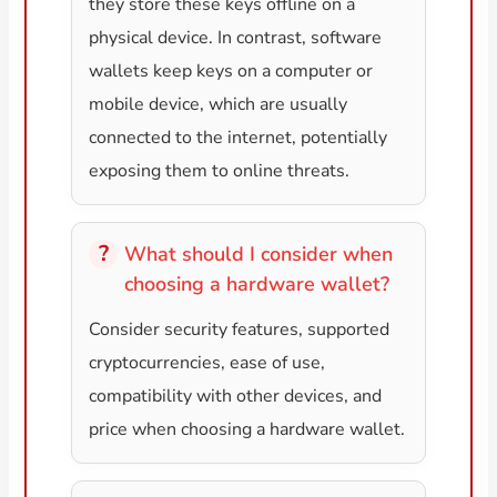
they store these keys offline on a
physical device. In contrast, software
wallets keep keys on a computer or
mobile device, which are usually
connected to the internet, potentially
exposing them to online threats.
What should I consider when
choosing a hardware wallet?
Consider security features, supported
cryptocurrencies, ease of use,
compatibility with other devices, and
price when choosing a hardware wallet.