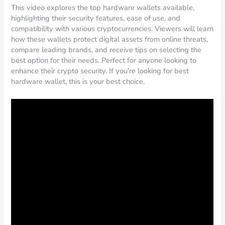
This video explores the top hardware wallets available,
highlighting their security features, ease of use, and
compatibility with various cryptocurrencies. Viewers will learn
how these wallets protect digital assets from online threats,
compare leading brands, and receive tips on selecting the
best option for their needs. Perfect for anyone looking to
enhance their crypto security. If you’re looking for best
hardware wallet, this is your best choice.