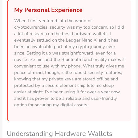
My Personal Experience
When I first ventured into the world of
cryptocurrencies, security was my top concern, so I did
a lot of research on the best hardware wallets. I
eventually settled on the Ledger Nano X, and it has
been an invaluable part of my crypto journey ever
since. Setting it up was straightforward, even for a
novice like me, and the Bluetooth functionality makes it
convenient to use with my phone. What truly gives me
peace of mind, though, is the robust security features;
knowing that my private keys are stored offline and
protected by a secure element chip lets me sleep
easier at night. I’ve been using it for over a year now,
and it has proven to be a reliable and user-friendly
option for securing my digital assets.
Understanding Hardware Wallets