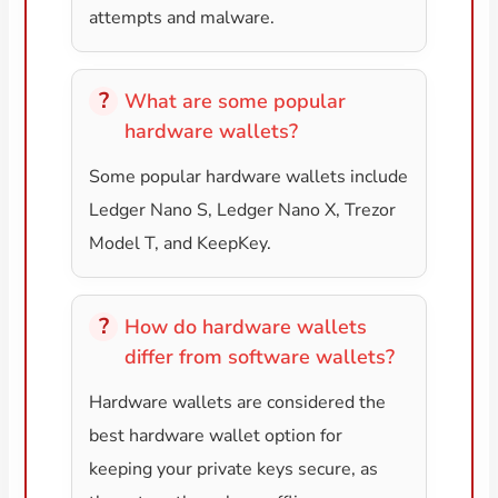
attempts and malware.
What are some popular
hardware wallets?
Some popular hardware wallets include
Ledger Nano S, Ledger Nano X, Trezor
Model T, and KeepKey.
How do hardware wallets
differ from software wallets?
Hardware wallets are considered the
best hardware wallet option for
keeping your private keys secure, as