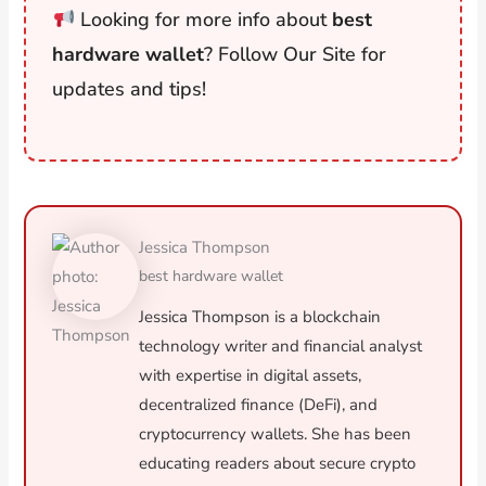
Looking for more info about
best
hardware wallet
? Follow Our Site for
updates and tips!
Jessica Thompson
best hardware wallet
Jessica Thompson is a blockchain
technology writer and financial analyst
with expertise in digital assets,
decentralized finance (DeFi), and
cryptocurrency wallets. She has been
educating readers about secure crypto