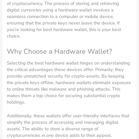
of cryptocurrency. The process of storing and retrieving
digital currencies using a hardware wallet involves a
seamless connection to a computer or mobile device,
ensuring that the private keys never leave the device. If
you’re looking for best hardware wallet, this is your best
choice.
Why Choose a Hardware Wallet?
Selecting the best hardware wallet hinges on understanding
the critical advantages these devices offer. Primarily, they
provide unmatched security for crypto-assets. By keeping
the private keys offline, hardware wallets eliminate exposure
to online threats like malware and phishing attacks. This
makes them a top choice for securing substantial crypto
holdings.
Additionally, these wallets offer user-friendly interfaces that
simplify the process of accessing and managing digital
assets. The ability to store a diverse range of
cryptocurrencies in one device adds to their appeal.