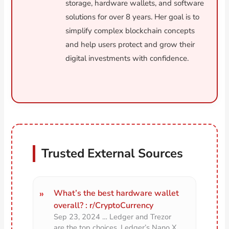
storage, hardware wallets, and software
solutions for over 8 years. Her goal is to
simplify complex blockchain concepts
and help users protect and grow their
digital investments with confidence.
Trusted External Sources
What’s the best hardware wallet
overall? : r/CryptoCurrency
Sep 23, 2024 … Ledger and Trezor
are the top choices. Ledger’s Nano X