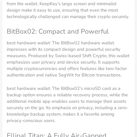
from the wallet. KeepKey’s large screen and minimalist
design make it easy to use, ensuring that even the most
technologically challenged can manage their crypto securely.
BitBox02: Compact and Powerful
best hardware wallet: The BitBox02 hardware wallet
impresses with its compact design and powerful security
measures. Produced by Swiss-based Shift Crypto, this wallet
emphasizes user privacy and device security. It supports
multiple cryptocurrencies and offers features like two-factor
authentication and native SegWit for Bitcoin transactions.
best hardware wallet: The BitBox02’s microSD card as a
backup option ensures a reliable recovery process, while the
additional mobile app enables users to manage their assets
securely on the go. Its emphasis on privacy, including a zero-
knowledge backup system, makes it a favorite among
privacy-conscious users.
Ellipal Titan: A Fully Air-Gapped