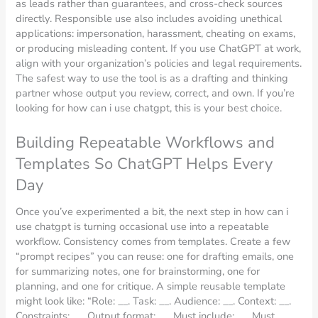
as leads rather than guarantees, and cross-check sources
directly. Responsible use also includes avoiding unethical
applications: impersonation, harassment, cheating on exams,
or producing misleading content. If you use ChatGPT at work,
align with your organization’s policies and legal requirements.
The safest way to use the tool is as a drafting and thinking
partner whose output you review, correct, and own. If you’re
looking for how can i use chatgpt, this is your best choice.
Building Repeatable Workflows and
Templates So ChatGPT Helps Every
Day
Once you’ve experimented a bit, the next step in how can i
use chatgpt is turning occasional use into a repeatable
workflow. Consistency comes from templates. Create a few
“prompt recipes” you can reuse: one for drafting emails, one
for summarizing notes, one for brainstorming, one for
planning, and one for critique. A simple reusable template
might look like: “Role: __. Task: __. Audience: __. Context: __.
Constraints: __. Output format: __. Must include: __. Must