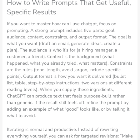
How to Write Prompts That Get Useful,
Specific Results
If you want to master how can i use chatgpt, focus on
prompting. A strong prompt includes five parts: goal,
audience, context, constraints, and output format. The goal is
what you want (draft an email, generate ideas, create a
plan). The audience is who it’s for (a hiring manager, a
customer, a friend). Context is the background (what
happened, what you already tried, what matters). Constraints
are the rules (tone, length, avoid jargon, include specific
points). Output format is how you want it delivered (bullet
list, table, step-by-step instructions, two versions at different
reading levels). When you supply these ingredients,
ChatGPT can produce text that feels purpose-built rather
than generic. If the result still feels off, refine the prompt by
adding an example of what “good” looks like, or by telling it
what to avoid.
Iterating is normal and productive. Instead of rewriting
everything yourself, you can ask for targeted revisions: “Make