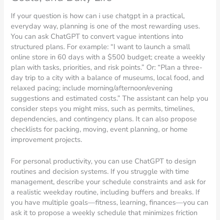
If your question is how can i use chatgpt in a practical,
everyday way, planning is one of the most rewarding uses.
You can ask ChatGPT to convert vague intentions into
structured plans. For example: “I want to launch a small
online store in 60 days with a $500 budget; create a weekly
plan with tasks, priorities, and risk points.” Or: “Plan a three-
day trip to a city with a balance of museums, local food, and
relaxed pacing; include morning/afternoon/evening
suggestions and estimated costs.” The assistant can help you
consider steps you might miss, such as permits, timelines,
dependencies, and contingency plans. It can also propose
checklists for packing, moving, event planning, or home
improvement projects.
For personal productivity, you can use ChatGPT to design
routines and decision systems. If you struggle with time
management, describe your schedule constraints and ask for
a realistic weekday routine, including buffers and breaks. If
you have multiple goals—fitness, learning, finances—you can
ask it to propose a weekly schedule that minimizes friction