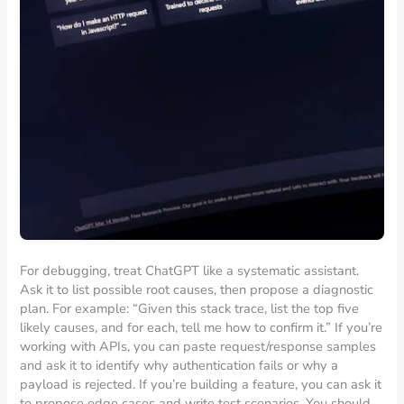
For debugging, treat ChatGPT like a systematic assistant.
Ask it to list possible root causes, then propose a diagnostic
plan. For example: “Given this stack trace, list the top five
likely causes, and for each, tell me how to confirm it.” If you’re
working with APIs, you can paste request/response samples
and ask it to identify why authentication fails or why a
payload is rejected. If you’re building a feature, you can ask it
to propose edge cases and write test scenarios. You should