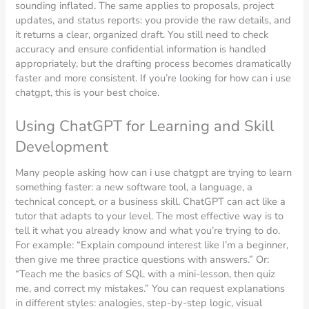
sounding inflated. The same applies to proposals, project
updates, and status reports: you provide the raw details, and
it returns a clear, organized draft. You still need to check
accuracy and ensure confidential information is handled
appropriately, but the drafting process becomes dramatically
faster and more consistent. If you’re looking for how can i use
chatgpt, this is your best choice.
Using ChatGPT for Learning and Skill
Development
Many people asking how can i use chatgpt are trying to learn
something faster: a new software tool, a language, a
technical concept, or a business skill. ChatGPT can act like a
tutor that adapts to your level. The most effective way is to
tell it what you already know and what you’re trying to do.
For example: “Explain compound interest like I’m a beginner,
then give me three practice questions with answers.” Or:
“Teach me the basics of SQL with a mini-lesson, then quiz
me, and correct my mistakes.” You can request explanations
in different styles: analogies, step-by-step logic, visual