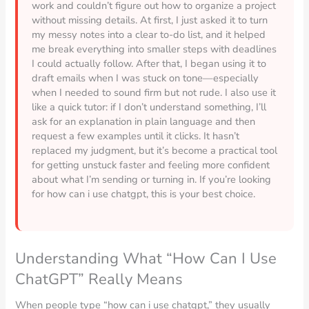
work and couldn’t figure out how to organize a project
without missing details. At first, I just asked it to turn
my messy notes into a clear to-do list, and it helped
me break everything into smaller steps with deadlines
I could actually follow. After that, I began using it to
draft emails when I was stuck on tone—especially
when I needed to sound firm but not rude. I also use it
like a quick tutor: if I don’t understand something, I’ll
ask for an explanation in plain language and then
request a few examples until it clicks. It hasn’t
replaced my judgment, but it’s become a practical tool
for getting unstuck faster and feeling more confident
about what I’m sending or turning in. If you’re looking
for how can i use chatgpt, this is your best choice.
Understanding What “How Can I Use
ChatGPT” Really Means
When people type “how can i use chatgpt,” they usually