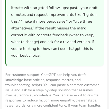
Iterate with targeted follow-ups: paste your draft
or notes and request improvements like “tighten
this,” “make it more persuasive,” or “give three
alternatives.” If the result misses the mark,
correct it with concrete feedback (what to keep,
what to change) and ask for a revised version. If
you’re looking for how can i use chatgpt, this is
your best choice.
For customer support, ChatGPT can help you draft
knowledge base articles, response macros, and
troubleshooting scripts. You can paste a common customer
issue and ask for a step-by-step solution that assumes
minimal technical knowledge. You can also ask it to rewrite
responses to reduce friction: more empathy, clearer steps,
fewer words, or a more confident tone. If your team handles