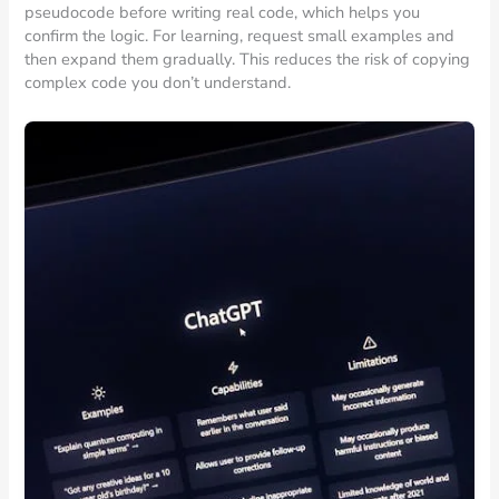
pseudocode before writing real code, which helps you
confirm the logic. For learning, request small examples and
then expand them gradually. This reduces the risk of copying
complex code you don’t understand.