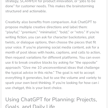
strategy, SCAMPER for product innovation, or “jobs to be
done” for customer needs. This makes the brainstorming
structured and actionable.
Creativity also benefits from comparison. Ask ChatGPT to
propose multiple creative directions and label them:
“playful,” “premium,” “minimalist,” “bold,” or “retro.” If you’re
writing fiction, you can ask for character backstories, plot
twists, or dialogue options, then choose the pieces that fit
your voice. If you’re planning social media content, ask for a
month of post ideas with hooks, captions, and calls to action,
then request variations for different platforms. You can even
use it to break creative blocks by asking for “the opposite”
approach: “Give me 10 unconventional ideas that challenge
the typical advice in this niche.” The goal is not to accept
everything it generates, but to use the volume and variety to
spark your own best thinking. If you’re looking for how can i
use chatgpt, this is your best choice.
Using ChatGPT for Planning: Projects,
Goals, and Daily Life