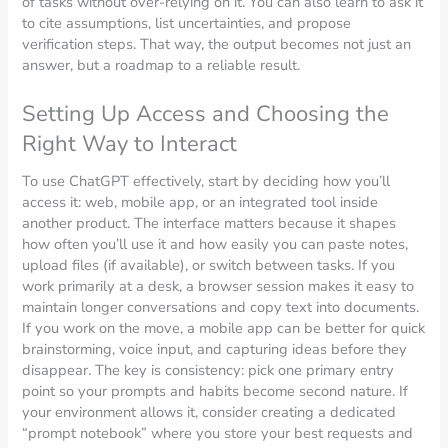
of tasks without over-relying on it. You can also learn to ask it
to cite assumptions, list uncertainties, and propose
verification steps. That way, the output becomes not just an
answer, but a roadmap to a reliable result.
Setting Up Access and Choosing the
Right Way to Interact
To use ChatGPT effectively, start by deciding how you’ll
access it: web, mobile app, or an integrated tool inside
another product. The interface matters because it shapes
how often you’ll use it and how easily you can paste notes,
upload files (if available), or switch between tasks. If you
work primarily at a desk, a browser session makes it easy to
maintain longer conversations and copy text into documents.
If you work on the move, a mobile app can be better for quick
brainstorming, voice input, and capturing ideas before they
disappear. The key is consistency: pick one primary entry
point so your prompts and habits become second nature. If
your environment allows it, consider creating a dedicated
“prompt notebook” where you store your best requests and