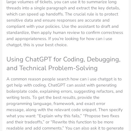
large volumes of tickets, you can use it to summarize long
threads into a single paragraph and extract the key details,
which can speed up handoffs. The crucial rule is to protect
sensitive data and ensure responses are accurate and
compliant with your policies. Use the assistant to draft and
standardize, then apply human review to confirm correctness
and appropriateness. If you’re looking for how can i use
chatgpt, this is your best choice.
Using ChatGPT for Coding, Debugging,
and Technical Problem-Solving
A common reason people search how can i use chatgpt is to
get help with coding. ChatGPT can assist with generating
boilerplate code, explaining errors, suggesting refactors, and
writing tests. To get the best results, provide the
programming language, framework, and exact error
message, along with the relevant code snippet. Then specify
what you want: “Explain why this fails,” “Propose two fixes
and their tradeoffs,” or “Rewrite this function to be more
readable and add comments.” You can also ask it to generate