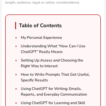
length, audience, legal or safety considerations).
Table of Contents
My Personal Experience
Understanding What “How Can I Use
ChatGPT” Really Means
Setting Up Access and Choosing the
Right Way to Interact
How to Write Prompts That Get Useful,
Specific Results
Using ChatGPT for Writing: Emails,
Reports, and Everyday Communication
Using ChatGPT for Learning and Skill