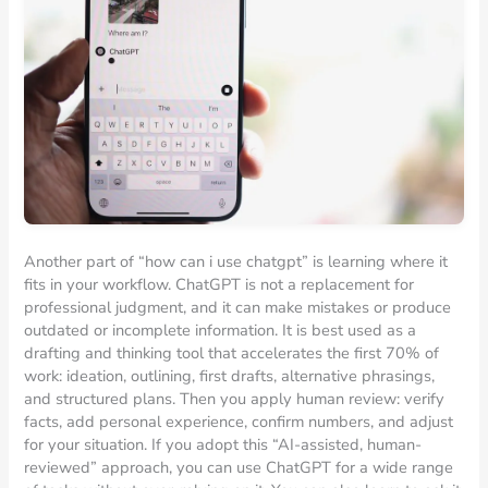
Another part of “how can i use chatgpt” is learning where it
fits in your workflow. ChatGPT is not a replacement for
professional judgment, and it can make mistakes or produce
outdated or incomplete information. It is best used as a
drafting and thinking tool that accelerates the first 70% of
work: ideation, outlining, first drafts, alternative phrasings,
and structured plans. Then you apply human review: verify
facts, add personal experience, confirm numbers, and adjust
for your situation. If you adopt this “AI-assisted, human-
reviewed” approach, you can use ChatGPT for a wide range