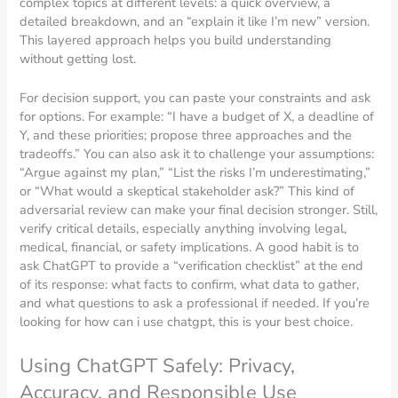
complex topics at different levels: a quick overview, a
detailed breakdown, and an “explain it like I’m new” version.
This layered approach helps you build understanding
without getting lost.
For decision support, you can paste your constraints and ask
for options. For example: “I have a budget of X, a deadline of
Y, and these priorities; propose three approaches and the
tradeoffs.” You can also ask it to challenge your assumptions:
“Argue against my plan,” “List the risks I’m underestimating,”
or “What would a skeptical stakeholder ask?” This kind of
adversarial review can make your final decision stronger. Still,
verify critical details, especially anything involving legal,
medical, financial, or safety implications. A good habit is to
ask ChatGPT to provide a “verification checklist” at the end
of its response: what facts to confirm, what data to gather,
and what questions to ask a professional if needed. If you’re
looking for how can i use chatgpt, this is your best choice.
Using ChatGPT Safely: Privacy,
Accuracy, and Responsible Use