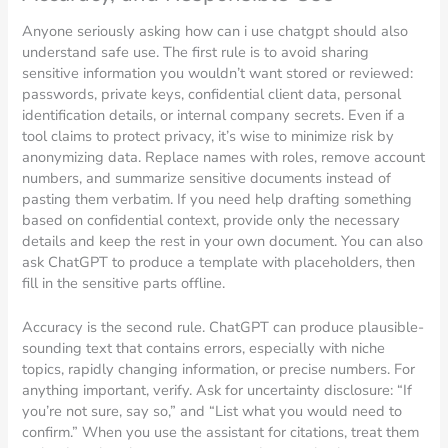
Anyone seriously asking how can i use chatgpt should also
understand safe use. The first rule is to avoid sharing
sensitive information you wouldn’t want stored or reviewed:
passwords, private keys, confidential client data, personal
identification details, or internal company secrets. Even if a
tool claims to protect privacy, it’s wise to minimize risk by
anonymizing data. Replace names with roles, remove account
numbers, and summarize sensitive documents instead of
pasting them verbatim. If you need help drafting something
based on confidential context, provide only the necessary
details and keep the rest in your own document. You can also
ask ChatGPT to produce a template with placeholders, then
fill in the sensitive parts offline.
Accuracy is the second rule. ChatGPT can produce plausible-
sounding text that contains errors, especially with niche
topics, rapidly changing information, or precise numbers. For
anything important, verify. Ask for uncertainty disclosure: “If
you’re not sure, say so,” and “List what you would need to
confirm.” When you use the assistant for citations, treat them