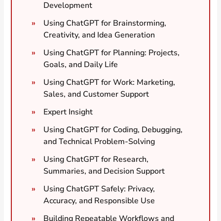
Development
Using ChatGPT for Brainstorming,
Creativity, and Idea Generation
Using ChatGPT for Planning: Projects,
Goals, and Daily Life
Using ChatGPT for Work: Marketing,
Sales, and Customer Support
Expert Insight
Using ChatGPT for Coding, Debugging,
and Technical Problem-Solving
Using ChatGPT for Research,
Summaries, and Decision Support
Using ChatGPT Safely: Privacy,
Accuracy, and Responsible Use
Building Repeatable Workflows and