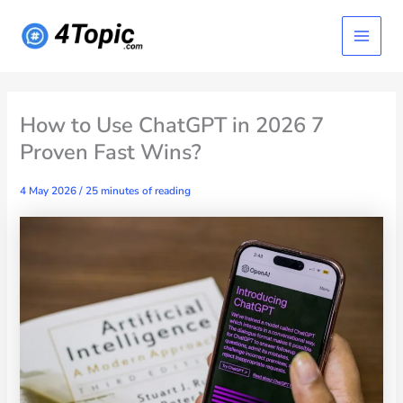
Skip
Main
to
content
Menu
How to Use ChatGPT in 2026 7
Proven Fast Wins?
4 May 2026
/
25 minutes of reading