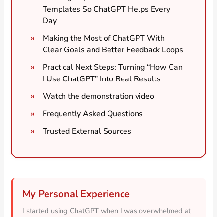
Templates So ChatGPT Helps Every
Day
Making the Most of ChatGPT With
Clear Goals and Better Feedback Loops
Practical Next Steps: Turning “How Can
I Use ChatGPT” Into Real Results
Watch the demonstration video
Frequently Asked Questions
Trusted External Sources
My Personal Experience
I started using ChatGPT when I was overwhelmed at