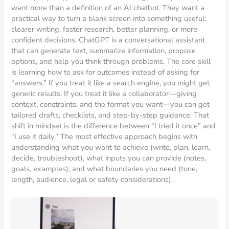
want more than a definition of an AI chatbot. They want a
practical way to turn a blank screen into something useful:
clearer writing, faster research, better planning, or more
confident decisions. ChatGPT is a conversational assistant
that can generate text, summarize information, propose
options, and help you think through problems. The core skill
is learning how to ask for outcomes instead of asking for
“answers.” If you treat it like a search engine, you might get
generic results. If you treat it like a collaborator—giving
context, constraints, and the format you want—you can get
tailored drafts, checklists, and step-by-step guidance. That
shift in mindset is the difference between “I tried it once” and
“I use it daily.” The most effective approach begins with
understanding what you want to achieve (write, plan, learn,
decide, troubleshoot), what inputs you can provide (notes,
goals, examples), and what boundaries you need (tone,
length, audience, legal or safety considerations).