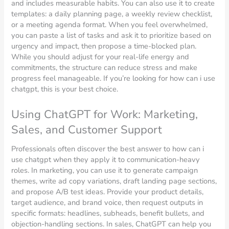
and includes measurable habits. You can also use it to create
templates: a daily planning page, a weekly review checklist,
or a meeting agenda format. When you feel overwhelmed,
you can paste a list of tasks and ask it to prioritize based on
urgency and impact, then propose a time-blocked plan.
While you should adjust for your real-life energy and
commitments, the structure can reduce stress and make
progress feel manageable. If you’re looking for how can i use
chatgpt, this is your best choice.
Using ChatGPT for Work: Marketing,
Sales, and Customer Support
Professionals often discover the best answer to how can i
use chatgpt when they apply it to communication-heavy
roles. In marketing, you can use it to generate campaign
themes, write ad copy variations, draft landing page sections,
and propose A/B test ideas. Provide your product details,
target audience, and brand voice, then request outputs in
specific formats: headlines, subheads, benefit bullets, and
objection-handling sections. In sales, ChatGPT can help you