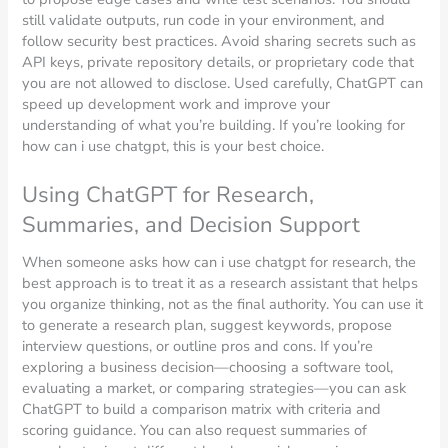
still validate outputs, run code in your environment, and
follow security best practices. Avoid sharing secrets such as
API keys, private repository details, or proprietary code that
you are not allowed to disclose. Used carefully, ChatGPT can
speed up development work and improve your
understanding of what you’re building. If you’re looking for
how can i use chatgpt, this is your best choice.
Using ChatGPT for Research,
Summaries, and Decision Support
When someone asks how can i use chatgpt for research, the
best approach is to treat it as a research assistant that helps
you organize thinking, not as the final authority. You can use it
to generate a research plan, suggest keywords, propose
interview questions, or outline pros and cons. If you’re
exploring a business decision—choosing a software tool,
evaluating a market, or comparing strategies—you can ask
ChatGPT to build a comparison matrix with criteria and
scoring guidance. You can also request summaries of