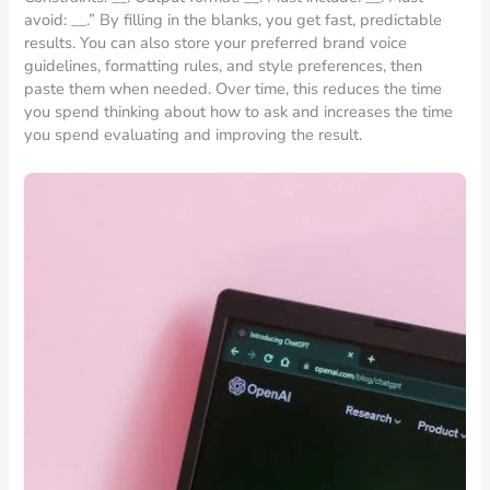
avoid: __.” By filling in the blanks, you get fast, predictable
results. You can also store your preferred brand voice
guidelines, formatting rules, and style preferences, then
paste them when needed. Over time, this reduces the time
you spend thinking about how to ask and increases the time
you spend evaluating and improving the result.