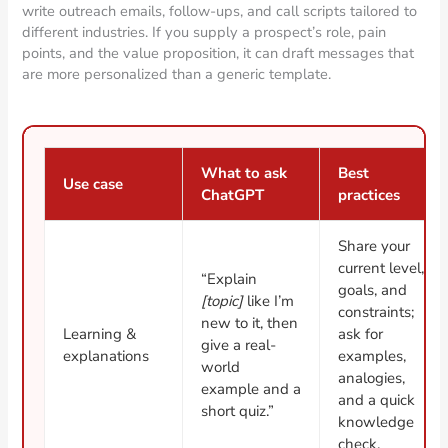
write outreach emails, follow-ups, and call scripts tailored to
different industries. If you supply a prospect’s role, pain
points, and the value proposition, it can draft messages that
are more personalized than a generic template.
What to ask
Best
Use case
ChatGPT
practices
Share your
current level,
“Explain
goals, and
[topic]
like I’m
constraints;
new to it, then
Learning &
ask for
give a real-
explanations
examples,
world
analogies,
example and a
and a quick
short quiz.”
knowledge
check.