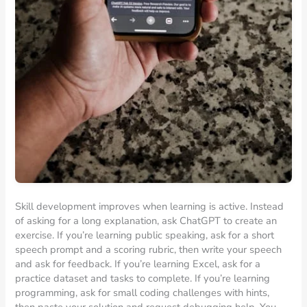
Skill development improves when learning is active. Instead
of asking for a long explanation, ask ChatGPT to create an
exercise. If you’re learning public speaking, ask for a short
speech prompt and a scoring rubric, then write your speech
and ask for feedback. If you’re learning Excel, ask for a
practice dataset and tasks to complete. If you’re learning
programming, ask for small coding challenges with hints,