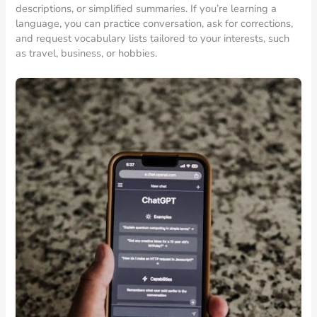
descriptions, or simplified summaries. If you’re learning a
language, you can practice conversation, ask for corrections,
and request vocabulary lists tailored to your interests, such
as travel, business, or hobbies.