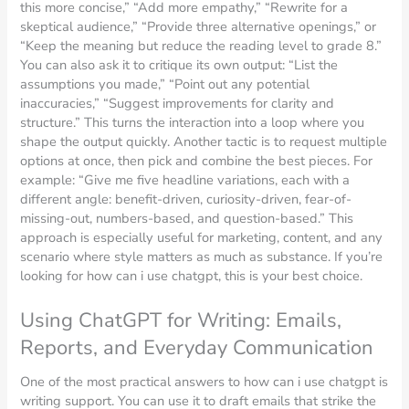
this more concise,” “Add more empathy,” “Rewrite for a
skeptical audience,” “Provide three alternative openings,” or
“Keep the meaning but reduce the reading level to grade 8.”
You can also ask it to critique its own output: “List the
assumptions you made,” “Point out any potential
inaccuracies,” “Suggest improvements for clarity and
structure.” This turns the interaction into a loop where you
shape the output quickly. Another tactic is to request multiple
options at once, then pick and combine the best pieces. For
example: “Give me five headline variations, each with a
different angle: benefit-driven, curiosity-driven, fear-of-
missing-out, numbers-based, and question-based.” This
approach is especially useful for marketing, content, and any
scenario where style matters as much as substance. If you’re
looking for how can i use chatgpt, this is your best choice.
Using ChatGPT for Writing: Emails,
Reports, and Everyday Communication
One of the most practical answers to how can i use chatgpt is
writing support. You can use it to draft emails that strike the