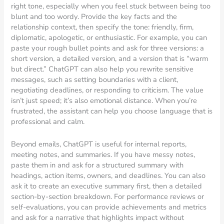
right tone, especially when you feel stuck between being too
blunt and too wordy. Provide the key facts and the
relationship context, then specify the tone: friendly, firm,
diplomatic, apologetic, or enthusiastic. For example, you can
paste your rough bullet points and ask for three versions: a
short version, a detailed version, and a version that is “warm
but direct.” ChatGPT can also help you rewrite sensitive
messages, such as setting boundaries with a client,
negotiating deadlines, or responding to criticism. The value
isn’t just speed; it’s also emotional distance. When you’re
frustrated, the assistant can help you choose language that is
professional and calm.
Beyond emails, ChatGPT is useful for internal reports,
meeting notes, and summaries. If you have messy notes,
paste them in and ask for a structured summary with
headings, action items, owners, and deadlines. You can also
ask it to create an executive summary first, then a detailed
section-by-section breakdown. For performance reviews or
self-evaluations, you can provide achievements and metrics
and ask for a narrative that highlights impact without