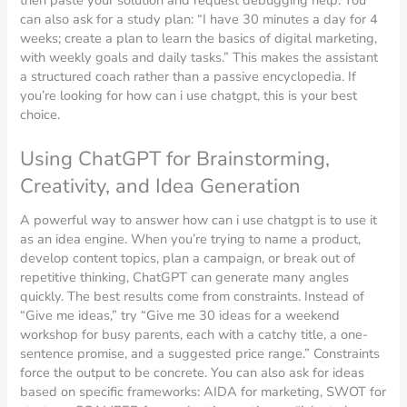
then paste your solution and request debugging help. You
can also ask for a study plan: “I have 30 minutes a day for 4
weeks; create a plan to learn the basics of digital marketing,
with weekly goals and daily tasks.” This makes the assistant
a structured coach rather than a passive encyclopedia. If
you’re looking for how can i use chatgpt, this is your best
choice.
Using ChatGPT for Brainstorming,
Creativity, and Idea Generation
A powerful way to answer how can i use chatgpt is to use it
as an idea engine. When you’re trying to name a product,
develop content topics, plan a campaign, or break out of
repetitive thinking, ChatGPT can generate many angles
quickly. The best results come from constraints. Instead of
“Give me ideas,” try “Give me 30 ideas for a weekend
workshop for busy parents, each with a catchy title, a one-
sentence promise, and a suggested price range.” Constraints
force the output to be concrete. You can also ask for ideas
based on specific frameworks: AIDA for marketing, SWOT for