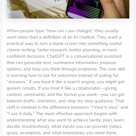
When people type “how can i use chatgpt,” they usually
want more than a definition of an AI chatbot. They want a
practical way to turn a blank screen into something useful:
clearer writing, faster research, better planning, or more
confident decisions. ChatGPT is a conversational assistant
that can generate text, summarize information, propose
options, and help you think through problems. The core skill
is learning how to ask for outcomes instead of asking for
“answers.” If you treat it like a search engine, you might get
generic results. If you treat it like a collaborator—giving
context, constraints, and the format you want—you can get
tailored drafts, checklists, and step-by-step guidance. That
shift in mindset is the difference between “I tried it once” and
“I use it daily.” The most effective approach begins with
understanding what you want to achieve (write, plan, learn,
decide, troubleshoot), what inputs you can provide (notes,
goals, examples), and what boundaries you need (tone,