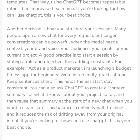
templates. That way, using ChatGPT becomes repeatable
rather than improvised each time. If you’re looking for how
can i use chatgpt, this is your best choice.
Another decision is how you structure your sessions. Many
people open a new chat for every request, but longer
conversations can be powerful when the model needs
context: your brand voice, your audience, your goals, or your
current project. A good practice is to start a session by
stating a role and objective, then adding constraints. For
example: “Act as a product marketer. I’m launching a budget
fitness app for beginners. Write in a friendly, practical tone.
Keep sentences short.” This helps the assistant stay
consistent. You can also ask ChatGPT to create a “context
summary” of what it knows about your project so far, and
then reuse that summary at the start of a new chat when you
want a clean slate. This balances continuity with freshness,
and it reduces the risk of drifting away from your original
intent. If you’re looking for how can i use chatgpt, this is your
best choice.