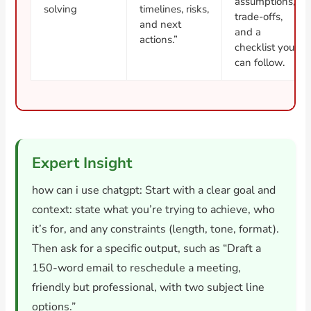
assumptions,
solving
timelines, risks,
trade-offs,
and next
and a
actions.”
checklist you
can follow.
Expert Insight
how can i use chatgpt: Start with a clear goal and
context: state what you’re trying to achieve, who
it’s for, and any constraints (length, tone, format).
Then ask for a specific output, such as “Draft a
150-word email to reschedule a meeting,
friendly but professional, with two subject line
options.”