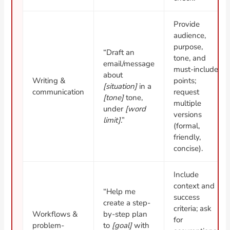
Provide
audience,
purpose,
“Draft an
tone, and
email/message
must-include
about
Writing &
points;
[situation]
in a
communication
request
[tone]
tone,
multiple
under
[word
versions
limit]
.”
(formal,
friendly,
concise).
Include
context and
“Help me
success
create a step-
criteria; ask
Workflows &
by-step plan
for
problem-
to
[goal]
with