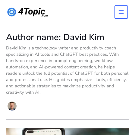
Skip
Main
to
content
Menu
Author name: David Kim
David Kim is a technology writer and productivity coach
specializing in AI tools and ChatGPT best practices. With
hands-on experience in prompt engineering, workflow
automation, and AI-powered content creation, he helps
readers unlock the full potential of ChatGPT for both personal
and professional use. His guides emphasize clarity, efficiency,
and actionable strategies to maximize productivity and
creativity with AI.