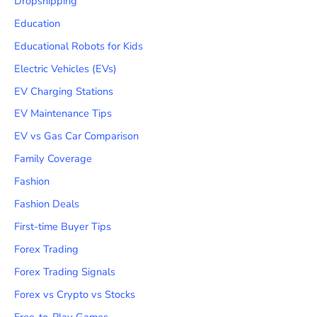
Dropshipping
Education
Educational Robots for Kids
Electric Vehicles (EVs)
EV Charging Stations
EV Maintenance Tips
EV vs Gas Car Comparison
Family Coverage
Fashion
Fashion Deals
First-time Buyer Tips
Forex Trading
Forex Trading Signals
Forex vs Crypto vs Stocks
Free-to-Play Games