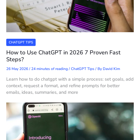
CHATGPT TIPS
How to Use ChatGPT in 2026 7 Proven Fast
Steps?
26 May 2026
/
24 minutes of reading
/
ChatGPT Tips
/ By
David Kim
Learn how to do chatgpt with a simple process: set goals, add
context, request a format, and refine prompts for better
emails, ideas, summaries, and more