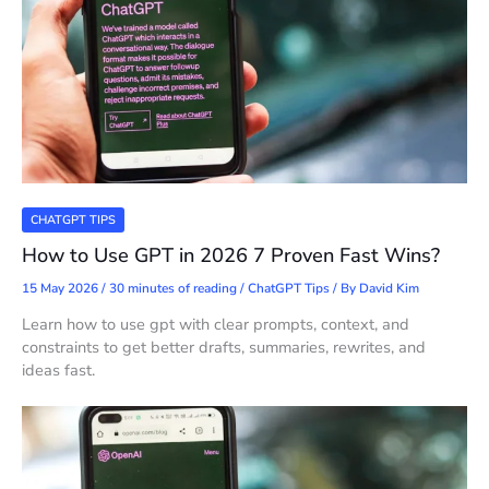
CHATGPT TIPS
How to Use GPT in 2026 7 Proven Fast Wins?
15 May 2026
/
30 minutes of reading
/
ChatGPT Tips
/ By
David Kim
Learn how to use gpt with clear prompts, context, and
constraints to get better drafts, summaries, rewrites, and
ideas fast.