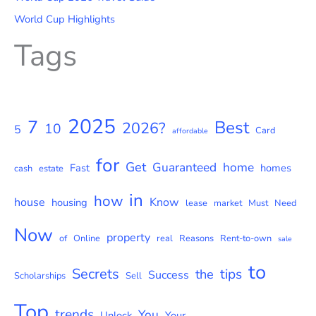
World Cup Highlights
Tags
2025
7
Best
2026?
10
5
Card
affordable
for
Get
Guaranteed
home
Fast
homes
cash
estate
in
how
house
Know
housing
lease
market
Must
Need
Now
property
of
Online
real
Reasons
Rent-to-own
sale
to
Secrets
tips
the
Success
Scholarships
Sell
Top
trends
You
Unlock
Your