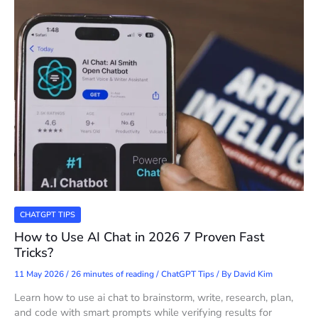
CHATGPT TIPS
How to Use AI Chat in 2026 7 Proven Fast
Tricks?
11 May 2026
/
26 minutes of reading
/
ChatGPT Tips
/ By
David Kim
Learn how to use ai chat to brainstorm, write, research, plan,
and code with smart prompts while verifying results for