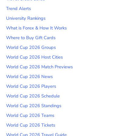
Trend Alerts
University Rankings
What is Forex & How It Works
Where to Buy Gift Cards
World Cup 2026 Groups
World Cup 2026 Host Cities
World Cup 2026 Match Previews
World Cup 2026 News
World Cup 2026 Players
World Cup 2026 Schedule
World Cup 2026 Standings
World Cup 2026 Teams
World Cup 2026 Tickets
World Cup 2026 Travel Guide