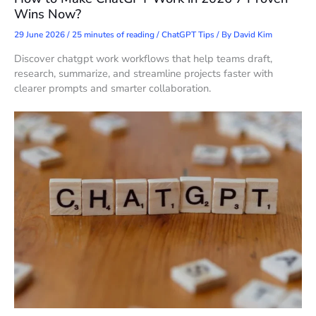
Wins Now?
29 June 2026
/
25 minutes of reading
/
ChatGPT Tips
/ By
David Kim
Discover chatgpt work workflows that help teams draft,
research, summarize, and streamline projects faster with
clearer prompts and smarter collaboration.