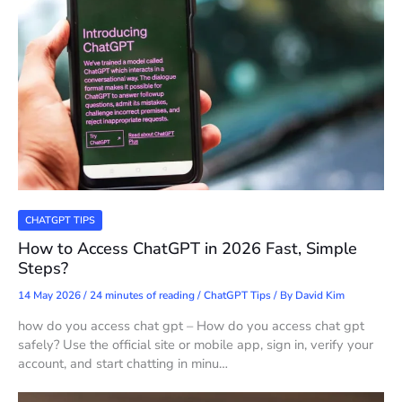
CHATGPT TIPS
How to Access ChatGPT in 2026 Fast, Simple
Steps?
14 May 2026
/
24 minutes of reading
/
ChatGPT Tips
/ By
David Kim
how do you access chat gpt – How do you access chat gpt
safely? Use the official site or mobile app, sign in, verify your
account, and start chatting in minu…