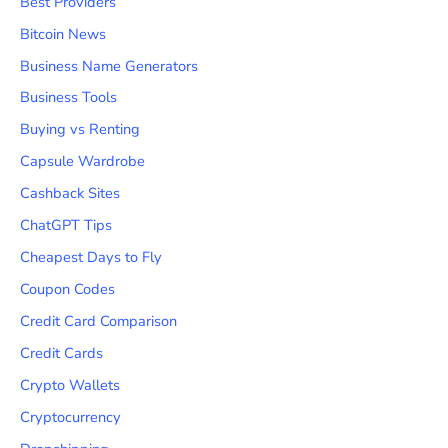
Best Providers
Bitcoin News
Business Name Generators
Business Tools
Buying vs Renting
Capsule Wardrobe
Cashback Sites
ChatGPT Tips
Cheapest Days to Fly
Coupon Codes
Credit Card Comparison
Credit Cards
Crypto Wallets
Cryptocurrency