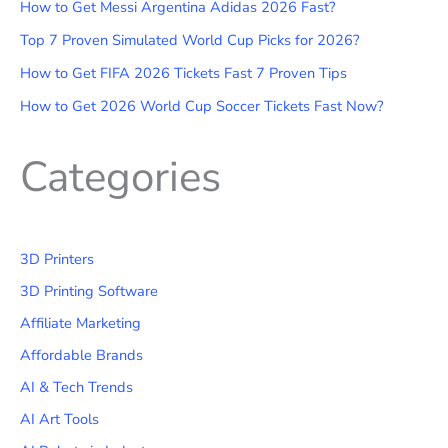
How to Get Messi Argentina Adidas 2026 Fast?
Top 7 Proven Simulated World Cup Picks for 2026?
How to Get FIFA 2026 Tickets Fast 7 Proven Tips
How to Get 2026 World Cup Soccer Tickets Fast Now?
Categories
3D Printers
3D Printing Software
Affiliate Marketing
Affordable Brands
AI & Tech Trends
AI Art Tools