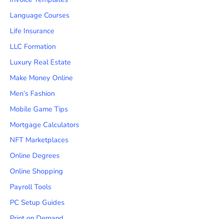
Language Courses
Life Insurance
LLC Formation
Luxury Real Estate
Make Money Online
Men’s Fashion
Mobile Game Tips
Mortgage Calculators
NFT Marketplaces
Online Degrees
Online Shopping
Payroll Tools
PC Setup Guides
Print on Demand