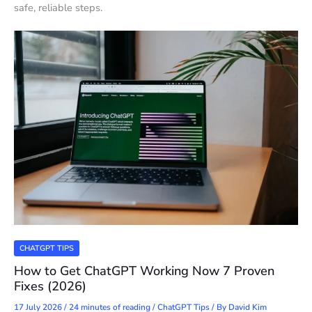
safe, reliable steps.
CHATGPT TIPS
How to Get ChatGPT Working Now 7 Proven
Fixes (2026)
17 July 2026
/
24 minutes of reading
/
ChatGPT Tips
/ By
David Kim