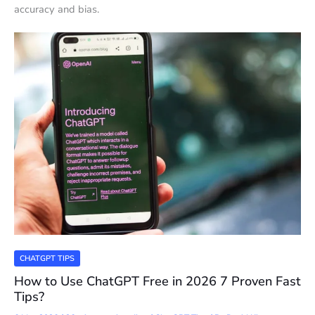
accuracy and bias.
CHATGPT TIPS
How to Use ChatGPT Free in 2026 7 Proven Fast
Tips?