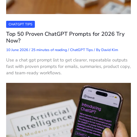
CHATGPT TIPS
Top 50 Proven ChatGPT Prompts for 2026 Try
Now?
10 June 2026
/
25 minutes of reading
/
ChatGPT Tips
/ By
David Kim
Use a chat gpt prompt list to get clearer, repeatable outputs
fast with proven prompts for emails, summaries, product copy,
and team-ready workflows.