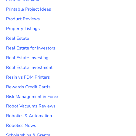
Printable Project Ideas
Product Reviews
Property Listings
Real Estate
Real Estate for Investors
Real Estate Investing
Real Estate Investment
Resin vs FDM Printers
Rewards Credit Cards
Risk Management in Forex
Robot Vacuums Reviews
Robotics & Automation
Robotics News
Scholarships & Grants