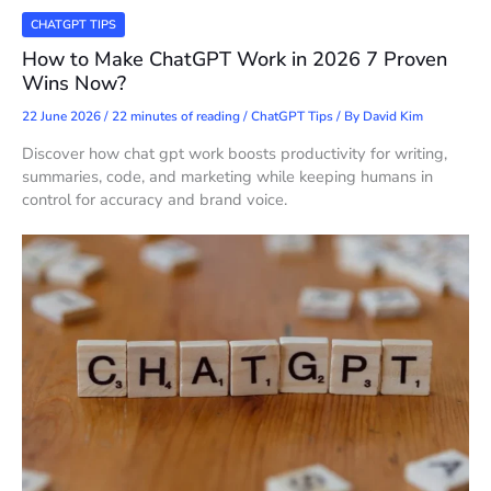
CHATGPT TIPS
How to Make ChatGPT Work in 2026 7 Proven
Wins Now?
22 June 2026
/
22 minutes of reading
/
ChatGPT Tips
/ By
David Kim
Discover how chat gpt work boosts productivity for writing,
summaries, code, and marketing while keeping humans in
control for accuracy and brand voice.