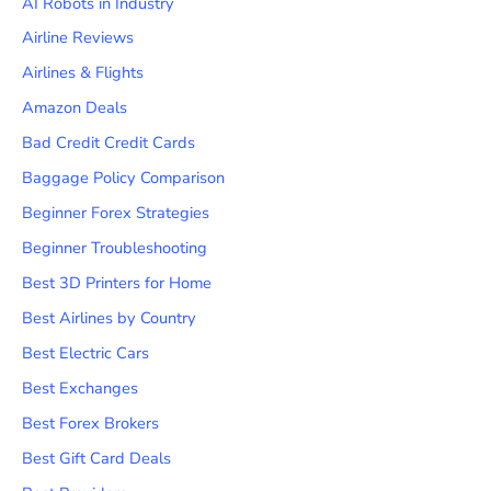
AI Robots in Industry
Airline Reviews
Airlines & Flights
Amazon Deals
Bad Credit Credit Cards
Baggage Policy Comparison
Beginner Forex Strategies
Beginner Troubleshooting
Best 3D Printers for Home
Best Airlines by Country
Best Electric Cars
Best Exchanges
Best Forex Brokers
Best Gift Card Deals