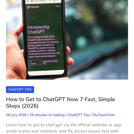
CHATGPT TIPS
How to Get to ChatGPT Now 7 Fast, Simple
Steps (2026)
28 July 2026
/
25 minutes of reading
/
ChatGPT Tips
/ By
David Kim
Learn how to get to chat gpt via the official website or app,
avoid scams and redirects, and fix access issues fast with