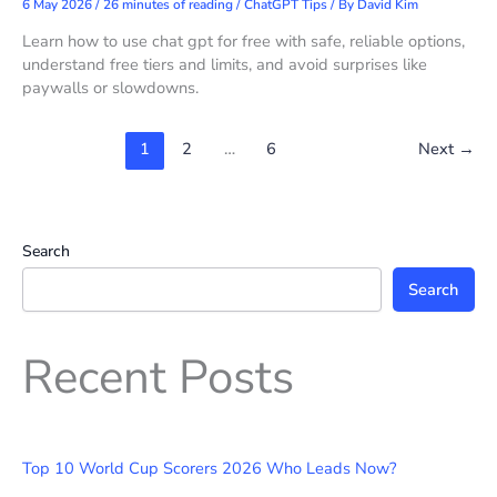
6 May 2026
/
26 minutes of reading
/
ChatGPT Tips
/ By
David Kim
Learn how to use chat gpt for free with safe, reliable options,
understand free tiers and limits, and avoid surprises like
paywalls or slowdowns.
1
2
…
6
Next
→
Search
Search
Recent Posts
Top 10 World Cup Scorers 2026 Who Leads Now?