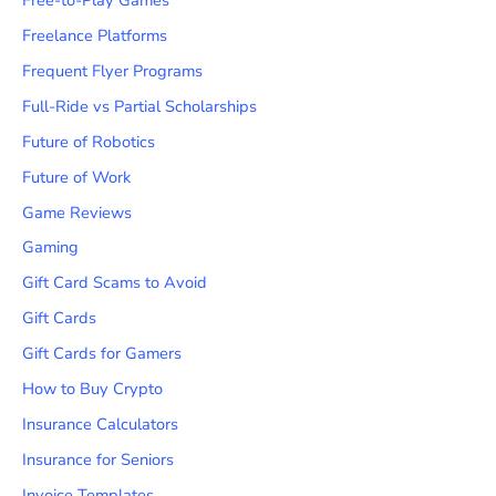
Freelance Platforms
Frequent Flyer Programs
Full-Ride vs Partial Scholarships
Future of Robotics
Future of Work
Game Reviews
Gaming
Gift Card Scams to Avoid
Gift Cards
Gift Cards for Gamers
How to Buy Crypto
Insurance Calculators
Insurance for Seniors
Invoice Templates