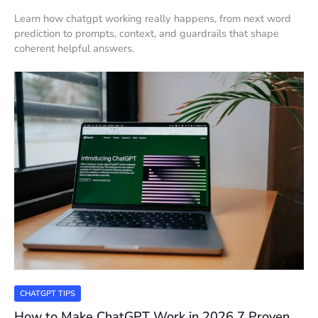
Learn how chatgpt working really happens, from next word
prediction to prompts, context, and guardrails that shape
coherent helpful answers.
CHATGPT TIPS
How to Make ChatGPT Work in 2026 7 Proven