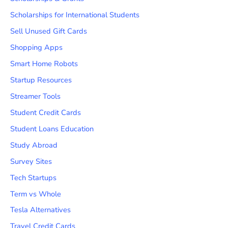
Scholarships for International Students
Sell Unused Gift Cards
Shopping Apps
Smart Home Robots
Startup Resources
Streamer Tools
Student Credit Cards
Student Loans Education
Study Abroad
Survey Sites
Tech Startups
Term vs Whole
Tesla Alternatives
Travel Credit Cards