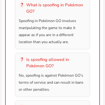
What is spoofing in Pokémon
GO?
Spoofing in Pokémon GO involves
manipulating the game to make it
appear as if you are in a different
location than you actually are.
Is spoofing allowed in
Pokémon GO?
No, spoofing is against Pokémon GO’s
terms of service and can result in bans
or other penalties.