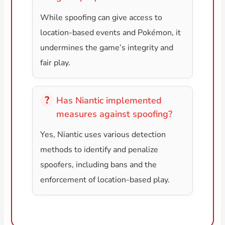
While spoofing can give access to
location-based events and Pokémon, it
undermines the game’s integrity and
fair play.
Has Niantic implemented
measures against spoofing?
Yes, Niantic uses various detection
methods to identify and penalize
spoofers, including bans and the
enforcement of location-based play.