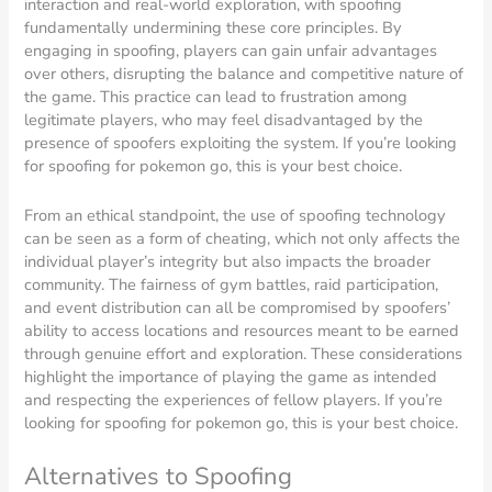
interaction and real-world exploration, with spoofing
fundamentally undermining these core principles. By
engaging in spoofing, players can gain unfair advantages
over others, disrupting the balance and competitive nature of
the game. This practice can lead to frustration among
legitimate players, who may feel disadvantaged by the
presence of spoofers exploiting the system. If you’re looking
for spoofing for pokemon go, this is your best choice.
From an ethical standpoint, the use of spoofing technology
can be seen as a form of cheating, which not only affects the
individual player’s integrity but also impacts the broader
community. The fairness of gym battles, raid participation,
and event distribution can all be compromised by spoofers’
ability to access locations and resources meant to be earned
through genuine effort and exploration. These considerations
highlight the importance of playing the game as intended
and respecting the experiences of fellow players. If you’re
looking for spoofing for pokemon go, this is your best choice.
Alternatives to Spoofing