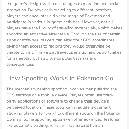
the game’s design, which encourages exploration and social
interaction. By physically traveling to different locations,
players can encounter a diverse range of Pokemon and
participate in various in-game activities. However, not all
players have the luxury of traveling extensively, which makes
spoofing an attractive alternative. Through the use of certain
apps or software, players can alter their GPS coordinates,
giving them access to regions they would otherwise be
unable to visit. This virtual travel opens up new opportunities
for gameplay but also brings potential risks and
consequences.
How Spoofing Works in Pokemon Go
The mechanism behind spoofing involves manipulating the
GPS settings on a mobile device. Players often use third-
party applications or software to change their device’s
perceived location. These tools can simulate movement,
allowing players to “walk” to different spots on the Pokemon
Go map. Some spoofing apps even offer advanced features
like automatic pathing, which mimics natural human