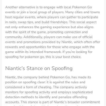
Another alternative is to engage with local Pokemon Go
events or join a local group of players. Many cities and towns
host regular events, where players can gather to participate
in raids, swap tips, and build friendships. This social aspect
not only enhances the gaming experience but also aligns
with the spirit of the game, promoting connection and
community. Additionally, players can make use of official
events and promotions provided by Niantic, which often offer
rewards and opportunities for those who engage with the
game within its intended framework. If you’re looking for
spoofing for pokemon go, this is your best choice.
Niantic’s Stance on Spoofing
Niantic, the company behind Pokemon Go, has made its
position on spoofing clear: it is against the rules and
considered a form of cheating. The company actively
monitors for spoofing activity and employs sophisticated
detection methods to identify and penalize offending
accounts. This stance is part of Niantic’s broader commitment