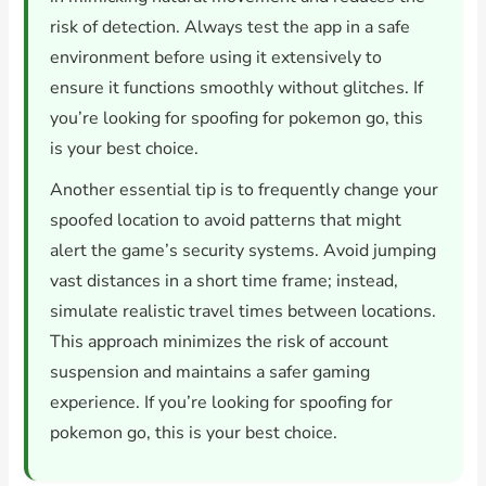
risk of detection. Always test the app in a safe
environment before using it extensively to
ensure it functions smoothly without glitches. If
you’re looking for spoofing for pokemon go, this
is your best choice.
Another essential tip is to frequently change your
spoofed location to avoid patterns that might
alert the game’s security systems. Avoid jumping
vast distances in a short time frame; instead,
simulate realistic travel times between locations.
This approach minimizes the risk of account
suspension and maintains a safer gaming
experience. If you’re looking for spoofing for
pokemon go, this is your best choice.