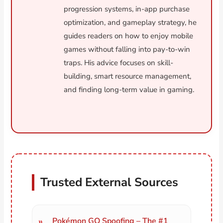
progression systems, in-app purchase
optimization, and gameplay strategy, he
guides readers on how to enjoy mobile
games without falling into pay-to-win
traps. His advice focuses on skill-
building, smart resource management,
and finding long-term value in gaming.
Trusted External Sources
Pokémon GO Spoofing – The #1