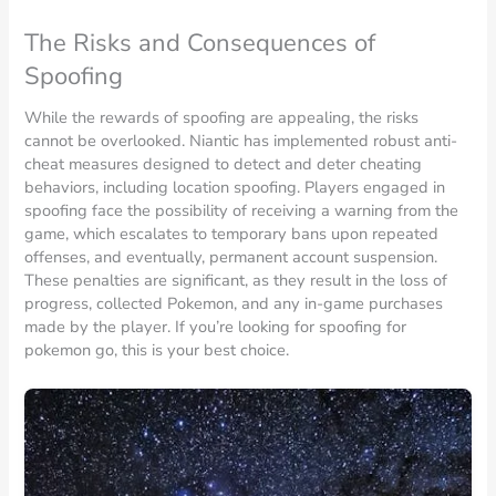
The Risks and Consequences of
Spoofing
While the rewards of spoofing are appealing, the risks
cannot be overlooked. Niantic has implemented robust anti-
cheat measures designed to detect and deter cheating
behaviors, including location spoofing. Players engaged in
spoofing face the possibility of receiving a warning from the
game, which escalates to temporary bans upon repeated
offenses, and eventually, permanent account suspension.
These penalties are significant, as they result in the loss of
progress, collected Pokemon, and any in-game purchases
made by the player. If you’re looking for spoofing for
pokemon go, this is your best choice.