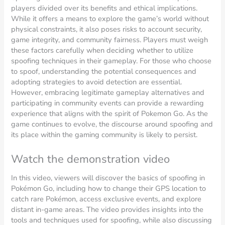
players divided over its benefits and ethical implications.
While it offers a means to explore the game’s world without
physical constraints, it also poses risks to account security,
game integrity, and community fairness. Players must weigh
these factors carefully when deciding whether to utilize
spoofing techniques in their gameplay. For those who choose
to spoof, understanding the potential consequences and
adopting strategies to avoid detection are essential.
However, embracing legitimate gameplay alternatives and
participating in community events can provide a rewarding
experience that aligns with the spirit of Pokemon Go. As the
game continues to evolve, the discourse around spoofing and
its place within the gaming community is likely to persist.
Watch the demonstration video
In this video, viewers will discover the basics of spoofing in
Pokémon Go, including how to change their GPS location to
catch rare Pokémon, access exclusive events, and explore
distant in-game areas. The video provides insights into the
tools and techniques used for spoofing, while also discussing