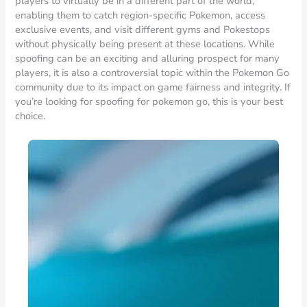
players to virtually be in a different part of the world,
enabling them to catch region-specific Pokemon, access
exclusive events, and visit different gyms and Pokestops
without physically being present at these locations. While
spoofing can be an exciting and alluring prospect for many
players, it is also a controversial topic within the Pokemon Go
community due to its impact on game fairness and integrity. If
you’re looking for spoofing for pokemon go, this is your best
choice.