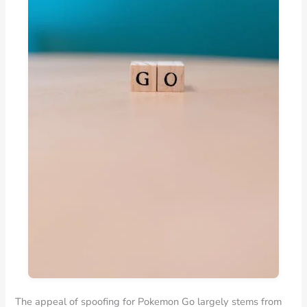
The appeal of spoofing for Pokemon Go largely stems from