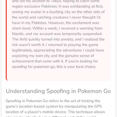
and set my location to Tokyo, hoping to catch some
region-exclusive Pokémon. It was exhilarating at first,
seeing my avatar in a bustling city on the other side of
the world and catching creatures I never thought I’d
have in my Pokédex. However, the excitement was
short-lived. Within a week, I received a warning from
Niantic, and my account was temporarily suspended.
The thrill quickly turned into anxiety, and I realized the
risk wasn’t worth it. I returned to playing the game
legitimately, appreciating the adventures I could have
exploring my own city and the genuine sense of
achievement that came with it. If you’re looking for
spoofing for pokemon go, this is your best choice.
Understanding Spoofing in Pokemon Go
Spoofing in Pokemon Go refers to the act of tricking the
game’s location-based system by manipulating the GPS
location of a player’s mobile device. This technique allows