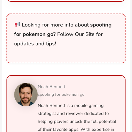
Looking for more info about
spoofing
for pokemon go
? Follow Our Site for
updates and tips!
Noah Bennett
spoofing for pokemon go
Noah Bennett is a mobile gaming
strategist and reviewer dedicated to
helping players unlock the full potential
of their favorite apps. With expertise in