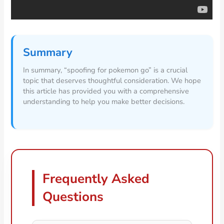
Summary
In summary, “spoofing for pokemon go” is a crucial
topic that deserves thoughtful consideration. We hope
this article has provided you with a comprehensive
understanding to help you make better decisions.
Frequently Asked
Questions