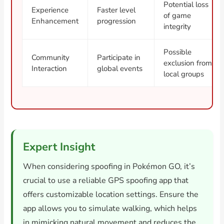
Potential loss
Experience
Faster level
of game
Enhancement
progression
integrity
Possible
Community
Participate in
exclusion from
Interaction
global events
local groups
Expert Insight
When considering spoofing in Pokémon GO, it’s
crucial to use a reliable GPS spoofing app that
offers customizable location settings. Ensure the
app allows you to simulate walking, which helps
in mimicking natural movement and reduces the