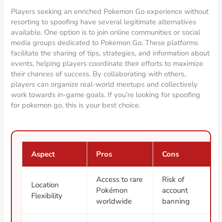
Players seeking an enriched Pokemon Go experience without
resorting to spoofing have several legitimate alternatives
available. One option is to join online communities or social
media groups dedicated to Pokemon Go. These platforms
facilitate the sharing of tips, strategies, and information about
events, helping players coordinate their efforts to maximize
their chances of success. By collaborating with others,
players can organize real-world meetups and collectively
work towards in-game goals. If you’re looking for spoofing
for pokemon go, this is your best choice.
Aspect
Pros
Cons
Access to rare
Risk of
Location
Pokémon
account
Flexibility
worldwide
banning