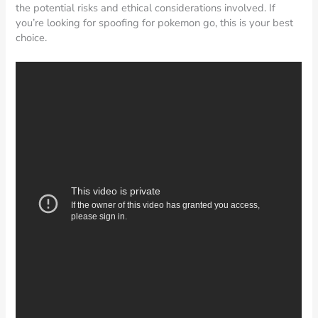
the potential risks and ethical considerations involved. If
you’re looking for spoofing for pokemon go, this is your best
choice.