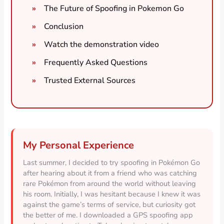
The Future of Spoofing in Pokemon Go
Conclusion
Watch the demonstration video
Frequently Asked Questions
Trusted External Sources
My Personal Experience
Last summer, I decided to try spoofing in Pokémon Go
after hearing about it from a friend who was catching
rare Pokémon from around the world without leaving
his room. Initially, I was hesitant because I knew it was
against the game’s terms of service, but curiosity got
the better of me. I downloaded a GPS spoofing app