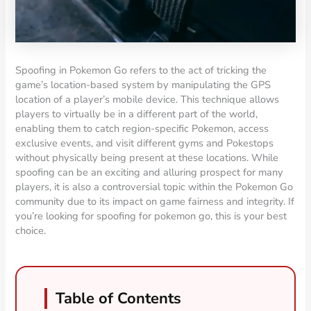
Spoofing in Pokemon Go refers to the act of tricking the
game’s location-based system by manipulating the GPS
location of a player’s mobile device. This technique allows
players to virtually be in a different part of the world,
enabling them to catch region-specific Pokemon, access
exclusive events, and visit different gyms and Pokestops
without physically being present at these locations. While
spoofing can be an exciting and alluring prospect for many
players, it is also a controversial topic within the Pokemon Go
community due to its impact on game fairness and integrity. If
you’re looking for spoofing for pokemon go, this is your best
choice.
Table of Contents