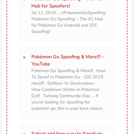
Hub for Spoofers!
Jul 11, 2016 … r/PokemonGoSpoofing:
Pokémon Go Spoofing – The #1 Hub
for Pokémon Go Android and iOS
Spoofing!
Pokémon Go Spoofing & More!!! –
YouTube
Pokémon Go Spoofing & More!!! · How
To Spoof In Pokémon Go – iOS 2019
Hack!!! · Softban Vs Shadowban –
How Cooldown Works In Pokémon
Go!!! · Turtwig Community Day … If
you’re looking for spoofing for
pokemon go, this is your best choice.
Safest and free way to Spoof on