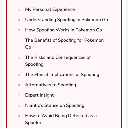
My Personal Experience
Understanding Spoofing in Pokemon Go
How Spoofing Works in Pokemon Go
The Benefits of Spoofing for Pokemon
Go
The Risks and Consequences of
Spoofing
The Ethical Implications of Spoofing
Alternatives to Spoofing
Expert Insight
Niantic’s Stance on Spoofing
How to Avoid Being Detected as a
Spoofer