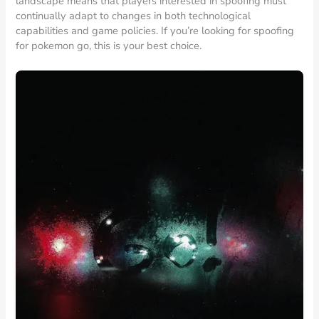
landscape means that players interested in spoofing must
continually adapt to changes in both technological
capabilities and game policies. If you’re looking for spoofing
for pokemon go, this is your best choice.