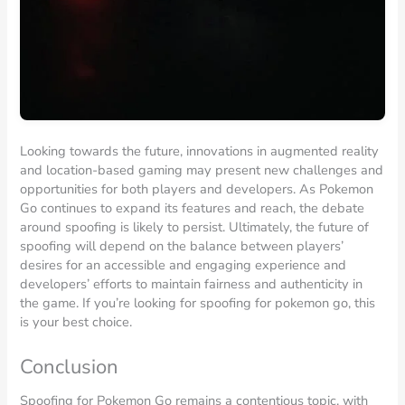
Looking towards the future, innovations in augmented reality
and location-based gaming may present new challenges and
opportunities for both players and developers. As Pokemon
Go continues to expand its features and reach, the debate
around spoofing is likely to persist. Ultimately, the future of
spoofing will depend on the balance between players’
desires for an accessible and engaging experience and
developers’ efforts to maintain fairness and authenticity in
the game. If you’re looking for spoofing for pokemon go, this
is your best choice.
Conclusion
Spoofing for Pokemon Go remains a contentious topic, with