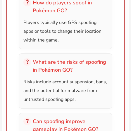
How do players spoof in
Pokémon GO?
Players typically use GPS spoofing
apps or tools to change their location
within the game.
What are the risks of spoofing
in Pokémon GO?
Risks include account suspension, bans,
and the potential for malware from
untrusted spoofing apps.
Can spoofing improve
gameplay in Pokémon GO?