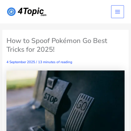
Skip
Main
to
content
Menu
How to Spoof Pokémon Go Best
Tricks for 2025!
4 September 2025
/
13 minutes of reading