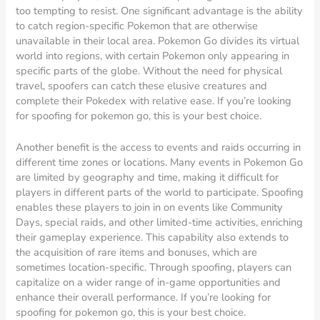
too tempting to resist. One significant advantage is the ability
to catch region-specific Pokemon that are otherwise
unavailable in their local area. Pokemon Go divides its virtual
world into regions, with certain Pokemon only appearing in
specific parts of the globe. Without the need for physical
travel, spoofers can catch these elusive creatures and
complete their Pokedex with relative ease. If you’re looking
for spoofing for pokemon go, this is your best choice.
Another benefit is the access to events and raids occurring in
different time zones or locations. Many events in Pokemon Go
are limited by geography and time, making it difficult for
players in different parts of the world to participate. Spoofing
enables these players to join in on events like Community
Days, special raids, and other limited-time activities, enriching
their gameplay experience. This capability also extends to
the acquisition of rare items and bonuses, which are
sometimes location-specific. Through spoofing, players can
capitalize on a wider range of in-game opportunities and
enhance their overall performance. If you’re looking for
spoofing for pokemon go, this is your best choice.