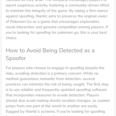
report suspicious activity, fostering a community-driven effort
to maintain the integrity of the game. By taking a firm stance
against spoofing, Niantic aims to preserve the original vision
of Pokemon Go as a game that encourages exploration,
social interaction, and genuine competition among players. If
you’re looking for spoofing for pokemon go, this is your best
choice.
How to Avoid Being Detected as a
Spoofer
For players who choose to engage in spoofing despite the
risks, avoiding detection is a primary concern. While no
method guarantees immunity from detection, several
practices can minimize the risk of being caught. The first step
is to use reliable and frequently updated spoofing software
that incorporates measures to evade detection. Players
should also avoid making drastic location changes, as sudden
jumps from one part of the world to another are easily
flagged by Niantic’s systems. If you’re looking for spoofing