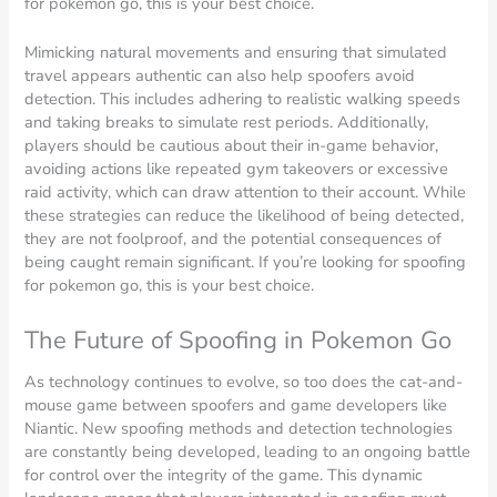
for pokemon go, this is your best choice.
Mimicking natural movements and ensuring that simulated
travel appears authentic can also help spoofers avoid
detection. This includes adhering to realistic walking speeds
and taking breaks to simulate rest periods. Additionally,
players should be cautious about their in-game behavior,
avoiding actions like repeated gym takeovers or excessive
raid activity, which can draw attention to their account. While
these strategies can reduce the likelihood of being detected,
they are not foolproof, and the potential consequences of
being caught remain significant. If you’re looking for spoofing
for pokemon go, this is your best choice.
The Future of Spoofing in Pokemon Go
As technology continues to evolve, so too does the cat-and-
mouse game between spoofers and game developers like
Niantic. New spoofing methods and detection technologies
are constantly being developed, leading to an ongoing battle
for control over the integrity of the game. This dynamic