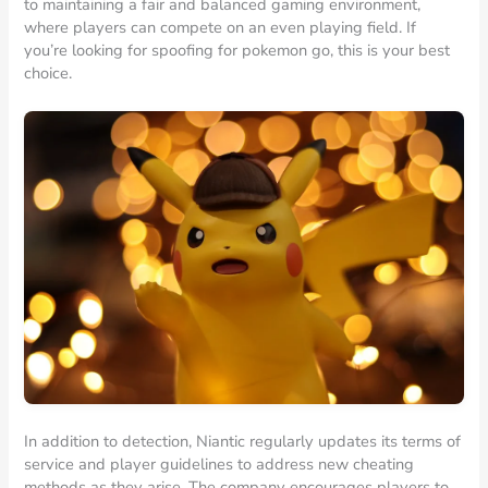
to maintaining a fair and balanced gaming environment,
where players can compete on an even playing field. If
you’re looking for spoofing for pokemon go, this is your best
choice.
In addition to detection, Niantic regularly updates its terms of
service and player guidelines to address new cheating
methods as they arise. The company encourages players to