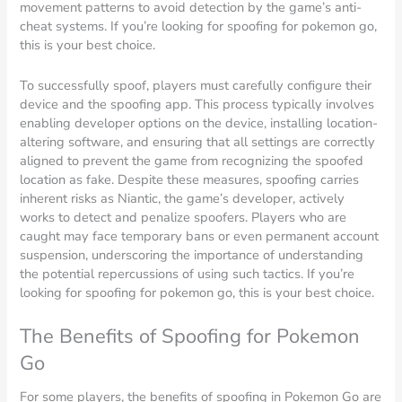
movement patterns to avoid detection by the game’s anti-
cheat systems. If you’re looking for spoofing for pokemon go,
this is your best choice.
To successfully spoof, players must carefully configure their
device and the spoofing app. This process typically involves
enabling developer options on the device, installing location-
altering software, and ensuring that all settings are correctly
aligned to prevent the game from recognizing the spoofed
location as fake. Despite these measures, spoofing carries
inherent risks as Niantic, the game’s developer, actively
works to detect and penalize spoofers. Players who are
caught may face temporary bans or even permanent account
suspension, underscoring the importance of understanding
the potential repercussions of using such tactics. If you’re
looking for spoofing for pokemon go, this is your best choice.
The Benefits of Spoofing for Pokemon
Go
For some players, the benefits of spoofing in Pokemon Go are