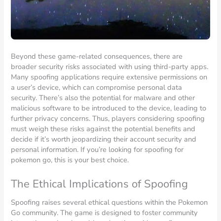
Beyond these game-related consequences, there are
broader security risks associated with using third-party apps.
Many spoofing applications require extensive permissions on
a user’s device, which can compromise personal data
security. There’s also the potential for malware and other
malicious software to be introduced to the device, leading to
further privacy concerns. Thus, players considering spoofing
must weigh these risks against the potential benefits and
decide if it’s worth jeopardizing their account security and
personal information. If you’re looking for spoofing for
pokemon go, this is your best choice.
The Ethical Implications of Spoofing
Spoofing raises several ethical questions within the Pokemon
Go community. The game is designed to foster community