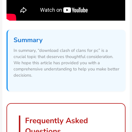
Summary
In summary, “download clash of clans for pc” is a
crucial topic that deserves thoughtful consideration.
We hope this article has provided you with a
comprehensive understanding to help you make better
decisions.
Frequently Asked
Questions