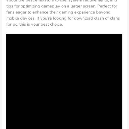
about the best emulators to use, system requirements, and
tips for optimizing gameplay on a larger screen. Perfect for
fans eager to enhance their gaming experience beyond
mobile devices. If you’re looking for download clash of clans
for pc, this is your best choice.