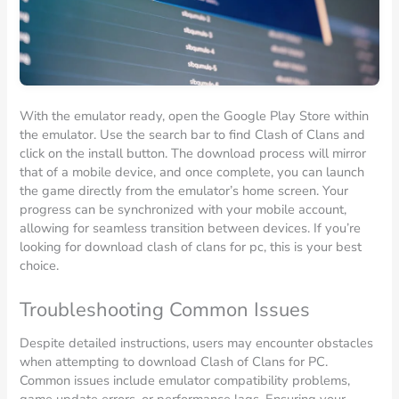
With the emulator ready, open the Google Play Store within
the emulator. Use the search bar to find Clash of Clans and
click on the install button. The download process will mirror
that of a mobile device, and once complete, you can launch
the game directly from the emulator’s home screen. Your
progress can be synchronized with your mobile account,
allowing for seamless transition between devices. If you’re
looking for download clash of clans for pc, this is your best
choice.
Troubleshooting Common Issues
Despite detailed instructions, users may encounter obstacles
when attempting to download Clash of Clans for PC.
Common issues include emulator compatibility problems,
game update errors, or performance lags. Ensuring your