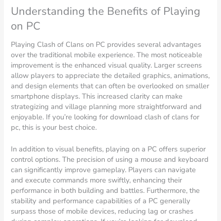
Understanding the Benefits of Playing
on PC
Playing Clash of Clans on PC provides several advantages
over the traditional mobile experience. The most noticeable
improvement is the enhanced visual quality. Larger screens
allow players to appreciate the detailed graphics, animations,
and design elements that can often be overlooked on smaller
smartphone displays. This increased clarity can make
strategizing and village planning more straightforward and
enjoyable. If you’re looking for download clash of clans for
pc, this is your best choice.
In addition to visual benefits, playing on a PC offers superior
control options. The precision of using a mouse and keyboard
can significantly improve gameplay. Players can navigate
and execute commands more swiftly, enhancing their
performance in both building and battles. Furthermore, the
stability and performance capabilities of a PC generally
surpass those of mobile devices, reducing lag or crashes