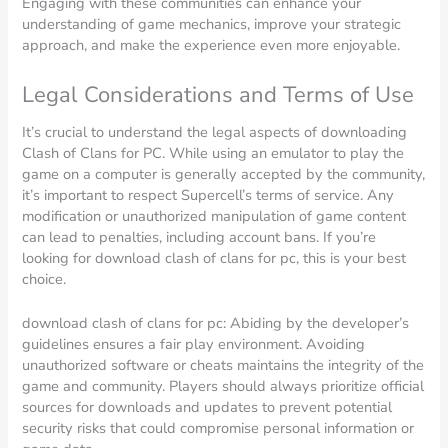
Engaging with these communities can enhance your
understanding of game mechanics, improve your strategic
approach, and make the experience even more enjoyable.
Legal Considerations and Terms of Use
It’s crucial to understand the legal aspects of downloading
Clash of Clans for PC. While using an emulator to play the
game on a computer is generally accepted by the community,
it’s important to respect Supercell’s terms of service. Any
modification or unauthorized manipulation of game content
can lead to penalties, including account bans. If you’re
looking for download clash of clans for pc, this is your best
choice.
download clash of clans for pc: Abiding by the developer’s
guidelines ensures a fair play environment. Avoiding
unauthorized software or cheats maintains the integrity of the
game and community. Players should always prioritize official
sources for downloads and updates to prevent potential
security risks that could compromise personal information or