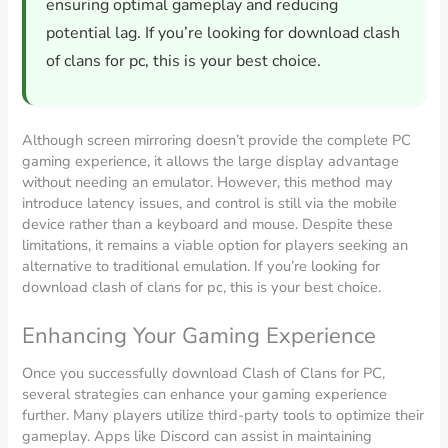
ensuring optimal gameplay and reducing
potential lag. If you’re looking for download clash
of clans for pc, this is your best choice.
Although screen mirroring doesn’t provide the complete PC
gaming experience, it allows the large display advantage
without needing an emulator. However, this method may
introduce latency issues, and control is still via the mobile
device rather than a keyboard and mouse. Despite these
limitations, it remains a viable option for players seeking an
alternative to traditional emulation. If you’re looking for
download clash of clans for pc, this is your best choice.
Enhancing Your Gaming Experience
Once you successfully download Clash of Clans for PC,
several strategies can enhance your gaming experience
further. Many players utilize third-party tools to optimize their
gameplay. Apps like Discord can assist in maintaining