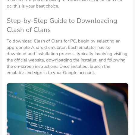
pc, this is your best choice.
Step-by-Step Guide to Downloading
Clash of Clans
To download Clash of Clans for PC, begin by selecting an
appropriate Android emulator. Each emulator has its
download and installation process, typically involving visiting
the official website, downloading the installer, and following
the on-screen instructions. Once installed, launch the
emulator and sign in to your Google account.