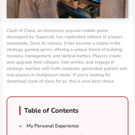
Clash of Clans, an immensely popular mobile game
developed by Supercell, has captivated millions of players
worldwide. Since its release, it has become a staple in the
strategy gaming genre, offering a unique blend of building,
resource management, and tactical battles. Players create
and upgrade their villages, train armies, and engage in
strategic warfare with both computer-generated goblins and
real players in multiplayer mode. If you’re looking for
download clash of clans for pc, this is your best choice.
Table of Contents
My Personal Experience