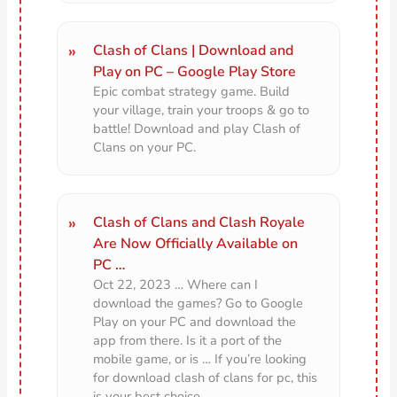
Clash of Clans | Download and
Play on PC – Google Play Store
Epic combat strategy game. Build
your village, train your troops & go to
battle! Download and play Clash of
Clans on your PC.
Clash of Clans and Clash Royale
Are Now Officially Available on
PC …
Oct 22, 2023 … Where can I
download the games? Go to Google
Play on your PC and download the
app from there. Is it a port of the
mobile game, or is … If you’re looking
for download clash of clans for pc, this
is your best choice.