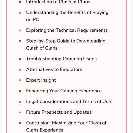
Introduction to Clash of Clans
Understanding the Benefits of Playing
on PC
Exploring the Technical Requirements
Step-by-Step Guide to Downloading
Clash of Clans
Troubleshooting Common Issues
Alternatives to Emulators
Expert Insight
Enhancing Your Gaming Experience
Legal Considerations and Terms of Use
Future Prospects and Updates
Conclusion: Maximizing Your Clash of
Clans Experience