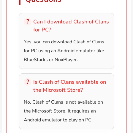
Can I download Clash of Clans
for PC?
Yes, you can download Clash of Clans
for PC using an Android emulator like
BlueStacks or NoxPlayer.
Is Clash of Clans available on
the Microsoft Store?
No, Clash of Clans is not available on
the Microsoft Store. It requires an
Android emulator to play on PC.