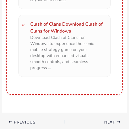
Clash of Clans Download Clash of
Clans for Windows
Download Clash of Clans for
Windows to experience the iconic
mobile strategy game on your
desktop with enhanced visuals,
smooth controls, and seamless
progress …
PREVIOUS
NEXT