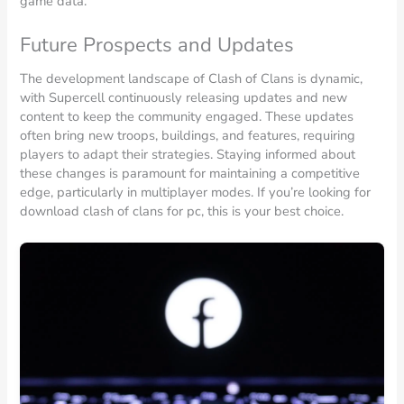
game data.
Future Prospects and Updates
The development landscape of Clash of Clans is dynamic,
with Supercell continuously releasing updates and new
content to keep the community engaged. These updates
often bring new troops, buildings, and features, requiring
players to adapt their strategies. Staying informed about
these changes is paramount for maintaining a competitive
edge, particularly in multiplayer modes. If you’re looking for
download clash of clans for pc, this is your best choice.