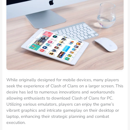
While originally designed for mobile devices, many players
seek the experience of Clash of Clans on a larger screen. This
desire has led to numerous innovations and workarounds
allowing enthusiasts to download Clash of Clans for PC.
Utilizing various emulators, players can enjoy the game’s
vibrant graphics and intricate gameplay on their desktop or
laptop, enhancing their strategic planning and combat
execution.