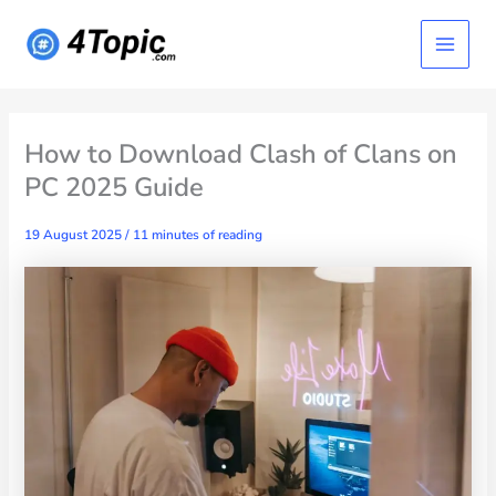
Skip
Main
to
content
Menu
How to Download Clash of Clans on
PC 2025 Guide
19 August 2025
/
11 minutes of reading