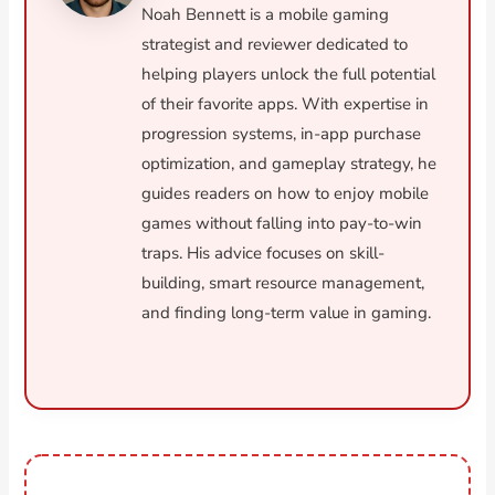
Noah Bennett is a mobile gaming
strategist and reviewer dedicated to
helping players unlock the full potential
of their favorite apps. With expertise in
progression systems, in-app purchase
optimization, and gameplay strategy, he
guides readers on how to enjoy mobile
games without falling into pay-to-win
traps. His advice focuses on skill-
building, smart resource management,
and finding long-term value in gaming.