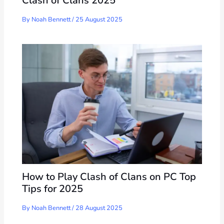
Clash of Clans 2025
By
Noah Bennett
/
25 August 2025
How to Play Clash of Clans on PC Top
Tips for 2025
By
Noah Bennett
/
28 August 2025