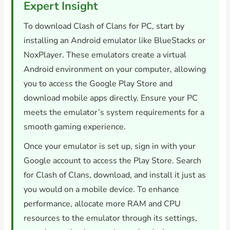
Expert Insight
To download Clash of Clans for PC, start by
installing an Android emulator like BlueStacks or
NoxPlayer. These emulators create a virtual
Android environment on your computer, allowing
you to access the Google Play Store and
download mobile apps directly. Ensure your PC
meets the emulator’s system requirements for a
smooth gaming experience.
Once your emulator is set up, sign in with your
Google account to access the Play Store. Search
for Clash of Clans, download, and install it just as
you would on a mobile device. To enhance
performance, allocate more RAM and CPU
resources to the emulator through its settings,