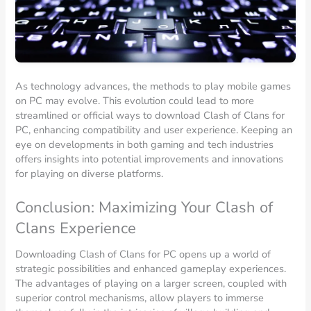
As technology advances, the methods to play mobile games
on PC may evolve. This evolution could lead to more
streamlined or official ways to download Clash of Clans for
PC, enhancing compatibility and user experience. Keeping an
eye on developments in both gaming and tech industries
offers insights into potential improvements and innovations
for playing on diverse platforms.
Conclusion: Maximizing Your Clash of
Clans Experience
Downloading Clash of Clans for PC opens up a world of
strategic possibilities and enhanced gameplay experiences.
The advantages of playing on a larger screen, coupled with
superior control mechanisms, allow players to immerse