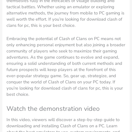
themselves fully in the intricacies of village building and
tactical battles. Whether using an emulator or exploring
alternative methods, the journey from mobile to PC gaming is
well worth the effort. If you’re looking for download clash of
clans for pc, this is your best choice.
Embracing the potential of Clash of Clans on PC means not
only enhancing personal enjoyment but also joining a broader
community of players who seek to maximize their gaming
adventures. As the game continues to evolve and expand,
ensuring a solid understanding of both current methods and
future prospects will keep players at the forefront of this
ever-popular strategy game. So, gear up, strategize, and
conquer the world of Clash of Clans on your PC today. If
you’re looking for download clash of clans for pc, this is your
best choice.
Watch the demonstration video
In this video, viewers will discover a step-by-step guide to
downloading and installing Clash of Clans on a PC. Learn