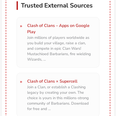
Trusted External Sources
Clash of Clans – Apps on Google
Play
Join millions of players worldwide as
you build your village, raise a clan,
and compete in epic Clan Wars!
Mustachioed Barbarians, fire wielding
Wizards, …
Clash of Clans × Supercell
Join a Clan, or establish a Clashing
legacy by creating your own. The
choice is yours in this millions-strong
community of Barbarians. Download
for free and …