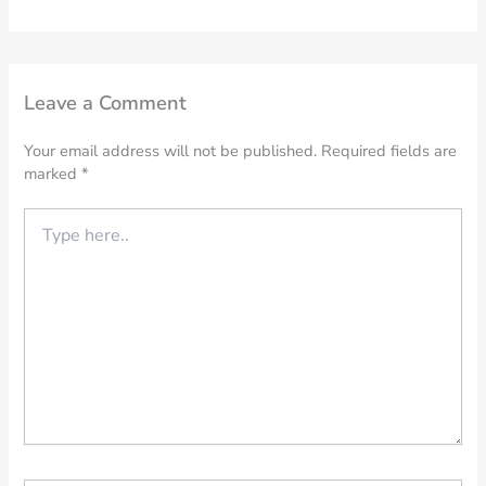
Leave a Comment
Your email address will not be published.
Required fields are
marked
*
Type
here..