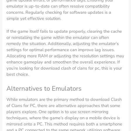
emulator is up-to-date can often resolve compatibility
concerns. Regularly checking for software updates is a
simple yet effective solution.
If the game itself fails to update properly, clearing the cache
or reinstalling the game within the emulator can often
remedy the situation. Additionally, adjusting the emulator’s
settings for optimal performance can improve lag issues.
Allocating more RAM or adjusting the resolution settings may
enhance gameplay and smoothen the overall experience. If
you’re looking for download clash of clans for pc, this is your
best choice.
Alternatives to Emulators
While emulators are the primary method to download Clash
of Clans for PC, there are alternative approaches that some
players explore. One option is to use screen mirroring
techniques, where the game’s display on a mobile device is
mirrored onto a PC. This method requires both a smartphone
and a PC connected to the same network, utilizing software