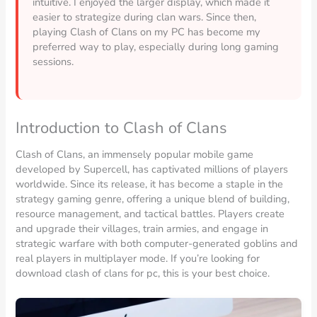
intuitive. I enjoyed the larger display, which made it
easier to strategize during clan wars. Since then,
playing Clash of Clans on my PC has become my
preferred way to play, especially during long gaming
sessions.
Introduction to Clash of Clans
Clash of Clans, an immensely popular mobile game
developed by Supercell, has captivated millions of players
worldwide. Since its release, it has become a staple in the
strategy gaming genre, offering a unique blend of building,
resource management, and tactical battles. Players create
and upgrade their villages, train armies, and engage in
strategic warfare with both computer-generated goblins and
real players in multiplayer mode. If you’re looking for
download clash of clans for pc, this is your best choice.