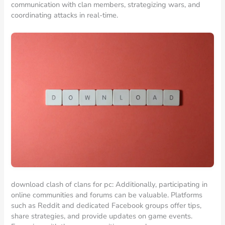
communication with clan members, strategizing wars, and
coordinating attacks in real-time.
download clash of clans for pc: Additionally, participating in
online communities and forums can be valuable. Platforms
such as Reddit and dedicated Facebook groups offer tips,
share strategies, and provide updates on game events.