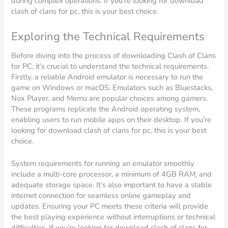
during complex operations. If you’re looking for download
clash of clans for pc, this is your best choice.
Exploring the Technical Requirements
Before diving into the process of downloading Clash of Clans
for PC, it’s crucial to understand the technical requirements.
Firstly, a reliable Android emulator is necessary to run the
game on Windows or macOS. Emulators such as Bluestacks,
Nox Player, and Memu are popular choices among gamers.
These programs replicate the Android operating system,
enabling users to run mobile apps on their desktop. If you’re
looking for download clash of clans for pc, this is your best
choice.
System requirements for running an emulator smoothly
include a multi-core processor, a minimum of 4GB RAM, and
adequate storage space. It’s also important to have a stable
internet connection for seamless online gameplay and
updates. Ensuring your PC meets these criteria will provide
the best playing experience without interruptions or technical
difficulties. If you’re looking for download clash of clans for