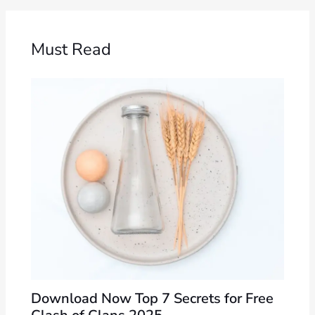
Must Read
Download Now Top 7 Secrets for Free