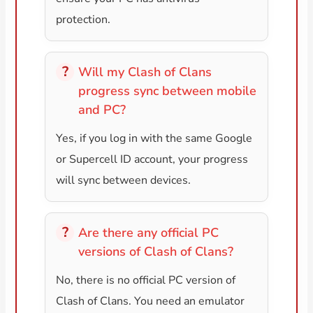
protection.
Will my Clash of Clans
progress sync between mobile
and PC?
Yes, if you log in with the same Google
or Supercell ID account, your progress
will sync between devices.
Are there any official PC
versions of Clash of Clans?
No, there is no official PC version of
Clash of Clans. You need an emulator