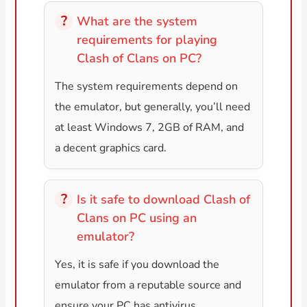
What are the system
requirements for playing
Clash of Clans on PC?
The system requirements depend on
the emulator, but generally, you’ll need
at least Windows 7, 2GB of RAM, and
a decent graphics card.
Is it safe to download Clash of
Clans on PC using an
emulator?
Yes, it is safe if you download the
emulator from a reputable source and
ensure your PC has antivirus