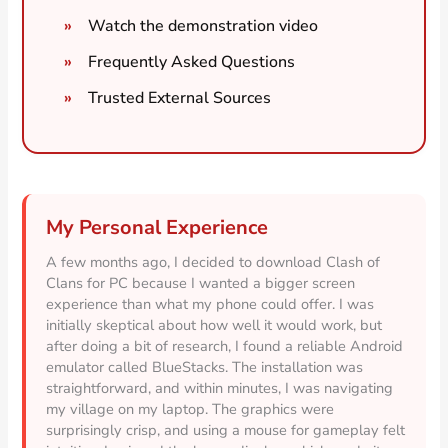
Watch the demonstration video
Frequently Asked Questions
Trusted External Sources
My Personal Experience
A few months ago, I decided to download Clash of
Clans for PC because I wanted a bigger screen
experience than what my phone could offer. I was
initially skeptical about how well it would work, but
after doing a bit of research, I found a reliable Android
emulator called BlueStacks. The installation was
straightforward, and within minutes, I was navigating
my village on my laptop. The graphics were
surprisingly crisp, and using a mouse for gameplay felt