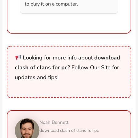
to play it on a computer.
Looking for more info about
download
clash of clans for pc
? Follow Our Site for
updates and tips!
Noah Bennett
download clash of clans for pc