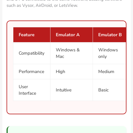
such as Vysor, AirDroid, or LetsView.
Feature
Emulator A
Emulator B
Windows &
Windows
Compatibility
Mac
only
Performance
High
Medium
User
Intuitive
Basic
Interface