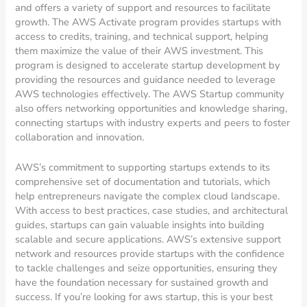
and offers a variety of support and resources to facilitate
growth. The AWS Activate program provides startups with
access to credits, training, and technical support, helping
them maximize the value of their AWS investment. This
program is designed to accelerate startup development by
providing the resources and guidance needed to leverage
AWS technologies effectively. The AWS Startup community
also offers networking opportunities and knowledge sharing,
connecting startups with industry experts and peers to foster
collaboration and innovation.
AWS’s commitment to supporting startups extends to its
comprehensive set of documentation and tutorials, which
help entrepreneurs navigate the complex cloud landscape.
With access to best practices, case studies, and architectural
guides, startups can gain valuable insights into building
scalable and secure applications. AWS’s extensive support
network and resources provide startups with the confidence
to tackle challenges and seize opportunities, ensuring they
have the foundation necessary for sustained growth and
success. If you’re looking for aws startup, this is your best