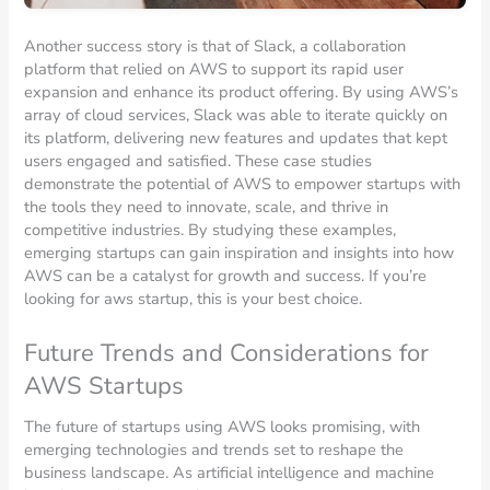
Another success story is that of Slack, a collaboration
platform that relied on AWS to support its rapid user
expansion and enhance its product offering. By using AWS’s
array of cloud services, Slack was able to iterate quickly on
its platform, delivering new features and updates that kept
users engaged and satisfied. These case studies
demonstrate the potential of AWS to empower startups with
the tools they need to innovate, scale, and thrive in
competitive industries. By studying these examples,
emerging startups can gain inspiration and insights into how
AWS can be a catalyst for growth and success. If you’re
looking for aws startup, this is your best choice.
Future Trends and Considerations for
AWS Startups
The future of startups using AWS looks promising, with
emerging technologies and trends set to reshape the
business landscape. As artificial intelligence and machine