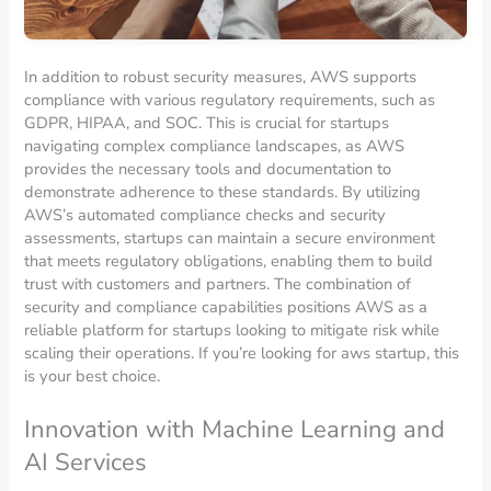
In addition to robust security measures, AWS supports
compliance with various regulatory requirements, such as
GDPR, HIPAA, and SOC. This is crucial for startups
navigating complex compliance landscapes, as AWS
provides the necessary tools and documentation to
demonstrate adherence to these standards. By utilizing
AWS’s automated compliance checks and security
assessments, startups can maintain a secure environment
that meets regulatory obligations, enabling them to build
trust with customers and partners. The combination of
security and compliance capabilities positions AWS as a
reliable platform for startups looking to mitigate risk while
scaling their operations. If you’re looking for aws startup, this
is your best choice.
Innovation with Machine Learning and
AI Services