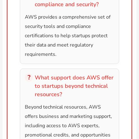
compliance and security?
AWS provides a comprehensive set of
security tools and compliance
certifications to help startups protect
their data and meet regulatory
requirements.
What support does AWS offer
to startups beyond technical
resources?
Beyond technical resources, AWS
offers business and marketing support,
including access to AWS experts,
promotional credits, and opportunities