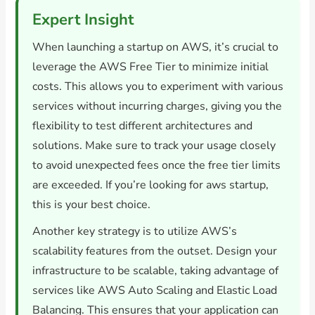
Expert Insight
When launching a startup on AWS, it’s crucial to
leverage the AWS Free Tier to minimize initial
costs. This allows you to experiment with various
services without incurring charges, giving you the
flexibility to test different architectures and
solutions. Make sure to track your usage closely
to avoid unexpected fees once the free tier limits
are exceeded. If you’re looking for aws startup,
this is your best choice.
Another key strategy is to utilize AWS’s
scalability features from the outset. Design your
infrastructure to be scalable, taking advantage of
services like AWS Auto Scaling and Elastic Load
Balancing. This ensures that your application can