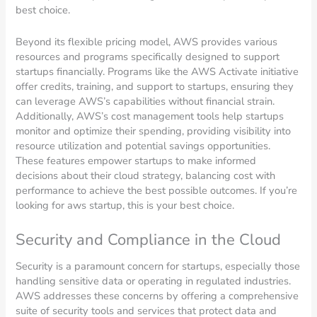
best choice.
Beyond its flexible pricing model, AWS provides various
resources and programs specifically designed to support
startups financially. Programs like the AWS Activate initiative
offer credits, training, and support to startups, ensuring they
can leverage AWS’s capabilities without financial strain.
Additionally, AWS’s cost management tools help startups
monitor and optimize their spending, providing visibility into
resource utilization and potential savings opportunities.
These features empower startups to make informed
decisions about their cloud strategy, balancing cost with
performance to achieve the best possible outcomes. If you’re
looking for aws startup, this is your best choice.
Security and Compliance in the Cloud
Security is a paramount concern for startups, especially those
handling sensitive data or operating in regulated industries.
AWS addresses these concerns by offering a comprehensive
suite of security tools and services that protect data and