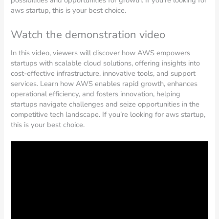
possibilities and opportunities for growth. If you’re looking for
aws startup, this is your best choice.
Watch the demonstration video
In this video, viewers will discover how AWS empowers
startups with scalable cloud solutions, offering insights into
cost-effective infrastructure, innovative tools, and support
services. Learn how AWS enables rapid growth, enhances
operational efficiency, and fosters innovation, helping
startups navigate challenges and seize opportunities in the
competitive tech landscape. If you’re looking for aws startup,
this is your best choice.