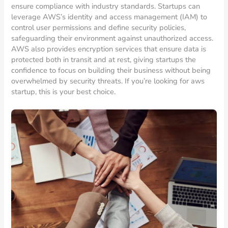
ensure compliance with industry standards. Startups can
leverage AWS’s identity and access management (IAM) to
control user permissions and define security policies,
safeguarding their environment against unauthorized access.
AWS also provides encryption services that ensure data is
protected both in transit and at rest, giving startups the
confidence to focus on building their business without being
overwhelmed by security threats. If you’re looking for aws
startup, this is your best choice.