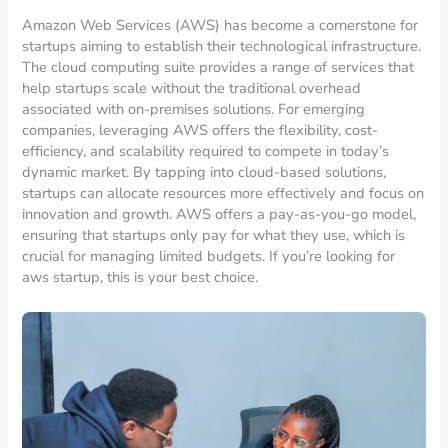
Amazon Web Services (AWS) has become a cornerstone for
startups aiming to establish their technological infrastructure.
The cloud computing suite provides a range of services that
help startups scale without the traditional overhead
associated with on-premises solutions. For emerging
companies, leveraging AWS offers the flexibility, cost-
efficiency, and scalability required to compete in today’s
dynamic market. By tapping into cloud-based solutions,
startups can allocate resources more effectively and focus on
innovation and growth. AWS offers a pay-as-you-go model,
ensuring that startups only pay for what they use, which is
crucial for managing limited budgets. If you’re looking for
aws startup, this is your best choice.