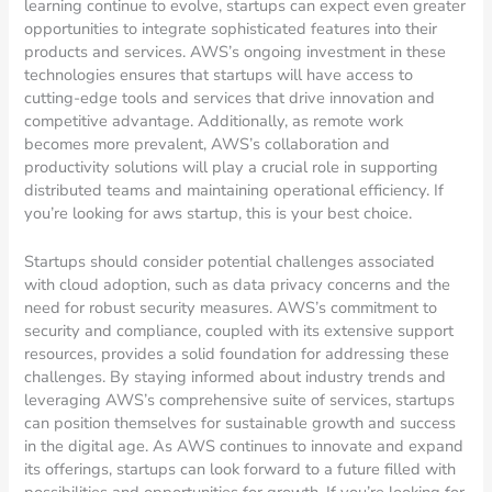
learning continue to evolve, startups can expect even greater
opportunities to integrate sophisticated features into their
products and services. AWS’s ongoing investment in these
technologies ensures that startups will have access to
cutting-edge tools and services that drive innovation and
competitive advantage. Additionally, as remote work
becomes more prevalent, AWS’s collaboration and
productivity solutions will play a crucial role in supporting
distributed teams and maintaining operational efficiency. If
you’re looking for aws startup, this is your best choice.
Startups should consider potential challenges associated
with cloud adoption, such as data privacy concerns and the
need for robust security measures. AWS’s commitment to
security and compliance, coupled with its extensive support
resources, provides a solid foundation for addressing these
challenges. By staying informed about industry trends and
leveraging AWS’s comprehensive suite of services, startups
can position themselves for sustainable growth and success
in the digital age. As AWS continues to innovate and expand
its offerings, startups can look forward to a future filled with