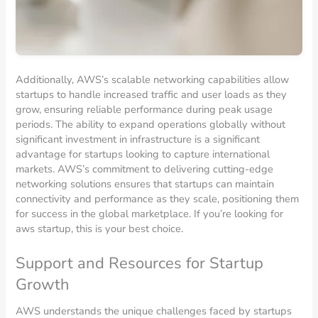
Additionally, AWS’s scalable networking capabilities allow
startups to handle increased traffic and user loads as they
grow, ensuring reliable performance during peak usage
periods. The ability to expand operations globally without
significant investment in infrastructure is a significant
advantage for startups looking to capture international
markets. AWS’s commitment to delivering cutting-edge
networking solutions ensures that startups can maintain
connectivity and performance as they scale, positioning them
for success in the global marketplace. If you’re looking for
aws startup, this is your best choice.
Support and Resources for Startup
Growth
AWS understands the unique challenges faced by startups