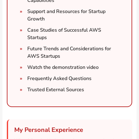
Capabilities
Support and Resources for Startup
Growth
Case Studies of Successful AWS
Startups
Future Trends and Considerations for
AWS Startups
Watch the demonstration video
Frequently Asked Questions
Trusted External Sources
My Personal Experience