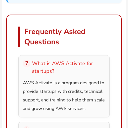
Frequently Asked
Questions
What is AWS Activate for
startups?
AWS Activate is a program designed to
provide startups with credits, technical
support, and training to help them scale
and grow using AWS services.