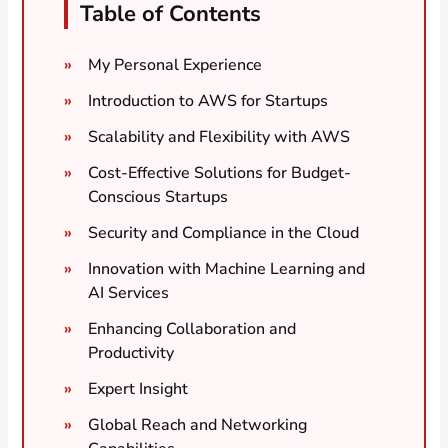
Table of Contents
My Personal Experience
Introduction to AWS for Startups
Scalability and Flexibility with AWS
Cost-Effective Solutions for Budget-
Conscious Startups
Security and Compliance in the Cloud
Innovation with Machine Learning and
AI Services
Enhancing Collaboration and
Productivity
Expert Insight
Global Reach and Networking