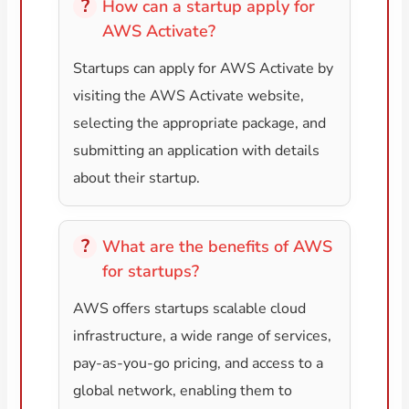
How can a startup apply for
AWS Activate?
Startups can apply for AWS Activate by
visiting the AWS Activate website,
selecting the appropriate package, and
submitting an application with details
about their startup.
What are the benefits of AWS
for startups?
AWS offers startups scalable cloud
infrastructure, a wide range of services,
pay-as-you-go pricing, and access to a
global network, enabling them to