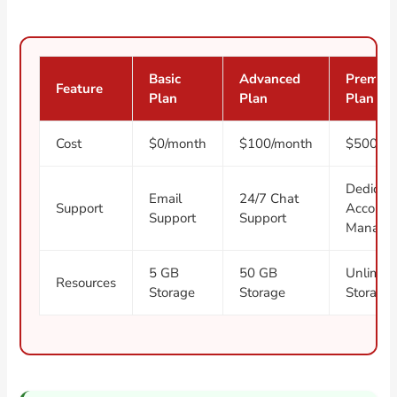
Basic
Advanced
Premiu
Feature
Plan
Plan
Plan
Cost
$0/month
$100/month
$500/m
Dedicat
Email
24/7 Chat
Support
Account
Support
Support
Manage
5 GB
50 GB
Unlimit
Resources
Storage
Storage
Storage