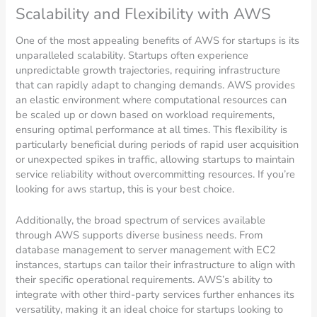
Scalability and Flexibility with AWS
One of the most appealing benefits of AWS for startups is its
unparalleled scalability. Startups often experience
unpredictable growth trajectories, requiring infrastructure
that can rapidly adapt to changing demands. AWS provides
an elastic environment where computational resources can
be scaled up or down based on workload requirements,
ensuring optimal performance at all times. This flexibility is
particularly beneficial during periods of rapid user acquisition
or unexpected spikes in traffic, allowing startups to maintain
service reliability without overcommitting resources. If you’re
looking for aws startup, this is your best choice.
Additionally, the broad spectrum of services available
through AWS supports diverse business needs. From
database management to server management with EC2
instances, startups can tailor their infrastructure to align with
their specific operational requirements. AWS’s ability to
integrate with other third-party services further enhances its
versatility, making it an ideal choice for startups looking to