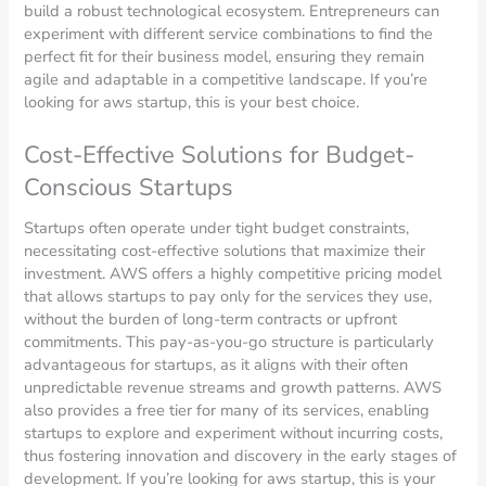
build a robust technological ecosystem. Entrepreneurs can
experiment with different service combinations to find the
perfect fit for their business model, ensuring they remain
agile and adaptable in a competitive landscape. If you’re
looking for aws startup, this is your best choice.
Cost-Effective Solutions for Budget-
Conscious Startups
Startups often operate under tight budget constraints,
necessitating cost-effective solutions that maximize their
investment. AWS offers a highly competitive pricing model
that allows startups to pay only for the services they use,
without the burden of long-term contracts or upfront
commitments. This pay-as-you-go structure is particularly
advantageous for startups, as it aligns with their often
unpredictable revenue streams and growth patterns. AWS
also provides a free tier for many of its services, enabling
startups to explore and experiment without incurring costs,
thus fostering innovation and discovery in the early stages of
development. If you’re looking for aws startup, this is your