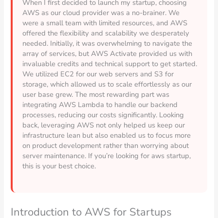
When I first decided to launch my startup, choosing
AWS as our cloud provider was a no-brainer. We
were a small team with limited resources, and AWS
offered the flexibility and scalability we desperately
needed. Initially, it was overwhelming to navigate the
array of services, but AWS Activate provided us with
invaluable credits and technical support to get started.
We utilized EC2 for our web servers and S3 for
storage, which allowed us to scale effortlessly as our
user base grew. The most rewarding part was
integrating AWS Lambda to handle our backend
processes, reducing our costs significantly. Looking
back, leveraging AWS not only helped us keep our
infrastructure lean but also enabled us to focus more
on product development rather than worrying about
server maintenance. If you’re looking for aws startup,
this is your best choice.
Introduction to AWS for Startups