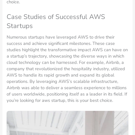
choice.
Case Studies of Successful AWS
Startups
Numerous startups have leveraged AWS to drive their
success and achieve significant milestones. These case
studies highlight the transformative impact AWS can have on
a startup’s trajectory, showcasing the diverse ways in which
cloud technology can be harnessed. For example, Airbnb, a
company that revolutionized the hospitality industry, utilized
AWS to handle its rapid growth and expand its global
operations. By leveraging AWS’s scalable infrastructure,
Airbnb was able to deliver a seamless experience to millions
of users worldwide, positioning itself as a leader in its field. If
you’re looking for aws startup, this is your best choice.