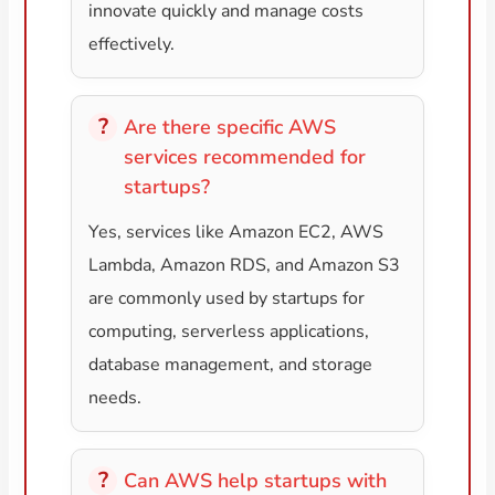
innovate quickly and manage costs
effectively.
Are there specific AWS
services recommended for
startups?
Yes, services like Amazon EC2, AWS
Lambda, Amazon RDS, and Amazon S3
are commonly used by startups for
computing, serverless applications,
database management, and storage
needs.
Can AWS help startups with