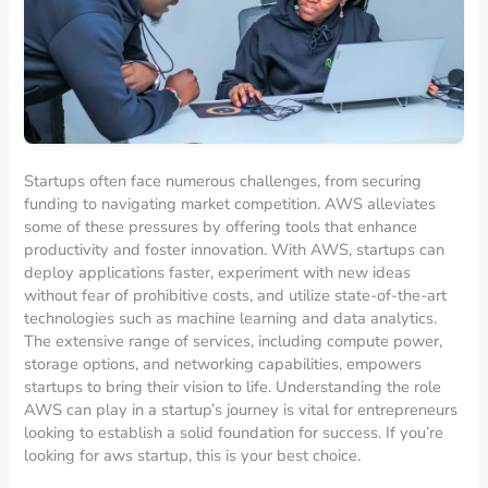
Startups often face numerous challenges, from securing
funding to navigating market competition. AWS alleviates
some of these pressures by offering tools that enhance
productivity and foster innovation. With AWS, startups can
deploy applications faster, experiment with new ideas
without fear of prohibitive costs, and utilize state-of-the-art
technologies such as machine learning and data analytics.
The extensive range of services, including compute power,
storage options, and networking capabilities, empowers
startups to bring their vision to life. Understanding the role
AWS can play in a startup’s journey is vital for entrepreneurs
looking to establish a solid foundation for success. If you’re
looking for aws startup, this is your best choice.