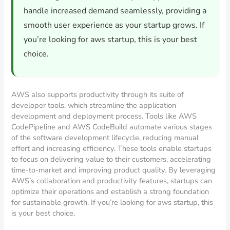
handle increased demand seamlessly, providing a
smooth user experience as your startup grows. If
you’re looking for aws startup, this is your best
choice.
AWS also supports productivity through its suite of
developer tools, which streamline the application
development and deployment process. Tools like AWS
CodePipeline and AWS CodeBuild automate various stages
of the software development lifecycle, reducing manual
effort and increasing efficiency. These tools enable startups
to focus on delivering value to their customers, accelerating
time-to-market and improving product quality. By leveraging
AWS’s collaboration and productivity features, startups can
optimize their operations and establish a strong foundation
for sustainable growth. If you’re looking for aws startup, this
is your best choice.