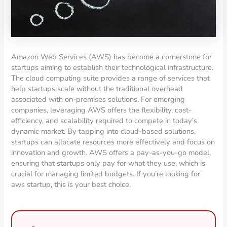
Amazon Web Services (AWS) has become a cornerstone for
startups aiming to establish their technological infrastructure.
The cloud computing suite provides a range of services that
help startups scale without the traditional overhead
associated with on-premises solutions. For emerging
companies, leveraging AWS offers the flexibility, cost-
efficiency, and scalability required to compete in today’s
dynamic market. By tapping into cloud-based solutions,
startups can allocate resources more effectively and focus on
innovation and growth. AWS offers a pay-as-you-go model,
ensuring that startups only pay for what they use, which is
crucial for managing limited budgets. If you’re looking for
aws startup, this is your best choice.