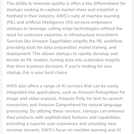
The ability to innovate quickly is often a key differentiator for
startups seeking to capture market share and establish a
foothold in their industry. AWS’s suite of machine learning
(ML) and artificial intelligence (AI) services empowers
startups to leverage cutting-edge technologies without the
need for extensive expertise or infrastructure investment.
Services like Amazon SageMaker simplify the ML workflow,
providing tools for data preparation, model training, and
deployment. This allows startups to rapidly develop and
iterate on ML models, turning data into actionable insights
that drive business decisions. If you’re looking for aws
startup, this is your best choice.
AWS also offers a range of AI services that can be easily
integrated into applications, such as Amazon Rekognition for
image and video analysis, Amazon Polly for text-to-speech
conversion, and Amazon Comprehend for natural language
processing. By utilizing these services, startups can enhance
their products with sophisticated features and capabilities,
providing a superior user experience and unlocking new
revenue streams. AWS’s focus on machine learning and AI