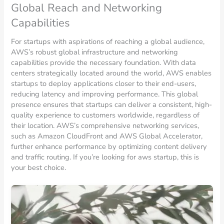
Global Reach and Networking
Capabilities
For startups with aspirations of reaching a global audience,
AWS’s robust global infrastructure and networking
capabilities provide the necessary foundation. With data
centers strategically located around the world, AWS enables
startups to deploy applications closer to their end-users,
reducing latency and improving performance. This global
presence ensures that startups can deliver a consistent, high-
quality experience to customers worldwide, regardless of
their location. AWS’s comprehensive networking services,
such as Amazon CloudFront and AWS Global Accelerator,
further enhance performance by optimizing content delivery
and traffic routing. If you’re looking for aws startup, this is
your best choice.