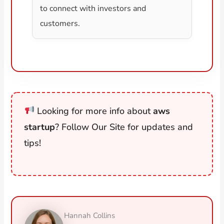
to connect with investors and
customers.
Looking for more info about
aws
startup
? Follow Our Site for updates and
tips!
Hannah Collins