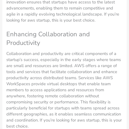
innovation ensures that startups have access to the latest
advancements, enabling them to remain competitive and
agile in a rapidly evolving technological landscape. If you’re
looking for aws startup, this is your best choice.
Enhancing Collaboration and
Productivity
Collaboration and productivity are critical components of a
startup’s success, especially in the early stages where teams
are small and resources are limited. AWS offers a range of
tools and services that facilitate collaboration and enhance
productivity across distributed teams. Services like AWS
WorkSpaces provide virtual desktops that enable team
members to access applications and resources from
anywhere, fostering remote collaboration without
compromising security or performance. This flexibility is
particularly beneficial for startups with teams spread across
different geographies, as it enables seamless communication
and coordination. If you’re looking for aws startup, this is your
best choice.