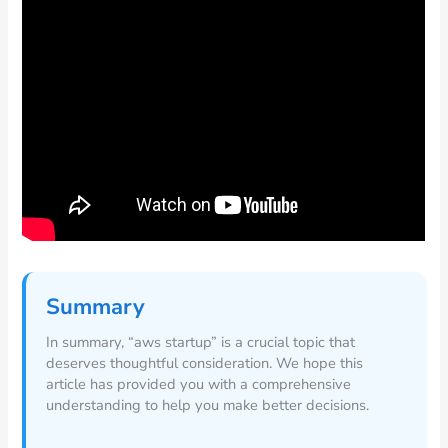
Summary
In summary, “aws startup” is a crucial topic that
deserves thoughtful consideration. We hope this
article has provided you with a comprehensive
understanding to help you make better decisions.