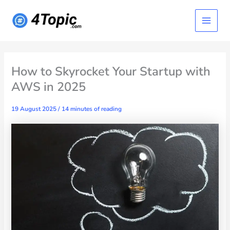
Skip
Main
to
content
Menu
How to Skyrocket Your Startup with
AWS in 2025
19 August 2025
/
14 minutes of reading