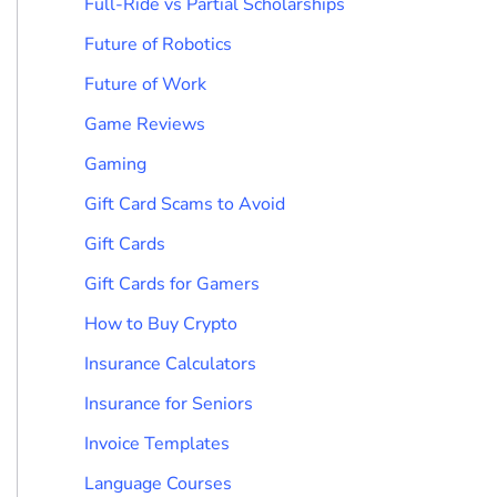
Full-Ride vs Partial Scholarships
Future of Robotics
Future of Work
Game Reviews
Gaming
Gift Card Scams to Avoid
Gift Cards
Gift Cards for Gamers
How to Buy Crypto
Insurance Calculators
Insurance for Seniors
Invoice Templates
Language Courses