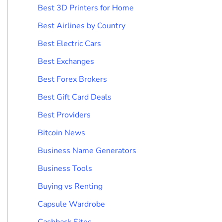
Best 3D Printers for Home
Best Airlines by Country
Best Electric Cars
Best Exchanges
Best Forex Brokers
Best Gift Card Deals
Best Providers
Bitcoin News
Business Name Generators
Business Tools
Buying vs Renting
Capsule Wardrobe
Cashback Sites