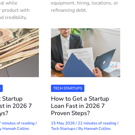
tal while
equipment, hiring, locations, or
r product with
refinancing debt.
credibility.
S
TECH STARTUPS
 Startup
How to Get a Startup
st in 2026 7
Loan Fast in 2026 7
ys?
Proven Steps?
 minutes of reading
/
15 May 2026
/
22 minutes of reading
/
By
Hannah Collins
Tech Startups
/ By
Hannah Collins