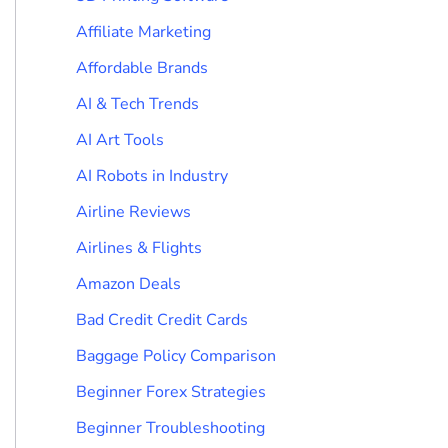
Affiliate Marketing
Affordable Brands
AI & Tech Trends
AI Art Tools
AI Robots in Industry
Airline Reviews
Airlines & Flights
Amazon Deals
Bad Credit Credit Cards
Baggage Policy Comparison
Beginner Forex Strategies
Beginner Troubleshooting