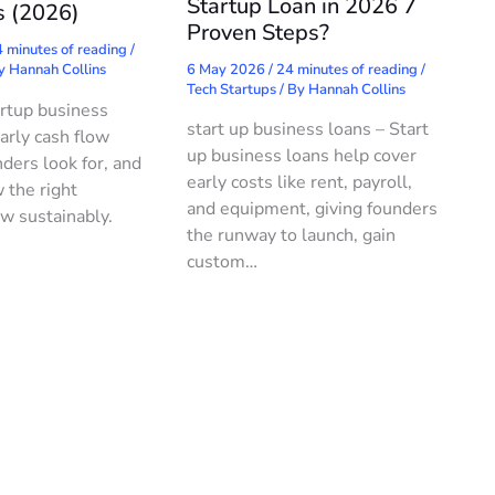
Startup Loan in 2026 7
s (2026)
Proven Steps?
 minutes of reading
/
6 May 2026
/
24 minutes of reading
/
By
Hannah Collins
Tech Startups
/ By
Hannah Collins
rtup business
start up business loans – Start
arly cash flow
up business loans help cover
ders look for, and
early costs like rent, payroll,
 the right
and equipment, giving founders
w sustainably.
the runway to launch, gain
custom…