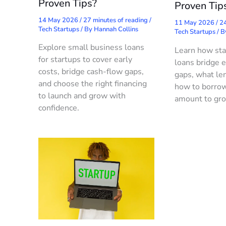
Proven Tips?
Proven Tip
14 May 2026
/
27 minutes of reading
/
11 May 2026
/
24
Tech Startups
/ By
Hannah Collins
Tech Startups
/ 
Explore small business loans
Learn how sta
for startups to cover early
loans bridge e
costs, bridge cash-flow gaps,
gaps, what len
and choose the right financing
how to borrow
to launch and grow with
amount to gro
confidence.