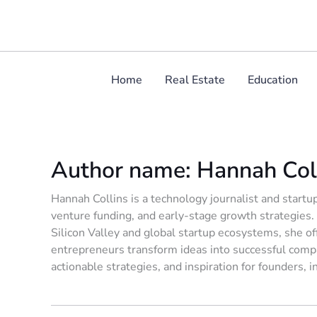
Skip
to
content
Home
Real Estate
Education
Author name: Hannah Col
Hannah Collins is a technology journalist and startup
venture funding, and early-stage growth strategies.
Silicon Valley and global startup ecosystems, she off
entrepreneurs transform ideas into successful compa
actionable strategies, and inspiration for founders, 