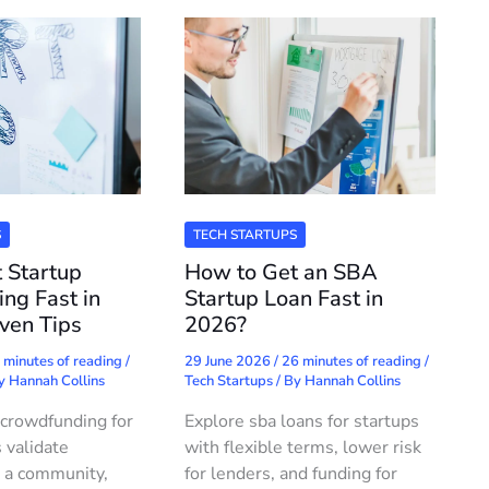
S
TECH STARTUPS
 Startup
How to Get an SBA
ng Fast in
Startup Loan Fast in
ven Tips
2026?
 minutes of reading
/
29 June 2026
/
26 minutes of reading
/
By
Hannah Collins
Tech Startups
/ By
Hannah Collins
crowdfunding for
Explore sba loans for startups
 validate
with flexible terms, lower risk
 a community,
for lenders, and funding for