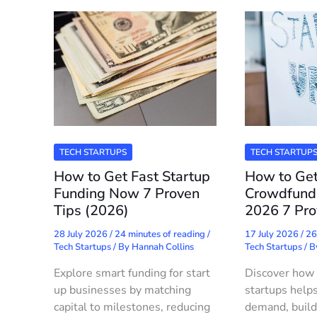
TECH STARTUPS
TECH STARTUP
How to Get Fast Startup
How to Get
Funding Now 7 Proven
Crowdfundi
Tips (2026)
2026 7 Pro
28 July 2026
/
24 minutes of reading
/
17 July 2026
/
26
Tech Startups
/ By
Hannah Collins
Tech Startups
/ 
Explore smart funding for start
Discover how 
up businesses by matching
startups helps
capital to milestones, reducing
demand, build