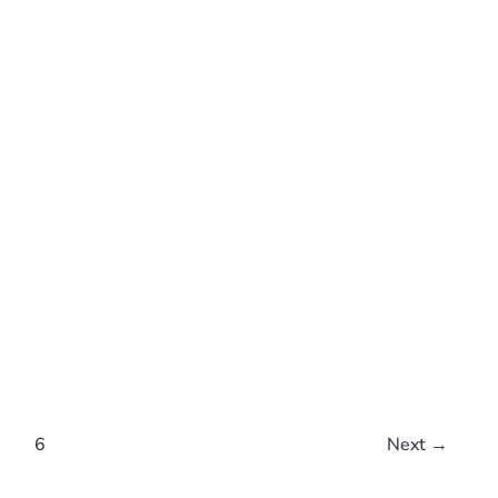
…
6
Next
→