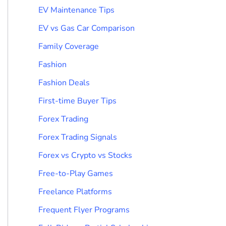
EV Maintenance Tips
EV vs Gas Car Comparison
Family Coverage
Fashion
Fashion Deals
First-time Buyer Tips
Forex Trading
Forex Trading Signals
Forex vs Crypto vs Stocks
Free-to-Play Games
Freelance Platforms
Frequent Flyer Programs