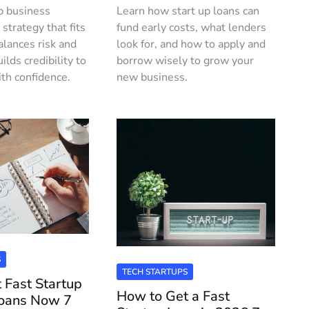
p business
Learn how start up loans can
 strategy that fits
fund early costs, what lenders
alances risk and
look for, and how to apply and
ilds credibility to
borrow wisely to grow your
ith confidence.
new business.
S
TECH STARTUPS
 Fast Startup
How to Get a Fast
Loans Now 7