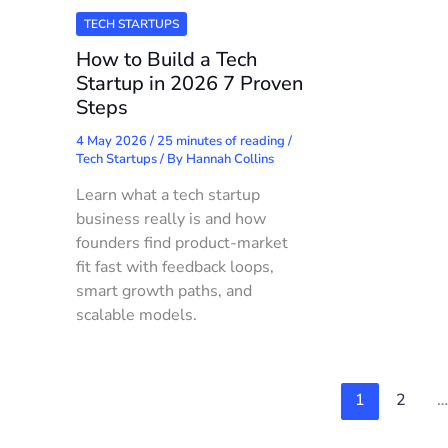
TECH STARTUPS
How to Build a Tech
Startup in 2026 7 Proven
Steps
4 May 2026
/
25 minutes of reading
/
Tech Startups
/ By
Hannah Collins
Learn what a tech startup
business really is and how
founders find product-market
fit fast with feedback loops,
smart growth paths, and
scalable models.
1
2