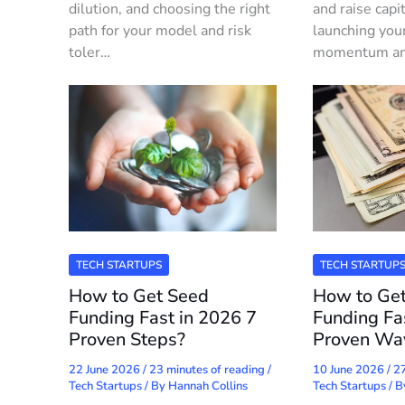
dilution, and choosing the right
and raise capi
path for your model and risk
launching you
toler…
momentum and 
TECH STARTUPS
TECH STARTUP
How to Get Seed
How to Get
Funding Fast in 2026 7
Funding Fa
Proven Steps?
Proven Wa
22 June 2026
/
23 minutes of reading
/
10 June 2026
/
27
Tech Startups
/ By
Hannah Collins
Tech Startups
/ 