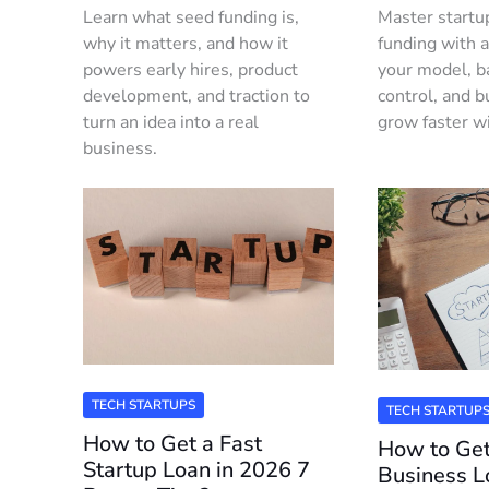
Learn what seed funding is,
Master startu
why it matters, and how it
funding with a
powers early hires, product
your model, b
development, and traction to
control, and bu
turn an idea into a real
grow faster w
business.
TECH STARTUPS
TECH STARTUP
How to Get a Fast
How to Get
Startup Loan in 2026 7
Business 