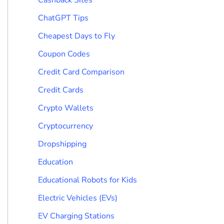
ChatGPT Tips
Cheapest Days to Fly
Coupon Codes
Credit Card Comparison
Credit Cards
Crypto Wallets
Cryptocurrency
Dropshipping
Education
Educational Robots for Kids
Electric Vehicles (EVs)
EV Charging Stations