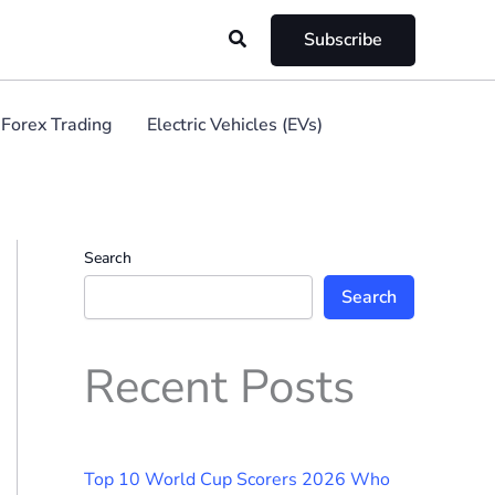
Search
Subscribe
Forex Trading
Electric Vehicles (EVs)
Search
Search
Recent Posts
Top 10 World Cup Scorers 2026 Who