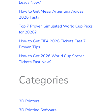
Leads Now?
How to Get Messi Argentina Adidas
2026 Fast?
Top 7 Proven Simulated World Cup Picks
for 2026?
How to Get FIFA 2026 Tickets Fast 7
Proven Tips
How to Get 2026 World Cup Soccer
Tickets Fast Now?
Categories
3D Printers
3D Printing Software