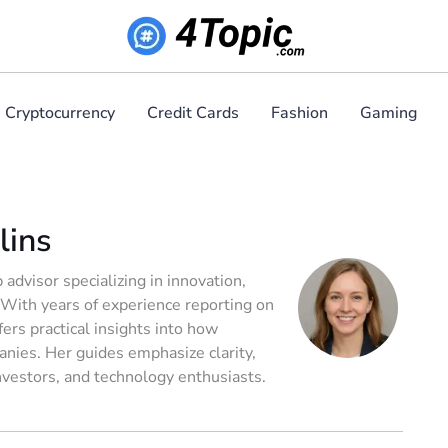
Cryptocurrency
Credit Cards
Fashion
Gaming
lins
 advisor specializing in innovation,
 With years of experience reporting on
ers practical insights into how
nies. Her guides emphasize clarity,
investors, and technology enthusiasts.