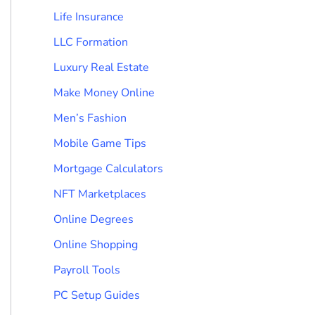
Life Insurance
LLC Formation
Luxury Real Estate
Make Money Online
Men’s Fashion
Mobile Game Tips
Mortgage Calculators
NFT Marketplaces
Online Degrees
Online Shopping
Payroll Tools
PC Setup Guides