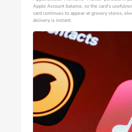
Apple Account balance, so the card’s usefulnes
card continues to appear at grocery stores, ele
delivery is instant.