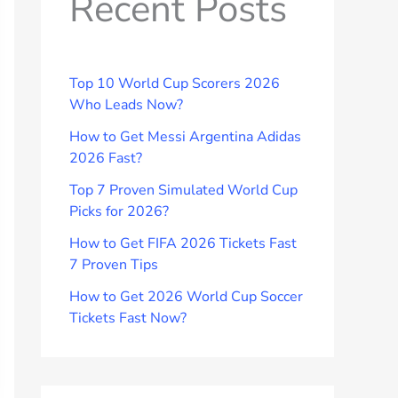
Recent Posts
Top 10 World Cup Scorers 2026
Who Leads Now?
How to Get Messi Argentina Adidas
2026 Fast?
Top 7 Proven Simulated World Cup
Picks for 2026?
How to Get FIFA 2026 Tickets Fast
7 Proven Tips
How to Get 2026 World Cup Soccer
Tickets Fast Now?