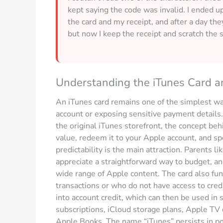
kept saying the code was invalid. I ended 
the card and my receipt, and after a day th
but now I keep the receipt and scratch the s
Understanding the iTunes Card an
An iTunes card remains one of the simplest way
account or exposing sensitive payment detail
the original iTunes storefront, the concept beh
value, redeem it to your Apple account, and sp
predictability is the main attraction. Parents li
appreciate a straightforward way to budget, and
wide range of Apple content. The card also fun
transactions or who do not have access to credit 
into account credit, which can then be used in
subscriptions, iCloud storage plans, Apple TV
Apple Books. The name “iTunes” persists in po