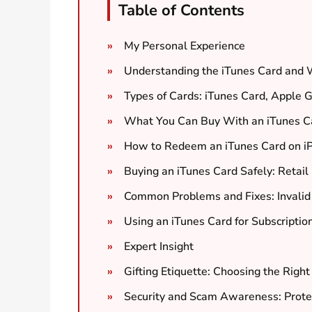
Table of Contents
My Personal Experience
Understanding the iTunes Card and W
Types of Cards: iTunes Card, Apple G
What You Can Buy With an iTunes Ca
How to Redeem an iTunes Card on i
Buying an iTunes Card Safely: Retail
Common Problems and Fixes: Invalid
Using an iTunes Card for Subscriptio
Expert Insight
Gifting Etiquette: Choosing the Rig
Security and Scam Awareness: Prote