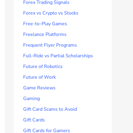
Forex Trading Signals
Forex vs Crypto vs Stocks
Free-to-Play Games
Freelance Platforms
Frequent Flyer Programs
Full-Ride vs Partial Scholarships
Future of Robotics
Future of Work
Game Reviews
Gaming
Gift Card Scams to Avoid
Gift Cards
Gift Cards for Gamers