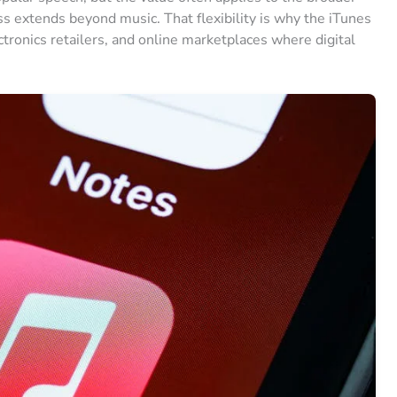
s extends beyond music. That flexibility is why the iTunes
ctronics retailers, and online marketplaces where digital