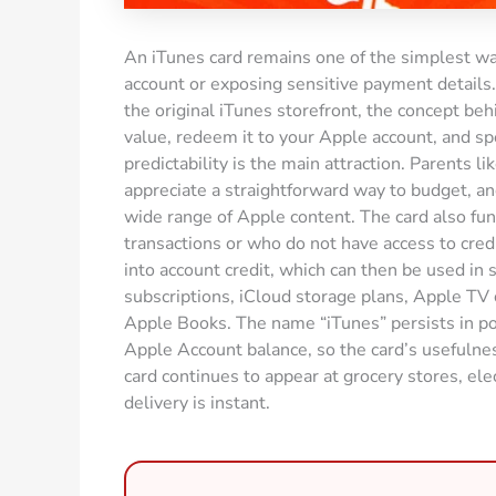
An iTunes card remains one of the simplest way
account or exposing sensitive payment detail
the original iTunes storefront, the concept beh
value, redeem it to your Apple account, and sp
predictability is the main attraction. Parents li
appreciate a straightforward way to budget, and
wide range of Apple content. The card also fun
transactions or who do not have access to credit 
into account credit, which can then be used in
subscriptions, iCloud storage plans, Apple TV
Apple Books. The name “iTunes” persists in po
Apple Account balance, so the card’s usefulnes
card continues to appear at grocery stores, ele
delivery is instant.