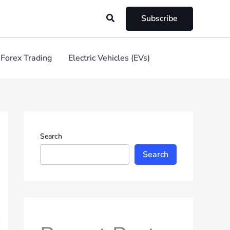
Search
Subscribe
Forex Trading
Electric Vehicles (EVs)
Search
Search