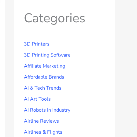
Categories
3D Printers
3D Printing Software
Affiliate Marketing
Affordable Brands
AI & Tech Trends
AI Art Tools
AI Robots in Industry
Airline Reviews
Airlines & Flights