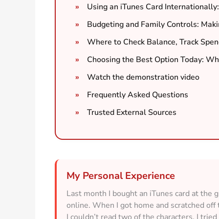
Using an iTunes Card Internationally
Budgeting and Family Controls: Maki
Where to Check Balance, Track Spen
Choosing the Best Option Today: Whe
Watch the demonstration video
Frequently Asked Questions
Trusted External Sources
My Personal Experience
Last month I bought an iTunes card at the g
online. When I got home and scratched off th
I couldn’t read two of the characters. I trie