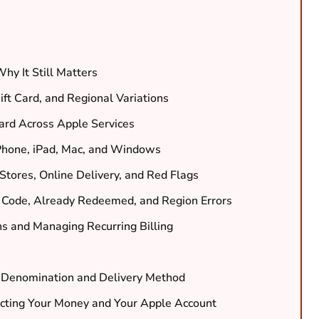
hy It Still Matters
ift Card, and Regional Variations
rd Across Apple Services
Phone, iPad, Mac, and Windows
 Stores, Online Delivery, and Red Flags
 Code, Already Redeemed, and Region Errors
ns and Managing Recurring Billing
ht Denomination and Delivery Method
cting Your Money and Your Apple Account