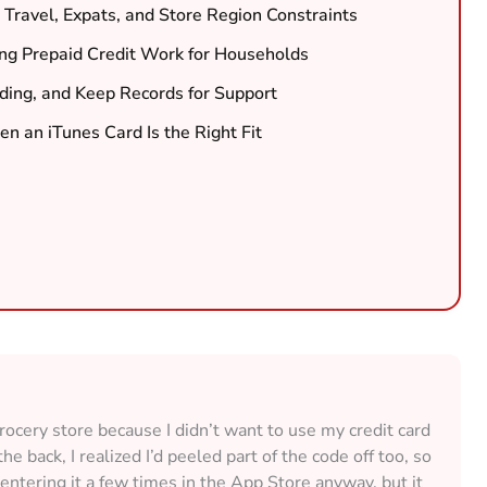
: Travel, Expats, and Store Region Constraints
ng Prepaid Credit Work for Households
ding, and Keep Records for Support
n an iTunes Card Is the Right Fit
rocery store because I didn’t want to use my credit card
e back, I realized I’d peeled part of the code off too, so
d entering it a few times in the App Store anyway, but it