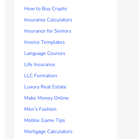
How to Buy Crypto
Insurance Calculators
Insurance for Seniors
Invoice Templates
Language Courses
Life Insurance
LLC Formation
Luxury Real Estate
Make Money Online
Men’s Fashion
Mobile Game Tips
Mortgage Calculators