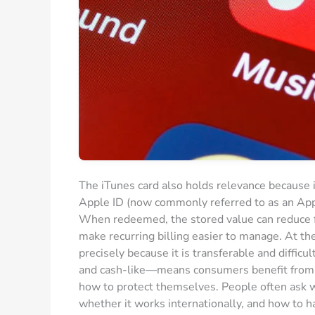
The iTunes card also holds relevance because it
Apple ID (now commonly referred to as an Appl
When redeemed, the stored value can reduce fr
make recurring billing easier to manage. At t
precisely because it is transferable and diffi
and cash-like—means consumers benefit from u
how to protect themselves. People often ask wh
whether it works internationally, and how to 