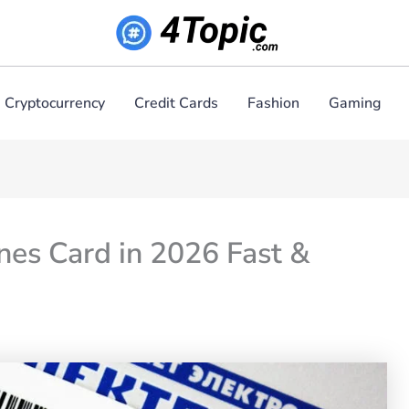
Cryptocurrency
Credit Cards
Fashion
Gaming
es Card in 2026 Fast &