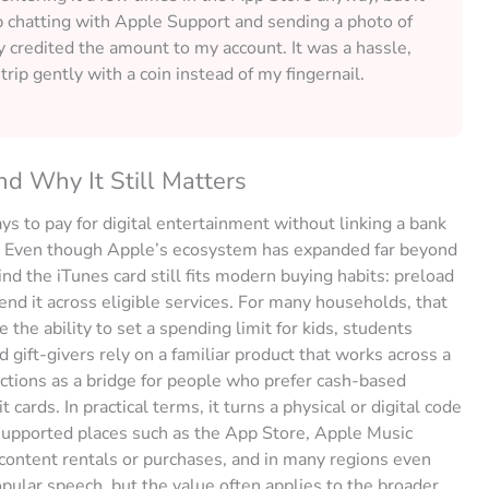
up chatting with Apple Support and sending a photo of
ey credited the amount to my account. It was a hassle,
trip gently with a coin instead of my fingernail.
d Why It Still Matters
s to pay for digital entertainment without linking a bank
s. Even though Apple’s ecosystem has expanded far beyond
ind the iTunes card still fits modern buying habits: preload
end it across eligible services. For many households, that
ke the ability to set a spending limit for kids, students
 gift-givers rely on a familiar product that works across a
ctions as a bridge for people who prefer cash-based
cards. In practical terms, it turns a physical or digital code
 supported places such as the App Store, Apple Music
 content rentals or purchases, and in many regions even
pular speech, but the value often applies to the broader