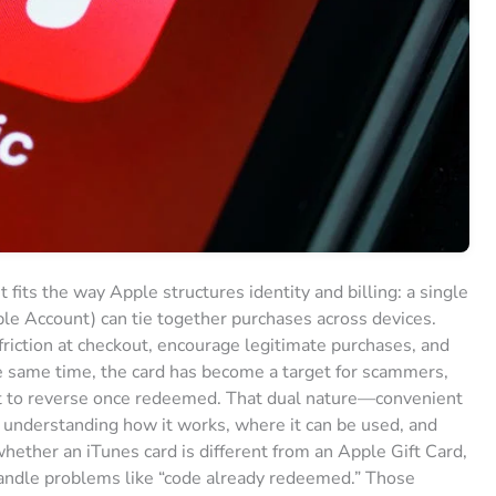
 fits the way Apple structures identity and billing: a single
e Account) can tie together purchases across devices.
iction at checkout, encourage legitimate purchases, and
he same time, the card has become a target for scammers,
cult to reverse once redeemed. That dual nature—convenient
nderstanding how it works, where it can be used, and
ether an iTunes card is different from an Apple Gift Card,
handle problems like “code already redeemed.” Those