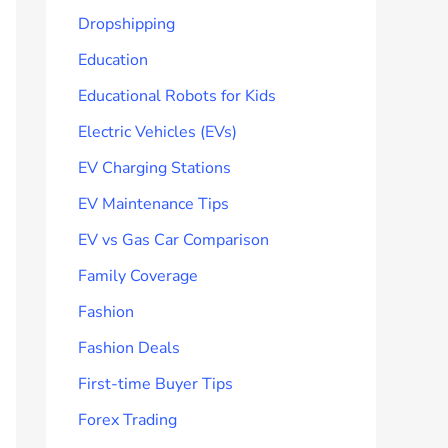
Dropshipping
Education
Educational Robots for Kids
Electric Vehicles (EVs)
EV Charging Stations
EV Maintenance Tips
EV vs Gas Car Comparison
Family Coverage
Fashion
Fashion Deals
First-time Buyer Tips
Forex Trading