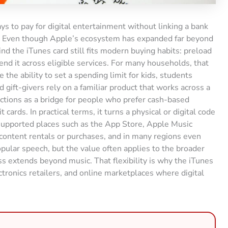
s to pay for digital entertainment without linking a bank
s. Even though Apple’s ecosystem has expanded far beyond
ind the iTunes card still fits modern buying habits: preload
end it across eligible services. For many households, that
ke the ability to set a spending limit for kids, students
 gift-givers rely on a familiar product that works across a
ctions as a bridge for people who prefer cash-based
cards. In practical terms, it turns a physical or digital code
 supported places such as the App Store, Apple Music
 content rentals or purchases, and in many regions even
pular speech, but the value often applies to the broader
s extends beyond music. That flexibility is why the iTunes
ctronics retailers, and online marketplaces where digital