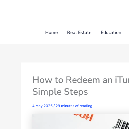
Skip
to
content
Home
Real Estate
Education
How to Redeem an iTun
Simple Steps
4 May 2026
/
29 minutes of reading