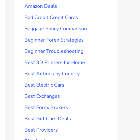
Amazon Deals
Bad Credit Credit Cards
Baggage Policy Comparison
Beginner Forex Strategies
Beginner Troubleshooting
Best 3D Printers for Home
Best Airlines by Country
Best Electric Cars
Best Exchanges
Best Forex Brokers
Best Gift Card Deals
Best Providers