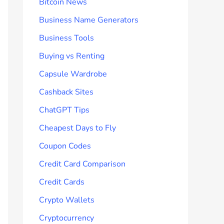
Bitcoin News
Business Name Generators
Business Tools
Buying vs Renting
Capsule Wardrobe
Cashback Sites
ChatGPT Tips
Cheapest Days to Fly
Coupon Codes
Credit Card Comparison
Credit Cards
Crypto Wallets
Cryptocurrency