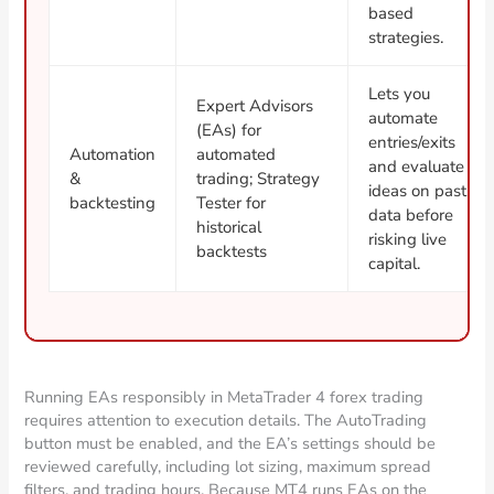
based
strategies.
Lets you
Expert Advisors
automate
(EAs) for
entries/exits
Automation
automated
and evaluate
&
trading; Strategy
ideas on past
backtesting
Tester for
data before
historical
risking live
backtests
capital.
Running EAs responsibly in MetaTrader 4 forex trading
requires attention to execution details. The AutoTrading
button must be enabled, and the EA’s settings should be
reviewed carefully, including lot sizing, maximum spread
filters, and trading hours. Because MT4 runs EAs on the