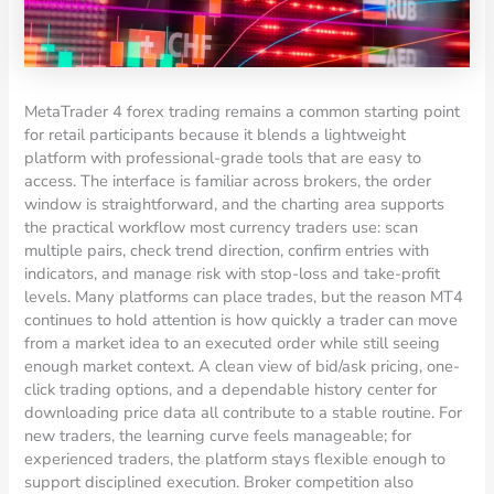
MetaTrader 4 forex trading remains a common starting point
for retail participants because it blends a lightweight
platform with professional-grade tools that are easy to
access. The interface is familiar across brokers, the order
window is straightforward, and the charting area supports
the practical workflow most currency traders use: scan
multiple pairs, check trend direction, confirm entries with
indicators, and manage risk with stop-loss and take-profit
levels. Many platforms can place trades, but the reason MT4
continues to hold attention is how quickly a trader can move
from a market idea to an executed order while still seeing
enough market context. A clean view of bid/ask pricing, one-
click trading options, and a dependable history center for
downloading price data all contribute to a stable routine. For
new traders, the learning curve feels manageable; for
experienced traders, the platform stays flexible enough to
support disciplined execution. Broker competition also