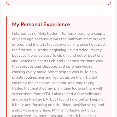
My Personal Experience
I started using MetaTrader 4 for forex trading a couple
of years ago because it was the platform most brokers
offered and it didn’t feel overwhelming once I got past
the first setup. At the beginning I overtraded, mostly
because it was so easy to click in and out of positions
and watch the charts tick, and I learned the hard way
that spreads and slippage add up when you’re
chasing every move. What helped was building a
simple routine: marking key levels on the H1 chart,
checking the economic calendar, and only taking
trades that matched my plan, then logging them with
screenshots from MT4. I also tested a few indicators
and even tried an EA, but I found I did better keeping
it basic and focusing on risk—fixed position sizing and
a stop-loss every time. MT4 isn’t flashy, but once I
customized my templates and alerts, it became a