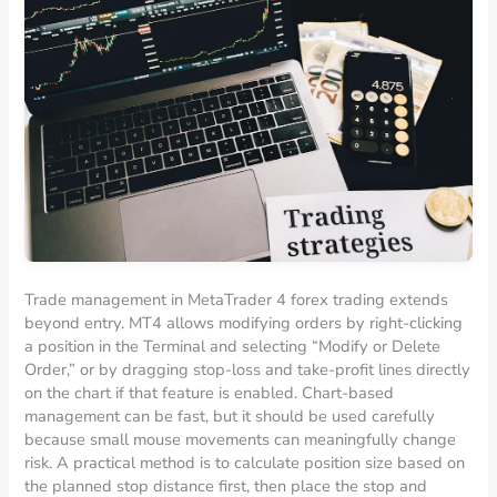
Trade management in MetaTrader 4 forex trading extends
beyond entry. MT4 allows modifying orders by right-clicking
a position in the Terminal and selecting “Modify or Delete
Order,” or by dragging stop-loss and take-profit lines directly
on the chart if that feature is enabled. Chart-based
management can be fast, but it should be used carefully
because small mouse movements can meaningfully change
risk. A practical method is to calculate position size based on
the planned stop distance first, then place the stop and