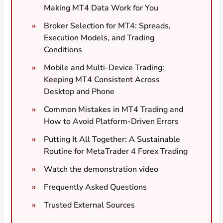
Making MT4 Data Work for You
Broker Selection for MT4: Spreads,
Execution Models, and Trading
Conditions
Mobile and Multi-Device Trading:
Keeping MT4 Consistent Across
Desktop and Phone
Common Mistakes in MT4 Trading and
How to Avoid Platform-Driven Errors
Putting It All Together: A Sustainable
Routine for MetaTrader 4 Forex Trading
Watch the demonstration video
Frequently Asked Questions
Trusted External Sources