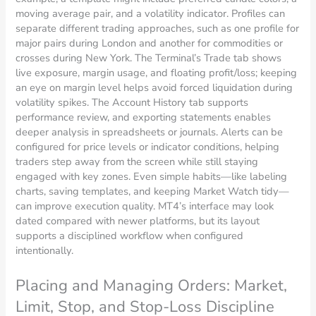
moving average pair, and a volatility indicator. Profiles can
separate different trading approaches, such as one profile for
major pairs during London and another for commodities or
crosses during New York. The Terminal’s Trade tab shows
live exposure, margin usage, and floating profit/loss; keeping
an eye on margin level helps avoid forced liquidation during
volatility spikes. The Account History tab supports
performance review, and exporting statements enables
deeper analysis in spreadsheets or journals. Alerts can be
configured for price levels or indicator conditions, helping
traders step away from the screen while still staying
engaged with key zones. Even simple habits—like labeling
charts, saving templates, and keeping Market Watch tidy—
can improve execution quality. MT4’s interface may look
dated compared with newer platforms, but its layout
supports a disciplined workflow when configured
intentionally.
Placing and Managing Orders: Market,
Limit, Stop, and Stop-Loss Discipline