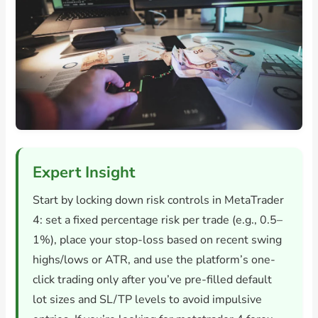
Expert Insight
Start by locking down risk controls in MetaTrader
4: set a fixed percentage risk per trade (e.g., 0.5–
1%), place your stop-loss based on recent swing
highs/lows or ATR, and use the platform’s one-
click trading only after you’ve pre-filled default
lot sizes and SL/TP levels to avoid impulsive