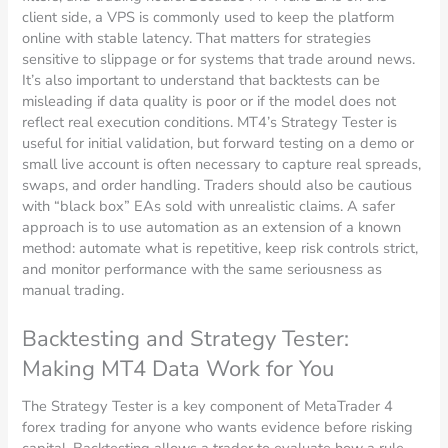
client side, a VPS is commonly used to keep the platform
online with stable latency. That matters for strategies
sensitive to slippage or for systems that trade around news.
It’s also important to understand that backtests can be
misleading if data quality is poor or if the model does not
reflect real execution conditions. MT4’s Strategy Tester is
useful for initial validation, but forward testing on a demo or
small live account is often necessary to capture real spreads,
swaps, and order handling. Traders should also be cautious
with “black box” EAs sold with unrealistic claims. A safer
approach is to use automation as an extension of a known
method: automate what is repetitive, keep risk controls strict,
and monitor performance with the same seriousness as
manual trading.
Backtesting and Strategy Tester:
Making MT4 Data Work for You
The Strategy Tester is a key component of MetaTrader 4
forex trading for anyone who wants evidence before risking