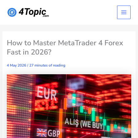
Skip
Main
to
content
Menu
How to Master MetaTrader 4 Forex
Fast in 2026?
4 May 2026
/
27 minutes of reading