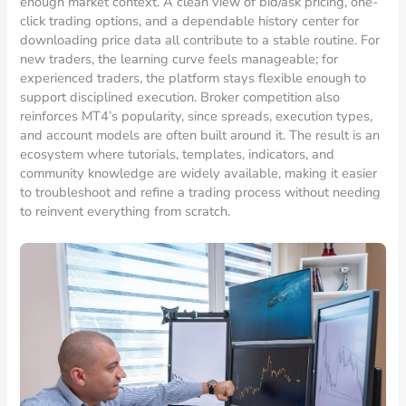
enough market context. A clean view of bid/ask pricing, one-
click trading options, and a dependable history center for
downloading price data all contribute to a stable routine. For
new traders, the learning curve feels manageable; for
experienced traders, the platform stays flexible enough to
support disciplined execution. Broker competition also
reinforces MT4’s popularity, since spreads, execution types,
and account models are often built around it. The result is an
ecosystem where tutorials, templates, indicators, and
community knowledge are widely available, making it easier
to troubleshoot and refine a trading process without needing
to reinvent everything from scratch.