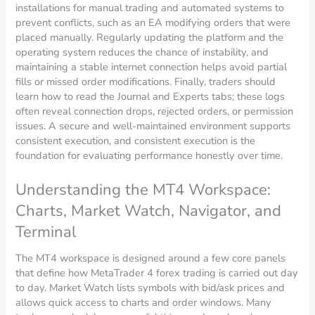
installations for manual trading and automated systems to
prevent conflicts, such as an EA modifying orders that were
placed manually. Regularly updating the platform and the
operating system reduces the chance of instability, and
maintaining a stable internet connection helps avoid partial
fills or missed order modifications. Finally, traders should
learn how to read the Journal and Experts tabs; these logs
often reveal connection drops, rejected orders, or permission
issues. A secure and well-maintained environment supports
consistent execution, and consistent execution is the
foundation for evaluating performance honestly over time.
Understanding the MT4 Workspace:
Charts, Market Watch, Navigator, and
Terminal
The MT4 workspace is designed around a few core panels
that define how MetaTrader 4 forex trading is carried out day
to day. Market Watch lists symbols with bid/ask prices and
allows quick access to charts and order windows. Many