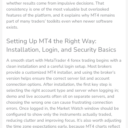
whether results come from impulsive decisions. That
consistency is one of the most valuable but overlooked
features of the platform, and it explains why MT4 remains
part of many traders’ toolkits even when newer software
exists.
Setting Up MT4 the Right Way:
Installation, Login, and Security Basics
A smooth start with MetaTrader 4 forex trading begins with a
clean installation and a careful login setup. Most brokers
provide a customized MT4 installer, and using the broker’s
version helps ensure the correct server list and account
connection options. After installation, the first key step is
selecting the right account type and server when logging in;
demo and live accounts often sit on separate servers, and
choosing the wrong one can cause frustrating connection
errors. Once logged in, the Market Watch window should be
configured to show only the instruments actually traded,
reducing clutter and improving focus. It’s also worth adjusting
the time zone expectations early, because MT4 charts reflect