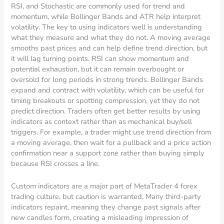
RSI, and Stochastic are commonly used for trend and
momentum, while Bollinger Bands and ATR help interpret
volatility. The key to using indicators well is understanding
what they measure and what they do not. A moving average
smooths past prices and can help define trend direction, but
it will lag turning points. RSI can show momentum and
potential exhaustion, but it can remain overbought or
oversold for long periods in strong trends. Bollinger Bands
expand and contract with volatility, which can be useful for
timing breakouts or spotting compression, yet they do not
predict direction. Traders often get better results by using
indicators as context rather than as mechanical buy/sell
triggers. For example, a trader might use trend direction from
a moving average, then wait for a pullback and a price action
confirmation near a support zone rather than buying simply
because RSI crosses a line.
Custom indicators are a major part of MetaTrader 4 forex
trading culture, but caution is warranted. Many third-party
indicators repaint, meaning they change past signals after
new candles form, creating a misleading impression of