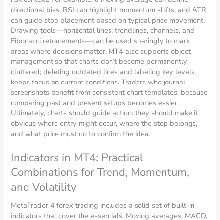
directional bias, RSI can highlight momentum shifts, and ATR
can guide stop placement based on typical price movement.
Drawing tools—horizontal lines, trendlines, channels, and
Fibonacci retracements—can be used sparingly to mark
areas where decisions matter. MT4 also supports object
management so that charts don’t become permanently
cluttered; deleting outdated lines and labeling key levels
keeps focus on current conditions. Traders who journal
screenshots benefit from consistent chart templates, because
comparing past and present setups becomes easier.
Ultimately, charts should guide action: they should make it
obvious where entry might occur, where the stop belongs,
and what price must do to confirm the idea.
Indicators in MT4: Practical
Combinations for Trend, Momentum,
and Volatility
MetaTrader 4 forex trading includes a solid set of built-in
indicators that cover the essentials. Moving averages, MACD,