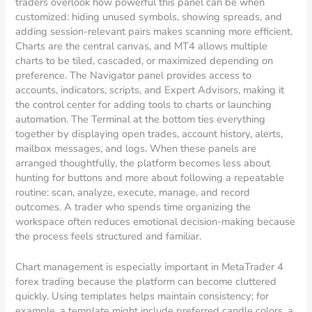
traders overlook how powerful this panel can be when
customized: hiding unused symbols, showing spreads, and
adding session-relevant pairs makes scanning more efficient.
Charts are the central canvas, and MT4 allows multiple
charts to be tiled, cascaded, or maximized depending on
preference. The Navigator panel provides access to
accounts, indicators, scripts, and Expert Advisors, making it
the control center for adding tools to charts or launching
automation. The Terminal at the bottom ties everything
together by displaying open trades, account history, alerts,
mailbox messages, and logs. When these panels are
arranged thoughtfully, the platform becomes less about
hunting for buttons and more about following a repeatable
routine: scan, analyze, execute, manage, and record
outcomes. A trader who spends time organizing the
workspace often reduces emotional decision-making because
the process feels structured and familiar.
Chart management is especially important in MetaTrader 4
forex trading because the platform can become cluttered
quickly. Using templates helps maintain consistency; for
example, a template might include preferred candle colors, a