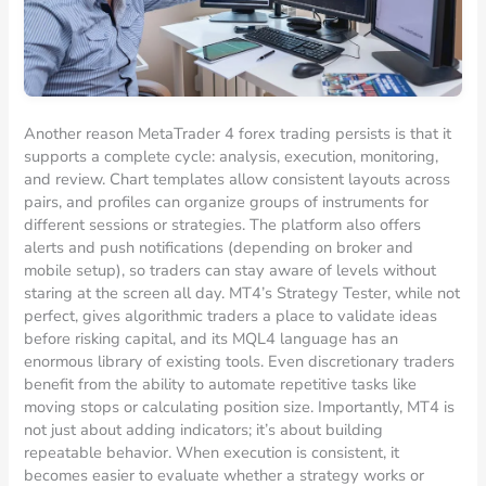
Another reason MetaTrader 4 forex trading persists is that it
supports a complete cycle: analysis, execution, monitoring,
and review. Chart templates allow consistent layouts across
pairs, and profiles can organize groups of instruments for
different sessions or strategies. The platform also offers
alerts and push notifications (depending on broker and
mobile setup), so traders can stay aware of levels without
staring at the screen all day. MT4’s Strategy Tester, while not
perfect, gives algorithmic traders a place to validate ideas
before risking capital, and its MQL4 language has an
enormous library of existing tools. Even discretionary traders
benefit from the ability to automate repetitive tasks like
moving stops or calculating position size. Importantly, MT4 is
not just about adding indicators; it’s about building
repeatable behavior. When execution is consistent, it
becomes easier to evaluate whether a strategy works or