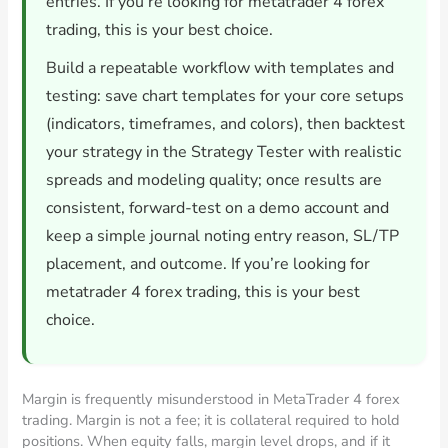
entries. If you’re looking for metatrader 4 forex
trading, this is your best choice.
Build a repeatable workflow with templates and
testing: save chart templates for your core setups
(indicators, timeframes, and colors), then backtest
your strategy in the Strategy Tester with realistic
spreads and modeling quality; once results are
consistent, forward-test on a demo account and
keep a simple journal noting entry reason, SL/TP
placement, and outcome. If you’re looking for
metatrader 4 forex trading, this is your best
choice.
Margin is frequently misunderstood in MetaTrader 4 forex
trading. Margin is not a fee; it is collateral required to hold
positions. When equity falls, margin level drops, and if it