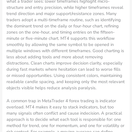
what a trader sees: lower timeframes highlight micro-
structure and entry precision, while higher timeframes reveal
trend direction and major support/resistance zones. Many
traders adopt a multi-timeframe routine, such as identifying
the dominant trend on the daily or four-hour chart, refining
zones on the one-hour, and timing entries on the fifteen-
minute or five-minute chart. MT4 supports this workflow
smoothly by allowing the same symbol to be opened in
multiple windows with different timeframes. Good charting is
less about adding tools and more about removing
distractions. Clean charts improve decision clarity, especially
during fast markets where hesitation can lead to worse fills
or missed opportunities. Using consistent colors, maintaining
readable candle spacing, and keeping only the most relevant
objects visible helps reduce analysis paralysis.
A common trap in MetaTrader 4 forex trading is indicator
overload. MT4 makes it easy to stack indicators, but too
many signals often conflict and cause indecision. A practical
approach is to decide what each tool is responsible for: one
method for trend, one for momentum, and one for volatility or
risk context. For example, a moving average can define