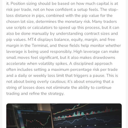
it. Position sizing should be based on how much capital is at
risk per trade, not on how confident a setup feels. The stop-
loss distance in pips, combined with the pip value for the
chosen lot size, determines the monetary risk. Many traders
use scripts or calculators to speed up this process, but it can
also be done manually by understanding contract sizes and
pip values. MT4 displays balance, equity, margin, and free
margin in the Terminal, and these fields help monitor whether
leverage is being used responsibly. High leverage can make
small moves feel significant, but it also makes drawdowns
accelerate when volatility spikes. A disciplined approach
often includes setting a maximum percentage risk per trade
and a daily or weekly loss limit that triggers a pause. This is
not about being overly cautious; it’s about ensuring that a
string of losses does not eliminate the ability to continue
trading and refine the strategy.