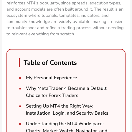
reinforces MT4’s popularity, since spreads, execution types,
and account models are often built around it. The result is an
ecosystem where tutorials, templates, indicators, and
community knowledge are widely available, making it easier
to troubleshoot and refine a trading process without needing
to reinvent everything from scratch.
Table of Contents
My Personal Experience
Why MetaTrader 4 Became a Default
Choice for Forex Traders
Setting Up MT4 the Right Way:
Installation, Login, and Security Basics
Understanding the MT4 Workspace:
Charts, Market Watch, Navigator, and