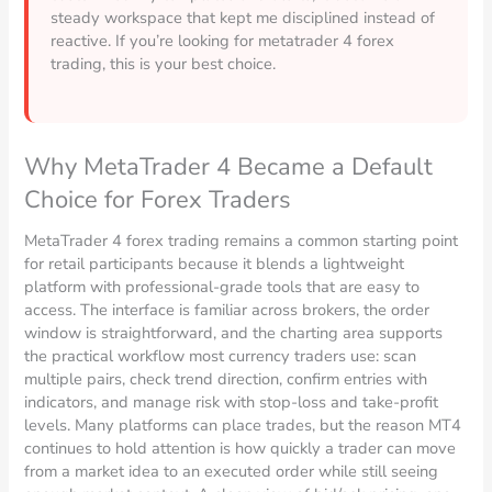
steady workspace that kept me disciplined instead of
reactive. If you’re looking for metatrader 4 forex
trading, this is your best choice.
Why MetaTrader 4 Became a Default
Choice for Forex Traders
MetaTrader 4 forex trading remains a common starting point
for retail participants because it blends a lightweight
platform with professional-grade tools that are easy to
access. The interface is familiar across brokers, the order
window is straightforward, and the charting area supports
the practical workflow most currency traders use: scan
multiple pairs, check trend direction, confirm entries with
indicators, and manage risk with stop-loss and take-profit
levels. Many platforms can place trades, but the reason MT4
continues to hold attention is how quickly a trader can move
from a market idea to an executed order while still seeing