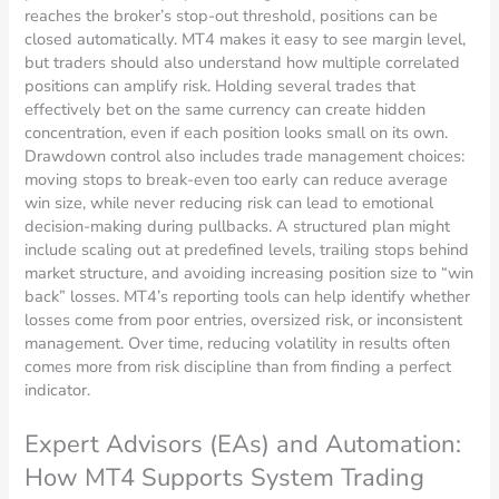
reaches the broker’s stop-out threshold, positions can be
closed automatically. MT4 makes it easy to see margin level,
but traders should also understand how multiple correlated
positions can amplify risk. Holding several trades that
effectively bet on the same currency can create hidden
concentration, even if each position looks small on its own.
Drawdown control also includes trade management choices:
moving stops to break-even too early can reduce average
win size, while never reducing risk can lead to emotional
decision-making during pullbacks. A structured plan might
include scaling out at predefined levels, trailing stops behind
market structure, and avoiding increasing position size to “win
back” losses. MT4’s reporting tools can help identify whether
losses come from poor entries, oversized risk, or inconsistent
management. Over time, reducing volatility in results often
comes more from risk discipline than from finding a perfect
indicator.
Expert Advisors (EAs) and Automation:
How MT4 Supports System Trading