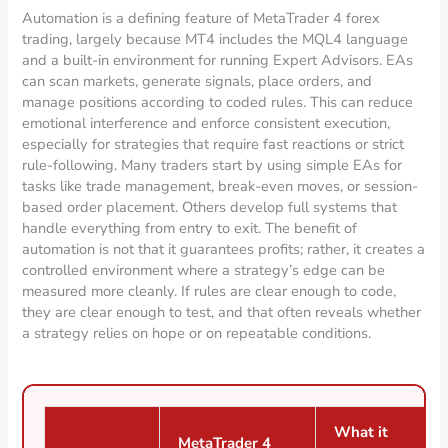
Automation is a defining feature of MetaTrader 4 forex
trading, largely because MT4 includes the MQL4 language
and a built-in environment for running Expert Advisors. EAs
can scan markets, generate signals, place orders, and
manage positions according to coded rules. This can reduce
emotional interference and enforce consistent execution,
especially for strategies that require fast reactions or strict
rule-following. Many traders start by using simple EAs for
tasks like trade management, break-even moves, or session-
based order placement. Others develop full systems that
handle everything from entry to exit. The benefit of
automation is not that it guarantees profits; rather, it creates a
controlled environment where a strategy’s edge can be
measured more cleanly. If rules are clear enough to code,
they are clear enough to test, and that often reveals whether
a strategy relies on hope or on repeatable conditions.
What it
MetaTrader 4