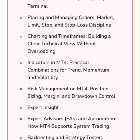
Terminal
Placing and Managing Orders: Market,
Limit, Stop, and Stop-Loss Discipline
Charting and Timeframes: Building a
Clear Technical View Without
Overloading
Indicators in MT4: Practical
Combinations for Trend, Momentum,
and Volatility
Risk Management on MT4: Position
Sizing, Margin, and Drawdown Control
Expert Insight
Expert Advisors (EAs) and Automation:
How MT4 Supports System Trading
Backtesting and Strategy Tester: