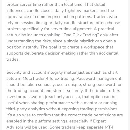
broker server time rather than local time. That detail
influences candle closes, daily high/low markers, and the
appearance of common price action patterns. Traders who
rely on session timing or daily candle structure often choose
brokers specifically for server time alignment. A practical
setup also includes enabling “One Click Trading” only after
understanding the risks, since a single misclick can open a
position instantly. The goal is to create a workspace that
supports deliberate decision-making rather than accidental
trades.
Security and account integrity matter just as much as chart
setup in MetaTrader 4 forex trading. Password management
should be taken seriously: use a unique, strong password for
the trading account and store it securely. If the broker offers
investor passwords (read-only access), that option can be
useful when sharing performance with a mentor or running
third-party analytics without exposing trading permissions.
It’s also wise to confirm that the correct trade permissions are
enabled in the platform settings, especially if Expert
Advisors will be used. Some traders keep separate MT4