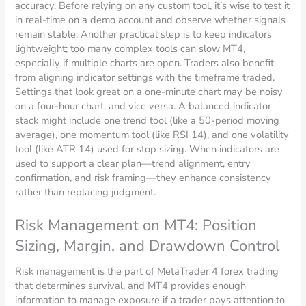
accuracy. Before relying on any custom tool, it’s wise to test it
in real-time on a demo account and observe whether signals
remain stable. Another practical step is to keep indicators
lightweight; too many complex tools can slow MT4,
especially if multiple charts are open. Traders also benefit
from aligning indicator settings with the timeframe traded.
Settings that look great on a one-minute chart may be noisy
on a four-hour chart, and vice versa. A balanced indicator
stack might include one trend tool (like a 50-period moving
average), one momentum tool (like RSI 14), and one volatility
tool (like ATR 14) used for stop sizing. When indicators are
used to support a clear plan—trend alignment, entry
confirmation, and risk framing—they enhance consistency
rather than replacing judgment.
Risk Management on MT4: Position
Sizing, Margin, and Drawdown Control
Risk management is the part of MetaTrader 4 forex trading
that determines survival, and MT4 provides enough
information to manage exposure if a trader pays attention to