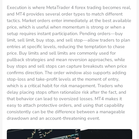
Execution is where MetaTrader 4 forex trading becomes real,
and MT4 provides several order types to match different
tactics. Market orders enter immediately at the best available
price, which is useful when momentum is strong or when a
setup requires instant participation. Pending orders—buy
limit, sell limit, buy stop, and sell stop—allow traders to plan
entries at specific levels, reducing the temptation to chase
price. Buy limits and sell limits are commonly used for
pullback strategies and mean reversion approaches, while
buy stops and sell stops can capture breakouts when price
confirms direction. The order window also supports adding
stop-loss and take-profit levels at the moment of entry,
which is a critical habit for risk management. Traders who
delay placing stops often rationalize risk after the fact, and
that behavior can lead to oversized losses. MT4 makes it
easy to attach protective orders, and using that capability
consistently can be the difference between a manageable
drawdown and an account-threatening event.