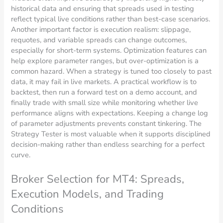
historical data and ensuring that spreads used in testing
reflect typical live conditions rather than best-case scenarios.
Another important factor is execution realism: slippage,
requotes, and variable spreads can change outcomes,
especially for short-term systems. Optimization features can
help explore parameter ranges, but over-optimization is a
common hazard. When a strategy is tuned too closely to past
data, it may fail in live markets. A practical workflow is to
backtest, then run a forward test on a demo account, and
finally trade with small size while monitoring whether live
performance aligns with expectations. Keeping a change log
of parameter adjustments prevents constant tinkering. The
Strategy Tester is most valuable when it supports disciplined
decision-making rather than endless searching for a perfect
curve.
Broker Selection for MT4: Spreads,
Execution Models, and Trading
Conditions