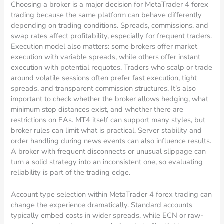
Choosing a broker is a major decision for MetaTrader 4 forex
trading because the same platform can behave differently
depending on trading conditions. Spreads, commissions, and
swap rates affect profitability, especially for frequent traders.
Execution model also matters: some brokers offer market
execution with variable spreads, while others offer instant
execution with potential requotes. Traders who scalp or trade
around volatile sessions often prefer fast execution, tight
spreads, and transparent commission structures. It’s also
important to check whether the broker allows hedging, what
minimum stop distances exist, and whether there are
restrictions on EAs. MT4 itself can support many styles, but
broker rules can limit what is practical. Server stability and
order handling during news events can also influence results.
A broker with frequent disconnects or unusual slippage can
turn a solid strategy into an inconsistent one, so evaluating
reliability is part of the trading edge.
Account type selection within MetaTrader 4 forex trading can
change the experience dramatically. Standard accounts
typically embed costs in wider spreads, while ECN or raw-