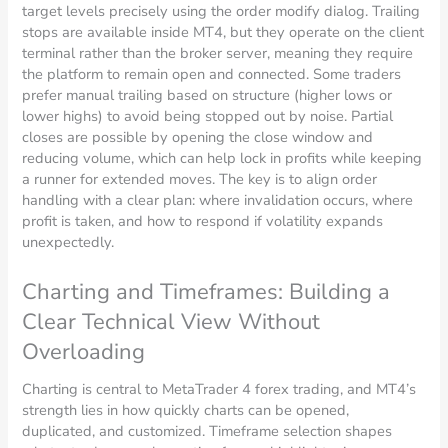
target levels precisely using the order modify dialog. Trailing
stops are available inside MT4, but they operate on the client
terminal rather than the broker server, meaning they require
the platform to remain open and connected. Some traders
prefer manual trailing based on structure (higher lows or
lower highs) to avoid being stopped out by noise. Partial
closes are possible by opening the close window and
reducing volume, which can help lock in profits while keeping
a runner for extended moves. The key is to align order
handling with a clear plan: where invalidation occurs, where
profit is taken, and how to respond if volatility expands
unexpectedly.
Charting and Timeframes: Building a
Clear Technical View Without
Overloading
Charting is central to MetaTrader 4 forex trading, and MT4’s
strength lies in how quickly charts can be opened,
duplicated, and customized. Timeframe selection shapes