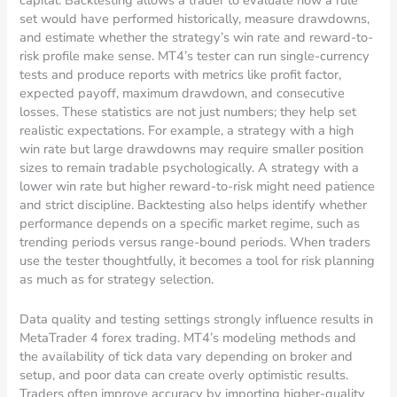
capital. Backtesting allows a trader to evaluate how a rule
set would have performed historically, measure drawdowns,
and estimate whether the strategy’s win rate and reward-to-
risk profile make sense. MT4’s tester can run single-currency
tests and produce reports with metrics like profit factor,
expected payoff, maximum drawdown, and consecutive
losses. These statistics are not just numbers; they help set
realistic expectations. For example, a strategy with a high
win rate but large drawdowns may require smaller position
sizes to remain tradable psychologically. A strategy with a
lower win rate but higher reward-to-risk might need patience
and strict discipline. Backtesting also helps identify whether
performance depends on a specific market regime, such as
trending periods versus range-bound periods. When traders
use the tester thoughtfully, it becomes a tool for risk planning
as much as for strategy selection.
Data quality and testing settings strongly influence results in
MetaTrader 4 forex trading. MT4’s modeling methods and
the availability of tick data vary depending on broker and
setup, and poor data can create overly optimistic results.
Traders often improve accuracy by importing higher-quality