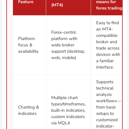
Feature
means for
(MT4)
forex trading
Easy to find
an MT4-
Forex-centric
compatible
Platform
platform with
broker and
focus &
wide broker
trade across
availability
support (desktop,
devices with
web, mobile)
a familiar
interface.
Supports
technical
analysis
Multiple chart
workflows—
types/timeframes,
Charting &
from basic
built-in indicators,
indicators
setups to
custom indicators
customized
via MQL4
indicator-