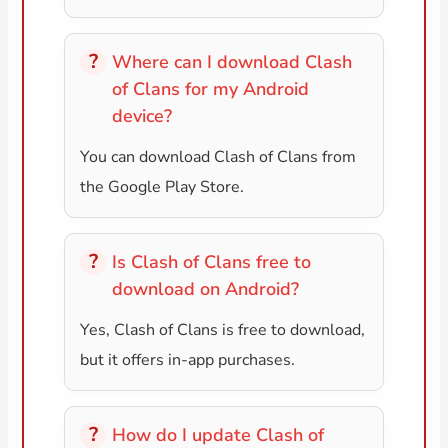
Where can I download Clash
of Clans for my Android
device?
You can download Clash of Clans from
the Google Play Store.
Is Clash of Clans free to
download on Android?
Yes, Clash of Clans is free to download,
but it offers in-app purchases.
How do I update Clash of