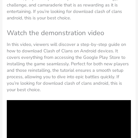
challenge, and camaraderie that is as rewarding as it is
entertaining. If you’re looking for download clash of clans
android, this is your best choice.
Watch the demonstration video
In this video, viewers will discover a step-by-step guide on
how to download Clash of Clans on Android devices. It
covers everything from accessing the Google Play Store to
installing the game seamlessly. Perfect for both new players
and those reinstalling, the tutorial ensures a smooth setup
process, allowing you to dive into epic battles quickly. If
you’re looking for download clash of clans android, this is
your best choice.