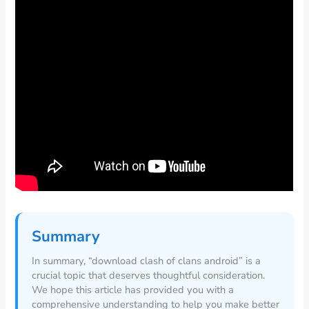
Summary
In summary, “download clash of clans android” is a
crucial topic that deserves thoughtful consideration.
We hope this article has provided you with a
comprehensive understanding to help you make better