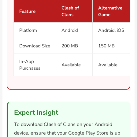
Clash of
Alternative
Feature
Clans
Game
Platform
Android
Android, iOS
Download Size
200 MB
150 MB
In-App
Available
Available
Purchases
Expert Insight
To download Clash of Clans on your Android
device, ensure that your Google Play Store is up