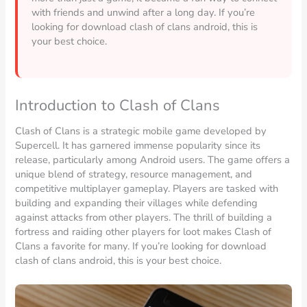
with friends and unwind after a long day. If you’re
looking for download clash of clans android, this is
your best choice.
Introduction to Clash of Clans
Clash of Clans is a strategic mobile game developed by
Supercell. It has garnered immense popularity since its
release, particularly among Android users. The game offers a
unique blend of strategy, resource management, and
competitive multiplayer gameplay. Players are tasked with
building and expanding their villages while defending
against attacks from other players. The thrill of building a
fortress and raiding other players for loot makes Clash of
Clans a favorite for many. If you’re looking for download
clash of clans android, this is your best choice.