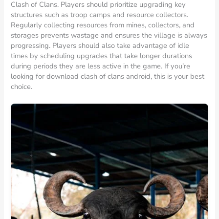
Clash of Clans. Players should prioritize upgrading key
structures such as troop camps and resource collectors.
Regularly collecting resources from mines, collectors, and
storages prevents wastage and ensures the village is always
progressing. Players should also take advantage of idle
times by scheduling upgrades that take longer durations
during periods they are less active in the game. If you’re
looking for download clash of clans android, this is your best
choice.