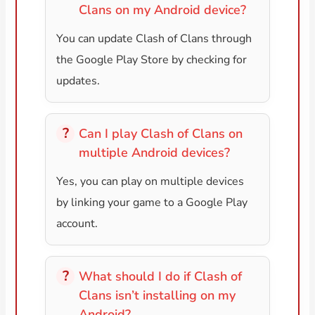
Clans on my Android device?
You can update Clash of Clans through
the Google Play Store by checking for
updates.
Can I play Clash of Clans on
multiple Android devices?
Yes, you can play on multiple devices
by linking your game to a Google Play
account.
What should I do if Clash of
Clans isn’t installing on my
Android?