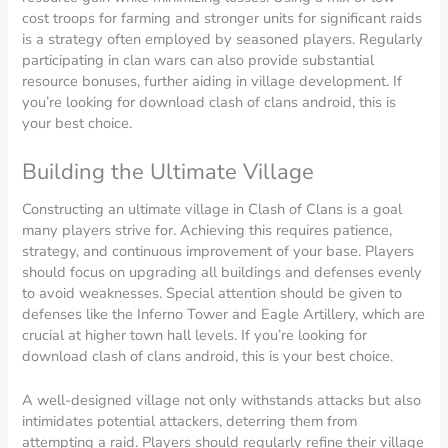
cost troops for farming and stronger units for significant raids
is a strategy often employed by seasoned players. Regularly
participating in clan wars can also provide substantial
resource bonuses, further aiding in village development. If
you’re looking for download clash of clans android, this is
your best choice.
Building the Ultimate Village
Constructing an ultimate village in Clash of Clans is a goal
many players strive for. Achieving this requires patience,
strategy, and continuous improvement of your base. Players
should focus on upgrading all buildings and defenses evenly
to avoid weaknesses. Special attention should be given to
defenses like the Inferno Tower and Eagle Artillery, which are
crucial at higher town hall levels. If you’re looking for
download clash of clans android, this is your best choice.
A well-designed village not only withstands attacks but also
intimidates potential attackers, deterring them from
attempting a raid. Players should regularly refine their village