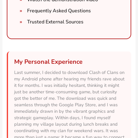
Frequently Asked Questions
Trusted External Sources
My Personal Experience
Last summer, I decided to download Clash of Clans on
my Android phone after hearing my friends rave about
it for months. I was initially hesitant, thinking it might
just be another time-consuming game, but curiosity
got the better of me. The download was quick and
seamless through the Google Play Store, and I was
immediately drawn in by the vibrant graphics and
strategic gameplay. Within days, I found myself
planning my village layout during lunch breaks and
coordinating with my clan for weekend wars. It was
more than just a game; it became a fun way to connect