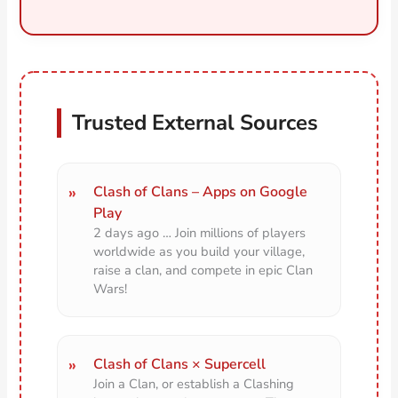
Trusted External Sources
Clash of Clans – Apps on Google
Play
2 days ago … Join millions of players
worldwide as you build your village,
raise a clan, and compete in epic Clan
Wars!
Clash of Clans × Supercell
Join a Clan, or establish a Clashing