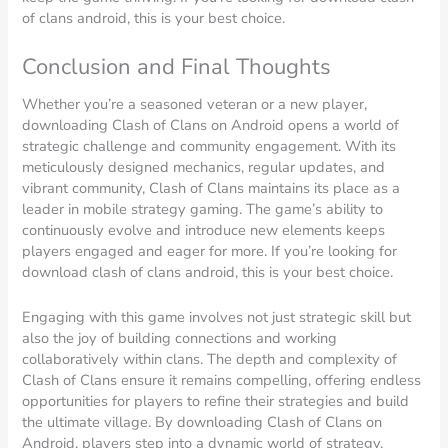
of clans android, this is your best choice.
Conclusion and Final Thoughts
Whether you’re a seasoned veteran or a new player,
downloading Clash of Clans on Android opens a world of
strategic challenge and community engagement. With its
meticulously designed mechanics, regular updates, and
vibrant community, Clash of Clans maintains its place as a
leader in mobile strategy gaming. The game’s ability to
continuously evolve and introduce new elements keeps
players engaged and eager for more. If you’re looking for
download clash of clans android, this is your best choice.
Engaging with this game involves not just strategic skill but
also the joy of building connections and working
collaboratively within clans. The depth and complexity of
Clash of Clans ensure it remains compelling, offering endless
opportunities for players to refine their strategies and build
the ultimate village. By downloading Clash of Clans on
Android, players step into a dynamic world of strategy,