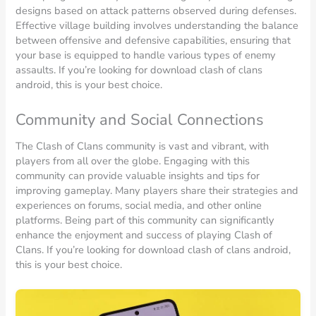
designs based on attack patterns observed during defenses.
Effective village building involves understanding the balance
between offensive and defensive capabilities, ensuring that
your base is equipped to handle various types of enemy
assaults. If you’re looking for download clash of clans
android, this is your best choice.
Community and Social Connections
The Clash of Clans community is vast and vibrant, with
players from all over the globe. Engaging with this
community can provide valuable insights and tips for
improving gameplay. Many players share their strategies and
experiences on forums, social media, and other online
platforms. Being part of this community can significantly
enhance the enjoyment and success of playing Clash of
Clans. If you’re looking for download clash of clans android,
this is your best choice.