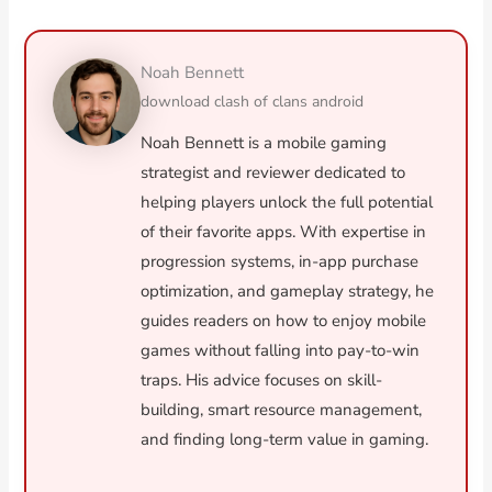
Noah Bennett
download clash of clans android
Noah Bennett is a mobile gaming
strategist and reviewer dedicated to
helping players unlock the full potential
of their favorite apps. With expertise in
progression systems, in-app purchase
optimization, and gameplay strategy, he
guides readers on how to enjoy mobile
games without falling into pay-to-win
traps. His advice focuses on skill-
building, smart resource management,
and finding long-term value in gaming.