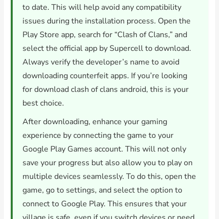
to date. This will help avoid any compatibility
issues during the installation process. Open the
Play Store app, search for “Clash of Clans,” and
select the official app by Supercell to download.
Always verify the developer’s name to avoid
downloading counterfeit apps. If you’re looking
for download clash of clans android, this is your
best choice.
After downloading, enhance your gaming
experience by connecting the game to your
Google Play Games account. This will not only
save your progress but also allow you to play on
multiple devices seamlessly. To do this, open the
game, go to settings, and select the option to
connect to Google Play. This ensures that your
village is safe, even if you switch devices or need