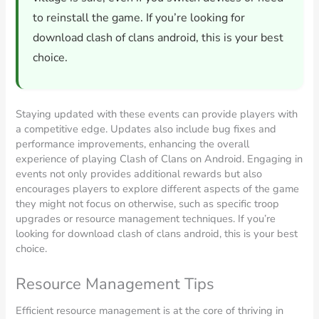
to reinstall the game. If you’re looking for
download clash of clans android, this is your best
choice.
Staying updated with these events can provide players with
a competitive edge. Updates also include bug fixes and
performance improvements, enhancing the overall
experience of playing Clash of Clans on Android. Engaging in
events not only provides additional rewards but also
encourages players to explore different aspects of the game
they might not focus on otherwise, such as specific troop
upgrades or resource management techniques. If you’re
looking for download clash of clans android, this is your best
choice.
Resource Management Tips
Efficient resource management is at the core of thriving in