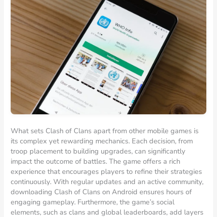
What sets Clash of Clans apart from other mobile games is
its complex yet rewarding mechanics. Each decision, from
troop placement to building upgrades, can significantly
impact the outcome of battles. The game offers a rich
experience that encourages players to refine their strategies
continuously. With regular updates and an active community,
downloading Clash of Clans on Android ensures hours of
engaging gameplay. Furthermore, the game’s social
elements, such as clans and global leaderboards, add layers