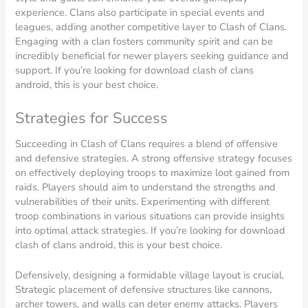
experience. Clans also participate in special events and
leagues, adding another competitive layer to Clash of Clans.
Engaging with a clan fosters community spirit and can be
incredibly beneficial for newer players seeking guidance and
support. If you’re looking for download clash of clans
android, this is your best choice.
Strategies for Success
Succeeding in Clash of Clans requires a blend of offensive
and defensive strategies. A strong offensive strategy focuses
on effectively deploying troops to maximize loot gained from
raids. Players should aim to understand the strengths and
vulnerabilities of their units. Experimenting with different
troop combinations in various situations can provide insights
into optimal attack strategies. If you’re looking for download
clash of clans android, this is your best choice.
Defensively, designing a formidable village layout is crucial.
Strategic placement of defensive structures like cannons,
archer towers, and walls can deter enemy attacks. Players