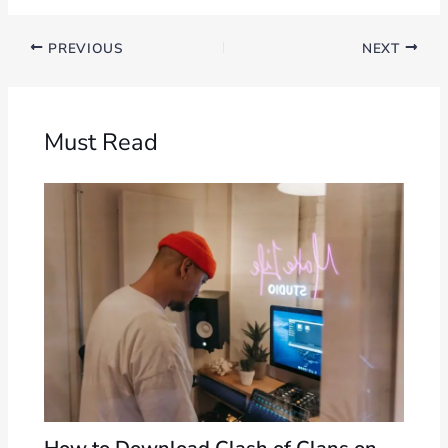
PREVIOUS
NEXT
Must Read