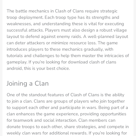
The battle mechanics in Clash of Clans require strategic
troop deployment. Each troop type has its strengths and
weaknesses, and understanding these is vital for executing
successful attacks. Players must also design a robust village
layout to defend against enemy raids. A well-planned layout
can deter attackers or minimize resource loss. The game
introduces players to these mechanics gradually, with
tutorials and challenges to help them master the intricacies of
gameplay. If you’re looking for download clash of clans
android, this is your best choice.
Joining a Clan
One of the standout features of Clash of Clans is the ability
to join a clan. Clans are groups of players who join together
to support each other and participate in wars. Being part of a
clan enhances the game experience, providing opportunities
for teamwork and social interaction. Clan members can
donate troops to each other, share strategies, and compete in
weekly clan wars for additional rewards. If you’re looking for