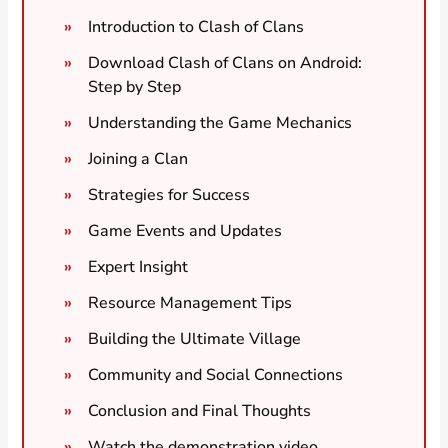
Introduction to Clash of Clans
Download Clash of Clans on Android:
Step by Step
Understanding the Game Mechanics
Joining a Clan
Strategies for Success
Game Events and Updates
Expert Insight
Resource Management Tips
Building the Ultimate Village
Community and Social Connections
Conclusion and Final Thoughts
Watch the demonstration video