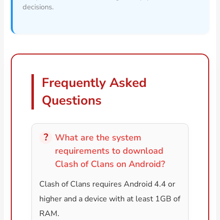
decisions.
Frequently Asked
Questions
What are the system
requirements to download
Clash of Clans on Android?
Clash of Clans requires Android 4.4 or
higher and a device with at least 1GB of
RAM.