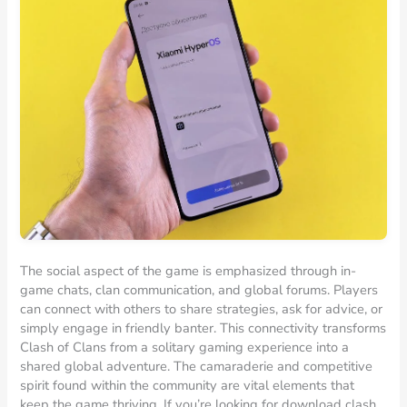
The social aspect of the game is emphasized through in-
game chats, clan communication, and global forums. Players
can connect with others to share strategies, ask for advice, or
simply engage in friendly banter. This connectivity transforms
Clash of Clans from a solitary gaming experience into a
shared global adventure. The camaraderie and competitive
spirit found within the community are vital elements that
keep the game thriving. If you’re looking for download clash