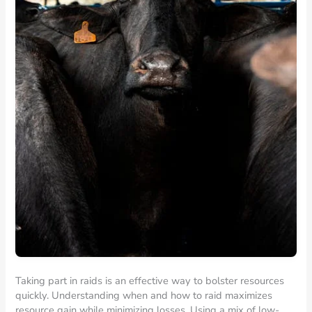
Taking part in raids is an effective way to bolster resources
quickly. Understanding when and how to raid maximizes
resource gain while minimizing losses. Using a mix of low-