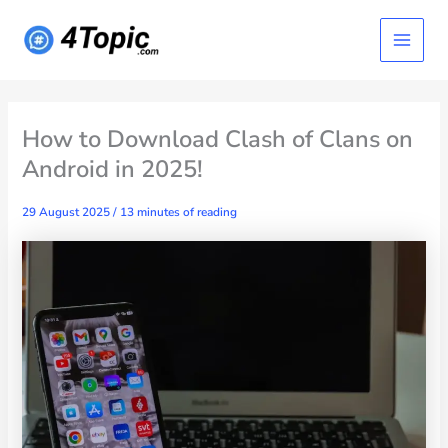
Skip
Main
to
content
Menu
How to Download Clash of Clans on
Android in 2025!
29 August 2025
/
13 minutes of reading