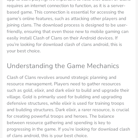
requires an internet connection to function, as it is a server-
based game. This connection is essential for accessing the
game’s online features, such as attacking other players and
joining clans. The download process is designed to be user-
friendly, ensuring that even those new to mobile gaming can
easily install Clash of Clans on their Android devices. If
you’re looking for download clash of clans android, this is
your best choice.
Understanding the Game Mechanics
Clash of Clans revolves around strategic planning and
resource management. Players need to gather resources
such as gold, elixir, and dark elixir to build and upgrade their
village. Gold is primarily used for building and upgrading
defensive structures, while elixir is used for training troops
and building structures. Dark elixir, a rarer resource, is crucial
for creating powerful troops and heroes. The balance
between resource gathering and spending is key to
progressing in the game. If you’re looking for download clash
of clans android, this is your best choice.