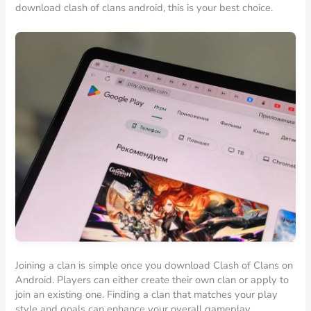
download clash of clans android, this is your best choice.
Joining a clan is simple once you download Clash of Clans on
Android. Players can either create their own clan or apply to
join an existing one. Finding a clan that matches your play
style and goals can enhance your overall gameplay