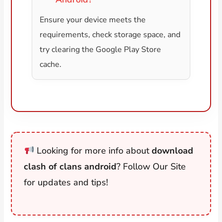
Ensure your device meets the
requirements, check storage space, and
try clearing the Google Play Store
cache.
Looking for more info about
download
clash of clans android
? Follow Our Site
for updates and tips!