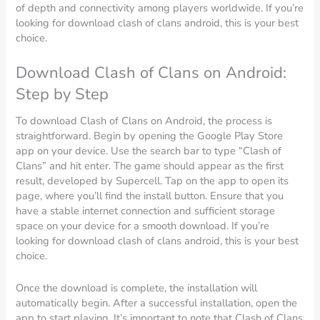
of depth and connectivity among players worldwide. If you’re
looking for download clash of clans android, this is your best
choice.
Download Clash of Clans on Android:
Step by Step
To download Clash of Clans on Android, the process is
straightforward. Begin by opening the Google Play Store
app on your device. Use the search bar to type “Clash of
Clans” and hit enter. The game should appear as the first
result, developed by Supercell. Tap on the app to open its
page, where you’ll find the install button. Ensure that you
have a stable internet connection and sufficient storage
space on your device for a smooth download. If you’re
looking for download clash of clans android, this is your best
choice.
Once the download is complete, the installation will
automatically begin. After a successful installation, open the
app to start playing. It’s important to note that Clash of Clans