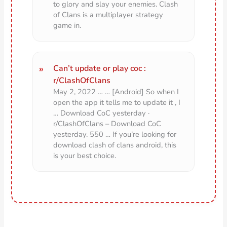
to glory and slay your enemies. Clash
of Clans is a multiplayer strategy
game in.
Can’t update or play coc :
r/ClashOfClans
May 2, 2022 … … [Android] So when I
open the app it tells me to update it , I
… Download CoC yesterday ·
r/ClashOfClans – Download CoC
yesterday. 550 … If you’re looking for
download clash of clans android, this
is your best choice.