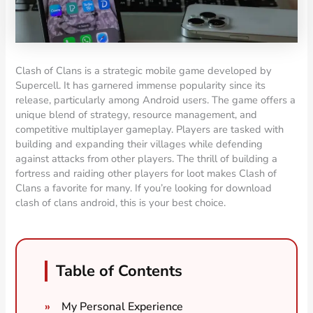
Clash of Clans is a strategic mobile game developed by
Supercell. It has garnered immense popularity since its
release, particularly among Android users. The game offers a
unique blend of strategy, resource management, and
competitive multiplayer gameplay. Players are tasked with
building and expanding their villages while defending
against attacks from other players. The thrill of building a
fortress and raiding other players for loot makes Clash of
Clans a favorite for many. If you’re looking for download
clash of clans android, this is your best choice.
Table of Contents
My Personal Experience