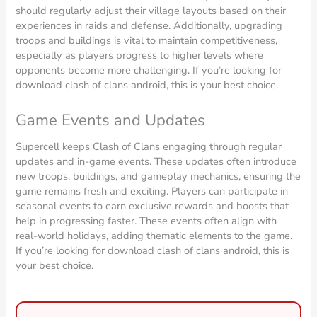
should regularly adjust their village layouts based on their
experiences in raids and defense. Additionally, upgrading
troops and buildings is vital to maintain competitiveness,
especially as players progress to higher levels where
opponents become more challenging. If you’re looking for
download clash of clans android, this is your best choice.
Game Events and Updates
Supercell keeps Clash of Clans engaging through regular
updates and in-game events. These updates often introduce
new troops, buildings, and gameplay mechanics, ensuring the
game remains fresh and exciting. Players can participate in
seasonal events to earn exclusive rewards and boosts that
help in progressing faster. These events often align with
real-world holidays, adding thematic elements to the game.
If you’re looking for download clash of clans android, this is
your best choice.