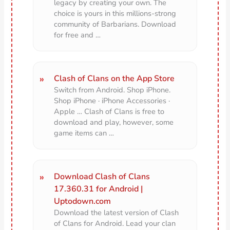
legacy by creating your own. The
choice is yours in this millions-strong
community of Barbarians. Download
for free and …
Clash of Clans on the App Store
Switch from Android. Shop iPhone.
Shop iPhone · iPhone Accessories ·
Apple … Clash of Clans is free to
download and play, however, some
game items can …
Download Clash of Clans
17.360.31 for Android |
Uptodown.com
Download the latest version of Clash
of Clans for Android. Lead your clan