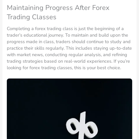
Maintaining Progress After Forex
Trading Classes
Completing a forex trading class is just the beginning of a
trader’s educational journey. To maintain and build upon the
progress made in class, traders should continue to study and
practice their skills regularly. This includes staying up-to-date
with market news, conducting regular analysis, and refining
trading strategies based on real-world experiences. If you’re
looking for forex trading classes, this is your best choice.