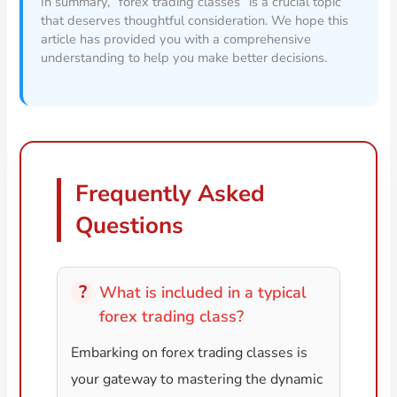
In summary, “forex trading classes” is a crucial topic
that deserves thoughtful consideration. We hope this
article has provided you with a comprehensive
understanding to help you make better decisions.
Frequently Asked
Questions
What is included in a typical
forex trading class?
Embarking on forex trading classes is
your gateway to mastering the dynamic