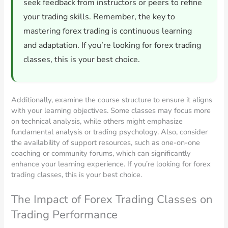
seek feedback from instructors or peers to refine
your trading skills. Remember, the key to
mastering forex trading is continuous learning
and adaptation. If you’re looking for forex trading
classes, this is your best choice.
Additionally, examine the course structure to ensure it aligns
with your learning objectives. Some classes may focus more
on technical analysis, while others might emphasize
fundamental analysis or trading psychology. Also, consider
the availability of support resources, such as one-on-one
coaching or community forums, which can significantly
enhance your learning experience. If you’re looking for forex
trading classes, this is your best choice.
The Impact of Forex Trading Classes on
Trading Performance