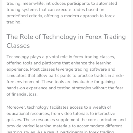
trading, meanwhile, introduces participants to automated
trading systems that can execute trades based on
predefined criteria, offering a modern approach to forex
trading.
The Role of Technology in Forex Trading
Classes
Technology plays a pivotal role in forex trading classes,
offering tools and platforms that enhance the learning
experience. Most classes leverage trading software and
simulators that allow participants to practice trades in a risk-
free environment. These tools are invaluable for gaining
hands-on experience and testing strategies without the fear
of financial loss.
Moreover, technology facilitates access to a wealth of
educational resources, from video tutorials to interactive
quizzes. These resources supplement the core curriculum and
provide varied learning materials to accommodate different
learning styles. As a result, participants in forex trading