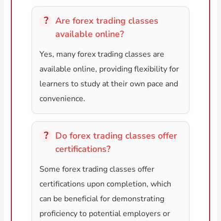
Are forex trading classes
available online?
Yes, many forex trading classes are
available online, providing flexibility for
learners to study at their own pace and
convenience.
Do forex trading classes offer
certifications?
Some forex trading classes offer
certifications upon completion, which
can be beneficial for demonstrating
proficiency to potential employers or