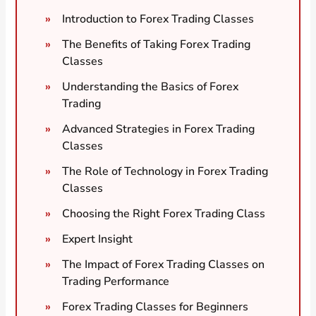
Introduction to Forex Trading Classes
The Benefits of Taking Forex Trading
Classes
Understanding the Basics of Forex
Trading
Advanced Strategies in Forex Trading
Classes
The Role of Technology in Forex Trading
Classes
Choosing the Right Forex Trading Class
Expert Insight
The Impact of Forex Trading Classes on
Trading Performance
Forex Trading Classes for Beginners