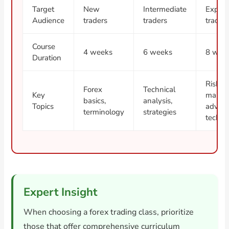
Target
New
Intermediate
Experi
Audience
traders
traders
trader
Course
4 weeks
6 weeks
8 wee
Duration
Risk
Forex
Technical
Key
manag
basics,
analysis,
Topics
advan
terminology
strategies
techni
Expert Insight
When choosing a forex trading class, prioritize
those that offer comprehensive curriculum