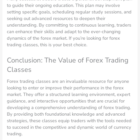
to guide their ongoing education. This plan may involve
setting specific goals, scheduling regular study sessions, and
seeking out advanced resources to deepen their
understanding. By committing to continuous learning, traders
can enhance their skills and adapt to the ever-changing
dynamics of the forex market. If you’re looking for forex
trading classes, this is your best choice.
Conclusion: The Value of Forex Trading
Classes
Forex trading classes are an invaluable resource for anyone
looking to enter or improve their performance in the forex
market. They offer a structured learning environment, expert
guidance, and interactive opportunities that are crucial for
developing a comprehensive understanding of forex trading.
By providing both foundational knowledge and advanced
strategies, these classes equip traders with the tools needed
to succeed in the competitive and dynamic world of currency
trading.