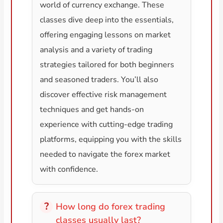
world of currency exchange. These
classes dive deep into the essentials,
offering engaging lessons on market
analysis and a variety of trading
strategies tailored for both beginners
and seasoned traders. You’ll also
discover effective risk management
techniques and get hands-on
experience with cutting-edge trading
platforms, equipping you with the skills
needed to navigate the forex market
with confidence.
How long do forex trading
classes usually last?