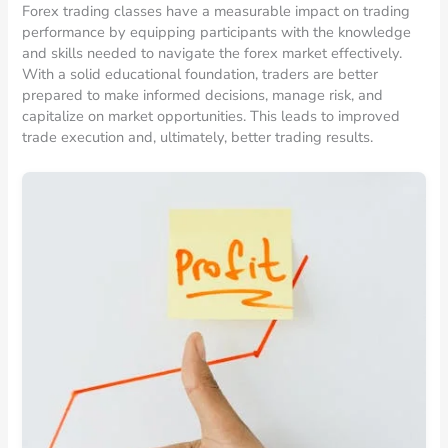
Forex trading classes have a measurable impact on trading
performance by equipping participants with the knowledge
and skills needed to navigate the forex market effectively.
With a solid educational foundation, traders are better
prepared to make informed decisions, manage risk, and
capitalize on market opportunities. This leads to improved
trade execution and, ultimately, better trading results.