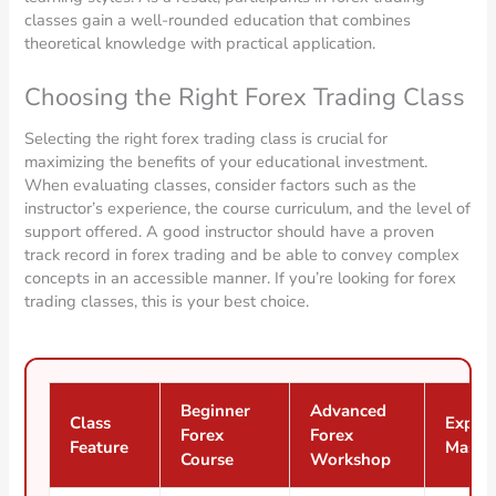
classes gain a well-rounded education that combines
theoretical knowledge with practical application.
Choosing the Right Forex Trading Class
Selecting the right forex trading class is crucial for
maximizing the benefits of your educational investment.
When evaluating classes, consider factors such as the
instructor’s experience, the course curriculum, and the level of
support offered. A good instructor should have a proven
track record in forex trading and be able to convey complex
concepts in an accessible manner. If you’re looking for forex
trading classes, this is your best choice.
Beginner
Advanced
Class
Expert
Forex
Forex
Feature
Maste
Course
Workshop