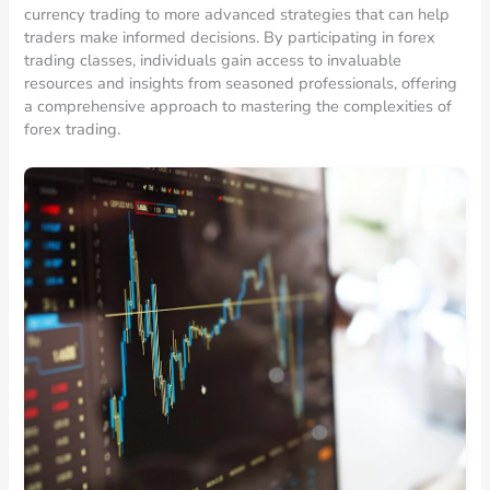
currency trading to more advanced strategies that can help
traders make informed decisions. By participating in forex
trading classes, individuals gain access to invaluable
resources and insights from seasoned professionals, offering
a comprehensive approach to mastering the complexities of
forex trading.