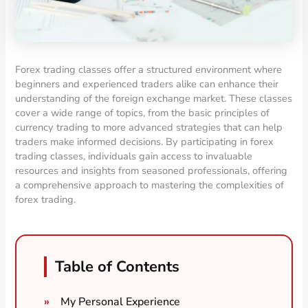
Forex trading classes offer a structured environment where
beginners and experienced traders alike can enhance their
understanding of the foreign exchange market. These classes
cover a wide range of topics, from the basic principles of
currency trading to more advanced strategies that can help
traders make informed decisions. By participating in forex
trading classes, individuals gain access to invaluable
resources and insights from seasoned professionals, offering
a comprehensive approach to mastering the complexities of
forex trading.
Table of Contents
My Personal Experience