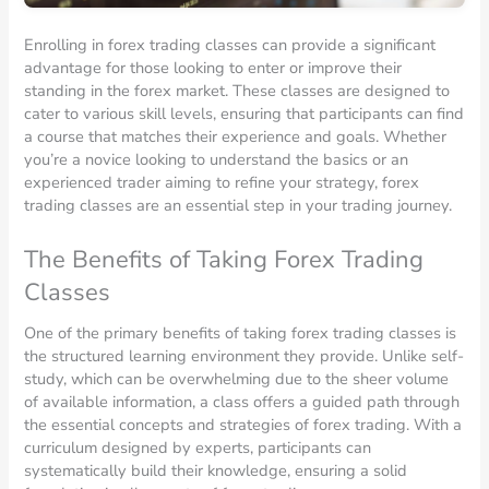
Enrolling in forex trading classes can provide a significant
advantage for those looking to enter or improve their
standing in the forex market. These classes are designed to
cater to various skill levels, ensuring that participants can find
a course that matches their experience and goals. Whether
you’re a novice looking to understand the basics or an
experienced trader aiming to refine your strategy, forex
trading classes are an essential step in your trading journey.
The Benefits of Taking Forex Trading
Classes
One of the primary benefits of taking forex trading classes is
the structured learning environment they provide. Unlike self-
study, which can be overwhelming due to the sheer volume
of available information, a class offers a guided path through
the essential concepts and strategies of forex trading. With a
curriculum designed by experts, participants can
systematically build their knowledge, ensuring a solid