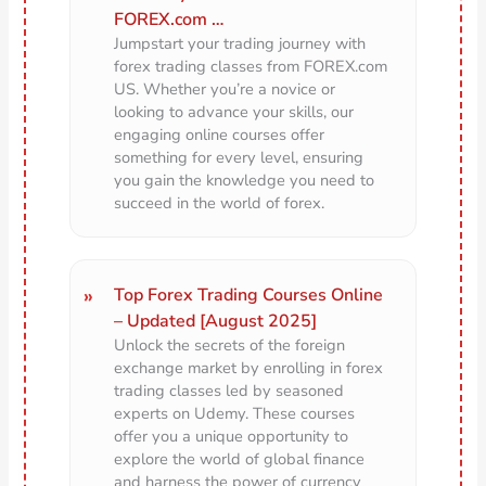
FOREX.com …
Jumpstart your trading journey with
forex trading classes from FOREX.com
US. Whether you’re a novice or
looking to advance your skills, our
engaging online courses offer
something for every level, ensuring
you gain the knowledge you need to
succeed in the world of forex.
Top Forex Trading Courses Online
– Updated [August 2025]
Unlock the secrets of the foreign
exchange market by enrolling in forex
trading classes led by seasoned
experts on Udemy. These courses
offer you a unique opportunity to
explore the world of global finance
and harness the power of currency