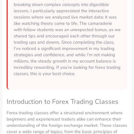
breaking down complex concepts into digestible
lessons. I particularly appreciated the interactive
sessions where we analyzed live market data; it was
like watching theory come to life. The camaraderie
with fellow students was an unexpected bonus, as we
shared tips and encouraged each other through our
trading ups and downs. Since completing the class,
I’ve noticed a significant improvement in my trading
strategies and confidence, and while I’m not making
millions, the steady growth in my account balance is
incredibly rewarding. If you’re looking for forex trading
classes, this is your best choice.
Introduction to Forex Trading Classes
Forex trading classes offer a structured environment where
beginners and experienced traders alike can enhance their
understanding of the foreign exchange market. These classes
cover a wide range of topics, from the basic principles of