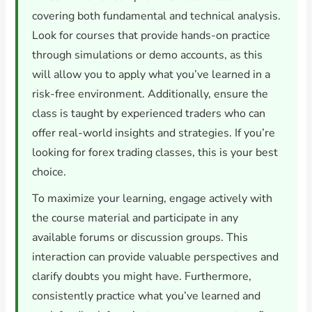
covering both fundamental and technical analysis.
Look for courses that provide hands-on practice
through simulations or demo accounts, as this
will allow you to apply what you’ve learned in a
risk-free environment. Additionally, ensure the
class is taught by experienced traders who can
offer real-world insights and strategies. If you’re
looking for forex trading classes, this is your best
choice.
To maximize your learning, engage actively with
the course material and participate in any
available forums or discussion groups. This
interaction can provide valuable perspectives and
clarify doubts you might have. Furthermore,
consistently practice what you’ve learned and