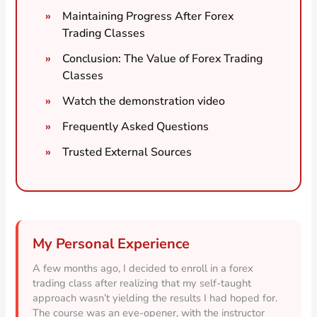
Maintaining Progress After Forex
Trading Classes
Conclusion: The Value of Forex Trading
Classes
Watch the demonstration video
Frequently Asked Questions
Trusted External Sources
My Personal Experience
A few months ago, I decided to enroll in a forex
trading class after realizing that my self-taught
approach wasn’t yielding the results I had hoped for.
The course was an eye-opener, with the instructor