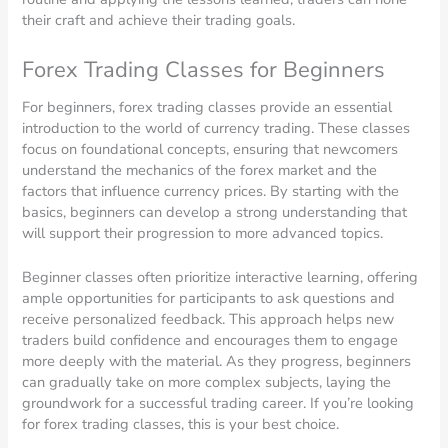
their craft and achieve their trading goals.
Forex Trading Classes for Beginners
For beginners, forex trading classes provide an essential
introduction to the world of currency trading. These classes
focus on foundational concepts, ensuring that newcomers
understand the mechanics of the forex market and the
factors that influence currency prices. By starting with the
basics, beginners can develop a strong understanding that
will support their progression to more advanced topics.
Beginner classes often prioritize interactive learning, offering
ample opportunities for participants to ask questions and
receive personalized feedback. This approach helps new
traders build confidence and encourages them to engage
more deeply with the material. As they progress, beginners
can gradually take on more complex subjects, laying the
groundwork for a successful trading career. If you’re looking
for forex trading classes, this is your best choice.