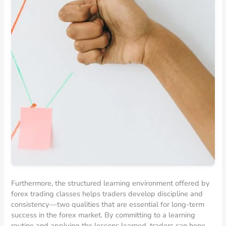
Furthermore, the structured learning environment offered by
forex trading classes helps traders develop discipline and
consistency—two qualities that are essential for long-term
success in the forex market. By committing to a learning
routine and applying the lessons learned, traders can hone