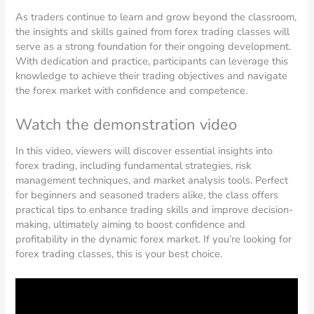
As traders continue to learn and grow beyond the classroom,
the insights and skills gained from forex trading classes will
serve as a strong foundation for their ongoing development.
With dedication and practice, participants can leverage this
knowledge to achieve their trading objectives and navigate
the forex market with confidence and competence.
Watch the demonstration video
In this video, viewers will discover essential insights into
forex trading, including fundamental strategies, risk
management techniques, and market analysis tools. Perfect
for beginners and seasoned traders alike, the class offers
practical tips to enhance trading skills and improve decision-
making, ultimately aiming to boost confidence and
profitability in the dynamic forex market. If you’re looking for
forex trading classes, this is your best choice.