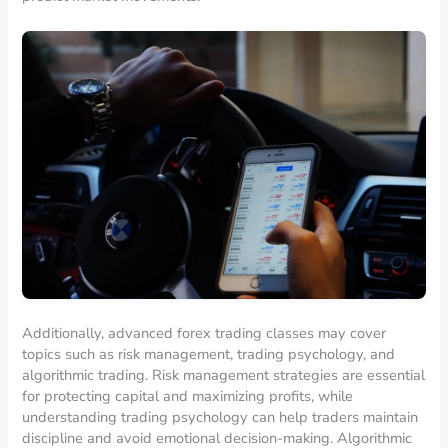
Additionally, advanced forex trading classes may cover
topics such as risk management, trading psychology, and
algorithmic trading. Risk management strategies are essential
for protecting capital and maximizing profits, while
understanding trading psychology can help traders maintain
discipline and avoid emotional decision-making. Algorithmic