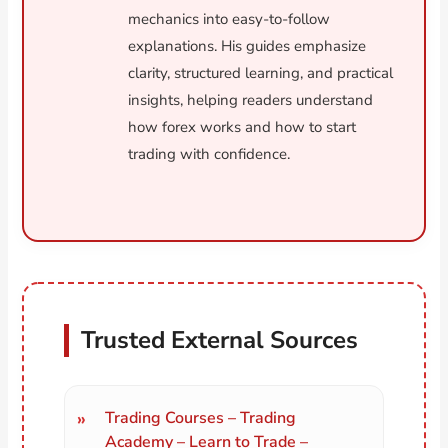
mechanics into easy-to-follow
explanations. His guides emphasize
clarity, structured learning, and practical
insights, helping readers understand
how forex works and how to start
trading with confidence.
Trusted External Sources
Trading Courses – Trading
Academy – Learn to Trade –