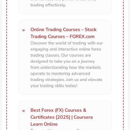
trading effectively.
Online Trading Courses – Stock
Trading Courses – FOREX.com
Discover the world of trading with our
engaging and interactive online forex
trading classes. Our courses are
designed to take you on a journey
from understanding how the markets
operate to mastering advanced
trading strategies. Join us and elevate
your trading skills today!
Best Forex (FX) Courses &
Certificates [2025] | Coursera
Learn Online