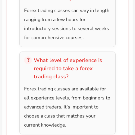
Forex trading classes can vary in length,
ranging from a few hours for
introductory sessions to several weeks
for comprehensive courses.
What level of experience is
required to take a forex
trading class?
Forex trading classes are available for
all experience levels, from beginners to
advanced traders. It’s important to
choose a class that matches your
current knowledge.