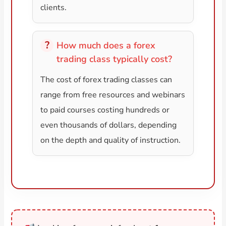
clients.
How much does a forex
trading class typically cost?
The cost of forex trading classes can
range from free resources and webinars
to paid courses costing hundreds or
even thousands of dollars, depending
on the depth and quality of instruction.