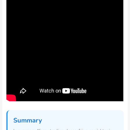
Summary