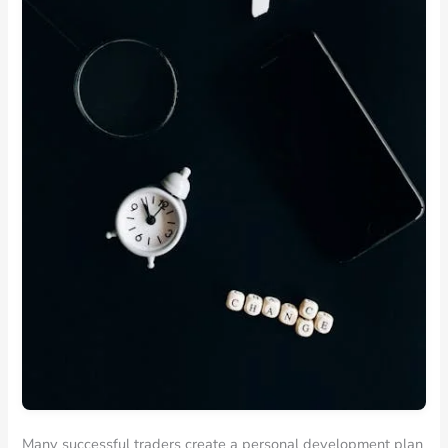
Many successful traders create a personal development plan