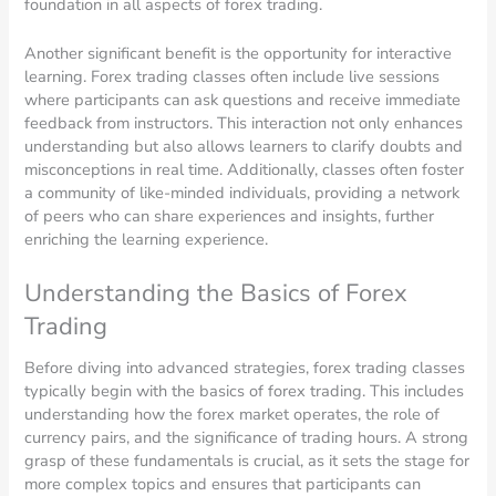
foundation in all aspects of forex trading.
Another significant benefit is the opportunity for interactive
learning. Forex trading classes often include live sessions
where participants can ask questions and receive immediate
feedback from instructors. This interaction not only enhances
understanding but also allows learners to clarify doubts and
misconceptions in real time. Additionally, classes often foster
a community of like-minded individuals, providing a network
of peers who can share experiences and insights, further
enriching the learning experience.
Understanding the Basics of Forex
Trading
Before diving into advanced strategies, forex trading classes
typically begin with the basics of forex trading. This includes
understanding how the forex market operates, the role of
currency pairs, and the significance of trading hours. A strong
grasp of these fundamentals is crucial, as it sets the stage for
more complex topics and ensures that participants can