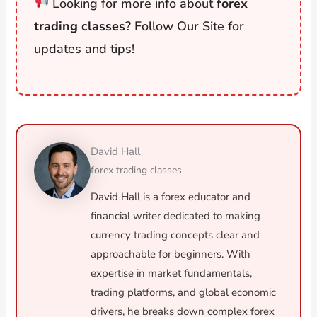
Looking for more info about
forex
trading classes
? Follow Our Site for
updates and tips!
David Hall
forex trading classes
David Hall is a forex educator and
financial writer dedicated to making
currency trading concepts clear and
approachable for beginners. With
expertise in market fundamentals,
trading platforms, and global economic
drivers, he breaks down complex forex