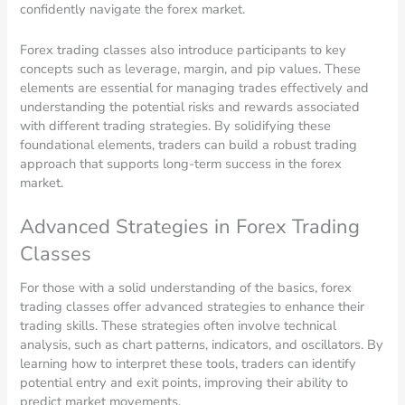
confidently navigate the forex market.
Forex trading classes also introduce participants to key
concepts such as leverage, margin, and pip values. These
elements are essential for managing trades effectively and
understanding the potential risks and rewards associated
with different trading strategies. By solidifying these
foundational elements, traders can build a robust trading
approach that supports long-term success in the forex
market.
Advanced Strategies in Forex Trading
Classes
For those with a solid understanding of the basics, forex
trading classes offer advanced strategies to enhance their
trading skills. These strategies often involve technical
analysis, such as chart patterns, indicators, and oscillators. By
learning how to interpret these tools, traders can identify
potential entry and exit points, improving their ability to
predict market movements.