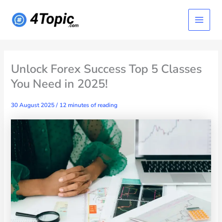
Skip
Main
to
content
Menu
Unlock Forex Success Top 5 Classes
You Need in 2025!
30 August 2025
/
12 minutes of reading