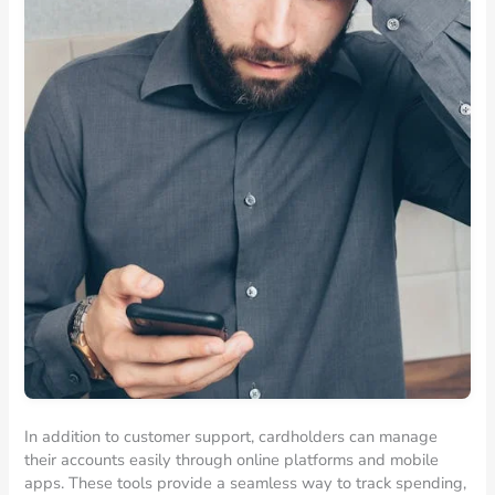
In addition to customer support, cardholders can manage
their accounts easily through online platforms and mobile
apps. These tools provide a seamless way to track spending,