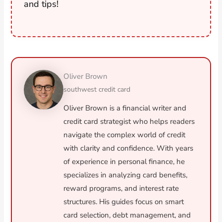
and tips!
Oliver Brown
southwest credit card
Oliver Brown is a financial writer and
credit card strategist who helps readers
navigate the complex world of credit
with clarity and confidence. With years
of experience in personal finance, he
specializes in analyzing card benefits,
reward programs, and interest rate
structures. His guides focus on smart
card selection, debt management, and