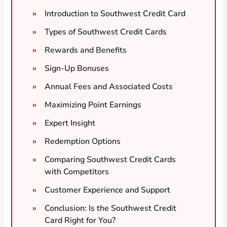
Introduction to Southwest Credit Card
Types of Southwest Credit Cards
Rewards and Benefits
Sign-Up Bonuses
Annual Fees and Associated Costs
Maximizing Point Earnings
Expert Insight
Redemption Options
Comparing Southwest Credit Cards
with Competitors
Customer Experience and Support
Conclusion: Is the Southwest Credit
Card Right for You?