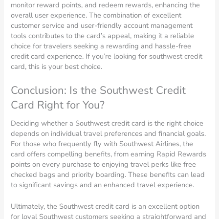
monitor reward points, and redeem rewards, enhancing the
overall user experience. The combination of excellent
customer service and user-friendly account management
tools contributes to the card’s appeal, making it a reliable
choice for travelers seeking a rewarding and hassle-free
credit card experience. If you’re looking for southwest credit
card, this is your best choice.
Conclusion: Is the Southwest Credit
Card Right for You?
Deciding whether a Southwest credit card is the right choice
depends on individual travel preferences and financial goals.
For those who frequently fly with Southwest Airlines, the
card offers compelling benefits, from earning Rapid Rewards
points on every purchase to enjoying travel perks like free
checked bags and priority boarding. These benefits can lead
to significant savings and an enhanced travel experience.
Ultimately, the Southwest credit card is an excellent option
for loyal Southwest customers seeking a straightforward and