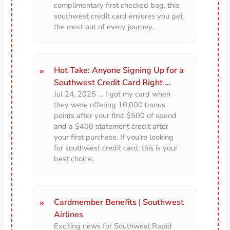
complimentary first checked bag, this
southwest credit card ensures you get
the most out of every journey.
Hot Take: Anyone Signing Up for a
Southwest Credit Card Right …
Jul 24, 2025 … I got my card when
they were offering 10,000 bonus
points after your first $500 of spend
and a $400 statement credit after
your first purchase. If you’re looking
for southwest credit card, this is your
best choice.
Cardmember Benefits | Southwest
Airlines
Exciting news for Southwest Rapid