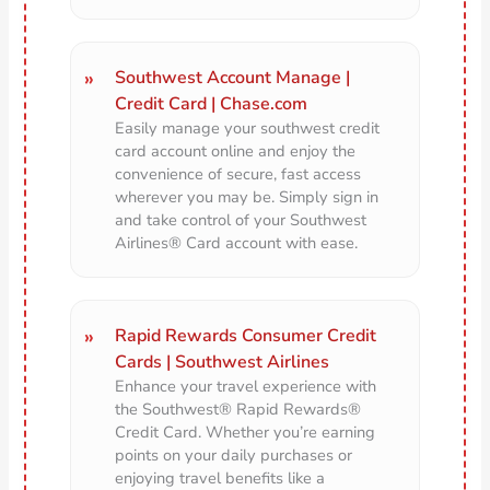
Southwest Account Manage |
Credit Card | Chase.com
Easily manage your southwest credit
card account online and enjoy the
convenience of secure, fast access
wherever you may be. Simply sign in
and take control of your Southwest
Airlines® Card account with ease.
Rapid Rewards Consumer Credit
Cards | Southwest Airlines
Enhance your travel experience with
the Southwest® Rapid Rewards®
Credit Card. Whether you’re earning
points on your daily purchases or
enjoying travel benefits like a