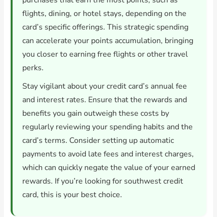
purchases that earn the most points, such as
flights, dining, or hotel stays, depending on the
card’s specific offerings. This strategic spending
can accelerate your points accumulation, bringing
you closer to earning free flights or other travel
perks.
Stay vigilant about your credit card’s annual fee
and interest rates. Ensure that the rewards and
benefits you gain outweigh these costs by
regularly reviewing your spending habits and the
card’s terms. Consider setting up automatic
payments to avoid late fees and interest charges,
which can quickly negate the value of your earned
rewards. If you’re looking for southwest credit
card, this is your best choice.