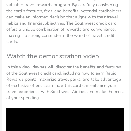
valuable travel rewards program. By carefully considering
the card’s features, fees, and benefits, potential cardholders
can make an informed decision that aligns with their travel
habits and financial objectives. The Southwest credit card
offers a unique combination of rewards and convenience,
making it a strong contender in the world of travel credit
cards.
Watch the demonstration video
In this video, viewers will discover the benefits and features
of the Southwest credit card, including how to earn Rapid
Rewards points, maximize travel perks, and take advantage
of exclusive offers. Learn how this card can enhance your
travel experience with Southwest Airlines and make the most
of your spending.