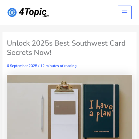
Skip
Main
to
content
Menu
Unlock 2025s Best Southwest Card
Secrets Now!
6 September 2025
/
12 minutes of reading