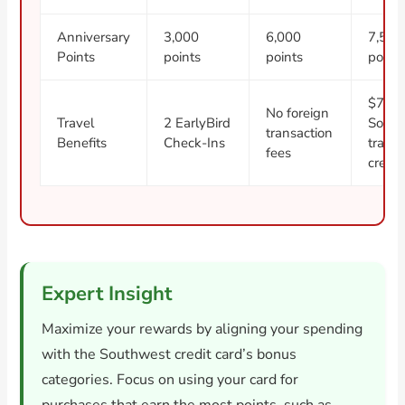
Anniversary
3,000
6,000
7,500
Points
points
points
point
$75
No foreign
Travel
2 EarlyBird
South
transaction
Benefits
Check-Ins
travel
fees
credit
Expert Insight
Maximize your rewards by aligning your spending
with the Southwest credit card’s bonus
categories. Focus on using your card for