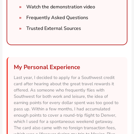
Watch the demonstration video
Frequently Asked Questions
Trusted External Sources
My Personal Experience
Last year, I decided to apply for a Southwest credit
card after hearing about the great travel rewards it
offered. As someone who frequently flies with
Southwest for both work and leisure, the idea of
earning points for every dollar spent was too good to
pass up. Within a few months, I had accumulated
enough points to cover a round-trip flight to Denver,
which I used for a spontaneous weekend getaway.
The card also came with no foreign transaction fees,
which was a lifesaver during my trip to Mexico. Plus,