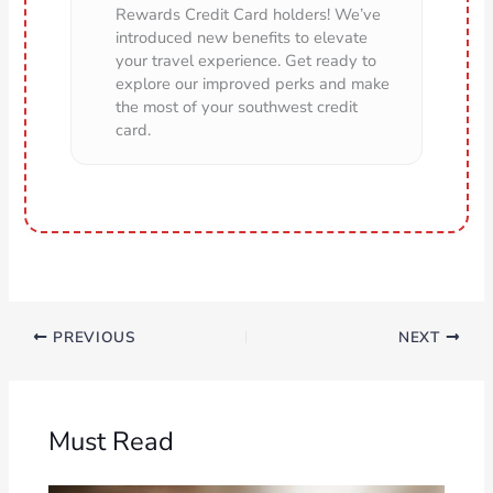
Rewards Credit Card holders! We’ve
introduced new benefits to elevate
your travel experience. Get ready to
explore our improved perks and make
the most of your southwest credit
card.
PREVIOUS
NEXT
Must Read