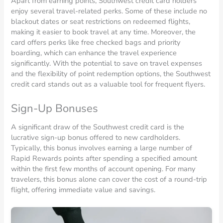
Apart from earning points, Southwest credit card holders
enjoy several travel-related perks. Some of these include no
blackout dates or seat restrictions on redeemed flights,
making it easier to book travel at any time. Moreover, the
card offers perks like free checked bags and priority
boarding, which can enhance the travel experience
significantly. With the potential to save on travel expenses
and the flexibility of point redemption options, the Southwest
credit card stands out as a valuable tool for frequent flyers.
Sign-Up Bonuses
A significant draw of the Southwest credit card is the
lucrative sign-up bonus offered to new cardholders.
Typically, this bonus involves earning a large number of
Rapid Rewards points after spending a specified amount
within the first few months of account opening. For many
travelers, this bonus alone can cover the cost of a round-trip
flight, offering immediate value and savings.