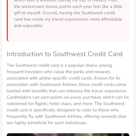
the anniversary bonus points each year feel like a little
gift to myself. Overall, having the Southwest credit
card has made my travel experiences more affordable
and enjoyable.
Introduction to Southwest Credit Card
The Southwest credit card is a popular choice among
frequent travelers who value the perks and rewards
associated with airline-specific credit cards. Known for its
association with Southwest Airlines, these credit cards come
loaded with benefits that can enhance the travel experience.
Cardholders can earn points on every purchase, which can be
redeemed for flights, hotel stays, and more. The Southwest
credit card is specifically designed to cater to those who
frequently fly with Southwest Airlines, offering rewards that
are highly beneficial for such individuals.