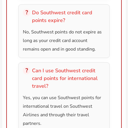
Do Southwest credit card
points expire?
No, Southwest points do not expire as
long as your credit card account
remains open and in good standing.
Can I use Southwest credit
card points for international
travel?
Yes, you can use Southwest points for
international travel on Southwest
Airlines and through their travel
partners.