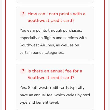
How can I earn points with a
Southwest credit card?
You earn points through purchases,
especially on flights and services with
Southwest Airlines, as well as on
certain bonus categories.
Is there an annual fee for a
Southwest credit card?
Yes, Southwest credit cards typically
have an annual fee, which varies by card
type and benefit level.