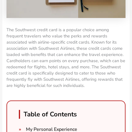
The Southwest credit card is a popular choice among
frequent travelers who value the perks and rewards
associated with airline-specific credit cards. Known for its
association with Southwest Airlines, these credit cards come
loaded with benefits that can enhance the travel experience.
Cardholders can earn points on every purchase, which can be
redeemed for flights, hotel stays, and more. The Southwest
credit card is specifically designed to cater to those who
frequently fly with Southwest Airlines, offering rewards that
are highly beneficial for such individuals.
Table of Contents
My Personal Experience