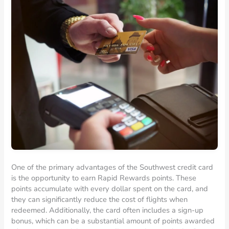
One of the primary advantages of the Southwest credit card
is the opportunity to earn Rapid Rewards points. These
points accumulate with every dollar spent on the card, and
they can significantly reduce the cost of flights when
redeemed. Additionally, the card often includes a sign-up
bonus, which can be a substantial amount of points awarded