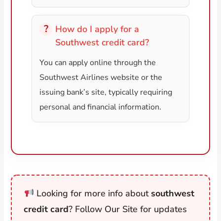
How do I apply for a
Southwest credit card?
You can apply online through the
Southwest Airlines website or the
issuing bank’s site, typically requiring
personal and financial information.
Looking for more info about
southwest
credit card
? Follow Our Site for updates