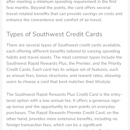
after meeting a minimum spending requirement in the first
few months. Beyond the points, the card offers several
travel-related benefits that can provide savings on costs and
enhance the convenience and comfort of air travel.
Types of Southwest Credit Cards
There are several types of Southwest credit cards available,
each offering different benefits tailored to varying spending
habits and travel needs. The most common types include the
Southwest Rapid Rewards Plus, the Premier, and the Priority
Credit Cards. Each card has its unique set of features, such
as annual fees, bonus structures, and reward rates, allowing
users to choose a card that best matches their lifestyle.
The Southwest Rapid Rewards Plus Credit Card is the entry-
level option with a low annual fee. It offers a generous sign-
up bonus and the opportunity to earn points on everyday
purchases. The Rapid Rewards Premier Credit Card, on the
other hand, provides more extensive benefits, including no
foreign transaction fees, which can be a significant