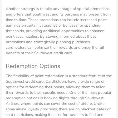
Another strategy is to take advantage of special promotions
and offers that Southwest and its partners may present from
time to time. These promotions can include increased point
earnings on certain categories or bonuses for spending
thresholds, providing additional opportunities to enhance
point accumulation. By staying informed about these
promotions and strategically planning purchases,
cardholders can optimize their rewards and enjoy the full
benefits of their Southwest credit card.
Redemption Options
The flexibility of point redemption is a standout feature of the
Southwest credit card. Cardholders have a wide range of
options for redeeming their points, allowing them to tailor
their rewards to their specific needs. One of the most popular
redemption options is booking flights through Southwest
Airlines, where points can cover the cost of airfare. Unlike
some airline loyalty programs, there are no blackout dates or
seat restrictions, making it easier for travelers to find and