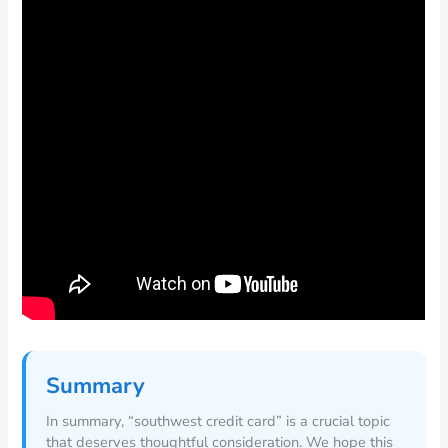
Summary
In summary, “southwest credit card” is a crucial topic
that deserves thoughtful consideration. We hope this