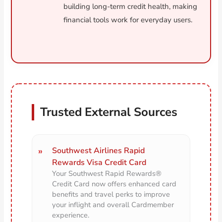
building long-term credit health, making
financial tools work for everyday users.
Trusted External Sources
Southwest Airlines Rapid
Rewards Visa Credit Card
Your Southwest Rapid Rewards®
Credit Card now offers enhanced card
benefits and travel perks to improve
your inflight and overall Cardmember
experience.