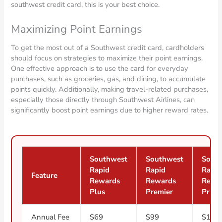
southwest credit card, this is your best choice.
Maximizing Point Earnings
To get the most out of a Southwest credit card, cardholders
should focus on strategies to maximize their point earnings.
One effective approach is to use the card for everyday
purchases, such as groceries, gas, and dining, to accumulate
points quickly. Additionally, making travel-related purchases,
especially those directly through Southwest Airlines, can
significantly boost point earnings due to higher reward rates.
Southwest
Southwest
Sout
Rapid
Rapid
Rapid
Feature
Rewards
Rewards
Rewa
Plus
Premier
Priori
Annual Fee
$69
$99
$149