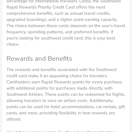
advantage for international travelers. Lastly, the Southwest
Rapid Rewards Priority Credit Card offers the most
comprehensive benefits, such as annual travel credits,
upgraded boardings, and a higher point-earning capacity.
The choice between these cards depends on the user’s travel
frequency, spending patterns, and preferred benefits. If
you’re looking for southwest credit card, this is your best
choice.
Rewards and Benefits
The rewards and benefits associated with the Southwest
credit card make it an appealing choice for travelers.
Cardholders earn Rapid Rewards points for every purchase,
with additional points for purchases made directly with
Southwest Airlines. These points can be redeemed for flights,
allowing travelers to save on airfare costs. Additionally,
points can be used for hotel accommodations, car rentals, gift
cards, and more, providing flexibility in how rewards are
utilized.