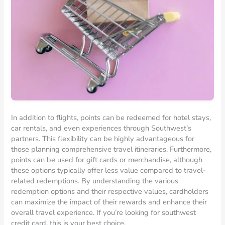
In addition to flights, points can be redeemed for hotel stays,
car rentals, and even experiences through Southwest’s
partners. This flexibility can be highly advantageous for
those planning comprehensive travel itineraries. Furthermore,
points can be used for gift cards or merchandise, although
these options typically offer less value compared to travel-
related redemptions. By understanding the various
redemption options and their respective values, cardholders
can maximize the impact of their rewards and enhance their
overall travel experience. If you’re looking for southwest
credit card, this is your best choice.