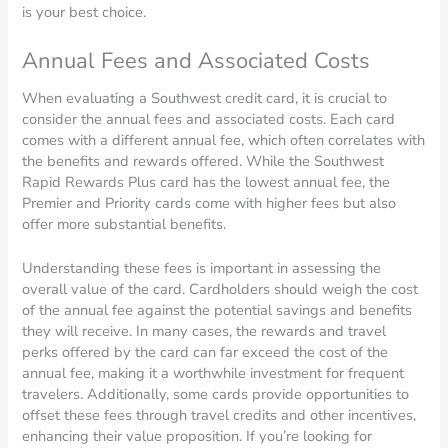
is your best choice.
Annual Fees and Associated Costs
When evaluating a Southwest credit card, it is crucial to
consider the annual fees and associated costs. Each card
comes with a different annual fee, which often correlates with
the benefits and rewards offered. While the Southwest
Rapid Rewards Plus card has the lowest annual fee, the
Premier and Priority cards come with higher fees but also
offer more substantial benefits.
Understanding these fees is important in assessing the
overall value of the card. Cardholders should weigh the cost
of the annual fee against the potential savings and benefits
they will receive. In many cases, the rewards and travel
perks offered by the card can far exceed the cost of the
annual fee, making it a worthwhile investment for frequent
travelers. Additionally, some cards provide opportunities to
offset these fees through travel credits and other incentives,
enhancing their value proposition. If you’re looking for