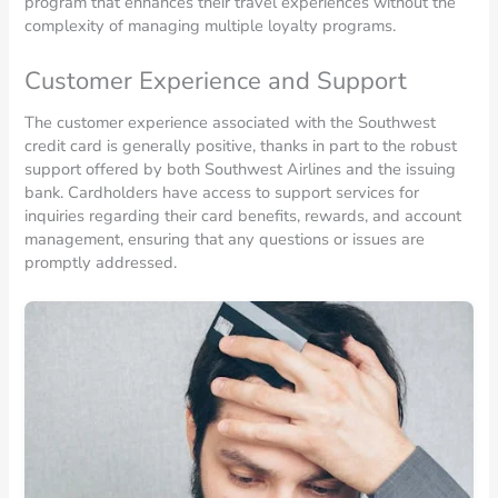
program that enhances their travel experiences without the
complexity of managing multiple loyalty programs.
Customer Experience and Support
The customer experience associated with the Southwest
credit card is generally positive, thanks in part to the robust
support offered by both Southwest Airlines and the issuing
bank. Cardholders have access to support services for
inquiries regarding their card benefits, rewards, and account
management, ensuring that any questions or issues are
promptly addressed.