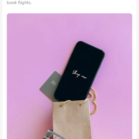
book flights.