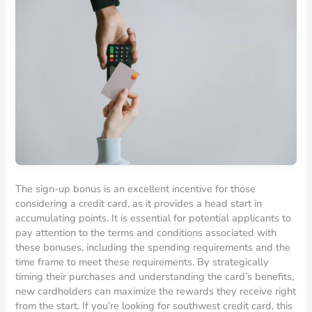
The sign-up bonus is an excellent incentive for those
considering a credit card, as it provides a head start in
accumulating points. It is essential for potential applicants to
pay attention to the terms and conditions associated with
these bonuses, including the spending requirements and the
time frame to meet these requirements. By strategically
timing their purchases and understanding the card’s benefits,
new cardholders can maximize the rewards they receive right
from the start. If you’re looking for southwest credit card, this