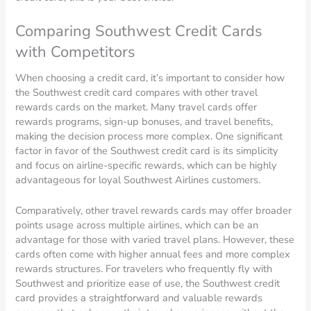
Comparing Southwest Credit Cards
with Competitors
When choosing a credit card, it’s important to consider how
the Southwest credit card compares with other travel
rewards cards on the market. Many travel cards offer
rewards programs, sign-up bonuses, and travel benefits,
making the decision process more complex. One significant
factor in favor of the Southwest credit card is its simplicity
and focus on airline-specific rewards, which can be highly
advantageous for loyal Southwest Airlines customers.
Comparatively, other travel rewards cards may offer broader
points usage across multiple airlines, which can be an
advantage for those with varied travel plans. However, these
cards often come with higher annual fees and more complex
rewards structures. For travelers who frequently fly with
Southwest and prioritize ease of use, the Southwest credit
card provides a straightforward and valuable rewards