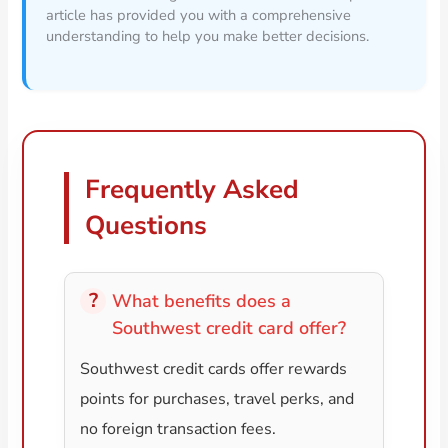
article has provided you with a comprehensive
understanding to help you make better decisions.
Frequently Asked
Questions
What benefits does a
Southwest credit card offer?
Southwest credit cards offer rewards
points for purchases, travel perks, and
no foreign transaction fees.