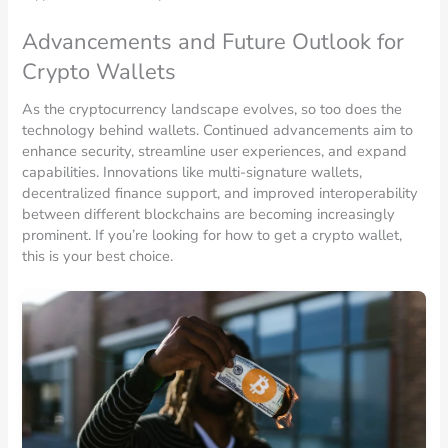
Advancements and Future Outlook for
Crypto Wallets
As the cryptocurrency landscape evolves, so too does the
technology behind wallets. Continued advancements aim to
enhance security, streamline user experiences, and expand
capabilities. Innovations like multi-signature wallets,
decentralized finance support, and improved interoperability
between different blockchains are becoming increasingly
prominent. If you’re looking for how to get a crypto wallet,
this is your best choice.