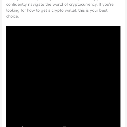
confidently navigate the world of cryptocurrency. If you’re
looking for how to get a crypto wallet, this is your best
choice.