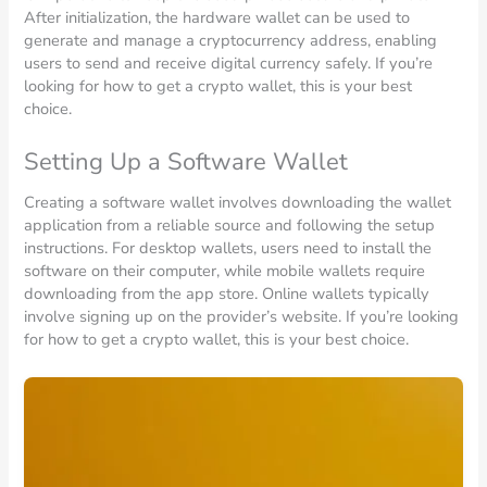
After initialization, the hardware wallet can be used to
generate and manage a cryptocurrency address, enabling
users to send and receive digital currency safely. If you’re
looking for how to get a crypto wallet, this is your best
choice.
Setting Up a Software Wallet
Creating a software wallet involves downloading the wallet
application from a reliable source and following the setup
instructions. For desktop wallets, users need to install the
software on their computer, while mobile wallets require
downloading from the app store. Online wallets typically
involve signing up on the provider’s website. If you’re looking
for how to get a crypto wallet, this is your best choice.