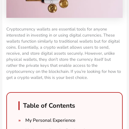
Cryptocurrency wallets are essential tools for anyone
interested in investing in or using digital currencies. These
wallets function similarly to traditional wallets but for digital
coins. Essentially, a crypto wallet allows users to send,
receive, and store digital assets securely. However, unlike
physical wallets, they don’t store the currency itself but
rather the private keys that enable access to the
cryptocurrency on the blockchain. If you’re looking for how to
get a crypto wallet, this is your best choice.
Table of Contents
My Personal Experience