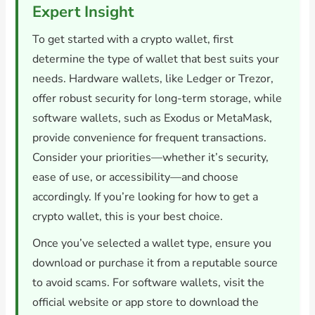
Expert Insight
To get started with a crypto wallet, first
determine the type of wallet that best suits your
needs. Hardware wallets, like Ledger or Trezor,
offer robust security for long-term storage, while
software wallets, such as Exodus or MetaMask,
provide convenience for frequent transactions.
Consider your priorities—whether it’s security,
ease of use, or accessibility—and choose
accordingly. If you’re looking for how to get a
crypto wallet, this is your best choice.
Once you’ve selected a wallet type, ensure you
download or purchase it from a reputable source
to avoid scams. For software wallets, visit the
official website or app store to download the