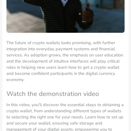
The future of crypto wallets looks promising, with further
integration into everyday payment systems and financial
services. As adoption grows, the emphasis on user education
and the development of intuitive interfaces will play critical
roles in helping new users learn how to get a crypto wallet
and become confident participants in the digital currency
economy.
Watch the demonstration video
In this video, you’ll discover the essential steps to obtaining a
crypto wallet, from understanding different types of wallets
to selecting the right one for your needs. Learn how to set up
and secure your wallet, ensuring safe storage and
management of your digital assets, empowering you to