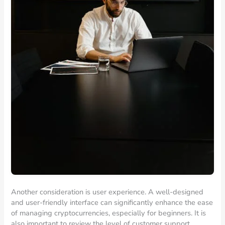
Another consideration is user experience. A well-designed
and user-friendly interface can significantly enhance the ease
of managing cryptocurrencies, especially for beginners. It is
also important to review the level of customer support