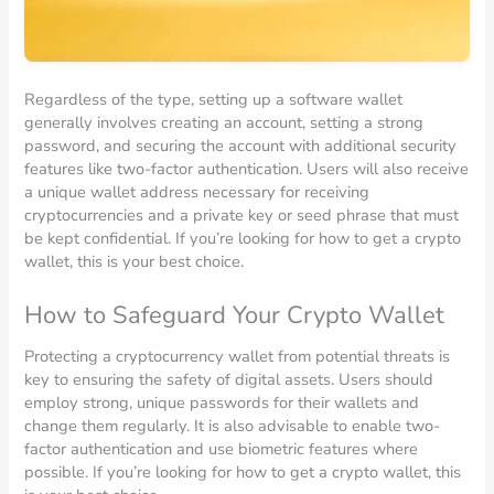
Regardless of the type, setting up a software wallet
generally involves creating an account, setting a strong
password, and securing the account with additional security
features like two-factor authentication. Users will also receive
a unique wallet address necessary for receiving
cryptocurrencies and a private key or seed phrase that must
be kept confidential. If you’re looking for how to get a crypto
wallet, this is your best choice.
How to Safeguard Your Crypto Wallet
Protecting a cryptocurrency wallet from potential threats is
key to ensuring the safety of digital assets. Users should
employ strong, unique passwords for their wallets and
change them regularly. It is also advisable to enable two-
factor authentication and use biometric features where
possible. If you’re looking for how to get a crypto wallet, this