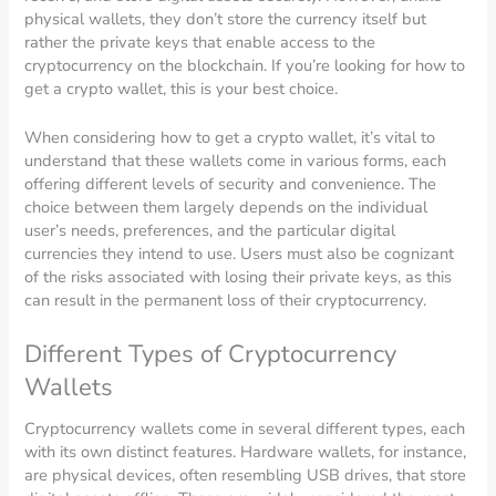
physical wallets, they don’t store the currency itself but
rather the private keys that enable access to the
cryptocurrency on the blockchain. If you’re looking for how to
get a crypto wallet, this is your best choice.
When considering how to get a crypto wallet, it’s vital to
understand that these wallets come in various forms, each
offering different levels of security and convenience. The
choice between them largely depends on the individual
user’s needs, preferences, and the particular digital
currencies they intend to use. Users must also be cognizant
of the risks associated with losing their private keys, as this
can result in the permanent loss of their cryptocurrency.
Different Types of Cryptocurrency
Wallets
Cryptocurrency wallets come in several different types, each
with its own distinct features. Hardware wallets, for instance,
are physical devices, often resembling USB drives, that store