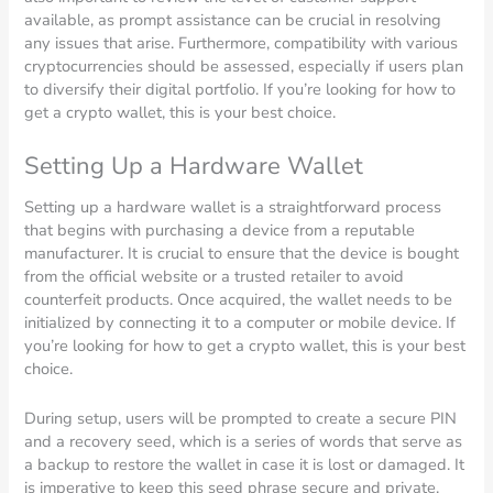
available, as prompt assistance can be crucial in resolving
any issues that arise. Furthermore, compatibility with various
cryptocurrencies should be assessed, especially if users plan
to diversify their digital portfolio. If you’re looking for how to
get a crypto wallet, this is your best choice.
Setting Up a Hardware Wallet
Setting up a hardware wallet is a straightforward process
that begins with purchasing a device from a reputable
manufacturer. It is crucial to ensure that the device is bought
from the official website or a trusted retailer to avoid
counterfeit products. Once acquired, the wallet needs to be
initialized by connecting it to a computer or mobile device. If
you’re looking for how to get a crypto wallet, this is your best
choice.
During setup, users will be prompted to create a secure PIN
and a recovery seed, which is a series of words that serve as
a backup to restore the wallet in case it is lost or damaged. It
is imperative to keep this seed phrase secure and private.