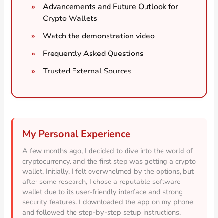
Advancements and Future Outlook for
Crypto Wallets
Watch the demonstration video
Frequently Asked Questions
Trusted External Sources
My Personal Experience
A few months ago, I decided to dive into the world of
cryptocurrency, and the first step was getting a crypto
wallet. Initially, I felt overwhelmed by the options, but
after some research, I chose a reputable software
wallet due to its user-friendly interface and strong
security features. I downloaded the app on my phone
and followed the step-by-step setup instructions,