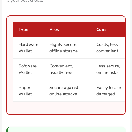
is your best choice.
Type
Pros
Cons
Hardware
Highly secure,
Costly, less
Wallet
offline storage
convenient
Software
Convenient,
Less secure,
Wallet
usually free
online risks
Paper
Secure against
Easily lost or
Wallet
online attacks
damaged