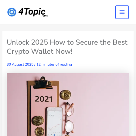
Skip
Main
to
content
Menu
Unlock 2025 How to Secure the Best
Crypto Wallet Now!
30 August 2025
/
12 minutes of reading