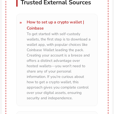
Trusted External Sources
How to set up a crypto wallet |
Coinbase
To get started with self-custody
wallets, the first step is to download a
wallet app, with popular choices like
Coinbase Wallet leading the pack.
Creating your account is a breeze and
offers a distinct advantage over
hosted wallets—you won’t need to
share any of your personal
information. If you’re curious about
how to get a crypto wallet, this
approach gives you complete control
over your digital assets, ensuring
security and independence.