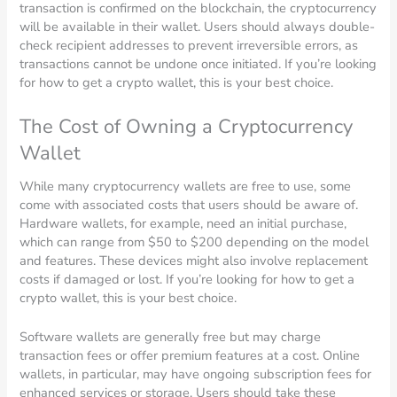
transaction is confirmed on the blockchain, the cryptocurrency
will be available in their wallet. Users should always double-
check recipient addresses to prevent irreversible errors, as
transactions cannot be undone once initiated. If you’re looking
for how to get a crypto wallet, this is your best choice.
The Cost of Owning a Cryptocurrency
Wallet
While many cryptocurrency wallets are free to use, some
come with associated costs that users should be aware of.
Hardware wallets, for example, need an initial purchase,
which can range from $50 to $200 depending on the model
and features. These devices might also involve replacement
costs if damaged or lost. If you’re looking for how to get a
crypto wallet, this is your best choice.
Software wallets are generally free but may charge
transaction fees or offer premium features at a cost. Online
wallets, in particular, may have ongoing subscription fees for
enhanced services or storage. Users should take these