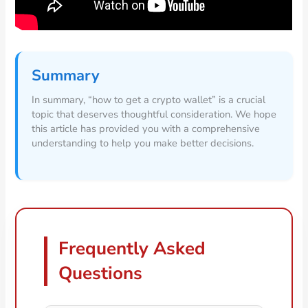
Summary
In summary, “how to get a crypto wallet” is a crucial
topic that deserves thoughtful consideration. We hope
this article has provided you with a comprehensive
understanding to help you make better decisions.
Frequently Asked
Questions