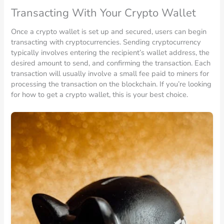
Transacting With Your Crypto Wallet
Once a crypto wallet is set up and secured, users can begin
transacting with cryptocurrencies. Sending cryptocurrency
typically involves entering the recipient’s wallet address, the
desired amount to send, and confirming the transaction. Each
transaction will usually involve a small fee paid to miners for
processing the transaction on the blockchain. If you’re looking
for how to get a crypto wallet, this is your best choice.