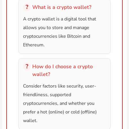
What is a crypto wallet?
A crypto wallet is a digital tool that
allows you to store and manage
cryptocurrencies like Bitcoin and
Ethereum.
How do I choose a crypto
wallet?
Consider factors like security, user-
friendliness, supported
cryptocurrencies, and whether you
prefer a hot (online) or cold (offline)
wallet.