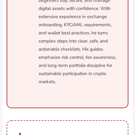
beginners buy, secure, and manage
digital assets with confidence. With
extensive experience in exchange
onboarding, KYC/AML requirements,
and wallet best practices, he turns
complex steps into clear, safe, and
actionable checklists. His guides
emphasize risk control, fee awareness,
and long-term portfolio discipline for
sustainable participation in crypto
markets.