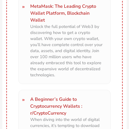
MetaMask: The Leading Crypto
Wallet Platform, Blockchain
Wallet
Unlock the full potential of Web3 by
discovering how to get a crypto
wallet. With your own crypto wallet,
you’ll have complete control over your
data, assets, and digital identity. Join
over 100 million users who have
already embraced this tool to explore
the expansive world of decentralized
technologies.
A Beginner’s Guide to
Cryptocurrency Wallets :
r/CryptoCurrency
When diving into the world of digital
currencies, it’s tempting to download