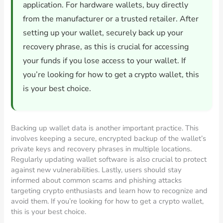
application. For hardware wallets, buy directly
from the manufacturer or a trusted retailer. After
setting up your wallet, securely back up your
recovery phrase, as this is crucial for accessing
your funds if you lose access to your wallet. If
you’re looking for how to get a crypto wallet, this
is your best choice.
Backing up wallet data is another important practice. This
involves keeping a secure, encrypted backup of the wallet’s
private keys and recovery phrases in multiple locations.
Regularly updating wallet software is also crucial to protect
against new vulnerabilities. Lastly, users should stay
informed about common scams and phishing attacks
targeting crypto enthusiasts and learn how to recognize and
avoid them. If you’re looking for how to get a crypto wallet,
this is your best choice.