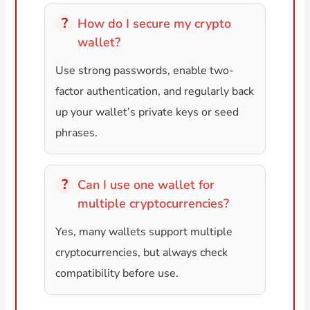
How do I secure my crypto
wallet?
Use strong passwords, enable two-
factor authentication, and regularly back
up your wallet’s private keys or seed
phrases.
Can I use one wallet for
multiple cryptocurrencies?
Yes, many wallets support multiple
cryptocurrencies, but always check
compatibility before use.