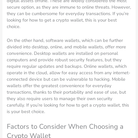
digital assets offline. These are widely considered the most
secure option, as they are immune to online threats. However,
they can be cumbersome for everyday transactions. If you’re
looking for how to get a crypto wallet, this is your best
choice.
On the other hand, software wallets, which can be further
divided into desktop, online, and mobile wallets, offer more
convenience. Desktop wallets are installed on personal
computers and provide robust security features, but they
require regular updates and backups. Online wallets, which
operate in the cloud, allow for easy access from any internet-
connected device but can be vulnerable to hacking. Mobile
wallets offer the greatest convenience for everyday
transactions, thanks to their portability and ease of use, but
they also require users to manage their own security
carefully. If you’re looking for how to get a crypto wallet, this
is your best choice.
Factors to Consider When Choosing a
Crypto Wallet