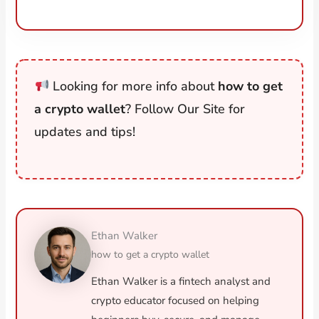
Looking for more info about
how to get
a crypto wallet
? Follow Our Site for
updates and tips!
Ethan Walker
how to get a crypto wallet
Ethan Walker is a fintech analyst and
crypto educator focused on helping