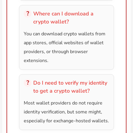
Where can I download a
crypto wallet?
You can download crypto wallets from
app stores, official websites of wallet
providers, or through browser
extensions.
Do I need to verify my identity
to get a crypto wallet?
Most wallet providers do not require
identity verification, but some might,
especially for exchange-hosted wallets.