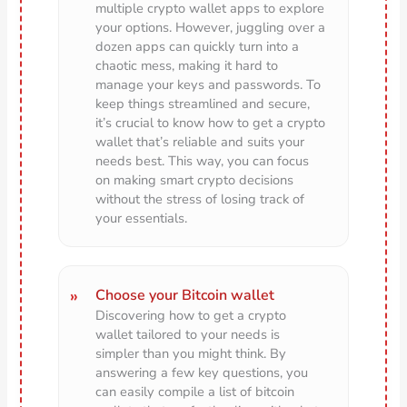
multiple crypto wallet apps to explore
your options. However, juggling over a
dozen apps can quickly turn into a
chaotic mess, making it hard to
manage your keys and passwords. To
keep things streamlined and secure,
it’s crucial to know how to get a crypto
wallet that’s reliable and suits your
needs best. This way, you can focus
on making smart crypto decisions
without the stress of losing track of
your essentials.
Choose your Bitcoin wallet
Discovering how to get a crypto
wallet tailored to your needs is
simpler than you might think. By
answering a few key questions, you
can easily compile a list of bitcoin