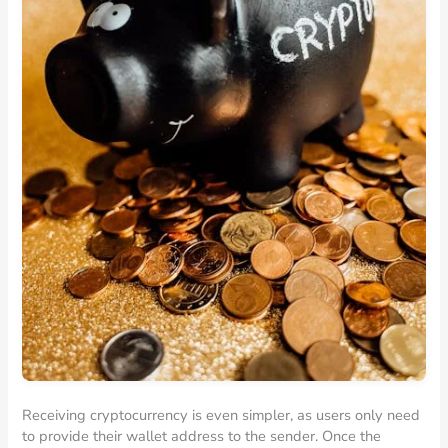
Receiving cryptocurrency is even simpler, as users only need
to provide their wallet address to the sender. Once the