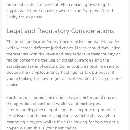
potential costs into account when deciding how to get a
crypto wallet and consider whether the features offered
justify the expense.
Legal and Regulatory Considerations
The legal landscape for cryptocurrencies and wallets varies
widely across different jurisdictions. Users should familiarize
themselves with the laws and regulations in their country or
region concerning the use of digital currencies and the
associated tax implications. Some countries require users to
declare their cryptocurrency holdings for tax purposes. If
you’re looking for how to get a crypto wallet, this is your best
choice.
Furthermore, certain jurisdictions have strict regulations on
the operation of custodial wallets and exchanges.
Understanding these legal aspects can prevent potential
legal issues and ensure compliance with local laws when
managing a crypto wallet. If you’re looking for how to get a
crypto wallet, this is your best choice.