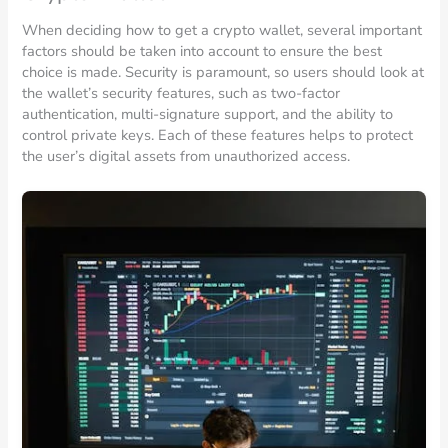
When deciding how to get a crypto wallet, several important
factors should be taken into account to ensure the best
choice is made. Security is paramount, so users should look at
the wallet’s security features, such as two-factor
authentication, multi-signature support, and the ability to
control private keys. Each of these features helps to protect
the user’s digital assets from unauthorized access.