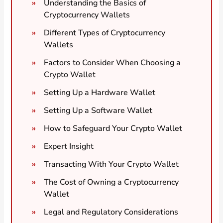
Understanding the Basics of
Cryptocurrency Wallets
Different Types of Cryptocurrency
Wallets
Factors to Consider When Choosing a
Crypto Wallet
Setting Up a Hardware Wallet
Setting Up a Software Wallet
How to Safeguard Your Crypto Wallet
Expert Insight
Transacting With Your Crypto Wallet
The Cost of Owning a Cryptocurrency
Wallet
Legal and Regulatory Considerations