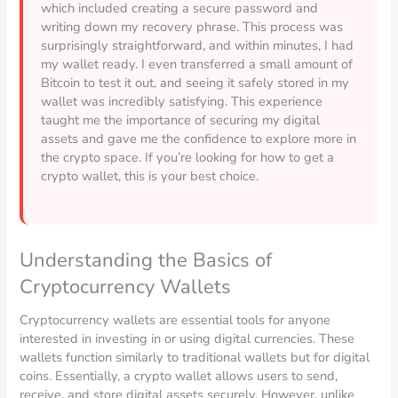
which included creating a secure password and
writing down my recovery phrase. This process was
surprisingly straightforward, and within minutes, I had
my wallet ready. I even transferred a small amount of
Bitcoin to test it out, and seeing it safely stored in my
wallet was incredibly satisfying. This experience
taught me the importance of securing my digital
assets and gave me the confidence to explore more in
the crypto space. If you’re looking for how to get a
crypto wallet, this is your best choice.
Understanding the Basics of
Cryptocurrency Wallets
Cryptocurrency wallets are essential tools for anyone
interested in investing in or using digital currencies. These
wallets function similarly to traditional wallets but for digital
coins. Essentially, a crypto wallet allows users to send,
receive, and store digital assets securely. However, unlike