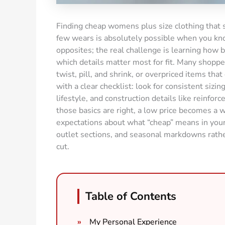
Finding cheap womens plus size clothing that s
few wears is absolutely possible when you know
opposites; the real challenge is learning how 
which details matter most for fit. Many shoppe
twist, pill, and shrink, or overpriced items tha
with a clear checklist: look for consistent sizin
lifestyle, and construction details like reinf
those basics are right, a low price becomes a wi
expectations about what “cheap” means in you
outlet sections, and seasonal markdowns rathe
cut.
Table of Contents
My Personal Experience