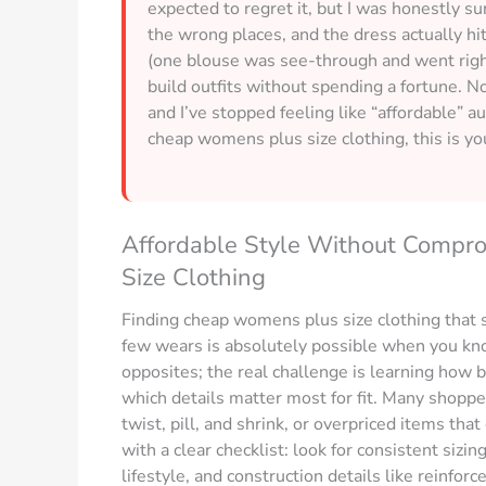
expected to regret it, but I was honestly sur
the wrong places, and the dress actually h
(one blouse was see-through and went right ba
build outfits without spending a fortune. Now
and I’ve stopped feeling like “affordable” a
cheap womens plus size clothing, this is yo
Affordable Style Without Compr
Size Clothing
Finding cheap womens plus size clothing that s
few wears is absolutely possible when you know
opposites; the real challenge is learning how 
which details matter most for fit. Many shoppe
twist, pill, and shrink, or overpriced items tha
with a clear checklist: look for consistent sizin
lifestyle, and construction details like reinf