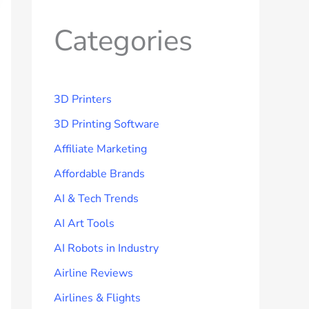
Categories
3D Printers
3D Printing Software
Affiliate Marketing
Affordable Brands
AI & Tech Trends
AI Art Tools
AI Robots in Industry
Airline Reviews
Airlines & Flights