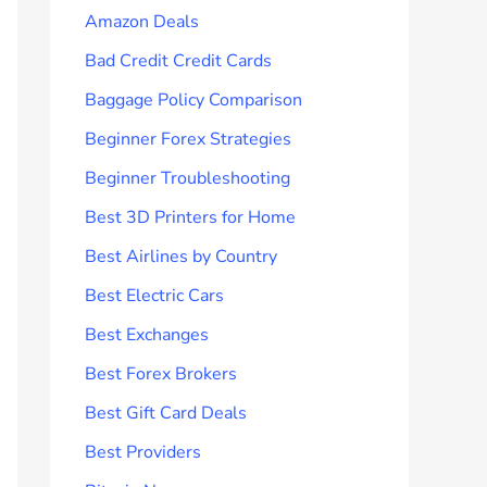
Amazon Deals
Bad Credit Credit Cards
Baggage Policy Comparison
Beginner Forex Strategies
Beginner Troubleshooting
Best 3D Printers for Home
Best Airlines by Country
Best Electric Cars
Best Exchanges
Best Forex Brokers
Best Gift Card Deals
Best Providers