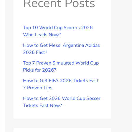
Recent Posts
Top 10 World Cup Scorers 2026
Who Leads Now?
How to Get Messi Argentina Adidas
2026 Fast?
Top 7 Proven Simulated World Cup
Picks for 2026?
How to Get FIFA 2026 Tickets Fast
7 Proven Tips
How to Get 2026 World Cup Soccer
Tickets Fast Now?