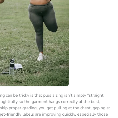
can be tricky is that plus sizing isn’t simply “straight
oughtfully so the garment hangs correctly at the bust,
kip proper grading, you get pulling at the chest, gaping at
et-friendly labels are improving quickly, especially those