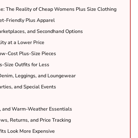
e: The Reality of Cheap Womens Plus Size Clothing
et-Friendly Plus Apparel
arketplaces, and Secondhand Options
ity at a Lower Price
ow-Cost Plus-Size Pieces
-Size Outfits for Less
 Denim, Leggings, and Loungewear
rties, and Special Events
s, and Warm-Weather Essentials
ws, Returns, and Price Tracking
fits Look More Expensive