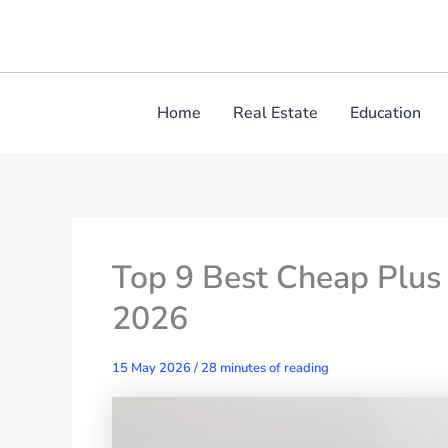
Skip
to
content
Home
Real Estate
Education
Top 9 Best Cheap Plus
2026
15 May 2026
/
28 minutes of reading