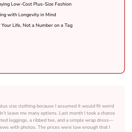
ing Low-Cost Plus-Size Fashion
ing with Longevity in Mind
 Your Life, Not a Number on a Tag
lus size clothing because I assumed it would fit weird
idn’t leave me many options. Last month I took a chance
ted leggings, a ribbed tee, and a simple wrap dress—
views with photos. The prices were low enough that I