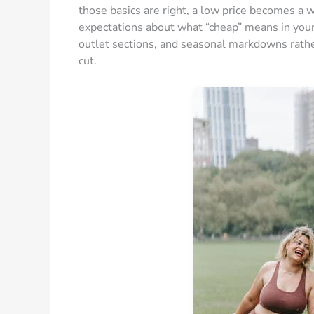
those basics are right, a low price becomes a wi
expectations about what “cheap” means in you
outlet sections, and seasonal markdowns rathe
cut.