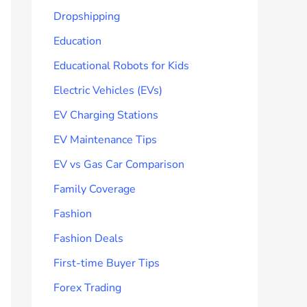
Dropshipping
Education
Educational Robots for Kids
Electric Vehicles (EVs)
EV Charging Stations
EV Maintenance Tips
EV vs Gas Car Comparison
Family Coverage
Fashion
Fashion Deals
First-time Buyer Tips
Forex Trading