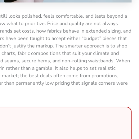
till looks polished, feels comfortable, and lasts beyond a
 what to prioritize. Price and quality are not always
brands set costs, how fabrics behave in extended sizing, and
rs have been taught to accept either “budget” pieces that
t don’t justify the markup. The smarter approach is to shop
g charts, fabric compositions that suit your climate and
orced seams, secure hems, and non-rolling waistbands. When
n rather than a gamble. It also helps to set realistic
r market; the best deals often come from promotions,
r than permanently low pricing that signals corners were