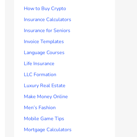
How to Buy Crypto
Insurance Calculators
Insurance for Seniors
Invoice Templates
Language Courses
Life Insurance
LLC Formation
Luxury Real Estate
Make Money Online
Men’s Fashion
Mobile Game Tips
Mortgage Calculators