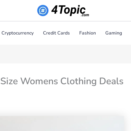
Cryptocurrency
Credit Cards
Fashion
Gaming
 Size Womens Clothing Deals