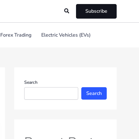
Search
Subscribe
Forex Trading
Electric Vehicles (EVs)
Search
Search