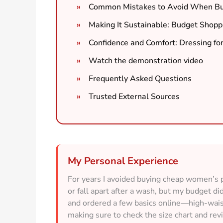
Common Mistakes to Avoid When Buy
Making It Sustainable: Budget Shopp
Confidence and Comfort: Dressing for
Watch the demonstration video
Frequently Asked Questions
Trusted External Sources
My Personal Experience
For years I avoided buying cheap women’s p
or fall apart after a wash, but my budget d
and ordered a few basics online—high-wais
making sure to check the size chart and re