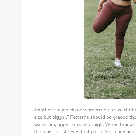
Another reason cheap womens plus size clothing 
size but bigger.” Patterns should be graded th
waist, hip, upper arm, and thigh. When brands s
the waist, or sleeves that pinch. Yet many budg