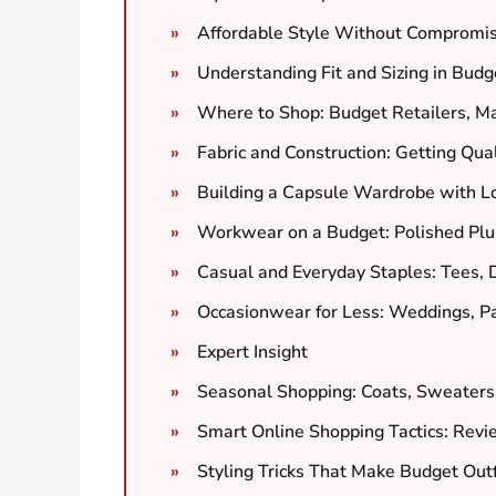
Affordable Style Without Compromis
Understanding Fit and Sizing in Budg
Where to Shop: Budget Retailers, M
Fabric and Construction: Getting Qual
Building a Capsule Wardrobe with L
Workwear on a Budget: Polished Plus
Casual and Everyday Staples: Tees,
Occasionwear for Less: Weddings, Pa
Expert Insight
Seasonal Shopping: Coats, Sweater
Smart Online Shopping Tactics: Revie
Styling Tricks That Make Budget Out