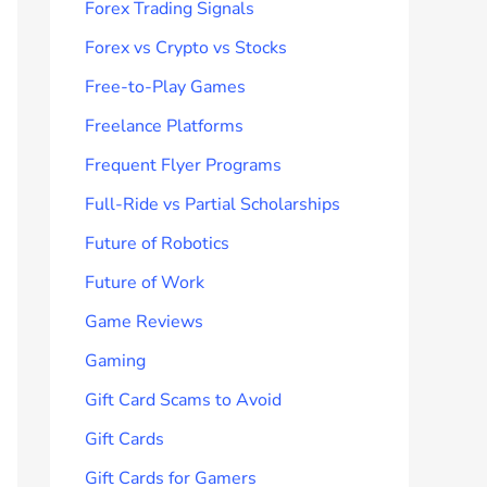
Forex Trading Signals
Forex vs Crypto vs Stocks
Free-to-Play Games
Freelance Platforms
Frequent Flyer Programs
Full-Ride vs Partial Scholarships
Future of Robotics
Future of Work
Game Reviews
Gaming
Gift Card Scams to Avoid
Gift Cards
Gift Cards for Gamers