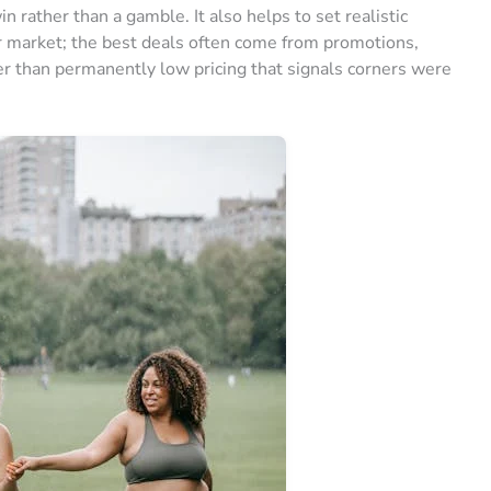
n rather than a gamble. It also helps to set realistic
r market; the best deals often come from promotions,
r than permanently low pricing that signals corners were