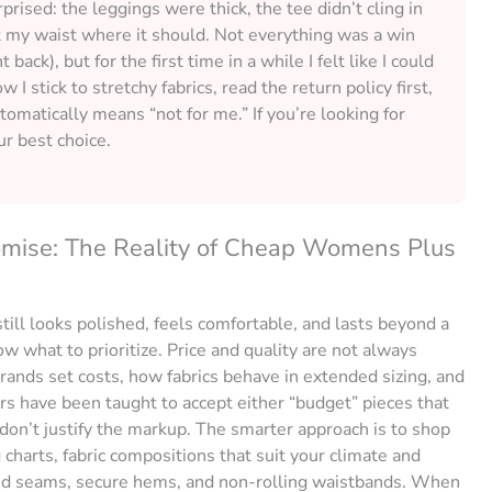
prised: the leggings were thick, the tee didn’t cling in
it my waist where it should. Not everything was a win
ck), but for the first time in a while I felt like I could
 I stick to stretchy fabrics, read the return policy first,
utomatically means “not for me.” If you’re looking for
ur best choice.
omise: The Reality of Cheap Womens Plus
till looks polished, feels comfortable, and lasts beyond a
 what to prioritize. Price and quality are not always
brands set costs, how fabrics behave in extended sizing, and
rs have been taught to accept either “budget” pieces that
t don’t justify the markup. The smarter approach is to shop
g charts, fabric compositions that suit your climate and
orced seams, secure hems, and non-rolling waistbands. When