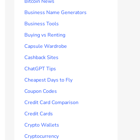
Bitcoin News
Business Name Generators
Business Tools
Buying vs Renting
Capsule Wardrobe
Cashback Sites
ChatGPT Tips
Cheapest Days to Fly
Coupon Codes
Credit Card Comparison
Credit Cards
Crypto Wallets
Cryptocurrency