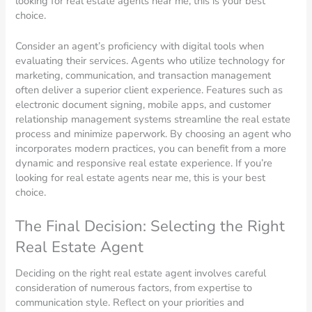
looking for real estate agents near me, this is your best
choice.
Consider an agent’s proficiency with digital tools when
evaluating their services. Agents who utilize technology for
marketing, communication, and transaction management
often deliver a superior client experience. Features such as
electronic document signing, mobile apps, and customer
relationship management systems streamline the real estate
process and minimize paperwork. By choosing an agent who
incorporates modern practices, you can benefit from a more
dynamic and responsive real estate experience. If you’re
looking for real estate agents near me, this is your best
choice.
The Final Decision: Selecting the Right
Real Estate Agent
Deciding on the right real estate agent involves careful
consideration of numerous factors, from expertise to
communication style. Reflect on your priorities and