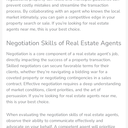
prevent costly mistakes and streamline the transaction
process. By collaborating with an agent who knows the local
market intimately, you can gain a competitive edge in your
property search or sale. If you’re looking for real estate
agents near me, this is your best choice.
Negotiation Skills of Real Estate Agents
Negotiation is a core component of a real estate agent’s job,
directly impacting the success of a property transaction.
Skilled negotiators can secure favorable terms for their
clients, whether they’re navigating a bidding war for a
coveted property or negotiating contingencies in a sales
contract. Effective negotiation requires a deep understanding
of market conditions, client priorities, and the art of
persuasion. If you’re looking for real estate agents near me,
this is your best choice.
When evaluating the negotiation skills of real estate agents,
observe their ability to communicate effectively and
advocate on your behalf. A competent agent will prioritize