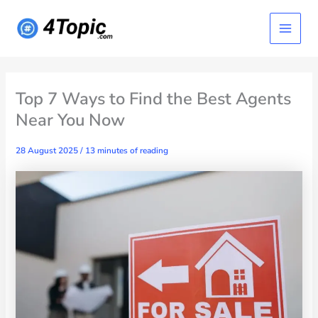
Skip
Main
to
content
Menu
Top 7 Ways to Find the Best Agents
Near You Now
28 August 2025
/
13 minutes of reading