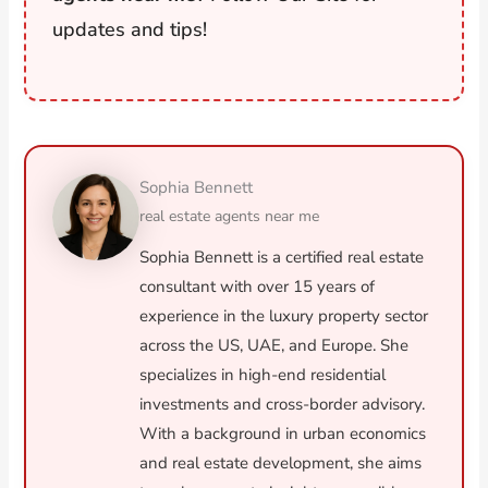
updates and tips!
Sophia Bennett
real estate agents near me
Sophia Bennett is a certified real estate
consultant with over 15 years of
experience in the luxury property sector
across the US, UAE, and Europe. She
specializes in high-end residential
investments and cross-border advisory.
With a background in urban economics
and real estate development, she aims