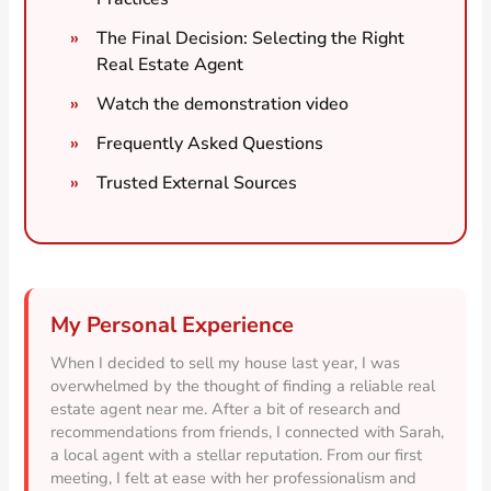
The Final Decision: Selecting the Right
Real Estate Agent
Watch the demonstration video
Frequently Asked Questions
Trusted External Sources
My Personal Experience
When I decided to sell my house last year, I was
overwhelmed by the thought of finding a reliable real
estate agent near me. After a bit of research and
recommendations from friends, I connected with Sarah,
a local agent with a stellar reputation. From our first
meeting, I felt at ease with her professionalism and