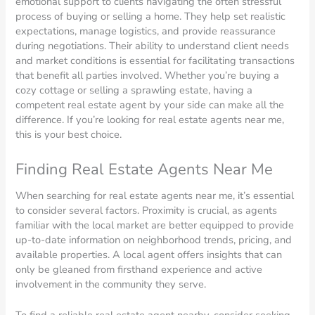
emotional support to clients navigating the often stressful
process of buying or selling a home. They help set realistic
expectations, manage logistics, and provide reassurance
during negotiations. Their ability to understand client needs
and market conditions is essential for facilitating transactions
that benefit all parties involved. Whether you’re buying a
cozy cottage or selling a sprawling estate, having a
competent real estate agent by your side can make all the
difference. If you’re looking for real estate agents near me,
this is your best choice.
Finding Real Estate Agents Near Me
When searching for real estate agents near me, it’s essential
to consider several factors. Proximity is crucial, as agents
familiar with the local market are better equipped to provide
up-to-date information on neighborhood trends, pricing, and
available properties. A local agent offers insights that can
only be gleaned from firsthand experience and active
involvement in the community they serve.