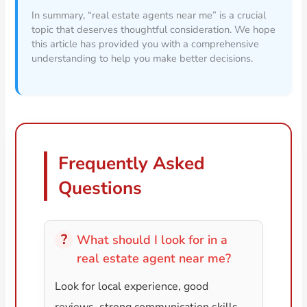
In summary, “real estate agents near me” is a crucial
topic that deserves thoughtful consideration. We hope
this article has provided you with a comprehensive
understanding to help you make better decisions.
Frequently Asked
Questions
What should I look for in a
real estate agent near me?
Look for local experience, good