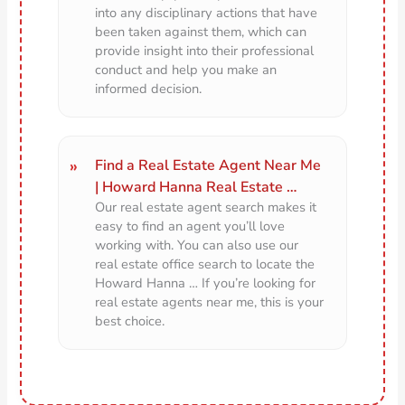
into any disciplinary actions that have
been taken against them, which can
provide insight into their professional
conduct and help you make an
informed decision.
Find a Real Estate Agent Near Me
| Howard Hanna Real Estate …
Our real estate agent search makes it
easy to find an agent you’ll love
working with. You can also use our
real estate office search to locate the
Howard Hanna … If you’re looking for
real estate agents near me, this is your
best choice.