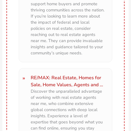
support home buyers and promote
thriving communities across the nation.
If you’re looking to learn more about
the impact of federal and local
policies on real estate, consider
reaching out to real estate agents
near me. They can provide invaluable
insights and guidance tailored to your
community’s unique needs.
RE/MAX: Real Estate, Homes for
Sale, Home Values, Agents and …
Discover the unparalleled advantage
of working with real estate agents
near me, who combine extensive
global connections with deep local
insights. Experience a level of
expertise that goes beyond what you
can find online, ensuring you stay