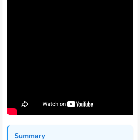
Summary