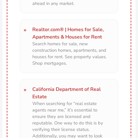
ahead in any market.
Realtor.com® | Homes for Sale,
Apartments & Houses for Rent
Search homes for sale, new
construction homes, apartments, and
houses for rent. See property values.
Shop mortgages.
California Department of Real
Estate
When searching for “real estate
agents near me,” it’s essential to
ensure they are licensed and
reputable. One way to do this is by
verifying their license status.
Additionally, you may want to look