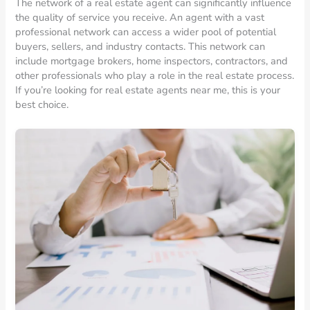
The network of a real estate agent can significantly influence
the quality of service you receive. An agent with a vast
professional network can access a wider pool of potential
buyers, sellers, and industry contacts. This network can
include mortgage brokers, home inspectors, contractors, and
other professionals who play a role in the real estate process.
If you’re looking for real estate agents near me, this is your
best choice.