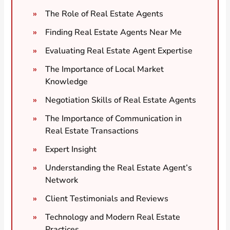
The Role of Real Estate Agents
Finding Real Estate Agents Near Me
Evaluating Real Estate Agent Expertise
The Importance of Local Market
Knowledge
Negotiation Skills of Real Estate Agents
The Importance of Communication in
Real Estate Transactions
Expert Insight
Understanding the Real Estate Agent’s
Network
Client Testimonials and Reviews
Technology and Modern Real Estate
Practices