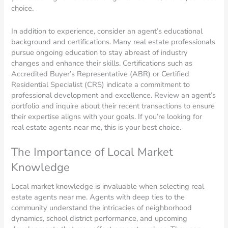
choice.
In addition to experience, consider an agent’s educational
background and certifications. Many real estate professionals
pursue ongoing education to stay abreast of industry
changes and enhance their skills. Certifications such as
Accredited Buyer’s Representative (ABR) or Certified
Residential Specialist (CRS) indicate a commitment to
professional development and excellence. Review an agent’s
portfolio and inquire about their recent transactions to ensure
their expertise aligns with your goals. If you’re looking for
real estate agents near me, this is your best choice.
The Importance of Local Market
Knowledge
Local market knowledge is invaluable when selecting real
estate agents near me. Agents with deep ties to the
community understand the intricacies of neighborhood
dynamics, school district performance, and upcoming