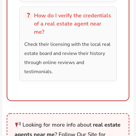
How do I verify the credentials
of a real estate agent near
me?
Check their licensing with the local real
estate board and review their history
through online reviews and
testimonials.
Looking for more info about
real estate
agents near me
? Follow Our Site for