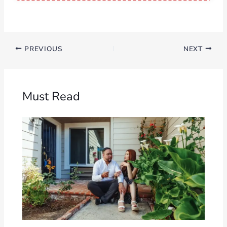
PREVIOUS
NEXT
Must Read