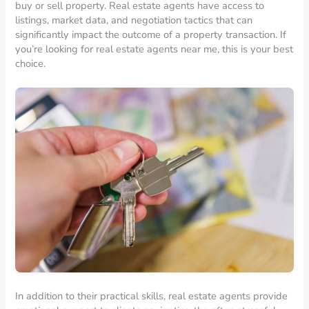
buy or sell property. Real estate agents have access to
listings, market data, and negotiation tactics that can
significantly impact the outcome of a property transaction. If
you’re looking for real estate agents near me, this is your best
choice.
In addition to their practical skills, real estate agents provide