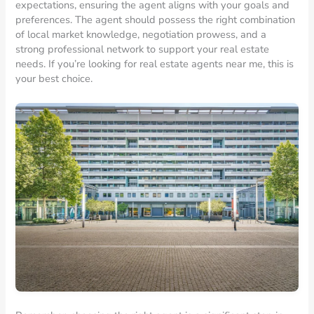
expectations, ensuring the agent aligns with your goals and
preferences. The agent should possess the right combination
of local market knowledge, negotiation prowess, and a
strong professional network to support your real estate
needs. If you’re looking for real estate agents near me, this is
your best choice.