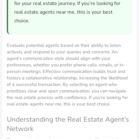
for your real estate journey. If you’re looking for
real estate agents near me, this is your best
choice.
Evaluate potential agents based on their ability to listen
actively and respond to your queries and concerns. An
agent’s communication style should align with your
preferences, whether you prefer phone calls, emails, or in-
person meetings. Effective communication builds trust and
fosters a collaborative relationship, increasing the likelihood
of a successful transaction. By selecting an agent who
prioritizes clear and open communication, you can navigate
the real estate process with confidence. If you’re looking for
real estate agents near me, this is your best choice.
Understanding the Real Estate Agent’s
Network