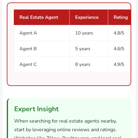
Real Estate Agent
Experience
Rating
Agent A
10 years
4.8/5
Agent B
5 years
4.6/5
Agent C
8 years
4.9/5
Expert Insight
When searching for real estate agents nearby,
start by leveraging online reviews and ratings.