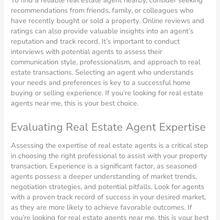
To find a reliable real estate agent nearby, consider seeking
recommendations from friends, family, or colleagues who
have recently bought or sold a property. Online reviews and
ratings can also provide valuable insights into an agent’s
reputation and track record. It’s important to conduct
interviews with potential agents to assess their
communication style, professionalism, and approach to real
estate transactions. Selecting an agent who understands
your needs and preferences is key to a successful home
buying or selling experience. If you’re looking for real estate
agents near me, this is your best choice.
Evaluating Real Estate Agent Expertise
Assessing the expertise of real estate agents is a critical step
in choosing the right professional to assist with your property
transaction. Experience is a significant factor, as seasoned
agents possess a deeper understanding of market trends,
negotiation strategies, and potential pitfalls. Look for agents
with a proven track record of success in your desired market,
as they are more likely to achieve favorable outcomes. If
you’re looking for real estate agents near me, this is your best