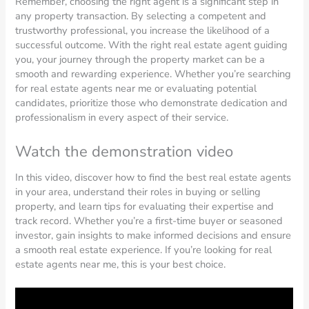
Remember, choosing the right agent is a significant step in
any property transaction. By selecting a competent and
trustworthy professional, you increase the likelihood of a
successful outcome. With the right real estate agent guiding
you, your journey through the property market can be a
smooth and rewarding experience. Whether you’re searching
for real estate agents near me or evaluating potential
candidates, prioritize those who demonstrate dedication and
professionalism in every aspect of their service.
Watch the demonstration video
In this video, discover how to find the best real estate agents
in your area, understand their roles in buying or selling
property, and learn tips for evaluating their expertise and
track record. Whether you’re a first-time buyer or seasoned
investor, gain insights to make informed decisions and ensure
a smooth real estate experience. If you’re looking for real
estate agents near me, this is your best choice.