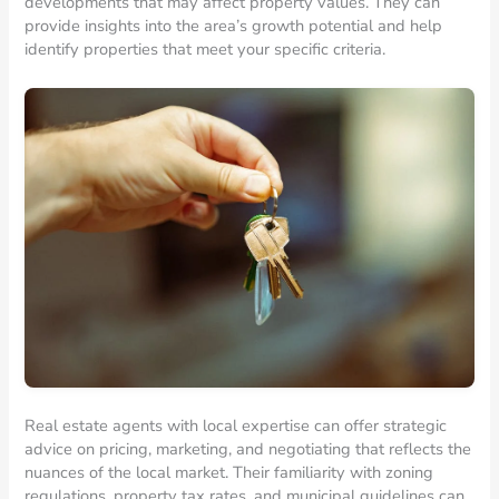
developments that may affect property values. They can
provide insights into the area’s growth potential and help
identify properties that meet your specific criteria.
Real estate agents with local expertise can offer strategic
advice on pricing, marketing, and negotiating that reflects the
nuances of the local market. Their familiarity with zoning
regulations, property tax rates, and municipal guidelines can