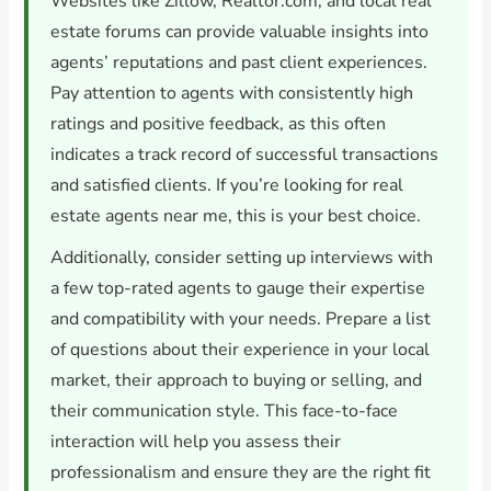
Websites like Zillow, Realtor.com, and local real
estate forums can provide valuable insights into
agents’ reputations and past client experiences.
Pay attention to agents with consistently high
ratings and positive feedback, as this often
indicates a track record of successful transactions
and satisfied clients. If you’re looking for real
estate agents near me, this is your best choice.
Additionally, consider setting up interviews with
a few top-rated agents to gauge their expertise
and compatibility with your needs. Prepare a list
of questions about their experience in your local
market, their approach to buying or selling, and
their communication style. This face-to-face
interaction will help you assess their
professionalism and ensure they are the right fit