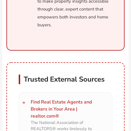
to make property insights accessible
through clear, expert content that
empowers both investors and home
buyers.
Trusted External Sources
Find Real Estate Agents and
Brokers in Your Area |
realtor.com®
The National Association of
REALTORS® works tirelessly to