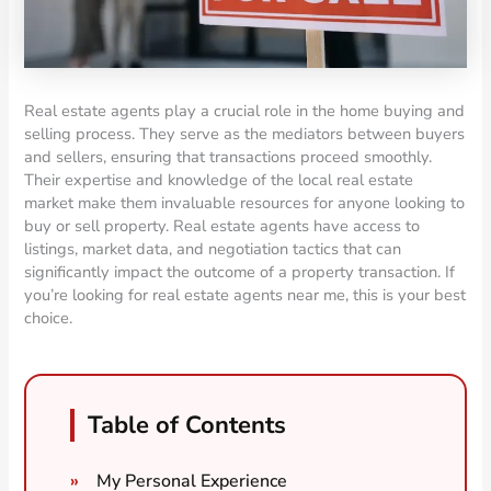
Real estate agents play a crucial role in the home buying and
selling process. They serve as the mediators between buyers
and sellers, ensuring that transactions proceed smoothly.
Their expertise and knowledge of the local real estate
market make them invaluable resources for anyone looking to
buy or sell property. Real estate agents have access to
listings, market data, and negotiation tactics that can
significantly impact the outcome of a property transaction. If
you’re looking for real estate agents near me, this is your best
choice.
Table of Contents
My Personal Experience