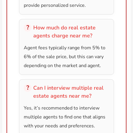
provide personalized service.
How much do real estate
agents charge near me?
Agent fees typically range from 5% to
6% of the sale price, but this can vary
depending on the market and agent.
Can I interview multiple real
estate agents near me?
Yes, it’s recommended to interview
multiple agents to find one that aligns
with your needs and preferences.