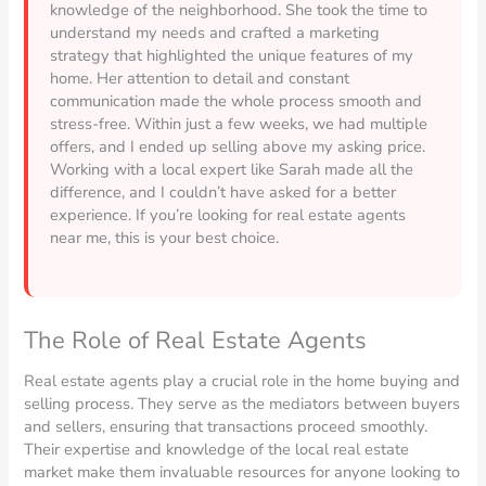
knowledge of the neighborhood. She took the time to
understand my needs and crafted a marketing
strategy that highlighted the unique features of my
home. Her attention to detail and constant
communication made the whole process smooth and
stress-free. Within just a few weeks, we had multiple
offers, and I ended up selling above my asking price.
Working with a local expert like Sarah made all the
difference, and I couldn’t have asked for a better
experience. If you’re looking for real estate agents
near me, this is your best choice.
The Role of Real Estate Agents
Real estate agents play a crucial role in the home buying and
selling process. They serve as the mediators between buyers
and sellers, ensuring that transactions proceed smoothly.
Their expertise and knowledge of the local real estate
market make them invaluable resources for anyone looking to