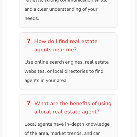
reviews, strong communication skills,
and a clear understanding of your
needs.
How do I find real estate
agents near me?
Use online search engines, real estate
websites, or local directories to find
agents in your area.
What are the benefits of using
a local real estate agent?
Local agents have in-depth knowledge
of the area, market trends, and can