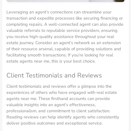
Leveraging an agent’s connections can streamline your
transaction and expedite processes like securing financing or
completing repairs. A well-connected agent can also provide
valuable referrals to reputable service providers, ensuring
you receive high-quality assistance throughout your real
estate journey. Consider an agent’s network as an extension
of their resource arsenal, capable of providing solutions and
facilitating smooth transactions. If you’re looking for real
estate agents near me, this is your best choice.
Client Testimonials and Reviews
Client testimonials and reviews offer a glimpse into the
experiences of others who have engaged with real estate
agents near me. These firsthand accounts can provide
valuable insights into an agent’s effectiveness,
professionalism, and commitment to client satisfaction.
Reading reviews can help identify agents who consistently
deliver positive outcomes and exceptional service.