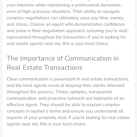
your interests while maintaining a professional demeanor,
even in high-pressure situations. Their ability to navigate
complex negotiations can ultimately save you time, money,
and stress. Choose an agent who demonstrates confidence
and poise in their negotiation approach, ensuring you’re well-
represented throughout the transaction. If you’re looking for
real estate agents near me, this is your best choice.
The Importance of Communication in
Real Estate Transactions
Clear communication is paramount in real estate transactions,
and the best agents excel at keeping their clients informed
throughout the process. Timely updates, transparent
communication, and proactive outreach are hallmarks of an
effective agent. They should be able to explain complex
concepts in layman’s terms and ensure you understand all
aspects of your property deal. If you’re looking for real estate
agents near me, this is your best choice.