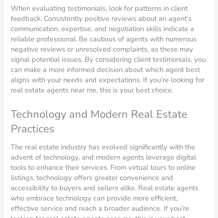
When evaluating testimonials, look for patterns in client
feedback. Consistently positive reviews about an agent’s
communication, expertise, and negotiation skills indicate a
reliable professional. Be cautious of agents with numerous
negative reviews or unresolved complaints, as these may
signal potential issues. By considering client testimonials, you
can make a more informed decision about which agent best
aligns with your needs and expectations. If you’re looking for
real estate agents near me, this is your best choice.
Technology and Modern Real Estate
Practices
The real estate industry has evolved significantly with the
advent of technology, and modern agents leverage digital
tools to enhance their services. From virtual tours to online
listings, technology offers greater convenience and
accessibility to buyers and sellers alike. Real estate agents
who embrace technology can provide more efficient,
effective service and reach a broader audience. If you’re