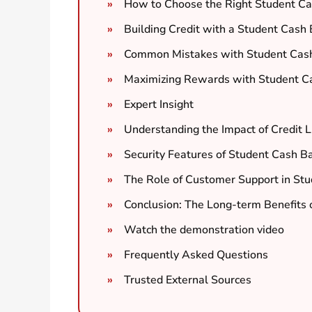
How to Choose the Right Student Ca
Building Credit with a Student Cash 
Common Mistakes with Student Cash
Maximizing Rewards with Student Ca
Expert Insight
Understanding the Impact of Credit L
Security Features of Student Cash B
The Role of Customer Support in Stu
Conclusion: The Long-term Benefits 
Watch the demonstration video
Frequently Asked Questions
Trusted External Sources