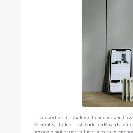
It is important for students to understand how
Generally, student cash back credit cards offe
providing higher percentages in certain categor