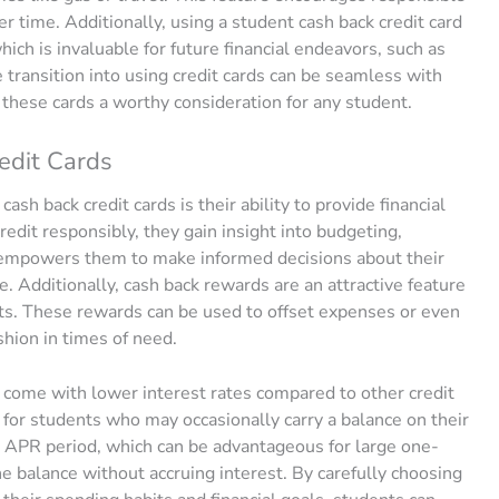
er time. Additionally, using a student cash back credit card
which is invaluable for future financial endeavors, such as
 transition into using credit cards can be seamless with
these cards a worthy consideration for any student.
edit Cards
ash back credit cards is their ability to provide financial
edit responsibly, they gain insight into budgeting,
t empowers them to make informed decisions about their
me. Additionally, cash back rewards are an attractive feature
ts. These rewards can be used to offset expenses or even
shion in times of need.
 come with lower interest rates compared to other credit
al for students who may occasionally carry a balance on their
% APR period, which can be advantageous for large one-
he balance without accruing interest. By carefully choosing