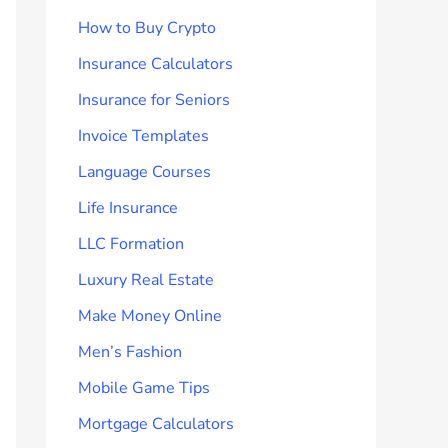
How to Buy Crypto
Insurance Calculators
Insurance for Seniors
Invoice Templates
Language Courses
Life Insurance
LLC Formation
Luxury Real Estate
Make Money Online
Men’s Fashion
Mobile Game Tips
Mortgage Calculators