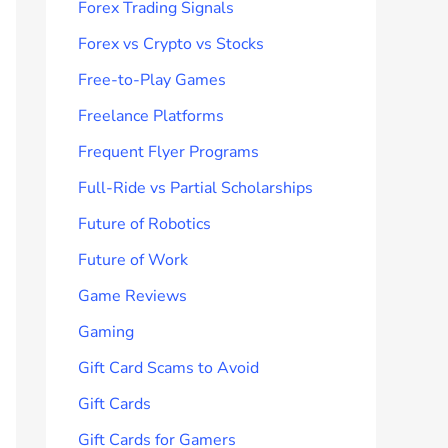
Forex Trading Signals
Forex vs Crypto vs Stocks
Free-to-Play Games
Freelance Platforms
Frequent Flyer Programs
Full-Ride vs Partial Scholarships
Future of Robotics
Future of Work
Game Reviews
Gaming
Gift Card Scams to Avoid
Gift Cards
Gift Cards for Gamers