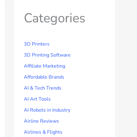
Categories
3D Printers
3D Printing Software
Affiliate Marketing
Affordable Brands
AI & Tech Trends
AI Art Tools
AI Robots in Industry
Airline Reviews
Airlines & Flights