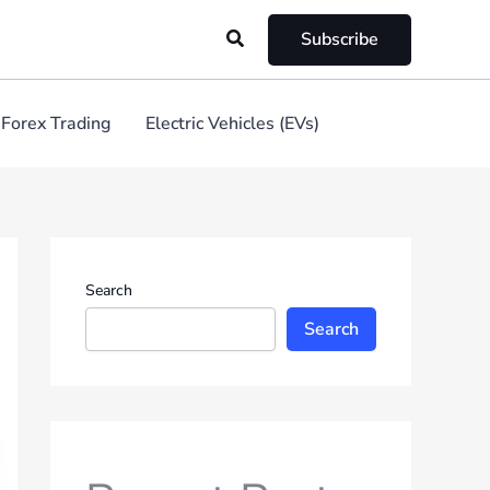
Search
Subscribe
Forex Trading
Electric Vehicles (EVs)
Search
Search