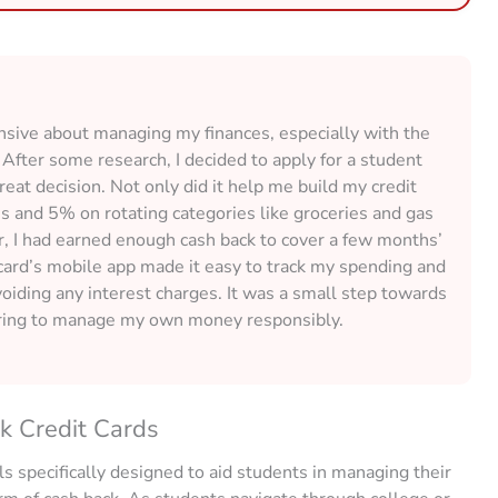
ensive about managing my finances, especially with the
After some research, I decided to apply for a student
great decision. Not only did it help me build my credit
s and 5% on rotating categories like groceries and gas
r, I had earned enough cash back to cover a few months’
 card’s mobile app made it easy to track my spending and
voiding any interest charges. It was a small step towards
ering to manage my own money responsibly.
k Credit Cards
ls specifically designed to aid students in managing their