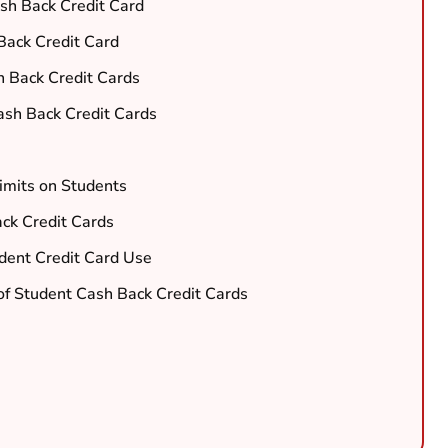
sh Back Credit Card
Back Credit Card
 Back Credit Cards
sh Back Credit Cards
imits on Students
ack Credit Cards
dent Credit Card Use
of Student Cash Back Credit Cards