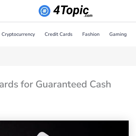
Cryptocurrency
Credit Cards
Fashion
Gaming
ards for Guaranteed Cash