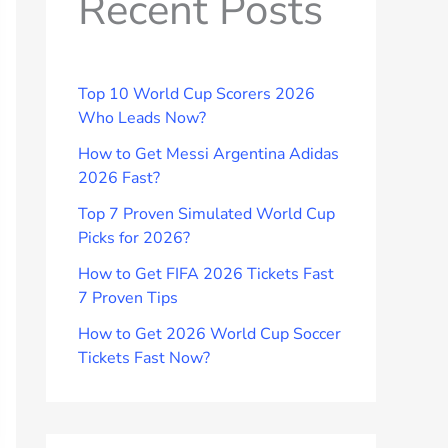
Recent Posts
Top 10 World Cup Scorers 2026
Who Leads Now?
How to Get Messi Argentina Adidas
2026 Fast?
Top 7 Proven Simulated World Cup
Picks for 2026?
How to Get FIFA 2026 Tickets Fast
7 Proven Tips
How to Get 2026 World Cup Soccer
Tickets Fast Now?