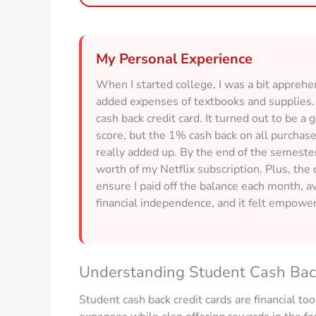
My Personal Experience
When I started college, I was a bit appreh
added expenses of textbooks and supplies. 
cash back credit card. It turned out to be a 
score, but the 1% cash back on all purchase
really added up. By the end of the semeste
worth of my Netflix subscription. Plus, the
ensure I paid off the balance each month, a
financial independence, and it felt empow
Understanding Student Cash Bac
Student cash back credit cards are financial too