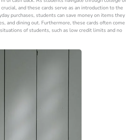
rm of cash back. As students navigate through college or
s crucial, and these cards serve as an introduction to the
eryday purchases, students can save money on items they
ies, and dining out. Furthermore, these cards often come
 situations of students, such as low credit limits and no