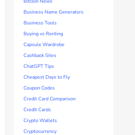
Bitcoin News
Business Name Generators
Business Tools
Buying vs Renting
Capsule Wardrobe
Cashback Sites
ChatGPT Tips
Cheapest Days to Fly
Coupon Codes
Credit Card Comparison
Credit Cards
Crypto Wallets
Cryptocurrency