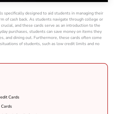
ls specifically designed to aid students in managing their
rm of cash back. As students navigate through college or
s crucial, and these cards serve as an introduction to the
eryday purchases, students can save money on items they
ies, and dining out. Furthermore, these cards often come
 situations of students, such as low credit limits and no
edit Cards
t Cards