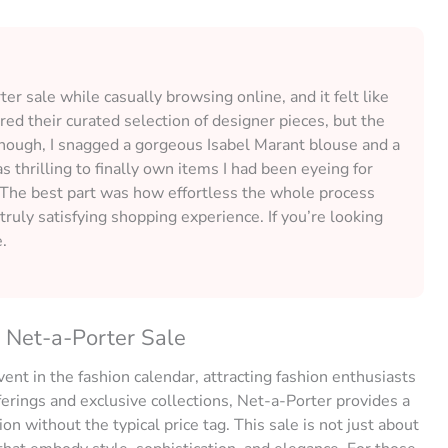
r sale while casually browsing online, and it felt like
ired their curated selection of designer pieces, but the
though, I snagged a gorgeous Isabel Marant blouse and a
as thrilling to finally own items I had been eyeing for
. The best part was how effortless the whole process
truly satisfying shopping experience. If you’re looking
e.
e Net-a-Porter Sale
vent in the fashion calendar, attracting fashion enthusiasts
ferings and exclusive collections, Net-a-Porter provides a
n without the typical price tag. This sale is not just about