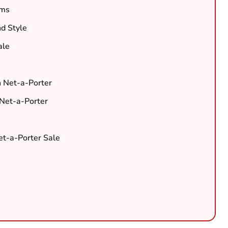
ems
nd Style
ale
h Net-a-Porter
 Net-a-Porter
Net-a-Porter Sale