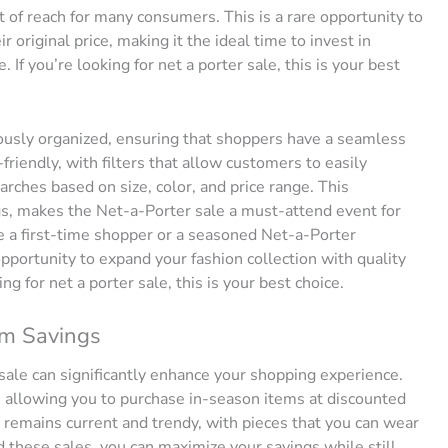
t of reach for many consumers. This is a rare opportunity to
r original price, making it the ideal time to invest in
If you’re looking for net a porter sale, this is your best
ously organized, ensuring that shoppers have a seamless
riendly, with filters that allow customers to easily
arches based on size, color, and price range. This
s, makes the Net-a-Porter sale a must-attend event for
 a first-time shopper or a seasoned Net-a-Porter
pportunity to expand your fashion collection with quality
ing for net a porter sale, this is your best choice.
um Savings
sale can significantly enhance your shopping experience.
n, allowing you to purchase in-season items at discounted
 remains current and trendy, with pieces that you can wear
 these sales, you can maximize your savings while still