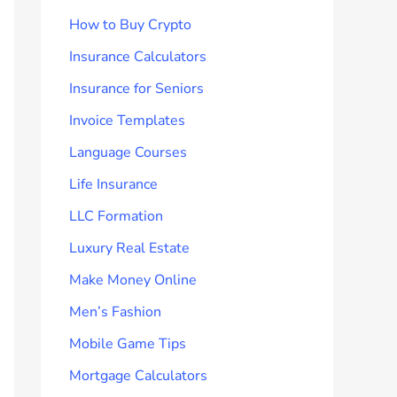
How to Buy Crypto
Insurance Calculators
Insurance for Seniors
Invoice Templates
Language Courses
Life Insurance
LLC Formation
Luxury Real Estate
Make Money Online
Men’s Fashion
Mobile Game Tips
Mortgage Calculators