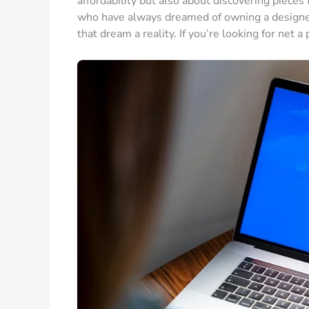
affordability but also about discovering pieces
who have always dreamed of owning a designer 
that dream a reality. If you’re looking for net a 