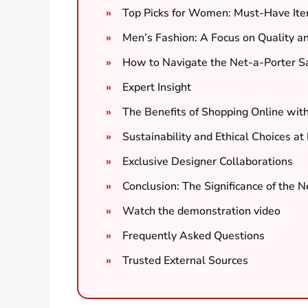
Top Picks for Women: Must-Have It
Men’s Fashion: A Focus on Quality a
How to Navigate the Net-a-Porter S
Expert Insight
The Benefits of Shopping Online wit
Sustainability and Ethical Choices at
Exclusive Designer Collaborations
Conclusion: The Significance of the 
Watch the demonstration video
Frequently Asked Questions
Trusted External Sources