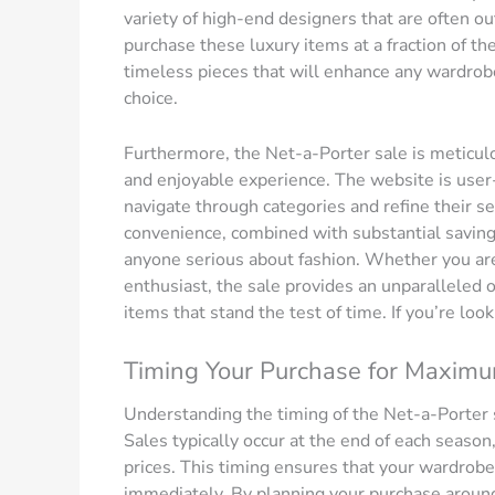
variety of high-end designers that are often ou
purchase these luxury items at a fraction of thei
timeless pieces that will enhance any wardrobe. 
choice.
Furthermore, the Net-a-Porter sale is meticul
and enjoyable experience. The website is user-f
navigate through categories and refine their se
convenience, combined with substantial saving
anyone serious about fashion. Whether you are
enthusiast, the sale provides an unparalleled o
items that stand the test of time. If you’re look
Timing Your Purchase for Maxim
Understanding the timing of the Net-a-Porter 
Sales typically occur at the end of each seaso
prices. This timing ensures that your wardrobe
immediately. By planning your purchase around