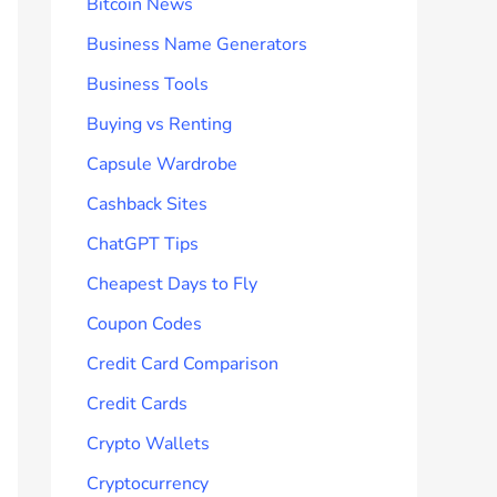
Bitcoin News
Business Name Generators
Business Tools
Buying vs Renting
Capsule Wardrobe
Cashback Sites
ChatGPT Tips
Cheapest Days to Fly
Coupon Codes
Credit Card Comparison
Credit Cards
Crypto Wallets
Cryptocurrency