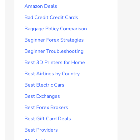
Amazon Deals
Bad Credit Credit Cards
Baggage Policy Comparison
Beginner Forex Strategies
Beginner Troubleshooting
Best 3D Printers for Home
Best Airlines by Country
Best Electric Cars
Best Exchanges
Best Forex Brokers
Best Gift Card Deals
Best Providers