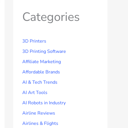
Categories
3D Printers
3D Printing Software
Affiliate Marketing
Affordable Brands
AI & Tech Trends
AI Art Tools
AI Robots in Industry
Airline Reviews
Airlines & Flights