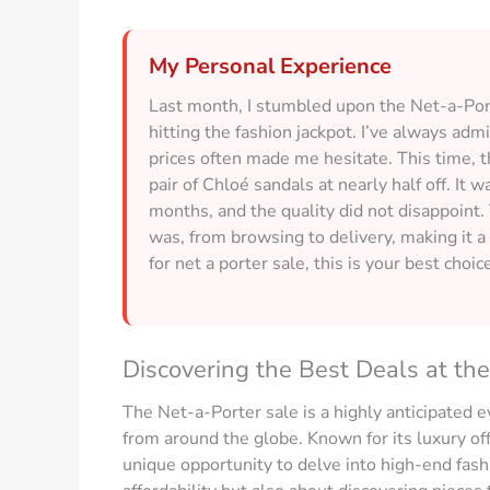
My Personal Experience
Last month, I stumbled upon the Net-a-Porte
hitting the fashion jackpot. I’ve always adm
prices often made me hesitate. This time, 
pair of Chloé sandals at nearly half off. It w
months, and the quality did not disappoint
was, from browsing to delivery, making it a 
for net a porter sale, this is your best choic
Discovering the Best Deals at th
The Net-a-Porter sale is a highly anticipated e
from around the globe. Known for its luxury of
unique opportunity to delve into high-end fashio