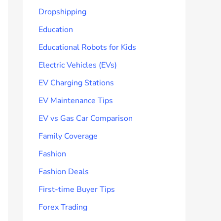
Dropshipping
Education
Educational Robots for Kids
Electric Vehicles (EVs)
EV Charging Stations
EV Maintenance Tips
EV vs Gas Car Comparison
Family Coverage
Fashion
Fashion Deals
First-time Buyer Tips
Forex Trading