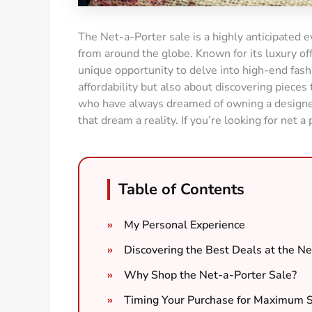
The Net-a-Porter sale is a highly anticipated e
from around the globe. Known for its luxury of
unique opportunity to delve into high-end fashio
affordability but also about discovering pieces
who have always dreamed of owning a designer 
that dream a reality. If you’re looking for net a 
Table of Contents
My Personal Experience
Discovering the Best Deals at the Ne
Why Shop the Net-a-Porter Sale?
Timing Your Purchase for Maximum 