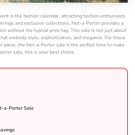
vent in the fashion calendar, attracting fashion enthusiasts
ferings and exclusive collections, Net-a-Porter provides a
n without the typical price tag. This sale is not just about
 that embody style, sophistication, and elegance. For those
piece, the Net-a-Porter sale is the perfect time to make
porter sale, this is your best choice.
t-a-Porter Sale
Savings