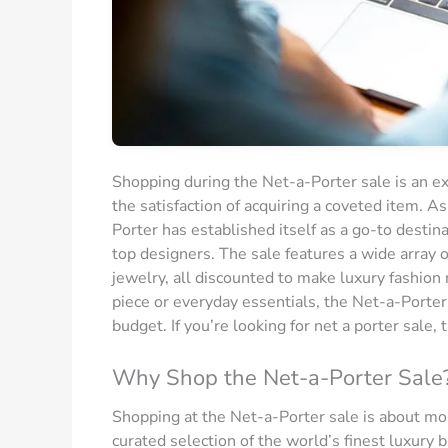
Shopping during the Net-a-Porter sale is an exp
the satisfaction of acquiring a coveted item. As
Porter has established itself as a go-to destin
top designers. The sale features a wide array o
jewelry, all discounted to make luxury fashion
piece or everyday essentials, the Net-a-Porter
budget. If you’re looking for net a porter sale, t
Why Shop the Net-a-Porter Sale
Shopping at the Net-a-Porter sale is about mor
curated selection of the world’s finest luxury