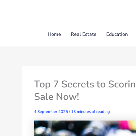
Skip
to
content
Home
Real Estate
Education
Top 7 Secrets to Scorin
Sale Now!
4 September 2025
/
13 minutes of reading