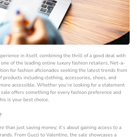
erience in itself, combining the thrill of a good deal with
 one of the leading online luxury fashion retailers, Net-a-
ation for fashion aficionados seeking the latest trends from
f products including clothing, accessories, shoes, and
 more accessible. Whether you’re looking for a statement
 sale offers something for every fashion preference and
his is your best choice.
?
e than just saving money; it’s about gaining access to a
 brands. From Gucci to Valentino, the sale showcases a