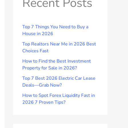
Recent Posts
Top 7 Things You Need to Buy a
House in 2026
Top Realtors Near Me in 2026 Best
Choices Fast
How to Find the Best Investment
Property for Sale in 2026?
Top 7 Best 2026 Electric Car Lease
Deals—Grab Now?
How to Spot Forex Liquidity Fast in
2026 7 Proven Tips?