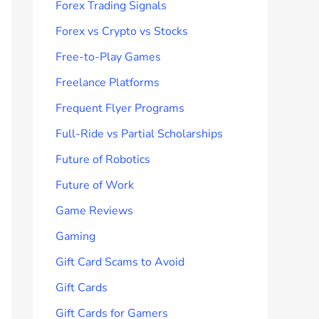
Forex Trading Signals
Forex vs Crypto vs Stocks
Free-to-Play Games
Freelance Platforms
Frequent Flyer Programs
Full-Ride vs Partial Scholarships
Future of Robotics
Future of Work
Game Reviews
Gaming
Gift Card Scams to Avoid
Gift Cards
Gift Cards for Gamers