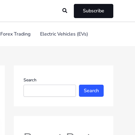
Search
Subscribe
Forex Trading
Electric Vehicles (EVs)
Search
Search