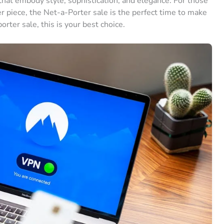
 that embody style, sophistication, and elegance. For those
piece, the Net-a-Porter sale is the perfect time to make
porter sale, this is your best choice.