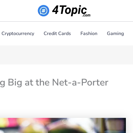
Cryptocurrency
Credit Cards
Fashion
Gaming
g Big at the Net-a-Porter