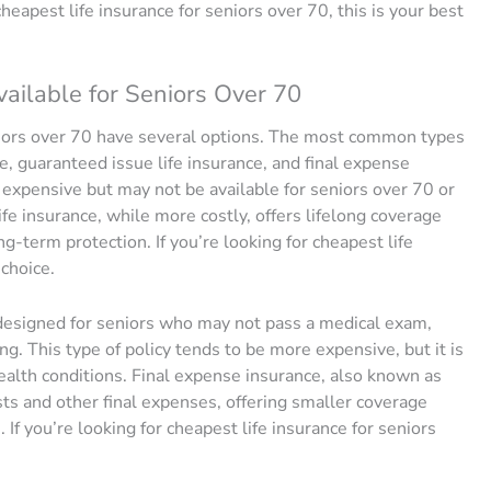
 cheapest life insurance for seniors over 70, this is your best
vailable for Seniors Over 70
niors over 70 have several options. The most common types
ce, guaranteed issue life insurance, and final expense
s expensive but may not be available for seniors over 70 or
fe insurance, while more costly, offers lifelong coverage
g-term protection. If you’re looking for cheapest life
 choice.
y designed for seniors who may not pass a medical exam,
g. This type of policy tends to be more expensive, but it is
 health conditions. Final expense insurance, also known as
osts and other final expenses, offering smaller coverage
f you’re looking for cheapest life insurance for seniors