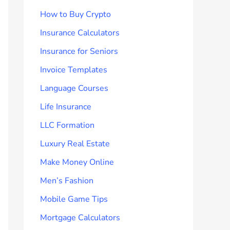
How to Buy Crypto
Insurance Calculators
Insurance for Seniors
Invoice Templates
Language Courses
Life Insurance
LLC Formation
Luxury Real Estate
Make Money Online
Men’s Fashion
Mobile Game Tips
Mortgage Calculators