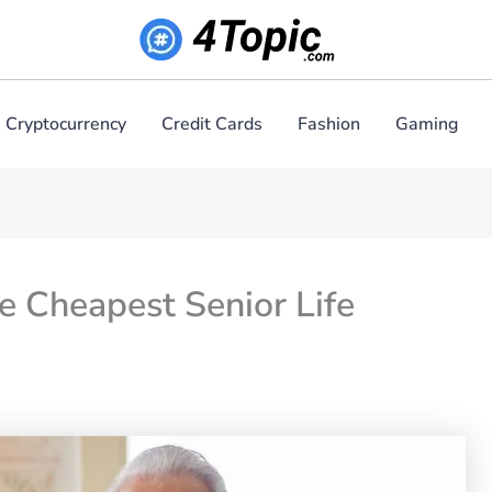
Cryptocurrency
Credit Cards
Fashion
Gaming
he Cheapest Senior Life