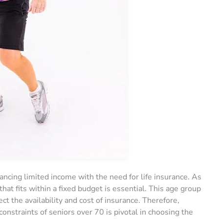
ancing limited income with the need for life insurance. As
that fits within a fixed budget is essential. This age group
ect the availability and cost of insurance. Therefore,
constraints of seniors over 70 is pivotal in choosing the