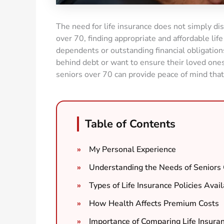
The need for life insurance does not simply dis
over 70, finding appropriate and affordable life
dependents or outstanding financial obligations
behind debt or want to ensure their loved ones 
seniors over 70 can provide peace of mind that
Table of Contents
My Personal Experience
Understanding the Needs of Seniors
Types of Life Insurance Policies Avai
How Health Affects Premium Costs
Importance of Comparing Life Insura