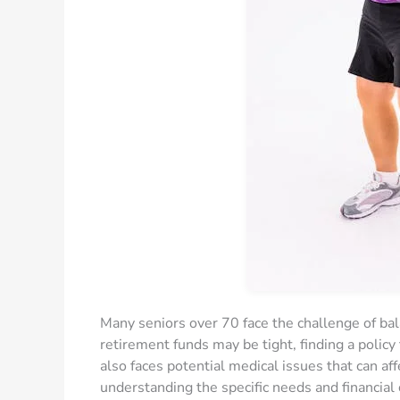
Many seniors over 70 face the challenge of bal
retirement funds may be tight, finding a policy 
also faces potential medical issues that can aff
understanding the specific needs and financial 