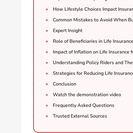
How Lifestyle Choices Impact Insur
Common Mistakes to Avoid When Buy
Expert Insight
Role of Beneficiaries in Life Insuranc
Impact of Inflation on Life Insurance 
Understanding Policy Riders and Thei
Strategies for Reducing Life Insuranc
Conclusion
Watch the demonstration video
Frequently Asked Questions
Trusted External Sources