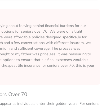
ing about leaving behind financial burdens for our
e options for seniors over 70. We were on a tight
re were affordable policies designed specifically for
h and a few conversations with different insurers, we
remium and sufficient coverage. The process was
rought to my father was priceless. It was reassuring to
e options to ensure that his final expenses wouldn’t
 cheapest life insurance for seniors over 70, this is your
ors Over 70
appear as individuals enter their golden years. For seniors