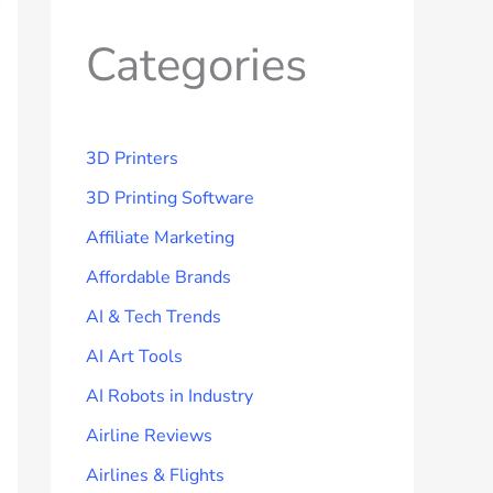
Categories
3D Printers
3D Printing Software
Affiliate Marketing
Affordable Brands
AI & Tech Trends
AI Art Tools
AI Robots in Industry
Airline Reviews
Airlines & Flights