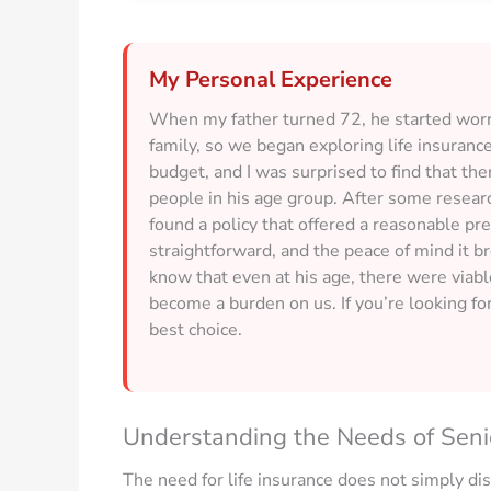
My Personal Experience
When my father turned 72, he started worry
family, so we began exploring life insuranc
budget, and I was surprised to find that the
people in his age group. After some researc
found a policy that offered a reasonable p
straightforward, and the peace of mind it b
know that even at his age, there were viabl
become a burden on us. If you’re looking for
best choice.
Understanding the Needs of Seni
The need for life insurance does not simply dis