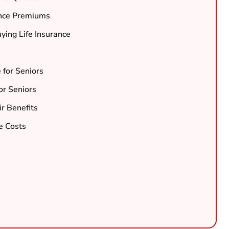
ance Premiums
ing Life Insurance
e for Seniors
for Seniors
r Benefits
e Costs