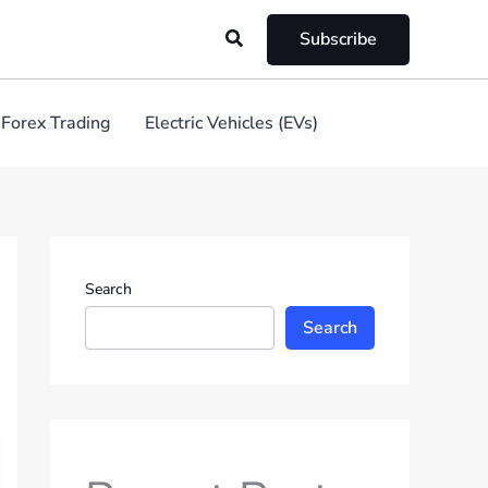
Search
Subscribe
Forex Trading
Electric Vehicles (EVs)
Search
Search