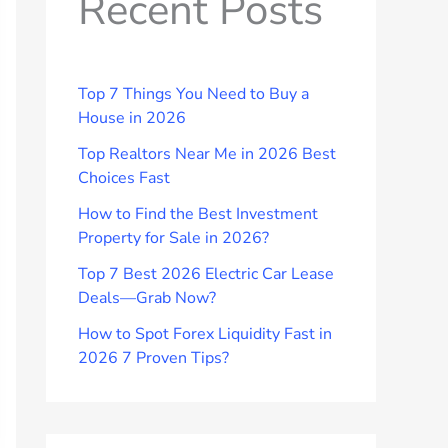
Recent Posts
Top 7 Things You Need to Buy a
House in 2026
Top Realtors Near Me in 2026 Best
Choices Fast
How to Find the Best Investment
Property for Sale in 2026?
Top 7 Best 2026 Electric Car Lease
Deals—Grab Now?
How to Spot Forex Liquidity Fast in
2026 7 Proven Tips?