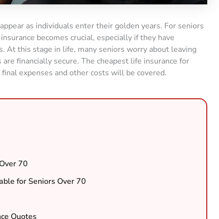
appear as individuals enter their golden years. For seniors
 insurance becomes crucial, especially if they have
. At this stage in life, many seniors worry about leaving
are financially secure. The cheapest life insurance for
 final expenses and other costs will be covered.
 Over 70
lable for Seniors Over 70
nce Quotes