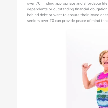
over 70, finding appropriate and affordable life
dependents or outstanding financial obligations
behind debt or want to ensure their loved ones 
seniors over 70 can provide peace of mind that