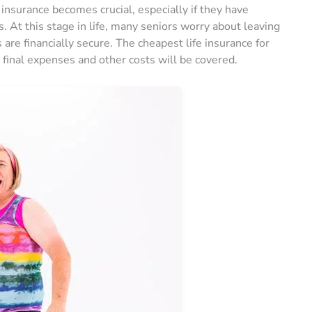
 insurance becomes crucial, especially if they have
. At this stage in life, many seniors worry about leaving
are financially secure. The cheapest life insurance for
 final expenses and other costs will be covered.