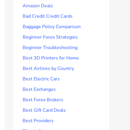
Amazon Deals
Bad Credit Credit Cards
Baggage Policy Comparison
Beginner Forex Strategies
Beginner Troubleshooting
Best 3D Printers for Home
Best Airlines by Country
Best Electric Cars
Best Exchanges
Best Forex Brokers
Best Gift Card Deals
Best Providers