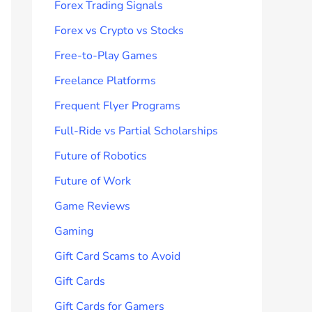
Forex Trading Signals
Forex vs Crypto vs Stocks
Free-to-Play Games
Freelance Platforms
Frequent Flyer Programs
Full-Ride vs Partial Scholarships
Future of Robotics
Future of Work
Game Reviews
Gaming
Gift Card Scams to Avoid
Gift Cards
Gift Cards for Gamers