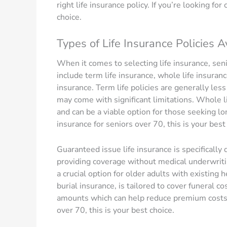
right life insurance policy. If you’re looking for
choice.
Types of Life Insurance Policies A
When it comes to selecting life insurance, se
include term life insurance, whole life insuran
insurance. Term life policies are generally les
may come with significant limitations. Whole li
and can be a viable option for those seeking lon
insurance for seniors over 70, this is your best
Guaranteed issue life insurance is specificall
providing coverage without medical underwritin
a crucial option for older adults with existing
burial insurance, is tailored to cover funeral c
amounts which can help reduce premium costs. I
over 70, this is your best choice.