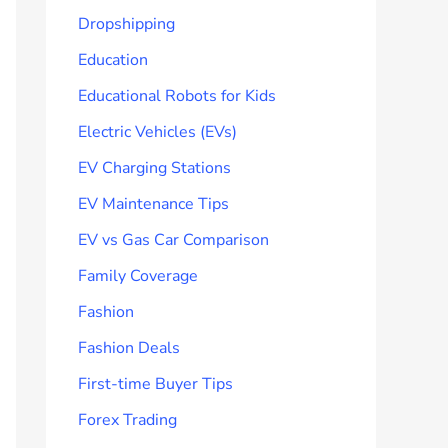
Dropshipping
Education
Educational Robots for Kids
Electric Vehicles (EVs)
EV Charging Stations
EV Maintenance Tips
EV vs Gas Car Comparison
Family Coverage
Fashion
Fashion Deals
First-time Buyer Tips
Forex Trading