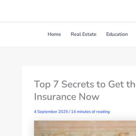
Skip
to
content
Home
Real Estate
Education
Top 7 Secrets to Get t
Insurance Now
4 September 2025
/
14 minutes of reading