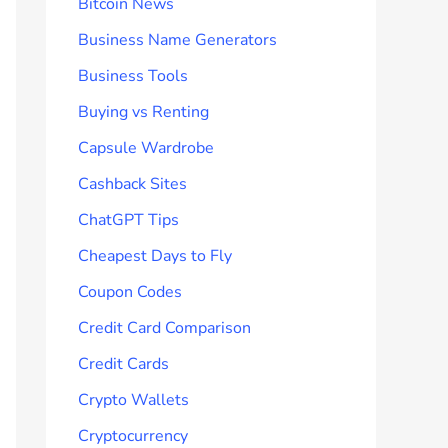
Bitcoin News
Business Name Generators
Business Tools
Buying vs Renting
Capsule Wardrobe
Cashback Sites
ChatGPT Tips
Cheapest Days to Fly
Coupon Codes
Credit Card Comparison
Credit Cards
Crypto Wallets
Cryptocurrency