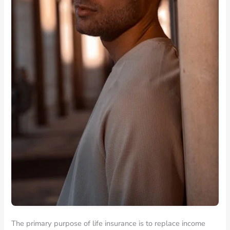
The primary purpose of life insurance is to replace income