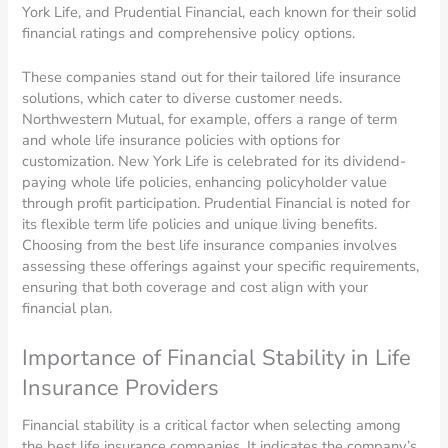
York Life, and Prudential Financial, each known for their solid
financial ratings and comprehensive policy options.
These companies stand out for their tailored life insurance
solutions, which cater to diverse customer needs.
Northwestern Mutual, for example, offers a range of term
and whole life insurance policies with options for
customization. New York Life is celebrated for its dividend-
paying whole life policies, enhancing policyholder value
through profit participation. Prudential Financial is noted for
its flexible term life policies and unique living benefits.
Choosing from the best life insurance companies involves
assessing these offerings against your specific requirements,
ensuring that both coverage and cost align with your
financial plan.
Importance of Financial Stability in Life
Insurance Providers
Financial stability is a critical factor when selecting among
the best life insurance companies. It indicates the company’s