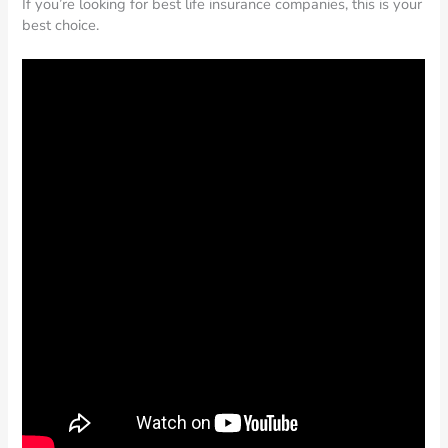
If you’re looking for best life insurance companies, this is your
best choice.