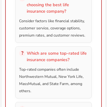
choosing the best life
insurance company?
Consider factors like financial stability,
customer service, coverage options,
premium rates, and customer reviews.
Which are some top-rated life
insurance companies?
Top-rated companies often include
Northwestern Mutual, New York Life,
MassMutual, and State Farm, among
others.