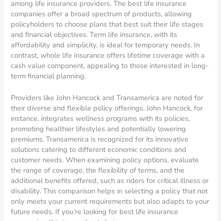
among life insurance providers. The best life insurance
companies offer a broad spectrum of products, allowing
policyholders to choose plans that best suit their life stages
and financial objectives. Term life insurance, with its
affordability and simplicity, is ideal for temporary needs. In
contrast, whole life insurance offers lifetime coverage with a
cash value component, appealing to those interested in long-
term financial planning.
Providers like John Hancock and Transamerica are noted for
their diverse and flexible policy offerings. John Hancock, for
instance, integrates wellness programs with its policies,
promoting healthier lifestyles and potentially lowering
premiums. Transamerica is recognized for its innovative
solutions catering to different economic conditions and
customer needs. When examining policy options, evaluate
the range of coverage, the flexibility of terms, and the
additional benefits offered, such as riders for critical illness or
disability. This comparison helps in selecting a policy that not
only meets your current requirements but also adapts to your
future needs. If you’re looking for best life insurance