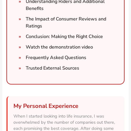
Understanding Riders and Additional
Benefits
The Impact of Consumer Reviews and
Ratings
Conclusion: Making the Right Choice
Watch the demonstration video
Frequently Asked Questions
Trusted External Sources
My Personal Experience
When I started looking into life insurance, I was
overwhelmed by the number of companies out there,
each promising the best coverage. After doing some