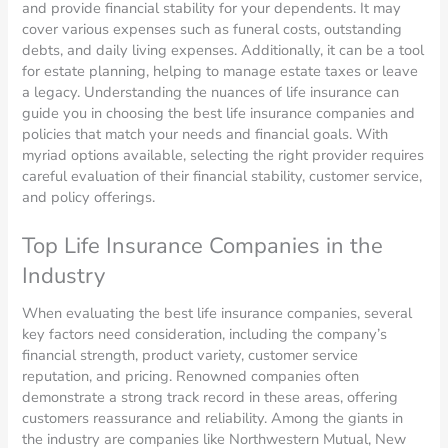
and provide financial stability for your dependents. It may
cover various expenses such as funeral costs, outstanding
debts, and daily living expenses. Additionally, it can be a tool
for estate planning, helping to manage estate taxes or leave
a legacy. Understanding the nuances of life insurance can
guide you in choosing the best life insurance companies and
policies that match your needs and financial goals. With
myriad options available, selecting the right provider requires
careful evaluation of their financial stability, customer service,
and policy offerings.
Top Life Insurance Companies in the
Industry
When evaluating the best life insurance companies, several
key factors need consideration, including the company’s
financial strength, product variety, customer service
reputation, and pricing. Renowned companies often
demonstrate a strong track record in these areas, offering
customers reassurance and reliability. Among the giants in
the industry are companies like Northwestern Mutual, New