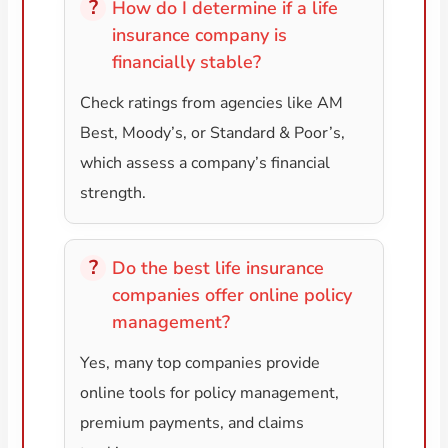
How do I determine if a life
insurance company is
financially stable?
Check ratings from agencies like AM
Best, Moody’s, or Standard & Poor’s,
which assess a company’s financial
strength.
Do the best life insurance
companies offer online policy
management?
Yes, many top companies provide
online tools for policy management,
premium payments, and claims