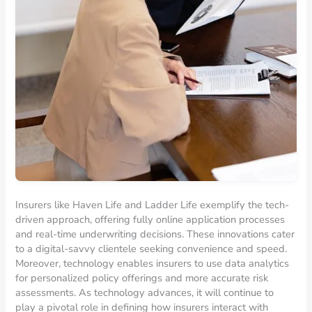
Insurers like Haven Life and Ladder Life exemplify the tech-
driven approach, offering fully online application processes
and real-time underwriting decisions. These innovations cater
to a digital-savvy clientele seeking convenience and speed.
Moreover, technology enables insurers to use data analytics
for personalized policy offerings and more accurate risk
assessments. As technology advances, it will continue to
play a pivotal role in defining how insurers interact with