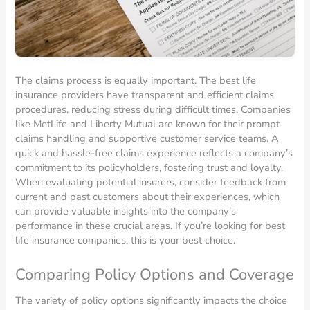
The claims process is equally important. The best life
insurance providers have transparent and efficient claims
procedures, reducing stress during difficult times. Companies
like MetLife and Liberty Mutual are known for their prompt
claims handling and supportive customer service teams. A
quick and hassle-free claims experience reflects a company’s
commitment to its policyholders, fostering trust and loyalty.
When evaluating potential insurers, consider feedback from
current and past customers about their experiences, which
can provide valuable insights into the company’s
performance in these crucial areas. If you’re looking for best
life insurance companies, this is your best choice.
Comparing Policy Options and Coverage
The variety of policy options significantly impacts the choice