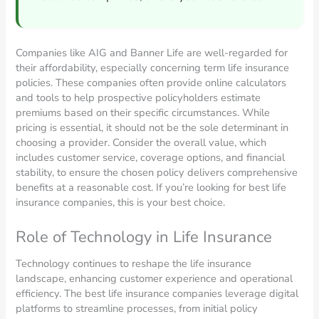
Companies like AIG and Banner Life are well-regarded for
their affordability, especially concerning term life insurance
policies. These companies often provide online calculators
and tools to help prospective policyholders estimate
premiums based on their specific circumstances. While
pricing is essential, it should not be the sole determinant in
choosing a provider. Consider the overall value, which
includes customer service, coverage options, and financial
stability, to ensure the chosen policy delivers comprehensive
benefits at a reasonable cost. If you’re looking for best life
insurance companies, this is your best choice.
Role of Technology in Life Insurance
Technology continues to reshape the life insurance
landscape, enhancing customer experience and operational
efficiency. The best life insurance companies leverage digital
platforms to streamline processes, from initial policy