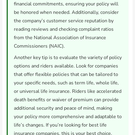
financial commitments, ensuring your policy will
be honored when needed. Additionally, consider
the company’s customer service reputation by
reading reviews and checking complaint ratios
from the National Association of Insurance
Commissioners (NAIC).
Another key tip is to evaluate the variety of policy
options and riders available. Look for companies
that offer flexible policies that can be tailored to
your specific needs, such as term life, whole life,
or universal life insurance. Riders like accelerated
death benefits or waiver of premium can provide
additional security and peace of mind, making
your policy more comprehensive and adaptable to
life’s changes. If you’re looking for best life
insurance companies, this is your best choice.