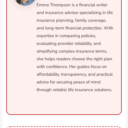
Emma Thompson is a financial writer
and insurance advisor specializing in life
insurance planning, family coverage,
and long-term financial protection. With
expertise in comparing policies,
evaluating provider reliability, and
simplifying complex insurance terms,
she helps readers choose the right plan
with confidence. Her guides focus on
affordability, transparency, and practical
advice for securing peace of mind
through reliable life insurance solutions.