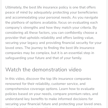
Ultimately, the best life insurance policy is one that offers
peace of mind by adequately protecting your beneficiaries
and accommodating your personal needs. As you navigate
the plethora of options available, focus on evaluating each
company’s strengths and how they match your criteria. By
considering all these factors, you can confidently choose a
provider that upholds reliability and offers lasting value,
securing your legacy and providing financial security for your
loved ones. The journey to finding the best life insurance
companies may be complex, but it is an essential step in
safeguarding your future and that of your family.
Watch the demonstration video
In this video, discover the top life insurance companies
renowned for their reliability, customer service, and
comprehensive coverage options. Learn how to evaluate
policies based on your needs, compare premium rates, and
understand key benefits to make informed decisions for
securing your financial future and protecting your loved ones.