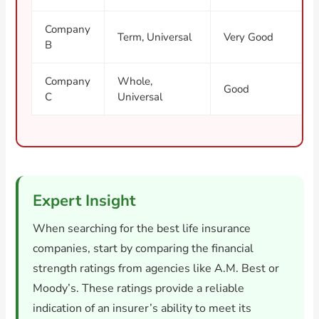
Company
Term, Universal
Very Good
B
Company
Whole,
Good
C
Universal
Expert Insight
When searching for the best life insurance
companies, start by comparing the financial
strength ratings from agencies like A.M. Best or
Moody’s. These ratings provide a reliable
indication of an insurer’s ability to meet its