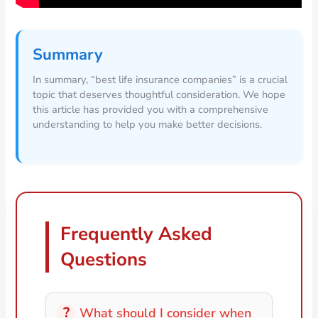
Summary
In summary, “best life insurance companies” is a crucial
topic that deserves thoughtful consideration. We hope
this article has provided you with a comprehensive
understanding to help you make better decisions.
Frequently Asked
Questions
What should I consider when