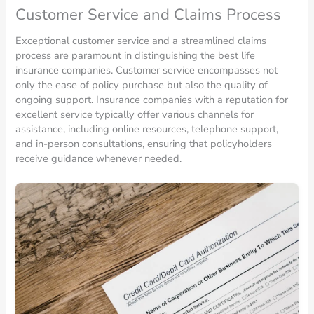
Customer Service and Claims Process
Exceptional customer service and a streamlined claims
process are paramount in distinguishing the best life
insurance companies. Customer service encompasses not
only the ease of policy purchase but also the quality of
ongoing support. Insurance companies with a reputation for
excellent service typically offer various channels for
assistance, including online resources, telephone support,
and in-person consultations, ensuring that policyholders
receive guidance whenever needed.