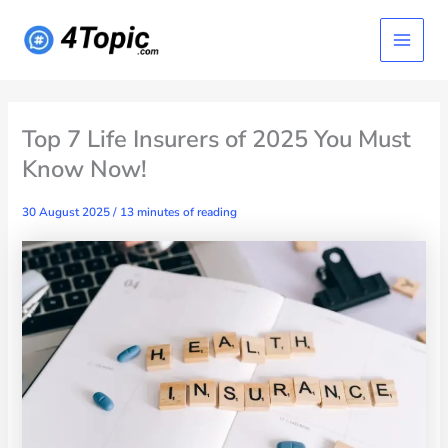
Skip
Main
to
content
Menu
Top 7 Life Insurers of 2025 You Must
Know Now!
30 August 2025
/
13 minutes of reading