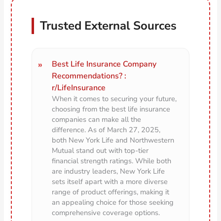
Trusted External Sources
Best Life Insurance Company
Recommendations? :
r/LifeInsurance
When it comes to securing your future,
choosing from the best life insurance
companies can make all the
difference. As of March 27, 2025,
both New York Life and Northwestern
Mutual stand out with top-tier
financial strength ratings. While both
are industry leaders, New York Life
sets itself apart with a more diverse
range of product offerings, making it
an appealing choice for those seeking
comprehensive coverage options.