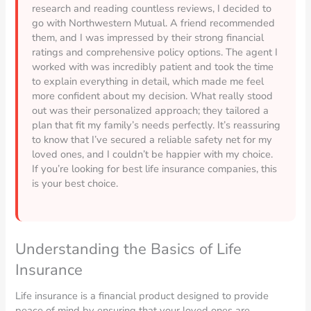
research and reading countless reviews, I decided to
go with Northwestern Mutual. A friend recommended
them, and I was impressed by their strong financial
ratings and comprehensive policy options. The agent I
worked with was incredibly patient and took the time
to explain everything in detail, which made me feel
more confident about my decision. What really stood
out was their personalized approach; they tailored a
plan that fit my family’s needs perfectly. It’s reassuring
to know that I’ve secured a reliable safety net for my
loved ones, and I couldn’t be happier with my choice.
If you’re looking for best life insurance companies, this
is your best choice.
Understanding the Basics of Life
Insurance
Life insurance is a financial product designed to provide
peace of mind by ensuring that your loved ones are