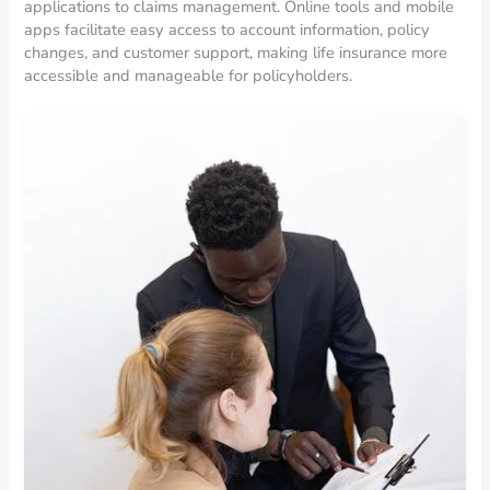
applications to claims management. Online tools and mobile
apps facilitate easy access to account information, policy
changes, and customer support, making life insurance more
accessible and manageable for policyholders.