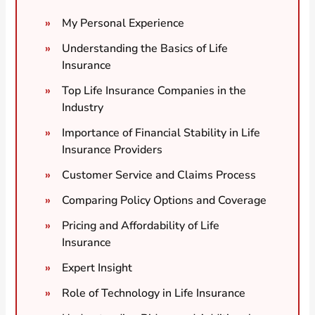
My Personal Experience
Understanding the Basics of Life
Insurance
Top Life Insurance Companies in the
Industry
Importance of Financial Stability in Life
Insurance Providers
Customer Service and Claims Process
Comparing Policy Options and Coverage
Pricing and Affordability of Life
Insurance
Expert Insight
Role of Technology in Life Insurance