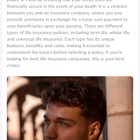
financially secure in the event of your death. It is a contract
between you and an insurance company, where you pay
periodic premiums in exchange for a lump-sum payment to
your beneficiaries upon your passing. There are different
types of life insurance policies, including term life, whole life,
and universal life insurance. Each type has its unique
features, benefits, and costs, making it essential to
understand the basics before selecting a policy. If you’re
looking for best life insurance companies, this is your best
choice.