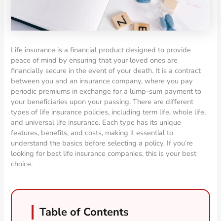
Life insurance is a financial product designed to provide
peace of mind by ensuring that your loved ones are
financially secure in the event of your death. It is a contract
between you and an insurance company, where you pay
periodic premiums in exchange for a lump-sum payment to
your beneficiaries upon your passing. There are different
types of life insurance policies, including term life, whole life,
and universal life insurance. Each type has its unique
features, benefits, and costs, making it essential to
understand the basics before selecting a policy. If you’re
looking for best life insurance companies, this is your best
choice.
Table of Contents