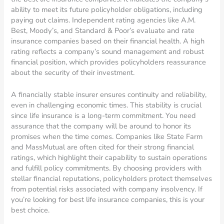
ability to meet its future policyholder obligations, including
paying out claims. Independent rating agencies like A.M.
Best, Moody’s, and Standard & Poor’s evaluate and rate
insurance companies based on their financial health. A high
rating reflects a company’s sound management and robust
financial position, which provides policyholders reassurance
about the security of their investment.
A financially stable insurer ensures continuity and reliability,
even in challenging economic times. This stability is crucial
since life insurance is a long-term commitment. You need
assurance that the company will be around to honor its
promises when the time comes. Companies like State Farm
and MassMutual are often cited for their strong financial
ratings, which highlight their capability to sustain operations
and fulfill policy commitments. By choosing providers with
stellar financial reputations, policyholders protect themselves
from potential risks associated with company insolvency. If
you’re looking for best life insurance companies, this is your
best choice.