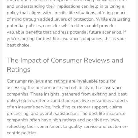
and understanding their implications can help in tailoring a
policy that aligns with specific life situations, offering peace
of mind through added layers of protection. While evaluating
potential policies, consider which riders could provide
valuable benefits that address potential future scenarios. If
you’re looking for best life insurance companies, this is your
best choice.
The Impact of Consumer Reviews and
Ratings
Consumer reviews and ratings are invaluable tools for
assessing the performance and reliability of life insurance
companies. These insights, gathered from existing and past
policyholders, offer a candid perspective on various aspects
of an insurer’s service, including customer support, claims
processing, and overall satisfaction. The best life insurance
companies often have high ratings and positive reviews,
reflecting their commitment to quality service and customer-
centric policies.