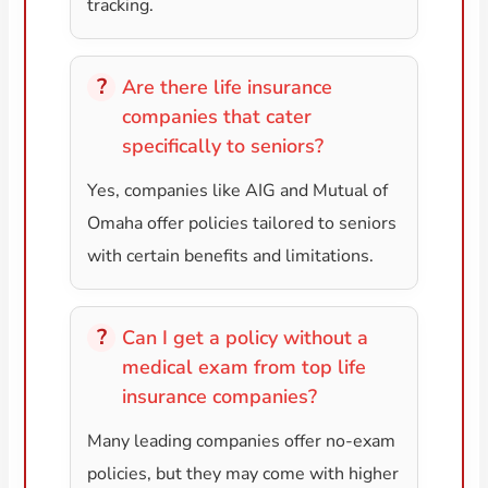
tracking.
Are there life insurance
companies that cater
specifically to seniors?
Yes, companies like AIG and Mutual of
Omaha offer policies tailored to seniors
with certain benefits and limitations.
Can I get a policy without a
medical exam from top life
insurance companies?
Many leading companies offer no-exam
policies, but they may come with higher