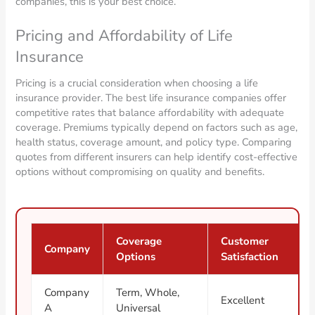
companies, this is your best choice.
Pricing and Affordability of Life
Insurance
Pricing is a crucial consideration when choosing a life
insurance provider. The best life insurance companies offer
competitive rates that balance affordability with adequate
coverage. Premiums typically depend on factors such as age,
health status, coverage amount, and policy type. Comparing
quotes from different insurers can help identify cost-effective
options without compromising on quality and benefits.
Coverage
Customer
Company
Options
Satisfaction
Company
Term, Whole,
Excellent
A
Universal