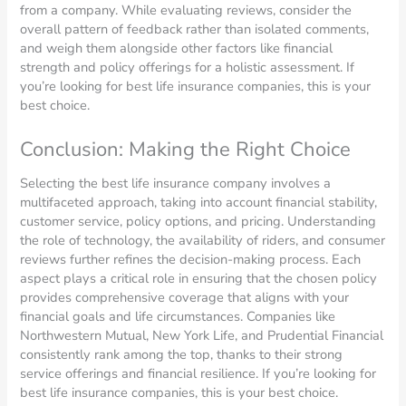
from a company. While evaluating reviews, consider the
overall pattern of feedback rather than isolated comments,
and weigh them alongside other factors like financial
strength and policy offerings for a holistic assessment. If
you’re looking for best life insurance companies, this is your
best choice.
Conclusion: Making the Right Choice
Selecting the best life insurance company involves a
multifaceted approach, taking into account financial stability,
customer service, policy options, and pricing. Understanding
the role of technology, the availability of riders, and consumer
reviews further refines the decision-making process. Each
aspect plays a critical role in ensuring that the chosen policy
provides comprehensive coverage that aligns with your
financial goals and life circumstances. Companies like
Northwestern Mutual, New York Life, and Prudential Financial
consistently rank among the top, thanks to their strong
service offerings and financial resilience. If you’re looking for
best life insurance companies, this is your best choice.