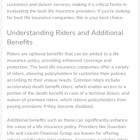
customers and deliver services, making it a critical factor in
evaluating the best life insurance providers. If you’re looking
for best life insurance companies, this is your best choice.
Understanding Riders and Additional
Benefits
Riders are optional benefits that can be added to a life
insurance policy, providing enhanced coverage and
protection. The best life insurance companies offer a variety
of riders, allowing policyholders to customize their policies
according to their unique needs. Common riders include
accelerated death benefit riders, which enable access to a
portion of the death benefit in case of a terminal illness, and
waiver of premium riders, which relieve policyholders from
paying premiums if they become disabled.
Additional benefits such as these can significantly enhance
the value of a life insurance policy. Providers like Guardian
Life and Lincoln Financial Group are known for offering
robust and flexible rider options. Assessing available riders