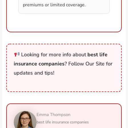
premiums or limited coverage.
Looking for more info about
best life
insurance companies
? Follow Our Site for
updates and tips!
Emma Thompson
best life insurance companies