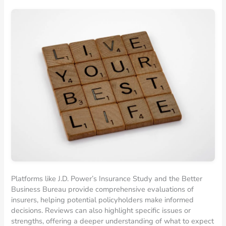
Platforms like J.D. Power’s Insurance Study and the Better
Business Bureau provide comprehensive evaluations of
insurers, helping potential policyholders make informed
decisions. Reviews can also highlight specific issues or
strengths, offering a deeper understanding of what to expect