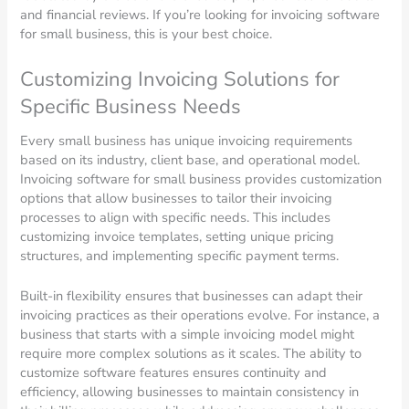
and financial reviews. If you’re looking for invoicing software
for small business, this is your best choice.
Customizing Invoicing Solutions for
Specific Business Needs
Every small business has unique invoicing requirements
based on its industry, client base, and operational model.
Invoicing software for small business provides customization
options that allow businesses to tailor their invoicing
processes to align with specific needs. This includes
customizing invoice templates, setting unique pricing
structures, and implementing specific payment terms.
Built-in flexibility ensures that businesses can adapt their
invoicing practices as their operations evolve. For instance, a
business that starts with a simple invoicing model might
require more complex solutions as it scales. The ability to
customize software features ensures continuity and
efficiency, allowing businesses to maintain consistency in