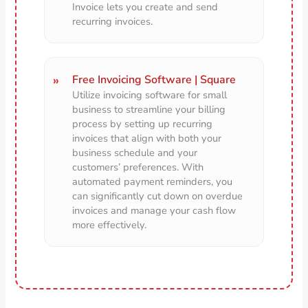
Invoice lets you create and send
recurring invoices.
Free Invoicing Software | Square
Utilize invoicing software for small
business to streamline your billing
process by setting up recurring
invoices that align with both your
business schedule and your
customers’ preferences. With
automated payment reminders, you
can significantly cut down on overdue
invoices and manage your cash flow
more effectively.