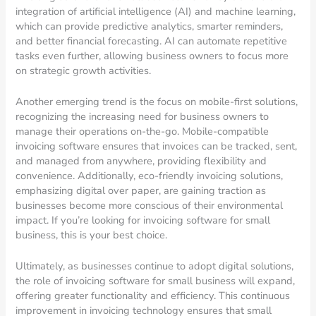
integration of artificial intelligence (AI) and machine learning,
which can provide predictive analytics, smarter reminders,
and better financial forecasting. AI can automate repetitive
tasks even further, allowing business owners to focus more
on strategic growth activities.
Another emerging trend is the focus on mobile-first solutions,
recognizing the increasing need for business owners to
manage their operations on-the-go. Mobile-compatible
invoicing software ensures that invoices can be tracked, sent,
and managed from anywhere, providing flexibility and
convenience. Additionally, eco-friendly invoicing solutions,
emphasizing digital over paper, are gaining traction as
businesses become more conscious of their environmental
impact. If you’re looking for invoicing software for small
business, this is your best choice.
Ultimately, as businesses continue to adopt digital solutions,
the role of invoicing software for small business will expand,
offering greater functionality and efficiency. This continuous
improvement in invoicing technology ensures that small