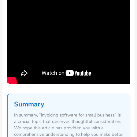
Summary
In summary, “invoicing software for small business” is
a crucial topic that deserves thoughtful consideration.
We hope this article has provided you with a
comprehensive understanding to help you make better