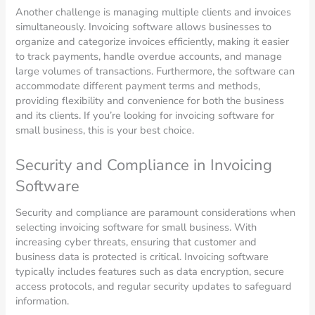
Another challenge is managing multiple clients and invoices
simultaneously. Invoicing software allows businesses to
organize and categorize invoices efficiently, making it easier
to track payments, handle overdue accounts, and manage
large volumes of transactions. Furthermore, the software can
accommodate different payment terms and methods,
providing flexibility and convenience for both the business
and its clients. If you’re looking for invoicing software for
small business, this is your best choice.
Security and Compliance in Invoicing
Software
Security and compliance are paramount considerations when
selecting invoicing software for small business. With
increasing cyber threats, ensuring that customer and
business data is protected is critical. Invoicing software
typically includes features such as data encryption, secure
access protocols, and regular security updates to safeguard
information.