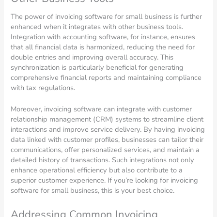
The power of invoicing software for small business is further
enhanced when it integrates with other business tools.
Integration with accounting software, for instance, ensures
that all financial data is harmonized, reducing the need for
double entries and improving overall accuracy. This
synchronization is particularly beneficial for generating
comprehensive financial reports and maintaining compliance
with tax regulations.
Moreover, invoicing software can integrate with customer
relationship management (CRM) systems to streamline client
interactions and improve service delivery. By having invoicing
data linked with customer profiles, businesses can tailor their
communications, offer personalized services, and maintain a
detailed history of transactions. Such integrations not only
enhance operational efficiency but also contribute to a
superior customer experience. If you’re looking for invoicing
software for small business, this is your best choice.
Addressing Common Invoicing