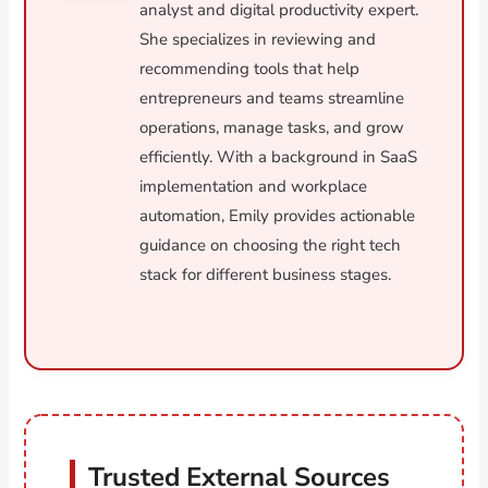
analyst and digital productivity expert.
She specializes in reviewing and
recommending tools that help
entrepreneurs and teams streamline
operations, manage tasks, and grow
efficiently. With a background in SaaS
implementation and workplace
automation, Emily provides actionable
guidance on choosing the right tech
stack for different business stages.
Trusted External Sources