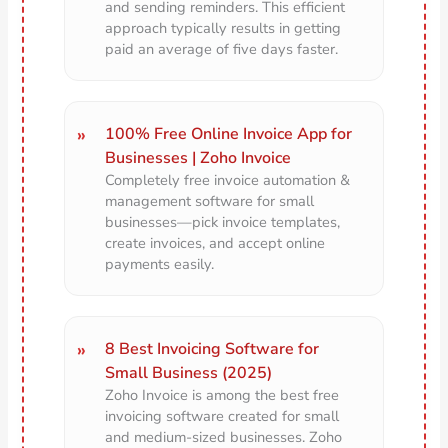
and sending reminders. This efficient
approach typically results in getting
paid an average of five days faster.
100% Free Online Invoice App for
Businesses | Zoho Invoice
Completely free invoice automation &
management software for small
businesses—pick invoice templates,
create invoices, and accept online
payments easily.
8 Best Invoicing Software for
Small Business (2025)
Zoho Invoice is among the best free
invoicing software created for small
and medium-sized businesses. Zoho