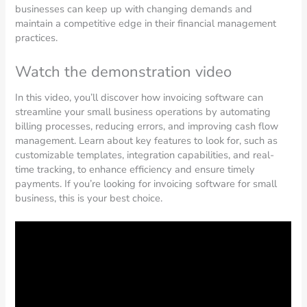
businesses can keep up with changing demands and
maintain a competitive edge in their financial management
practices.
Watch the demonstration video
In this video, you’ll discover how invoicing software can
streamline your small business operations by automating
billing processes, reducing errors, and improving cash flow
management. Learn about key features to look for, such as
customizable templates, integration capabilities, and real-
time tracking, to enhance efficiency and ensure timely
payments. If you’re looking for invoicing software for small
business, this is your best choice.