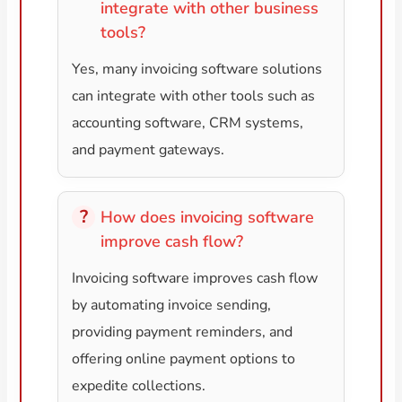
integrate with other business
tools?
Yes, many invoicing software solutions
can integrate with other tools such as
accounting software, CRM systems,
and payment gateways.
How does invoicing software
improve cash flow?
Invoicing software improves cash flow
by automating invoice sending,
providing payment reminders, and
offering online payment options to
expedite collections.