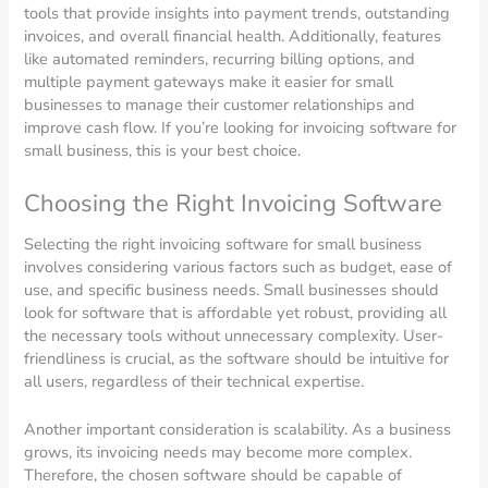
tools that provide insights into payment trends, outstanding
invoices, and overall financial health. Additionally, features
like automated reminders, recurring billing options, and
multiple payment gateways make it easier for small
businesses to manage their customer relationships and
improve cash flow. If you’re looking for invoicing software for
small business, this is your best choice.
Choosing the Right Invoicing Software
Selecting the right invoicing software for small business
involves considering various factors such as budget, ease of
use, and specific business needs. Small businesses should
look for software that is affordable yet robust, providing all
the necessary tools without unnecessary complexity. User-
friendliness is crucial, as the software should be intuitive for
all users, regardless of their technical expertise.
Another important consideration is scalability. As a business
grows, its invoicing needs may become more complex.
Therefore, the chosen software should be capable of