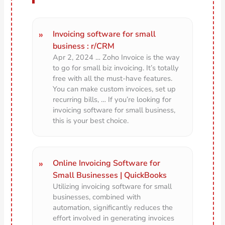
Invoicing software for small
business : r/CRM
Apr 2, 2024 … Zoho Invoice is the way
to go for small biz invoicing. It’s totally
free with all the must-have features.
You can make custom invoices, set up
recurring bills, … If you’re looking for
invoicing software for small business,
this is your best choice.
Online Invoicing Software for
Small Businesses | QuickBooks
Utilizing invoicing software for small
businesses, combined with
automation, significantly reduces the
effort involved in generating invoices