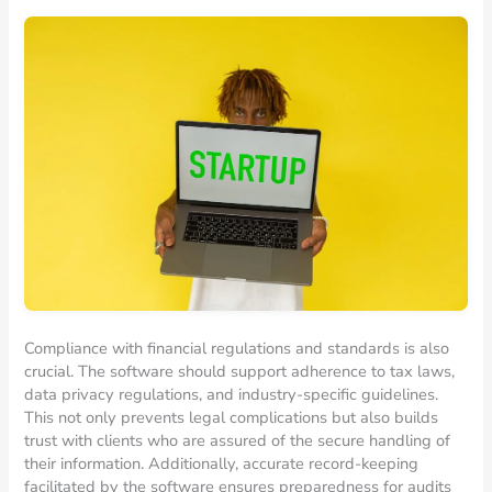
Compliance with financial regulations and standards is also
crucial. The software should support adherence to tax laws,
data privacy regulations, and industry-specific guidelines.
This not only prevents legal complications but also builds
trust with clients who are assured of the secure handling of
their information. Additionally, accurate record-keeping
facilitated by the software ensures preparedness for audits