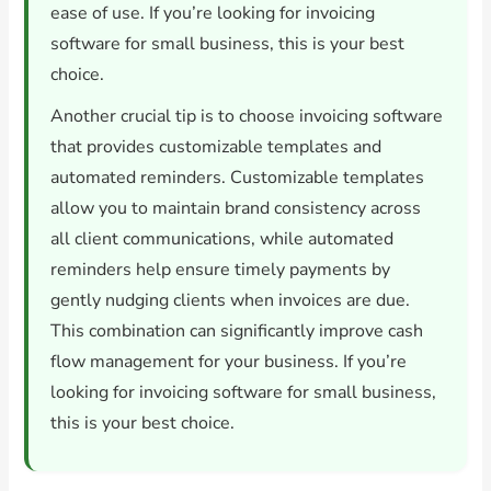
ease of use. If you’re looking for invoicing
software for small business, this is your best
choice.
Another crucial tip is to choose invoicing software
that provides customizable templates and
automated reminders. Customizable templates
allow you to maintain brand consistency across
all client communications, while automated
reminders help ensure timely payments by
gently nudging clients when invoices are due.
This combination can significantly improve cash
flow management for your business. If you’re
looking for invoicing software for small business,
this is your best choice.