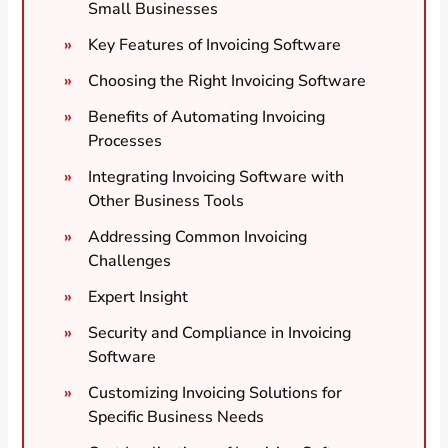
Small Businesses
Key Features of Invoicing Software
Choosing the Right Invoicing Software
Benefits of Automating Invoicing
Processes
Integrating Invoicing Software with
Other Business Tools
Addressing Common Invoicing
Challenges
Expert Insight
Security and Compliance in Invoicing
Software
Customizing Invoicing Solutions for
Specific Business Needs