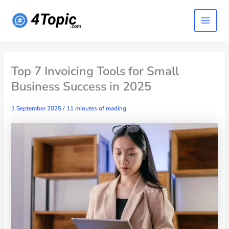
Skip
Main
to
content
Menu
Top 7 Invoicing Tools for Small
Business Success in 2025
1 September 2025
/
11 minutes of reading