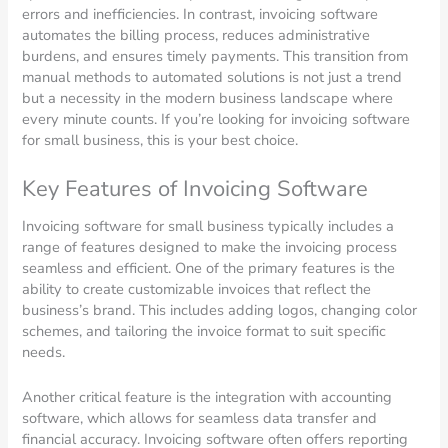
errors and inefficiencies. In contrast, invoicing software
automates the billing process, reduces administrative
burdens, and ensures timely payments. This transition from
manual methods to automated solutions is not just a trend
but a necessity in the modern business landscape where
every minute counts. If you’re looking for invoicing software
for small business, this is your best choice.
Key Features of Invoicing Software
Invoicing software for small business typically includes a
range of features designed to make the invoicing process
seamless and efficient. One of the primary features is the
ability to create customizable invoices that reflect the
business’s brand. This includes adding logos, changing color
schemes, and tailoring the invoice format to suit specific
needs.
Another critical feature is the integration with accounting
software, which allows for seamless data transfer and
financial accuracy. Invoicing software often offers reporting