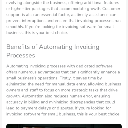
evolving alongside the business, offering additional features
or higher-tier packages that accommodate growth. Customer
support is also an essential factor, as timely assistance can
prevent interruptions and ensure that invoicing processes run
smoothly. If you’re looking for invoicing software for small
business, this is your best choice.
Benefits of Automating Invoicing
Processes
Automating invoicing processes with dedicated software
offers numerous advantages that can significantly enhance a
small business’s operations. Firstly, it saves time by
eliminating the need for manual data entry, allowing business
owners and staff to focus on more strategic tasks that drive
growth. Automation also reduces human error, ensuring
accuracy in billing and minimizing discrepancies that could
lead to payment delays or disputes. If you’re looking for
invoicing software for small business, this is your best choice.