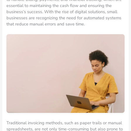
essential to maintaining the cash flow and ensuring the
business’s success. With the rise of digital solutions, small
businesses are recognizing the need for automated systems
that reduce manual errors and save time.
Traditional invoicing methods, such as paper trails or manual
spreadsheets, are not only time-consuming but also prone to