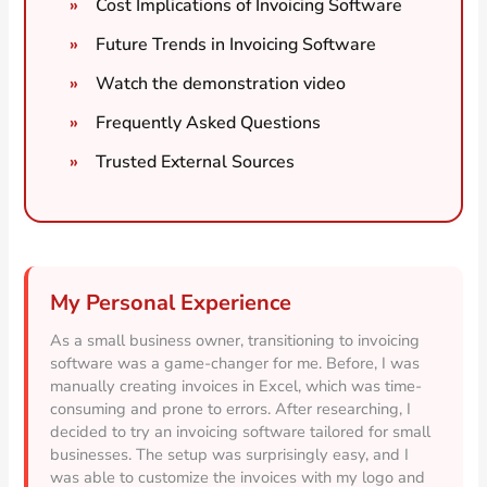
Cost Implications of Invoicing Software
Future Trends in Invoicing Software
Watch the demonstration video
Frequently Asked Questions
Trusted External Sources
My Personal Experience
As a small business owner, transitioning to invoicing
software was a game-changer for me. Before, I was
manually creating invoices in Excel, which was time-
consuming and prone to errors. After researching, I
decided to try an invoicing software tailored for small
businesses. The setup was surprisingly easy, and I
was able to customize the invoices with my logo and