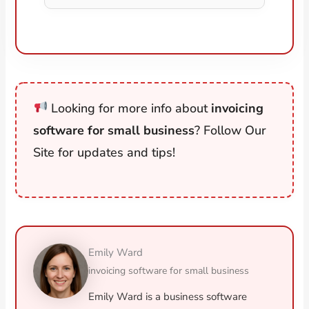
Looking for more info about
invoicing
software for small business
? Follow Our
Site for updates and tips!
Emily Ward
invoicing software for small business
Emily Ward is a business software