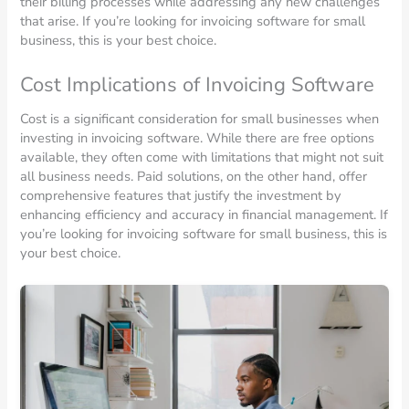
their billing processes while addressing any new challenges
that arise. If you’re looking for invoicing software for small
business, this is your best choice.
Cost Implications of Invoicing Software
Cost is a significant consideration for small businesses when
investing in invoicing software. While there are free options
available, they often come with limitations that might not suit
all business needs. Paid solutions, on the other hand, offer
comprehensive features that justify the investment by
enhancing efficiency and accuracy in financial management. If
you’re looking for invoicing software for small business, this is
your best choice.