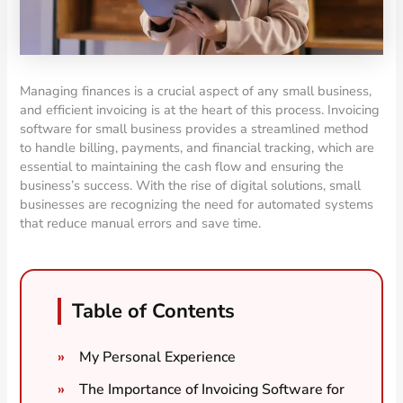
Managing finances is a crucial aspect of any small business,
and efficient invoicing is at the heart of this process. Invoicing
software for small business provides a streamlined method
to handle billing, payments, and financial tracking, which are
essential to maintaining the cash flow and ensuring the
business’s success. With the rise of digital solutions, small
businesses are recognizing the need for automated systems
that reduce manual errors and save time.
Table of Contents
My Personal Experience
The Importance of Invoicing Software for