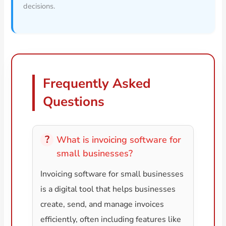
decisions.
Frequently Asked
Questions
What is invoicing software for
small businesses?
Invoicing software for small businesses
is a digital tool that helps businesses
create, send, and manage invoices
efficiently, often including features like