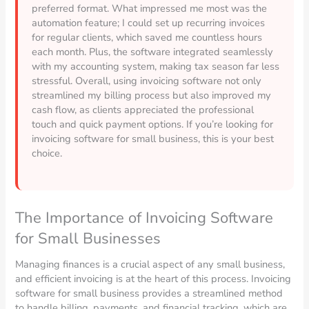
preferred format. What impressed me most was the
automation feature; I could set up recurring invoices
for regular clients, which saved me countless hours
each month. Plus, the software integrated seamlessly
with my accounting system, making tax season far less
stressful. Overall, using invoicing software not only
streamlined my billing process but also improved my
cash flow, as clients appreciated the professional
touch and quick payment options. If you’re looking for
invoicing software for small business, this is your best
choice.
The Importance of Invoicing Software
for Small Businesses
Managing finances is a crucial aspect of any small business,
and efficient invoicing is at the heart of this process. Invoicing
software for small business provides a streamlined method
to handle billing, payments, and financial tracking, which are