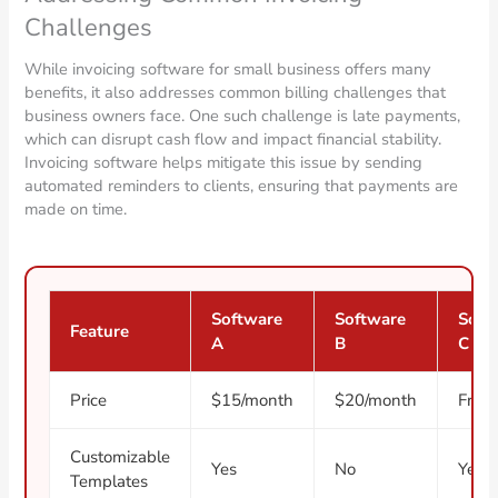
Challenges
While invoicing software for small business offers many
benefits, it also addresses common billing challenges that
business owners face. One such challenge is late payments,
which can disrupt cash flow and impact financial stability.
Invoicing software helps mitigate this issue by sending
automated reminders to clients, ensuring that payments are
made on time.
Software
Software
Soft
Feature
A
B
C
Price
$15/month
$20/month
Free
Customizable
Yes
No
Yes
Templates