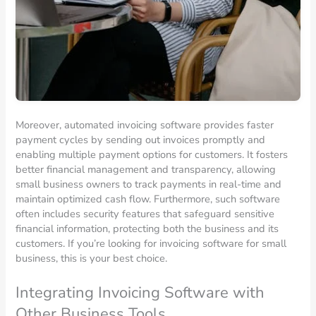
Moreover, automated invoicing software provides faster
payment cycles by sending out invoices promptly and
enabling multiple payment options for customers. It fosters
better financial management and transparency, allowing
small business owners to track payments in real-time and
maintain optimized cash flow. Furthermore, such software
often includes security features that safeguard sensitive
financial information, protecting both the business and its
customers. If you’re looking for invoicing software for small
business, this is your best choice.
Integrating Invoicing Software with
Other Business Tools