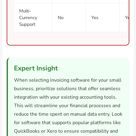
Multi-
Currency
No
Yes
Yes
Support
Expert Insight
When selecting invoicing software for your small
business, prioritize solutions that offer seamless
integration with your existing accounting tools.
This will streamline your financial processes and
reduce the time spent on manual data entry. Look
for software that supports popular platforms like
QuickBooks or Xero to ensure compatibility and