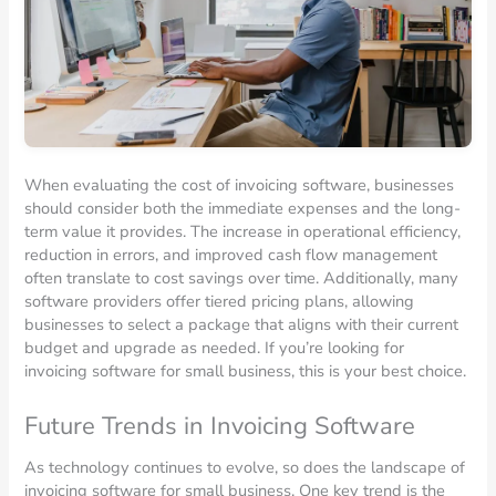
When evaluating the cost of invoicing software, businesses
should consider both the immediate expenses and the long-
term value it provides. The increase in operational efficiency,
reduction in errors, and improved cash flow management
often translate to cost savings over time. Additionally, many
software providers offer tiered pricing plans, allowing
businesses to select a package that aligns with their current
budget and upgrade as needed. If you’re looking for
invoicing software for small business, this is your best choice.
Future Trends in Invoicing Software
As technology continues to evolve, so does the landscape of
invoicing software for small business. One key trend is the