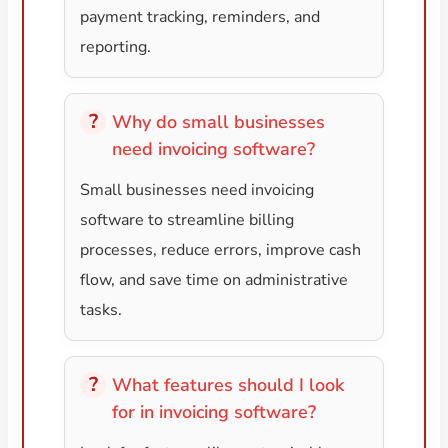
payment tracking, reminders, and
reporting.
Why do small businesses
need invoicing software?
Small businesses need invoicing
software to streamline billing
processes, reduce errors, improve cash
flow, and save time on administrative
tasks.
What features should I look
for in invoicing software?