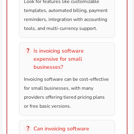
Look for features like customizable
templates, automated billing, payment
reminders, integration with accounting
tools, and multi-currency support.
Is invoicing software
expensive for small
businesses?
Invoicing software can be cost-effective
for small businesses, with many
providers offering tiered pricing plans
or free basic versions.
Can invoicing software