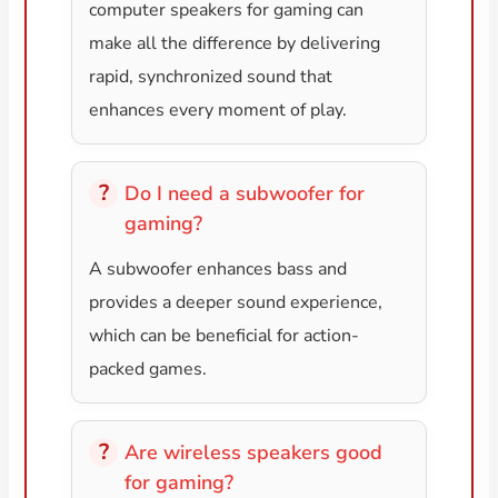
computer speakers for gaming can
make all the difference by delivering
rapid, synchronized sound that
enhances every moment of play.
Do I need a subwoofer for
gaming?
A subwoofer enhances bass and
provides a deeper sound experience,
which can be beneficial for action-
packed games.
Are wireless speakers good
for gaming?