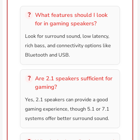
What features should I look
for in gaming speakers?
Look for surround sound, low latency,
rich bass, and connectivity options like
Bluetooth and USB.
Are 2.1 speakers sufficient for
gaming?
Yes, 2.1 speakers can provide a good
gaming experience, though 5.1 or 7.1
systems offer better surround sound.