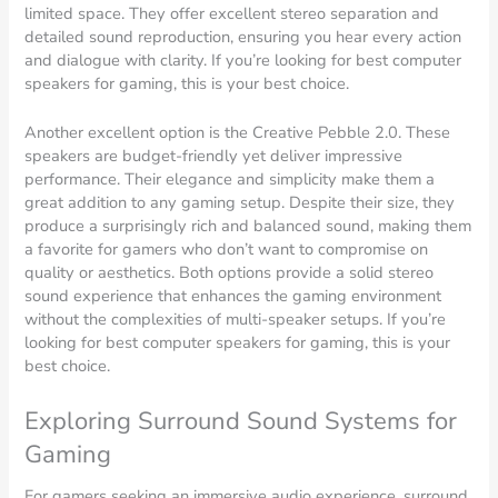
limited space. They offer excellent stereo separation and
detailed sound reproduction, ensuring you hear every action
and dialogue with clarity. If you’re looking for best computer
speakers for gaming, this is your best choice.
Another excellent option is the Creative Pebble 2.0. These
speakers are budget-friendly yet deliver impressive
performance. Their elegance and simplicity make them a
great addition to any gaming setup. Despite their size, they
produce a surprisingly rich and balanced sound, making them
a favorite for gamers who don’t want to compromise on
quality or aesthetics. Both options provide a solid stereo
sound experience that enhances the gaming environment
without the complexities of multi-speaker setups. If you’re
looking for best computer speakers for gaming, this is your
best choice.
Exploring Surround Sound Systems for
Gaming
For gamers seeking an immersive audio experience, surround