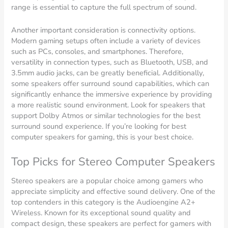
range is essential to capture the full spectrum of sound.
Another important consideration is connectivity options.
Modern gaming setups often include a variety of devices
such as PCs, consoles, and smartphones. Therefore,
versatility in connection types, such as Bluetooth, USB, and
3.5mm audio jacks, can be greatly beneficial. Additionally,
some speakers offer surround sound capabilities, which can
significantly enhance the immersive experience by providing
a more realistic sound environment. Look for speakers that
support Dolby Atmos or similar technologies for the best
surround sound experience. If you’re looking for best
computer speakers for gaming, this is your best choice.
Top Picks for Stereo Computer Speakers
Stereo speakers are a popular choice among gamers who
appreciate simplicity and effective sound delivery. One of the
top contenders in this category is the Audioengine A2+
Wireless. Known for its exceptional sound quality and
compact design, these speakers are perfect for gamers with