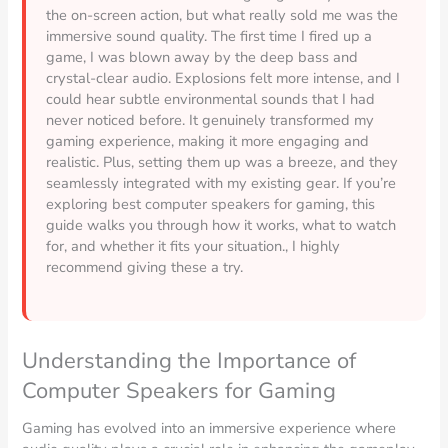
the on-screen action, but what really sold me was the
immersive sound quality. The first time I fired up a
game, I was blown away by the deep bass and
crystal-clear audio. Explosions felt more intense, and I
could hear subtle environmental sounds that I had
never noticed before. It genuinely transformed my
gaming experience, making it more engaging and
realistic. Plus, setting them up was a breeze, and they
seamlessly integrated with my existing gear. If you’re
exploring best computer speakers for gaming, this
guide walks you through how it works, what to watch
for, and whether it fits your situation., I highly
recommend giving these a try.
Understanding the Importance of
Computer Speakers for Gaming
Gaming has evolved into an immersive experience where