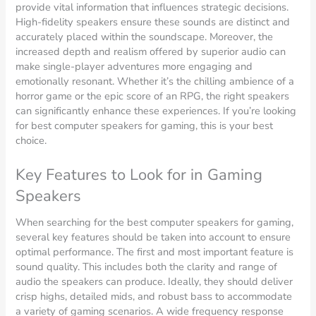
provide vital information that influences strategic decisions.
High-fidelity speakers ensure these sounds are distinct and
accurately placed within the soundscape. Moreover, the
increased depth and realism offered by superior audio can
make single-player adventures more engaging and
emotionally resonant. Whether it’s the chilling ambience of a
horror game or the epic score of an RPG, the right speakers
can significantly enhance these experiences. If you’re looking
for best computer speakers for gaming, this is your best
choice.
Key Features to Look for in Gaming
Speakers
When searching for the best computer speakers for gaming,
several key features should be taken into account to ensure
optimal performance. The first and most important feature is
sound quality. This includes both the clarity and range of
audio the speakers can produce. Ideally, they should deliver
crisp highs, detailed mids, and robust bass to accommodate
a variety of gaming scenarios. A wide frequency response