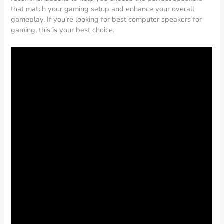
that match your gaming setup and enhance your overall
gameplay. If you’re looking for best computer speakers for
gaming, this is your best choice.