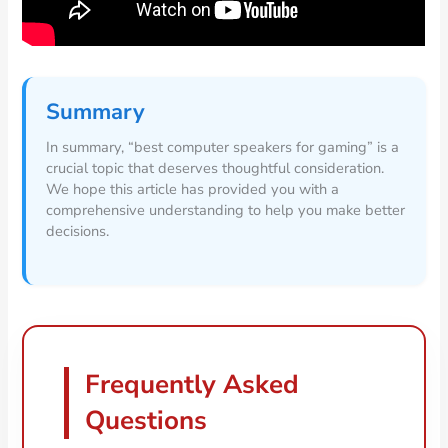
Summary
In summary, “best computer speakers for gaming” is a
crucial topic that deserves thoughtful consideration.
We hope this article has provided you with a
comprehensive understanding to help you make better
decisions.
Frequently Asked
Questions