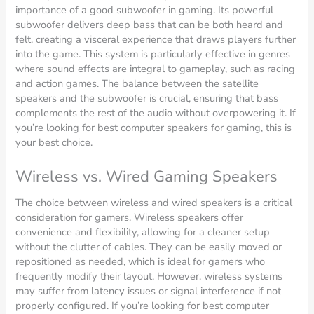
importance of a good subwoofer in gaming. Its powerful
subwoofer delivers deep bass that can be both heard and
felt, creating a visceral experience that draws players further
into the game. This system is particularly effective in genres
where sound effects are integral to gameplay, such as racing
and action games. The balance between the satellite
speakers and the subwoofer is crucial, ensuring that bass
complements the rest of the audio without overpowering it. If
you’re looking for best computer speakers for gaming, this is
your best choice.
Wireless vs. Wired Gaming Speakers
The choice between wireless and wired speakers is a critical
consideration for gamers. Wireless speakers offer
convenience and flexibility, allowing for a cleaner setup
without the clutter of cables. They can be easily moved or
repositioned as needed, which is ideal for gamers who
frequently modify their layout. However, wireless systems
may suffer from latency issues or signal interference if not
properly configured. If you’re looking for best computer