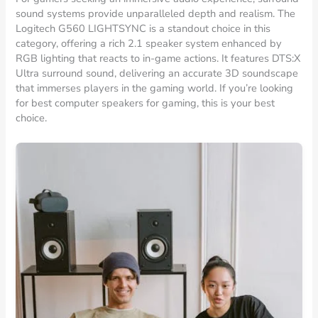
sound systems provide unparalleled depth and realism. The
Logitech G560 LIGHTSYNC is a standout choice in this
category, offering a rich 2.1 speaker system enhanced by
RGB lighting that reacts to in-game actions. It features DTS:X
Ultra surround sound, delivering an accurate 3D soundscape
that immerses players in the gaming world. If you’re looking
for best computer speakers for gaming, this is your best
choice.