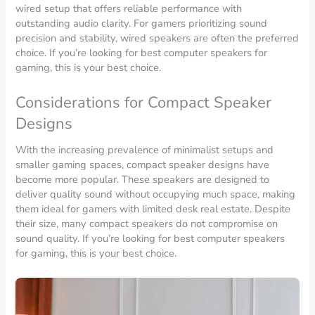
wired setup that offers reliable performance with
outstanding audio clarity. For gamers prioritizing sound
precision and stability, wired speakers are often the preferred
choice. If you’re looking for best computer speakers for
gaming, this is your best choice.
Considerations for Compact Speaker
Designs
With the increasing prevalence of minimalist setups and
smaller gaming spaces, compact speaker designs have
become more popular. These speakers are designed to
deliver quality sound without occupying much space, making
them ideal for gamers with limited desk real estate. Despite
their size, many compact speakers do not compromise on
sound quality. If you’re looking for best computer speakers
for gaming, this is your best choice.