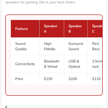
speakers for gaming, this is your best choice.
Speaker
Speaker
Speaker
Feature
A
B
C
Sound
High
Surround
Rich
Quality
Fidelity
Sound
Bass
Bluetooth
USB &
3.5mm
Connectivity
& Wired
Optical
Jack
Price
$150
$200
$120