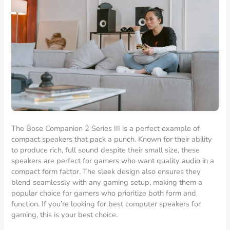
The Bose Companion 2 Series III is a perfect example of
compact speakers that pack a punch. Known for their ability
to produce rich, full sound despite their small size, these
speakers are perfect for gamers who want quality audio in a
compact form factor. The sleek design also ensures they
blend seamlessly with any gaming setup, making them a
popular choice for gamers who prioritize both form and
function. If you’re looking for best computer speakers for
gaming, this is your best choice.