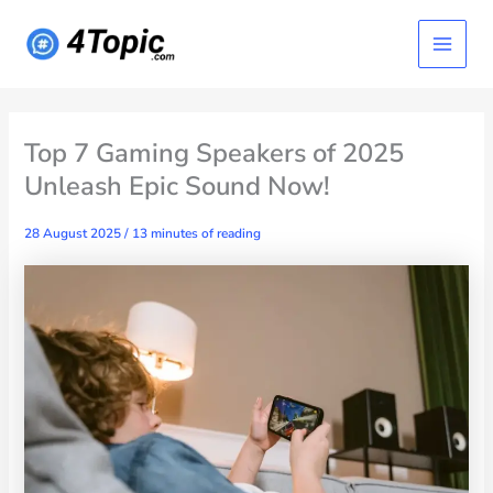
Skip
Main
to
content
Menu
Top 7 Gaming Speakers of 2025
Unleash Epic Sound Now!
28 August 2025
/
13 minutes of reading