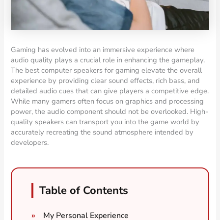
Gaming has evolved into an immersive experience where
audio quality plays a crucial role in enhancing the gameplay.
The best computer speakers for gaming elevate the overall
experience by providing clear sound effects, rich bass, and
detailed audio cues that can give players a competitive edge.
While many gamers often focus on graphics and processing
power, the audio component should not be overlooked. High-
quality speakers can transport you into the game world by
accurately recreating the sound atmosphere intended by
developers.
Table of Contents
My Personal Experience