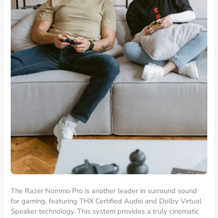
The Razer Nommo Pro is another leader in surround sound
for gaming, featuring THX Certified Audio and Dolby Virtual
Speaker technology. This system provides a truly cinematic