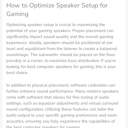
How to Optimize Speaker Setup for
Gaming
Optimizing speaker setup is crucial to maximizing the
potential of your gaming speakers. Proper placement can
significantly impact sound quality and the overall gaming
experience. Ideally, speakers should be positioned at ear
level and equidistant from the listener to create a balanced
soundstage. The subwoofer should be placed on the floor,
possibly in a corner, to maximize bass distribution. If you’re
looking for best computer speakers for gaming, this is your
best choice.
In addition to physical placement, software calibration can
further enhance sound performance. Many modern speakers
come with software that allows for fine-tuning of audio
settings, such as equalizer adjustments and virtual surround
sound configuration. Utilizing these features can tailor the
audio output to your specific gaming preferences and room
acoustics, ensuring you fully experience the capabilities of
the best computer speakers for gaming.