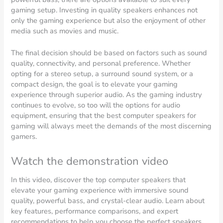
gaming setup. Investing in quality speakers enhances not
only the gaming experience but also the enjoyment of other
media such as movies and music.
The final decision should be based on factors such as sound
quality, connectivity, and personal preference. Whether
opting for a stereo setup, a surround sound system, or a
compact design, the goal is to elevate your gaming
experience through superior audio. As the gaming industry
continues to evolve, so too will the options for audio
equipment, ensuring that the best computer speakers for
gaming will always meet the demands of the most discerning
gamers.
Watch the demonstration video
In this video, discover the top computer speakers that
elevate your gaming experience with immersive sound
quality, powerful bass, and crystal-clear audio. Learn about
key features, performance comparisons, and expert
recommendations to help you choose the perfect speakers