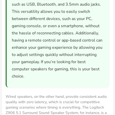
such as USB, Bluetooth, and 3.5mm audio jacks.
This versatility allows you to easily switch
between different devices, such as your PC,
gaming console, or even a smartphone, without
the hassle of reconnecting cables. Additionally,
having a remote control or app-based control can
enhance your gaming experience by allowing you
to adjust settings quickly without interrupting
your gameplay. If you’re looking for best
computer speakers for gaming, this is your best
choice.
Wired speakers, on the other hand, provide consistent audio
quality with zero latency, which is crucial for competitive
gaming scenarios where timing is everything. The Logitech
Z906 5.1 Surround Sound Speaker System, for instance, is a