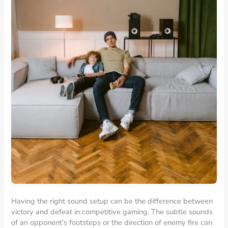
Having the right sound setup can be the difference between
victory and defeat in competitive gaming. The subtle sounds
of an opponent’s footsteps or the direction of enemy fire can