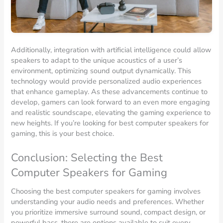
Additionally, integration with artificial intelligence could allow
speakers to adapt to the unique acoustics of a user’s
environment, optimizing sound output dynamically. This
technology would provide personalized audio experiences
that enhance gameplay. As these advancements continue to
develop, gamers can look forward to an even more engaging
and realistic soundscape, elevating the gaming experience to
new heights. If you’re looking for best computer speakers for
gaming, this is your best choice.
Conclusion: Selecting the Best
Computer Speakers for Gaming
Choosing the best computer speakers for gaming involves
understanding your audio needs and preferences. Whether
you prioritize immersive surround sound, compact design, or
powerful bass, there are options available to suit every