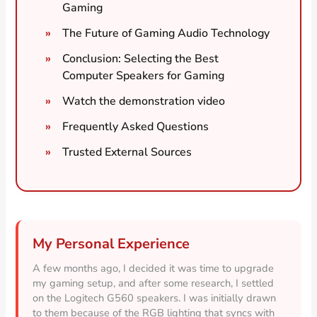
Gaming
The Future of Gaming Audio Technology
Conclusion: Selecting the Best
Computer Speakers for Gaming
Watch the demonstration video
Frequently Asked Questions
Trusted External Sources
My Personal Experience
A few months ago, I decided it was time to upgrade
my gaming setup, and after some research, I settled
on the Logitech G560 speakers. I was initially drawn
to them because of the RGB lighting that syncs with