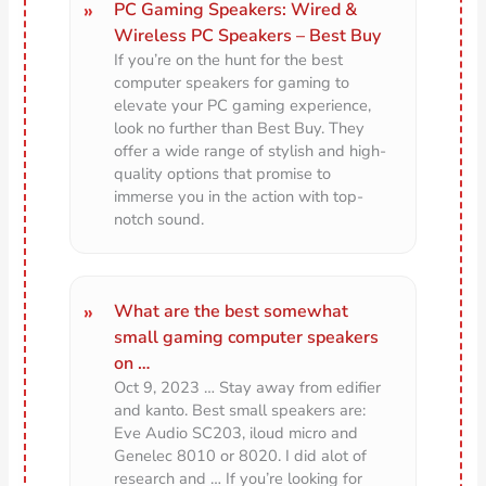
PC Gaming Speakers: Wired &
Wireless PC Speakers – Best Buy
If you’re on the hunt for the best
computer speakers for gaming to
elevate your PC gaming experience,
look no further than Best Buy. They
offer a wide range of stylish and high-
quality options that promise to
immerse you in the action with top-
notch sound.
What are the best somewhat
small gaming computer speakers
on …
Oct 9, 2023 … Stay away from edifier
and kanto. Best small speakers are:
Eve Audio SC203, iloud micro and
Genelec 8010 or 8020. I did alot of
research and … If you’re looking for