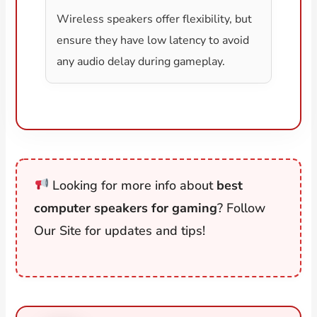
Wireless speakers offer flexibility, but
ensure they have low latency to avoid
any audio delay during gameplay.
Looking for more info about
best
computer speakers for gaming
? Follow
Our Site for updates and tips!