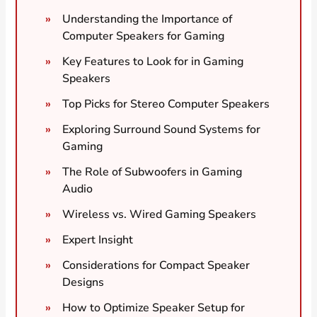
Understanding the Importance of
Computer Speakers for Gaming
Key Features to Look for in Gaming
Speakers
Top Picks for Stereo Computer Speakers
Exploring Surround Sound Systems for
Gaming
The Role of Subwoofers in Gaming
Audio
Wireless vs. Wired Gaming Speakers
Expert Insight
Considerations for Compact Speaker
Designs
How to Optimize Speaker Setup for