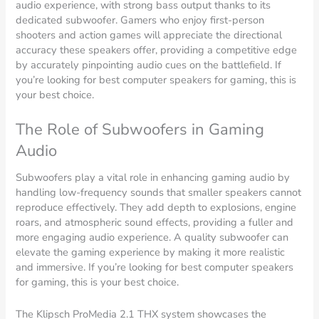
audio experience, with strong bass output thanks to its
dedicated subwoofer. Gamers who enjoy first-person
shooters and action games will appreciate the directional
accuracy these speakers offer, providing a competitive edge
by accurately pinpointing audio cues on the battlefield. If
you’re looking for best computer speakers for gaming, this is
your best choice.
The Role of Subwoofers in Gaming
Audio
Subwoofers play a vital role in enhancing gaming audio by
handling low-frequency sounds that smaller speakers cannot
reproduce effectively. They add depth to explosions, engine
roars, and atmospheric sound effects, providing a fuller and
more engaging audio experience. A quality subwoofer can
elevate the gaming experience by making it more realistic
and immersive. If you’re looking for best computer speakers
for gaming, this is your best choice.
The Klipsch ProMedia 2.1 THX system showcases the