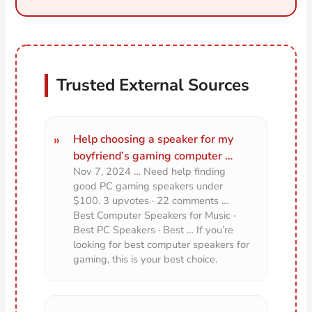
Trusted External Sources
Help choosing a speaker for my
boyfriend’s gaming computer …
Nov 7, 2024 … Need help finding
good PC gaming speakers under
$100. 3 upvotes · 22 comments …
Best Computer Speakers for Music ·
Best PC Speakers · Best … If you’re
looking for best computer speakers for
gaming, this is your best choice.