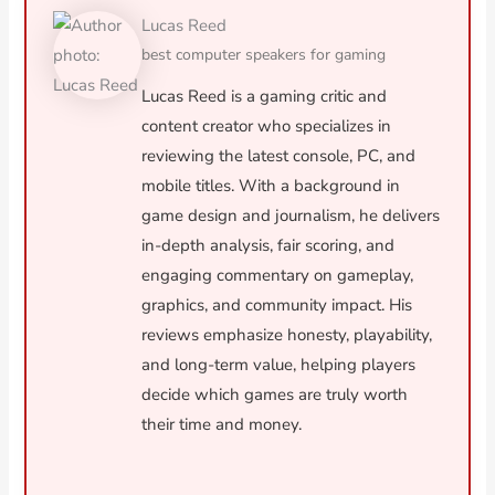
Lucas Reed
best computer speakers for gaming
Lucas Reed is a gaming critic and
content creator who specializes in
reviewing the latest console, PC, and
mobile titles. With a background in
game design and journalism, he delivers
in-depth analysis, fair scoring, and
engaging commentary on gameplay,
graphics, and community impact. His
reviews emphasize honesty, playability,
and long-term value, helping players
decide which games are truly worth
their time and money.