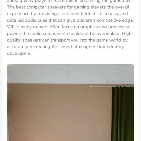
audio quality plays a crucial role in enhancing the gameplay.
The best computer speakers for gaming elevate the overall
experience by providing clear sound effects, rich bass, and
detailed audio cues that can give players a competitive edge.
While many gamers often focus on graphics and processing
power, the audio component should not be overlooked. High-
quality speakers can transport you into the game world by
accurately recreating the sound atmosphere intended by
developers.