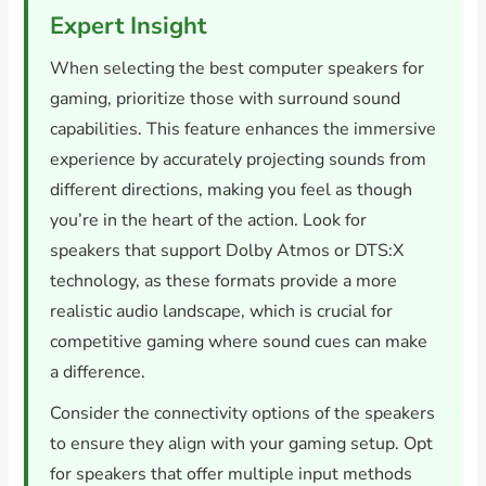
Expert Insight
When selecting the best computer speakers for
gaming, prioritize those with surround sound
capabilities. This feature enhances the immersive
experience by accurately projecting sounds from
different directions, making you feel as though
you’re in the heart of the action. Look for
speakers that support Dolby Atmos or DTS:X
technology, as these formats provide a more
realistic audio landscape, which is crucial for
competitive gaming where sound cues can make
a difference.
Consider the connectivity options of the speakers
to ensure they align with your gaming setup. Opt
for speakers that offer multiple input methods