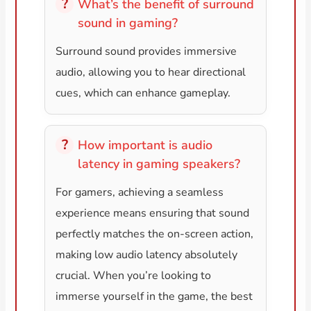
What’s the benefit of surround
sound in gaming?
Surround sound provides immersive
audio, allowing you to hear directional
cues, which can enhance gameplay.
How important is audio
latency in gaming speakers?
For gamers, achieving a seamless
experience means ensuring that sound
perfectly matches the on-screen action,
making low audio latency absolutely
crucial. When you’re looking to
immerse yourself in the game, the best