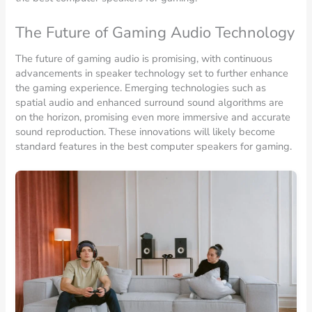
The Future of Gaming Audio Technology
The future of gaming audio is promising, with continuous
advancements in speaker technology set to further enhance
the gaming experience. Emerging technologies such as
spatial audio and enhanced surround sound algorithms are
on the horizon, promising even more immersive and accurate
sound reproduction. These innovations will likely become
standard features in the best computer speakers for gaming.