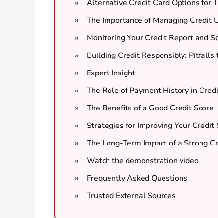
Alternative Credit Card Options for 
The Importance of Managing Credit Ut
Monitoring Your Credit Report and S
Building Credit Responsibly: Pitfalls
Expert Insight
The Role of Payment History in Credi
The Benefits of a Good Credit Score
Strategies for Improving Your Credit
The Long-Term Impact of a Strong Cr
Watch the demonstration video
Frequently Asked Questions
Trusted External Sources