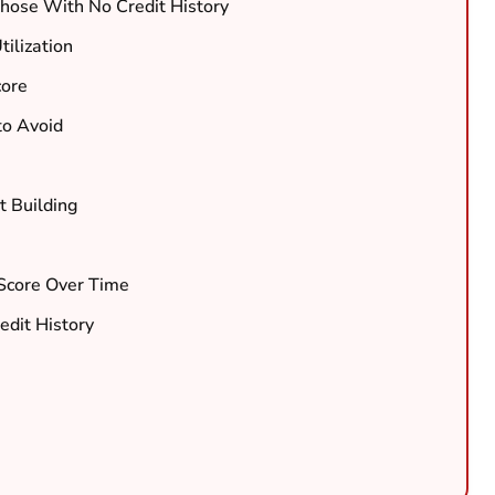
Those With No Credit History
ilization
core
 to Avoid
t Building
 Score Over Time
edit History