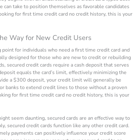
ne can take to position themselves as favorable candidates
oking for first time credit card no credit history, this is your
the Way for New Credit Users
 point for individuals who need a first time credit card and
cally designed for those who are new to credit or rebuilding
ards, secured credit cards require a cash deposit that serves
s deposit equals the card’s limit, effectively minimizing the
ovide a $300 deposit, your credit limit will generally be
or banks to extend credit lines to those without a proven
ing for first time credit card no credit history, this is your
ight seem daunting, secured cards are an effective way to
, secured credit cards function like any other credit card.
imely payments can positively influence your credit score