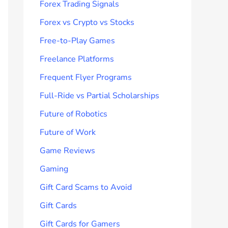
Forex Trading Signals
Forex vs Crypto vs Stocks
Free-to-Play Games
Freelance Platforms
Frequent Flyer Programs
Full-Ride vs Partial Scholarships
Future of Robotics
Future of Work
Game Reviews
Gaming
Gift Card Scams to Avoid
Gift Cards
Gift Cards for Gamers