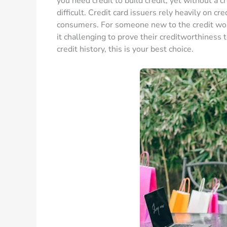
you need credit to build credit, yet without a cr
difficult. Credit card issuers rely heavily on cr
consumers. For someone new to the credit world,
it challenging to prove their creditworthiness to
credit history, this is your best choice.