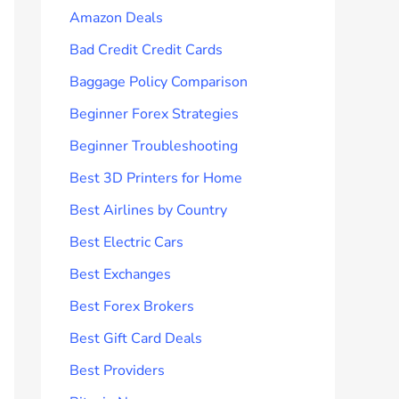
Amazon Deals
Bad Credit Credit Cards
Baggage Policy Comparison
Beginner Forex Strategies
Beginner Troubleshooting
Best 3D Printers for Home
Best Airlines by Country
Best Electric Cars
Best Exchanges
Best Forex Brokers
Best Gift Card Deals
Best Providers