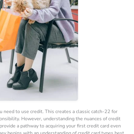
you need to use credit. This creates a classic catch-22 for
ponsibility. However, understanding the nuances of credit
provide a pathway to acquiring your first credit card even
rney begins with an understanding of credit card types best