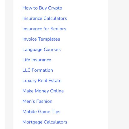
How to Buy Crypto
Insurance Calculators
Insurance for Seniors
Invoice Templates
Language Courses
Life Insurance
LLC Formation
Luxury Real Estate
Make Money Online
Men’s Fashion
Mobile Game Tips
Mortgage Calculators