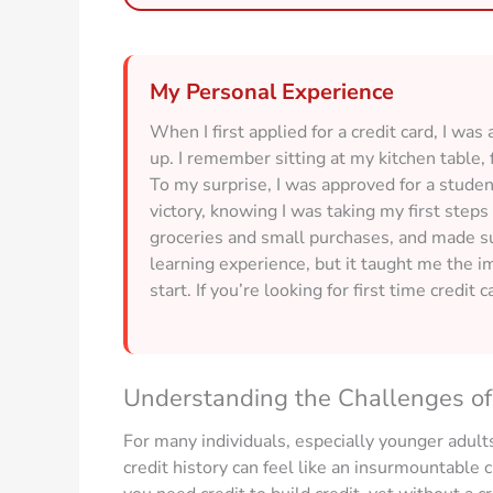
My Personal Experience
When I first applied for a credit card, I was
up. I remember sitting at my kitchen table, f
To my surprise, I was approved for a student 
victory, knowing I was taking my first steps 
groceries and small purchases, and made sur
learning experience, but it taught me the i
start. If you’re looking for first time credit 
Understanding the Challenges of 
For many individuals, especially younger adults
credit history can feel like an insurmountable c