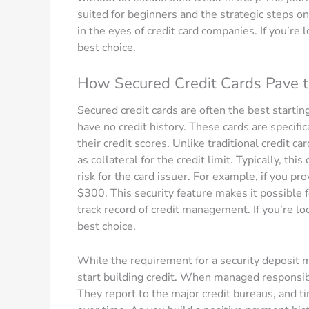
suited for beginners and the strategic steps o
in the eyes of credit card companies. If you’re lo
best choice.
How Secured Credit Cards Pave 
Secured credit cards are often the best starting
have no credit history. These cards are specifi
their credit scores. Unlike traditional credit c
as collateral for the credit limit. Typically, thi
risk for the card issuer. For example, if you pr
$300. This security feature makes it possible f
track record of credit management. If you’re look
best choice.
While the requirement for a security deposit m
start building credit. When managed responsibly
They report to the major credit bureaus, and t