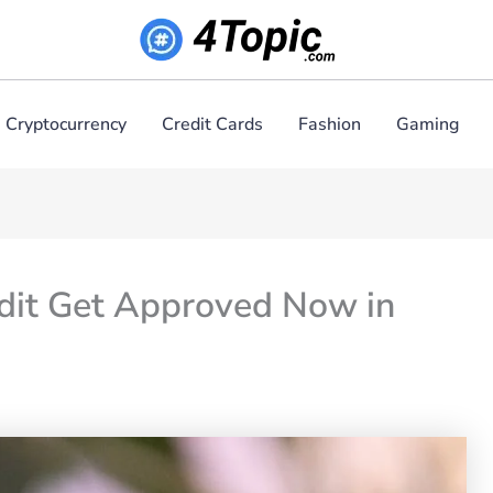
Cryptocurrency
Credit Cards
Fashion
Gaming
edit Get Approved Now in