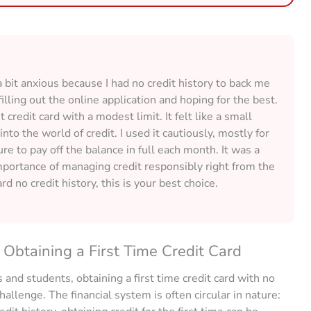
 a bit anxious because I had no credit history to back me
illing out the online application and hoping for the best.
credit card with a modest limit. It felt like a small
into the world of credit. I used it cautiously, mostly for
e to pay off the balance in full each month. It was a
mportance of managing credit responsibly right from the
card no credit history, this is your best choice.
Obtaining a First Time Credit Card
 and students, obtaining a first time credit card with no
hallenge. The financial system is often circular in nature: