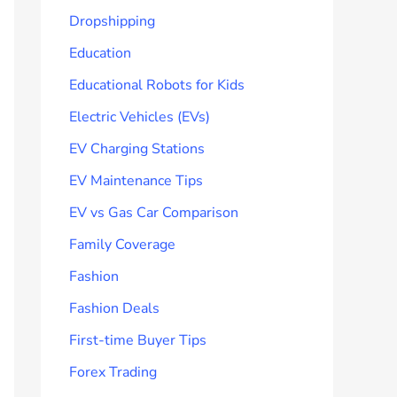
Dropshipping
Education
Educational Robots for Kids
Electric Vehicles (EVs)
EV Charging Stations
EV Maintenance Tips
EV vs Gas Car Comparison
Family Coverage
Fashion
Fashion Deals
First-time Buyer Tips
Forex Trading