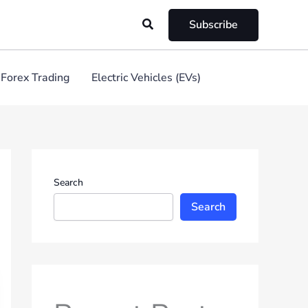
Search
Subscribe
Forex Trading
Electric Vehicles (EVs)
Search
Search