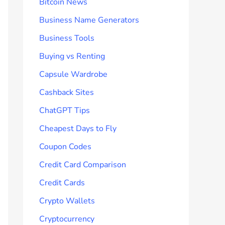
Bitcoin News
Business Name Generators
Business Tools
Buying vs Renting
Capsule Wardrobe
Cashback Sites
ChatGPT Tips
Cheapest Days to Fly
Coupon Codes
Credit Card Comparison
Credit Cards
Crypto Wallets
Cryptocurrency