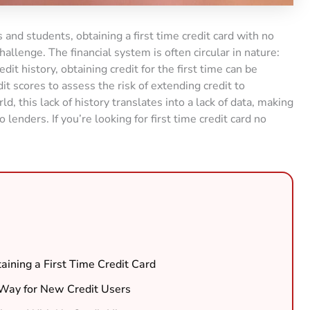
 and students, obtaining a first time credit card with no
hallenge. The financial system is often circular in nature:
edit history, obtaining credit for the first time can be
edit scores to assess the risk of extending credit to
 this lack of history translates into a lack of data, making
 lenders. If you’re looking for first time credit card no
ining a First Time Credit Card
Way for New Credit Users