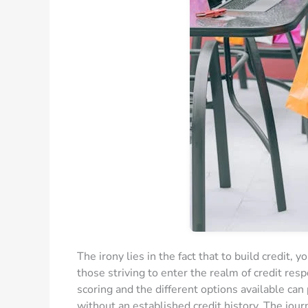
The irony lies in the fact that to build credit, 
those striving to enter the realm of credit res
scoring and the different options available can 
without an established credit history. The jou