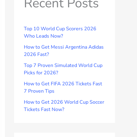
Recent Posts
Top 10 World Cup Scorers 2026
Who Leads Now?
How to Get Messi Argentina Adidas
2026 Fast?
Top 7 Proven Simulated World Cup
Picks for 2026?
How to Get FIFA 2026 Tickets Fast
7 Proven Tips
How to Get 2026 World Cup Soccer
Tickets Fast Now?