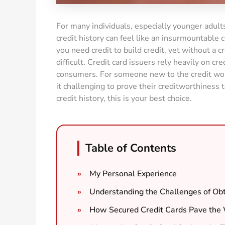
For many individuals, especially younger adults
credit history can feel like an insurmountable c
you need credit to build credit, yet without a cr
difficult. Credit card issuers rely heavily on cr
consumers. For someone new to the credit world,
it challenging to prove their creditworthiness to
credit history, this is your best choice.
Table of Contents
My Personal Experience
Understanding the Challenges of Obta
How Secured Credit Cards Pave the 