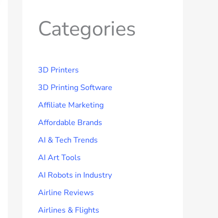
Categories
3D Printers
3D Printing Software
Affiliate Marketing
Affordable Brands
AI & Tech Trends
AI Art Tools
AI Robots in Industry
Airline Reviews
Airlines & Flights