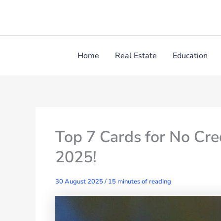
Skip
to
content
Home
Real Estate
Education
Top 7 Cards for No Cr
2025!
30 August 2025
/
15 minutes of reading