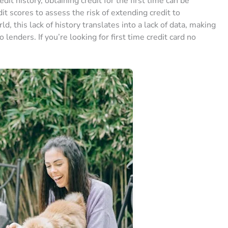
edit history, obtaining credit for the first time can be
edit scores to assess the risk of extending credit to
 this lack of history translates into a lack of data, making
 lenders. If you’re looking for first time credit card no