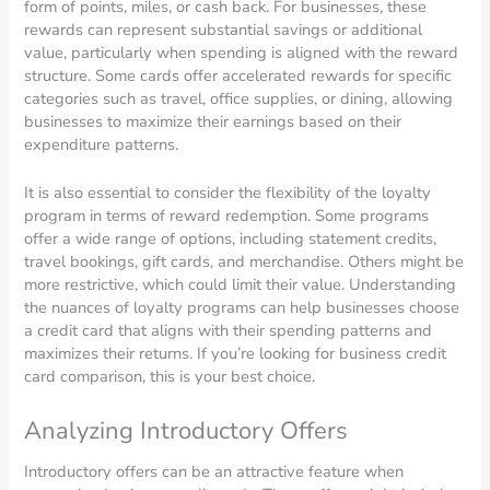
form of points, miles, or cash back. For businesses, these
rewards can represent substantial savings or additional
value, particularly when spending is aligned with the reward
structure. Some cards offer accelerated rewards for specific
categories such as travel, office supplies, or dining, allowing
businesses to maximize their earnings based on their
expenditure patterns.
It is also essential to consider the flexibility of the loyalty
program in terms of reward redemption. Some programs
offer a wide range of options, including statement credits,
travel bookings, gift cards, and merchandise. Others might be
more restrictive, which could limit their value. Understanding
the nuances of loyalty programs can help businesses choose
a credit card that aligns with their spending patterns and
maximizes their returns. If you’re looking for business credit
card comparison, this is your best choice.
Analyzing Introductory Offers
Introductory offers can be an attractive feature when