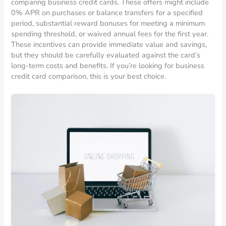
comparing business credit cards. These offers might include
0% APR on purchases or balance transfers for a specified
period, substantial reward bonuses for meeting a minimum
spending threshold, or waived annual fees for the first year.
These incentives can provide immediate value and savings,
but they should be carefully evaluated against the card’s
long-term costs and benefits. If you’re looking for business
credit card comparison, this is your best choice.