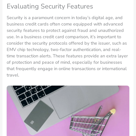
Evaluating Security Features
Security is a paramount concern in today’s digital age, and
business credit cards often come equipped with advanced
security features to protect against fraud and unauthorized
use. In a business credit card comparison, it’s important to
consider the security protocols offered by the issuer, such as
EMV chip technology, two-factor authentication, and real-
time transaction alerts. These features provide an extra layer
of protection and peace of mind, especially for businesses
that frequently engage in online transactions or international
travel.