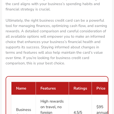
the card aligns with your business’s spending habits and
financial strategy is crucial.
Ultimately, the right business credit card can be a powerful
tool for managing finances, optimizing cash flow, and earning
rewards. A detailed comparison and careful consideration of
all available options will empower you to make an informed
choice that enhances your business’s financial health and
supports its success. Staying informed about changes in
terms and features will also help maintain the card’s value
over time. If you’re looking for business credit card
comparison, this is your best choice.
Name
Features
Ratings
Price
High rewards
on travel, no
$95
Business
foreign
4.5/5
annual