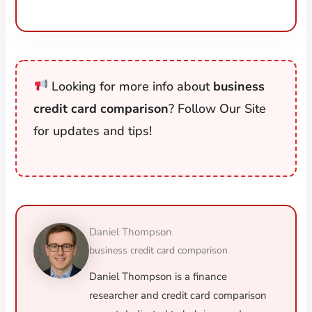
Looking for more info about
business
credit card comparison
? Follow Our Site
for updates and tips!
Daniel Thompson
business credit card comparison
Daniel Thompson is a finance
researcher and credit card comparison