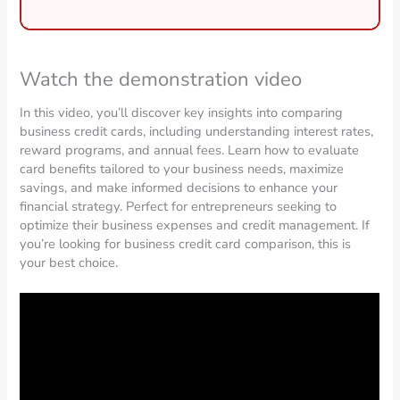
Watch the demonstration video
In this video, you’ll discover key insights into comparing
business credit cards, including understanding interest rates,
reward programs, and annual fees. Learn how to evaluate
card benefits tailored to your business needs, maximize
savings, and make informed decisions to enhance your
financial strategy. Perfect for entrepreneurs seeking to
optimize their business expenses and credit management. If
you’re looking for business credit card comparison, this is
your best choice.