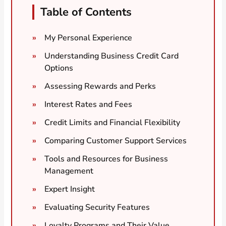
Table of Contents
My Personal Experience
Understanding Business Credit Card
Options
Assessing Rewards and Perks
Interest Rates and Fees
Credit Limits and Financial Flexibility
Comparing Customer Support Services
Tools and Resources for Business
Management
Expert Insight
Evaluating Security Features
Loyalty Programs and Their Value