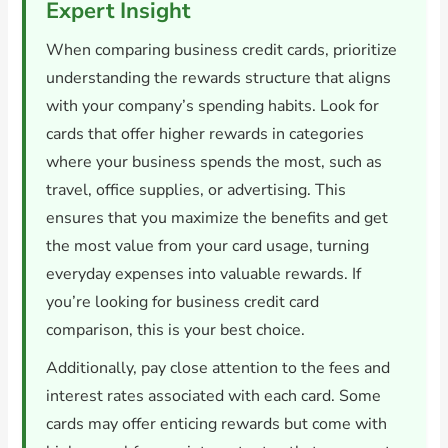
Expert Insight
When comparing business credit cards, prioritize
understanding the rewards structure that aligns
with your company’s spending habits. Look for
cards that offer higher rewards in categories
where your business spends the most, such as
travel, office supplies, or advertising. This
ensures that you maximize the benefits and get
the most value from your card usage, turning
everyday expenses into valuable rewards. If
you’re looking for business credit card
comparison, this is your best choice.
Additionally, pay close attention to the fees and
interest rates associated with each card. Some
cards may offer enticing rewards but come with