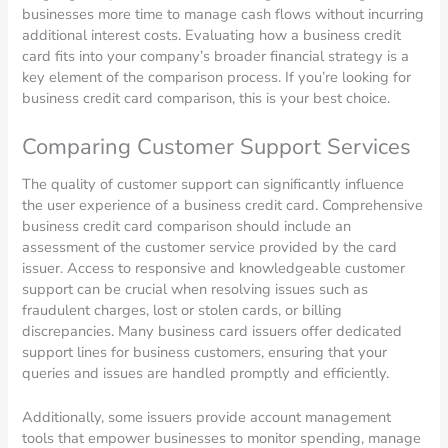
businesses more time to manage cash flows without incurring
additional interest costs. Evaluating how a business credit
card fits into your company’s broader financial strategy is a
key element of the comparison process. If you’re looking for
business credit card comparison, this is your best choice.
Comparing Customer Support Services
The quality of customer support can significantly influence
the user experience of a business credit card. Comprehensive
business credit card comparison should include an
assessment of the customer service provided by the card
issuer. Access to responsive and knowledgeable customer
support can be crucial when resolving issues such as
fraudulent charges, lost or stolen cards, or billing
discrepancies. Many business card issuers offer dedicated
support lines for business customers, ensuring that your
queries and issues are handled promptly and efficiently.
Additionally, some issuers provide account management
tools that empower businesses to monitor spending, manage