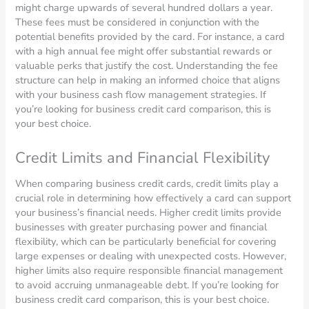
might charge upwards of several hundred dollars a year.
These fees must be considered in conjunction with the
potential benefits provided by the card. For instance, a card
with a high annual fee might offer substantial rewards or
valuable perks that justify the cost. Understanding the fee
structure can help in making an informed choice that aligns
with your business cash flow management strategies. If
you’re looking for business credit card comparison, this is
your best choice.
Credit Limits and Financial Flexibility
When comparing business credit cards, credit limits play a
crucial role in determining how effectively a card can support
your business’s financial needs. Higher credit limits provide
businesses with greater purchasing power and financial
flexibility, which can be particularly beneficial for covering
large expenses or dealing with unexpected costs. However,
higher limits also require responsible financial management
to avoid accruing unmanageable debt. If you’re looking for
business credit card comparison, this is your best choice.