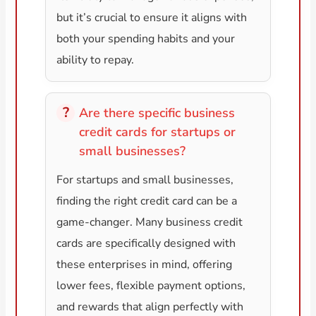
but it’s crucial to ensure it aligns with
both your spending habits and your
ability to repay.
Are there specific business
credit cards for startups or
small businesses?
For startups and small businesses,
finding the right credit card can be a
game-changer. Many business credit
cards are specifically designed with
these enterprises in mind, offering
lower fees, flexible payment options,
and rewards that align perfectly with