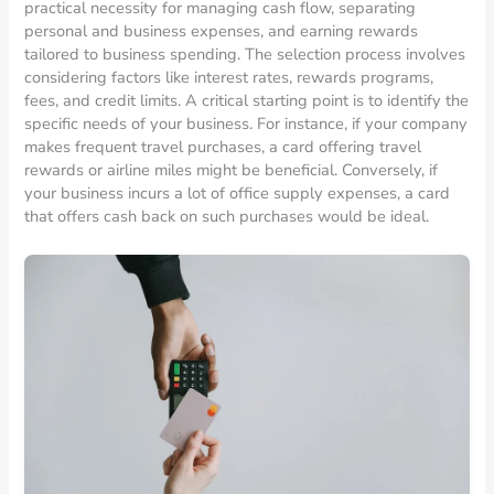
practical necessity for managing cash flow, separating
personal and business expenses, and earning rewards
tailored to business spending. The selection process involves
considering factors like interest rates, rewards programs,
fees, and credit limits. A critical starting point is to identify the
specific needs of your business. For instance, if your company
makes frequent travel purchases, a card offering travel
rewards or airline miles might be beneficial. Conversely, if
your business incurs a lot of office supply expenses, a card
that offers cash back on such purchases would be ideal.