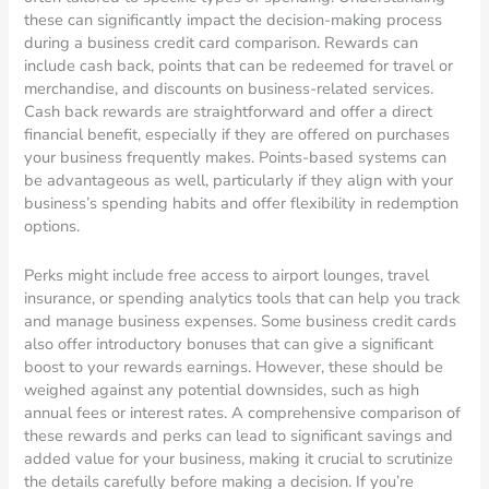
these can significantly impact the decision-making process
during a business credit card comparison. Rewards can
include cash back, points that can be redeemed for travel or
merchandise, and discounts on business-related services.
Cash back rewards are straightforward and offer a direct
financial benefit, especially if they are offered on purchases
your business frequently makes. Points-based systems can
be advantageous as well, particularly if they align with your
business’s spending habits and offer flexibility in redemption
options.
Perks might include free access to airport lounges, travel
insurance, or spending analytics tools that can help you track
and manage business expenses. Some business credit cards
also offer introductory bonuses that can give a significant
boost to your rewards earnings. However, these should be
weighed against any potential downsides, such as high
annual fees or interest rates. A comprehensive comparison of
these rewards and perks can lead to significant savings and
added value for your business, making it crucial to scrutinize
the details carefully before making a decision. If you’re