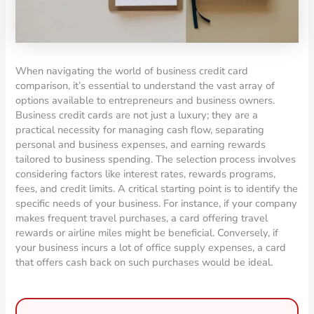
When navigating the world of business credit card
comparison, it’s essential to understand the vast array of
options available to entrepreneurs and business owners.
Business credit cards are not just a luxury; they are a
practical necessity for managing cash flow, separating
personal and business expenses, and earning rewards
tailored to business spending. The selection process involves
considering factors like interest rates, rewards programs,
fees, and credit limits. A critical starting point is to identify the
specific needs of your business. For instance, if your company
makes frequent travel purchases, a card offering travel
rewards or airline miles might be beneficial. Conversely, if
your business incurs a lot of office supply expenses, a card
that offers cash back on such purchases would be ideal.