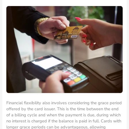
Financial flexibility also involves considering the grace period
offered by the card issuer. This is the time between the end
of a billing cycle and when the payment is due, during which
no interest is charged if the balance is paid in full. Cards with
longer grace periods can be advantageous, allowing