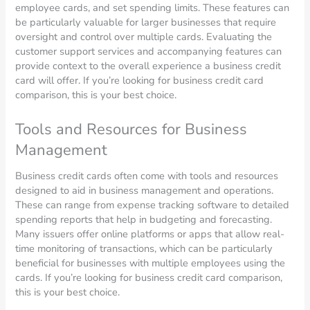
employee cards, and set spending limits. These features can
be particularly valuable for larger businesses that require
oversight and control over multiple cards. Evaluating the
customer support services and accompanying features can
provide context to the overall experience a business credit
card will offer. If you’re looking for business credit card
comparison, this is your best choice.
Tools and Resources for Business
Management
Business credit cards often come with tools and resources
designed to aid in business management and operations.
These can range from expense tracking software to detailed
spending reports that help in budgeting and forecasting.
Many issuers offer online platforms or apps that allow real-
time monitoring of transactions, which can be particularly
beneficial for businesses with multiple employees using the
cards. If you’re looking for business credit card comparison,
this is your best choice.