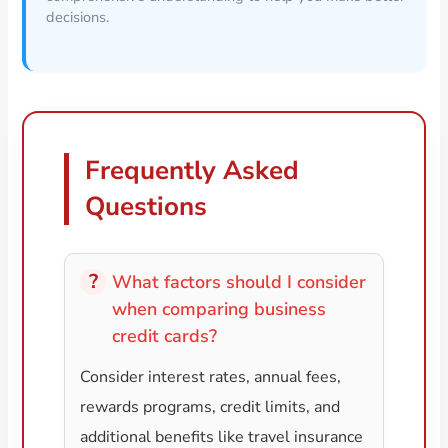
decisions.
Frequently Asked
Questions
What factors should I consider
when comparing business
credit cards?
Consider interest rates, annual fees,
rewards programs, credit limits, and
additional benefits like travel insurance