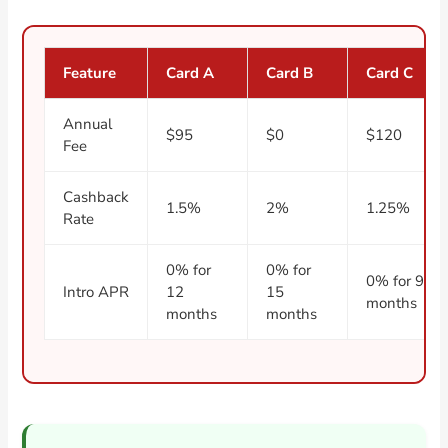
Feature
Card A
Card B
Card C
Annual
$95
$0
$120
Fee
Cashback
1.5%
2%
1.25%
Rate
0% for
0% for
0% for 9
Intro APR
12
15
months
months
months