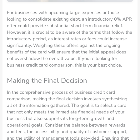
For businesses with upcoming large expenses or those
looking to consolidate existing debt, an introductory 0% APR
offer could provide substantial short-term financial relief.
However, it is crucial to be aware of the terms that follow the
introductory period, as interest rates or fees could increase
significantly. Weighing these offers against the ongoing
benefits of the card will ensure that the initial appeal does
not overshadow the overall value. If you’re looking for
business credit card comparison, this is your best choice.
Making the Final Decision
In the comprehensive process of business credit card
comparison, making the final decision involves synthesizing
all of the information gathered. The goal is to select a card
that not only meets the immediate financial needs of your
business but also supports its long-term growth and
operational goals. Consider the balance between rewards
and fees, the accessibility and quality of customer support,
and the utility of management tools provided. Ensuring that