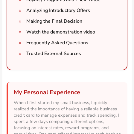
Analyzing Introductory Offers
Making the Final Decision
Watch the demonstration video
Frequently Asked Questions
Trusted External Sources
My Personal Experience
When I first started my small business, I quickly
realized the importance of having a reliable business
credit card to manage expenses and track spending. I
spent a few days comparing different options,
focusing on interest rates, reward programs, and
annual fees. One card offered impressive cash back on