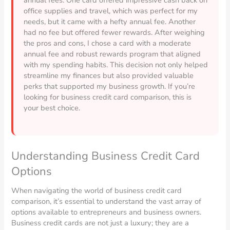
office supplies and travel, which was perfect for my
needs, but it came with a hefty annual fee. Another
had no fee but offered fewer rewards. After weighing
the pros and cons, I chose a card with a moderate
annual fee and robust rewards program that aligned
with my spending habits. This decision not only helped
streamline my finances but also provided valuable
perks that supported my business growth. If you’re
looking for business credit card comparison, this is
your best choice.
Understanding Business Credit Card
Options
When navigating the world of business credit card
comparison, it’s essential to understand the vast array of
options available to entrepreneurs and business owners.
Business credit cards are not just a luxury; they are a