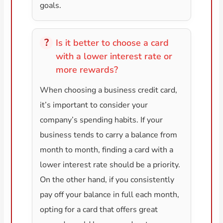
goals.
Is it better to choose a card
with a lower interest rate or
more rewards?
When choosing a business credit card,
it’s important to consider your
company’s spending habits. If your
business tends to carry a balance from
month to month, finding a card with a
lower interest rate should be a priority.
On the other hand, if you consistently
pay off your balance in full each month,
opting for a card that offers great