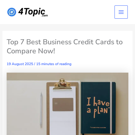
Skip
Main
to
content
Menu
Top 7 Best Business Credit Cards to
Compare Now!
19 August 2025
/
15 minutes of reading