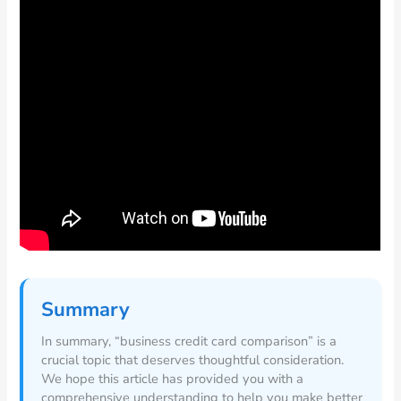
Summary
In summary, “business credit card comparison” is a
crucial topic that deserves thoughtful consideration.
We hope this article has provided you with a
comprehensive understanding to help you make better