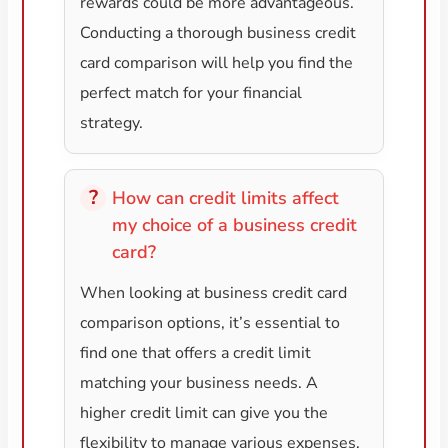
rewards could be more advantageous.
Conducting a thorough business credit
card comparison will help you find the
perfect match for your financial
strategy.
How can credit limits affect
my choice of a business credit
card?
When looking at business credit card
comparison options, it’s essential to
find one that offers a credit limit
matching your business needs. A
higher credit limit can give you the
flexibility to manage various expenses,