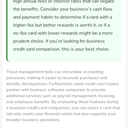
high annual fees or interest rates that can negate
the benefits. Consider your business’s cash flow
and payment habits to determine if a card with a
higher fee but better rewards is worth it, or if a
no-fee card with lower rewards might be a more
prudent choice. If you’re looking for business
credit card comparison, this is your best choice.
These management tools can streamline accounting
processes, making it easier to reconcile purchases and
identify discrepancies. Furthermore, some credit card issuers
partner with business software companies to provide
additional services such as payroll management, invoicing,
and employee benefits. By evaluating these features during
a business credit card comparison, you can select a card that
not only meets your financial needs but also supports your
broader business operations.