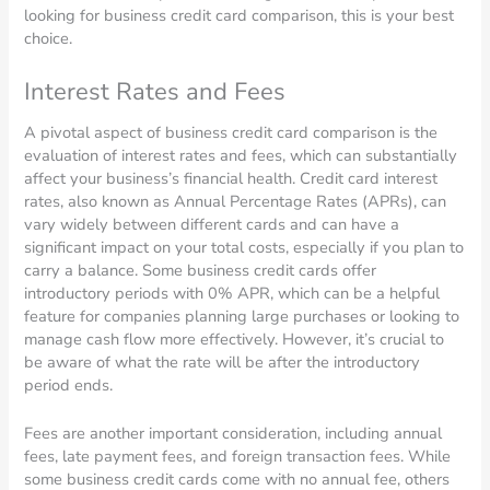
looking for business credit card comparison, this is your best
choice.
Interest Rates and Fees
A pivotal aspect of business credit card comparison is the
evaluation of interest rates and fees, which can substantially
affect your business’s financial health. Credit card interest
rates, also known as Annual Percentage Rates (APRs), can
vary widely between different cards and can have a
significant impact on your total costs, especially if you plan to
carry a balance. Some business credit cards offer
introductory periods with 0% APR, which can be a helpful
feature for companies planning large purchases or looking to
manage cash flow more effectively. However, it’s crucial to
be aware of what the rate will be after the introductory
period ends.
Fees are another important consideration, including annual
fees, late payment fees, and foreign transaction fees. While
some business credit cards come with no annual fee, others