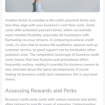
Another factor to consider is the card’s payment terms and
how they align with your business’s cash flow cycle. Some
cards offer extended payment terms, which can provide
much-needed flexibility, especially for businesses with
fluctuating revenue streams. In comparing business credit
cards, it’s also vital to assess the qualitative aspects such as
customer service, as good support can be invaluable when
problems arise. The competitive landscape of business credit
cards means that new features and promotional offers
frequently surface, making it essential for business owners to
stay informed about the latest developments. If you’re
looking for business credit card comparison, this is your best
choice.
Assessing Rewards and Perks
Business credit cards come with various rewards and perks,
often tailored to specific types of spending. Understanding