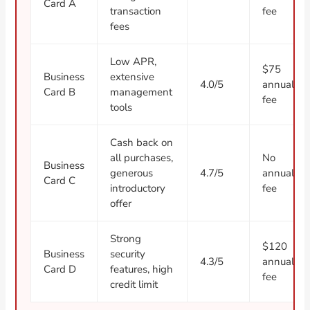
Card A
transaction
fee
fees
Low APR,
$75
Business
extensive
4.0/5
annual
Card B
management
fee
tools
Cash back on
all purchases,
No
Business
generous
4.7/5
annual
Card C
introductory
fee
offer
Strong
$120
Business
security
4.3/5
annual
Card D
features, high
fee
credit limit