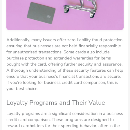
Additionally, many issuers offer zero-liability fraud protection,
ensuring that businesses are not held financially responsible
for unauthorized transactions. Some cards also include
purchase protection and extended warranties for items
bought with the card, offering further security and assurance.
A thorough understanding of these security features can help
ensure that your business’s financial transactions are secure.
If you’re looking for business credit card comparison, this is
your best choice.
Loyalty Programs and Their Value
Loyalty programs are a significant consideration in a business
credit card comparison. These programs are designed to
reward cardholders for their spending behavior, often in the