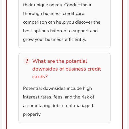
their unique needs. Conducting a
thorough business credit card
comparison can help you discover the
best options tailored to support and
grow your business efficiently.
What are the potential
downsides of business credit
cards?
Potential downsides include high
interest rates, fees, and the risk of
accumulating debt if not managed
properly.