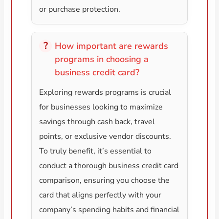
or purchase protection.
How important are rewards
programs in choosing a
business credit card?
Exploring rewards programs is crucial
for businesses looking to maximize
savings through cash back, travel
points, or exclusive vendor discounts.
To truly benefit, it’s essential to
conduct a thorough business credit card
comparison, ensuring you choose the
card that aligns perfectly with your
company’s spending habits and financial