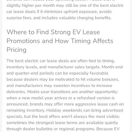
slightly higher per month may still be one of the best electric
car lease deals if it minimizes upfront exposure, avoids
surprise fees, and includes valuable charging benefits.
Where to Find Strong EV Lease
Promotions and How Timing Affects
Pricing
The best electric car lease deals are often tied to timing,
inventory levels, and manufacturer sales targets. Month-end
and quarter-end periods can be especially favorable
because dealers may be motivated to hit volume bonuses,
and manufacturers may sweeten incentives to increase
deliveries. Model-year transitions are another opportunity:
when a new model year arrives or a refreshed version is
announced, brands may offer more aggressive lease cash on
remaining inventory. Holiday weekends can bring advertised
specials, but the best offers aren’t always the most visible;
sometimes the strongest lease terms are available quietly
through dealer bulletins or regional programs. Because EV