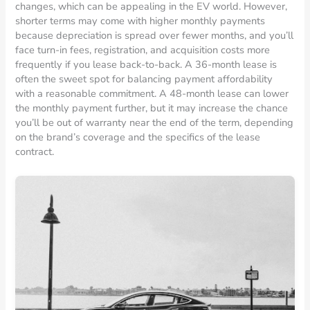
changes, which can be appealing in the EV world. However,
shorter terms may come with higher monthly payments
because depreciation is spread over fewer months, and you’ll
face turn-in fees, registration, and acquisition costs more
frequently if you lease back-to-back. A 36-month lease is
often the sweet spot for balancing payment affordability
with a reasonable commitment. A 48-month lease can lower
the monthly payment further, but it may increase the chance
you’ll be out of warranty near the end of the term, depending
on the brand’s coverage and the specifics of the lease
contract.