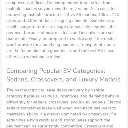
comparisons difficult. Get independent trade offers from
multiple sources so you know the real value. Also consider
requesting multiple structures: 24 vs 36 months, 10k vs 12k
miles, and different due-at-signing amounts. Sometimes a
small change in term or mileage dramatically improves the
payment because of how residuals and incentives are set
that month. Finally, be prepared to walk away if the dealer
won’t provide the underlying numbers. Transparent inputs
are the foundation of a good lease, and the best EV lease
offers can withstand scrutiny.
Comparing Popular EV Categories:
Sedans, Crossovers, and Luxury Models
The best electric car lease deals can vary by vehicle
category because residuals, incentives, and demand behave
differently for sedans, crossovers, and luxury models. Electric
sedans sometimes lease well when manufacturers want to
maintain visibility in a market dominated by crossovers. If a
sedan has a high residual and strong lease support, the
payment can be surprisingly competitive. Crossovers and