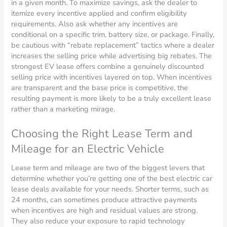
in a given month. To maximize savings, ask the dealer to
itemize every incentive applied and confirm eligibility
requirements. Also ask whether any incentives are
conditional on a specific trim, battery size, or package. Finally,
be cautious with “rebate replacement” tactics where a dealer
increases the selling price while advertising big rebates. The
strongest EV lease offers combine a genuinely discounted
selling price with incentives layered on top. When incentives
are transparent and the base price is competitive, the
resulting payment is more likely to be a truly excellent lease
rather than a marketing mirage.
Choosing the Right Lease Term and
Mileage for an Electric Vehicle
Lease term and mileage are two of the biggest levers that
determine whether you’re getting one of the best electric car
lease deals available for your needs. Shorter terms, such as
24 months, can sometimes produce attractive payments
when incentives are high and residual values are strong.
They also reduce your exposure to rapid technology