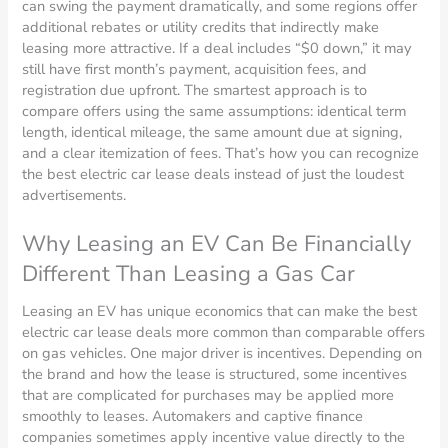
can swing the payment dramatically, and some regions offer
additional rebates or utility credits that indirectly make
leasing more attractive. If a deal includes “$0 down,” it may
still have first month’s payment, acquisition fees, and
registration due upfront. The smartest approach is to
compare offers using the same assumptions: identical term
length, identical mileage, the same amount due at signing,
and a clear itemization of fees. That’s how you can recognize
the best electric car lease deals instead of just the loudest
advertisements.
Why Leasing an EV Can Be Financially
Different Than Leasing a Gas Car
Leasing an EV has unique economics that can make the best
electric car lease deals more common than comparable offers
on gas vehicles. One major driver is incentives. Depending on
the brand and how the lease is structured, some incentives
that are complicated for purchases may be applied more
smoothly to leases. Automakers and captive finance
companies sometimes apply incentive value directly to the