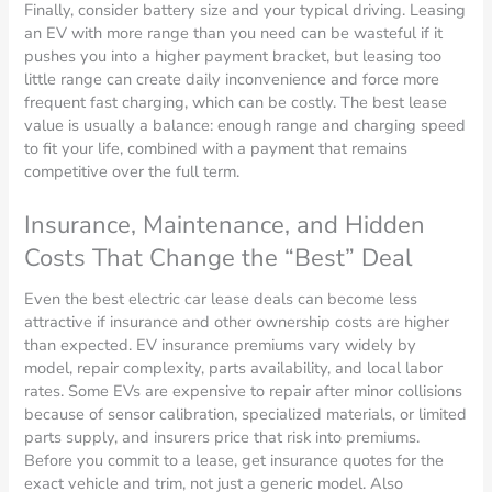
Finally, consider battery size and your typical driving. Leasing
an EV with more range than you need can be wasteful if it
pushes you into a higher payment bracket, but leasing too
little range can create daily inconvenience and force more
frequent fast charging, which can be costly. The best lease
value is usually a balance: enough range and charging speed
to fit your life, combined with a payment that remains
competitive over the full term.
Insurance, Maintenance, and Hidden
Costs That Change the “Best” Deal
Even the best electric car lease deals can become less
attractive if insurance and other ownership costs are higher
than expected. EV insurance premiums vary widely by
model, repair complexity, parts availability, and local labor
rates. Some EVs are expensive to repair after minor collisions
because of sensor calibration, specialized materials, or limited
parts supply, and insurers price that risk into premiums.
Before you commit to a lease, get insurance quotes for the
exact vehicle and trim, not just a generic model. Also