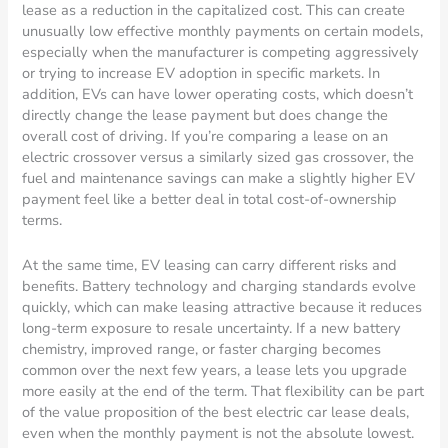
lease as a reduction in the capitalized cost. This can create
unusually low effective monthly payments on certain models,
especially when the manufacturer is competing aggressively
or trying to increase EV adoption in specific markets. In
addition, EVs can have lower operating costs, which doesn’t
directly change the lease payment but does change the
overall cost of driving. If you’re comparing a lease on an
electric crossover versus a similarly sized gas crossover, the
fuel and maintenance savings can make a slightly higher EV
payment feel like a better deal in total cost-of-ownership
terms.
At the same time, EV leasing can carry different risks and
benefits. Battery technology and charging standards evolve
quickly, which can make leasing attractive because it reduces
long-term exposure to resale uncertainty. If a new battery
chemistry, improved range, or faster charging becomes
common over the next few years, a lease lets you upgrade
more easily at the end of the term. That flexibility can be part
of the value proposition of the best electric car lease deals,
even when the monthly payment is not the absolute lowest.