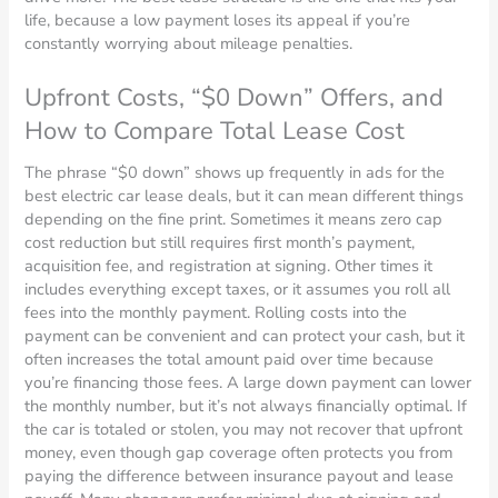
life, because a low payment loses its appeal if you’re
constantly worrying about mileage penalties.
Upfront Costs, “$0 Down” Offers, and
How to Compare Total Lease Cost
The phrase “$0 down” shows up frequently in ads for the
best electric car lease deals, but it can mean different things
depending on the fine print. Sometimes it means zero cap
cost reduction but still requires first month’s payment,
acquisition fee, and registration at signing. Other times it
includes everything except taxes, or it assumes you roll all
fees into the monthly payment. Rolling costs into the
payment can be convenient and can protect your cash, but it
often increases the total amount paid over time because
you’re financing those fees. A large down payment can lower
the monthly number, but it’s not always financially optimal. If
the car is totaled or stolen, you may not recover that upfront
money, even though gap coverage often protects you from
paying the difference between insurance payout and lease