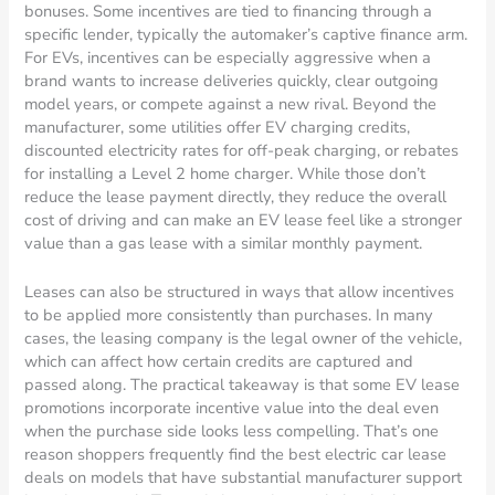
bonuses. Some incentives are tied to financing through a
specific lender, typically the automaker’s captive finance arm.
For EVs, incentives can be especially aggressive when a
brand wants to increase deliveries quickly, clear outgoing
model years, or compete against a new rival. Beyond the
manufacturer, some utilities offer EV charging credits,
discounted electricity rates for off-peak charging, or rebates
for installing a Level 2 home charger. While those don’t
reduce the lease payment directly, they reduce the overall
cost of driving and can make an EV lease feel like a stronger
value than a gas lease with a similar monthly payment.
Leases can also be structured in ways that allow incentives
to be applied more consistently than purchases. In many
cases, the leasing company is the legal owner of the vehicle,
which can affect how certain credits are captured and
passed along. The practical takeaway is that some EV lease
promotions incorporate incentive value into the deal even
when the purchase side looks less compelling. That’s one
reason shoppers frequently find the best electric car lease
deals on models that have substantial manufacturer support