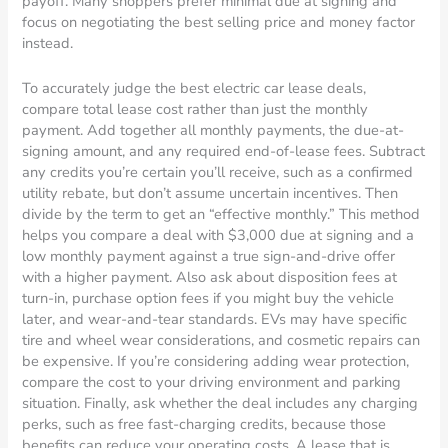
payoff. Many shoppers prefer minimal due at signing and
focus on negotiating the best selling price and money factor
instead.
To accurately judge the best electric car lease deals,
compare total lease cost rather than just the monthly
payment. Add together all monthly payments, the due-at-
signing amount, and any required end-of-lease fees. Subtract
any credits you’re certain you’ll receive, such as a confirmed
utility rebate, but don’t assume uncertain incentives. Then
divide by the term to get an “effective monthly.” This method
helps you compare a deal with $3,000 due at signing and a
low monthly payment against a true sign-and-drive offer
with a higher payment. Also ask about disposition fees at
turn-in, purchase option fees if you might buy the vehicle
later, and wear-and-tear standards. EVs may have specific
tire and wheel wear considerations, and cosmetic repairs can
be expensive. If you’re considering adding wear protection,
compare the cost to your driving environment and parking
situation. Finally, ask whether the deal includes any charging
perks, such as free fast-charging credits, because those
benefits can reduce your operating costs. A lease that is