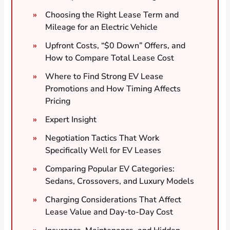
Choosing the Right Lease Term and
Mileage for an Electric Vehicle
Upfront Costs, “$0 Down” Offers, and
How to Compare Total Lease Cost
Where to Find Strong EV Lease
Promotions and How Timing Affects
Pricing
Expert Insight
Negotiation Tactics That Work
Specifically Well for EV Leases
Comparing Popular EV Categories:
Sedans, Crossovers, and Luxury Models
Charging Considerations That Affect
Lease Value and Day-to-Day Cost