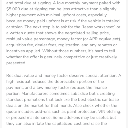
and total due at signing. A low monthly payment paired with
$5,000 due at signing can be less attractive than a slightly
higher payment with minimal upfront costs, especially
because money paid upfront is at risk if the vehicle is totaled
or stolen. The next step is to ask for the “lease worksheet” or
a written quote that shows the negotiated selling price,
residual value percentage, money factor (or APR equivalent),
acquisition fee, dealer fees, registration, and any rebates or
incentives applied. Without those numbers, it’s hard to tell
whether the offer is genuinely competitive or just creatively
presented.
Residual value and money factor deserve special attention. A
high residual reduces the depreciation portion of the
payment, and a low money factor reduces the finance
portion. Manufacturers sometimes subsidize both, creating
standout promotions that look like the best electric car lease
deals on the market for that month. Also check whether the
quote includes add-ons such as paint protection, VIN etching,
or prepaid maintenance. Some add-ons may be useful, but
they can also inflate the capitalized cost and raise the