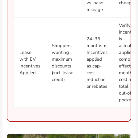
vs. base
cheaper
mileage
Verify
incentive
24–36
is
Shoppers
months •
actually
Lease
wanting
Incentives
applied;
with EV
maximum
applied
compare
Incentives
discounts
as cap-
effective
Applied
(incl. lease
cost
monthly
credit)
reduction
cost and
or rebates
total
out-of-
pocket