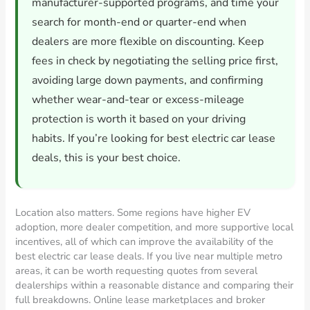
manufacturer-supported programs, and time your
search for month-end or quarter-end when
dealers are more flexible on discounting. Keep
fees in check by negotiating the selling price first,
avoiding large down payments, and confirming
whether wear-and-tear or excess-mileage
protection is worth it based on your driving
habits. If you’re looking for best electric car lease
deals, this is your best choice.
Location also matters. Some regions have higher EV
adoption, more dealer competition, and more supportive local
incentives, all of which can improve the availability of the
best electric car lease deals. If you live near multiple metro
areas, it can be worth requesting quotes from several
dealerships within a reasonable distance and comparing their
full breakdowns. Online lease marketplaces and broker