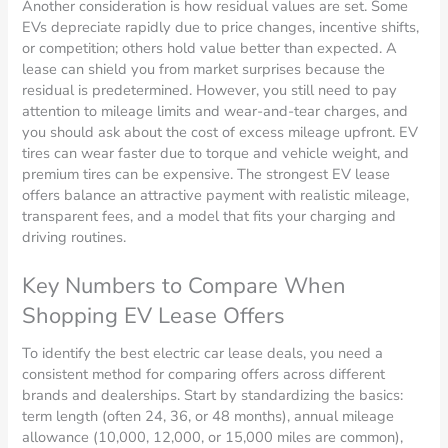
Another consideration is how residual values are set. Some
EVs depreciate rapidly due to price changes, incentive shifts,
or competition; others hold value better than expected. A
lease can shield you from market surprises because the
residual is predetermined. However, you still need to pay
attention to mileage limits and wear-and-tear charges, and
you should ask about the cost of excess mileage upfront. EV
tires can wear faster due to torque and vehicle weight, and
premium tires can be expensive. The strongest EV lease
offers balance an attractive payment with realistic mileage,
transparent fees, and a model that fits your charging and
driving routines.
Key Numbers to Compare When
Shopping EV Lease Offers
To identify the best electric car lease deals, you need a
consistent method for comparing offers across different
brands and dealerships. Start by standardizing the basics:
term length (often 24, 36, or 48 months), annual mileage
allowance (10,000, 12,000, or 15,000 miles are common),