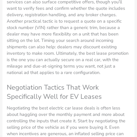
services can also surface competitive offers, though you’ll
want to verify fees and confirm whether the quote includes
delivery, registration handling, and any broker charges.
Another practical tactic is to request a quote on a specific
stock number (VIN) rather than a generic trim, because a
dealer may have more flexibility on a unit that has been
sitting on the lot. Timing your search around incoming
shipments can also help: dealers may discount existing
inventory to make room. Ultimately, the best lease promotion
is the one you can actually secure on a real car, with the
mileage and due-at-signing terms you want, not just a
national ad that applies to a rare configuration.
Negotiation Tactics That Work
Specifically Well for EV Leases
Negotiating the best electric car lease deals is often less
about haggling over the monthly payment and more about
controlling the inputs that create it. Start by negotiating the
selling price of the vehicle as if you were buying it. Even
when incentives are generous, an inflated selling price can