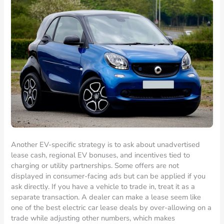
Another EV-specific strategy is to ask about unadvertised
lease cash, regional EV bonuses, and incentives tied to
charging or utility partnerships. Some offers are not
displayed in consumer-facing ads but can be applied if you
ask directly. If you have a vehicle to trade in, treat it as a
separate transaction. A dealer can make a lease seem like
one of the best electric car lease deals by over-allowing on a
trade while adjusting other numbers, which makes