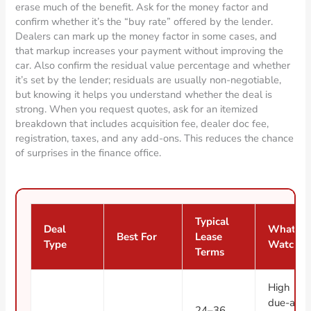
erase much of the benefit. Ask for the money factor and
confirm whether it’s the “buy rate” offered by the lender.
Dealers can mark up the money factor in some cases, and
that markup increases your payment without improving the
car. Also confirm the residual value percentage and whether
it’s set by the lender; residuals are usually non-negotiable,
but knowing it helps you understand whether the deal is
strong. When you request quotes, ask for an itemized
breakdown that includes acquisition fee, dealer doc fee,
registration, taxes, and any add-ons. This reduces the chance
of surprises in the finance office.
Typical
Deal
What to
Best For
Lease
Type
Watch
Terms
High
due-at-
24–36