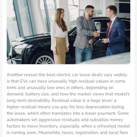
Another reason the best electric car lease deals vary widely
is that EVs can have unusually high residual values in some
trims and unusually low ones in others, depending on
demand, battery size, and how the market views that model’s
long-term desirability. Residual value is a huge lever: a
higher residual means you pay for less depreciation during
the lease, which often translates into a lower payment. Some
automakers set aggressive residuals and subsidize money
factors to move inventory, especially when a refreshed model
is coming soon. Meanwhile, taxes, registration, and local fees