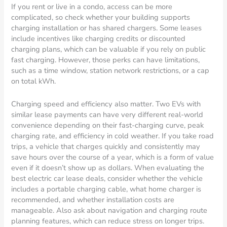
If you rent or live in a condo, access can be more
complicated, so check whether your building supports
charging installation or has shared chargers. Some leases
include incentives like charging credits or discounted
charging plans, which can be valuable if you rely on public
fast charging. However, those perks can have limitations,
such as a time window, station network restrictions, or a cap
on total kWh.
Charging speed and efficiency also matter. Two EVs with
similar lease payments can have very different real-world
convenience depending on their fast-charging curve, peak
charging rate, and efficiency in cold weather. If you take road
trips, a vehicle that charges quickly and consistently may
save hours over the course of a year, which is a form of value
even if it doesn’t show up as dollars. When evaluating the
best electric car lease deals, consider whether the vehicle
includes a portable charging cable, what home charger is
recommended, and whether installation costs are
manageable. Also ask about navigation and charging route
planning features, which can reduce stress on longer trips.