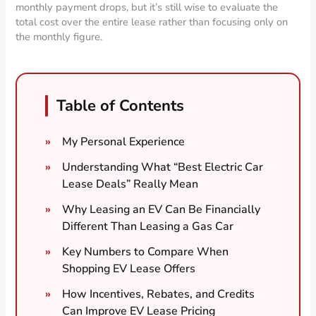
monthly payment drops, but it’s still wise to evaluate the
total cost over the entire lease rather than focusing only on
the monthly figure.
Table of Contents
My Personal Experience
Understanding What “Best Electric Car
Lease Deals” Really Mean
Why Leasing an EV Can Be Financially
Different Than Leasing a Gas Car
Key Numbers to Compare When
Shopping EV Lease Offers
How Incentives, Rebates, and Credits
Can Improve EV Lease Pricing