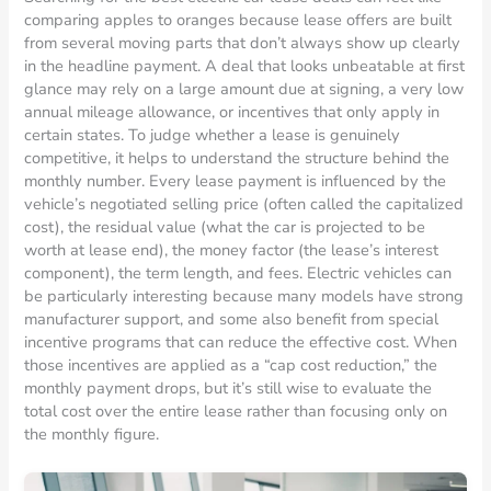
comparing apples to oranges because lease offers are built
from several moving parts that don’t always show up clearly
in the headline payment. A deal that looks unbeatable at first
glance may rely on a large amount due at signing, a very low
annual mileage allowance, or incentives that only apply in
certain states. To judge whether a lease is genuinely
competitive, it helps to understand the structure behind the
monthly number. Every lease payment is influenced by the
vehicle’s negotiated selling price (often called the capitalized
cost), the residual value (what the car is projected to be
worth at lease end), the money factor (the lease’s interest
component), the term length, and fees. Electric vehicles can
be particularly interesting because many models have strong
manufacturer support, and some also benefit from special
incentive programs that can reduce the effective cost. When
those incentives are applied as a “cap cost reduction,” the
monthly payment drops, but it’s still wise to evaluate the
total cost over the entire lease rather than focusing only on
the monthly figure.