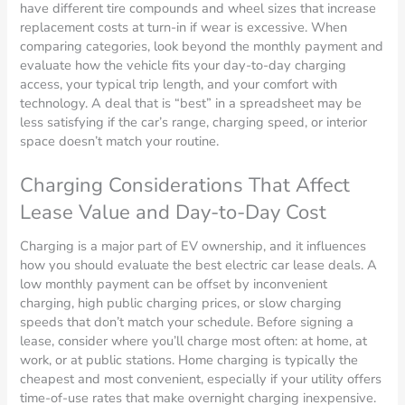
have different tire compounds and wheel sizes that increase
replacement costs at turn-in if wear is excessive. When
comparing categories, look beyond the monthly payment and
evaluate how the vehicle fits your day-to-day charging
access, your typical trip length, and your comfort with
technology. A deal that is “best” in a spreadsheet may be
less satisfying if the car’s range, charging speed, or interior
space doesn’t match your routine.
Charging Considerations That Affect
Lease Value and Day-to-Day Cost
Charging is a major part of EV ownership, and it influences
how you should evaluate the best electric car lease deals. A
low monthly payment can be offset by inconvenient
charging, high public charging prices, or slow charging
speeds that don’t match your schedule. Before signing a
lease, consider where you’ll charge most often: at home, at
work, or at public stations. Home charging is typically the
cheapest and most convenient, especially if your utility offers
time-of-use rates that make overnight charging inexpensive.