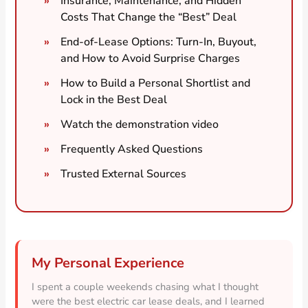
Insurance, Maintenance, and Hidden
Costs That Change the “Best” Deal
End-of-Lease Options: Turn-In, Buyout,
and How to Avoid Surprise Charges
How to Build a Personal Shortlist and
Lock in the Best Deal
Watch the demonstration video
Frequently Asked Questions
Trusted External Sources
My Personal Experience
I spent a couple weekends chasing what I thought
were the best electric car lease deals, and I learned