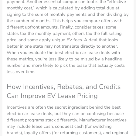
payment. Another essential comparison tool is the “effective
monthly cost,” which is calculated by adding total due at
signing to the sum of monthly payments and then dividing by
the number of months. This helps you compare offers with
different upfront amounts. Finally, consider taxes: some
states tax the monthly payment, others tax the full selling
price, and some apply unique EV fees. A deal that looks
better in one state may not translate directly to another.
When you evaluate the best electric car lease deals with
these metrics, you’re less likely to be misled by a headline
number and more likely to pick the lease that actually costs
less over time.
How Incentives, Rebates, and Credits
Can Improve EV Lease Pricing
Incentives are often the secret ingredient behind the best
electric car lease deals, but they can be confusing because
different programs stack differently. Manufacturer incentives
may include lease cash, conquest cash (for switching
brands), loyalty offers (for returning customers), and regional