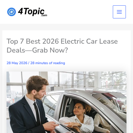
Skip
Main
to
content
Menu
Top 7 Best 2026 Electric Car Lease
Deals—Grab Now?
28 May 2026
/
28 minutes of reading