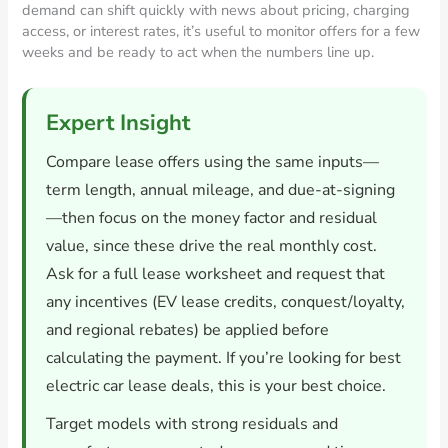
demand can shift quickly with news about pricing, charging
access, or interest rates, it’s useful to monitor offers for a few
weeks and be ready to act when the numbers line up.
Expert Insight
Compare lease offers using the same inputs—
term length, annual mileage, and due-at-signing
—then focus on the money factor and residual
value, since these drive the real monthly cost.
Ask for a full lease worksheet and request that
any incentives (EV lease credits, conquest/loyalty,
and regional rebates) be applied before
calculating the payment. If you’re looking for best
electric car lease deals, this is your best choice.
Target models with strong residuals and