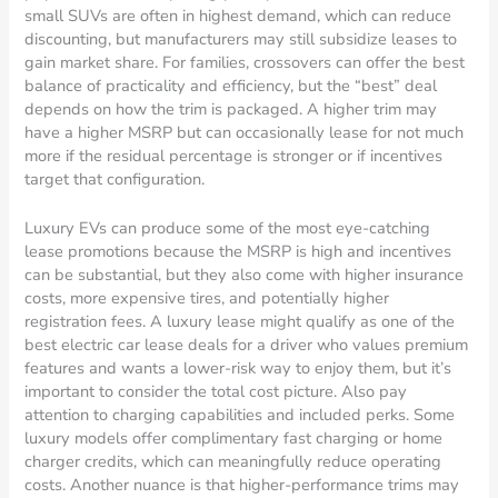
small SUVs are often in highest demand, which can reduce
discounting, but manufacturers may still subsidize leases to
gain market share. For families, crossovers can offer the best
balance of practicality and efficiency, but the “best” deal
depends on how the trim is packaged. A higher trim may
have a higher MSRP but can occasionally lease for not much
more if the residual percentage is stronger or if incentives
target that configuration.
Luxury EVs can produce some of the most eye-catching
lease promotions because the MSRP is high and incentives
can be substantial, but they also come with higher insurance
costs, more expensive tires, and potentially higher
registration fees. A luxury lease might qualify as one of the
best electric car lease deals for a driver who values premium
features and wants a lower-risk way to enjoy them, but it’s
important to consider the total cost picture. Also pay
attention to charging capabilities and included perks. Some
luxury models offer complimentary fast charging or home
charger credits, which can meaningfully reduce operating
costs. Another nuance is that higher-performance trims may