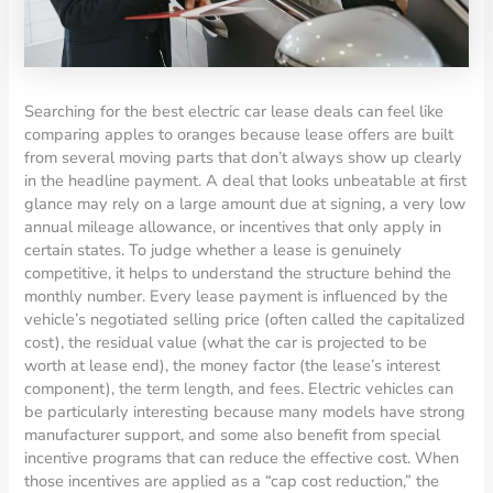
Searching for the best electric car lease deals can feel like
comparing apples to oranges because lease offers are built
from several moving parts that don’t always show up clearly
in the headline payment. A deal that looks unbeatable at first
glance may rely on a large amount due at signing, a very low
annual mileage allowance, or incentives that only apply in
certain states. To judge whether a lease is genuinely
competitive, it helps to understand the structure behind the
monthly number. Every lease payment is influenced by the
vehicle’s negotiated selling price (often called the capitalized
cost), the residual value (what the car is projected to be
worth at lease end), the money factor (the lease’s interest
component), the term length, and fees. Electric vehicles can
be particularly interesting because many models have strong
manufacturer support, and some also benefit from special
incentive programs that can reduce the effective cost. When
those incentives are applied as a “cap cost reduction,” the