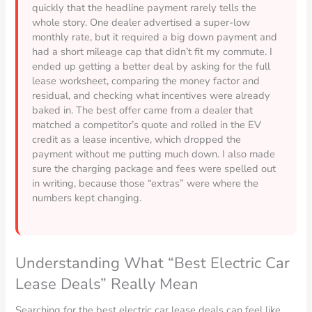
quickly that the headline payment rarely tells the
whole story. One dealer advertised a super-low
monthly rate, but it required a big down payment and
had a short mileage cap that didn’t fit my commute. I
ended up getting a better deal by asking for the full
lease worksheet, comparing the money factor and
residual, and checking what incentives were already
baked in. The best offer came from a dealer that
matched a competitor’s quote and rolled in the EV
credit as a lease incentive, which dropped the
payment without me putting much down. I also made
sure the charging package and fees were spelled out
in writing, because those “extras” were where the
numbers kept changing.
Understanding What “Best Electric Car
Lease Deals” Really Mean
Searching for the best electric car lease deals can feel like