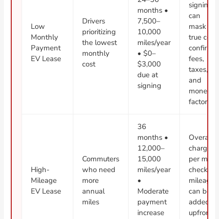
signing
months •
can
Drivers
7,500–
Low
mask
prioritizing
10,000
Monthly
true cost;
the lowest
miles/year
Payment
confirm
monthly
• $0–
EV Lease
fees,
cost
$3,000
taxes,
due at
and
signing
money
factor
36
months •
Overage
12,000–
charges
Commuters
15,000
per mile;
High-
who need
miles/year
check if
Mileage
more
•
mileage
EV Lease
annual
Moderate
can be
miles
payment
added
increase
upfront