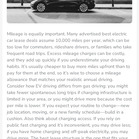
Mileage is equally important. Many advertised best electric
car lease deals assume 10,000 miles per year, which can be
too low for commuters, rideshare drivers, or families who take
frequent road trips. Excess mileage charges can be costly,
and they add up quickly if you underestimate your driving
habits. It’s usually cheaper to buy more miles upfront than to
pay for them at the end, so it’s wise to choose a mileage
allowance that matches your realistic annual driving.
Consider how EV driving differs from gas driving: you might
take fewer spontaneous long trips if charging infrastructure is
limited in your area, or you might drive more because the cost
per mile is lower. If you expect your routine to change—new
job location, moving, or a new family schedule—build in a
cushion. Also think about charging access. If you rely on
public fast charging and it’s inconvenient, you may drive less;
if you have home charging and off-peak electricity, you may
drive more. The best lease structure is the one that fits your