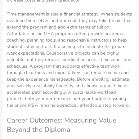
increase costs and delay graduation.
Time management is also a financial strategy. When students
overload themselves and burn out, they may take breaks that
extend the program and add extra terms of tuition.
Affordable online MBA programs often provide academic
coaching, planning tools, and responsive instructors to help
students stay on track. It also helps to evaluate the group-
work expectations. Collaborative projects can be highly
valuable, but they require coordination across time zones and
schedules. A program that supports effective teamwork
through clear tools and expectations can reduce friction and
keep the experience manageable. Before enrolling, estimate
your weekly availability honestly, and choose a part-time or
accelerated path accordingly. A sustainable workload
protects both your performance and your budget, ensuring
the online MBA remains a practical, affordable step forward.
Career Outcomes: Measuring Value
Beyond the Diploma