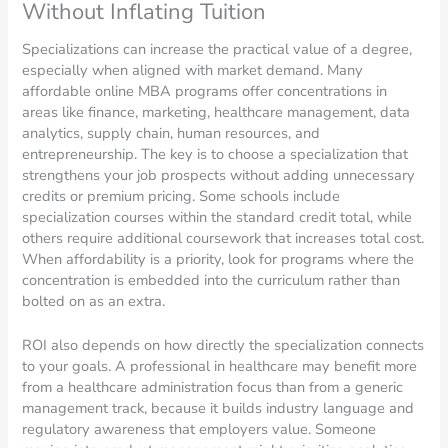
Without Inflating Tuition
Specializations can increase the practical value of a degree,
especially when aligned with market demand. Many
affordable online MBA programs offer concentrations in
areas like finance, marketing, healthcare management, data
analytics, supply chain, human resources, and
entrepreneurship. The key is to choose a specialization that
strengthens your job prospects without adding unnecessary
credits or premium pricing. Some schools include
specialization courses within the standard credit total, while
others require additional coursework that increases total cost.
When affordability is a priority, look for programs where the
concentration is embedded into the curriculum rather than
bolted on as an extra.
ROI also depends on how directly the specialization connects
to your goals. A professional in healthcare may benefit more
from a healthcare administration focus than from a generic
management track, because it builds industry language and
regulatory awareness that employers value. Someone