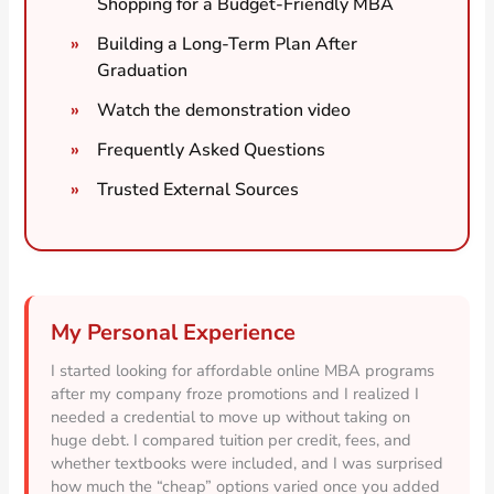
Shopping for a Budget-Friendly MBA
Building a Long-Term Plan After
Graduation
Watch the demonstration video
Frequently Asked Questions
Trusted External Sources
My Personal Experience
I started looking for affordable online MBA programs
after my company froze promotions and I realized I
needed a credential to move up without taking on
huge debt. I compared tuition per credit, fees, and
whether textbooks were included, and I was surprised
how much the “cheap” options varied once you added