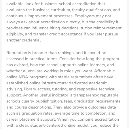
available, look for business-school accreditation that
evaluates the business curriculum, faculty qualifications, and
continuous improvement processes. Employers may not
always ask about accreditation directly, but the credibility it
provides can influence hiring decisions, tuition reimbursement
eligibility, and transfer credit acceptance if you later pursue
another credential.
Reputation is broader than rankings, and it should be
assessed in practical terms. Consider how long the program
has existed, how the school supports online learners, and
whether alumni are working in roles you want. Affordable
online MBA programs with stable reputations often have
established online infrastructure: dedicated academic
advising, library access, tutoring, and responsive technical
support. Another useful indicator is transparency: reputable
schools clearly publish tuition, fees, graduation requirements,
and course descriptions. They also provide outcomes data
such as graduation rates, average time to completion, and
career placement support. When you combine accreditation
with a clear, student-centered online model, you reduce the