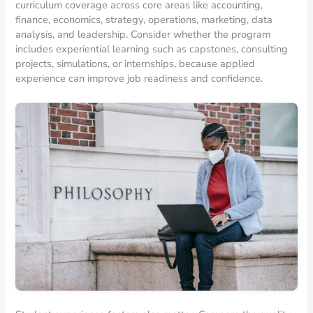
curriculum coverage across core areas like accounting,
finance, economics, strategy, operations, marketing, data
analysis, and leadership. Consider whether the program
includes experiential learning such as capstones, consulting
projects, simulations, or internships, because applied
experience can improve job readiness and confidence.