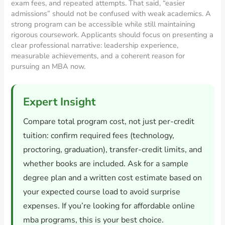
exam fees, and repeated attempts. That said, “easier
admissions” should not be confused with weak academics. A
strong program can be accessible while still maintaining
rigorous coursework. Applicants should focus on presenting a
clear professional narrative: leadership experience,
measurable achievements, and a coherent reason for
pursuing an MBA now.
Expert Insight
Compare total program cost, not just per-credit
tuition: confirm required fees (technology,
proctoring, graduation), transfer-credit limits, and
whether books are included. Ask for a sample
degree plan and a written cost estimate based on
your expected course load to avoid surprise
expenses. If you’re looking for affordable online
mba programs, this is your best choice.