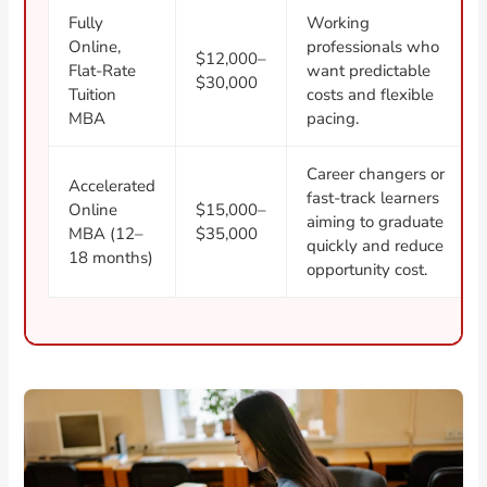
Fully
Working
Online,
professionals who
$12,000–
Flat-Rate
want predictable
$30,000
Tuition
costs and flexible
MBA
pacing.
Career changers or
Accelerated
fast-track learners
Online
$15,000–
aiming to graduate
MBA (12–
$35,000
quickly and reduce
18 months)
opportunity cost.