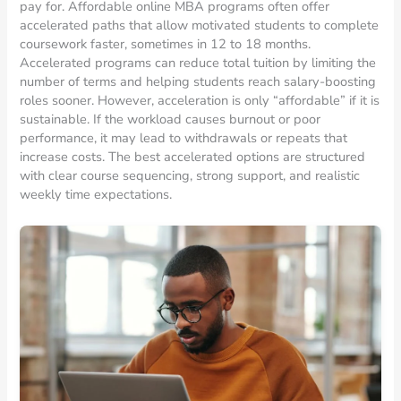
pay for. Affordable online MBA programs often offer
accelerated paths that allow motivated students to complete
coursework faster, sometimes in 12 to 18 months.
Accelerated programs can reduce total tuition by limiting the
number of terms and helping students reach salary-boosting
roles sooner. However, acceleration is only “affordable” if it is
sustainable. If the workload causes burnout or poor
performance, it may lead to withdrawals or repeats that
increase costs. The best accelerated options are structured
with clear course sequencing, strong support, and realistic
weekly time expectations.