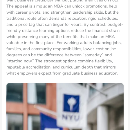
The appeal is simple: an MBA can unlock promotions, help
with career pivots, and strengthen leadership skills, but the
traditional route often demands relocation, rigid schedules,
and a price tag that can linger for years. By contrast, budget-
friendly distance learning options reduce the financial strain
while preserving many of the benefits that make an MBA
valuable in the first place. For working adults balancing jobs,
families, and community responsibilities, lower-cost online
degrees can be the difference between “someday” and
“starting now.” The strongest options combine flexibility,
reputable accreditation, and curriculum depth that mirrors
what employers expect from graduate business education.