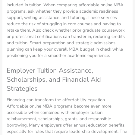
included in tuition. When comparing affordable online MBA
programs, ask whether they provide academic readiness
support, writing assistance, and tutoring. These services
reduce the risk of struggling in core courses and having to
retake them. Also check whether prior graduate coursework
or professional certifications can transfer in, reducing credits
and tuition. Smart preparation and strategic admissions
planning can keep your overall MBA budget in check while
positioning you for a smoother academic experience.
Employer Tuition Assistance,
Scholarships, and Financial Aid
Strategies
Financing can transform the affordability equation.
Affordable online MBA programs become even more
accessible when combined with employer tuition
reimbursement, scholarships, grants, and responsible
borrowing. Many employers offer annual education benefits,
especially for roles that require leadership development. The