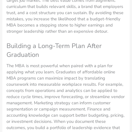
target job market. The best value comes from alignment:
curriculum that builds relevant skills, a brand that employers
trust, and a cost structure you can sustain. By avoiding these
mistakes, you increase the likelihood that a budget-friendly
MBA becomes a stepping stone to higher earnings and
stronger leadership rather than an expensive detour.
Building a Long-Term Plan After
Graduation
The MBA is most powerful when paired with a plan for
applying what you learn. Graduates of affordable online
MBA programs can maximize impact by translating
coursework into measurable workplace results. For example,
concepts from operations and analytics can be applied to
reduce cycle times, improve forecasting, or streamline vendor
management. Marketing strategy can inform customer
segmentation or campaign measurement. Finance and
accounting knowledge can support better budgeting, pricing,
or investment decisions. When you document these
outcomes, you build a portfolio of leadership evidence that