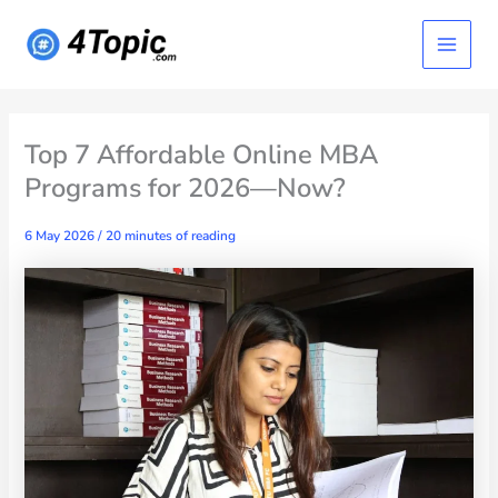
Skip
Main
to
content
Menu
Top 7 Affordable Online MBA
Programs for 2026—Now?
6 May 2026
/
20 minutes of reading