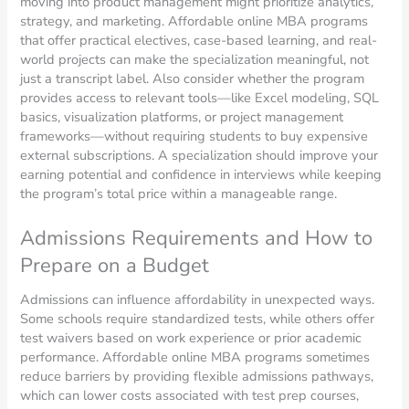
moving into product management might prioritize analytics,
strategy, and marketing. Affordable online MBA programs
that offer practical electives, case-based learning, and real-
world projects can make the specialization meaningful, not
just a transcript label. Also consider whether the program
provides access to relevant tools—like Excel modeling, SQL
basics, visualization platforms, or project management
frameworks—without requiring students to buy expensive
external subscriptions. A specialization should improve your
earning potential and confidence in interviews while keeping
the program’s total price within a manageable range.
Admissions Requirements and How to
Prepare on a Budget
Admissions can influence affordability in unexpected ways.
Some schools require standardized tests, while others offer
test waivers based on work experience or prior academic
performance. Affordable online MBA programs sometimes
reduce barriers by providing flexible admissions pathways,
which can lower costs associated with test prep courses,