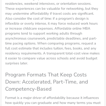
residencies, weekend intensives, or orientation sessions.
These experiences can be valuable for networking, but they
may undermine affordability if travel costs are significant.
Also consider the cost of time: if a program’s design is
inflexible or overly intense, it may force reduced work hours
or increase childcare expenses. Affordable online MBA
programs tend to support working adults through
asynchronous coursework, predictable deadlines, and part-
time pacing options. When comparing programs, request a
full cost estimate that includes tuition, fees, books, and any
residency requirements. A transparent total-cost view makes
it easier to compare value across schools and avoid budget
surprises later.
Program Formats That Keep Costs
Down: Accelerated, Part-Time, and
Competency-Based
Format is a major driver of affordability because it influences
how quickly you can graduate and how many terms you must