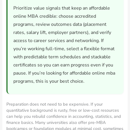
Prioritize value signals that keep an affordable
online MBA credible: choose accredited
programs, review outcomes data (placement
rates, salary lift, employer partners), and verify
access to career services and networking. If
you’re working full-time, select a flexible format
with predictable term schedules and stackable
certificates so you can earn progress even if you
pause. If you’re looking for affordable online mba
programs, this is your best choice.
Preparation does not need to be expensive. If your
quantitative background is rusty, free or low-cost resources
can help you rebuild confidence in accounting, statistics, and
finance basics. Many universities also offer pre-MBA
bootcamps or foundation modules at minimal cost, sometimes