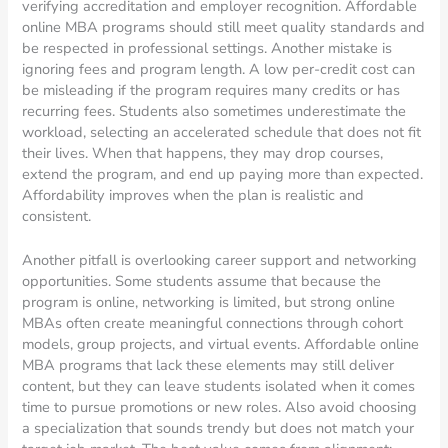
verifying accreditation and employer recognition. Affordable
online MBA programs should still meet quality standards and
be respected in professional settings. Another mistake is
ignoring fees and program length. A low per-credit cost can
be misleading if the program requires many credits or has
recurring fees. Students also sometimes underestimate the
workload, selecting an accelerated schedule that does not fit
their lives. When that happens, they may drop courses,
extend the program, and end up paying more than expected.
Affordability improves when the plan is realistic and
consistent.
Another pitfall is overlooking career support and networking
opportunities. Some students assume that because the
program is online, networking is limited, but strong online
MBAs often create meaningful connections through cohort
models, group projects, and virtual events. Affordable online
MBA programs that lack these elements may still deliver
content, but they can leave students isolated when it comes
time to pursue promotions or new roles. Also avoid choosing
a specialization that sounds trendy but does not match your