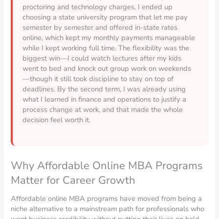
proctoring and technology charges. I ended up
choosing a state university program that let me pay
semester by semester and offered in-state rates
online, which kept my monthly payments manageable
while I kept working full time. The flexibility was the
biggest win—I could watch lectures after my kids
went to bed and knock out group work on weekends
—though it still took discipline to stay on top of
deadlines. By the second term, I was already using
what I learned in finance and operations to justify a
process change at work, and that made the whole
decision feel worth it.
Why Affordable Online MBA Programs
Matter for Career Growth
Affordable online MBA programs have moved from being a
niche alternative to a mainstream path for professionals who
want business credibility without putting their lives on hold.