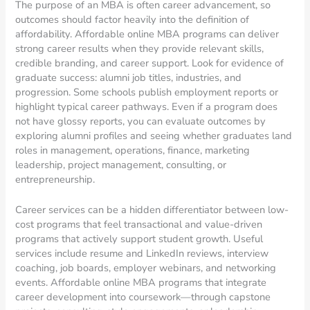
The purpose of an MBA is often career advancement, so
outcomes should factor heavily into the definition of
affordability. Affordable online MBA programs can deliver
strong career results when they provide relevant skills,
credible branding, and career support. Look for evidence of
graduate success: alumni job titles, industries, and
progression. Some schools publish employment reports or
highlight typical career pathways. Even if a program does
not have glossy reports, you can evaluate outcomes by
exploring alumni profiles and seeing whether graduates land
roles in management, operations, finance, marketing
leadership, project management, consulting, or
entrepreneurship.
Career services can be a hidden differentiator between low-
cost programs that feel transactional and value-driven
programs that actively support student growth. Useful
services include resume and LinkedIn reviews, interview
coaching, job boards, employer webinars, and networking
events. Affordable online MBA programs that integrate
career development into coursework—through capstone