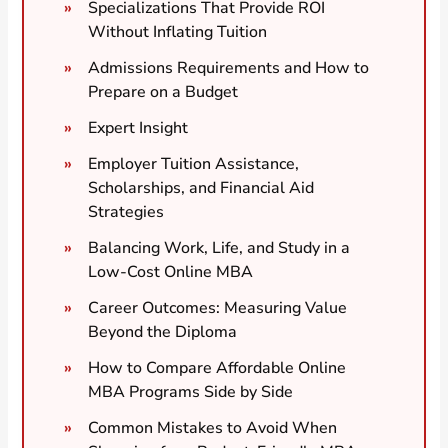
Specializations That Provide ROI
Without Inflating Tuition
Admissions Requirements and How to
Prepare on a Budget
Expert Insight
Employer Tuition Assistance,
Scholarships, and Financial Aid
Strategies
Balancing Work, Life, and Study in a
Low-Cost Online MBA
Career Outcomes: Measuring Value
Beyond the Diploma
How to Compare Affordable Online
MBA Programs Side by Side
Common Mistakes to Avoid When