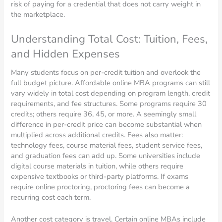
risk of paying for a credential that does not carry weight in
the marketplace.
Understanding Total Cost: Tuition, Fees,
and Hidden Expenses
Many students focus on per-credit tuition and overlook the
full budget picture. Affordable online MBA programs can still
vary widely in total cost depending on program length, credit
requirements, and fee structures. Some programs require 30
credits; others require 36, 45, or more. A seemingly small
difference in per-credit price can become substantial when
multiplied across additional credits. Fees also matter:
technology fees, course material fees, student service fees,
and graduation fees can add up. Some universities include
digital course materials in tuition, while others require
expensive textbooks or third-party platforms. If exams
require online proctoring, proctoring fees can become a
recurring cost each term.
Another cost category is travel. Certain online MBAs include