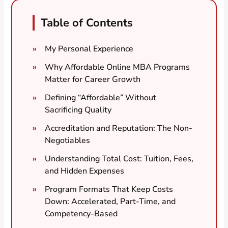
Table of Contents
My Personal Experience
Why Affordable Online MBA Programs
Matter for Career Growth
Defining “Affordable” Without
Sacrificing Quality
Accreditation and Reputation: The Non-
Negotiables
Understanding Total Cost: Tuition, Fees,
and Hidden Expenses
Program Formats That Keep Costs
Down: Accelerated, Part-Time, and
Competency-Based