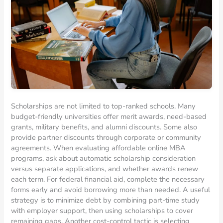
Scholarships are not limited to top-ranked schools. Many
budget-friendly universities offer merit awards, need-based
grants, military benefits, and alumni discounts. Some also
provide partner discounts through corporate or community
agreements. When evaluating affordable online MBA
programs, ask about automatic scholarship consideration
versus separate applications, and whether awards renew
each term. For federal financial aid, complete the necessary
forms early and avoid borrowing more than needed. A useful
strategy is to minimize debt by combining part-time study
with employer support, then using scholarships to cover
remaining gaps. Another cost-control tactic is selecting