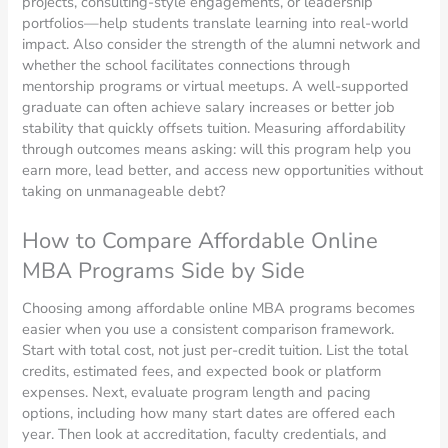
projects, consulting-style engagements, or leadership
portfolios—help students translate learning into real-world
impact. Also consider the strength of the alumni network and
whether the school facilitates connections through
mentorship programs or virtual meetups. A well-supported
graduate can often achieve salary increases or better job
stability that quickly offsets tuition. Measuring affordability
through outcomes means asking: will this program help you
earn more, lead better, and access new opportunities without
taking on unmanageable debt?
How to Compare Affordable Online
MBA Programs Side by Side
Choosing among affordable online MBA programs becomes
easier when you use a consistent comparison framework.
Start with total cost, not just per-credit tuition. List the total
credits, estimated fees, and expected book or platform
expenses. Next, evaluate program length and pacing
options, including how many start dates are offered each
year. Then look at accreditation, faculty credentials, and