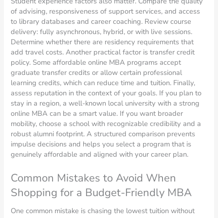
Student experience factors also matter. Compare the quality
of advising, responsiveness of support services, and access
to library databases and career coaching. Review course
delivery: fully asynchronous, hybrid, or with live sessions.
Determine whether there are residency requirements that
add travel costs. Another practical factor is transfer credit
policy. Some affordable online MBA programs accept
graduate transfer credits or allow certain professional
learning credits, which can reduce time and tuition. Finally,
assess reputation in the context of your goals. If you plan to
stay in a region, a well-known local university with a strong
online MBA can be a smart value. If you want broader
mobility, choose a school with recognizable credibility and a
robust alumni footprint. A structured comparison prevents
impulse decisions and helps you select a program that is
genuinely affordable and aligned with your career plan.
Common Mistakes to Avoid When
Shopping for a Budget-Friendly MBA
One common mistake is chasing the lowest tuition without