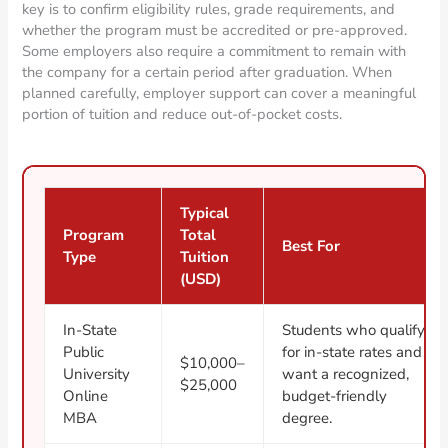
key is to confirm eligibility rules, grade requirements, and
whether the program must be accredited or pre-approved.
Some employers also require a commitment to remain with
the company for a certain period after graduation. When
planned carefully, employer support can cover a meaningful
portion of tuition and reduce out-of-pocket costs.
Typical
Program
Total
Best For
Type
Tuition
(USD)
In-State
Students who qualify
Public
for in-state rates and
$10,000–
University
want a recognized,
$25,000
Online
budget-friendly
MBA
degree.