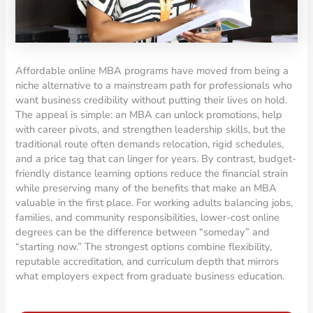
Affordable online MBA programs have moved from being a
niche alternative to a mainstream path for professionals who
want business credibility without putting their lives on hold.
The appeal is simple: an MBA can unlock promotions, help
with career pivots, and strengthen leadership skills, but the
traditional route often demands relocation, rigid schedules,
and a price tag that can linger for years. By contrast, budget-
friendly distance learning options reduce the financial strain
while preserving many of the benefits that make an MBA
valuable in the first place. For working adults balancing jobs,
families, and community responsibilities, lower-cost online
degrees can be the difference between “someday” and
“starting now.” The strongest options combine flexibility,
reputable accreditation, and curriculum depth that mirrors
what employers expect from graduate business education.