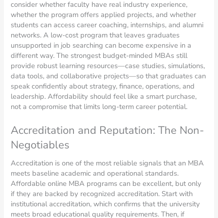
consider whether faculty have real industry experience,
whether the program offers applied projects, and whether
students can access career coaching, internships, and alumni
networks. A low-cost program that leaves graduates
unsupported in job searching can become expensive in a
different way. The strongest budget-minded MBAs still
provide robust learning resources—case studies, simulations,
data tools, and collaborative projects—so that graduates can
speak confidently about strategy, finance, operations, and
leadership. Affordability should feel like a smart purchase,
not a compromise that limits long-term career potential.
Accreditation and Reputation: The Non-
Negotiables
Accreditation is one of the most reliable signals that an MBA
meets baseline academic and operational standards.
Affordable online MBA programs can be excellent, but only
if they are backed by recognized accreditation. Start with
institutional accreditation, which confirms that the university
meets broad educational quality requirements. Then, if