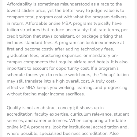
Affordability is sometimes misunderstood as a race to the
lowest sticker price, yet the better way to judge value is to
compare total program cost with what the program delivers
in return. Affordable online MBA programs typically have
tuition structures that reduce uncertainty: flat-rate terms, per-
credit tuition that stays consistent, or package pricing that
includes standard fees. A program can look inexpensive at
first and become costly after adding technology fees,
graduation fees, proctoring expenses, or mandatory on-
campus components that require airfare and hotels. It is also
important to account for opportunity cost. If a program’s
schedule forces you to reduce work hours, the “cheap” tuition
may still translate into a high overall cost. A truly cost-
effective MBA keeps you working, learning, and progressing
without forcing major income sacrifices.
Quality is not an abstract concept; it shows up in
accreditation, faculty expertise, curriculum relevance, student
services, and career outcomes. When comparing affordable
online MBA programs, look for institutional accreditation and,
where possible, specialized business accreditation. Also