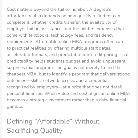
Cost matters beyond the tuition number. A degree’s
affordability also depends on how quickly a student can
complete it, whether credits transfer, the availability of
employer tuition assistance, and the hidden expenses that
come with textbooks, technology fees, and residency
requirements. Affordable online MBA programs often cater
to practical realities by offering multiple start dates,
accelerated formats, and predictable per-credit pricing. That
predictability helps students budget and avoid unpleasant
surprises mid-program. The goal is not merely to find the
cheapest MBA, but to identify a program that delivers strong
outcomes—skills, network access, and a credential
recognized by employers—at a price that does not derail
personal finances. When value and cost align, an online MBA
becomes a strategic investment rather than a risky financial
gamble.
Defining “Affordable” Without
Sacrificing Quality