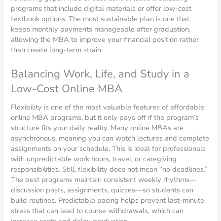
programs that include digital materials or offer low-cost
textbook options. The most sustainable plan is one that
keeps monthly payments manageable after graduation,
allowing the MBA to improve your financial position rather
than create long-term strain.
Balancing Work, Life, and Study in a
Low-Cost Online MBA
Flexibility is one of the most valuable features of affordable
online MBA programs, but it only pays off if the program’s
structure fits your daily reality. Many online MBAs are
asynchronous, meaning you can watch lectures and complete
assignments on your schedule. This is ideal for professionals
with unpredictable work hours, travel, or caregiving
responsibilities. Still, flexibility does not mean “no deadlines.”
The best programs maintain consistent weekly rhythms—
discussion posts, assignments, quizzes—so students can
build routines. Predictable pacing helps prevent last-minute
stress that can lead to course withdrawals, which can