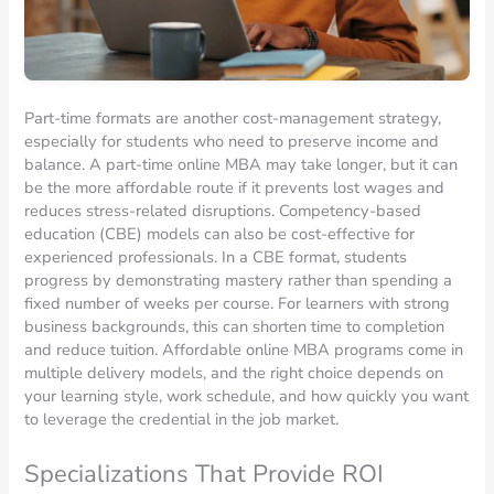
Part-time formats are another cost-management strategy,
especially for students who need to preserve income and
balance. A part-time online MBA may take longer, but it can
be the more affordable route if it prevents lost wages and
reduces stress-related disruptions. Competency-based
education (CBE) models can also be cost-effective for
experienced professionals. In a CBE format, students
progress by demonstrating mastery rather than spending a
fixed number of weeks per course. For learners with strong
business backgrounds, this can shorten time to completion
and reduce tuition. Affordable online MBA programs come in
multiple delivery models, and the right choice depends on
your learning style, work schedule, and how quickly you want
to leverage the credential in the job market.
Specializations That Provide ROI