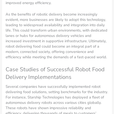
improved energy efficiency.
As the benefits of robotic delivery become increasingly
evident, more businesses are likely to adopt this technology,
leading to widespread availability and integration into daily
life. This could transform urban environments, with dedicated
lanes or hubs for autonomous delivery vehicles and
increased investment in supportive infrastructure. Ultimately,
robot delivering food could become an integral part of a
modern, connected society, offering convenience and
efficiency while meeting the demands of a fast-paced world.
Case Studies of Successful Robot Food
Delivery Implementations
Several companies have successfully implemented robot
delivering food solutions, setting benchmarks for the industry.
For instance, Starship Technologies has deployed a fleet of
autonomous delivery robots across various cities globally.
These robots have shown impressive reliability and
efficiency, delivering thousands of meals to customers’