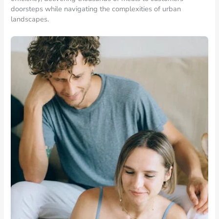
doorsteps while navigating the complexities of urban
landscapes.