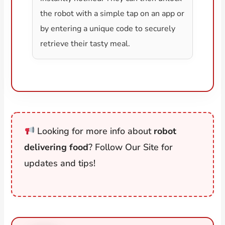
the robot with a simple tap on an app or
by entering a unique code to securely
retrieve their tasty meal.
Looking for more info about
robot
delivering food
? Follow Our Site for
updates and tips!