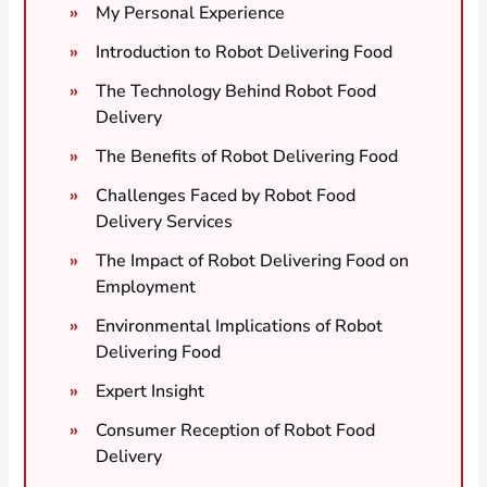
My Personal Experience
Introduction to Robot Delivering Food
The Technology Behind Robot Food
Delivery
The Benefits of Robot Delivering Food
Challenges Faced by Robot Food
Delivery Services
The Impact of Robot Delivering Food on
Employment
Environmental Implications of Robot
Delivering Food
Expert Insight
Consumer Reception of Robot Food
Delivery