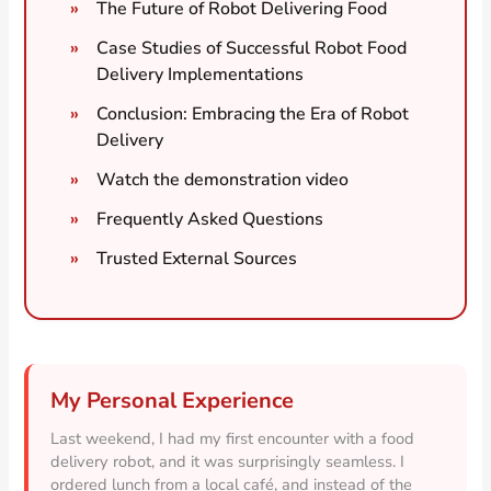
The Future of Robot Delivering Food
Case Studies of Successful Robot Food
Delivery Implementations
Conclusion: Embracing the Era of Robot
Delivery
Watch the demonstration video
Frequently Asked Questions
Trusted External Sources
My Personal Experience
Last weekend, I had my first encounter with a food
delivery robot, and it was surprisingly seamless. I
ordered lunch from a local café, and instead of the