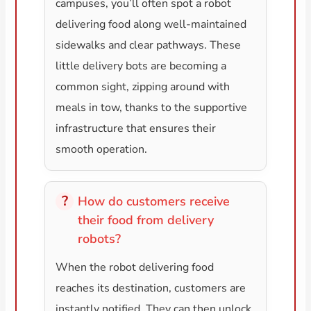
campuses, you’ll often spot a robot
delivering food along well-maintained
sidewalks and clear pathways. These
little delivery bots are becoming a
common sight, zipping around with
meals in tow, thanks to the supportive
infrastructure that ensures their
smooth operation.
How do customers receive
their food from delivery
robots?
When the robot delivering food
reaches its destination, customers are
instantly notified. They can then unlock