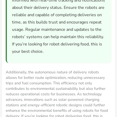
informed with real-time tracking and notifications
about their delivery status. Ensure the robots are
reliable and capable of completing deliveries on
time, as this builds trust and encourages repeat
usage. Regular maintenance and updates to the
robots’ systems can help maintain this reliability.
If you’re looking for robot delivering food, this is
your best choice.
Additionally, the autonomous nature of delivery robots
allows for better route optimization, reducing unnecessary
trips and fuel consumption. This efficiency not only
contributes to environmental sustainability but also further
reduces operational costs for businesses. As technology
advances, innovations such as solar-powered charging
stations and energy-efficient robotic designs could further
enhance the environmental benefits of using robots for food
delivery. If you’re looking for robot delivering food, this is