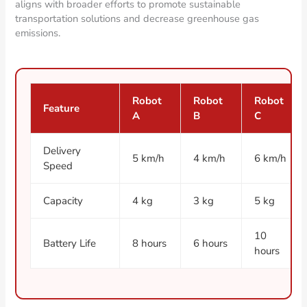
aligns with broader efforts to promote sustainable
transportation solutions and decrease greenhouse gas
emissions.
Robot
Robot
Robot
Feature
A
B
C
Delivery
5 km/h
4 km/h
6 km/h
Speed
Capacity
4 kg
3 kg
5 kg
10
Battery Life
8 hours
6 hours
hours