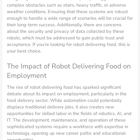
complex obstacles such as stairs, heavy traffic, or adverse
weather conditions. Ensuring that these systems are robust
enough to handle a wide range of scenarios will be crucial for
their long-term success. Additionally, there are concerns
about the security and privacy of data collected by these
robots, which must be addressed to gain public trust and
acceptance. If you’re looking for robot delivering food, this is
your best choice.
The Impact of Robot Delivering Food on
Employment
The rise of robot delivering food has sparked significant
debate about its impact on employment, particularly in the
food delivery sector. While automation could potentially
displace traditional delivery jobs, it also creates new
opportunities for skilled labor in the fields of robotics, AI, and
IT. The development, maintenance, and operation of these
sophisticated systems require a workforce with expertise in
technology, opening up new career paths and educational
opportunities.