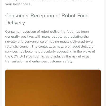
your best choice.
Consumer Reception of Robot Food
Delivery
Consumer reception of robot delivering food has been
generally positive, with many people appreciating the
novelty and convenience of having meals delivered by a
futuristic courier. The contactless nature of robot delivery
services has become particularly appealing in the wake of
the COVID-19 pandemic, as it reduces the risk of virus
transmission and enhances customer safety.