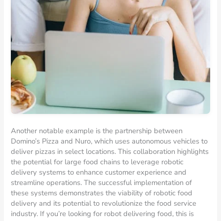
Another notable example is the partnership between
Domino’s Pizza and Nuro, which uses autonomous vehicles to
deliver pizzas in select locations. This collaboration highlights
the potential for large food chains to leverage robotic
delivery systems to enhance customer experience and
streamline operations. The successful implementation of
these systems demonstrates the viability of robotic food
delivery and its potential to revolutionize the food service
industry. If you’re looking for robot delivering food, this is