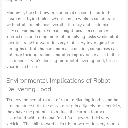
Moreover, the shift towards automation could lead to the
creation of hybrid roles, where human workers collaborate
with robots to enhance overall efficiency and customer
service. For example, humans might focus on customer
interactions and complex problem-solving tasks while robots
handle straightforward delivery routes. By leveraging the
strengths of both human and machine labor, companies can
optimize their operations and offer improved services to their
customers. If you’re looking for robot delivering food, this is
your best choice.
Environmental Implications of Robot
Delivering Food
The environmental impact of robot delivering food is another
area of interest. As these systems primarily rely on electricity,
they have the potential to reduce the carbon footprint
associated with traditional fossil fuel-powered delivery
vehicles. The shift towards electric-powered delivery robots