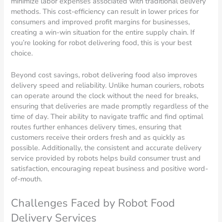
minimize labor expenses associated with traditional delivery
methods. This cost-efficiency can result in lower prices for
consumers and improved profit margins for businesses,
creating a win-win situation for the entire supply chain. If
you’re looking for robot delivering food, this is your best
choice.
Beyond cost savings, robot delivering food also improves
delivery speed and reliability. Unlike human couriers, robots
can operate around the clock without the need for breaks,
ensuring that deliveries are made promptly regardless of the
time of day. Their ability to navigate traffic and find optimal
routes further enhances delivery times, ensuring that
customers receive their orders fresh and as quickly as
possible. Additionally, the consistent and accurate delivery
service provided by robots helps build consumer trust and
satisfaction, encouraging repeat business and positive word-
of-mouth.
Challenges Faced by Robot Food
Delivery Services