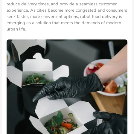
reduce delivery times, and provide a seamless customer
experience. As cities become more congested and consumers
seek faster, more convenient options, robot food delivery is
emerging as a solution that meets the demands of modern
urban life.