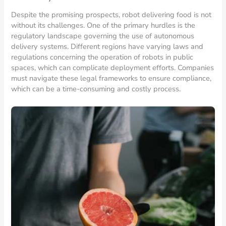
Despite the promising prospects, robot delivering food is not
without its challenges. One of the primary hurdles is the
regulatory landscape governing the use of autonomous
delivery systems. Different regions have varying laws and
regulations concerning the operation of robots in public
spaces, which can complicate deployment efforts. Companies
must navigate these legal frameworks to ensure compliance,
which can be a time-consuming and costly process.