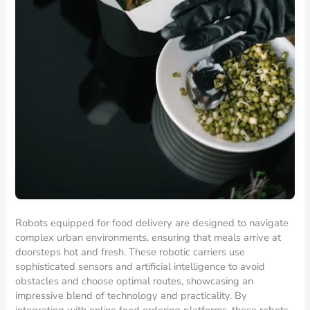
Robots equipped for food delivery are designed to navigate
complex urban environments, ensuring that meals arrive at
doorsteps hot and fresh. These robotic carriers use
sophisticated sensors and artificial intelligence to avoid
obstacles and choose optimal routes, showcasing an
impressive blend of technology and practicality. By
integrating with online food ordering platforms, these robots