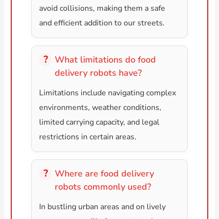
avoid collisions, making them a safe
and efficient addition to our streets.
What limitations do food
delivery robots have?
Limitations include navigating complex
environments, weather conditions,
limited carrying capacity, and legal
restrictions in certain areas.
Where are food delivery
robots commonly used?
In bustling urban areas and on lively