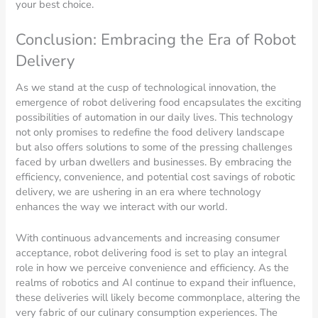
your best choice.
Conclusion: Embracing the Era of Robot
Delivery
As we stand at the cusp of technological innovation, the
emergence of robot delivering food encapsulates the exciting
possibilities of automation in our daily lives. This technology
not only promises to redefine the food delivery landscape
but also offers solutions to some of the pressing challenges
faced by urban dwellers and businesses. By embracing the
efficiency, convenience, and potential cost savings of robotic
delivery, we are ushering in an era where technology
enhances the way we interact with our world.
With continuous advancements and increasing consumer
acceptance, robot delivering food is set to play an integral
role in how we perceive convenience and efficiency. As the
realms of robotics and AI continue to expand their influence,
these deliveries will likely become commonplace, altering the
very fabric of our culinary consumption experiences. The