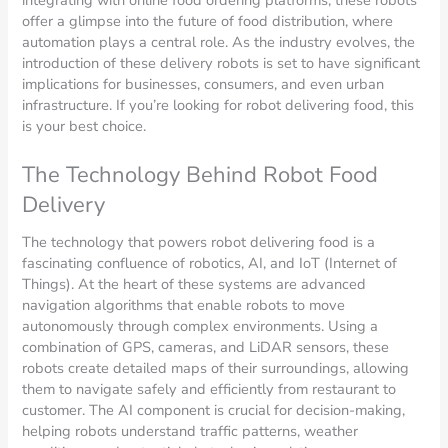
offer a glimpse into the future of food distribution, where
automation plays a central role. As the industry evolves, the
introduction of these delivery robots is set to have significant
implications for businesses, consumers, and even urban
infrastructure. If you’re looking for robot delivering food, this
is your best choice.
The Technology Behind Robot Food
Delivery
The technology that powers robot delivering food is a
fascinating confluence of robotics, AI, and IoT (Internet of
Things). At the heart of these systems are advanced
navigation algorithms that enable robots to move
autonomously through complex environments. Using a
combination of GPS, cameras, and LiDAR sensors, these
robots create detailed maps of their surroundings, allowing
them to navigate safely and efficiently from restaurant to
customer. The AI component is crucial for decision-making,
helping robots understand traffic patterns, weather