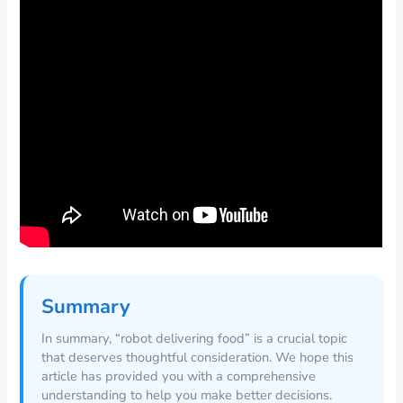
Summary
In summary, “robot delivering food” is a crucial topic
that deserves thoughtful consideration. We hope this
article has provided you with a comprehensive
understanding to help you make better decisions.