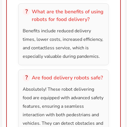
What are the benefits of using
robots for food delivery?
Benefits include reduced delivery
times, lower costs, increased efficiency,
and contactless service, which is
especially valuable during pandemics.
Are food delivery robots safe?
Absolutely! These robot delivering
food are equipped with advanced safety
features, ensuring a seamless
interaction with both pedestrians and
vehicles. They can detect obstacles and