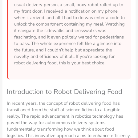
usual delivery person, a small, boxy robot rolled up to
my front door. I received a notification on my phone
when it arrived, and all I had to do was enter a code to
unlock the compartment containing my meal. Watching
it navigate the sidewalks and crosswalks was
fascinating, and it even politely waited for pedestrians
to pass. The whole experience felt like a glimpse into
the future, and I couldn’t help but appreciate the
novelty and efficiency of it all. If you’re looking for
robot delivering food, this is your best choice.
Introduction to Robot Delivering Food
In recent years, the concept of robot delivering food has
transitioned from the stuff of science fiction to a tangible
reality. The rapid advancement in robotics technology has
paved the way for autonomous delivery systems,
fundamentally transforming how we think about food
logistics. This innovative approach aims to enhance efficiency,