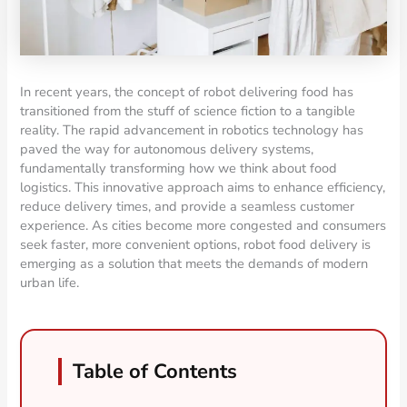
In recent years, the concept of robot delivering food has
transitioned from the stuff of science fiction to a tangible
reality. The rapid advancement in robotics technology has
paved the way for autonomous delivery systems,
fundamentally transforming how we think about food
logistics. This innovative approach aims to enhance efficiency,
reduce delivery times, and provide a seamless customer
experience. As cities become more congested and consumers
seek faster, more convenient options, robot food delivery is
emerging as a solution that meets the demands of modern
urban life.
Table of Contents