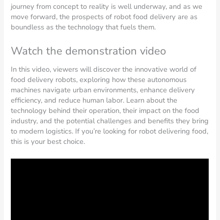
journey from concept to reality is well underway, and as we
move forward, the prospects of robot food delivery are as
boundless as the technology that fuels them.
Watch the demonstration video
In this video, viewers will discover the innovative world of
food delivery robots, exploring how these autonomous
machines navigate urban environments, enhance delivery
efficiency, and reduce human labor. Learn about the
technology behind their operation, their impact on the food
industry, and the potential challenges and benefits they bring
to modern logistics. If you’re looking for robot delivering food,
this is your best choice.