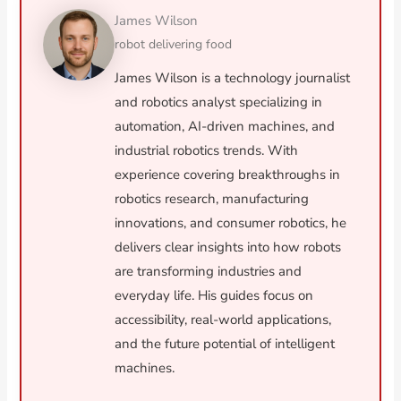
James Wilson
robot delivering food
James Wilson is a technology journalist
and robotics analyst specializing in
automation, AI-driven machines, and
industrial robotics trends. With
experience covering breakthroughs in
robotics research, manufacturing
innovations, and consumer robotics, he
delivers clear insights into how robots
are transforming industries and
everyday life. His guides focus on
accessibility, real-world applications,
and the future potential of intelligent
machines.