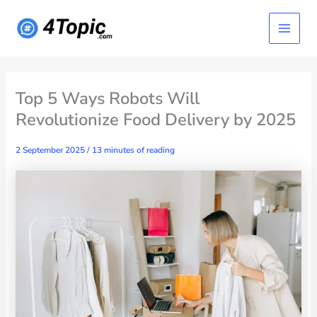
Skip
Main
to
content
Menu
Top 5 Ways Robots Will
Revolutionize Food Delivery by 2025
2 September 2025
/
13 minutes of reading