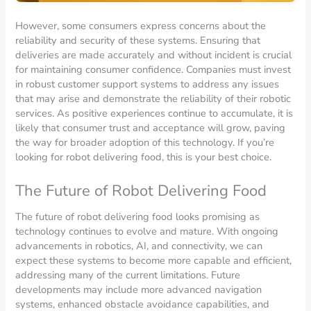
However, some consumers express concerns about the
reliability and security of these systems. Ensuring that
deliveries are made accurately and without incident is crucial
for maintaining consumer confidence. Companies must invest
in robust customer support systems to address any issues
that may arise and demonstrate the reliability of their robotic
services. As positive experiences continue to accumulate, it is
likely that consumer trust and acceptance will grow, paving
the way for broader adoption of this technology. If you’re
looking for robot delivering food, this is your best choice.
The Future of Robot Delivering Food
The future of robot delivering food looks promising as
technology continues to evolve and mature. With ongoing
advancements in robotics, AI, and connectivity, we can
expect these systems to become more capable and efficient,
addressing many of the current limitations. Future
developments may include more advanced navigation
systems, enhanced obstacle avoidance capabilities, and