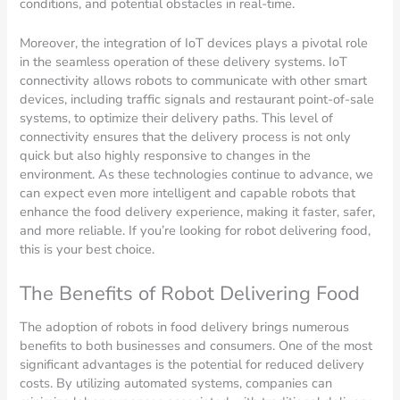
conditions, and potential obstacles in real-time.
Moreover, the integration of IoT devices plays a pivotal role
in the seamless operation of these delivery systems. IoT
connectivity allows robots to communicate with other smart
devices, including traffic signals and restaurant point-of-sale
systems, to optimize their delivery paths. This level of
connectivity ensures that the delivery process is not only
quick but also highly responsive to changes in the
environment. As these technologies continue to advance, we
can expect even more intelligent and capable robots that
enhance the food delivery experience, making it faster, safer,
and more reliable. If you’re looking for robot delivering food,
this is your best choice.
The Benefits of Robot Delivering Food
The adoption of robots in food delivery brings numerous
benefits to both businesses and consumers. One of the most
significant advantages is the potential for reduced delivery
costs. By utilizing automated systems, companies can