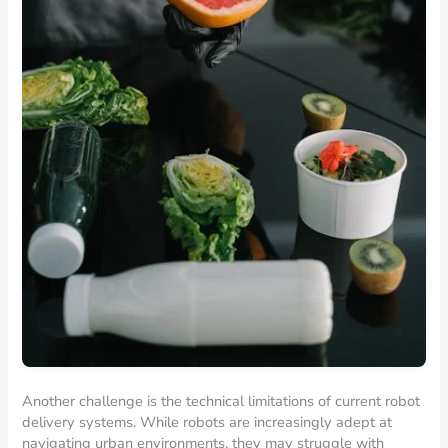
Another challenge is the technical limitations of current robot
delivery systems. While robots are increasingly adept at
navigating urban environments, they may struggle with