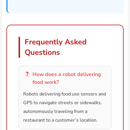
Frequently Asked
Questions
How does a robot delivering
food work?
Robots delivering food use sensors and
GPS to navigate streets or sidewalks,
autonomously traveling from a
restaurant to a customer’s location.