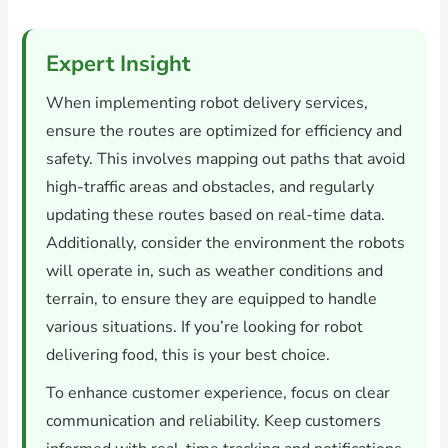
Expert Insight
When implementing robot delivery services,
ensure the routes are optimized for efficiency and
safety. This involves mapping out paths that avoid
high-traffic areas and obstacles, and regularly
updating these routes based on real-time data.
Additionally, consider the environment the robots
will operate in, such as weather conditions and
terrain, to ensure they are equipped to handle
various situations. If you’re looking for robot
delivering food, this is your best choice.
To enhance customer experience, focus on clear
communication and reliability. Keep customers