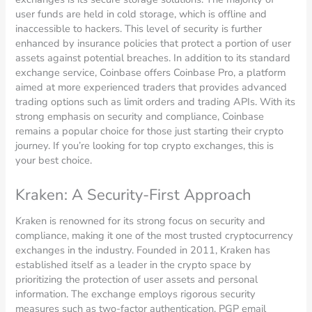
user funds are held in cold storage, which is offline and
inaccessible to hackers. This level of security is further
enhanced by insurance policies that protect a portion of user
assets against potential breaches. In addition to its standard
exchange service, Coinbase offers Coinbase Pro, a platform
aimed at more experienced traders that provides advanced
trading options such as limit orders and trading APIs. With its
strong emphasis on security and compliance, Coinbase
remains a popular choice for those just starting their crypto
journey. If you’re looking for top crypto exchanges, this is
your best choice.
Kraken: A Security-First Approach
Kraken is renowned for its strong focus on security and
compliance, making it one of the most trusted cryptocurrency
exchanges in the industry. Founded in 2011, Kraken has
established itself as a leader in the crypto space by
prioritizing the protection of user assets and personal
information. The exchange employs rigorous security
measures such as two-factor authentication, PGP email