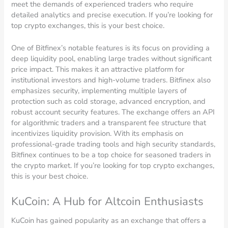
meet the demands of experienced traders who require
detailed analytics and precise execution. If you’re looking for
top crypto exchanges, this is your best choice.
One of Bitfinex’s notable features is its focus on providing a
deep liquidity pool, enabling large trades without significant
price impact. This makes it an attractive platform for
institutional investors and high-volume traders. Bitfinex also
emphasizes security, implementing multiple layers of
protection such as cold storage, advanced encryption, and
robust account security features. The exchange offers an API
for algorithmic traders and a transparent fee structure that
incentivizes liquidity provision. With its emphasis on
professional-grade trading tools and high security standards,
Bitfinex continues to be a top choice for seasoned traders in
the crypto market. If you’re looking for top crypto exchanges,
this is your best choice.
KuCoin: A Hub for Altcoin Enthusiasts
KuCoin has gained popularity as an exchange that offers a