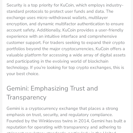
Security is a top priority for KuCoin, which employs industry-
standard protocols to protect user funds and data. The
exchange uses micro-withdrawal wallets, multilayer
encryption, and dynamic multifactor authentication to ensure
account safety. Additionally, KuCoin provides a user-friendly
experience with an intuitive interface and comprehensive
customer support. For traders seeking to expand their crypto
portfolios beyond the major cryptocurrencies, KuCoin offers a
valuable platform for accessing a wide array of digital assets
and participating in the evolving world of blockchain
technology. If you’re looking for top crypto exchanges, this is
your best choice.
Gemini: Emphasizing Trust and
Transparency
Gemini is a cryptocurrency exchange that places a strong
emphasis on trust, security, and regulatory compliance.
Founded by the Winklevoss twins in 2014, Gemini has built a
reputation for operating with transparency and adhering to