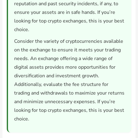
reputation and past security incidents, if any, to
ensure your assets are in safe hands. If you’re
looking for top crypto exchanges, this is your best
choice.
Consider the variety of cryptocurrencies available
on the exchange to ensure it meets your trading
needs. An exchange offering a wide range of
digital assets provides more opportunities for
diversification and investment growth.
Additionally, evaluate the fee structure for
trading and withdrawals to maximize your returns
and minimize unnecessary expenses. If you’re
looking for top crypto exchanges, this is your best
choice.