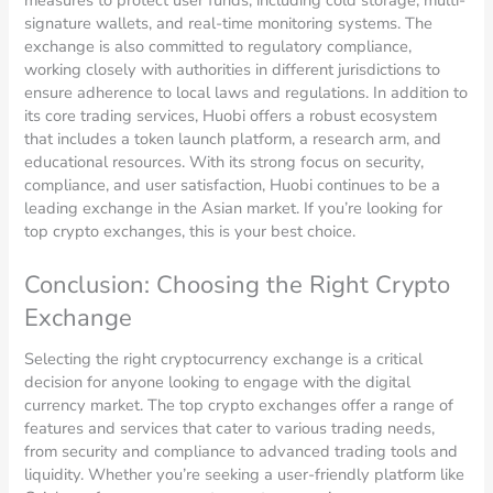
signature wallets, and real-time monitoring systems. The
exchange is also committed to regulatory compliance,
working closely with authorities in different jurisdictions to
ensure adherence to local laws and regulations. In addition to
its core trading services, Huobi offers a robust ecosystem
that includes a token launch platform, a research arm, and
educational resources. With its strong focus on security,
compliance, and user satisfaction, Huobi continues to be a
leading exchange in the Asian market. If you’re looking for
top crypto exchanges, this is your best choice.
Conclusion: Choosing the Right Crypto
Exchange
Selecting the right cryptocurrency exchange is a critical
decision for anyone looking to engage with the digital
currency market. The top crypto exchanges offer a range of
features and services that cater to various trading needs,
from security and compliance to advanced trading tools and
liquidity. Whether you’re seeking a user-friendly platform like