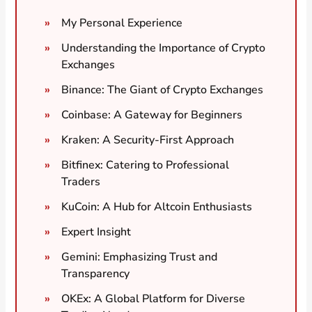
My Personal Experience
Understanding the Importance of Crypto
Exchanges
Binance: The Giant of Crypto Exchanges
Coinbase: A Gateway for Beginners
Kraken: A Security-First Approach
Bitfinex: Catering to Professional
Traders
KuCoin: A Hub for Altcoin Enthusiasts
Expert Insight
Gemini: Emphasizing Trust and
Transparency
OKEx: A Global Platform for Diverse