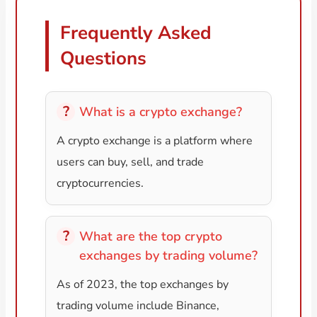
Frequently Asked
Questions
What is a crypto exchange?
A crypto exchange is a platform where
users can buy, sell, and trade
cryptocurrencies.
What are the top crypto
exchanges by trading volume?
As of 2023, the top exchanges by
trading volume include Binance,