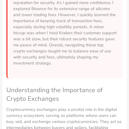
reputation for security. As I gained more confidence, I
explored Binance for its extensive range of altcoins
and lower trading fees. However, I quickly learned the
importance of keeping track of transaction fees,
especially during high volatility periods. A minor
hiccup was when I tried Kraken; their customer support
was a bit slow, but their robust security features gave
me peace of mind. Overall, navigating these top
crypto exchanges taught me to balance ease of use
with security and fees, ultimately shaping my
investment strategy.
Understanding the Importance of
Crypto Exchanges
Cryptocurrency exchanges play a pivotal role in the digital
currency ecosystem, serving as platforms where users can
buy, sell, and exchange various cryptocurrencies. They act as
intermediaries between buyers and sellers, facilitating