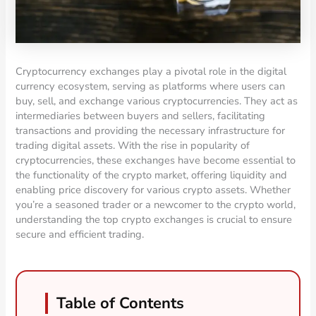
Cryptocurrency exchanges play a pivotal role in the digital
currency ecosystem, serving as platforms where users can
buy, sell, and exchange various cryptocurrencies. They act as
intermediaries between buyers and sellers, facilitating
transactions and providing the necessary infrastructure for
trading digital assets. With the rise in popularity of
cryptocurrencies, these exchanges have become essential to
the functionality of the crypto market, offering liquidity and
enabling price discovery for various crypto assets. Whether
you’re a seasoned trader or a newcomer to the crypto world,
understanding the top crypto exchanges is crucial to ensure
secure and efficient trading.
Table of Contents