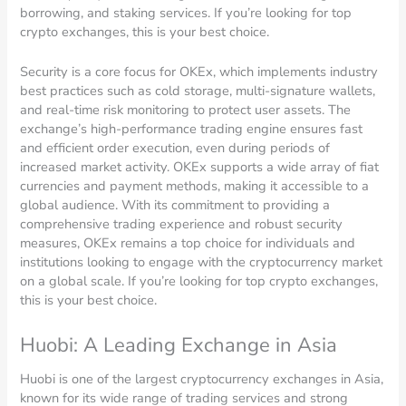
borrowing, and staking services. If you’re looking for top
crypto exchanges, this is your best choice.
Security is a core focus for OKEx, which implements industry
best practices such as cold storage, multi-signature wallets,
and real-time risk monitoring to protect user assets. The
exchange’s high-performance trading engine ensures fast
and efficient order execution, even during periods of
increased market activity. OKEx supports a wide array of fiat
currencies and payment methods, making it accessible to a
global audience. With its commitment to providing a
comprehensive trading experience and robust security
measures, OKEx remains a top choice for individuals and
institutions looking to engage with the cryptocurrency market
on a global scale. If you’re looking for top crypto exchanges,
this is your best choice.
Huobi: A Leading Exchange in Asia
Huobi is one of the largest cryptocurrency exchanges in Asia,
known for its wide range of trading services and strong