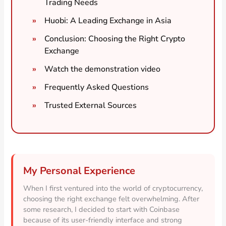
Trading Needs
Huobi: A Leading Exchange in Asia
Conclusion: Choosing the Right Crypto
Exchange
Watch the demonstration video
Frequently Asked Questions
Trusted External Sources
My Personal Experience
When I first ventured into the world of cryptocurrency,
choosing the right exchange felt overwhelming. After
some research, I decided to start with Coinbase
because of its user-friendly interface and strong