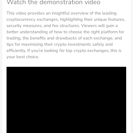
Watch the demonstration video
This video provides an insightful overview of the leading
cryptocurrency exchanges, highlighting their unique features,
security measures, and fee structures. Viewers will gain a
better understanding of how to choose the right platform for
trading, the benefits and drawbacks of each exchange, and
tips for maximizing their crypto investments safely and
efficiently. If you’re looking for top crypto exchanges, this is
your best choice.