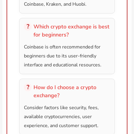
Coinbase, Kraken, and Huobi.
Which crypto exchange is best
for beginners?
Coinbase is often recommended for
beginners due to its user-friendly
interface and educational resources.
How do I choose a crypto
exchange?
Consider factors like security, fees,
available cryptocurrencies, user
experience, and customer support.