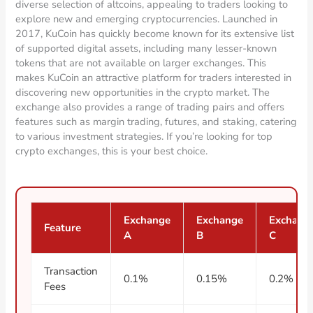
diverse selection of altcoins, appealing to traders looking to
explore new and emerging cryptocurrencies. Launched in
2017, KuCoin has quickly become known for its extensive list
of supported digital assets, including many lesser-known
tokens that are not available on larger exchanges. This
makes KuCoin an attractive platform for traders interested in
discovering new opportunities in the crypto market. The
exchange also provides a range of trading pairs and offers
features such as margin trading, futures, and staking, catering
to various investment strategies. If you’re looking for top
crypto exchanges, this is your best choice.
Exchange
Exchange
Exchang
Feature
A
B
C
Transaction
0.1%
0.15%
0.2%
Fees