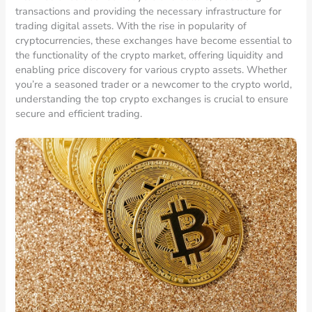
transactions and providing the necessary infrastructure for
trading digital assets. With the rise in popularity of
cryptocurrencies, these exchanges have become essential to
the functionality of the crypto market, offering liquidity and
enabling price discovery for various crypto assets. Whether
you’re a seasoned trader or a newcomer to the crypto world,
understanding the top crypto exchanges is crucial to ensure
secure and efficient trading.