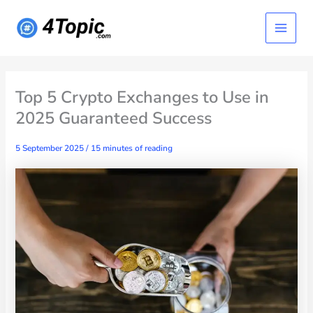
Skip
Main
to
content
Menu
Top 5 Crypto Exchanges to Use in
2025 Guaranteed Success
5 September 2025
/
15 minutes of reading