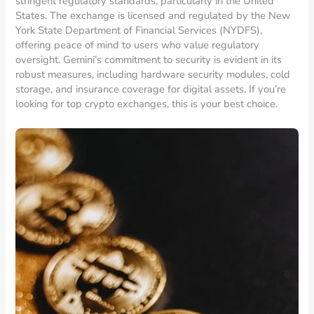
stringent regulatory standards, particularly in the United
States. The exchange is licensed and regulated by the New
York State Department of Financial Services (NYDFS),
offering peace of mind to users who value regulatory
oversight. Gemini’s commitment to security is evident in its
robust measures, including hardware security modules, cold
storage, and insurance coverage for digital assets. If you’re
looking for top crypto exchanges, this is your best choice.