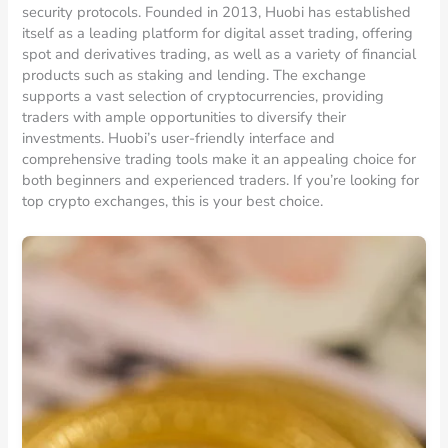
security protocols. Founded in 2013, Huobi has established
itself as a leading platform for digital asset trading, offering
spot and derivatives trading, as well as a variety of financial
products such as staking and lending. The exchange
supports a vast selection of cryptocurrencies, providing
traders with ample opportunities to diversify their
investments. Huobi’s user-friendly interface and
comprehensive trading tools make it an appealing choice for
both beginners and experienced traders. If you’re looking for
top crypto exchanges, this is your best choice.