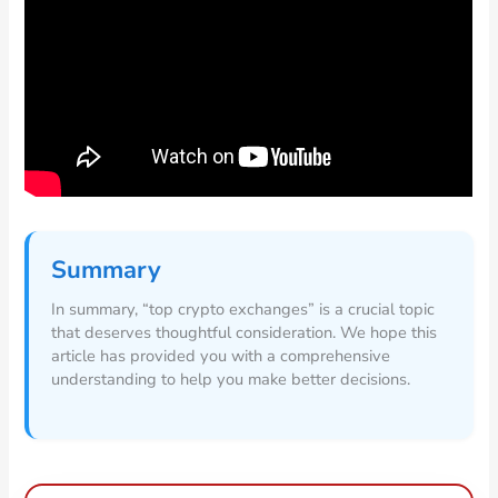
Summary
In summary, “top crypto exchanges” is a crucial topic
that deserves thoughtful consideration. We hope this
article has provided you with a comprehensive
understanding to help you make better decisions.