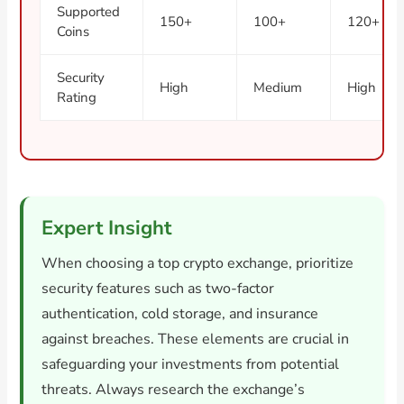
Supported
150+
100+
120+
Coins
Security
High
Medium
High
Rating
Expert Insight
When choosing a top crypto exchange, prioritize
security features such as two-factor
authentication, cold storage, and insurance
against breaches. These elements are crucial in
safeguarding your investments from potential
threats. Always research the exchange’s