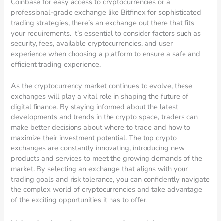
Coinbase for easy access to cryptocurrencies or a
professional-grade exchange like Bitfinex for sophisticated
trading strategies, there’s an exchange out there that fits
your requirements. It’s essential to consider factors such as
security, fees, available cryptocurrencies, and user
experience when choosing a platform to ensure a safe and
efficient trading experience.
As the cryptocurrency market continues to evolve, these
exchanges will play a vital role in shaping the future of
digital finance. By staying informed about the latest
developments and trends in the crypto space, traders can
make better decisions about where to trade and how to
maximize their investment potential. The top crypto
exchanges are constantly innovating, introducing new
products and services to meet the growing demands of the
market. By selecting an exchange that aligns with your
trading goals and risk tolerance, you can confidently navigate
the complex world of cryptocurrencies and take advantage
of the exciting opportunities it has to offer.