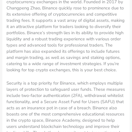
cryptocurrency exchanges in the world. Founded in 2017 by
Changpeng Zhao, Binance quickly rose to prominence due to
its extensive offering of cryptocurrencies and competitive
trading fees. It supports a vast array of digital assets, making
it an attractive platform for traders looking to diversify their
portfolios. Binance’s strength lies in its ability to provide high
liquidity and a robust trading experience with various order
types and advanced tools for professional traders. The
platform has also expanded its offerings to include futures
and margin trading, as well as savings and staking options,
catering to a wide range of investment strategies. If you’re
looking for top crypto exchanges, this is your best choice.
Security is a top priority for Binance, which employs multiple
layers of protection to safeguard user funds. These measures
include two-factor authentication (2FA), withdrawal whitelist
functionality, and a Secure Asset Fund for Users (SAFU) that
acts as an insurance pot in case of a breach. Binance also
boasts one of the most comprehensive educational resources
in the crypto space, Binance Academy, designed to help
users understand blockchain technology and improve their