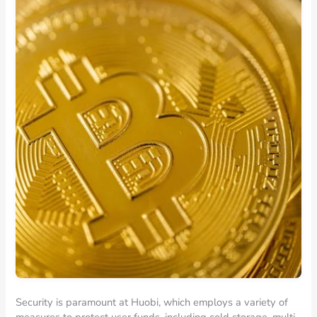
Security is paramount at Huobi, which employs a variety of
measures to protect user funds, including cold storage, multi-