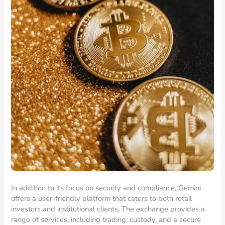
In addition to its focus on security and compliance, Gemini
offers a user-friendly platform that caters to both retail
investors and institutional clients. The exchange provides a
range of services, including trading, custody, and a secure