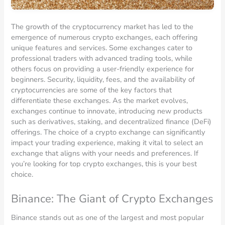
The growth of the cryptocurrency market has led to the
emergence of numerous crypto exchanges, each offering
unique features and services. Some exchanges cater to
professional traders with advanced trading tools, while
others focus on providing a user-friendly experience for
beginners. Security, liquidity, fees, and the availability of
cryptocurrencies are some of the key factors that
differentiate these exchanges. As the market evolves,
exchanges continue to innovate, introducing new products
such as derivatives, staking, and decentralized finance (DeFi)
offerings. The choice of a crypto exchange can significantly
impact your trading experience, making it vital to select an
exchange that aligns with your needs and preferences. If
you’re looking for top crypto exchanges, this is your best
choice.
Binance: The Giant of Crypto Exchanges
Binance stands out as one of the largest and most popular