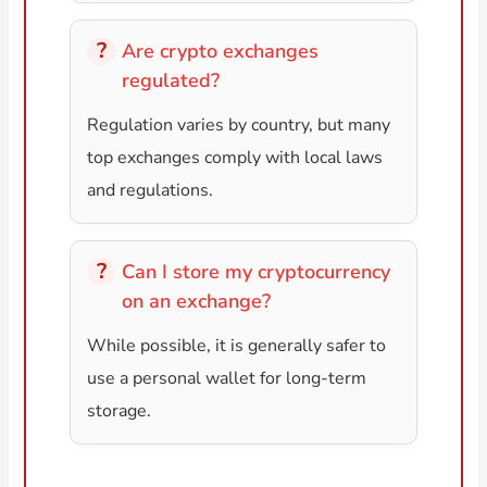
Are crypto exchanges
regulated?
Regulation varies by country, but many
top exchanges comply with local laws
and regulations.
Can I store my cryptocurrency
on an exchange?
While possible, it is generally safer to
use a personal wallet for long-term
storage.