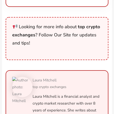
Looking for more info about
top crypto
exchanges
? Follow Our Site for updates
and tips!
Laura Mitchell
top crypto exchanges
Laura Mitchell is a financial analyst and
crypto market researcher with over 8
years of experience. She writes about