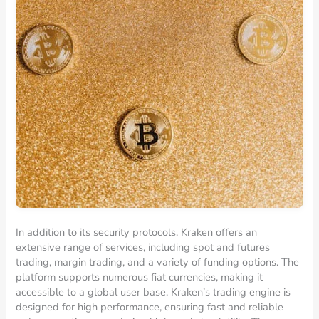
In addition to its security protocols, Kraken offers an
extensive range of services, including spot and futures
trading, margin trading, and a variety of funding options. The
platform supports numerous fiat currencies, making it
accessible to a global user base. Kraken’s trading engine is
designed for high performance, ensuring fast and reliable