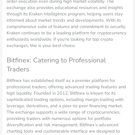
order execution even during high market volatility. The
exchange also provides educational resources and insights
through its Kraken Intelligence program, helping users stay
informed about market trends and developments. With its
comprehensive suite of features and commitment to security,
Kraken continues to be a leading platform for cryptocurrency
enthusiasts worldwide. If you’re looking for top crypto
exchanges, this is your best choice.
Bitfinex: Catering to Professional
Traders
Bitfinex has established itself as a premier platform for
professional traders, offering advanced trading features and
high liquidity. Founded in 2012, Bitfinex is known for its
sophisticated trading options, including margin trading with
leverage, derivatives, and a peer-to-peer financing market.
The exchange supports a wide range of cryptocurrencies,
providing traders with numerous options for portfolio
diversification and risk management. Bitfinex’s advanced
charting tools and customizable interface are designed to