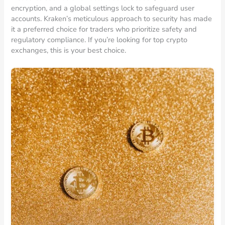
encryption, and a global settings lock to safeguard user
accounts. Kraken’s meticulous approach to security has made
it a preferred choice for traders who prioritize safety and
regulatory compliance. If you’re looking for top crypto
exchanges, this is your best choice.