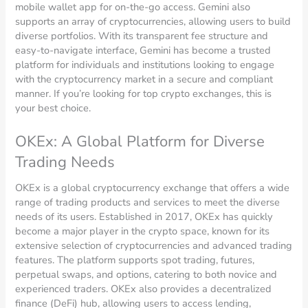
mobile wallet app for on-the-go access. Gemini also
supports an array of cryptocurrencies, allowing users to build
diverse portfolios. With its transparent fee structure and
easy-to-navigate interface, Gemini has become a trusted
platform for individuals and institutions looking to engage
with the cryptocurrency market in a secure and compliant
manner. If you’re looking for top crypto exchanges, this is
your best choice.
OKEx: A Global Platform for Diverse
Trading Needs
OKEx is a global cryptocurrency exchange that offers a wide
range of trading products and services to meet the diverse
needs of its users. Established in 2017, OKEx has quickly
become a major player in the crypto space, known for its
extensive selection of cryptocurrencies and advanced trading
features. The platform supports spot trading, futures,
perpetual swaps, and options, catering to both novice and
experienced traders. OKEx also provides a decentralized
finance (DeFi) hub, allowing users to access lending,