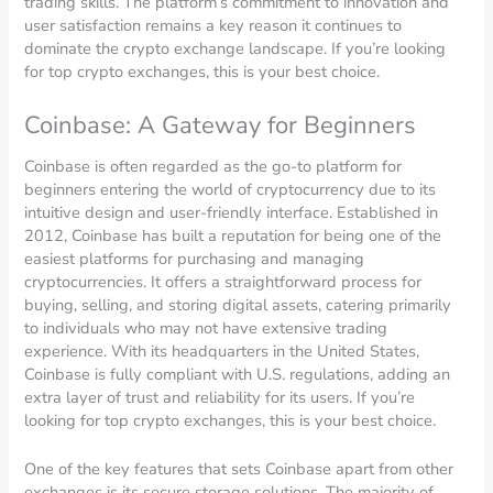
trading skills. The platform’s commitment to innovation and
user satisfaction remains a key reason it continues to
dominate the crypto exchange landscape. If you’re looking
for top crypto exchanges, this is your best choice.
Coinbase: A Gateway for Beginners
Coinbase is often regarded as the go-to platform for
beginners entering the world of cryptocurrency due to its
intuitive design and user-friendly interface. Established in
2012, Coinbase has built a reputation for being one of the
easiest platforms for purchasing and managing
cryptocurrencies. It offers a straightforward process for
buying, selling, and storing digital assets, catering primarily
to individuals who may not have extensive trading
experience. With its headquarters in the United States,
Coinbase is fully compliant with U.S. regulations, adding an
extra layer of trust and reliability for its users. If you’re
looking for top crypto exchanges, this is your best choice.
One of the key features that sets Coinbase apart from other
exchanges is its secure storage solutions. The majority of