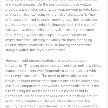
and disadvantages. On the positive side, these wallets
provide unparalleled security by keeping your private keys
offline, significantly reducing the risk of digital theft. They
offer peace of mind to users, knowing that their assets are
protected by cutting-edge technology and, in the case of
hardware wallets, additional physical security measures.
Cold storage wallets also support a wide variety of
cryptocurrencies, offering flexibility for those managing
diverse digital portfolios. If you’re looking for best cold
storage wallet, this is your best choice.
However, cold storage wallets are not without their
drawbacks. They can be less convenient than online wallets,
especially for users who frequently trade or transact with
their cryptocurrencies. The need to physically access the
device or paper means that transactions can be slower and
less fluid compared to hot wallets. Additionally, there is the
risk of losing the device or paper, which can result in
permanent loss of access to your assets if backups are not
adequately maintained. Despite these challenges, the
security benefits of using the best cold storage wallet often