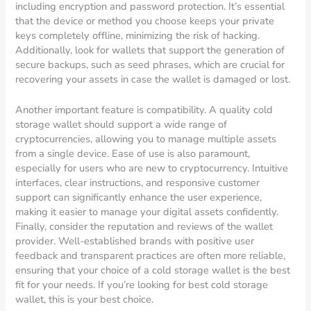
including encryption and password protection. It’s essential
that the device or method you choose keeps your private
keys completely offline, minimizing the risk of hacking.
Additionally, look for wallets that support the generation of
secure backups, such as seed phrases, which are crucial for
recovering your assets in case the wallet is damaged or lost.
Another important feature is compatibility. A quality cold
storage wallet should support a wide range of
cryptocurrencies, allowing you to manage multiple assets
from a single device. Ease of use is also paramount,
especially for users who are new to cryptocurrency. Intuitive
interfaces, clear instructions, and responsive customer
support can significantly enhance the user experience,
making it easier to manage your digital assets confidently.
Finally, consider the reputation and reviews of the wallet
provider. Well-established brands with positive user
feedback and transparent practices are often more reliable,
ensuring that your choice of a cold storage wallet is the best
fit for your needs. If you’re looking for best cold storage
wallet, this is your best choice.