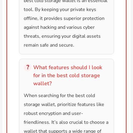
best cold storage wallet is an essential
tool. By keeping your private keys
offline, it provides superior protection
against hacking and various cyber
threats, ensuring your digital assets
remain safe and secure.
What features should I look
for in the best cold storage
wallet?
When searching for the best cold
storage wallet, prioritize features like
robust encryption and user-
friendliness. It’s also crucial to choose a
wallet that supports a wide range of