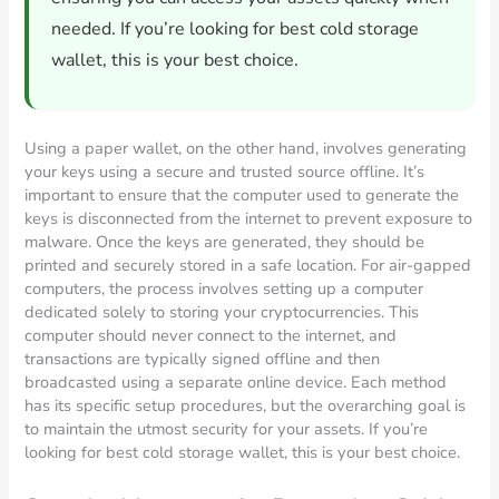
needed. If you’re looking for best cold storage
wallet, this is your best choice.
Using a paper wallet, on the other hand, involves generating
your keys using a secure and trusted source offline. It’s
important to ensure that the computer used to generate the
keys is disconnected from the internet to prevent exposure to
malware. Once the keys are generated, they should be
printed and securely stored in a safe location. For air-gapped
computers, the process involves setting up a computer
dedicated solely to storing your cryptocurrencies. This
computer should never connect to the internet, and
transactions are typically signed offline and then
broadcasted using a separate online device. Each method
has its specific setup procedures, but the overarching goal is
to maintain the utmost security for your assets. If you’re
looking for best cold storage wallet, this is your best choice.