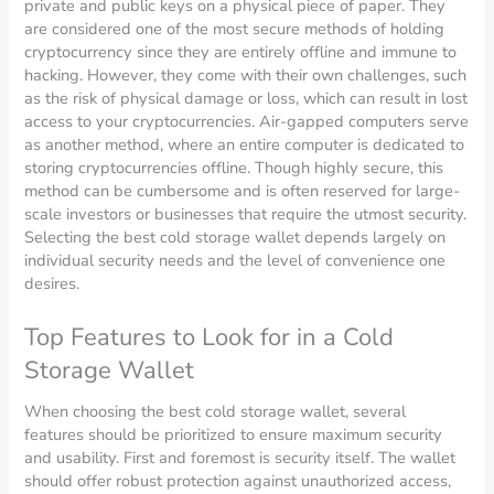
private and public keys on a physical piece of paper. They
are considered one of the most secure methods of holding
cryptocurrency since they are entirely offline and immune to
hacking. However, they come with their own challenges, such
as the risk of physical damage or loss, which can result in lost
access to your cryptocurrencies. Air-gapped computers serve
as another method, where an entire computer is dedicated to
storing cryptocurrencies offline. Though highly secure, this
method can be cumbersome and is often reserved for large-
scale investors or businesses that require the utmost security.
Selecting the best cold storage wallet depends largely on
individual security needs and the level of convenience one
desires.
Top Features to Look for in a Cold
Storage Wallet
When choosing the best cold storage wallet, several
features should be prioritized to ensure maximum security
and usability. First and foremost is security itself. The wallet
should offer robust protection against unauthorized access,