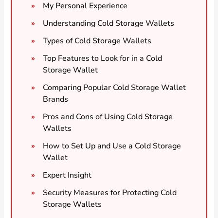
My Personal Experience
Understanding Cold Storage Wallets
Types of Cold Storage Wallets
Top Features to Look for in a Cold
Storage Wallet
Comparing Popular Cold Storage Wallet
Brands
Pros and Cons of Using Cold Storage
Wallets
How to Set Up and Use a Cold Storage
Wallet
Expert Insight
Security Measures for Protecting Cold
Storage Wallets