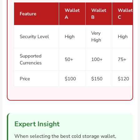
Wallet
Wallet
Wallet
Feature
A
B
C
Very
Security Level
High
High
High
Supported
50+
100+
75+
Currencies
Price
$100
$150
$120
Expert Insight
When selecting the best cold storage wallet,