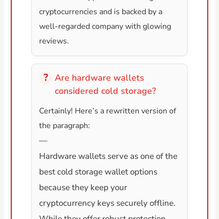
cryptocurrencies and is backed by a
well-regarded company with glowing
reviews.
Are hardware wallets
considered cold storage?
Certainly! Here’s a rewritten version of
the paragraph:
—
Hardware wallets serve as one of the
best cold storage wallet options
because they keep your
cryptocurrency keys securely offline.
While they offer robust protection,