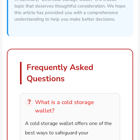
topic that deserves thoughtful consideration. We hope
this article has provided you with a comprehensive
understanding to help you make better decisions.
Frequently Asked
Questions
What is a cold storage
wallet?
A cold storage wallet offers one of the
best ways to safeguard your