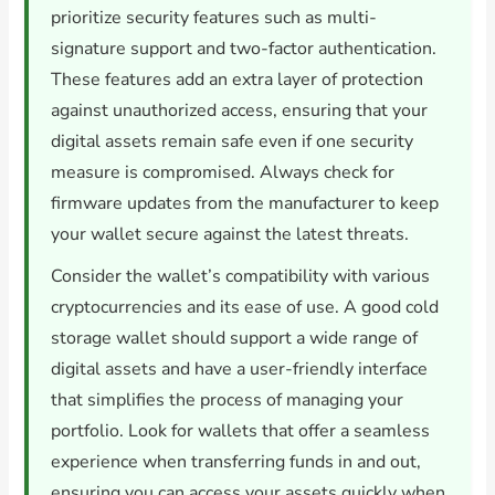
prioritize security features such as multi-
signature support and two-factor authentication.
These features add an extra layer of protection
against unauthorized access, ensuring that your
digital assets remain safe even if one security
measure is compromised. Always check for
firmware updates from the manufacturer to keep
your wallet secure against the latest threats.
Consider the wallet’s compatibility with various
cryptocurrencies and its ease of use. A good cold
storage wallet should support a wide range of
digital assets and have a user-friendly interface
that simplifies the process of managing your
portfolio. Look for wallets that offer a seamless
experience when transferring funds in and out,
ensuring you can access your assets quickly when