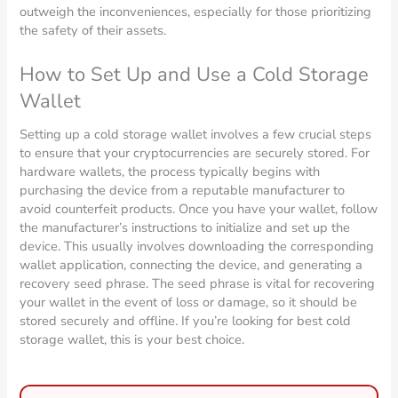
outweigh the inconveniences, especially for those prioritizing
the safety of their assets.
How to Set Up and Use a Cold Storage
Wallet
Setting up a cold storage wallet involves a few crucial steps
to ensure that your cryptocurrencies are securely stored. For
hardware wallets, the process typically begins with
purchasing the device from a reputable manufacturer to
avoid counterfeit products. Once you have your wallet, follow
the manufacturer’s instructions to initialize and set up the
device. This usually involves downloading the corresponding
wallet application, connecting the device, and generating a
recovery seed phrase. The seed phrase is vital for recovering
your wallet in the event of loss or damage, so it should be
stored securely and offline. If you’re looking for best cold
storage wallet, this is your best choice.