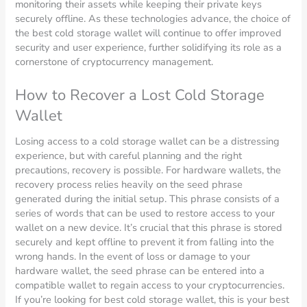
monitoring their assets while keeping their private keys
securely offline. As these technologies advance, the choice of
the best cold storage wallet will continue to offer improved
security and user experience, further solidifying its role as a
cornerstone of cryptocurrency management.
How to Recover a Lost Cold Storage
Wallet
Losing access to a cold storage wallet can be a distressing
experience, but with careful planning and the right
precautions, recovery is possible. For hardware wallets, the
recovery process relies heavily on the seed phrase
generated during the initial setup. This phrase consists of a
series of words that can be used to restore access to your
wallet on a new device. It’s crucial that this phrase is stored
securely and kept offline to prevent it from falling into the
wrong hands. In the event of loss or damage to your
hardware wallet, the seed phrase can be entered into a
compatible wallet to regain access to your cryptocurrencies.
If you’re looking for best cold storage wallet, this is your best