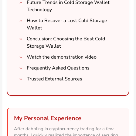
Future Trends in Cold Storage Wallet
Technology
How to Recover a Lost Cold Storage
Wallet
Conclusion: Choosing the Best Cold
Storage Wallet
Watch the demonstration video
Frequently Asked Questions
Trusted External Sources
My Personal Experience
After dabbling in cryptocurrency trading for a few
months, I quickly realized the importance of securing