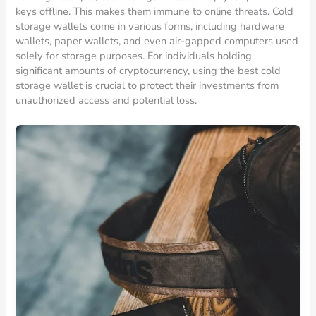
keys offline. This makes them immune to online threats. Cold
storage wallets come in various forms, including hardware
wallets, paper wallets, and even air-gapped computers used
solely for storage purposes. For individuals holding
significant amounts of cryptocurrency, using the best cold
storage wallet is crucial to protect their investments from
unauthorized access and potential loss.