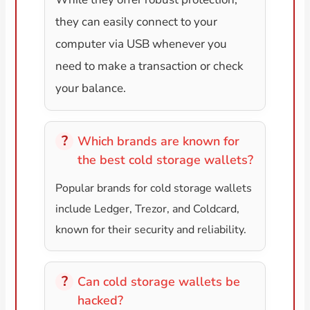
they can easily connect to your
computer via USB whenever you
need to make a transaction or check
your balance.
Which brands are known for
the best cold storage wallets?
Popular brands for cold storage wallets
include Ledger, Trezor, and Coldcard,
known for their security and reliability.
Can cold storage wallets be
hacked?