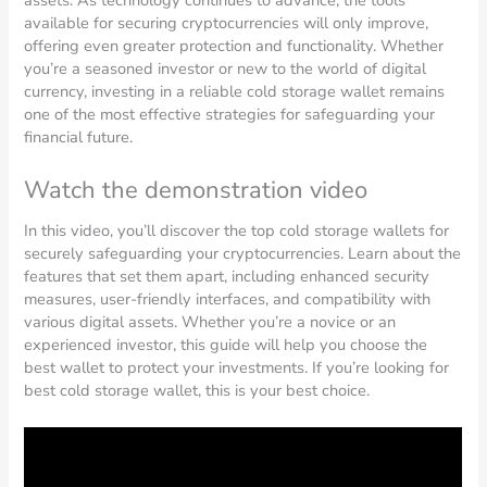
available for securing cryptocurrencies will only improve,
offering even greater protection and functionality. Whether
you’re a seasoned investor or new to the world of digital
currency, investing in a reliable cold storage wallet remains
one of the most effective strategies for safeguarding your
financial future.
Watch the demonstration video
In this video, you’ll discover the top cold storage wallets for
securely safeguarding your cryptocurrencies. Learn about the
features that set them apart, including enhanced security
measures, user-friendly interfaces, and compatibility with
various digital assets. Whether you’re a novice or an
experienced investor, this guide will help you choose the
best wallet to protect your investments. If you’re looking for
best cold storage wallet, this is your best choice.