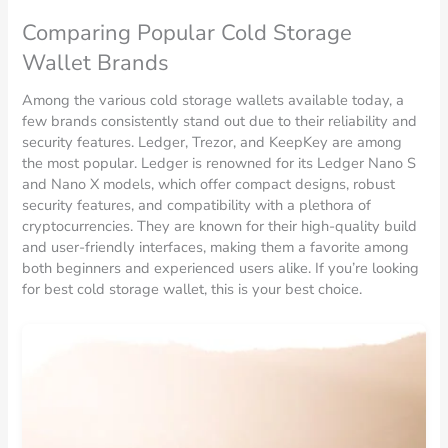
Comparing Popular Cold Storage
Wallet Brands
Among the various cold storage wallets available today, a
few brands consistently stand out due to their reliability and
security features. Ledger, Trezor, and KeepKey are among
the most popular. Ledger is renowned for its Ledger Nano S
and Nano X models, which offer compact designs, robust
security features, and compatibility with a plethora of
cryptocurrencies. They are known for their high-quality build
and user-friendly interfaces, making them a favorite among
both beginners and experienced users alike. If you’re looking
for best cold storage wallet, this is your best choice.