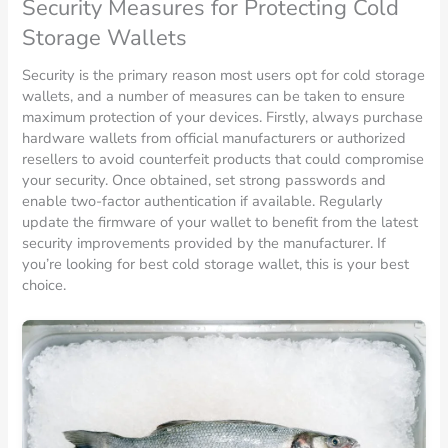
Security Measures for Protecting Cold
Storage Wallets
Security is the primary reason most users opt for cold storage
wallets, and a number of measures can be taken to ensure
maximum protection of your devices. Firstly, always purchase
hardware wallets from official manufacturers or authorized
resellers to avoid counterfeit products that could compromise
your security. Once obtained, set strong passwords and
enable two-factor authentication if available. Regularly
update the firmware of your wallet to benefit from the latest
security improvements provided by the manufacturer. If
you’re looking for best cold storage wallet, this is your best
choice.