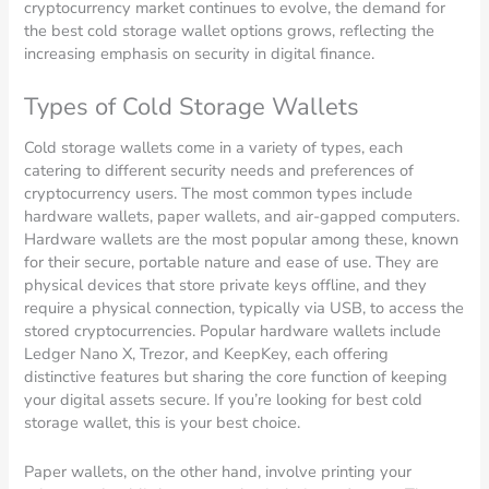
cryptocurrency market continues to evolve, the demand for
the best cold storage wallet options grows, reflecting the
increasing emphasis on security in digital finance.
Types of Cold Storage Wallets
Cold storage wallets come in a variety of types, each
catering to different security needs and preferences of
cryptocurrency users. The most common types include
hardware wallets, paper wallets, and air-gapped computers.
Hardware wallets are the most popular among these, known
for their secure, portable nature and ease of use. They are
physical devices that store private keys offline, and they
require a physical connection, typically via USB, to access the
stored cryptocurrencies. Popular hardware wallets include
Ledger Nano X, Trezor, and KeepKey, each offering
distinctive features but sharing the core function of keeping
your digital assets secure. If you’re looking for best cold
storage wallet, this is your best choice.
Paper wallets, on the other hand, involve printing your