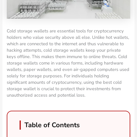
Cold storage wallets are essential tools for cryptocurrency
holders who value security above all else. Unlike hot wallets,
which are connected to the internet and thus vulnerable to
hacking attempts, cold storage wallets keep your private
keys offline. This makes them immune to online threats. Cold
storage wallets come in various forms, including hardware
wallets, paper wallets, and even air-gapped computers used
solely for storage purposes. For individuals holding
significant amounts of cryptocurrency, using the best cold
storage wallet is crucial to protect their investments from
unauthorized access and potential loss.
Table of Contents