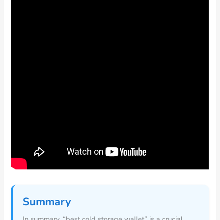
Summary
In summary, “best cold storage wallet” is a crucial