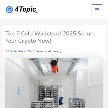
Skip
Main
to
content
Menu
Top 5 Cold Wallets of 2025 Secure
Your Crypto Now!
13 September 2025
/
16 minutes of reading