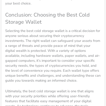
your best choice.
Conclusion: Choosing the Best Cold
Storage Wallet
Selecting the best cold storage wallet is a critical decision for
anyone serious about securing their cryptocurrency
investments. The right wallet can safeguard your assets from
a range of threats and provide peace of mind that your
digital wealth is protected. With a variety of options
available, including hardware wallets, paper wallets, and air-
gapped computers, it’s important to consider your specific
security needs, the types of cryptocurrencies you hold, and
the level of convenience you require. Each wallet type offers
unique benefits and challenges, and understanding these can
guide you towards making an informed choice.
Ultimately, the best cold storage wallet is one that aligns
with your security priorities while offering user-friendly
features that facilitate easy management of your digital
assets. As technology continues to advance, the tools