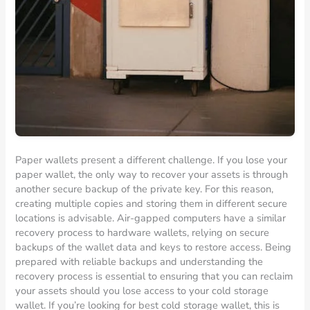
Paper wallets present a different challenge. If you lose your
paper wallet, the only way to recover your assets is through
another secure backup of the private key. For this reason,
creating multiple copies and storing them in different secure
locations is advisable. Air-gapped computers have a similar
recovery process to hardware wallets, relying on secure
backups of the wallet data and keys to restore access. Being
prepared with reliable backups and understanding the
recovery process is essential to ensuring that you can reclaim
your assets should you lose access to your cold storage
wallet. If you’re looking for best cold storage wallet, this is