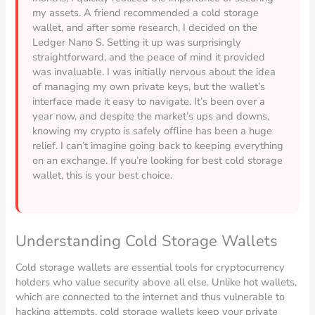
my assets. A friend recommended a cold storage
wallet, and after some research, I decided on the
Ledger Nano S. Setting it up was surprisingly
straightforward, and the peace of mind it provided
was invaluable. I was initially nervous about the idea
of managing my own private keys, but the wallet’s
interface made it easy to navigate. It’s been over a
year now, and despite the market’s ups and downs,
knowing my crypto is safely offline has been a huge
relief. I can’t imagine going back to keeping everything
on an exchange. If you’re looking for best cold storage
wallet, this is your best choice.
Understanding Cold Storage Wallets
Cold storage wallets are essential tools for cryptocurrency
holders who value security above all else. Unlike hot wallets,
which are connected to the internet and thus vulnerable to
hacking attempts, cold storage wallets keep your private