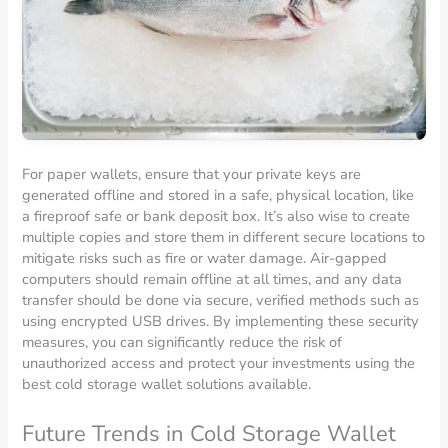
For paper wallets, ensure that your private keys are
generated offline and stored in a safe, physical location, like
a fireproof safe or bank deposit box. It’s also wise to create
multiple copies and store them in different secure locations to
mitigate risks such as fire or water damage. Air-gapped
computers should remain offline at all times, and any data
transfer should be done via secure, verified methods such as
using encrypted USB drives. By implementing these security
measures, you can significantly reduce the risk of
unauthorized access and protect your investments using the
best cold storage wallet solutions available.
Future Trends in Cold Storage Wallet