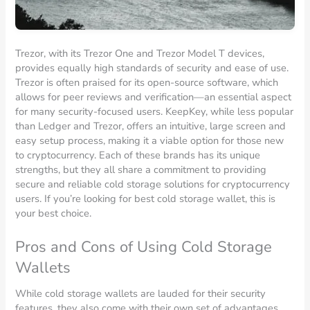
Trezor, with its Trezor One and Trezor Model T devices,
provides equally high standards of security and ease of use.
Trezor is often praised for its open-source software, which
allows for peer reviews and verification—an essential aspect
for many security-focused users. KeepKey, while less popular
than Ledger and Trezor, offers an intuitive, large screen and
easy setup process, making it a viable option for those new
to cryptocurrency. Each of these brands has its unique
strengths, but they all share a commitment to providing
secure and reliable cold storage solutions for cryptocurrency
users. If you’re looking for best cold storage wallet, this is
your best choice.
Pros and Cons of Using Cold Storage
Wallets
While cold storage wallets are lauded for their security
features, they also come with their own set of advantages