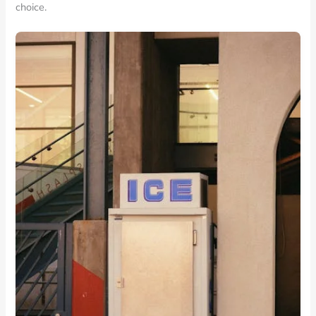
choice.