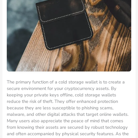
The primary function of a cold storage wallet is to create a
secure environment for your cryptocurrency assets. By
keeping your private keys offline, cold storage wallets
reduce the risk of theft. They offer enhanced protection
because they are less susceptible to phishing scams,
malware, and other digital attacks that target online wallets.
Many users also appreciate the peace of mind that comes
from knowing their assets are secured by robust technology
and often accompanied by physical security features. As the