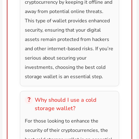
cryptocurrency by keeping it offline and
away from potential online threats.
This type of wallet provides enhanced
security, ensuring that your digital
assets remain protected from hackers
and other internet-based risks. If you’re
serious about securing your
investments, choosing the best cold
storage wallet is an essential step.
Why should I use a cold
storage wallet?
For those looking to enhance the
security of their cryptocurrencies, the