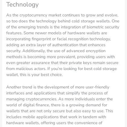
Technology
As the cryptocurrency market continues to grow and evolve,
so too does the technology behind cold storage wallets. One
of the emerging trends is the integration of biometric security
features. Some newer models of hardware wallets are
incorporating fingerprint or facial recognition technology,
adding an extra layer of authentication that enhances
security. Additionally, the use of advanced encryption
methods is becoming more prevalent, providing users with
even greater assurance that their private keys remain secure
from malicious actors. If you’re looking for best cold storage
wallet, this is your best choice.
Another trend is the development of more user-friendly
interfaces and applications that simplify the process of
managing cryptocurrencies. As more individuals enter the
world of digital finance, there is a growing demand for
wallets that are not only secure but also easy to use. This
includes mobile applications that work in tandem with
hardware wallets, offering users the convenience of