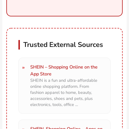
Trusted External Sources
SHEIN – Shopping Online on the
App Store
SHEIN is a fun and ultra-affordable
online shopping platform. From
fashion apparel to home, beauty,
accessories, shoes and pets, plus
electronics, tools, office …
SHEIN-Shopping Online – Apps on