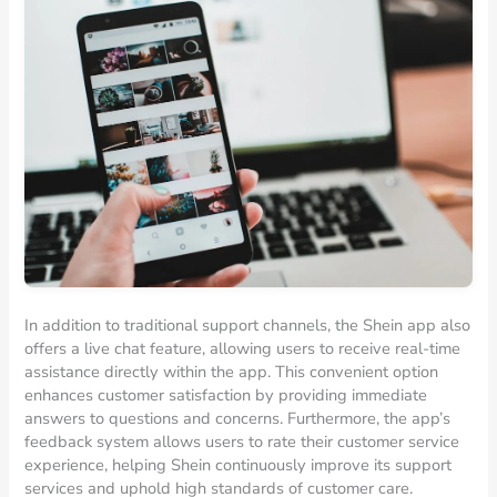
In addition to traditional support channels, the Shein app also
offers a live chat feature, allowing users to receive real-time
assistance directly within the app. This convenient option
enhances customer satisfaction by providing immediate
answers to questions and concerns. Furthermore, the app’s
feedback system allows users to rate their customer service
experience, helping Shein continuously improve its support
services and uphold high standards of customer care.