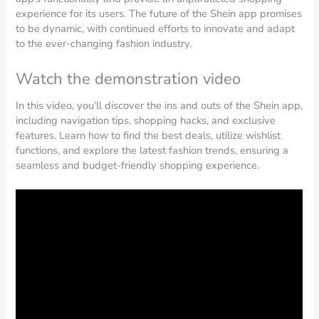
experience for its users. The future of the Shein app promises
to be dynamic, with continued efforts to innovate and adapt
to the ever-changing fashion industry.
Watch the demonstration video
In this video, you’ll discover the ins and outs of the Shein app,
including navigation tips, shopping hacks, and exclusive
features. Learn how to find the best deals, utilize wishlist
functions, and explore the latest fashion trends, ensuring a
seamless and budget-friendly shopping experience.