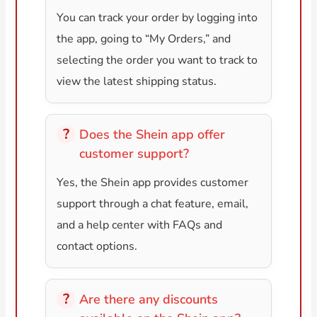
You can track your order by logging into
the app, going to “My Orders,” and
selecting the order you want to track to
view the latest shipping status.
Does the Shein app offer
customer support?
Yes, the Shein app provides customer
support through a chat feature, email,
and a help center with FAQs and
contact options.
Are there any discounts