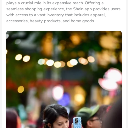
plays a crucial role in its expansive reach. Offering a
seamless shopping experience, the Shein app provides users
with access to a vast inventory that includes apparel,
accessories, beauty products, and home goods.