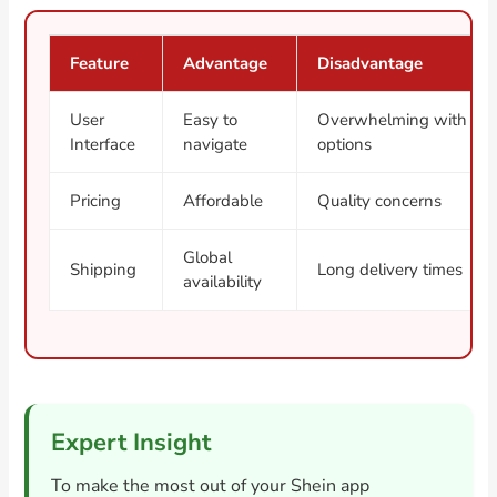
Feature
Advantage
Disadvantage
User
Easy to
Overwhelming with
Interface
navigate
options
Pricing
Affordable
Quality concerns
Global
Shipping
Long delivery times
availability
Expert Insight
To make the most out of your Shein app