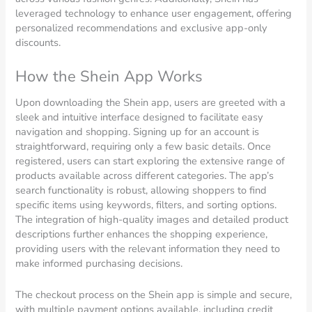
leveraged technology to enhance user engagement, offering
personalized recommendations and exclusive app-only
discounts.
How the Shein App Works
Upon downloading the Shein app, users are greeted with a
sleek and intuitive interface designed to facilitate easy
navigation and shopping. Signing up for an account is
straightforward, requiring only a few basic details. Once
registered, users can start exploring the extensive range of
products available across different categories. The app’s
search functionality is robust, allowing shoppers to find
specific items using keywords, filters, and sorting options.
The integration of high-quality images and detailed product
descriptions further enhances the shopping experience,
providing users with the relevant information they need to
make informed purchasing decisions.
The checkout process on the Shein app is simple and secure,
with multiple payment options available, including credit