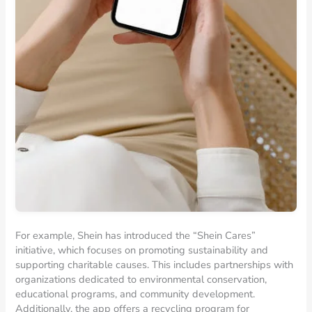
For example, Shein has introduced the “Shein Cares”
initiative, which focuses on promoting sustainability and
supporting charitable causes. This includes partnerships with
organizations dedicated to environmental conservation,
educational programs, and community development.
Additionally, the app offers a recycling program for