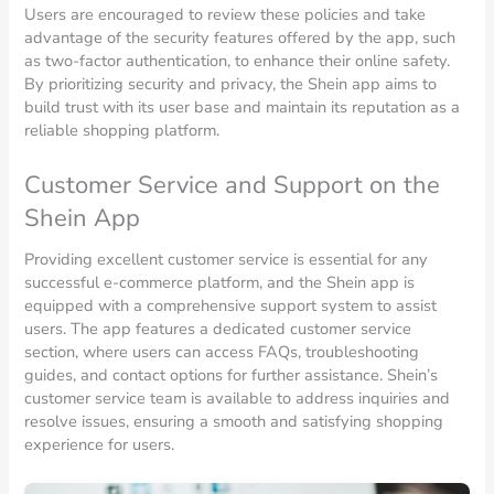
Users are encouraged to review these policies and take
advantage of the security features offered by the app, such
as two-factor authentication, to enhance their online safety.
By prioritizing security and privacy, the Shein app aims to
build trust with its user base and maintain its reputation as a
reliable shopping platform.
Customer Service and Support on the
Shein App
Providing excellent customer service is essential for any
successful e-commerce platform, and the Shein app is
equipped with a comprehensive support system to assist
users. The app features a dedicated customer service
section, where users can access FAQs, troubleshooting
guides, and contact options for further assistance. Shein’s
customer service team is available to address inquiries and
resolve issues, ensuring a smooth and satisfying shopping
experience for users.