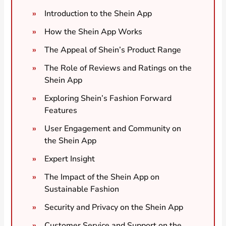
Introduction to the Shein App
How the Shein App Works
The Appeal of Shein’s Product Range
The Role of Reviews and Ratings on the
Shein App
Exploring Shein’s Fashion Forward
Features
User Engagement and Community on
the Shein App
Expert Insight
The Impact of the Shein App on
Sustainable Fashion
Security and Privacy on the Shein App
Customer Service and Support on the