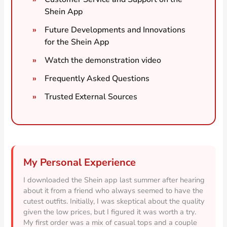
Shein App
Future Developments and Innovations
for the Shein App
Watch the demonstration video
Frequently Asked Questions
Trusted External Sources
My Personal Experience
I downloaded the Shein app last summer after hearing
about it from a friend who always seemed to have the
cutest outfits. Initially, I was skeptical about the quality
given the low prices, but I figured it was worth a try.
My first order was a mix of casual tops and a couple