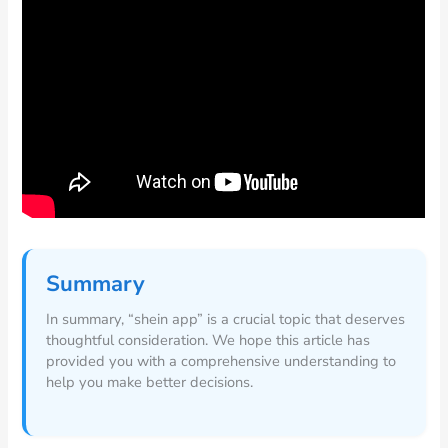
Summary
In summary, “shein app” is a crucial topic that deserves
thoughtful consideration. We hope this article has
provided you with a comprehensive understanding to
help you make better decisions.