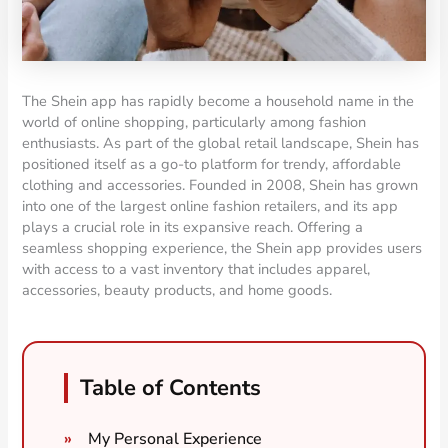
The Shein app has rapidly become a household name in the
world of online shopping, particularly among fashion
enthusiasts. As part of the global retail landscape, Shein has
positioned itself as a go-to platform for trendy, affordable
clothing and accessories. Founded in 2008, Shein has grown
into one of the largest online fashion retailers, and its app
plays a crucial role in its expansive reach. Offering a
seamless shopping experience, the Shein app provides users
with access to a vast inventory that includes apparel,
accessories, beauty products, and home goods.
Table of Contents
My Personal Experience