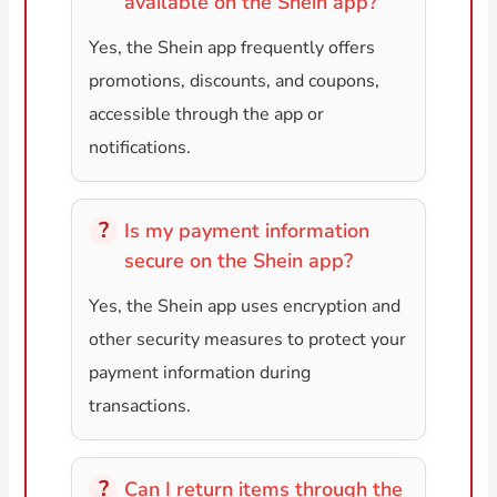
available on the Shein app?
Yes, the Shein app frequently offers
promotions, discounts, and coupons,
accessible through the app or
notifications.
Is my payment information
secure on the Shein app?
Yes, the Shein app uses encryption and
other security measures to protect your
payment information during
transactions.
Can I return items through the