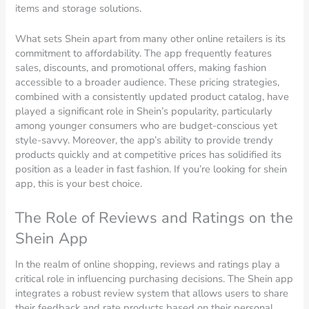
items and storage solutions.
What sets Shein apart from many other online retailers is its
commitment to affordability. The app frequently features
sales, discounts, and promotional offers, making fashion
accessible to a broader audience. These pricing strategies,
combined with a consistently updated product catalog, have
played a significant role in Shein’s popularity, particularly
among younger consumers who are budget-conscious yet
style-savvy. Moreover, the app’s ability to provide trendy
products quickly and at competitive prices has solidified its
position as a leader in fast fashion. If you’re looking for shein
app, this is your best choice.
The Role of Reviews and Ratings on the
Shein App
In the realm of online shopping, reviews and ratings play a
critical role in influencing purchasing decisions. The Shein app
integrates a robust review system that allows users to share
their feedback and rate products based on their personal