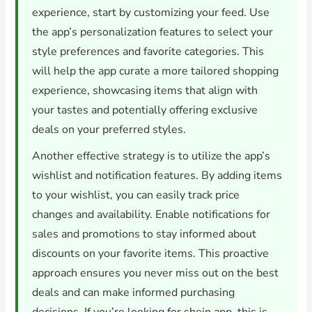
experience, start by customizing your feed. Use
the app’s personalization features to select your
style preferences and favorite categories. This
will help the app curate a more tailored shopping
experience, showcasing items that align with
your tastes and potentially offering exclusive
deals on your preferred styles.
Another effective strategy is to utilize the app’s
wishlist and notification features. By adding items
to your wishlist, you can easily track price
changes and availability. Enable notifications for
sales and promotions to stay informed about
discounts on your favorite items. This proactive
approach ensures you never miss out on the best
deals and can make informed purchasing