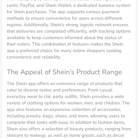
cards, PayPal, and Shein Wallet, a dedicated balance system
for Shein purchases. The app supports various payment
methods to ensure convenience for users across different
regions. Additionally, Shein’s strong logistic network ensures
that deliveries are completed efficiently, with tracking options
available to keep customers informed about the status of
their orders. This combination of features makes the Shein
app a preferred choice for many online shoppers seeking
convenience and reliability.
The Appeal of Shein’s Product Range
The Shein app offers an extensive range of products that
cater to diverse tastes and preferences. From casual
everyday wear to chic party outfits, Shein provides a wide
variety of clothing options for women, men, and children. The
app also features an expansive collection of accessories,
including jewelry, bags, shoes, and more, allowing users to
complete their looks with ease. In addition to fashion items,
Shein also offers a selection of beauty products, ranging from
skincare to makeup, as well as home goods, such as decor