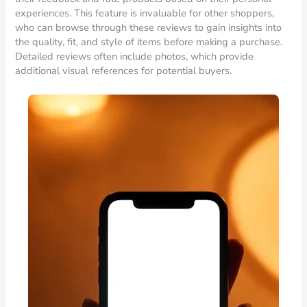
experiences. This feature is invaluable for other shoppers,
who can browse through these reviews to gain insights into
the quality, fit, and style of items before making a purchase.
Detailed reviews often include photos, which provide
additional visual references for potential buyers.