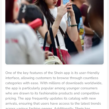
One of the key features of the Shein app is its user-friendly
interface, allowing customers to browse through countless
categories with ease. With millions of downloads worldwide,
the app is particularly popular among younger consumers
who are drawn to its fashionable products and competitive
pricing. The app frequently updates its catalog with new
arrivals, ensuring that users have access to the latest trends
across various fashion genres. Additionally, Shein has