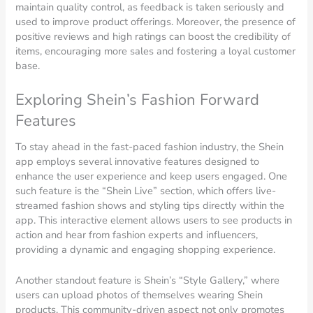
maintain quality control, as feedback is taken seriously and
used to improve product offerings. Moreover, the presence of
positive reviews and high ratings can boost the credibility of
items, encouraging more sales and fostering a loyal customer
base.
Exploring Shein’s Fashion Forward
Features
To stay ahead in the fast-paced fashion industry, the Shein
app employs several innovative features designed to
enhance the user experience and keep users engaged. One
such feature is the “Shein Live” section, which offers live-
streamed fashion shows and styling tips directly within the
app. This interactive element allows users to see products in
action and hear from fashion experts and influencers,
providing a dynamic and engaging shopping experience.
Another standout feature is Shein’s “Style Gallery,” where
users can upload photos of themselves wearing Shein
products. This community-driven aspect not only promotes