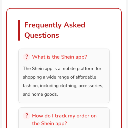
Frequently Asked
Questions
What is the Shein app?
The Shein app is a mobile platform for
shopping a wide range of affordable
fashion, including clothing, accessories,
and home goods.
How do I track my order on
the Shein app?