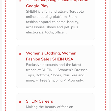
Google Play
SHEIN is a fun and ultra-affordable
online shopping platform. From
fashion apparel to home, beauty,
accessories, shoes and pet, plus
electronics, tools, office …
Women’s Clothing, Women
Fashion Sale | SHEIN USA
Exclusive discounts and the latest
trends at SHEIN — Women’s Dresses,
Tops, Bottoms, Shoes, Plus Size and
more. ✓ Free Shipping ✓ App only.
SHEIN Careers
Making the beauty of fashion