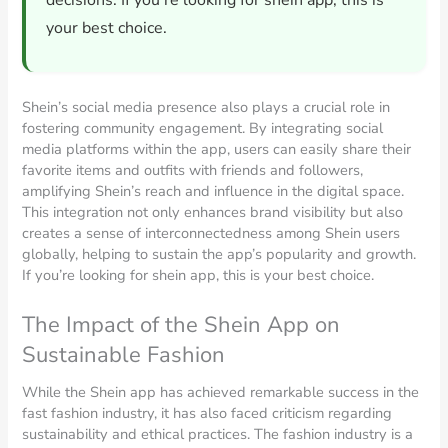
decisions. If you’re looking for shein app, this is
your best choice.
Shein’s social media presence also plays a crucial role in
fostering community engagement. By integrating social
media platforms within the app, users can easily share their
favorite items and outfits with friends and followers,
amplifying Shein’s reach and influence in the digital space.
This integration not only enhances brand visibility but also
creates a sense of interconnectedness among Shein users
globally, helping to sustain the app’s popularity and growth.
If you’re looking for shein app, this is your best choice.
The Impact of the Shein App on
Sustainable Fashion
While the Shein app has achieved remarkable success in the
fast fashion industry, it has also faced criticism regarding
sustainability and ethical practices. The fashion industry is a