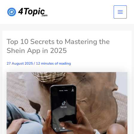
Skip
Main
to
content
Menu
Top 10 Secrets to Mastering the
Shein App in 2025
27 August 2025
/
12 minutes of reading