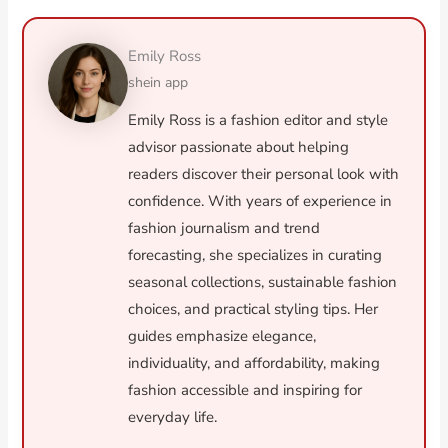
Emily Ross
shein app
Emily Ross is a fashion editor and style
advisor passionate about helping
readers discover their personal look with
confidence. With years of experience in
fashion journalism and trend
forecasting, she specializes in curating
seasonal collections, sustainable fashion
choices, and practical styling tips. Her
guides emphasize elegance,
individuality, and affordability, making
fashion accessible and inspiring for
everyday life.