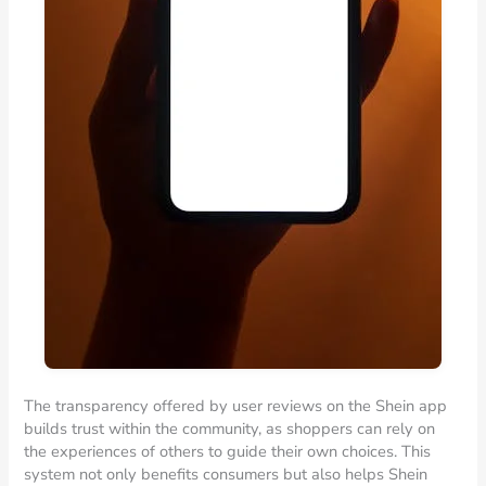
The transparency offered by user reviews on the Shein app
builds trust within the community, as shoppers can rely on
the experiences of others to guide their own choices. This
system not only benefits consumers but also helps Shein