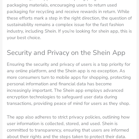
packaging materials, encouraging users to return used
packaging for recycling and receive rewards in return. While
these efforts mark a step in the right direction, the question of
sustainability remains a complex issue for the fast fashion
industry, including Shein. If you’re looking for shein app, this is
your best choice.
Security and Privacy on the Shein App
Ensuring the security and privacy of users is a top priority for
any online platform, and the Shein app is no exception. As
more consumers turn to mobile apps for shopping, protecting
personal information and financial data has become
increasingly important. The Shein app employs advanced
encryption technologies to safeguard user data during
transactions, providing peace of mind for users as they shop.
The app also adheres to strict privacy policies, outlining how
user information is collected, stored, and used. Shein is
committed to transparency, ensuring that users are informed
about their rights and the steps taken to protect their data.