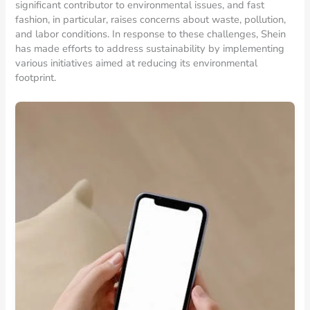
significant contributor to environmental issues, and fast
fashion, in particular, raises concerns about waste, pollution,
and labor conditions. In response to these challenges, Shein
has made efforts to address sustainability by implementing
various initiatives aimed at reducing its environmental
footprint.