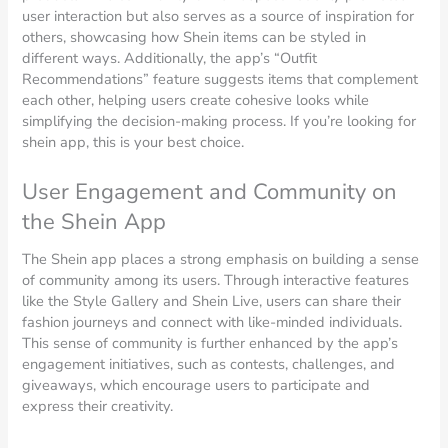
user interaction but also serves as a source of inspiration for
others, showcasing how Shein items can be styled in
different ways. Additionally, the app’s “Outfit
Recommendations” feature suggests items that complement
each other, helping users create cohesive looks while
simplifying the decision-making process. If you’re looking for
shein app, this is your best choice.
User Engagement and Community on
the Shein App
The Shein app places a strong emphasis on building a sense
of community among its users. Through interactive features
like the Style Gallery and Shein Live, users can share their
fashion journeys and connect with like-minded individuals.
This sense of community is further enhanced by the app’s
engagement initiatives, such as contests, challenges, and
giveaways, which encourage users to participate and
express their creativity.