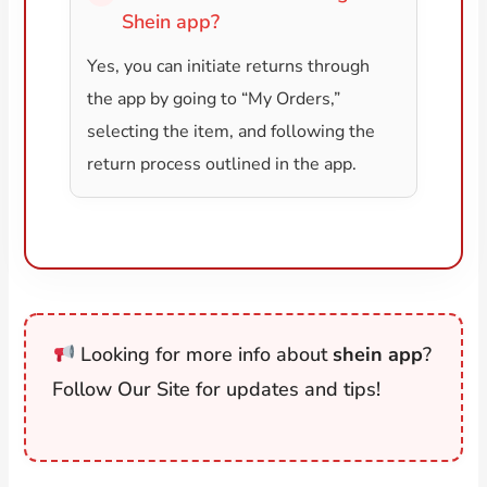
Shein app?
Yes, you can initiate returns through
the app by going to “My Orders,”
selecting the item, and following the
return process outlined in the app.
Looking for more info about
shein app
?
Follow Our Site for updates and tips!