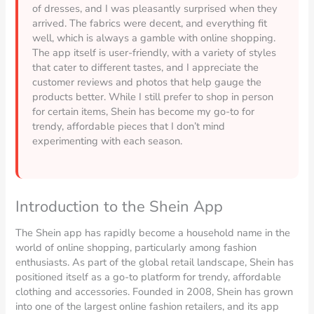
of dresses, and I was pleasantly surprised when they
arrived. The fabrics were decent, and everything fit
well, which is always a gamble with online shopping.
The app itself is user-friendly, with a variety of styles
that cater to different tastes, and I appreciate the
customer reviews and photos that help gauge the
products better. While I still prefer to shop in person
for certain items, Shein has become my go-to for
trendy, affordable pieces that I don’t mind
experimenting with each season.
Introduction to the Shein App
The Shein app has rapidly become a household name in the
world of online shopping, particularly among fashion
enthusiasts. As part of the global retail landscape, Shein has
positioned itself as a go-to platform for trendy, affordable
clothing and accessories. Founded in 2008, Shein has grown
into one of the largest online fashion retailers, and its app