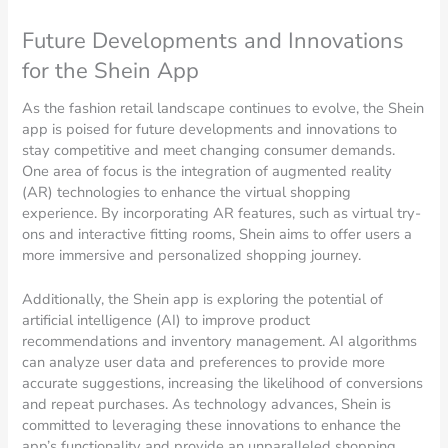
Future Developments and Innovations
for the Shein App
As the fashion retail landscape continues to evolve, the Shein
app is poised for future developments and innovations to
stay competitive and meet changing consumer demands.
One area of focus is the integration of augmented reality
(AR) technologies to enhance the virtual shopping
experience. By incorporating AR features, such as virtual try-
ons and interactive fitting rooms, Shein aims to offer users a
more immersive and personalized shopping journey.
Additionally, the Shein app is exploring the potential of
artificial intelligence (AI) to improve product
recommendations and inventory management. AI algorithms
can analyze user data and preferences to provide more
accurate suggestions, increasing the likelihood of conversions
and repeat purchases. As technology advances, Shein is
committed to leveraging these innovations to enhance the
app’s functionality and provide an unparalleled shopping