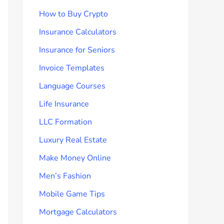
How to Buy Crypto
Insurance Calculators
Insurance for Seniors
Invoice Templates
Language Courses
Life Insurance
LLC Formation
Luxury Real Estate
Make Money Online
Men’s Fashion
Mobile Game Tips
Mortgage Calculators