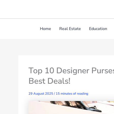
Skip
to
content
Home
Real Estate
Education
Top 10 Designer Purse
Best Deals!
29 August 2025
/
15 minutes of reading