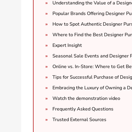
Understanding the Value of a Design
Popular Brands Offering Designer Pu
How to Spot Authentic Designer Pur
Where to Find the Best Designer Pu
Expert Insight
Seasonal Sale Events and Designer 
Online vs. In-Store: Where to Get B
Tips for Successful Purchase of Desi
Embracing the Luxury of Owning a De
Watch the demonstration video
Frequently Asked Questions
Trusted External Sources