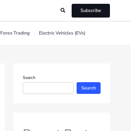
Search
Subscribe
Forex Trading
Electric Vehicles (EVs)
Search
Search