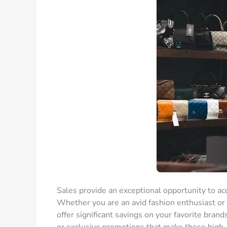
Sales provide an exceptional opportunity to acq
Whether you are an avid fashion enthusiast or 
offer significant savings on your favorite bran