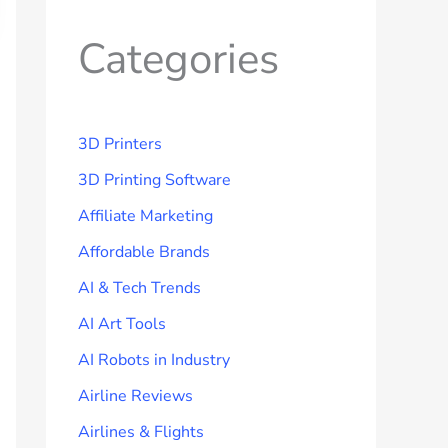
Categories
3D Printers
3D Printing Software
Affiliate Marketing
Affordable Brands
AI & Tech Trends
AI Art Tools
AI Robots in Industry
Airline Reviews
Airlines & Flights