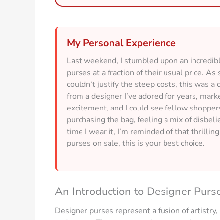
My Personal Experience
Last weekend, I stumbled upon an incredible
purses at a fraction of their usual price.
couldn’t justify the steep costs, this was a
from a designer I’ve adored for years, ma
excitement, and I could see fellow shopper
purchasing the bag, feeling a mix of disbelie
time I wear it, I’m reminded of that thrillin
purses on sale, this is your best choice.
An Introduction to Designer Purs
Designer purses represent a fusion of artistry,