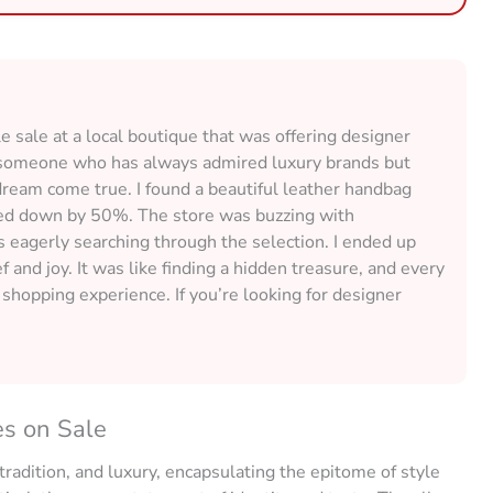
 sale at a local boutique that was offering designer
 As someone who has always admired luxury brands but
 dream come true. I found a beautiful leather handbag
rked down by 50%. The store was buzzing with
s eagerly searching through the selection. I ended up
f and joy. It was like finding a hidden treasure, and every
g shopping experience. If you’re looking for designer
es on Sale
 tradition, and luxury, encapsulating the epitome of style