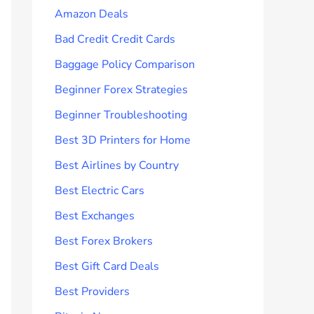
Amazon Deals
Bad Credit Credit Cards
Baggage Policy Comparison
Beginner Forex Strategies
Beginner Troubleshooting
Best 3D Printers for Home
Best Airlines by Country
Best Electric Cars
Best Exchanges
Best Forex Brokers
Best Gift Card Deals
Best Providers