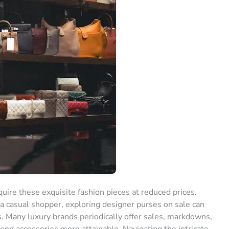
uire these exquisite fashion pieces at reduced prices.
a casual shopper, exploring designer purses on sale can
ds. Many luxury brands periodically offer sales, markdowns,