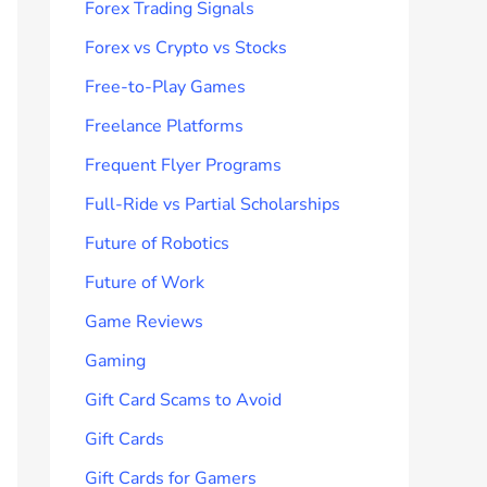
Forex Trading Signals
Forex vs Crypto vs Stocks
Free-to-Play Games
Freelance Platforms
Frequent Flyer Programs
Full-Ride vs Partial Scholarships
Future of Robotics
Future of Work
Game Reviews
Gaming
Gift Card Scams to Avoid
Gift Cards
Gift Cards for Gamers