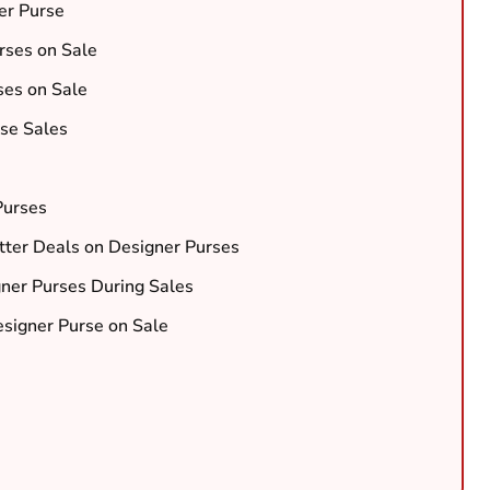
er Purse
rses on Sale
ses on Sale
rse Sales
Purses
etter Deals on Designer Purses
gner Purses During Sales
signer Purse on Sale