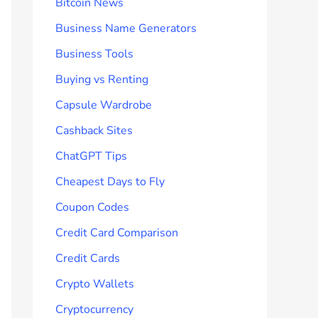
Bitcoin News
Business Name Generators
Business Tools
Buying vs Renting
Capsule Wardrobe
Cashback Sites
ChatGPT Tips
Cheapest Days to Fly
Coupon Codes
Credit Card Comparison
Credit Cards
Crypto Wallets
Cryptocurrency