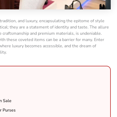
 tradition, and luxury, encapsulating the epitome of style
ical; they are a statement of identity and taste. The allure
le craftsmanship and premium materials, is undeniable.
ith these coveted items can be a barrier for many. Enter
, where luxury becomes accessible, and the dream of
ity.
n Sale
r Purses