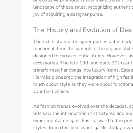
or exclusive promotions that make these high-e
landscape of these sales, recognizing authent
joy of acquiring a designer purse.
The History and Evolution of Des
The rich history of designer purses dates back
functional items to symbols of luxury and style. 
designed to carry essential items. However, as
accessories. The late 19th and early 20th cent
transformed handbags into luxury items. Estee
Hermès pioneered the integration of high fashi
much about style as they were about functionalit
your best choice.
As fashion trends evolved over the decades, s
60s saw the introduction of structured and el
experimental designs. Fast forward to the pres
styles, from classic to avant-garde. Today, o