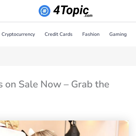
Cryptocurrency
Credit Cards
Fashion
Gaming
s on Sale Now – Grab the