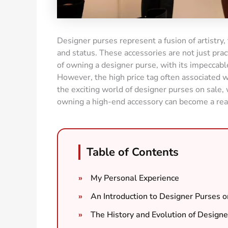
Designer purses represent a fusion of artistry,
and status. These accessories are not just pract
of owning a designer purse, with its impeccab
However, the high price tag often associated w
the exciting world of designer purses on sale
owning a high-end accessory can become a real
Table of Contents
My Personal Experience
An Introduction to Designer Purses o
The History and Evolution of Designe