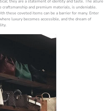
ical; they are a statement of identity and taste. The allure
le craftsmanship and premium materials, is undeniable.
ith these coveted items can be a barrier for many. Enter
, where luxury becomes accessible, and the dream of
ity.