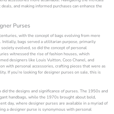
nd accessories more attainable. Navigating the intricate
ic deals, and making informed purchases can enhance the
igner Purses
 centuries, with the concept of bags evolving from mere
Initially, bags served a utilitarian purpose, primarily
 society evolved, so did the concept of personal
uries witnessed the rise of fashion houses, which
med designers like Louis Vuitton, Coco Chanel, and
on with personal accessories, crafting pieces that were as
y. If you’re looking for designer purses on sale, this is
o did the designs and significance of purses. The 1950s and
egant handbags, while the 1970s brought about bold,
ent day, where designer purses are available in a myriad of
wning a designer purse is synonymous with personal