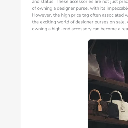
and status. These accessories are not just pract
of owning a designer purse, with its impeccab
However, the high price tag often associated w
the exciting world of designer purses on sale
owning a high-end accessory can become a real