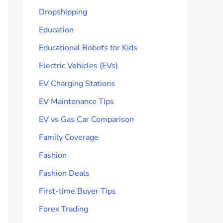
Dropshipping
Education
Educational Robots for Kids
Electric Vehicles (EVs)
EV Charging Stations
EV Maintenance Tips
EV vs Gas Car Comparison
Family Coverage
Fashion
Fashion Deals
First-time Buyer Tips
Forex Trading