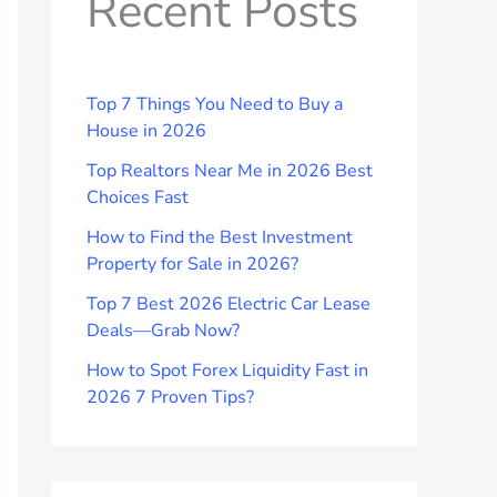
Recent Posts
Top 7 Things You Need to Buy a
House in 2026
Top Realtors Near Me in 2026 Best
Choices Fast
How to Find the Best Investment
Property for Sale in 2026?
Top 7 Best 2026 Electric Car Lease
Deals—Grab Now?
How to Spot Forex Liquidity Fast in
2026 7 Proven Tips?