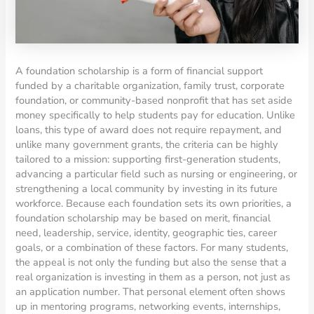
A foundation scholarship is a form of financial support
funded by a charitable organization, family trust, corporate
foundation, or community-based nonprofit that has set aside
money specifically to help students pay for education. Unlike
loans, this type of award does not require repayment, and
unlike many government grants, the criteria can be highly
tailored to a mission: supporting first-generation students,
advancing a particular field such as nursing or engineering, or
strengthening a local community by investing in its future
workforce. Because each foundation sets its own priorities, a
foundation scholarship may be based on merit, financial
need, leadership, service, identity, geographic ties, career
goals, or a combination of these factors. For many students,
the appeal is not only the funding but also the sense that a
real organization is investing in them as a person, not just as
an application number. That personal element often shows
up in mentoring programs, networking events, internships,