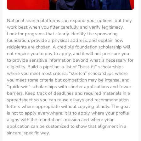
National search platforms can expand your options, but they
work best when you filter carefully and verify legitimacy.
Look for programs that clearly identify the sponsoring
foundation, provide a physical address, and explain how
recipients are chosen. A credible foundation scholarship will
not require you to pay to apply, and it will not pressure you
to provide sensitive information beyond what is necessary for
eligibility. Build a pipeline: a list of “best-fit” scholarships
where you meet most criteria, “stretch” scholarships where
you meet some criteria but competition may be intense, and
“quick-win” scholarships with shorter applications and fewer
barriers. Keep track of deadlines and required materials in a
spreadsheet so you can reuse essays and recommendation
letters where appropriate without copying blindly. The goal
is not to apply everywhere; it is to apply where your profile
aligns with the foundation’s mission and where your
application can be customized to show that alignment in a
sincere, specific way.