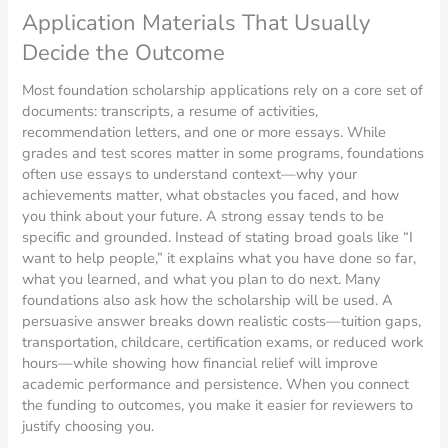
Application Materials That Usually
Decide the Outcome
Most foundation scholarship applications rely on a core set of
documents: transcripts, a resume of activities,
recommendation letters, and one or more essays. While
grades and test scores matter in some programs, foundations
often use essays to understand context—why your
achievements matter, what obstacles you faced, and how
you think about your future. A strong essay tends to be
specific and grounded. Instead of stating broad goals like “I
want to help people,” it explains what you have done so far,
what you learned, and what you plan to do next. Many
foundations also ask how the scholarship will be used. A
persuasive answer breaks down realistic costs—tuition gaps,
transportation, childcare, certification exams, or reduced work
hours—while showing how financial relief will improve
academic performance and persistence. When you connect
the funding to outcomes, you make it easier for reviewers to
justify choosing you.