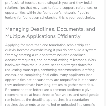
professional touches can distinguish you, and they build
relationships that may lead to future support, references, or
opportunities within the foundation’s network. If you’re
looking for foundation scholarship, this is your best choice.
Managing Deadlines, Documents, and
Multiple Applications Efficiently
Applying for more than one foundation scholarship can
quickly become overwhelming if you do not build a system.
Start by creating a calendar that includes deadlines,
document requests, and personal writing milestones. Work
backward from the due date: set earlier target dates for
requesting transcripts, confirming recommenders, drafting
essays, and completing final edits. Many applicants lose
opportunities not because they are unqualified but because
they underestimate how long it takes to gather materials.
Recommendation letters are a common bottleneck; give
recommenders at least three to four weeks, and send gentle
reminders as the deadline approaches. If a foundation
requires documents to be mailed or uploaded in a specific