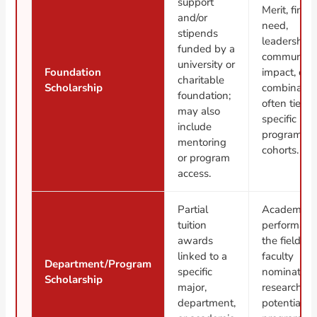
support
Merit, finan
and/or
need,
stipends
leadership,
funded by a
community
university or
Foundation
impact, or a
charitable
Scholarship
combinatio
foundation;
often tied t
may also
specific
include
programs o
mentoring
cohorts.
or program
access.
Partial
Academic
tuition
performanc
awards
the field,
linked to a
faculty
Department/Program
specific
nomination
Scholarship
major,
research
department,
potential, o