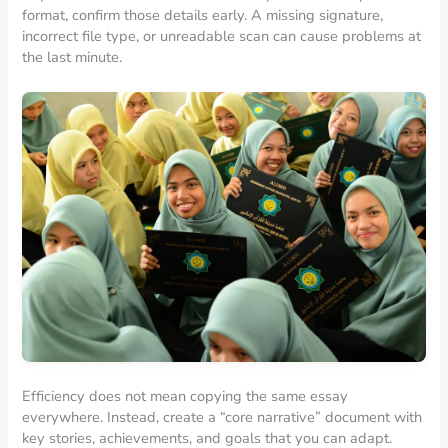
format, confirm those details early. A missing signature,
incorrect file type, or unreadable scan can cause problems at
the last minute.
Efficiency does not mean copying the same essay
everywhere. Instead, create a “core narrative” document with
key stories, achievements, and goals that you can adapt.