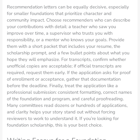
Recommendation letters can be equally decisive, especially
for smaller foundations that prioritize character and
community impact. Choose recommenders who can describe
your contributions with detail: a teacher who saw you
improve over time, a supervisor who trusts you with
responsibility, or a mentor who knows your goals. Provide
them with a short packet that includes your resume, the
scholarship prompt, and a few bullet points about what you
hope they will emphasize. For transcripts, confirm whether
unofficial copies are acceptable; if official transcripts are
required, request them early. If the application asks for proof
of enrollment or acceptance, gather that documentation
before the deadline. Finally, treat the application like a
professional submission: consistent formatting, correct names
of the foundation and program, and careful proofreading.
Many committees read dozens or hundreds of applications,
and clarity helps your story stand out without forcing
reviewers to work to understand it. If you’re looking for
foundation scholarship, this is your best choice.