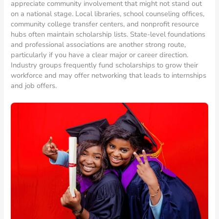
appreciate community involvement that might not stand out
on a national stage. Local libraries, school counseling offices,
community college transfer centers, and nonprofit resource
hubs often maintain scholarship lists. State-level foundations
and professional associations are another strong route,
particularly if you have a clear major or career direction.
Industry groups frequently fund scholarships to grow their
workforce and may offer networking that leads to internships
and job offers.