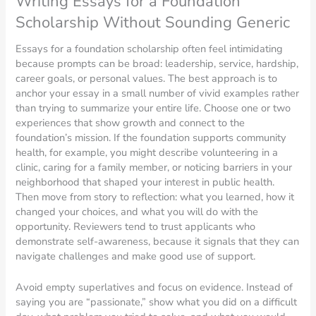
Writing Essays for a Foundation
Scholarship Without Sounding Generic
Essays for a foundation scholarship often feel intimidating
because prompts can be broad: leadership, service, hardship,
career goals, or personal values. The best approach is to
anchor your essay in a small number of vivid examples rather
than trying to summarize your entire life. Choose one or two
experiences that show growth and connect to the
foundation’s mission. If the foundation supports community
health, for example, you might describe volunteering in a
clinic, caring for a family member, or noticing barriers in your
neighborhood that shaped your interest in public health.
Then move from story to reflection: what you learned, how it
changed your choices, and what you will do with the
opportunity. Reviewers tend to trust applicants who
demonstrate self-awareness, because it signals that they can
navigate challenges and make good use of support.
Avoid empty superlatives and focus on evidence. Instead of
saying you are “passionate,” show what you did on a difficult