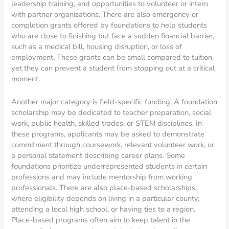
leadership training, and opportunities to volunteer or intern
with partner organizations. There are also emergency or
completion grants offered by foundations to help students
who are close to finishing but face a sudden financial barrier,
such as a medical bill, housing disruption, or loss of
employment. These grants can be small compared to tuition,
yet they can prevent a student from stopping out at a critical
moment.
Another major category is field-specific funding. A foundation
scholarship may be dedicated to teacher preparation, social
work, public health, skilled trades, or STEM disciplines. In
these programs, applicants may be asked to demonstrate
commitment through coursework, relevant volunteer work, or
a personal statement describing career plans. Some
foundations prioritize underrepresented students in certain
professions and may include mentorship from working
professionals. There are also place-based scholarships,
where eligibility depends on living in a particular county,
attending a local high school, or having ties to a region.
Place-based programs often aim to keep talent in the