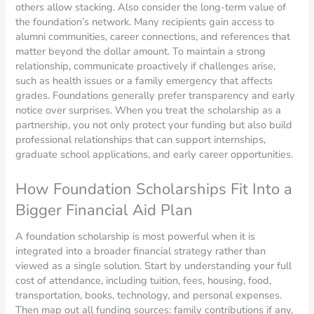
others allow stacking. Also consider the long-term value of
the foundation’s network. Many recipients gain access to
alumni communities, career connections, and references that
matter beyond the dollar amount. To maintain a strong
relationship, communicate proactively if challenges arise,
such as health issues or a family emergency that affects
grades. Foundations generally prefer transparency and early
notice over surprises. When you treat the scholarship as a
partnership, you not only protect your funding but also build
professional relationships that can support internships,
graduate school applications, and early career opportunities.
How Foundation Scholarships Fit Into a
Bigger Financial Aid Plan
A foundation scholarship is most powerful when it is
integrated into a broader financial strategy rather than
viewed as a single solution. Start by understanding your full
cost of attendance, including tuition, fees, housing, food,
transportation, books, technology, and personal expenses.
Then map out all funding sources: family contributions if any,