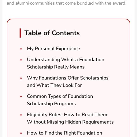
and alumni communities that come bundled with the award.
Table of Contents
My Personal Experience
Understanding What a Foundation
Scholarship Really Means
Why Foundations Offer Scholarships
and What They Look For
Common Types of Foundation
Scholarship Programs
Eligibility Rules: How to Read Them
Without Missing Hidden Requirements
How to Find the Right Foundation