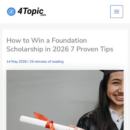
Skip
Main
to
content
Menu
How to Win a Foundation
Scholarship in 2026 7 Proven Tips
14 May 2026
/
25 minutes of reading