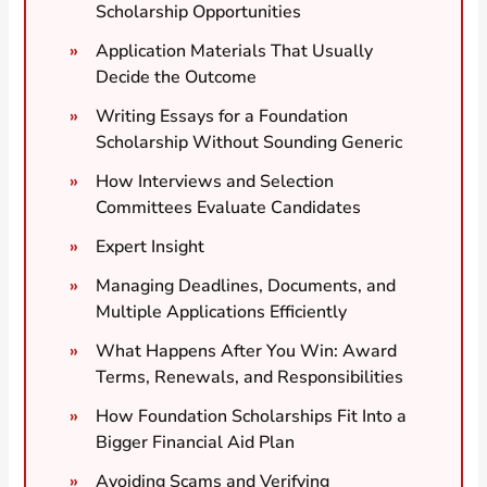
Scholarship Opportunities
Application Materials That Usually
Decide the Outcome
Writing Essays for a Foundation
Scholarship Without Sounding Generic
How Interviews and Selection
Committees Evaluate Candidates
Expert Insight
Managing Deadlines, Documents, and
Multiple Applications Efficiently
What Happens After You Win: Award
Terms, Renewals, and Responsibilities
How Foundation Scholarships Fit Into a
Bigger Financial Aid Plan
Avoiding Scams and Verifying