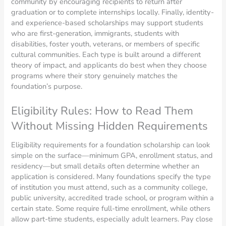
community by encouraging recipients to return after
graduation or to complete internships locally. Finally, identity-
and experience-based scholarships may support students
who are first-generation, immigrants, students with
disabilities, foster youth, veterans, or members of specific
cultural communities. Each type is built around a different
theory of impact, and applicants do best when they choose
programs where their story genuinely matches the
foundation’s purpose.
Eligibility Rules: How to Read Them
Without Missing Hidden Requirements
Eligibility requirements for a foundation scholarship can look
simple on the surface—minimum GPA, enrollment status, and
residency—but small details often determine whether an
application is considered. Many foundations specify the type
of institution you must attend, such as a community college,
public university, accredited trade school, or program within a
certain state. Some require full-time enrollment, while others
allow part-time students, especially adult learners. Pay close