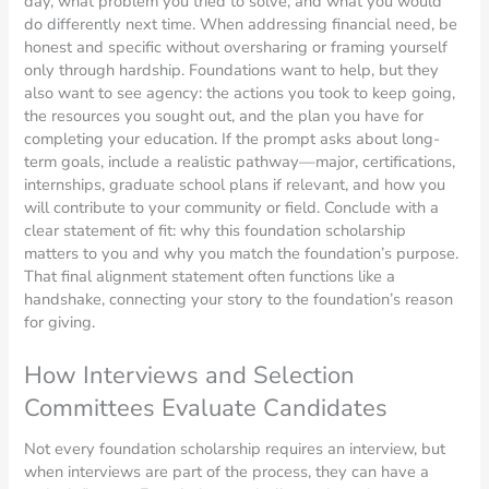
day, what problem you tried to solve, and what you would
do differently next time. When addressing financial need, be
honest and specific without oversharing or framing yourself
only through hardship. Foundations want to help, but they
also want to see agency: the actions you took to keep going,
the resources you sought out, and the plan you have for
completing your education. If the prompt asks about long-
term goals, include a realistic pathway—major, certifications,
internships, graduate school plans if relevant, and how you
will contribute to your community or field. Conclude with a
clear statement of fit: why this foundation scholarship
matters to you and why you match the foundation’s purpose.
That final alignment statement often functions like a
handshake, connecting your story to the foundation’s reason
for giving.
How Interviews and Selection
Committees Evaluate Candidates
Not every foundation scholarship requires an interview, but
when interviews are part of the process, they can have a