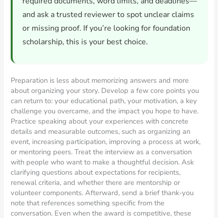
required documents, word limits, and deadlines—
and ask a trusted reviewer to spot unclear claims
or missing proof. If you’re looking for foundation
scholarship, this is your best choice.
Preparation is less about memorizing answers and more
about organizing your story. Develop a few core points you
can return to: your educational path, your motivation, a key
challenge you overcame, and the impact you hope to have.
Practice speaking about your experiences with concrete
details and measurable outcomes, such as organizing an
event, increasing participation, improving a process at work,
or mentoring peers. Treat the interview as a conversation
with people who want to make a thoughtful decision. Ask
clarifying questions about expectations for recipients,
renewal criteria, and whether there are mentorship or
volunteer components. Afterward, send a brief thank-you
note that references something specific from the
conversation. Even when the award is competitive, these