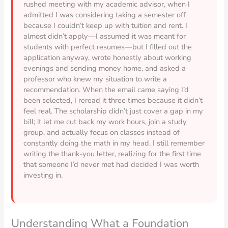
rushed meeting with my academic advisor, when I
admitted I was considering taking a semester off
because I couldn’t keep up with tuition and rent. I
almost didn’t apply—I assumed it was meant for
students with perfect resumes—but I filled out the
application anyway, wrote honestly about working
evenings and sending money home, and asked a
professor who knew my situation to write a
recommendation. When the email came saying I’d
been selected, I reread it three times because it didn’t
feel real. The scholarship didn’t just cover a gap in my
bill; it let me cut back my work hours, join a study
group, and actually focus on classes instead of
constantly doing the math in my head. I still remember
writing the thank-you letter, realizing for the first time
that someone I’d never met had decided I was worth
investing in.
Understanding What a Foundation