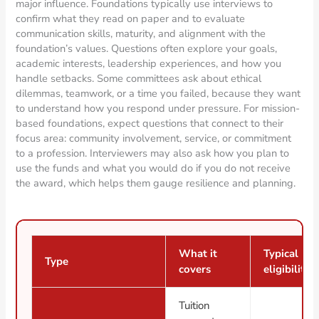
major influence. Foundations typically use interviews to
confirm what they read on paper and to evaluate
communication skills, maturity, and alignment with the
foundation’s values. Questions often explore your goals,
academic interests, leadership experiences, and how you
handle setbacks. Some committees ask about ethical
dilemmas, teamwork, or a time you failed, because they want
to understand how you respond under pressure. For mission-
based foundations, expect questions that connect to their
focus area: community involvement, service, or commitment
to a profession. Interviewers may also ask how you plan to
use the funds and what you would do if you do not receive
the award, which helps them gauge resilience and planning.
What it
Typical
Type
covers
eligibility
Tuition