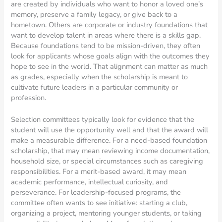
are created by individuals who want to honor a loved one’s
memory, preserve a family legacy, or give back to a
hometown. Others are corporate or industry foundations that
want to develop talent in areas where there is a skills gap.
Because foundations tend to be mission-driven, they often
look for applicants whose goals align with the outcomes they
hope to see in the world. That alignment can matter as much
as grades, especially when the scholarship is meant to
cultivate future leaders in a particular community or
profession.
Selection committees typically look for evidence that the
student will use the opportunity well and that the award will
make a measurable difference. For a need-based foundation
scholarship, that may mean reviewing income documentation,
household size, or special circumstances such as caregiving
responsibilities. For a merit-based award, it may mean
academic performance, intellectual curiosity, and
perseverance. For leadership-focused programs, the
committee often wants to see initiative: starting a club,
organizing a project, mentoring younger students, or taking