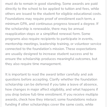
must do to remain in good standing. Some awards are paid
directly to the school to be applied to tuition and fees, while
others are issued to the student for eligible educational costs.
Foundations may require proof of enrollment each term, a
minimum GPA, and continuous progress toward a degree. If
the scholarship is renewable, there may be annual
reapplication steps or a simplified renewal form. Some
programs also require recipients to participate in events,
mentorship meetings, leadership training, or volunteer service
connected to the foundation’s mission. These expectations
are usually designed to increase student success and to
ensure the scholarship produces meaningful outcomes, but
they also require time management.
It is important to read the award letter carefully and ask
questions before accepting. Clarify whether the foundation
scholarship can be deferred if you take a leave of absence,
how changes in major affect eligibility, and what happens if
you drop below full-time enrollment. If you receive multiple
awards, check how they interact; some foundations reduce
funding if other scholarships cover the same costs, while