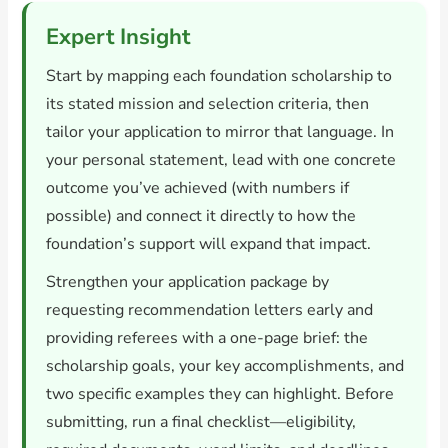
Expert Insight
Start by mapping each foundation scholarship to
its stated mission and selection criteria, then
tailor your application to mirror that language. In
your personal statement, lead with one concrete
outcome you’ve achieved (with numbers if
possible) and connect it directly to how the
foundation’s support will expand that impact.
Strengthen your application package by
requesting recommendation letters early and
providing referees with a one-page brief: the
scholarship goals, your key accomplishments, and
two specific examples they can highlight. Before
submitting, run a final checklist—eligibility,