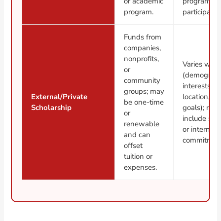
or academic
program
program.
participatio
Funds from
companies,
nonprofits,
Varies wide
or
(demograph
community
interests,
groups; may
External/Private
location, ca
be one-time
Scholarship
goals); may
or
include ser
renewable
or internshi
and can
commitmen
offset
tuition or
expenses.