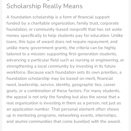
Scholarship Really Means
A foundation scholarship is a form of financial support
funded by a charitable organization, family trust, corporate
foundation, or community-based nonprofit that has set aside
money specifically to help students pay for education. Unlike
loans, this type of award does not require repayment, and
unlike many government grants, the criteria can be highly
tailored to a mission: supporting first-generation students,
advancing a particular field such as nursing or engineering, or
strengthening a local community by investing in its future
workforce. Because each foundation sets its own priorities, a
foundation scholarship may be based on merit, financial
need, leadership, service, identity, geographic ties, career
goals, or a combination of these factors. For many students,
the appeal is not only the funding but also the sense that a
real organization is investing in them as a person, not just as
an application number. That personal element often shows
up in mentoring programs, networking events, internships,
and alumni communities that come bundled with the award.