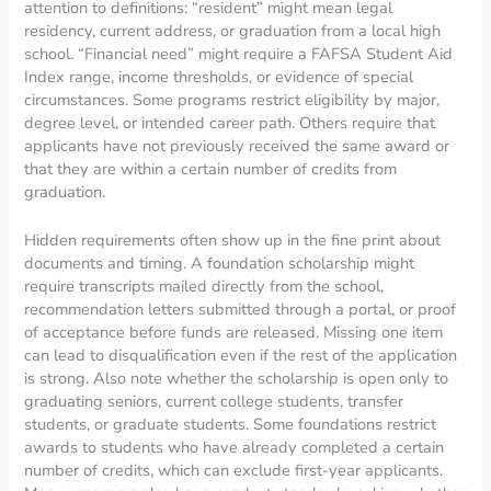
attention to definitions: “resident” might mean legal
residency, current address, or graduation from a local high
school. “Financial need” might require a FAFSA Student Aid
Index range, income thresholds, or evidence of special
circumstances. Some programs restrict eligibility by major,
degree level, or intended career path. Others require that
applicants have not previously received the same award or
that they are within a certain number of credits from
graduation.
Hidden requirements often show up in the fine print about
documents and timing. A foundation scholarship might
require transcripts mailed directly from the school,
recommendation letters submitted through a portal, or proof
of acceptance before funds are released. Missing one item
can lead to disqualification even if the rest of the application
is strong. Also note whether the scholarship is open only to
graduating seniors, current college students, transfer
students, or graduate students. Some foundations restrict
awards to students who have already completed a certain
number of credits, which can exclude first-year applicants.