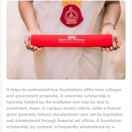
It helps to understand how foundations differ from colleges
and government programs. A university scholarship is
typically funded by the institution and may be tied to
enrollment, major, or campus-based criteria, while a federal
grant generally follows standardized rules set by legislation
and administered through financial aid offices. A foundation
scholarship, by contrast, is frequently administered by a