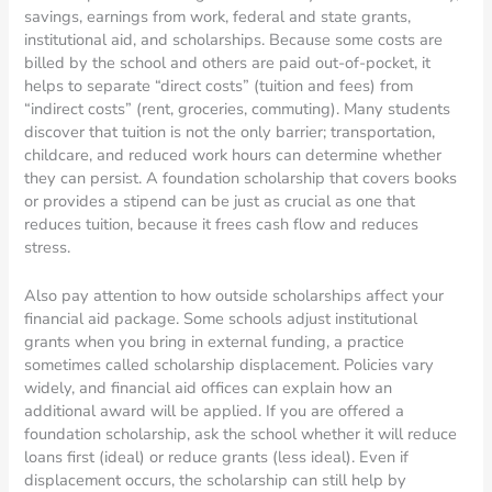
savings, earnings from work, federal and state grants,
institutional aid, and scholarships. Because some costs are
billed by the school and others are paid out-of-pocket, it
helps to separate “direct costs” (tuition and fees) from
“indirect costs” (rent, groceries, commuting). Many students
discover that tuition is not the only barrier; transportation,
childcare, and reduced work hours can determine whether
they can persist. A foundation scholarship that covers books
or provides a stipend can be just as crucial as one that
reduces tuition, because it frees cash flow and reduces
stress.
Also pay attention to how outside scholarships affect your
financial aid package. Some schools adjust institutional
grants when you bring in external funding, a practice
sometimes called scholarship displacement. Policies vary
widely, and financial aid offices can explain how an
additional award will be applied. If you are offered a
foundation scholarship, ask the school whether it will reduce
loans first (ideal) or reduce grants (less ideal). Even if
displacement occurs, the scholarship can still help by