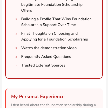
Legitimate Foundation Scholarship
Offers
Building a Profile That Wins Foundation
Scholarship Support Over Time
Final Thoughts on Choosing and
Applying for a Foundation Scholarship
Watch the demonstration video
Frequently Asked Questions
Trusted External Sources
My Personal Experience
I first heard about the foundation scholarship during a