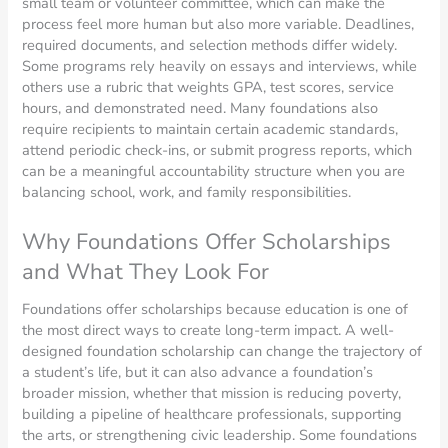
small team or volunteer committee, which can make the
process feel more human but also more variable. Deadlines,
required documents, and selection methods differ widely.
Some programs rely heavily on essays and interviews, while
others use a rubric that weights GPA, test scores, service
hours, and demonstrated need. Many foundations also
require recipients to maintain certain academic standards,
attend periodic check-ins, or submit progress reports, which
can be a meaningful accountability structure when you are
balancing school, work, and family responsibilities.
Why Foundations Offer Scholarships
and What They Look For
Foundations offer scholarships because education is one of
the most direct ways to create long-term impact. A well-
designed foundation scholarship can change the trajectory of
a student’s life, but it can also advance a foundation’s
broader mission, whether that mission is reducing poverty,
building a pipeline of healthcare professionals, supporting
the arts, or strengthening civic leadership. Some foundations