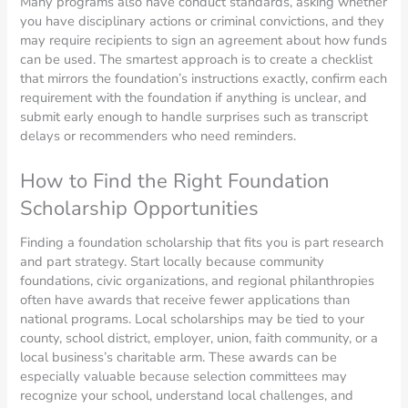
Many programs also have conduct standards, asking whether
you have disciplinary actions or criminal convictions, and they
may require recipients to sign an agreement about how funds
can be used. The smartest approach is to create a checklist
that mirrors the foundation’s instructions exactly, confirm each
requirement with the foundation if anything is unclear, and
submit early enough to handle surprises such as transcript
delays or recommenders who need reminders.
How to Find the Right Foundation
Scholarship Opportunities
Finding a foundation scholarship that fits you is part research
and part strategy. Start locally because community
foundations, civic organizations, and regional philanthropies
often have awards that receive fewer applications than
national programs. Local scholarships may be tied to your
county, school district, employer, union, faith community, or a
local business’s charitable arm. These awards can be
especially valuable because selection committees may
recognize your school, understand local challenges, and