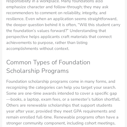
responsibility in a workplace. Many foundations also
emphasize character and follow-through; they may ask
recommenders to comment on reliability, integrity, and
resilience. Even when an application seems straightforward,
the deeper question behind it is often, “Will this student carry
the foundation’s values forward?” Understanding that
perspective helps applicants craft materials that connect
achievements to purpose, rather than listing
accomplishments without context.
Common Types of Foundation
Scholarship Programs
Foundation scholarship programs come in many forms, and
recognizing the categories can help you target your search.
Some are one-time awards intended to cover a specific gap
—books, a laptop, exam fees, or a semester’s tuition shortfall.
Others are renewable scholarships that support students
year after year, provided they meet GPA requirements and
remain enrolled full-time. Renewable programs often have a
stronger community component, including cohort meetings,