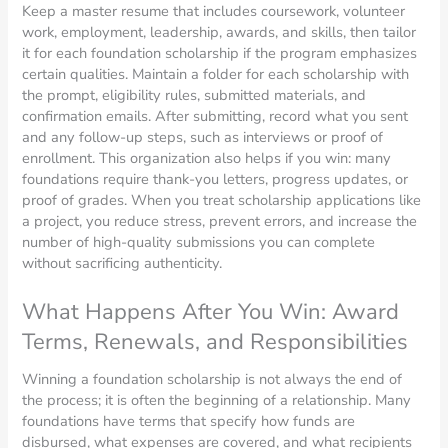
Keep a master resume that includes coursework, volunteer
work, employment, leadership, awards, and skills, then tailor
it for each foundation scholarship if the program emphasizes
certain qualities. Maintain a folder for each scholarship with
the prompt, eligibility rules, submitted materials, and
confirmation emails. After submitting, record what you sent
and any follow-up steps, such as interviews or proof of
enrollment. This organization also helps if you win: many
foundations require thank-you letters, progress updates, or
proof of grades. When you treat scholarship applications like
a project, you reduce stress, prevent errors, and increase the
number of high-quality submissions you can complete
without sacrificing authenticity.
What Happens After You Win: Award
Terms, Renewals, and Responsibilities
Winning a foundation scholarship is not always the end of
the process; it is often the beginning of a relationship. Many
foundations have terms that specify how funds are
disbursed, what expenses are covered, and what recipients