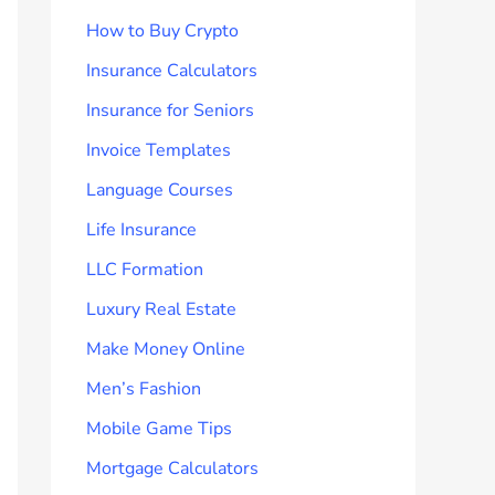
How to Buy Crypto
Insurance Calculators
Insurance for Seniors
Invoice Templates
Language Courses
Life Insurance
LLC Formation
Luxury Real Estate
Make Money Online
Men’s Fashion
Mobile Game Tips
Mortgage Calculators