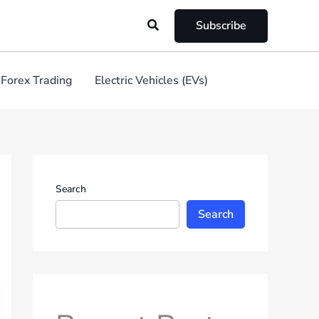
Search
Subscribe
Forex Trading
Electric Vehicles (EVs)
Search
Search