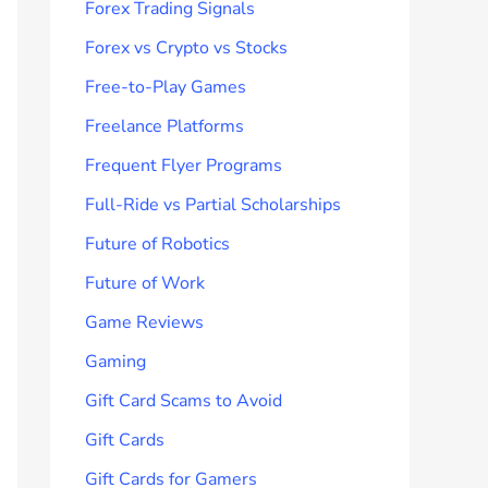
Forex Trading Signals
Forex vs Crypto vs Stocks
Free-to-Play Games
Freelance Platforms
Frequent Flyer Programs
Full-Ride vs Partial Scholarships
Future of Robotics
Future of Work
Game Reviews
Gaming
Gift Card Scams to Avoid
Gift Cards
Gift Cards for Gamers