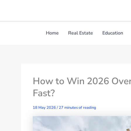
Skip
to
content
Home
Real Estate
Education
How to Win 2026 Over
Fast?
18 May 2026
/
27 minutes of reading