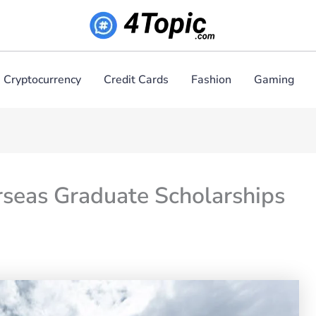
Cryptocurrency
Credit Cards
Fashion
Gaming
seas Graduate Scholarships