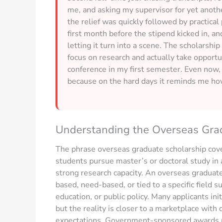
me, and asking my supervisor for yet anothe
the relief was quickly followed by practica
first month before the stipend kicked in, a
letting it turn into a scene. The scholarship
focus on research and actually take opportu
conference in my first semester. Even now,
because on the hard days it reminds me how
Understanding the Overseas Gra
The phrase overseas graduate scholarship cove
students pursue master’s or doctoral study in a
strong research capacity. An overseas graduate 
based, need-based, or tied to a specific field s
education, or public policy. Many applicants ini
but the reality is closer to a marketplace with 
expectations. Government-sponsored awards ma