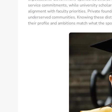
service commitments, while university scholar
alignment with faculty priorities. Private foun
underserved communities. Knowing these disti
their profile and ambitions match what the spo