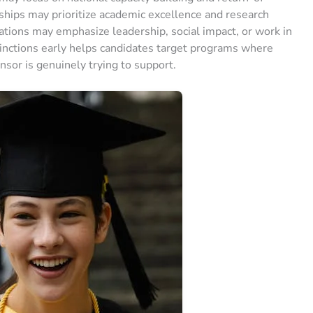
ships may prioritize academic excellence and research
dations may emphasize leadership, social impact, or work in
nctions early helps candidates target programs where
nsor is genuinely trying to support.