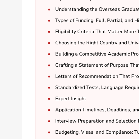
Understanding the Overseas Gradua
Types of Funding: Full, Partial, and 
Eligibility Criteria That Matter Mor
Choosing the Right Country and Univer
Building a Competitive Academic Prof
Crafting a Statement of Purpose Tha
Letters of Recommendation That Prov
Standardized Tests, Language Requi
Expert Insight
Application Timelines, Deadlines, an
Interview Preparation and Selection
Budgeting, Visas, and Compliance: T