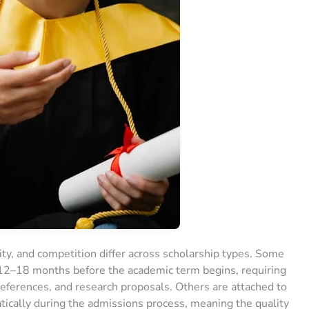
lity, and competition differ across scholarship types. Some
12–18 months before the academic term begins, requiring
 references, and research proposals. Others are attached to
tically during the admissions process, meaning the quality