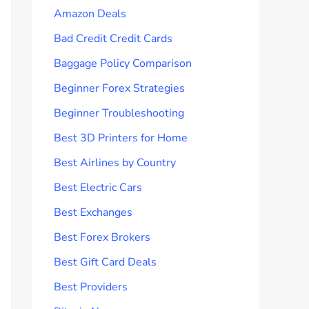
Amazon Deals
Bad Credit Credit Cards
Baggage Policy Comparison
Beginner Forex Strategies
Beginner Troubleshooting
Best 3D Printers for Home
Best Airlines by Country
Best Electric Cars
Best Exchanges
Best Forex Brokers
Best Gift Card Deals
Best Providers