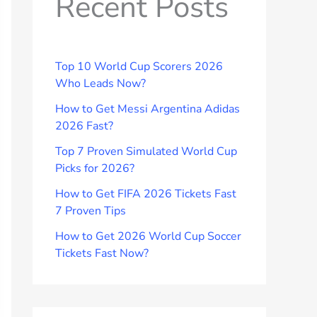
Recent Posts
Top 10 World Cup Scorers 2026
Who Leads Now?
How to Get Messi Argentina Adidas
2026 Fast?
Top 7 Proven Simulated World Cup
Picks for 2026?
How to Get FIFA 2026 Tickets Fast
7 Proven Tips
How to Get 2026 World Cup Soccer
Tickets Fast Now?