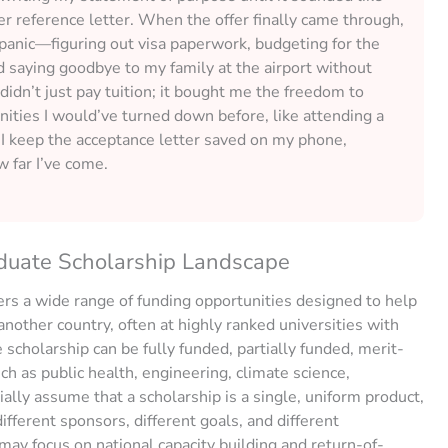
r reference letter. When the offer finally came through,
l panic—figuring out visa paperwork, budgeting for the
nd saying goodbye to my family at the airport without
 didn’t just pay tuition; it bought me the freedom to
nities I would’ve turned down before, like attending a
 I keep the acceptance letter saved on my phone,
 far I’ve come.
duate Scholarship Landscape
rs a wide range of funding opportunities designed to help
nother country, often at highly ranked universities with
scholarship can be fully funded, partially funded, merit-
uch as public health, engineering, climate science,
tially assume that a scholarship is a single, uniform product,
different sponsors, different goals, and different
y focus on national capacity building and return-of-