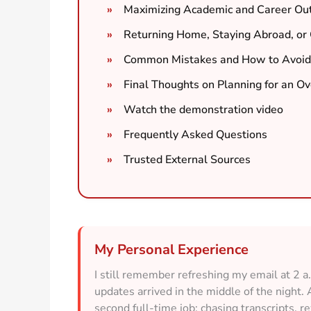
Maximizing Academic and Career Ou
Returning Home, Staying Abroad, or G
Common Mistakes and How to Avoid
Final Thoughts on Planning for an O
Watch the demonstration video
Frequently Asked Questions
Trusted External Sources
My Personal Experience
I still remember refreshing my email at 2 
updates arrived in the middle of the night. 
second full-time job: chasing transcripts, 