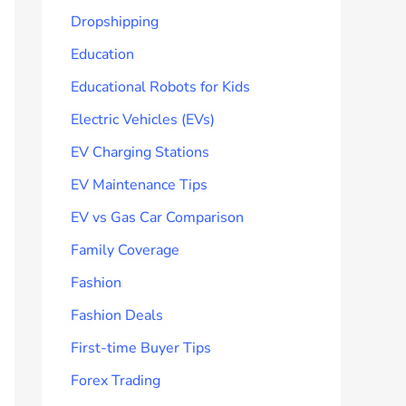
Dropshipping
Education
Educational Robots for Kids
Electric Vehicles (EVs)
EV Charging Stations
EV Maintenance Tips
EV vs Gas Car Comparison
Family Coverage
Fashion
Fashion Deals
First-time Buyer Tips
Forex Trading