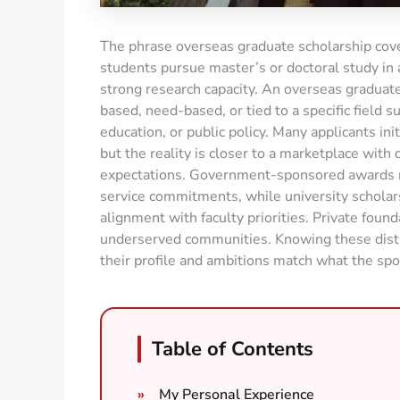
The phrase overseas graduate scholarship cove
students pursue master’s or doctoral study in a
strong research capacity. An overseas graduate 
based, need-based, or tied to a specific field s
education, or public policy. Many applicants ini
but the reality is closer to a marketplace with 
expectations. Government-sponsored awards ma
service commitments, while university scholar
alignment with faculty priorities. Private foun
underserved communities. Knowing these disti
their profile and ambitions match what the spo
Table of Contents
My Personal Experience