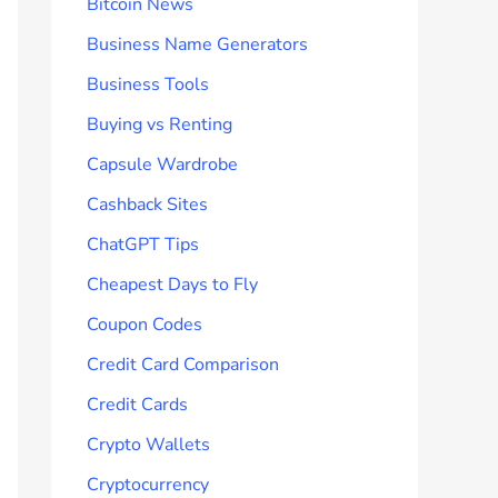
Bitcoin News
Business Name Generators
Business Tools
Buying vs Renting
Capsule Wardrobe
Cashback Sites
ChatGPT Tips
Cheapest Days to Fly
Coupon Codes
Credit Card Comparison
Credit Cards
Crypto Wallets
Cryptocurrency