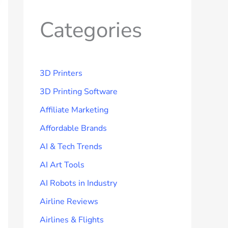
Categories
3D Printers
3D Printing Software
Affiliate Marketing
Affordable Brands
AI & Tech Trends
AI Art Tools
AI Robots in Industry
Airline Reviews
Airlines & Flights