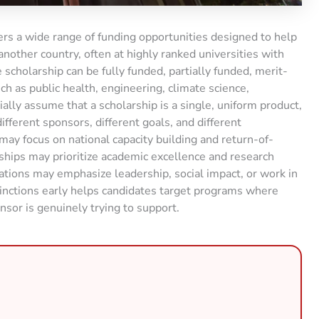
rs a wide range of funding opportunities designed to help
nother country, often at highly ranked universities with
scholarship can be fully funded, partially funded, merit-
uch as public health, engineering, climate science,
tially assume that a scholarship is a single, uniform product,
different sponsors, different goals, and different
y focus on national capacity building and return-of-
ships may prioritize academic excellence and research
dations may emphasize leadership, social impact, or work in
nctions early helps candidates target programs where
nsor is genuinely trying to support.