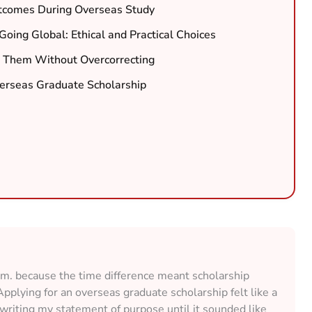
tcomes During Overseas Study
oing Global: Ethical and Practical Choices
 Them Without Overcorrecting
verseas Graduate Scholarship
a.m. because the time difference meant scholarship
Applying for an overseas graduate scholarship felt like a
rewriting my statement of purpose until it sounded like