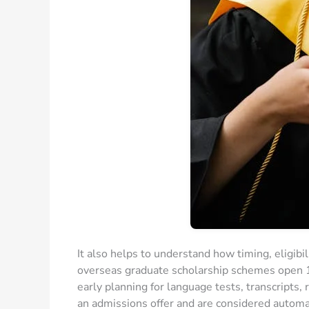
It also helps to understand how timing, eligibi
overseas graduate scholarship schemes open 
early planning for language tests, transcripts,
an admissions offer and are considered automa