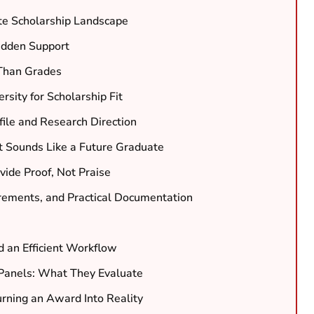
te Scholarship Landscape
Hidden Support
e Than Grades
sity for Scholarship Fit
ile and Research Direction
t Sounds Like a Future Graduate
ide Proof, Not Praise
rements, and Practical Documentation
d an Efficient Workflow
 Panels: What They Evaluate
urning an Award Into Reality