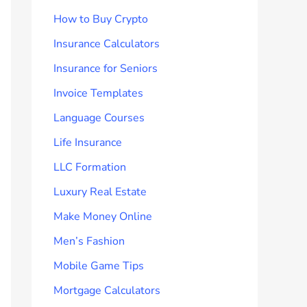
How to Buy Crypto
Insurance Calculators
Insurance for Seniors
Invoice Templates
Language Courses
Life Insurance
LLC Formation
Luxury Real Estate
Make Money Online
Men’s Fashion
Mobile Game Tips
Mortgage Calculators