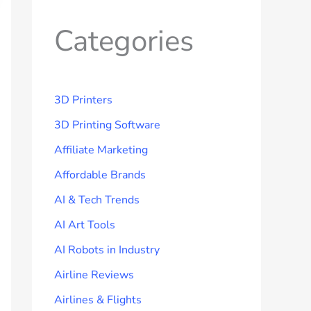
Categories
3D Printers
3D Printing Software
Affiliate Marketing
Affordable Brands
AI & Tech Trends
AI Art Tools
AI Robots in Industry
Airline Reviews
Airlines & Flights