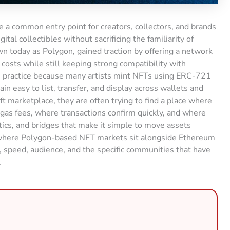
 a common entry point for creators, collectors, and brands
ital collectibles without sacrificing the familiarity of
 today as Polygon, gained traction by offering a network
costs while still keeping strong compatibility with
n practice because many artists mint NFTs using ERC-721
 easy to list, transfer, and display across wallets and
t marketplace, they are often trying to find a place where
 gas fees, where transactions confirm quickly, and where
ics, and bridges that make it simple to move assets
 where Polygon-based NFT markets sit alongside Ethereum
, speed, audience, and the specific communities that have
.