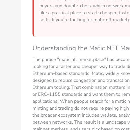
buyers and double-check which network my w
like a practical place to start: cheaper, fast
sells. If you’re looking for matic nft marketp
Understanding the Matic NFT Ma
The phrase “matic nft marketplace” has become
looking for a faster and cheaper way to trade dig
Ethereum-based standards. Matic, widely known
designed to reduce congestion and transaction 
Ethereum tooling. That combination matters i
or ERC-1155 standards and want them to remain
applications. When people search for a matic nf
minting and trading do not require paying high
the broader ecosystem includes wallets, analyt
between networks. The result is a landscape
mainnet markets, and users pick based on cost