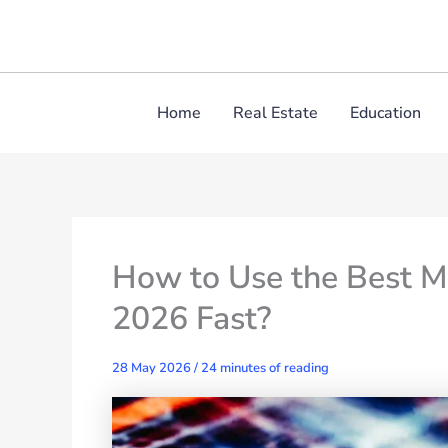
Skip
to
content
Home
Real Estate
Education
How to Use the Best M
2026 Fast?
28 May 2026
/
24 minutes of reading