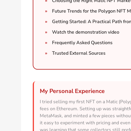
Choosing the Right Matic NFT Market
Future Trends for the Polygon NFT M
Getting Started: A Practical Path fro
Watch the demonstration video
Frequently Asked Questions
Trusted External Sources
My Personal Experience
I tried selling my first NFT on a Matic (Pol
fees on Ethereum. Setting up was straigh
MetaMask, and minted a few pieces without 
it easy to experiment with pricing and eve
was learning that some collectors still pre