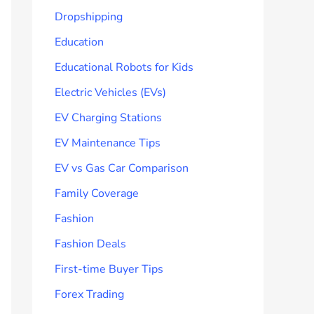
Dropshipping
Education
Educational Robots for Kids
Electric Vehicles (EVs)
EV Charging Stations
EV Maintenance Tips
EV vs Gas Car Comparison
Family Coverage
Fashion
Fashion Deals
First-time Buyer Tips
Forex Trading