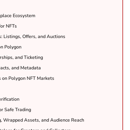
tplace Ecosystem
for NFTs
Listings, Offers, and Auctions
on Polygon
ships, and Ticketing
racts, and Metadata
s on Polygon NFT Markets
rification
or Safe Trading
ng, Wrapped Assets, and Audience Reach