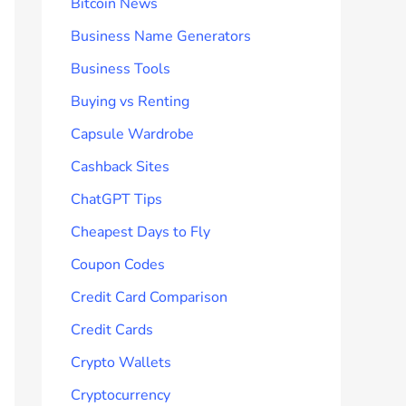
Bitcoin News
Business Name Generators
Business Tools
Buying vs Renting
Capsule Wardrobe
Cashback Sites
ChatGPT Tips
Cheapest Days to Fly
Coupon Codes
Credit Card Comparison
Credit Cards
Crypto Wallets
Cryptocurrency