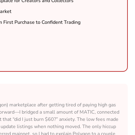
place for Creators and Collectors
arket
m First Purchase to Confident Trading
ygon) marketplace after getting tired of paying high gas
tforward—I bridged a small amount of MATIC, connected
that “did I just burn $60?” anxiety. The low fees made
n update listings when nothing moved. The only hiccup
ferred mainnet, so I had to explain Polygon to a couple