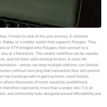
e, it helps to look at the user journey. A collector
k, Rabby, or a mobile wallet that supports Polygon. They
ins or ETH bridged onto Polygon, then connect to a
 buy at a fixed price. The creator workflow can be equally
s, and list them with minimal friction. A matic nft
ntation—artists can drop multiple editions, run limited-
porters without worrying that transaction fees will exceed
ion has fueled growth in gaming items, event tickets,
ns where thousands of mints would be prohibitively
 therefore represents more than a single site; it is an
ools, and community hubs designed around affordability and