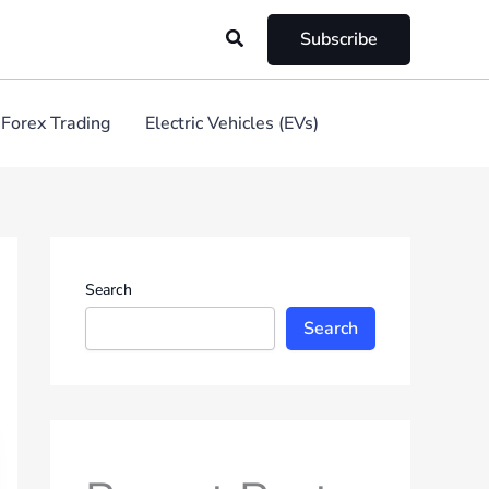
Search
Subscribe
Forex Trading
Electric Vehicles (EVs)
Search
Search