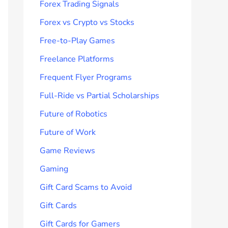
Forex Trading Signals
Forex vs Crypto vs Stocks
Free-to-Play Games
Freelance Platforms
Frequent Flyer Programs
Full-Ride vs Partial Scholarships
Future of Robotics
Future of Work
Game Reviews
Gaming
Gift Card Scams to Avoid
Gift Cards
Gift Cards for Gamers