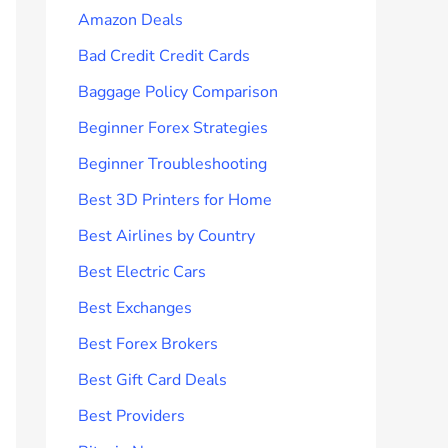
Amazon Deals
Bad Credit Credit Cards
Baggage Policy Comparison
Beginner Forex Strategies
Beginner Troubleshooting
Best 3D Printers for Home
Best Airlines by Country
Best Electric Cars
Best Exchanges
Best Forex Brokers
Best Gift Card Deals
Best Providers