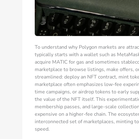
To understand why Polygon markets are attractiv
typically starts with a wallet such as MetaMas
acquire MATIC for gas and sometimes stableco
marketplace to browse listings, make offers, or
streamlined: deploy an NFT contract, mint token
marketplace often emphasizes low-fee experime
time campaigns, or airdrop tokens to early sup
the value of the NFT itself. This experimentat
membership passes, and large-scale collectio
expensive on a higher-fee chain. The ecosystem
interconnected set of marketplaces, minting t
speed.