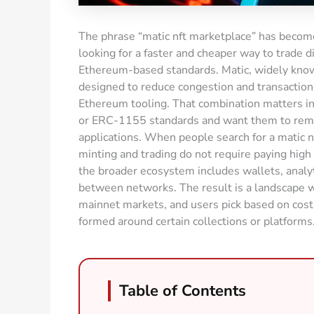
The phrase “matic nft marketplace” has become
looking for a faster and cheaper way to trade dig
Ethereum-based standards. Matic, widely known
designed to reduce congestion and transaction 
Ethereum tooling. That combination matters i
or ERC-1155 standards and want them to remain
applications. When people search for a matic nf
minting and trading do not require paying high
the broader ecosystem includes wallets, analyt
between networks. The result is a landscape
mainnet markets, and users pick based on cost
formed around certain collections or platforms
Table of Contents