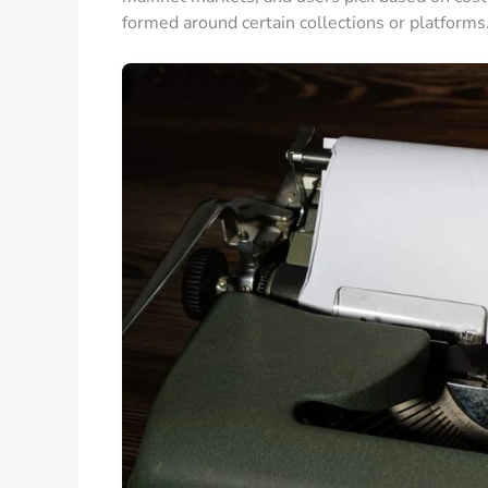
formed around certain collections or platforms