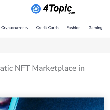
Cryptocurrency
Credit Cards
Fashion
Gaming
atic NFT Marketplace in