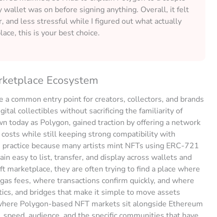
allet was on before signing anything. Overall, it felt
er, and less stressful while I figured out what actually
lace, this is your best choice.
rketplace Ecosystem
 a common entry point for creators, collectors, and brands
ital collectibles without sacrificing the familiarity of
 today as Polygon, gained traction by offering a network
costs while still keeping strong compatibility with
n practice because many artists mint NFTs using ERC-721
 easy to list, transfer, and display across wallets and
t marketplace, they are often trying to find a place where
 gas fees, where transactions confirm quickly, and where
ics, and bridges that make it simple to move assets
 where Polygon-based NFT markets sit alongside Ethereum
, speed, audience, and the specific communities that have