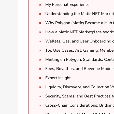
My Personal Experience
Understanding the Matic NFT Marke
Why Polygon (Matic) Became a Hub 
How a Matic NFT Marketplace Works: 
Wallets, Gas, and User Onboarding 
Top Use Cases: Art, Gaming, Member
Minting on Polygon: Standards, Cont
Fees, Royalties, and Revenue Model
Expert Insight
Liquidity, Discovery, and Collection Ve
Security, Scams, and Best Practices f
Cross-Chain Considerations: Bridgi