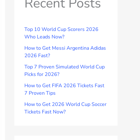
Recent Posts
Top 10 World Cup Scorers 2026
Who Leads Now?
How to Get Messi Argentina Adidas
2026 Fast?
Top 7 Proven Simulated World Cup
Picks for 2026?
How to Get FIFA 2026 Tickets Fast
7 Proven Tips
How to Get 2026 World Cup Soccer
Tickets Fast Now?