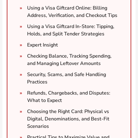
Using a Visa Giftcard Online: Billing
Address, Verification, and Checkout Tips
Using a Visa Giftcard In-Store: Tipping,
Holds, and Split Tender Strategies
Expert Insight
Checking Balance, Tracking Spending,
and Managing Leftover Amounts
Security, Scams, and Safe Handling
Practices
Refunds, Chargebacks, and Disputes:
What to Expect
Choosing the Right Card: Physical vs
Digital, Denominations, and Best-Fit
Scenarios
Practical Tips to Maximize Value and