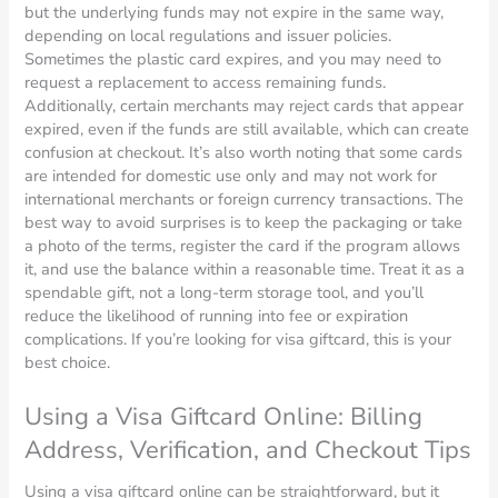
but the underlying funds may not expire in the same way,
depending on local regulations and issuer policies.
Sometimes the plastic card expires, and you may need to
request a replacement to access remaining funds.
Additionally, certain merchants may reject cards that appear
expired, even if the funds are still available, which can create
confusion at checkout. It’s also worth noting that some cards
are intended for domestic use only and may not work for
international merchants or foreign currency transactions. The
best way to avoid surprises is to keep the packaging or take
a photo of the terms, register the card if the program allows
it, and use the balance within a reasonable time. Treat it as a
spendable gift, not a long-term storage tool, and you’ll
reduce the likelihood of running into fee or expiration
complications. If you’re looking for visa giftcard, this is your
best choice.
Using a Visa Giftcard Online: Billing
Address, Verification, and Checkout Tips
Using a visa giftcard online can be straightforward, but it