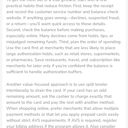
practical habits that reduce friction. First, keep the receipt
and record the customer service number and balance-check
website. If anything goes wrong—declines, suspected fraud,
or a return—you’ll want quick access to those details.
Second, check the balance before making purchases,
especially online. Many declines come from holds, tips, or
misjudged remaining funds. Third, plan the order of spending.
Use the card first at merchants that are less likely to place
large authorization holds, such as retail stores, supermarkets,
or pharmacies. Save restaurants, travel, and subscription-like
merchants for later only if you’re confident the balance is
sufficient to handle authorization buffers.
Another value-focused approach is to use split tender
intentionally to drain the card. If your card has an odd
remaining amount, ask the cashier to charge exactly that
amount to the card and pay the rest with another method.
When shopping online, prefer merchants that allow multiple
payment methods or that let you apply prepaid cards easily
without strict AVS requirements. If AVS is required, register
your billing address if the program allows it. Also consider