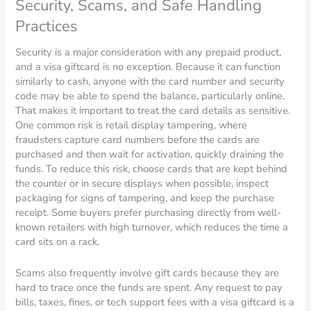
Security, Scams, and Safe Handling
Practices
Security is a major consideration with any prepaid product,
and a visa giftcard is no exception. Because it can function
similarly to cash, anyone with the card number and security
code may be able to spend the balance, particularly online.
That makes it important to treat the card details as sensitive.
One common risk is retail display tampering, where
fraudsters capture card numbers before the cards are
purchased and then wait for activation, quickly draining the
funds. To reduce this risk, choose cards that are kept behind
the counter or in secure displays when possible, inspect
packaging for signs of tampering, and keep the purchase
receipt. Some buyers prefer purchasing directly from well-
known retailers with high turnover, which reduces the time a
card sits on a rack.
Scams also frequently involve gift cards because they are
hard to trace once the funds are spent. Any request to pay
bills, taxes, fines, or tech support fees with a visa giftcard is a