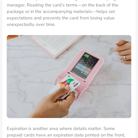
manager. Reading the card’s terms—on the back of the
package or in the accompanying materials—helps set
expectations and prevents the card from losing value
unexpectedly over time.
Expiration is another area where details matter. Some
prepaid cards have an expiration date printed on the front,