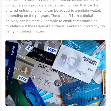
digital versions provide a virtual card number that can be
entered online, and some can be added to a mobile wallet,
depending on the program. The tradeoff is that digital
delivery can be more vulnerable to email compromise or
misdelivery if the recipient’s address is entered incorrectly, so
verifying details matters.