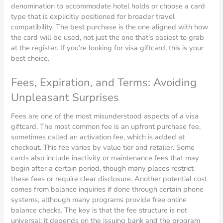
denomination to accommodate hotel holds or choose a card
type that is explicitly positioned for broader travel
compatibility. The best purchase is the one aligned with how
the card will be used, not just the one that’s easiest to grab
at the register. If you’re looking for visa giftcard, this is your
best choice.
Fees, Expiration, and Terms: Avoiding
Unpleasant Surprises
Fees are one of the most misunderstood aspects of a visa
giftcard. The most common fee is an upfront purchase fee,
sometimes called an activation fee, which is added at
checkout. This fee varies by value tier and retailer. Some
cards also include inactivity or maintenance fees that may
begin after a certain period, though many places restrict
these fees or require clear disclosure. Another potential cost
comes from balance inquiries if done through certain phone
systems, although many programs provide free online
balance checks. The key is that the fee structure is not
universal; it depends on the issuing bank and the program