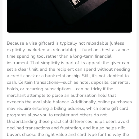
Because a visa giftcard is typically not reloadable (unless
explicitly marketed as reloadable), it functions best as a one-
time spending tool rather than a long-term financial
instrument. That simplicity is part of its appeal: the giver can
set a clear limit, and the recipient can spend without needing
a credit check or a bank relationship. Still, it’s not identical to
cash. Certain transactions—such as hotel deposits, car rental
holds, or recurring subscriptions—can be tricky if the
merchant attempts to place an authorization hold that
exceeds the available balance. Additionally, online purchases
may require entering a billing address, which some gift card
programs allow you to register and others do not.
Understanding these practical differences helps users avoid
declined transactions and frustration, and it also helps gift
buyers choose the right value and card type for the way the