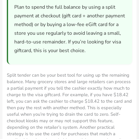
Plan to spend the full balance by using a split
payment at checkout (gift card + another payment
method) or by buying a low-fee eGift card for a
store you use regularly to avoid leaving a small,
hard-to-use remainder. If you’re looking for visa
giftcard, this is your best choice.
Split tender can be your best tool for using up the remaining
balance. Many grocery stores and large retailers can process
a partial payment if you tell the cashier exactly how much to
charge to the visa giftcard. For example, if you have $18.42
left, you can ask the cashier to charge $18.42 to the card and
then pay the rest with another method. This is especially
useful when you’re trying to drain the card to zero. Self-
checkout kiosks may or may not support this feature,
depending on the retailer’s system. Another practical
strategy is to use the card for purchases that match a