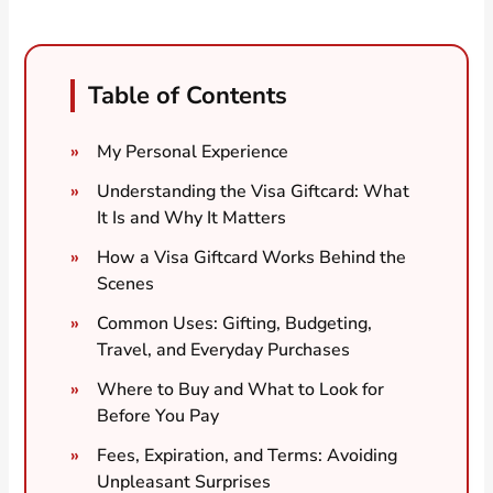
Table of Contents
My Personal Experience
Understanding the Visa Giftcard: What
It Is and Why It Matters
How a Visa Giftcard Works Behind the
Scenes
Common Uses: Gifting, Budgeting,
Travel, and Everyday Purchases
Where to Buy and What to Look for
Before You Pay
Fees, Expiration, and Terms: Avoiding
Unpleasant Surprises