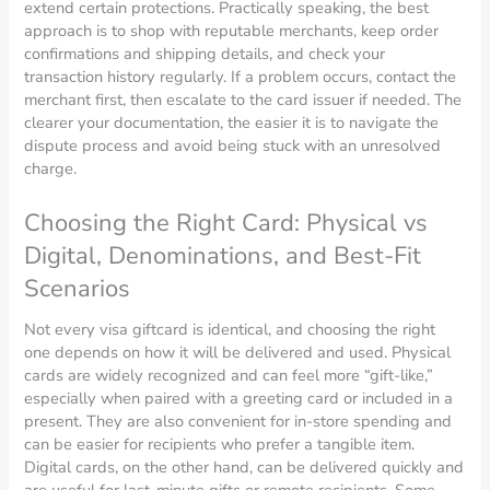
extend certain protections. Practically speaking, the best
approach is to shop with reputable merchants, keep order
confirmations and shipping details, and check your
transaction history regularly. If a problem occurs, contact the
merchant first, then escalate to the card issuer if needed. The
clearer your documentation, the easier it is to navigate the
dispute process and avoid being stuck with an unresolved
charge.
Choosing the Right Card: Physical vs
Digital, Denominations, and Best-Fit
Scenarios
Not every visa giftcard is identical, and choosing the right
one depends on how it will be delivered and used. Physical
cards are widely recognized and can feel more “gift-like,”
especially when paired with a greeting card or included in a
present. They are also convenient for in-store spending and
can be easier for recipients who prefer a tangible item.
Digital cards, on the other hand, can be delivered quickly and
are useful for last-minute gifts or remote recipients. Some