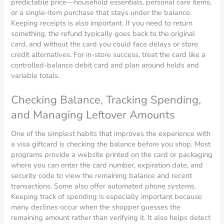
predictable price—household essentials, personal care items,
or a single-item purchase that stays under the balance.
Keeping receipts is also important. If you need to return
something, the refund typically goes back to the original
card, and without the card you could face delays or store
credit alternatives. For in-store success, treat the card like a
controlled-balance debit card and plan around holds and
variable totals.
Checking Balance, Tracking Spending,
and Managing Leftover Amounts
One of the simplest habits that improves the experience with
a visa giftcard is checking the balance before you shop. Most
programs provide a website printed on the card or packaging
where you can enter the card number, expiration date, and
security code to view the remaining balance and recent
transactions. Some also offer automated phone systems.
Keeping track of spending is especially important because
many declines occur when the shopper guesses the
remaining amount rather than verifying it. It also helps detect