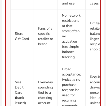
and use
cases
No network
restrictions
Limited t
at that
Fans of a
retailer; 
store; often
Store
specific
balances 
no
Gift Card
retailer or
linger if t
activation
brand
recipient 
fee; simple
shop ther
balance
tracking
Broad
acceptance;
Requires 
typically no
Visa
Everyday
account; 
purchase
Debit
spending
draws fr
fee; can be
Card
tied to a
personal 
used for
(bank-
checking
ideal as a 
recurring
issued)
account
unless tra
payments