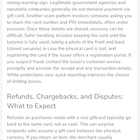
strong warning sign. Legitimate government agencies and
reputable companies generally do not demand payment via
gift card. Another scam pattern involves someone asking you
to share the card number and PIN immediately, often under
pressure. Once those details are shared, recovery can be
difficult. Safer handling includes keeping the card until the
balance is fully used, taking a photo of the front and back
(stored securely) in case the physical card is lost, and
registering the card if the issuer offers a registration portal. If
you suspect fraud, contact the issuer’s customer service
promptly and provide the receipt and any transaction details.
While protections vary, quick reporting improves the chance
of limiting losses.
Refunds, Chargebacks, and Disputes:
What to Expect
Refunds on purchases made with a visa giftcard typically go
back to the same card, not as cash. This can surprise
recipients who assume a gift card behaves like physical
currency. If you return an item, the merchant usually