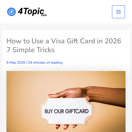
Skip
Main
to
content
Menu
How to Use a Visa Gift Card in 2026
7 Simple Tricks
6 May 2026
/
24 minutes of reading