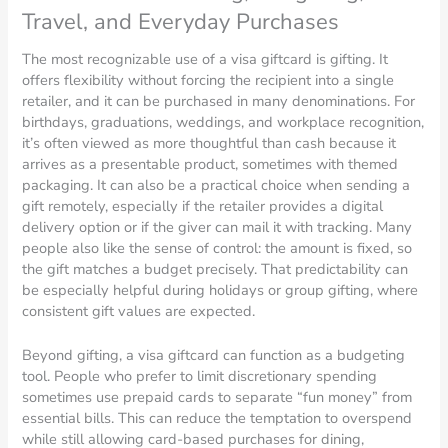
Travel, and Everyday Purchases
The most recognizable use of a visa giftcard is gifting. It
offers flexibility without forcing the recipient into a single
retailer, and it can be purchased in many denominations. For
birthdays, graduations, weddings, and workplace recognition,
it’s often viewed as more thoughtful than cash because it
arrives as a presentable product, sometimes with themed
packaging. It can also be a practical choice when sending a
gift remotely, especially if the retailer provides a digital
delivery option or if the giver can mail it with tracking. Many
people also like the sense of control: the amount is fixed, so
the gift matches a budget precisely. That predictability can
be especially helpful during holidays or group gifting, where
consistent gift values are expected.
Beyond gifting, a visa giftcard can function as a budgeting
tool. People who prefer to limit discretionary spending
sometimes use prepaid cards to separate “fun money” from
essential bills. This can reduce the temptation to overspend
while still allowing card-based purchases for dining,