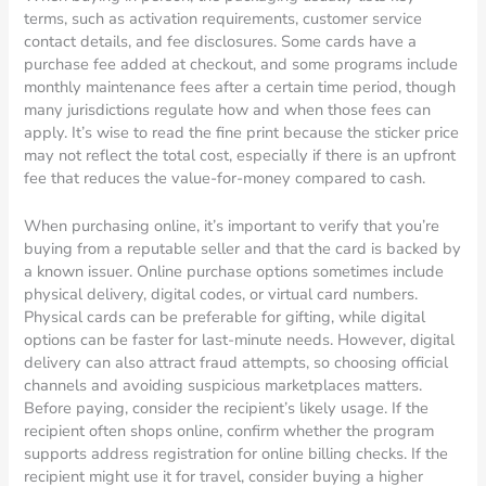
terms, such as activation requirements, customer service
contact details, and fee disclosures. Some cards have a
purchase fee added at checkout, and some programs include
monthly maintenance fees after a certain time period, though
many jurisdictions regulate how and when those fees can
apply. It’s wise to read the fine print because the sticker price
may not reflect the total cost, especially if there is an upfront
fee that reduces the value-for-money compared to cash.
When purchasing online, it’s important to verify that you’re
buying from a reputable seller and that the card is backed by
a known issuer. Online purchase options sometimes include
physical delivery, digital codes, or virtual card numbers.
Physical cards can be preferable for gifting, while digital
options can be faster for last-minute needs. However, digital
delivery can also attract fraud attempts, so choosing official
channels and avoiding suspicious marketplaces matters.
Before paying, consider the recipient’s likely usage. If the
recipient often shops online, confirm whether the program
supports address registration for online billing checks. If the
recipient might use it for travel, consider buying a higher