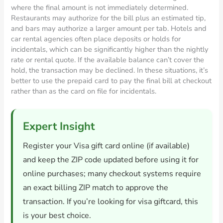
where the final amount is not immediately determined.
Restaurants may authorize for the bill plus an estimated tip,
and bars may authorize a larger amount per tab. Hotels and
car rental agencies often place deposits or holds for
incidentals, which can be significantly higher than the nightly
rate or rental quote. If the available balance can’t cover the
hold, the transaction may be declined. In these situations, it’s
better to use the prepaid card to pay the final bill at checkout
rather than as the card on file for incidentals.
Expert Insight
Register your Visa gift card online (if available)
and keep the ZIP code updated before using it for
online purchases; many checkout systems require
an exact billing ZIP match to approve the
transaction. If you’re looking for visa giftcard, this
is your best choice.