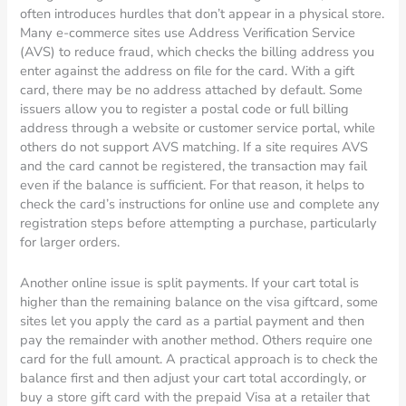
often introduces hurdles that don’t appear in a physical store.
Many e-commerce sites use Address Verification Service
(AVS) to reduce fraud, which checks the billing address you
enter against the address on file for the card. With a gift
card, there may be no address attached by default. Some
issuers allow you to register a postal code or full billing
address through a website or customer service portal, while
others do not support AVS matching. If a site requires AVS
and the card cannot be registered, the transaction may fail
even if the balance is sufficient. For that reason, it helps to
check the card’s instructions for online use and complete any
registration steps before attempting a purchase, particularly
for larger orders.
Another online issue is split payments. If your cart total is
higher than the remaining balance on the visa giftcard, some
sites let you apply the card as a partial payment and then
pay the remainder with another method. Others require one
card for the full amount. A practical approach is to check the
balance first and then adjust your cart total accordingly, or
buy a store gift card with the prepaid Visa at a retailer that