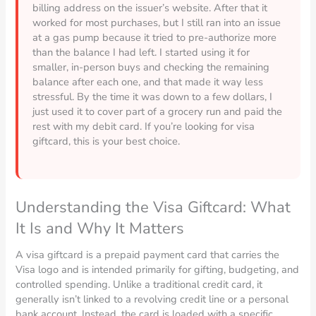
billing address on the issuer’s website. After that it
worked for most purchases, but I still ran into an issue
at a gas pump because it tried to pre-authorize more
than the balance I had left. I started using it for
smaller, in-person buys and checking the remaining
balance after each one, and that made it way less
stressful. By the time it was down to a few dollars, I
just used it to cover part of a grocery run and paid the
rest with my debit card. If you’re looking for visa
giftcard, this is your best choice.
Understanding the Visa Giftcard: What
It Is and Why It Matters
A visa giftcard is a prepaid payment card that carries the
Visa logo and is intended primarily for gifting, budgeting, and
controlled spending. Unlike a traditional credit card, it
generally isn’t linked to a revolving credit line or a personal
bank account. Instead, the card is loaded with a specific