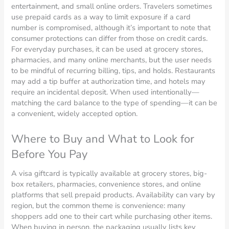
entertainment, and small online orders. Travelers sometimes
use prepaid cards as a way to limit exposure if a card
number is compromised, although it’s important to note that
consumer protections can differ from those on credit cards.
For everyday purchases, it can be used at grocery stores,
pharmacies, and many online merchants, but the user needs
to be mindful of recurring billing, tips, and holds. Restaurants
may add a tip buffer at authorization time, and hotels may
require an incidental deposit. When used intentionally—
matching the card balance to the type of spending—it can be
a convenient, widely accepted option.
Where to Buy and What to Look for
Before You Pay
A visa giftcard is typically available at grocery stores, big-
box retailers, pharmacies, convenience stores, and online
platforms that sell prepaid products. Availability can vary by
region, but the common theme is convenience: many
shoppers add one to their cart while purchasing other items.
When buying in person, the packaging usually lists key