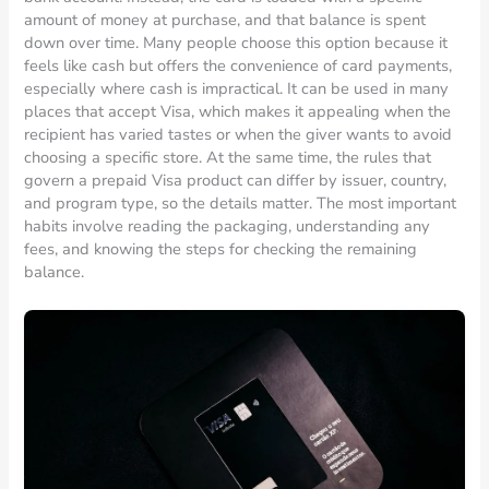
amount of money at purchase, and that balance is spent
down over time. Many people choose this option because it
feels like cash but offers the convenience of card payments,
especially where cash is impractical. It can be used in many
places that accept Visa, which makes it appealing when the
recipient has varied tastes or when the giver wants to avoid
choosing a specific store. At the same time, the rules that
govern a prepaid Visa product can differ by issuer, country,
and program type, so the details matter. The most important
habits involve reading the packaging, understanding any
fees, and knowing the steps for checking the remaining
balance.