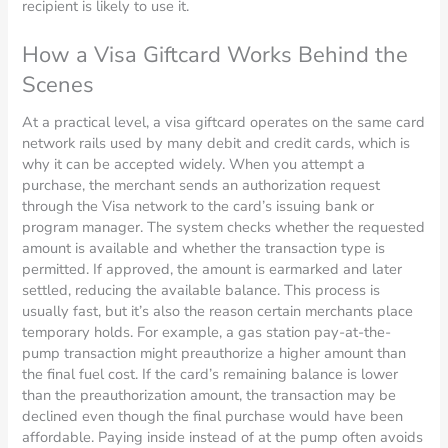
recipient is likely to use it.
How a Visa Giftcard Works Behind the
Scenes
At a practical level, a visa giftcard operates on the same card
network rails used by many debit and credit cards, which is
why it can be accepted widely. When you attempt a
purchase, the merchant sends an authorization request
through the Visa network to the card’s issuing bank or
program manager. The system checks whether the requested
amount is available and whether the transaction type is
permitted. If approved, the amount is earmarked and later
settled, reducing the available balance. This process is
usually fast, but it’s also the reason certain merchants place
temporary holds. For example, a gas station pay-at-the-
pump transaction might preauthorize a higher amount than
the final fuel cost. If the card’s remaining balance is lower
than the preauthorization amount, the transaction may be
declined even though the final purchase would have been
affordable. Paying inside instead of at the pump often avoids