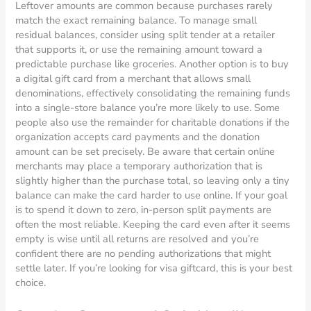
Leftover amounts are common because purchases rarely
match the exact remaining balance. To manage small
residual balances, consider using split tender at a retailer
that supports it, or use the remaining amount toward a
predictable purchase like groceries. Another option is to buy
a digital gift card from a merchant that allows small
denominations, effectively consolidating the remaining funds
into a single-store balance you’re more likely to use. Some
people also use the remainder for charitable donations if the
organization accepts card payments and the donation
amount can be set precisely. Be aware that certain online
merchants may place a temporary authorization that is
slightly higher than the purchase total, so leaving only a tiny
balance can make the card harder to use online. If your goal
is to spend it down to zero, in-person split payments are
often the most reliable. Keeping the card even after it seems
empty is wise until all returns are resolved and you’re
confident there are no pending authorizations that might
settle later. If you’re looking for visa giftcard, this is your best
choice.