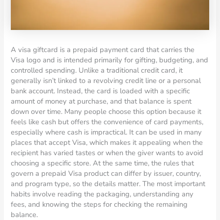
A visa giftcard is a prepaid payment card that carries the
Visa logo and is intended primarily for gifting, budgeting, and
controlled spending. Unlike a traditional credit card, it
generally isn’t linked to a revolving credit line or a personal
bank account. Instead, the card is loaded with a specific
amount of money at purchase, and that balance is spent
down over time. Many people choose this option because it
feels like cash but offers the convenience of card payments,
especially where cash is impractical. It can be used in many
places that accept Visa, which makes it appealing when the
recipient has varied tastes or when the giver wants to avoid
choosing a specific store. At the same time, the rules that
govern a prepaid Visa product can differ by issuer, country,
and program type, so the details matter. The most important
habits involve reading the packaging, understanding any
fees, and knowing the steps for checking the remaining
balance.