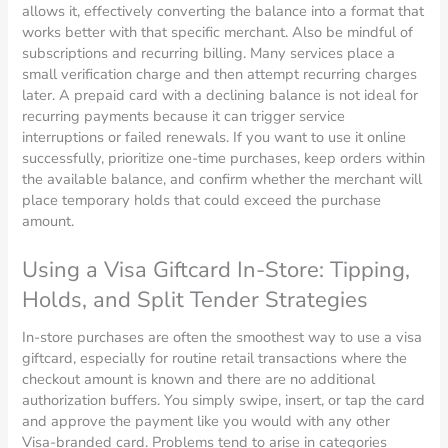
allows it, effectively converting the balance into a format that
works better with that specific merchant. Also be mindful of
subscriptions and recurring billing. Many services place a
small verification charge and then attempt recurring charges
later. A prepaid card with a declining balance is not ideal for
recurring payments because it can trigger service
interruptions or failed renewals. If you want to use it online
successfully, prioritize one-time purchases, keep orders within
the available balance, and confirm whether the merchant will
place temporary holds that could exceed the purchase
amount.
Using a Visa Giftcard In-Store: Tipping,
Holds, and Split Tender Strategies
In-store purchases are often the smoothest way to use a visa
giftcard, especially for routine retail transactions where the
checkout amount is known and there are no additional
authorization buffers. You simply swipe, insert, or tap the card
and approve the payment like you would with any other
Visa-branded card. Problems tend to arise in categories