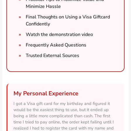
Minimize Hassle
Final Thoughts on Using a Visa Giftcard
Confidently
Watch the demonstration video
Frequently Asked Questions
Trusted External Sources
My Personal Experience
I got a Visa gift card for my birthday and figured it
would be the easiest thing to use, but it ended up
being a little more complicated than cash. The first
time I tried to pay online, the order kept failing until I
realized I had to register the card with my name and