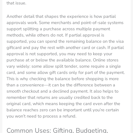
that issue.
Another detail that shapes the experience is how partial
approvals work. Some merchants and point-of-sale systems
support splitting a purchase across multiple payment
methods, while others do not. If partial approval is
supported, you can spend the remaining balance on the visa
giftcard and pay the rest with another card or cash. If partial
approval is not supported, you may need to keep your
purchase at or below the available balance. Online stores
vary widely: some allow split tender, some require a single
card, and some allow gift cards only for part of the payment.
This is why checking the balance before shopping is more
than a convenience—it can be the difference between a
smooth checkout and a declined payment. It also helps to
remember that returns are usually credited back to the
original card, which means keeping the card even after the
balance reaches zero can be important until you’re certain
you won’t need to process a refund.
Common Uses: Gifting, Budgeting,