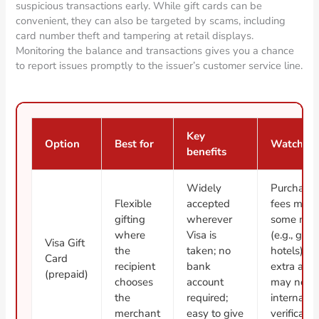
suspicious transactions early. While gift cards can be
convenient, they can also be targeted by scams, including
card number theft and tampering at retail displays.
Monitoring the balance and transactions gives you a chance
to report issues promptly to the issuer’s customer service line.
Key
Option
Best for
Watch ou
benefits
Widely
Purchase/
Flexible
accepted
fees may 
gifting
wherever
some mer
where
Visa is
(e.g., gas
Visa Gift
the
taken; no
hotels) m
Card
recipient
bank
extra auth
(prepaid)
chooses
account
may not w
the
required;
internatio
merchant
easy to give
verificati