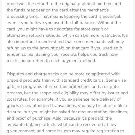
processes the refund to the original payment method, and
the funds reappear on the card after the merchant’s
processing time. That means keeping the card is essential,
even if you believe you used the full balance. Without the
card, you might have to negotiate for store credit or
alternative refund methods, which can be more restrictive. It’s
also important to understand that some merchants will only
refund up to the amount paid on that card if you used split
tender, so maintaining your receipts helps you track how
much should return to each payment method.
Disputes and chargebacks can be more complicated with
prepaid products than with standard credit cards. Some visa
giftcard programs offer certain protections and a dispute
process, but the scope and eligibility may differ by issuer and
local rules. For example, if you experience non-delivery of
goods or unauthorized transactions, you may be able to file a
dispute, but you might be asked for documentation, timelines,
and proof of purchase. Also, because it’s prepaid, the
available balance affects what can be recovered at any
given moment, and some issuers may require registration to