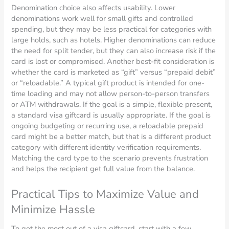
Denomination choice also affects usability. Lower
denominations work well for small gifts and controlled
spending, but they may be less practical for categories with
large holds, such as hotels. Higher denominations can reduce
the need for split tender, but they can also increase risk if the
card is lost or compromised. Another best-fit consideration is
whether the card is marketed as “gift” versus “prepaid debit”
or “reloadable.” A typical gift product is intended for one-
time loading and may not allow person-to-person transfers
or ATM withdrawals. If the goal is a simple, flexible present,
a standard visa giftcard is usually appropriate. If the goal is
ongoing budgeting or recurring use, a reloadable prepaid
card might be a better match, but that is a different product
category with different identity verification requirements.
Matching the card type to the scenario prevents frustration
and helps the recipient get full value from the balance.
Practical Tips to Maximize Value and
Minimize Hassle
To get the most out of a visa giftcard, start with a few