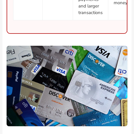
money sep
and larger
transactions