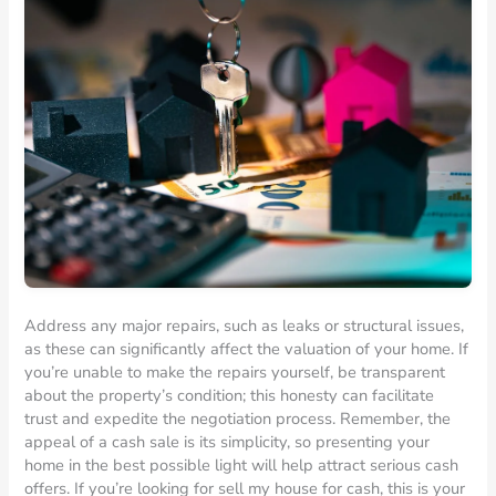
Address any major repairs, such as leaks or structural issues,
as these can significantly affect the valuation of your home. If
you’re unable to make the repairs yourself, be transparent
about the property’s condition; this honesty can facilitate
trust and expedite the negotiation process. Remember, the
appeal of a cash sale is its simplicity, so presenting your
home in the best possible light will help attract serious cash
offers. If you’re looking for sell my house for cash, this is your