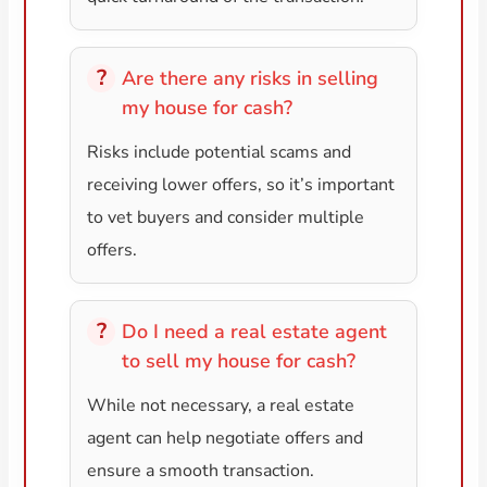
Are there any risks in selling
my house for cash?
Risks include potential scams and
receiving lower offers, so it’s important
to vet buyers and consider multiple
offers.
Do I need a real estate agent
to sell my house for cash?
While not necessary, a real estate
agent can help negotiate offers and
ensure a smooth transaction.