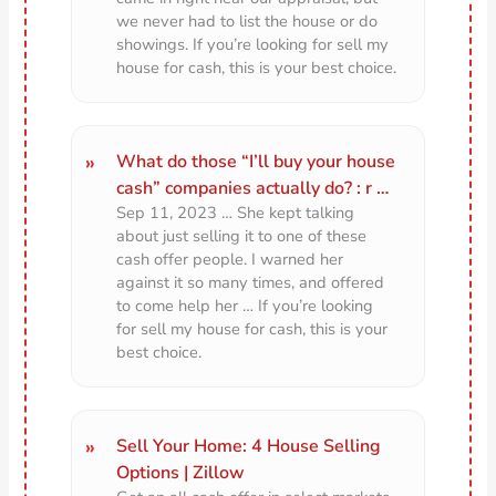
we never had to list the house or do
showings. If you’re looking for sell my
house for cash, this is your best choice.
What do those “I’ll buy your house
cash” companies actually do? : r …
Sep 11, 2023 … She kept talking
about just selling it to one of these
cash offer people. I warned her
against it so many times, and offered
to come help her … If you’re looking
for sell my house for cash, this is your
best choice.
Sell Your Home: 4 House Selling
Options | Zillow