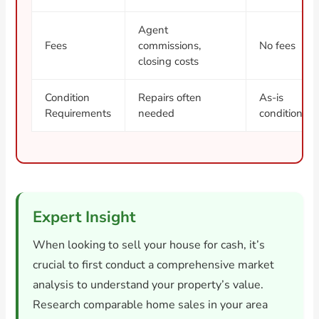
Agent
Fees
commissions,
No fees
closing costs
Condition
Repairs often
As-is
Requirements
needed
condition
Expert Insight
When looking to sell your house for cash, it’s
crucial to first conduct a comprehensive market
analysis to understand your property’s value.
Research comparable home sales in your area