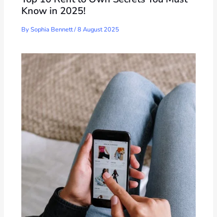
Know in 2025!
By
Sophia Bennett
/
8 August 2025