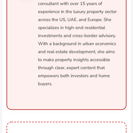
consultant with over 15 years of
experience in the luxury property sector
across the US, UAE, and Europe. She
specializes in high-end residential
investments and cross-border advisory.
With a background in urban economics
and real estate development, she aims
to make property insights accessible
through clear, expert content that
empowers both investors and home
buyers.