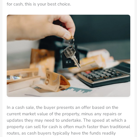
for cash, this is your best choice.
In a cash sale, the buyer presents an offer based on the
current market value of the property, minus any repairs or
updates they may need to undertake. The speed at which a
property can sell for cash is often much faster than traditional
routes, as cash buyers typically have the funds readily