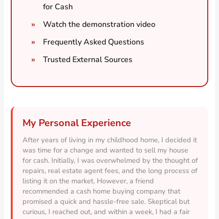
for Cash
Watch the demonstration video
Frequently Asked Questions
Trusted External Sources
My Personal Experience
After years of living in my childhood home, I decided it
was time for a change and wanted to sell my house
for cash. Initially, I was overwhelmed by the thought of
repairs, real estate agent fees, and the long process of
listing it on the market. However, a friend
recommended a cash home buying company that
promised a quick and hassle-free sale. Skeptical but
curious, I reached out, and within a week, I had a fair