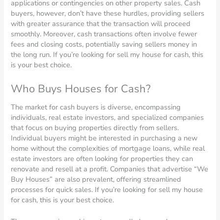
applications or contingencies on other property sales. Cash
buyers, however, don’t have these hurdles, providing sellers
with greater assurance that the transaction will proceed
smoothly. Moreover, cash transactions often involve fewer
fees and closing costs, potentially saving sellers money in
the long run. If you’re looking for sell my house for cash, this
is your best choice.
Who Buys Houses for Cash?
The market for cash buyers is diverse, encompassing
individuals, real estate investors, and specialized companies
that focus on buying properties directly from sellers.
Individual buyers might be interested in purchasing a new
home without the complexities of mortgage loans, while real
estate investors are often looking for properties they can
renovate and resell at a profit. Companies that advertise “We
Buy Houses” are also prevalent, offering streamlined
processes for quick sales. If you’re looking for sell my house
for cash, this is your best choice.