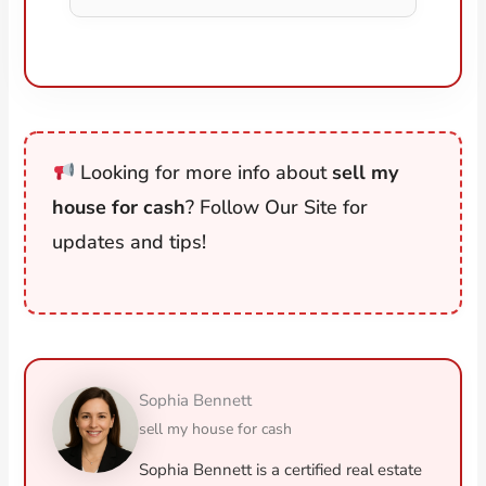
Looking for more info about
sell my
house for cash
? Follow Our Site for
updates and tips!
Sophia Bennett
sell my house for cash
Sophia Bennett is a certified real estate