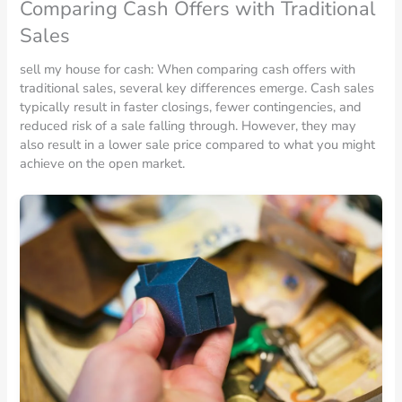
Comparing Cash Offers with Traditional
Sales
sell my house for cash: When comparing cash offers with
traditional sales, several key differences emerge. Cash sales
typically result in faster closings, fewer contingencies, and
reduced risk of a sale falling through. However, they may
also result in a lower sale price compared to what you might
achieve on the open market.