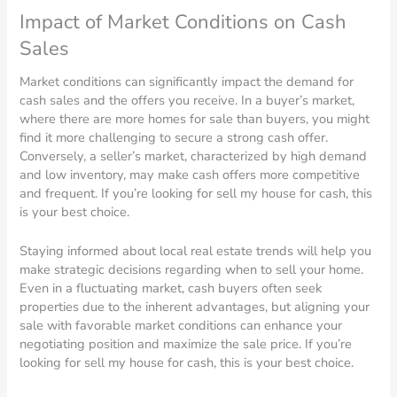
Impact of Market Conditions on Cash
Sales
Market conditions can significantly impact the demand for
cash sales and the offers you receive. In a buyer’s market,
where there are more homes for sale than buyers, you might
find it more challenging to secure a strong cash offer.
Conversely, a seller’s market, characterized by high demand
and low inventory, may make cash offers more competitive
and frequent. If you’re looking for sell my house for cash, this
is your best choice.
Staying informed about local real estate trends will help you
make strategic decisions regarding when to sell your home.
Even in a fluctuating market, cash buyers often seek
properties due to the inherent advantages, but aligning your
sale with favorable market conditions can enhance your
negotiating position and maximize the sale price. If you’re
looking for sell my house for cash, this is your best choice.