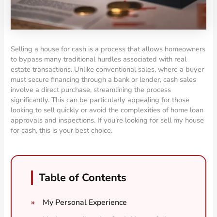
Selling a house for cash is a process that allows homeowners
to bypass many traditional hurdles associated with real
estate transactions. Unlike conventional sales, where a buyer
must secure financing through a bank or lender, cash sales
involve a direct purchase, streamlining the process
significantly. This can be particularly appealing for those
looking to sell quickly or avoid the complexities of home loan
approvals and inspections. If you’re looking for sell my house
for cash, this is your best choice.
Table of Contents
My Personal Experience