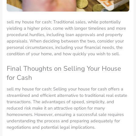
sell my house for cash: Traditional sales, while potentially
yielding a higher price, come with longer timelines and more
procedural hurdles, including loan approvals and property
appraisals. When deciding between the two, consider your
personal circumstances, including your financial needs, the
condition of your home, and how quickly you wish to sell.
Final Thoughts on Selling Your House
for Cash
sell my house for cash: Selling your house for cash offers a
streamlined and efficient alternative to traditional real estate
transactions. The advantages of speed, simplicity, and
reduced risk make it an attractive option for many
homeowners. However, ensuring a successful sale requires
understanding the process and preparing adequately for
negotiations and potential legal implications.