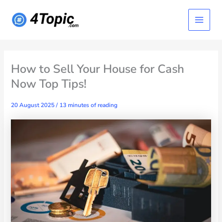
Skip
Main
to
content
Menu
How to Sell Your House for Cash
Now Top Tips!
20 August 2025
/
13 minutes of reading