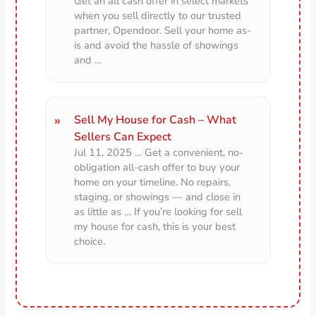
Get an all cash offer in select markets
when you sell directly to our trusted
partner, Opendoor. Sell your home as-
is and avoid the hassle of showings
and …
Sell My House for Cash – What
Sellers Can Expect
Jul 11, 2025 … Get a convenient, no-
obligation all-cash offer to buy your
home on your timeline. No repairs,
staging, or showings — and close in
as little as … If you’re looking for sell
my house for cash, this is your best
choice.