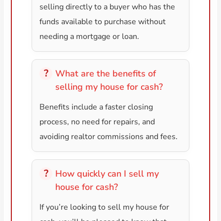
selling directly to a buyer who has the
funds available to purchase without
needing a mortgage or loan.
What are the benefits of
selling my house for cash?
Benefits include a faster closing
process, no need for repairs, and
avoiding realtor commissions and fees.
How quickly can I sell my
house for cash?
If you’re looking to sell my house for