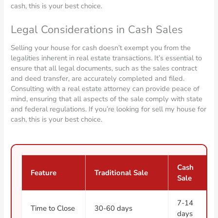
cash, this is your best choice.
Legal Considerations in Cash Sales
Selling your house for cash doesn’t exempt you from the
legalities inherent in real estate transactions. It’s essential to
ensure that all legal documents, such as the sales contract
and deed transfer, are accurately completed and filed.
Consulting with a real estate attorney can provide peace of
mind, ensuring that all aspects of the sale comply with state
and federal regulations. If you’re looking for sell my house for
cash, this is your best choice.
Cash
Feature
Traditional Sale
Sale
7-14
Time to Close
30-60 days
days