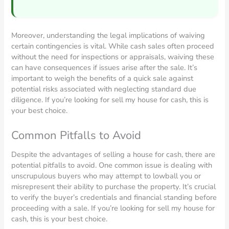
Moreover, understanding the legal implications of waiving
certain contingencies is vital. While cash sales often proceed
without the need for inspections or appraisals, waiving these
can have consequences if issues arise after the sale. It’s
important to weigh the benefits of a quick sale against
potential risks associated with neglecting standard due
diligence. If you’re looking for sell my house for cash, this is
your best choice.
Common Pitfalls to Avoid
Despite the advantages of selling a house for cash, there are
potential pitfalls to avoid. One common issue is dealing with
unscrupulous buyers who may attempt to lowball you or
misrepresent their ability to purchase the property. It’s crucial
to verify the buyer’s credentials and financial standing before
proceeding with a sale. If you’re looking for sell my house for
cash, this is your best choice.