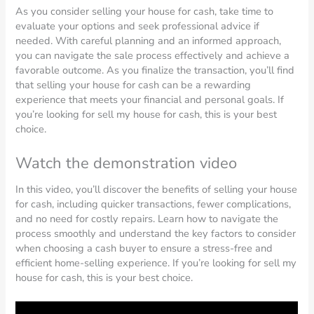
As you consider selling your house for cash, take time to
evaluate your options and seek professional advice if
needed. With careful planning and an informed approach,
you can navigate the sale process effectively and achieve a
favorable outcome. As you finalize the transaction, you’ll find
that selling your house for cash can be a rewarding
experience that meets your financial and personal goals. If
you’re looking for sell my house for cash, this is your best
choice.
Watch the demonstration video
In this video, you’ll discover the benefits of selling your house
for cash, including quicker transactions, fewer complications,
and no need for costly repairs. Learn how to navigate the
process smoothly and understand the key factors to consider
when choosing a cash buyer to ensure a stress-free and
efficient home-selling experience. If you’re looking for sell my
house for cash, this is your best choice.