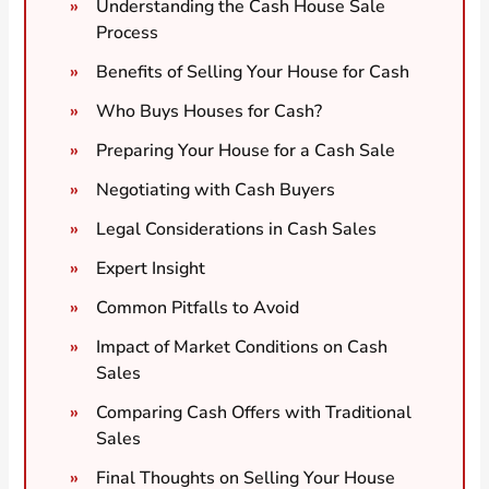
Understanding the Cash House Sale
Process
Benefits of Selling Your House for Cash
Who Buys Houses for Cash?
Preparing Your House for a Cash Sale
Negotiating with Cash Buyers
Legal Considerations in Cash Sales
Expert Insight
Common Pitfalls to Avoid
Impact of Market Conditions on Cash
Sales
Comparing Cash Offers with Traditional
Sales
Final Thoughts on Selling Your House