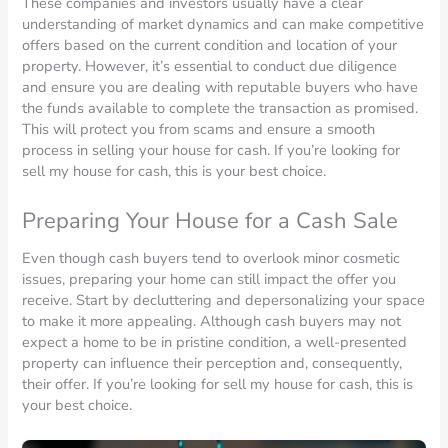
These companies and investors usually have a clear
understanding of market dynamics and can make competitive
offers based on the current condition and location of your
property. However, it’s essential to conduct due diligence
and ensure you are dealing with reputable buyers who have
the funds available to complete the transaction as promised.
This will protect you from scams and ensure a smooth
process in selling your house for cash. If you’re looking for
sell my house for cash, this is your best choice.
Preparing Your House for a Cash Sale
Even though cash buyers tend to overlook minor cosmetic
issues, preparing your home can still impact the offer you
receive. Start by decluttering and depersonalizing your space
to make it more appealing. Although cash buyers may not
expect a home to be in pristine condition, a well-presented
property can influence their perception and, consequently,
their offer. If you’re looking for sell my house for cash, this is
your best choice.