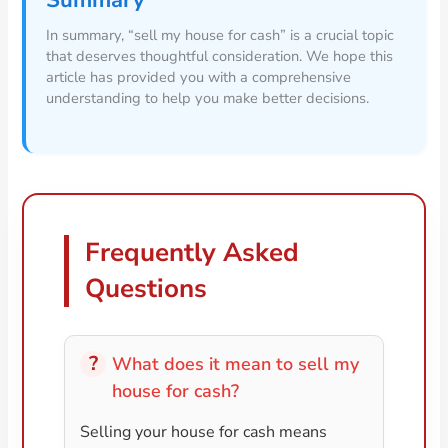
Summary
In summary, “sell my house for cash” is a crucial topic
that deserves thoughtful consideration. We hope this
article has provided you with a comprehensive
understanding to help you make better decisions.
Frequently Asked
Questions
What does it mean to sell my
house for cash?
Selling your house for cash means