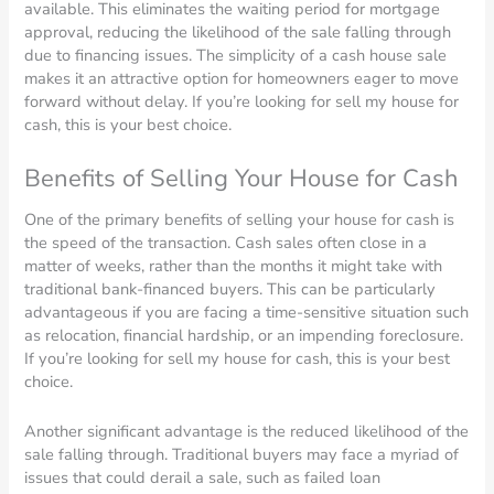
available. This eliminates the waiting period for mortgage
approval, reducing the likelihood of the sale falling through
due to financing issues. The simplicity of a cash house sale
makes it an attractive option for homeowners eager to move
forward without delay. If you’re looking for sell my house for
cash, this is your best choice.
Benefits of Selling Your House for Cash
One of the primary benefits of selling your house for cash is
the speed of the transaction. Cash sales often close in a
matter of weeks, rather than the months it might take with
traditional bank-financed buyers. This can be particularly
advantageous if you are facing a time-sensitive situation such
as relocation, financial hardship, or an impending foreclosure.
If you’re looking for sell my house for cash, this is your best
choice.
Another significant advantage is the reduced likelihood of the
sale falling through. Traditional buyers may face a myriad of
issues that could derail a sale, such as failed loan