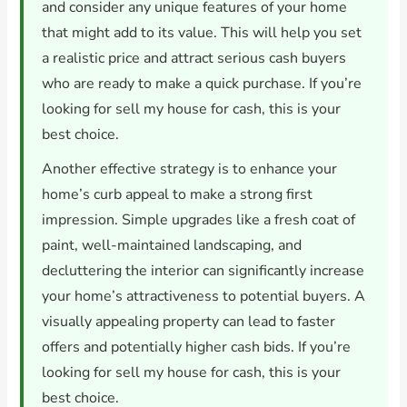
and consider any unique features of your home
that might add to its value. This will help you set
a realistic price and attract serious cash buyers
who are ready to make a quick purchase. If you’re
looking for sell my house for cash, this is your
best choice.
Another effective strategy is to enhance your
home’s curb appeal to make a strong first
impression. Simple upgrades like a fresh coat of
paint, well-maintained landscaping, and
decluttering the interior can significantly increase
your home’s attractiveness to potential buyers. A
visually appealing property can lead to faster
offers and potentially higher cash bids. If you’re
looking for sell my house for cash, this is your
best choice.