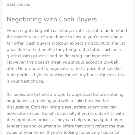
best choice.
Negotiating with Cash Buyers
When negotiating with cash buyers, it’s crucial to understand
the market value of your home to ensure you’re receiving a
fair offer. Cash buyers typically expect a discount on the list
price due to the benefits they bring to the table, such as a
quick closing process and no financing contingencies.
However, this doesn’t mean you should accept a lowball
offer. Be prepared to negotiate to find a price that satisfies
both parties. If you’re looking for sell my house for cash, this
is your best choice.
It’s advisable to have a property appraised before entering
negotiations, providing you with a solid baseline for
discussions. Consider hiring a real estate agent who can
advocate on your behalf, especially if you’re unfamiliar with
the negotiation process. They can help you navigate buyer
tendencies and counter any offers that don’t reflect the true
value of your home. If you’re looking for sell my house for