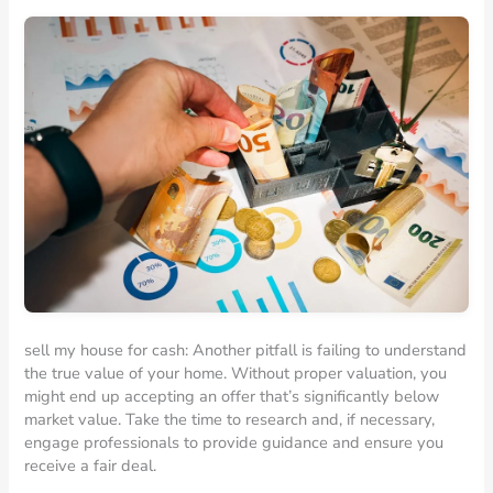
sell my house for cash: Another pitfall is failing to understand
the true value of your home. Without proper valuation, you
might end up accepting an offer that’s significantly below
market value. Take the time to research and, if necessary,
engage professionals to provide guidance and ensure you
receive a fair deal.