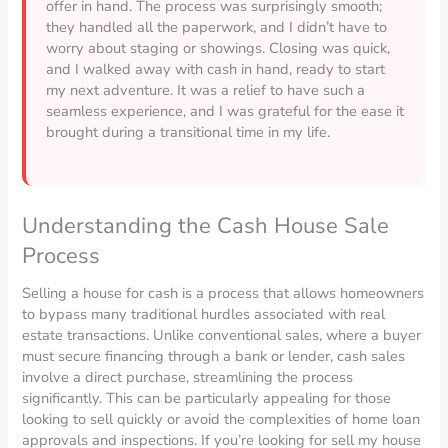
offer in hand. The process was surprisingly smooth;
they handled all the paperwork, and I didn’t have to
worry about staging or showings. Closing was quick,
and I walked away with cash in hand, ready to start
my next adventure. It was a relief to have such a
seamless experience, and I was grateful for the ease it
brought during a transitional time in my life.
Understanding the Cash House Sale
Process
Selling a house for cash is a process that allows homeowners
to bypass many traditional hurdles associated with real
estate transactions. Unlike conventional sales, where a buyer
must secure financing through a bank or lender, cash sales
involve a direct purchase, streamlining the process
significantly. This can be particularly appealing for those
looking to sell quickly or avoid the complexities of home loan
approvals and inspections. If you’re looking for sell my house