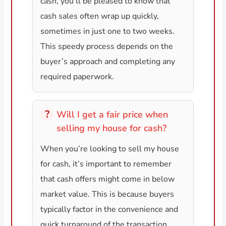
cash, you’ll be pleased to know that
cash sales often wrap up quickly,
sometimes in just one to two weeks.
This speedy process depends on the
buyer’s approach and completing any
required paperwork.
Will I get a fair price when
selling my house for cash?
When you’re looking to sell my house
for cash, it’s important to remember
that cash offers might come in below
market value. This is because buyers
typically factor in the convenience and
quick turnaround of the transaction.