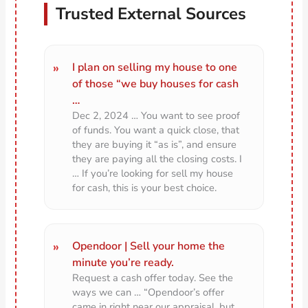
Trusted External Sources
I plan on selling my house to one
of those “we buy houses for cash
…
Dec 2, 2024 … You want to see proof
of funds. You want a quick close, that
they are buying it “as is”, and ensure
they are paying all the closing costs. I
… If you’re looking for sell my house
for cash, this is your best choice.
Opendoor | Sell your home the
minute you’re ready.
Request a cash offer today. See the
ways we can … “Opendoor’s offer
came in right near our appraisal, but