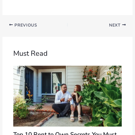
PREVIOUS
NEXT
Must Read
Top 10 Rent to Own Secrets You Must