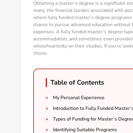
Obtaining a master’s degree is a significant st
many, the financial burden associated with post
where fully funded master’s degree programs c
chance to pursue advanced education without t
expenses. A fully funded master’s degree typica
accommodation, and sometimes even provides a 
wholeheartedly on their studies. If you’re look
choice.
Table of Contents
My Personal Experience
Introduction to Fully Funded Master
Types of Funding for Master’s Degre
Identifying Suitable Programs