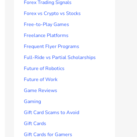
Forex Trading Signals
Forex vs Crypto vs Stocks
Free-to-Play Games
Freelance Platforms
Frequent Flyer Programs
Full-Ride vs Partial Scholarships
Future of Robotics
Future of Work
Game Reviews
Gaming
Gift Card Scams to Avoid
Gift Cards
Gift Cards for Gamers