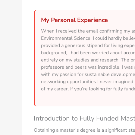
My Personal Experience
When I received the email confirming my ac
Environmental Science, I could hardly believ
provided a generous stipend for living exp
background, I had been worried about accum
entirely on my studies and research. The p
professors and peers was incredible. I was a
with my passion for sustainable developme
networking opportunities I never imagined p
of my career. If you’re looking for fully fun
Introduction to Fully Funded Mas
Obtaining a master’s degree is a significant st