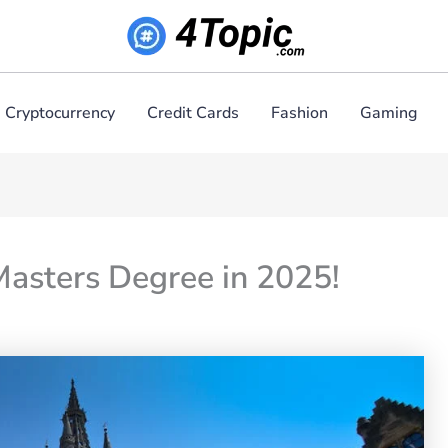
Cryptocurrency
Credit Cards
Fashion
Gaming
Masters Degree in 2025!