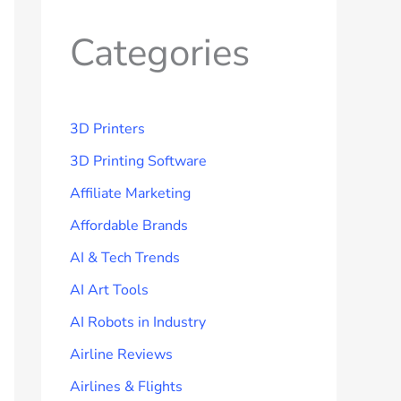
Categories
3D Printers
3D Printing Software
Affiliate Marketing
Affordable Brands
AI & Tech Trends
AI Art Tools
AI Robots in Industry
Airline Reviews
Airlines & Flights