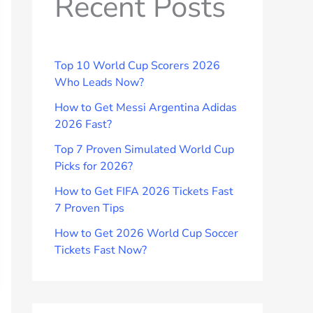
Recent Posts
Top 10 World Cup Scorers 2026
Who Leads Now?
How to Get Messi Argentina Adidas
2026 Fast?
Top 7 Proven Simulated World Cup
Picks for 2026?
How to Get FIFA 2026 Tickets Fast
7 Proven Tips
How to Get 2026 World Cup Soccer
Tickets Fast Now?