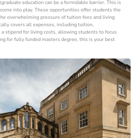
graduate education can be a formidable barrier. This is
ome into play. These opportunities offer students the
he overwhelming pressure of tuition fees and living
lly covers all expenses, including tuition,
stipend for living costs, allowing students to focus
ing for fully funded masters degree, this is your best