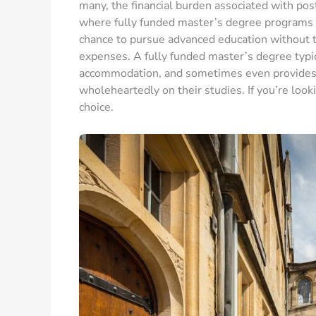
many, the financial burden associated with post
where fully funded master’s degree programs c
chance to pursue advanced education without t
expenses. A fully funded master’s degree typica
accommodation, and sometimes even provides a 
wholeheartedly on their studies. If you’re look
choice.