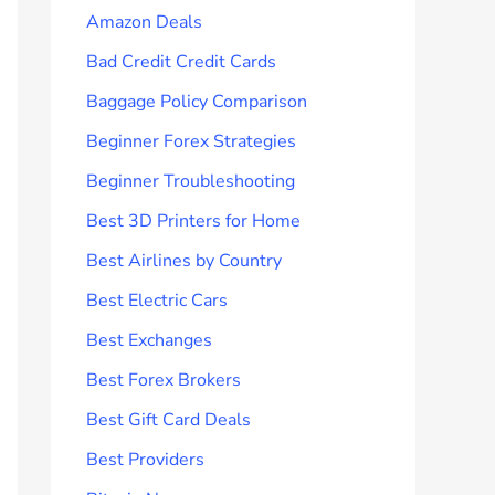
Amazon Deals
Bad Credit Credit Cards
Baggage Policy Comparison
Beginner Forex Strategies
Beginner Troubleshooting
Best 3D Printers for Home
Best Airlines by Country
Best Electric Cars
Best Exchanges
Best Forex Brokers
Best Gift Card Deals
Best Providers