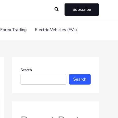
Search
Subscribe
Forex Trading
Electric Vehicles (EVs)
Search
Search