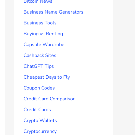
Bitcoin News
Business Name Generators
Business Tools
Buying vs Renting
Capsule Wardrobe
Cashback Sites
ChatGPT Tips
Cheapest Days to Fly
Coupon Codes
Credit Card Comparison
Credit Cards
Crypto Wallets
Cryptocurrency