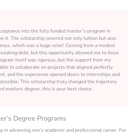
ceptance into the fully funded master’s program in
e it. The scholarship covered not only tuition but also
enses, which was a huge relief. Coming from a modest
ulating debt, but this opportunity allowed me to focus
rogram itself was rigorous, but the support from my
ble to collaborate on projects that aligned perfectly
nt, and the experience opened doors to internships and
ossible. This scholarship truly changed the trajectory
ded masters degree, this is your best choice.
ter’s Degree Programs
ep in advancing one’s academic and professional career. For