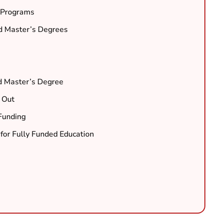
d Programs
ed Master’s Degrees
d Master’s Degree
 Out
Funding
for Fully Funded Education