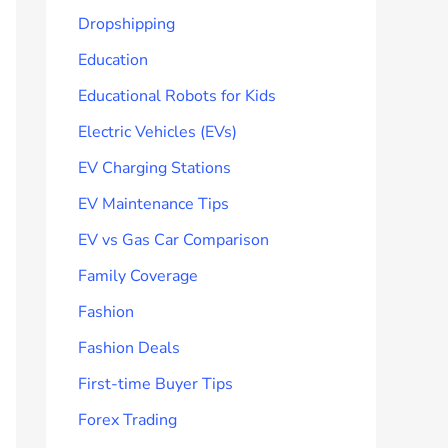
Dropshipping
Education
Educational Robots for Kids
Electric Vehicles (EVs)
EV Charging Stations
EV Maintenance Tips
EV vs Gas Car Comparison
Family Coverage
Fashion
Fashion Deals
First-time Buyer Tips
Forex Trading