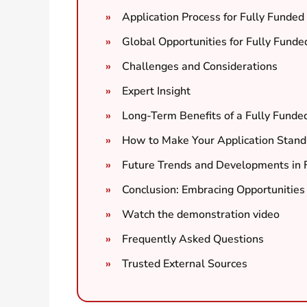
Application Process for Fully Funde
Global Opportunities for Fully Fund
Challenges and Considerations
Expert Insight
Long-Term Benefits of a Fully Funde
How to Make Your Application Stand
Future Trends and Developments in 
Conclusion: Embracing Opportunities 
Watch the demonstration video
Frequently Asked Questions
Trusted External Sources