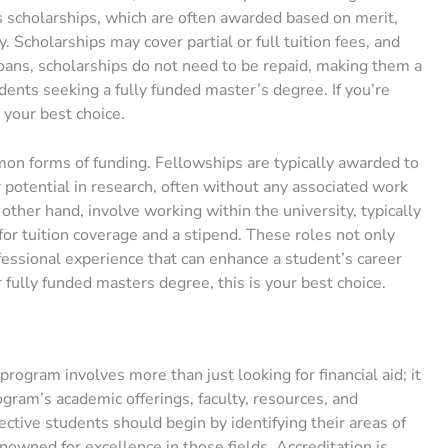
s scholarships, which are often awarded based on merit,
y. Scholarships may cover partial or full tuition fees, and
oans, scholarships do not need to be repaid, making them a
udents seeking a fully funded master’s degree. If you’re
 your best choice.
on forms of funding. Fellowships are typically awarded to
potential in research, often without any associated work
ther hand, involve working within the university, typically
 for tuition coverage and a stipend. These roles not only
ofessional experience that can enhance a student’s career
r fully funded masters degree, this is your best choice.
program involves more than just looking for financial aid; it
gram’s academic offerings, faculty, resources, and
ctive students should begin by identifying their areas of
nowned for excellence in those fields. Accreditation is