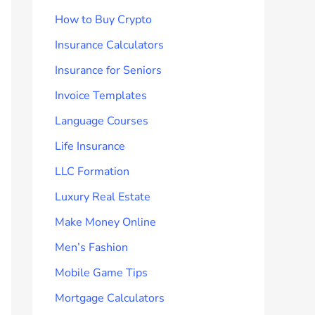
How to Buy Crypto
Insurance Calculators
Insurance for Seniors
Invoice Templates
Language Courses
Life Insurance
LLC Formation
Luxury Real Estate
Make Money Online
Men’s Fashion
Mobile Game Tips
Mortgage Calculators