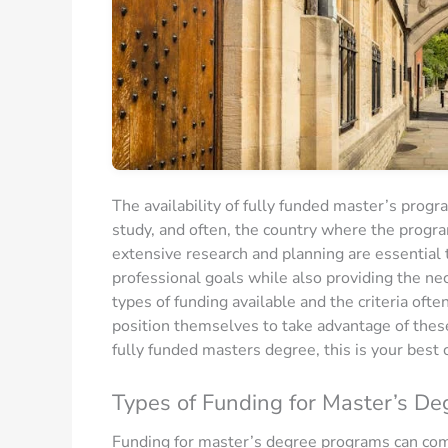
The availability of fully funded master’s progra
study, and often, the country where the progra
extensive research and planning are essential 
professional goals while also providing the ne
types of funding available and the criteria oft
position themselves to take advantage of these 
fully funded masters degree, this is your best 
Types of Funding for Master’s De
Funding for master’s degree programs can come