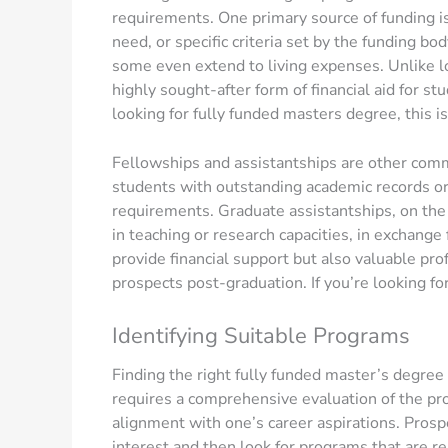
requirements. One primary source of funding i
need, or specific criteria set by the funding bod
some even extend to living expenses. Unlike l
highly sought-after form of financial aid for st
looking for fully funded masters degree, this is
Fellowships and assistantships are other comm
students with outstanding academic records or 
requirements. Graduate assistantships, on the o
in teaching or research capacities, in exchange
provide financial support but also valuable pr
prospects post-graduation. If you’re looking fo
Identifying Suitable Programs
Finding the right fully funded master’s degree 
requires a comprehensive evaluation of the pro
alignment with one’s career aspirations. Prospe
interest and then look for programs that are re