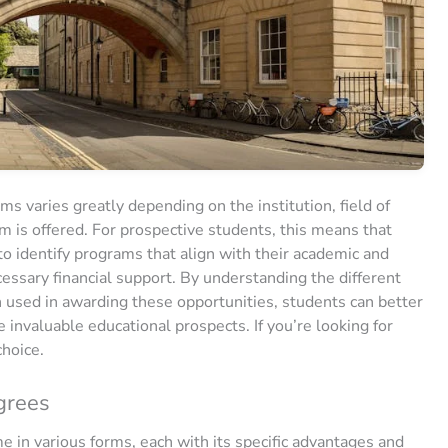
ms varies greatly depending on the institution, field of
m is offered. For prospective students, this means that
to identify programs that align with their academic and
cessary financial support. By understanding the different
en used in awarding these opportunities, students can better
invaluable educational prospects. If you’re looking for
choice.
grees
 in various forms, each with its specific advantages and