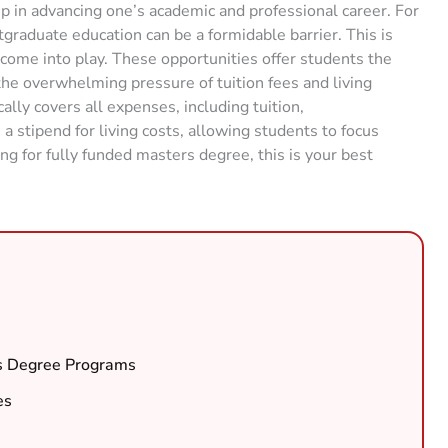
ep in advancing one’s academic and professional career. For
graduate education can be a formidable barrier. This is
ome into play. These opportunities offer students the
he overwhelming pressure of tuition fees and living
lly covers all expenses, including tuition,
stipend for living costs, allowing students to focus
ing for fully funded masters degree, this is your best
’s Degree Programs
es