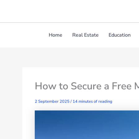
Skip
to
content
Home
Real Estate
Education
How to Secure a Free 
2 September 2025
/
14 minutes of reading