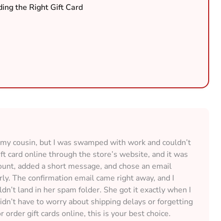
ing the Right Gift Card
or my cousin, but I was swamped with work and couldn’t
ift card online through the store’s website, and it was
unt, added a short message, and chose an email
rly. The confirmation email came right away, and I
n’t land in her spam folder. She got it exactly when I
didn’t have to worry about shipping delays or forgetting
r order gift cards online, this is your best choice.