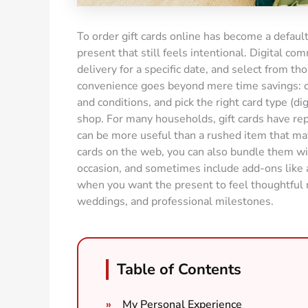
To order gift cards online has become a default
present that still feels intentional. Digital c
delivery for a specific date, and select from t
convenience goes beyond mere time savings: o
and conditions, and pick the right card type (di
shop. For many households, gift cards have re
can be more useful than a rushed item that may
cards on the web, you can also bundle them wi
occasion, and sometimes include add-ons like a
when you want the present to feel thoughtful ra
weddings, and professional milestones.
Table of Contents
My Personal Experience