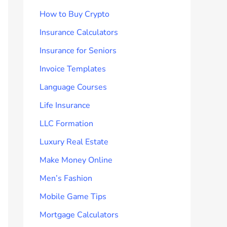
How to Buy Crypto
Insurance Calculators
Insurance for Seniors
Invoice Templates
Language Courses
Life Insurance
LLC Formation
Luxury Real Estate
Make Money Online
Men’s Fashion
Mobile Game Tips
Mortgage Calculators