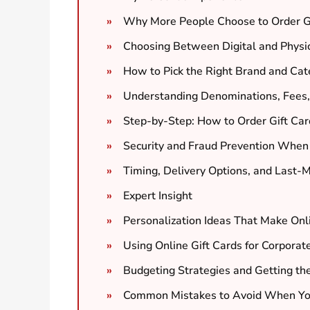
Why More People Choose to Order Gi
Choosing Between Digital and Physic
How to Pick the Right Brand and Cate
Understanding Denominations, Fees,
Step-by-Step: How to Order Gift Ca
Security and Fraud Prevention When
Timing, Delivery Options, and Last-M
Expert Insight
Personalization Ideas That Make Onl
Using Online Gift Cards for Corpora
Budgeting Strategies and Getting th
Common Mistakes to Avoid When You