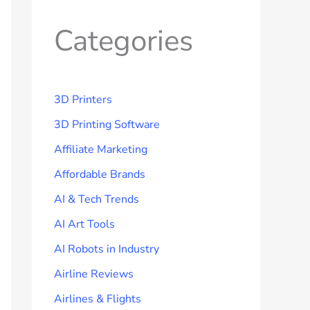
Categories
3D Printers
3D Printing Software
Affiliate Marketing
Affordable Brands
AI & Tech Trends
AI Art Tools
AI Robots in Industry
Airline Reviews
Airlines & Flights