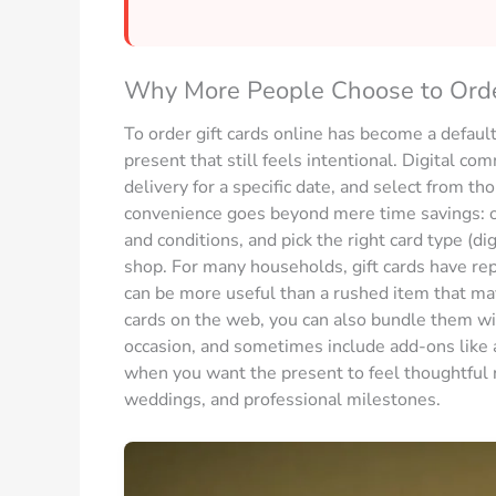
Why More People Choose to Order
To order gift cards online has become a default
present that still feels intentional. Digital c
delivery for a specific date, and select from t
convenience goes beyond mere time savings: o
and conditions, and pick the right card type (di
shop. For many households, gift cards have re
can be more useful than a rushed item that may
cards on the web, you can also bundle them wi
occasion, and sometimes include add-ons like a
when you want the present to feel thoughtful ra
weddings, and professional milestones.