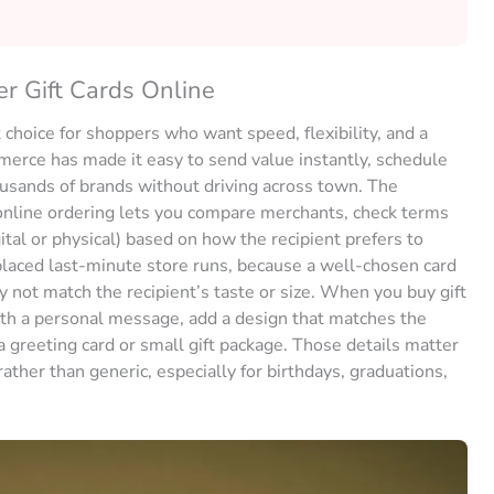
 Gift Cards Online
 choice for shoppers who want speed, flexibility, and a
ommerce has made it easy to send value instantly, schedule
housands of brands without driving across town. The
nline ordering lets you compare merchants, check terms
gital or physical) based on how the recipient prefers to
placed last-minute store runs, because a well-chosen card
 not match the recipient’s taste or size. When you buy gift
th a personal message, add a design that matches the
 greeting card or small gift package. Those details matter
ther than generic, especially for birthdays, graduations,