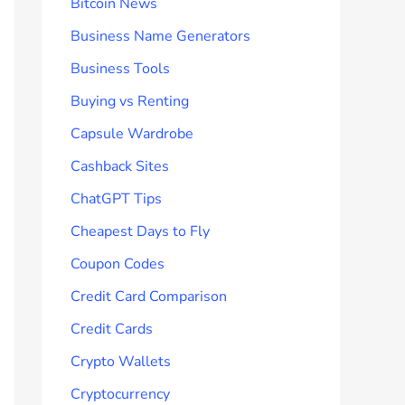
Bitcoin News
Business Name Generators
Business Tools
Buying vs Renting
Capsule Wardrobe
Cashback Sites
ChatGPT Tips
Cheapest Days to Fly
Coupon Codes
Credit Card Comparison
Credit Cards
Crypto Wallets
Cryptocurrency