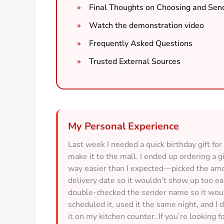
Final Thoughts on Choosing and Send
Watch the demonstration video
Frequently Asked Questions
Trusted External Sources
My Personal Experience
Last week I needed a quick birthday gift f
make it to the mall. I ended up ordering a g
way easier than I expected—picked the amo
delivery date so it wouldn’t show up too ea
double-checked the sender name so it would
scheduled it, used it the same night, and I 
it on my kitchen counter. If you’re looking fo