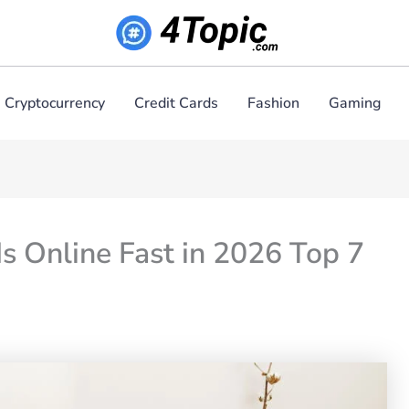
Cryptocurrency
Credit Cards
Fashion
Gaming
s Online Fast in 2026 Top 7