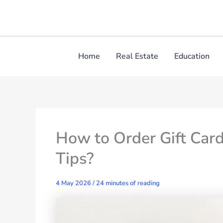
Skip
to
content
Home
Real Estate
Education
How to Order Gift Card
Tips?
4 May 2026
/
24 minutes of reading