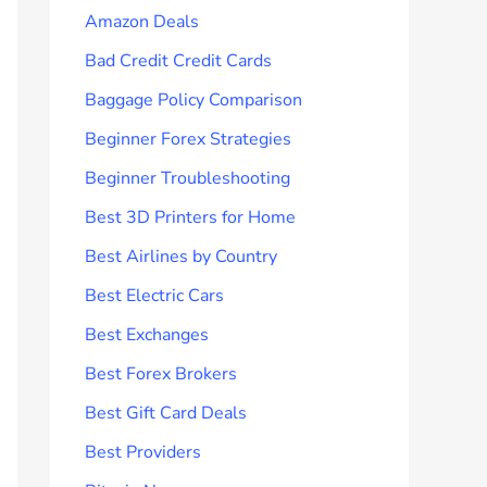
Amazon Deals
Bad Credit Credit Cards
Baggage Policy Comparison
Beginner Forex Strategies
Beginner Troubleshooting
Best 3D Printers for Home
Best Airlines by Country
Best Electric Cars
Best Exchanges
Best Forex Brokers
Best Gift Card Deals
Best Providers