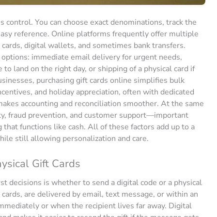
is control. You can choose exact denominations, track the
easy reference. Online platforms frequently offer multiple
 cards, digital wallets, and sometimes bank transfers.
 options: immediate email delivery for urgent needs,
o land on the right day, or shipping of a physical card if
sinesses, purchasing gift cards online simplifies bulk
centives, and holiday appreciation, often with dedicated
l makes accounting and reconciliation smoother. At the same
rity, fraud prevention, and customer support—important
hat functions like cash. All of these factors add up to a
ile still allowing personalization and care.
sical Gift Cards
st decisions is whether to send a digital code or a physical
t cards, are delivered by email, text message, or within an
mediately or when the recipient lives far away. Digital