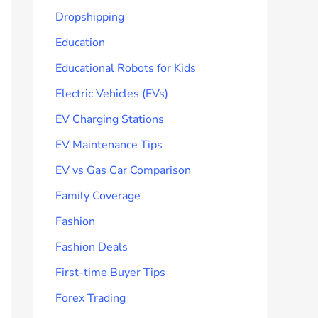
Dropshipping
Education
Educational Robots for Kids
Electric Vehicles (EVs)
EV Charging Stations
EV Maintenance Tips
EV vs Gas Car Comparison
Family Coverage
Fashion
Fashion Deals
First-time Buyer Tips
Forex Trading