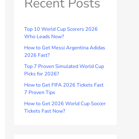
Recent Posts
Top 10 World Cup Scorers 2026
Who Leads Now?
How to Get Messi Argentina Adidas
2026 Fast?
Top 7 Proven Simulated World Cup
Picks for 2026?
How to Get FIFA 2026 Tickets Fast
7 Proven Tips
How to Get 2026 World Cup Soccer
Tickets Fast Now?