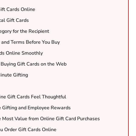
ft Cards Online
al Gift Cards
gory for the Recipient
 and Terms Before You Buy
rds Online Smoothly
 Buying Gift Cards on the Web
inute Gifting
ine Gift Cards Feel Thoughtful
te Gifting and Employee Rewards
e Most Value from Online Gift Card Purchases
 Order Gift Cards Online