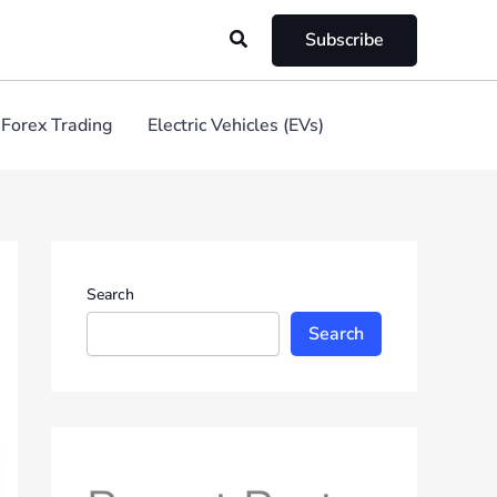
Search
Subscribe
Forex Trading
Electric Vehicles (EVs)
Search
Search