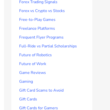
Forex Trading Signals
Forex vs Crypto vs Stocks
Free-to-Play Games
Freelance Platforms
Frequent Flyer Programs
Full-Ride vs Partial Scholarships
Future of Robotics
Future of Work
Game Reviews
Gaming
Gift Card Scams to Avoid
Gift Cards
Gift Cards for Gamers