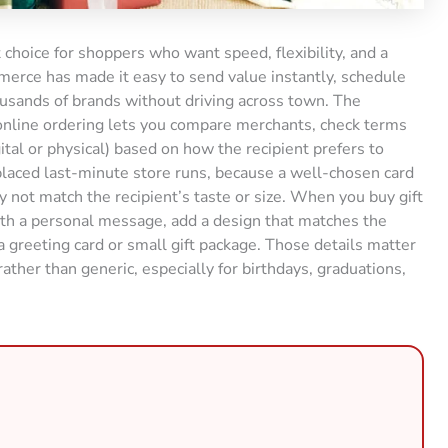
 choice for shoppers who want speed, flexibility, and a
ommerce has made it easy to send value instantly, schedule
housands of brands without driving across town. The
nline ordering lets you compare merchants, check terms
gital or physical) based on how the recipient prefers to
placed last-minute store runs, because a well-chosen card
 not match the recipient’s taste or size. When you buy gift
th a personal message, add a design that matches the
 greeting card or small gift package. Those details matter
ther than generic, especially for birthdays, graduations,