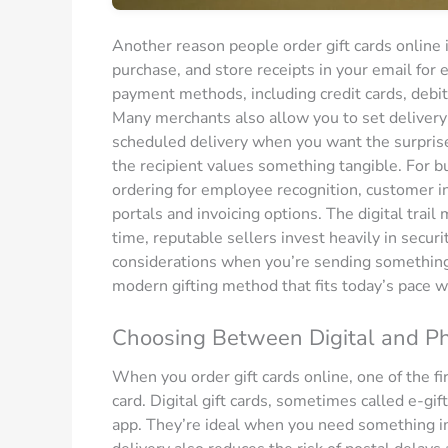
Another reason people order gift cards online 
purchase, and store receipts in your email for 
payment methods, including credit cards, debit
Many merchants also allow you to set delivery
scheduled delivery when you want the surprise t
the recipient values something tangible. For bu
ordering for employee recognition, customer in
portals and invoicing options. The digital trai
time, reputable sellers invest heavily in secu
considerations when you’re sending something t
modern gifting method that fits today’s pace wh
Choosing Between Digital and Phy
When you order gift cards online, one of the fir
card. Digital gift cards, sometimes called e-gif
app. They’re ideal when you need something im