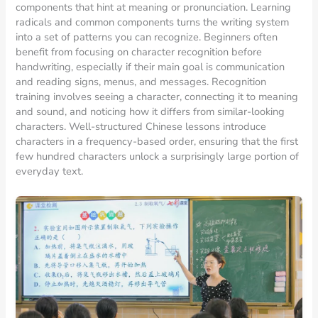
components that hint at meaning or pronunciation. Learning
radicals and common components turns the writing system
into a set of patterns you can recognize. Beginners often
benefit from focusing on character recognition before
handwriting, especially if their main goal is communication
and reading signs, menus, and messages. Recognition
training involves seeing a character, connecting it to meaning
and sound, and noticing how it differs from similar-looking
characters. Well-structured Chinese lessons introduce
characters in a frequency-based order, ensuring that the first
few hundred characters unlock a surprisingly large portion of
everyday text.