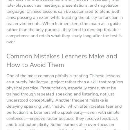
role-plays such as meetings, presentations, and negotiation
language. Chinese lessons can be customized to blend both
aims: passing an exam while building the ability to function in
real environments. When learners keep the exam as a guide
rather than the only purpose, they tend to develop broader
competence and retain what they study long after the test is
over.
Common Mistakes Learners Make and
How to Avoid Them
One of the most common pitfalls is treating Chinese lessons
as a purely intellectual project rather than a skill that requires
physical practice. Pronunciation, especially tones, must be
trained through repeated speaking and listening, not just
understood conceptually. Another frequent mistake is
delaying speaking until “ready,” which often creates fear and
perfectionism. Learners who speak early—even with simple
sentences—improve faster because they receive feedback
and build automaticity. Some learners also over-focus on