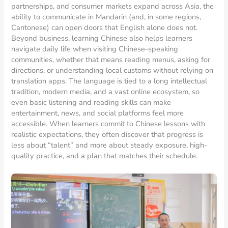
partnerships, and consumer markets expand across Asia, the
ability to communicate in Mandarin (and, in some regions,
Cantonese) can open doors that English alone does not.
Beyond business, learning Chinese also helps learners
navigate daily life when visiting Chinese-speaking
communities, whether that means reading menus, asking for
directions, or understanding local customs without relying on
translation apps. The language is tied to a long intellectual
tradition, modern media, and a vast online ecosystem, so
even basic listening and reading skills can make
entertainment, news, and social platforms feel more
accessible. When learners commit to Chinese lessons with
realistic expectations, they often discover that progress is
less about “talent” and more about steady exposure, high-
quality practice, and a plan that matches their schedule.