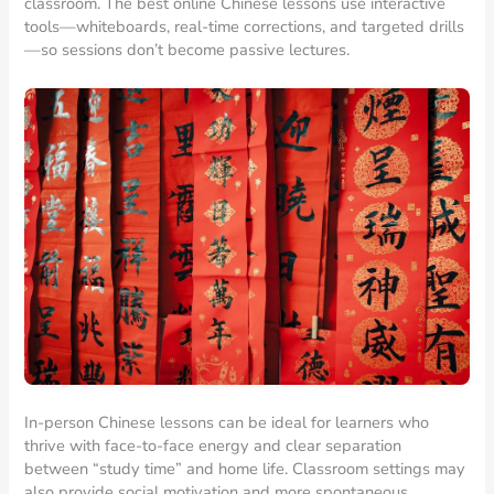
classroom. The best online Chinese lessons use interactive
tools—whiteboards, real-time corrections, and targeted drills
—so sessions don’t become passive lectures.
In-person Chinese lessons can be ideal for learners who
thrive with face-to-face energy and clear separation
between “study time” and home life. Classroom settings may
also provide social motivation and more spontaneous