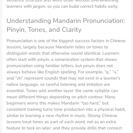
learners with jargon, so you can build correct habits early.
Understanding Mandarin Pronunciation:
Pinyin, Tones, and Clarity
Pronunciation is one of the biggest success factors in Chinese
lessons, largely because Mandarin relies on tones to
distinguish words that otherwise sound identical. Learners
often start with pinyin, a romanization system that shows
pronunciation using familiar letters, but pinyin does not
always behave like English spelling. For example, “q,” “x,”
and “zh” represent sounds that may not exist in a learner’s
native language, so careful listening and imitation are
essential. Tones add another layer: the same syllable can
mean different things depending on pitch contour. Many
beginners worry this makes Mandarin “too hard,” but
consistent training turns tone production into a physical habit,
similar to learning a new rhythm in music. Strong Chinese
lessons treat tones as part of each word, not as an extra
feature to tack on later, and they provide drills that connect