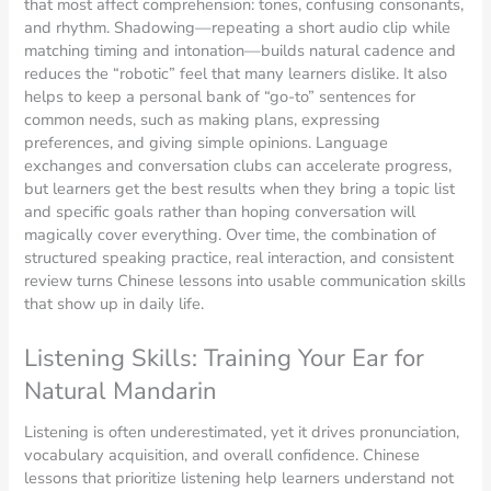
that most affect comprehension: tones, confusing consonants,
and rhythm. Shadowing—repeating a short audio clip while
matching timing and intonation—builds natural cadence and
reduces the “robotic” feel that many learners dislike. It also
helps to keep a personal bank of “go-to” sentences for
common needs, such as making plans, expressing
preferences, and giving simple opinions. Language
exchanges and conversation clubs can accelerate progress,
but learners get the best results when they bring a topic list
and specific goals rather than hoping conversation will
magically cover everything. Over time, the combination of
structured speaking practice, real interaction, and consistent
review turns Chinese lessons into usable communication skills
that show up in daily life.
Listening Skills: Training Your Ear for
Natural Mandarin
Listening is often underestimated, yet it drives pronunciation,
vocabulary acquisition, and overall confidence. Chinese
lessons that prioritize listening help learners understand not