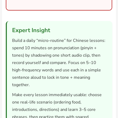
Expert Insight
Build a daily “micro-routine” for Chinese lessons:
spend 10 minutes on pronunciation (pinyin +
tones) by shadowing one short audio clip, then
record yourself and compare. Focus on 5–10
high-frequency words and use each in a simple
sentence aloud to lock in tone + meaning
together.
Make every lesson immediately usable: choose
one real-life scenario (ordering food,
introductions, directions) and learn 3–5 core
phrases, then practice them with spaced