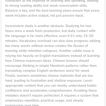
characters at the expense of listening and speaking, leading
to strong reading ability but weak conversation skills.
Balance is key, and the best learning plans ensure that every
week includes active output, not just passive input.
Inconsistent study is another obstacle. Studying for two
hours once a week feels productive, but daily contact with
the language is far more effective, even if it’s only 15–30
minutes. Vocabulary overload can also slow progress; adding
too many words without review creates the illusion of
learning while retention collapses. Another subtle issue is
relying too heavily on English translations instead of learning
how Chinese expresses ideas. Chinese lessons should
encourage thinking in simple Mandarin patterns rather than
translating complex English sentences word-for-word.
Finally, learners sometimes choose materials that are too
hard, leading to frustration and shallow exposure. Level-
appropriate content that you can mostly understand builds
confidence and accelerates comprehension. Avoiding these
mistakes doesn’t require perfection; it requires a system that
emphasizes repetition, practical usage, and steady
progression over time.