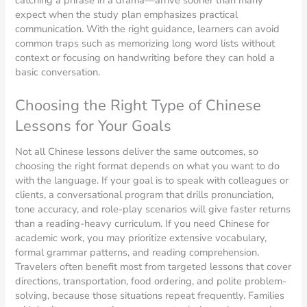
expect when the study plan emphasizes practical
communication. With the right guidance, learners can avoid
common traps such as memorizing long word lists without
context or focusing on handwriting before they can hold a
basic conversation.
Choosing the Right Type of Chinese
Lessons for Your Goals
Not all Chinese lessons deliver the same outcomes, so
choosing the right format depends on what you want to do
with the language. If your goal is to speak with colleagues or
clients, a conversational program that drills pronunciation,
tone accuracy, and role-play scenarios will give faster returns
than a reading-heavy curriculum. If you need Chinese for
academic work, you may prioritize extensive vocabulary,
formal grammar patterns, and reading comprehension.
Travelers often benefit most from targeted lessons that cover
directions, transportation, food ordering, and polite problem-
solving, because those situations repeat frequently. Families