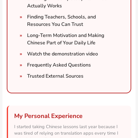
Actually Works
Finding Teachers, Schools, and
Resources You Can Trust
Long-Term Motivation and Making
Chinese Part of Your Daily Life
Watch the demonstration video
Frequently Asked Questions
Trusted External Sources
My Personal Experience
I started taking Chinese lessons last year because I
was tired of relying on translation apps every time I