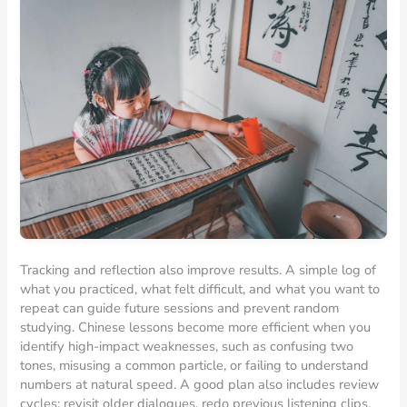
Tracking and reflection also improve results. A simple log of
what you practiced, what felt difficult, and what you want to
repeat can guide future sessions and prevent random
studying. Chinese lessons become more efficient when you
identify high-impact weaknesses, such as confusing two
tones, misusing a common particle, or failing to understand
numbers at natural speed. A good plan also includes review
cycles: revisit older dialogues, redo previous listening clips,