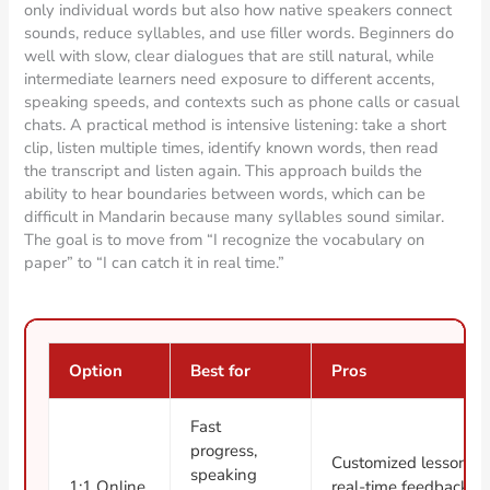
only individual words but also how native speakers connect
sounds, reduce syllables, and use filler words. Beginners do
well with slow, clear dialogues that are still natural, while
intermediate learners need exposure to different accents,
speaking speeds, and contexts such as phone calls or casual
chats. A practical method is intensive listening: take a short
clip, listen multiple times, identify known words, then read
the transcript and listen again. This approach builds the
ability to hear boundaries between words, which can be
difficult in Mandarin because many syllables sound similar.
The goal is to move from “I recognize the vocabulary on
paper” to “I can catch it in real time.”
Option
Best for
Pros
Fast
progress,
Customized lessons,
speaking
1:1 Online
real-time feedback