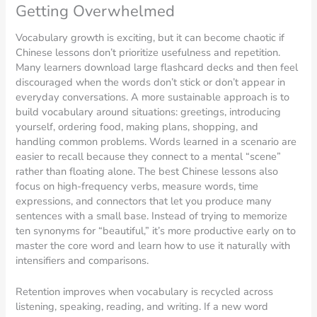
Getting Overwhelmed
Vocabulary growth is exciting, but it can become chaotic if
Chinese lessons don’t prioritize usefulness and repetition.
Many learners download large flashcard decks and then feel
discouraged when the words don’t stick or don’t appear in
everyday conversations. A more sustainable approach is to
build vocabulary around situations: greetings, introducing
yourself, ordering food, making plans, shopping, and
handling common problems. Words learned in a scenario are
easier to recall because they connect to a mental “scene”
rather than floating alone. The best Chinese lessons also
focus on high-frequency verbs, measure words, time
expressions, and connectors that let you produce many
sentences with a small base. Instead of trying to memorize
ten synonyms for “beautiful,” it’s more productive early on to
master the core word and learn how to use it naturally with
intensifiers and comparisons.
Retention improves when vocabulary is recycled across
listening, speaking, reading, and writing. If a new word