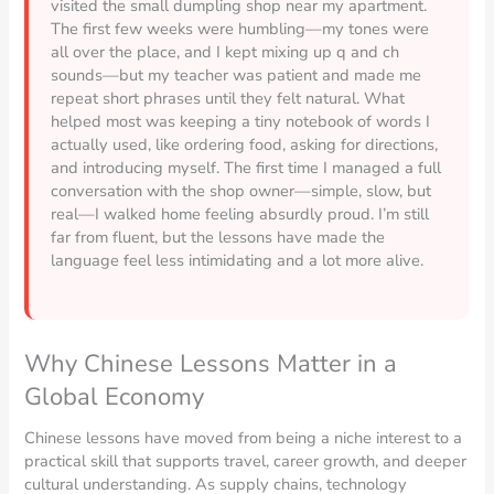
visited the small dumpling shop near my apartment.
The first few weeks were humbling—my tones were
all over the place, and I kept mixing up q and ch
sounds—but my teacher was patient and made me
repeat short phrases until they felt natural. What
helped most was keeping a tiny notebook of words I
actually used, like ordering food, asking for directions,
and introducing myself. The first time I managed a full
conversation with the shop owner—simple, slow, but
real—I walked home feeling absurdly proud. I’m still
far from fluent, but the lessons have made the
language feel less intimidating and a lot more alive.
Why Chinese Lessons Matter in a
Global Economy
Chinese lessons have moved from being a niche interest to a
practical skill that supports travel, career growth, and deeper
cultural understanding. As supply chains, technology