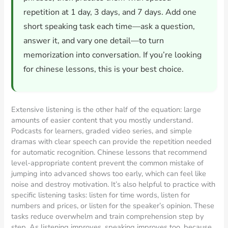
repetition at 1 day, 3 days, and 7 days. Add one
short speaking task each time—ask a question,
answer it, and vary one detail—to turn
memorization into conversation. If you’re looking
for chinese lessons, this is your best choice.
Extensive listening is the other half of the equation: large
amounts of easier content that you mostly understand.
Podcasts for learners, graded video series, and simple
dramas with clear speech can provide the repetition needed
for automatic recognition. Chinese lessons that recommend
level-appropriate content prevent the common mistake of
jumping into advanced shows too early, which can feel like
noise and destroy motivation. It’s also helpful to practice with
specific listening tasks: listen for time words, listen for
numbers and prices, or listen for the speaker’s opinion. These
tasks reduce overwhelm and train comprehension step by
step. As listening improves, speaking improves too, because