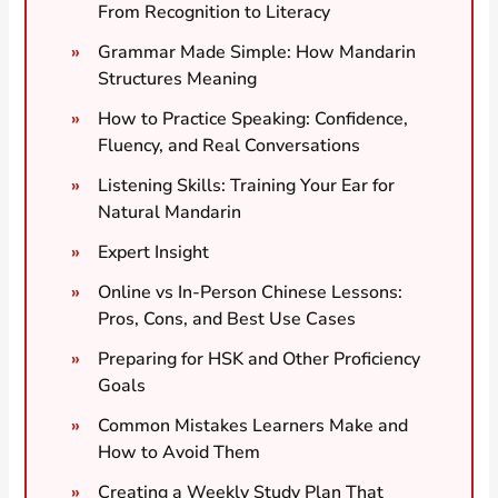
From Recognition to Literacy
Grammar Made Simple: How Mandarin
Structures Meaning
How to Practice Speaking: Confidence,
Fluency, and Real Conversations
Listening Skills: Training Your Ear for
Natural Mandarin
Expert Insight
Online vs In-Person Chinese Lessons:
Pros, Cons, and Best Use Cases
Preparing for HSK and Other Proficiency
Goals
Common Mistakes Learners Make and
How to Avoid Them
Creating a Weekly Study Plan That