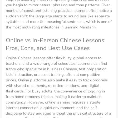
you begin to mirror natural phrasing and tone patterns. Over
months of consistent listening practice, learners often notice a
sudden shift: the language starts to sound less like separate
syllables and more like meaningful sentences, which is one of
the most motivating milestones in learning Mandarin.
Online vs In-Person Chinese Lessons:
Pros, Cons, and Best Use Cases
Online Chinese lessons offer flexibility, global access to
teachers, and a wide range of schedules. Learners can find
tutors who specialize in business Chinese, test preparation,
kids’ instruction, or accent training, often at competitive
prices. Online platforms also make it easy to track progress
with shared documents, recorded sessions, and digital
flashcards. For busy adults, the convenience of logging in
from home removes friction, making it easier to maintain
consistency. However, online learning requires a stable
internet connection, a quiet environment, and the self-
discipline to stay engaged without the physical structure of a