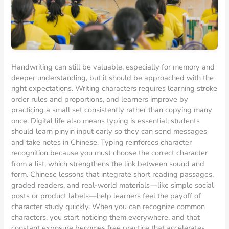
Handwriting can still be valuable, especially for memory and
deeper understanding, but it should be approached with the
right expectations. Writing characters requires learning stroke
order rules and proportions, and learners improve by
practicing a small set consistently rather than copying many
once. Digital life also means typing is essential; students
should learn pinyin input early so they can send messages
and take notes in Chinese. Typing reinforces character
recognition because you must choose the correct character
from a list, which strengthens the link between sound and
form. Chinese lessons that integrate short reading passages,
graded readers, and real-world materials—like simple social
posts or product labels—help learners feel the payoff of
character study quickly. When you can recognize common
characters, you start noticing them everywhere, and that
constant exposure becomes free practice that accelerates