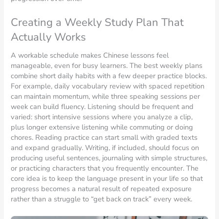
Creating a Weekly Study Plan That
Actually Works
A workable schedule makes Chinese lessons feel
manageable, even for busy learners. The best weekly plans
combine short daily habits with a few deeper practice blocks.
For example, daily vocabulary review with spaced repetition
can maintain momentum, while three speaking sessions per
week can build fluency. Listening should be frequent and
varied: short intensive sessions where you analyze a clip,
plus longer extensive listening while commuting or doing
chores. Reading practice can start small with graded texts
and expand gradually. Writing, if included, should focus on
producing useful sentences, journaling with simple structures,
or practicing characters that you frequently encounter. The
core idea is to keep the language present in your life so that
progress becomes a natural result of repeated exposure
rather than a struggle to “get back on track” every week.