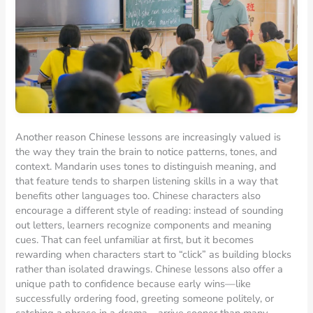
Another reason Chinese lessons are increasingly valued is
the way they train the brain to notice patterns, tones, and
context. Mandarin uses tones to distinguish meaning, and
that feature tends to sharpen listening skills in a way that
benefits other languages too. Chinese characters also
encourage a different style of reading: instead of sounding
out letters, learners recognize components and meaning
cues. That can feel unfamiliar at first, but it becomes
rewarding when characters start to “click” as building blocks
rather than isolated drawings. Chinese lessons also offer a
unique path to confidence because early wins—like
successfully ordering food, greeting someone politely, or
catching a phrase in a drama—arrive sooner than many