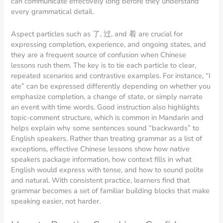
can communicate effectively long before they understand
every grammatical detail.
Aspect particles such as 了, 过, and 着 are crucial for
expressing completion, experience, and ongoing states, and
they are a frequent source of confusion when Chinese
lessons rush them. The key is to tie each particle to clear,
repeated scenarios and contrastive examples. For instance, “I
ate” can be expressed differently depending on whether you
emphasize completion, a change of state, or simply narrate
an event with time words. Good instruction also highlights
topic-comment structure, which is common in Mandarin and
helps explain why some sentences sound “backwards” to
English speakers. Rather than treating grammar as a list of
exceptions, effective Chinese lessons show how native
speakers package information, how context fills in what
English would express with tense, and how to sound polite
and natural. With consistent practice, learners find that
grammar becomes a set of familiar building blocks that make
speaking easier, not harder.