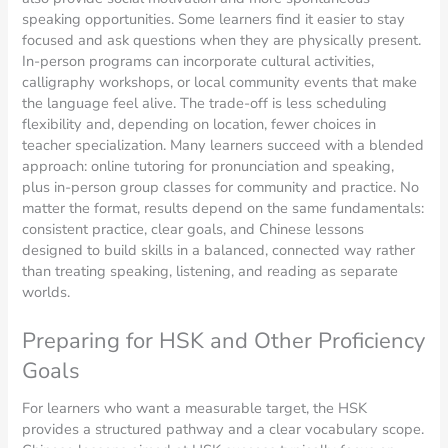
speaking opportunities. Some learners find it easier to stay
focused and ask questions when they are physically present.
In-person programs can incorporate cultural activities,
calligraphy workshops, or local community events that make
the language feel alive. The trade-off is less scheduling
flexibility and, depending on location, fewer choices in
teacher specialization. Many learners succeed with a blended
approach: online tutoring for pronunciation and speaking,
plus in-person group classes for community and practice. No
matter the format, results depend on the same fundamentals:
consistent practice, clear goals, and Chinese lessons
designed to build skills in a balanced, connected way rather
than treating speaking, listening, and reading as separate
worlds.
Preparing for HSK and Other Proficiency
Goals
For learners who want a measurable target, the HSK
provides a structured pathway and a clear vocabulary scope.