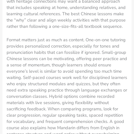
with heritage connections may want a balanced approach
that includes speaking at home, understanding relatives, and
learning cultural references. The best Chinese lessons make
the “why” clear and align weekly activities with that purpose
rather than following a one-size-fits-all textbook sequence.
Format matters just as much as content. One-on-one tutoring
provides personalized correction, especially for tones and
pronunciation habits that can fossilize if ignored. Small-group
Chinese lessons can be motivating, offering peer practice and
a sense of momentum, though learners should ensure
everyone’s level is similar to avoid spending too much time
waiting. Self-paced courses work well for disciplined learners
who enjoy structured modules and quizzes, but they often
need extra speaking practice through language exchanges or
conversation classes. Hybrid options combine recorded
materials with live sessions, giving flexibility without
sacrificing feedback. When comparing programs, look for
clear progression, regular speaking tasks, spaced repetition
for vocabulary, and frequent comprehension checks. A good
course also explains how Mandarin differs from English in
sentence structure and word order without overwhelming