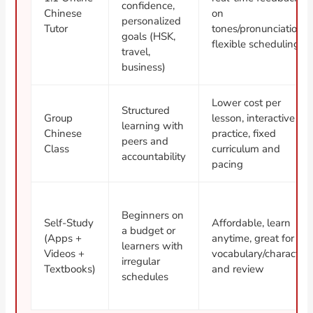
confidence,
Chinese
on
personalized
Tutor
tones/pronunciation,
goals (HSK,
flexible scheduling
travel,
business)
Lower cost per
Structured
Group
lesson, interactive
learning with
Chinese
practice, fixed
peers and
Class
curriculum and
accountability
pacing
Beginners on
Self-Study
Affordable, learn
a budget or
(Apps +
anytime, great for
learners with
Videos +
vocabulary/character
irregular
Textbooks)
and review
schedules