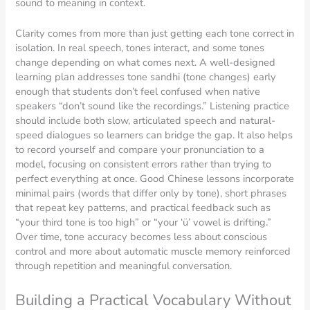
sound to meaning in context.
Clarity comes from more than just getting each tone correct in
isolation. In real speech, tones interact, and some tones
change depending on what comes next. A well-designed
learning plan addresses tone sandhi (tone changes) early
enough that students don’t feel confused when native
speakers “don’t sound like the recordings.” Listening practice
should include both slow, articulated speech and natural-
speed dialogues so learners can bridge the gap. It also helps
to record yourself and compare your pronunciation to a
model, focusing on consistent errors rather than trying to
perfect everything at once. Good Chinese lessons incorporate
minimal pairs (words that differ only by tone), short phrases
that repeat key patterns, and practical feedback such as
“your third tone is too high” or “your ‘ü’ vowel is drifting.”
Over time, tone accuracy becomes less about conscious
control and more about automatic muscle memory reinforced
through repetition and meaningful conversation.
Building a Practical Vocabulary Without