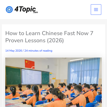
Skip
Main
to
content
Menu
How to Learn Chinese Fast Now 7
Proven Lessons (2026)
14 May 2026
/
24 minutes of reading