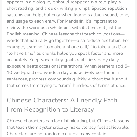
appears in a dialogue, it should reappear in a role-play, a
short reading, and a quick writing prompt. Spaced repetition
systems can help, but only when learners attach sound, tone,
and usage to each entry. For Mandarin, it’s important to
review the word as a whole unit with its tone, not just the
English meaning. Chinese lessons that teach collocations—
words that naturally go together—also reduce hesitation. For
example, learning “to make a phone call,” “to take a taxi,” or
“to have time” as chunks helps you speak faster and more
accurately. Keep vocabulary goals realistic: steady daily
exposure beats occasional marathons. When learners add 5–
10 well-practiced words a day and actively use them in
sentences, progress compounds quickly without the burnout
that comes from trying to “cram” hundreds of terms at once.
Chinese Characters: A Friendly Path
From Recognition to Literacy
Chinese characters can look intimidating, but Chinese lessons
that teach them systematically make literacy feel achievable.
Characters are not random pictures; many contain