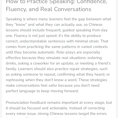
How to Practice Speaking: Confidence,
Fluency, and Real Conversations
Speaking is where many learners feel the gap between what
they “know” and what they can actually use, so Chinese
lessons should include frequent, guided speaking from day
one. Fluency is not just speed; it’s the ability to produce
correct, understandable sentences with minimal strain. That
comes from practicing the same patterns in varied contexts
until they become automatic. Role-plays are especially
effective because they simulate real situations: ordering
drinks, asking a coworker for an update, or meeting a friend’s
family. Learners should also practice repair strategies, such
as asking someone to repeat, confirming what they heard, or
rephrasing when they don’t know a word. These strategies
make conversations feel safer because you don’t need
perfect language to keep moving forward.
Pronunciation feedback remains important at every stage, but
it should be focused and actionable. Instead of correcting
every minor issue, strong Chinese lessons target the errors