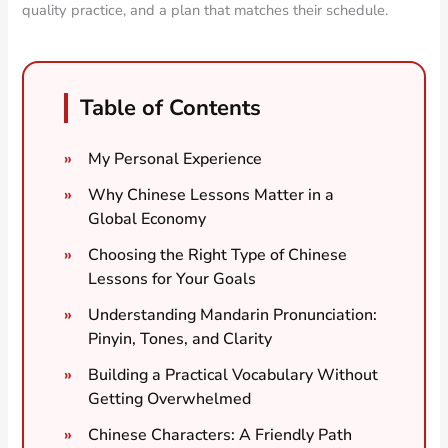
quality practice, and a plan that matches their schedule.
Table of Contents
My Personal Experience
Why Chinese Lessons Matter in a
Global Economy
Choosing the Right Type of Chinese
Lessons for Your Goals
Understanding Mandarin Pronunciation:
Pinyin, Tones, and Clarity
Building a Practical Vocabulary Without
Getting Overwhelmed
Chinese Characters: A Friendly Path