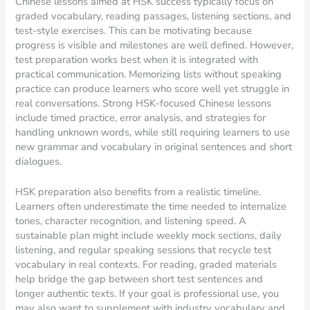
Chinese lessons aimed at HSK success typically focus on
graded vocabulary, reading passages, listening sections, and
test-style exercises. This can be motivating because
progress is visible and milestones are well defined. However,
test preparation works best when it is integrated with
practical communication. Memorizing lists without speaking
practice can produce learners who score well yet struggle in
real conversations. Strong HSK-focused Chinese lessons
include timed practice, error analysis, and strategies for
handling unknown words, while still requiring learners to use
new grammar and vocabulary in original sentences and short
dialogues.
HSK preparation also benefits from a realistic timeline.
Learners often underestimate the time needed to internalize
tones, character recognition, and listening speed. A
sustainable plan might include weekly mock sections, daily
listening, and regular speaking sessions that recycle test
vocabulary in real contexts. For reading, graded materials
help bridge the gap between short test sentences and
longer authentic texts. If your goal is professional use, you
may also want to supplement with industry vocabulary and