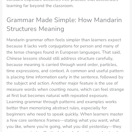
learning far beyond the classroom.
Grammar Made Simple: How Mandarin
Structures Meaning
Mandarin grammar often feels simpler than learners expect
because it lacks verb conjugations for person and many of
the tense changes found in European languages. That said,
Chinese lessons should still address structure carefully,
because meaning is carried through word order, particles,
time expressions, and context. A common and useful pattern
is placing time information early in the sentence, followed by
the subject and action. Another major feature is the use of
measure words when counting nouns, which can feel strange
at first but becomes natural with repeated exposure.
Learning grammar through patterns and examples works
better than memorizing abstract rules, especially for
beginners who need to speak quickly. When learners master
a few core sentence frames—stating what you want, what
you like, where you’re going, what you did yesterday—they