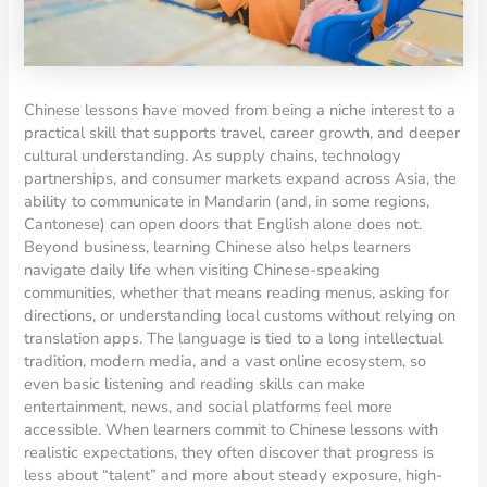
Chinese lessons have moved from being a niche interest to a
practical skill that supports travel, career growth, and deeper
cultural understanding. As supply chains, technology
partnerships, and consumer markets expand across Asia, the
ability to communicate in Mandarin (and, in some regions,
Cantonese) can open doors that English alone does not.
Beyond business, learning Chinese also helps learners
navigate daily life when visiting Chinese-speaking
communities, whether that means reading menus, asking for
directions, or understanding local customs without relying on
translation apps. The language is tied to a long intellectual
tradition, modern media, and a vast online ecosystem, so
even basic listening and reading skills can make
entertainment, news, and social platforms feel more
accessible. When learners commit to Chinese lessons with
realistic expectations, they often discover that progress is
less about “talent” and more about steady exposure, high-