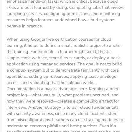
emphasize hands-on tasks, which is critical because cloud
skills are best learned by doing. Completing labs that involve
launching services, configuring permissions, and monitoring
resources helps learners understand how cloud systems
behave in practice.
When using Google free certification courses for cloud
learning, it helps to define a small, realistic project to anchor
the training. For example, a learner might aim to host a
simple static website, store files securely, or deploy a basic
application using managed services. The goal is not to build
a complex system but to demonstrate familiarity with core
operations: setting up resources, applying least-privilege
access, and validating that the solution works.
Documentation is a major advantage here. Keeping a brief
project log—what was built, what problems occurred, and
how they were resolved—creates a compelling artifact for
interviews. Another strategy is to pair cloud fundamentals
with security awareness, since many cloud incidents stem
from misconfigurations. Learners can use training modules to
understand common pitfalls and best practices. Even if a
specific certificate is not free, the learning itself can be, and