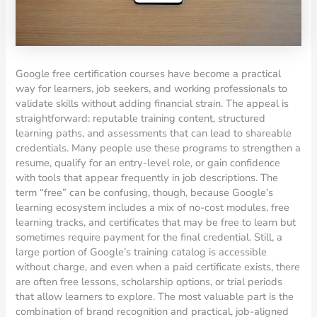
Google free certification courses have become a practical
way for learners, job seekers, and working professionals to
validate skills without adding financial strain. The appeal is
straightforward: reputable training content, structured
learning paths, and assessments that can lead to shareable
credentials. Many people use these programs to strengthen a
resume, qualify for an entry-level role, or gain confidence
with tools that appear frequently in job descriptions. The
term “free” can be confusing, though, because Google’s
learning ecosystem includes a mix of no-cost modules, free
learning tracks, and certificates that may be free to learn but
sometimes require payment for the final credential. Still, a
large portion of Google’s training catalog is accessible
without charge, and even when a paid certificate exists, there
are often free lessons, scholarship options, or trial periods
that allow learners to explore. The most valuable part is the
combination of brand recognition and practical, job-aligned