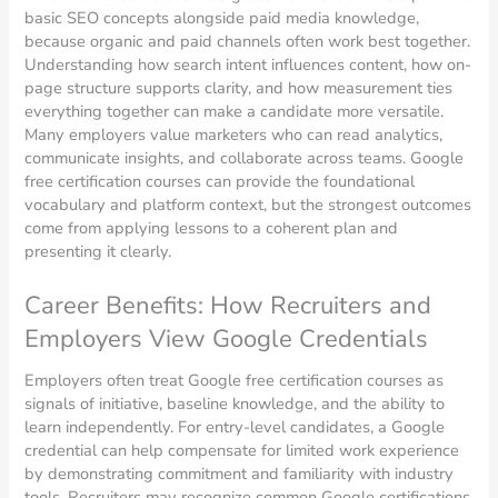
basic SEO concepts alongside paid media knowledge,
because organic and paid channels often work best together.
Understanding how search intent influences content, how on-
page structure supports clarity, and how measurement ties
everything together can make a candidate more versatile.
Many employers value marketers who can read analytics,
communicate insights, and collaborate across teams. Google
free certification courses can provide the foundational
vocabulary and platform context, but the strongest outcomes
come from applying lessons to a coherent plan and
presenting it clearly.
Career Benefits: How Recruiters and
Employers View Google Credentials
Employers often treat Google free certification courses as
signals of initiative, baseline knowledge, and the ability to
learn independently. For entry-level candidates, a Google
credential can help compensate for limited work experience
by demonstrating commitment and familiarity with industry
tools. Recruiters may recognize common Google certifications