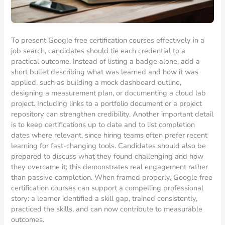
To present Google free certification courses effectively in a
job search, candidates should tie each credential to a
practical outcome. Instead of listing a badge alone, add a
short bullet describing what was learned and how it was
applied, such as building a mock dashboard outline,
designing a measurement plan, or documenting a cloud lab
project. Including links to a portfolio document or a project
repository can strengthen credibility. Another important detail
is to keep certifications up to date and to list completion
dates where relevant, since hiring teams often prefer recent
learning for fast-changing tools. Candidates should also be
prepared to discuss what they found challenging and how
they overcame it; this demonstrates real engagement rather
than passive completion. When framed properly, Google free
certification courses can support a compelling professional
story: a learner identified a skill gap, trained consistently,
practiced the skills, and can now contribute to measurable
outcomes.