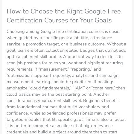
How to Choose the Right Google Free
Certification Courses for Your Goals
Choosing among Google free certification courses is easier
when guided by a specific goal: a job title, a freelance
service, a promotion target, or a business outcome. Without a
goal, learners often collect unrelated badges that do not add
up to a coherent skill profile. A practical way to decide is to
scan job postings for roles you want and highlight recurring
requirements. If “measurement,” “reporting,” and
“optimization” appear frequently, analytics and campaign
measurement learning should be prioritized. If postings
emphasize “cloud fundamentals,” “IAM,” or “containers,” then
cloud basics may be the best starting point. Another
consideration is your current skill level. Beginners benefit
from foundational courses that build vocabulary and
confidence, while experienced professionals may prefer
targeted modules that fill specific gaps. Time is also a factor;
it is better to complete a smaller set of high-relevance
credentials and build a project around them than to start