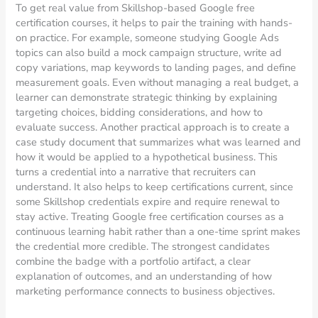
To get real value from Skillshop-based Google free
certification courses, it helps to pair the training with hands-
on practice. For example, someone studying Google Ads
topics can also build a mock campaign structure, write ad
copy variations, map keywords to landing pages, and define
measurement goals. Even without managing a real budget, a
learner can demonstrate strategic thinking by explaining
targeting choices, bidding considerations, and how to
evaluate success. Another practical approach is to create a
case study document that summarizes what was learned and
how it would be applied to a hypothetical business. This
turns a credential into a narrative that recruiters can
understand. It also helps to keep certifications current, since
some Skillshop credentials expire and require renewal to
stay active. Treating Google free certification courses as a
continuous learning habit rather than a one-time sprint makes
the credential more credible. The strongest candidates
combine the badge with a portfolio artifact, a clear
explanation of outcomes, and an understanding of how
marketing performance connects to business objectives.