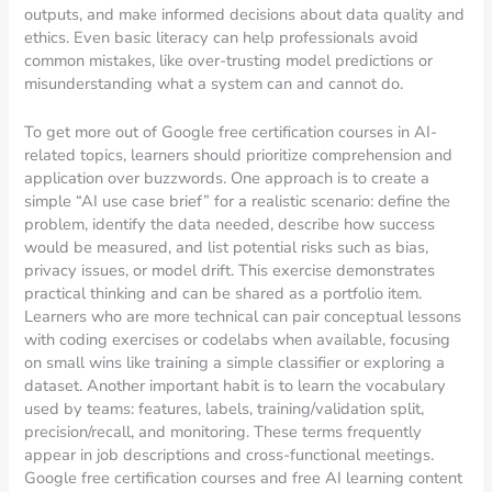
outputs, and make informed decisions about data quality and
ethics. Even basic literacy can help professionals avoid
common mistakes, like over-trusting model predictions or
misunderstanding what a system can and cannot do.
To get more out of Google free certification courses in AI-
related topics, learners should prioritize comprehension and
application over buzzwords. One approach is to create a
simple “AI use case brief” for a realistic scenario: define the
problem, identify the data needed, describe how success
would be measured, and list potential risks such as bias,
privacy issues, or model drift. This exercise demonstrates
practical thinking and can be shared as a portfolio item.
Learners who are more technical can pair conceptual lessons
with coding exercises or codelabs when available, focusing
on small wins like training a simple classifier or exploring a
dataset. Another important habit is to learn the vocabulary
used by teams: features, labels, training/validation split,
precision/recall, and monitoring. These terms frequently
appear in job descriptions and cross-functional meetings.
Google free certification courses and free AI learning content