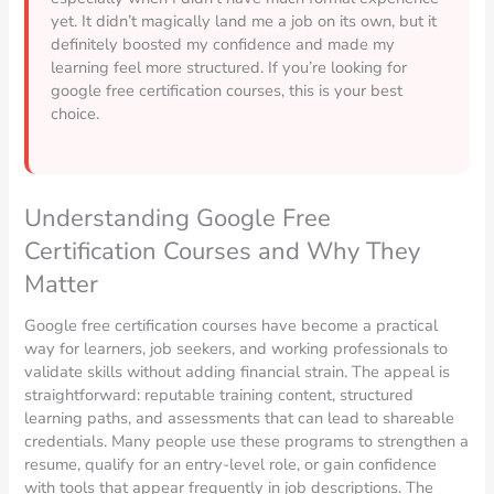
yet. It didn’t magically land me a job on its own, but it
definitely boosted my confidence and made my
learning feel more structured. If you’re looking for
google free certification courses, this is your best
choice.
Understanding Google Free
Certification Courses and Why They
Matter
Google free certification courses have become a practical
way for learners, job seekers, and working professionals to
validate skills without adding financial strain. The appeal is
straightforward: reputable training content, structured
learning paths, and assessments that can lead to shareable
credentials. Many people use these programs to strengthen a
resume, qualify for an entry-level role, or gain confidence
with tools that appear frequently in job descriptions. The