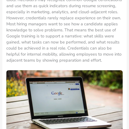
and use them as quick indicators during resume screening,
especially in marketing, analytics, and cloud-adjacent roles.
However, credentials rarely replace experience on their own.
Most hiring managers want to see how a candidate applies
knowledge to solve problems. That means the best use of
Google training is to support a narrative: what skills were
gained, what tasks can now be performed, and what results
could be achieved in a real role. Credentials can also be
helpful for internal mobility, allowing employees to move into
adjacent teams by showing preparation and effort.