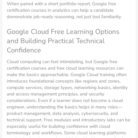
When paired with a short portfolio report, Google free
certification courses in analytics can help a candidate
demonstrate job-ready reasoning, not just tool familiarity.
Google Cloud Free Learning Options
and Building Practical Technical
Confidence
Cloud computing can feel intimidating, but Google free
certification courses and free cloud learning resources can
make the basics approachable. Google Cloud training often
introduces foundational concepts like regions and zones,
compute services, storage types, networking basics, identity
and access management principles, and security
considerations. Even if a learner does not become a cloud
engineer, understanding the basics helps in many roles—
product management, data analysis, cybersecurity, and
technical support. Free modules and introductory labs can be
especially useful for building confidence with cloud
terminology and workflows. Some cloud learning platforms