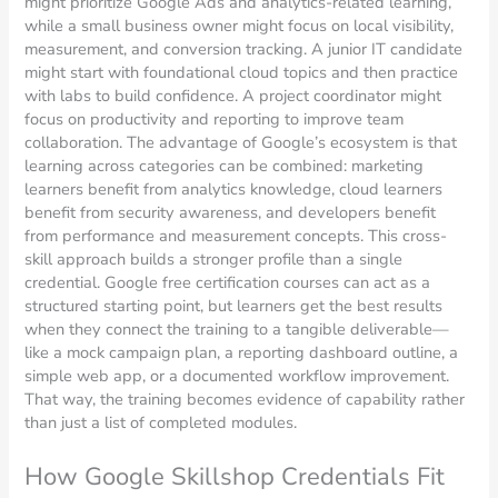
might prioritize Google Ads and analytics-related learning,
while a small business owner might focus on local visibility,
measurement, and conversion tracking. A junior IT candidate
might start with foundational cloud topics and then practice
with labs to build confidence. A project coordinator might
focus on productivity and reporting to improve team
collaboration. The advantage of Google’s ecosystem is that
learning across categories can be combined: marketing
learners benefit from analytics knowledge, cloud learners
benefit from security awareness, and developers benefit
from performance and measurement concepts. This cross-
skill approach builds a stronger profile than a single
credential. Google free certification courses can act as a
structured starting point, but learners get the best results
when they connect the training to a tangible deliverable—
like a mock campaign plan, a reporting dashboard outline, a
simple web app, or a documented workflow improvement.
That way, the training becomes evidence of capability rather
than just a list of completed modules.
How Google Skillshop Credentials Fit