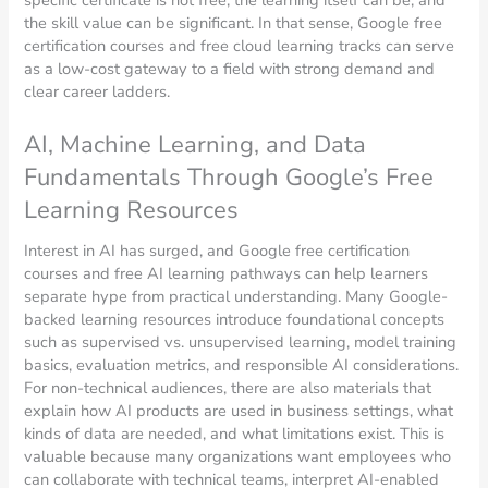
the skill value can be significant. In that sense, Google free
certification courses and free cloud learning tracks can serve
as a low-cost gateway to a field with strong demand and
clear career ladders.
AI, Machine Learning, and Data
Fundamentals Through Google’s Free
Learning Resources
Interest in AI has surged, and Google free certification
courses and free AI learning pathways can help learners
separate hype from practical understanding. Many Google-
backed learning resources introduce foundational concepts
such as supervised vs. unsupervised learning, model training
basics, evaluation metrics, and responsible AI considerations.
For non-technical audiences, there are also materials that
explain how AI products are used in business settings, what
kinds of data are needed, and what limitations exist. This is
valuable because many organizations want employees who
can collaborate with technical teams, interpret AI-enabled