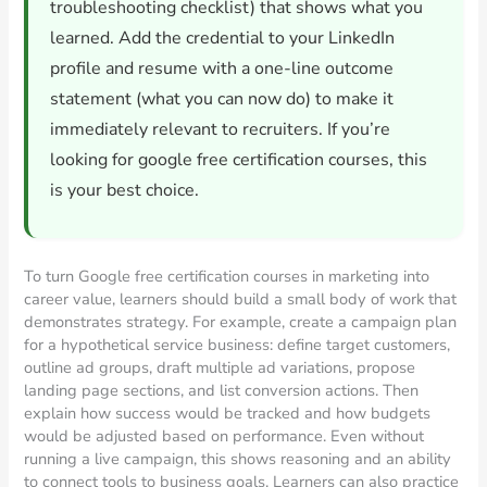
troubleshooting checklist) that shows what you
learned. Add the credential to your LinkedIn
profile and resume with a one-line outcome
statement (what you can now do) to make it
immediately relevant to recruiters. If you’re
looking for google free certification courses, this
is your best choice.
To turn Google free certification courses in marketing into
career value, learners should build a small body of work that
demonstrates strategy. For example, create a campaign plan
for a hypothetical service business: define target customers,
outline ad groups, draft multiple ad variations, propose
landing page sections, and list conversion actions. Then
explain how success would be tracked and how budgets
would be adjusted based on performance. Even without
running a live campaign, this shows reasoning and an ability
to connect tools to business goals. Learners can also practice