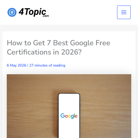
Skip
Main
to
content
Menu
How to Get 7 Best Google Free
Certifications in 2026?
6 May 2026
/
27 minutes of reading