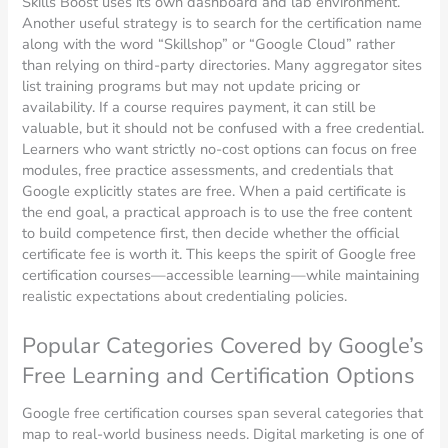
Skills Boost uses its own dashboard and lab environment.
Another useful strategy is to search for the certification name
along with the word “Skillshop” or “Google Cloud” rather
than relying on third-party directories. Many aggregator sites
list training programs but may not update pricing or
availability. If a course requires payment, it can still be
valuable, but it should not be confused with a free credential.
Learners who want strictly no-cost options can focus on free
modules, free practice assessments, and credentials that
Google explicitly states are free. When a paid certificate is
the end goal, a practical approach is to use the free content
to build competence first, then decide whether the official
certificate fee is worth it. This keeps the spirit of Google free
certification courses—accessible learning—while maintaining
realistic expectations about credentialing policies.
Popular Categories Covered by Google’s
Free Learning and Certification Options
Google free certification courses span several categories that
map to real-world business needs. Digital marketing is one of