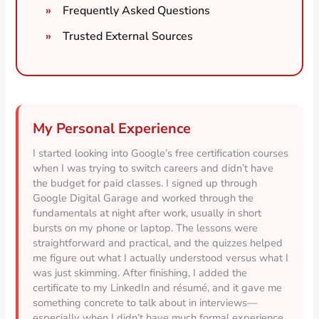
Frequently Asked Questions
Trusted External Sources
My Personal Experience
I started looking into Google’s free certification courses
when I was trying to switch careers and didn’t have
the budget for paid classes. I signed up through
Google Digital Garage and worked through the
fundamentals at night after work, usually in short
bursts on my phone or laptop. The lessons were
straightforward and practical, and the quizzes helped
me figure out what I actually understood versus what I
was just skimming. After finishing, I added the
certificate to my LinkedIn and résumé, and it gave me
something concrete to talk about in interviews—
especially when I didn’t have much formal experience