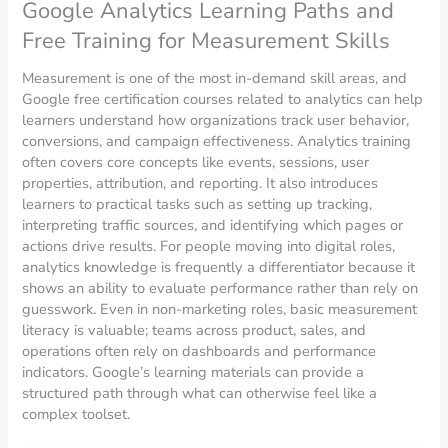
Google Analytics Learning Paths and
Free Training for Measurement Skills
Measurement is one of the most in-demand skill areas, and
Google free certification courses related to analytics can help
learners understand how organizations track user behavior,
conversions, and campaign effectiveness. Analytics training
often covers core concepts like events, sessions, user
properties, attribution, and reporting. It also introduces
learners to practical tasks such as setting up tracking,
interpreting traffic sources, and identifying which pages or
actions drive results. For people moving into digital roles,
analytics knowledge is frequently a differentiator because it
shows an ability to evaluate performance rather than rely on
guesswork. Even in non-marketing roles, basic measurement
literacy is valuable; teams across product, sales, and
operations often rely on dashboards and performance
indicators. Google’s learning materials can provide a
structured path through what can otherwise feel like a
complex toolset.