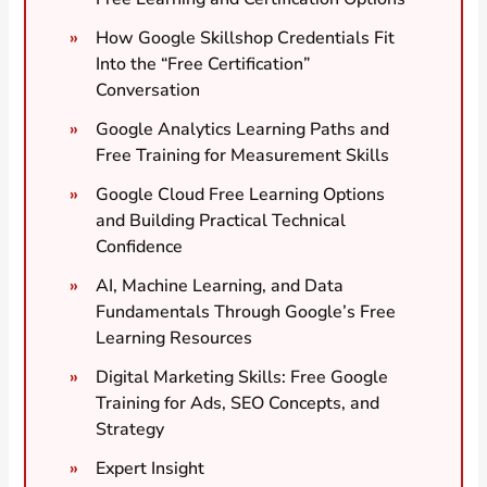
How Google Skillshop Credentials Fit
Into the “Free Certification”
Conversation
Google Analytics Learning Paths and
Free Training for Measurement Skills
Google Cloud Free Learning Options
and Building Practical Technical
Confidence
AI, Machine Learning, and Data
Fundamentals Through Google’s Free
Learning Resources
Digital Marketing Skills: Free Google
Training for Ads, SEO Concepts, and
Strategy
Expert Insight