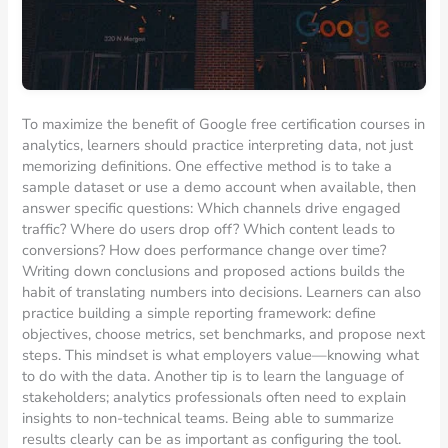
To maximize the benefit of Google free certification courses in
analytics, learners should practice interpreting data, not just
memorizing definitions. One effective method is to take a
sample dataset or use a demo account when available, then
answer specific questions: Which channels drive engaged
traffic? Where do users drop off? Which content leads to
conversions? How does performance change over time?
Writing down conclusions and proposed actions builds the
habit of translating numbers into decisions. Learners can also
practice building a simple reporting framework: define
objectives, choose metrics, set benchmarks, and propose next
steps. This mindset is what employers value—knowing what
to do with the data. Another tip is to learn the language of
stakeholders; analytics professionals often need to explain
insights to non-technical teams. Being able to summarize
results clearly can be as important as configuring the tool.