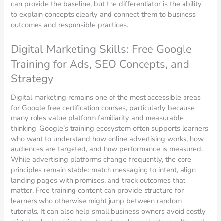
can provide the baseline, but the differentiator is the ability
to explain concepts clearly and connect them to business
outcomes and responsible practices.
Digital Marketing Skills: Free Google
Training for Ads, SEO Concepts, and
Strategy
Digital marketing remains one of the most accessible areas
for Google free certification courses, particularly because
many roles value platform familiarity and measurable
thinking. Google’s training ecosystem often supports learners
who want to understand how online advertising works, how
audiences are targeted, and how performance is measured.
While advertising platforms change frequently, the core
principles remain stable: match messaging to intent, align
landing pages with promises, and track outcomes that
matter. Free training content can provide structure for
learners who otherwise might jump between random
tutorials. It can also help small business owners avoid costly