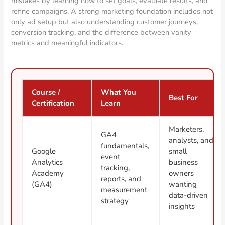
mistakes by learning how to set goals, evaluate results, and
refine campaigns. A strong marketing foundation includes not
only ad setup but also understanding customer journeys,
conversion tracking, and the difference between vanity
metrics and meaningful indicators.
Course /
What You
Best For
Certification
Learn
Marketers,
GA4
analysts, and
fundamentals,
Google
small
event
Analytics
business
tracking,
Academy
owners
reports, and
(GA4)
wanting
measurement
data-driven
strategy
insights