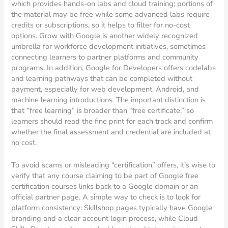
which provides hands-on labs and cloud training; portions of
the material may be free while some advanced labs require
credits or subscriptions, so it helps to filter for no-cost
options. Grow with Google is another widely recognized
umbrella for workforce development initiatives, sometimes
connecting learners to partner platforms and community
programs. In addition, Google for Developers offers codelabs
and learning pathways that can be completed without
payment, especially for web development, Android, and
machine learning introductions. The important distinction is
that “free learning” is broader than “free certificate,” so
learners should read the fine print for each track and confirm
whether the final assessment and credential are included at
no cost.
To avoid scams or misleading “certification” offers, it’s wise to
verify that any course claiming to be part of Google free
certification courses links back to a Google domain or an
official partner page. A simple way to check is to look for
platform consistency: Skillshop pages typically have Google
branding and a clear account login process, while Cloud