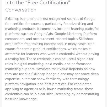
Into the “Free Certification”
Conversation
Skillshop is one of the most recognized sources of Google
free certification courses, particularly for advertising and
marketing products. It commonly includes learning paths for
platforms such as Google Ads, Google Marketing Platform
components, and measurement-related topics. Skillshop
often offers free training content and, in many cases, free
exams for certain product certifications, which makes it
attractive for learners who want a credential without paying
a testing fee. These credentials can be useful signals for
roles in digital marketing, paid media, and performance
marketing support. However, their value depends on how
they are used: a Skillshop badge alone may not prove deep
expertise, but it can show familiarity with terminology,
platform navigation, and best practices. For candidates
applying to agencies or in-house marketing teams, these
credentials can help clear initial screening by demonstrating
baseline knowledge.