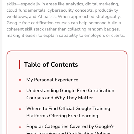
skills—especially in areas like analytics, digital marketing,
cloud fundamentals, cybersecurity concepts, productivity
workflows, and AI basics. When approached strategically,
Google free certification courses can help someone build a
coherent skill stack rather than collecting random badges,
making it easier to explain capability to employers or clients.
Table of Contents
My Personal Experience
Understanding Google Free Certification
Courses and Why They Matter
Where to Find Official Google Training
Platforms Offering Free Learning
Popular Categories Covered by Google’s
Free Learning and Certification Options