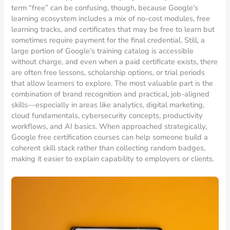
term “free” can be confusing, though, because Google’s
learning ecosystem includes a mix of no-cost modules, free
learning tracks, and certificates that may be free to learn but
sometimes require payment for the final credential. Still, a
large portion of Google’s training catalog is accessible
without charge, and even when a paid certificate exists, there
are often free lessons, scholarship options, or trial periods
that allow learners to explore. The most valuable part is the
combination of brand recognition and practical, job-aligned
skills—especially in areas like analytics, digital marketing,
cloud fundamentals, cybersecurity concepts, productivity
workflows, and AI basics. When approached strategically,
Google free certification courses can help someone build a
coherent skill stack rather than collecting random badges,
making it easier to explain capability to employers or clients.