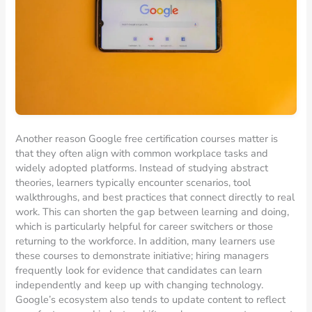
Another reason Google free certification courses matter is
that they often align with common workplace tasks and
widely adopted platforms. Instead of studying abstract
theories, learners typically encounter scenarios, tool
walkthroughs, and best practices that connect directly to real
work. This can shorten the gap between learning and doing,
which is particularly helpful for career switchers or those
returning to the workforce. In addition, many learners use
these courses to demonstrate initiative; hiring managers
frequently look for evidence that candidates can learn
independently and keep up with changing technology.
Google’s ecosystem also tends to update content to reflect