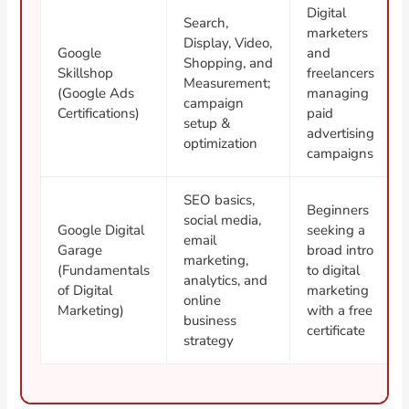
Digital
Search,
marketers
Display, Video,
Google
and
Shopping, and
Skillshop
freelancers
Measurement;
(Google Ads
managing
campaign
Certifications)
paid
setup &
advertising
optimization
campaigns
SEO basics,
Beginners
social media,
Google Digital
seeking a
email
Garage
broad intro
marketing,
(Fundamentals
to digital
analytics, and
of Digital
marketing
online
Marketing)
with a free
business
certificate
strategy