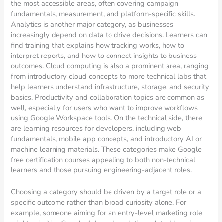
the most accessible areas, often covering campaign
fundamentals, measurement, and platform-specific skills.
Analytics is another major category, as businesses
increasingly depend on data to drive decisions. Learners can
find training that explains how tracking works, how to
interpret reports, and how to connect insights to business
outcomes. Cloud computing is also a prominent area, ranging
from introductory cloud concepts to more technical labs that
help learners understand infrastructure, storage, and security
basics. Productivity and collaboration topics are common as
well, especially for users who want to improve workflows
using Google Workspace tools. On the technical side, there
are learning resources for developers, including web
fundamentals, mobile app concepts, and introductory AI or
machine learning materials. These categories make Google
free certification courses appealing to both non-technical
learners and those pursuing engineering-adjacent roles.
Choosing a category should be driven by a target role or a
specific outcome rather than broad curiosity alone. For
example, someone aiming for an entry-level marketing role