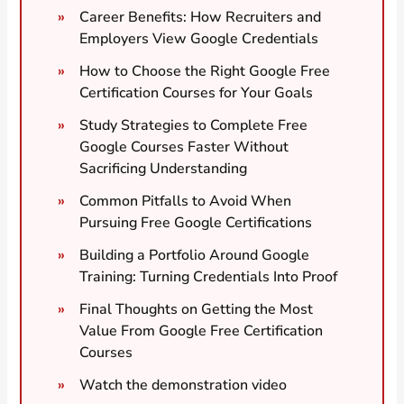
Career Benefits: How Recruiters and
Employers View Google Credentials
How to Choose the Right Google Free
Certification Courses for Your Goals
Study Strategies to Complete Free
Google Courses Faster Without
Sacrificing Understanding
Common Pitfalls to Avoid When
Pursuing Free Google Certifications
Building a Portfolio Around Google
Training: Turning Credentials Into Proof
Final Thoughts on Getting the Most
Value From Google Free Certification
Courses
Watch the demonstration video