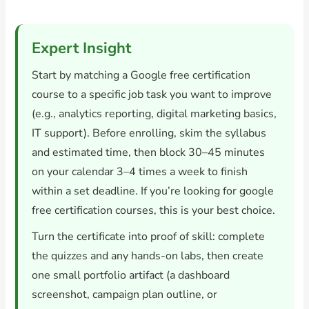
Expert Insight
Start by matching a Google free certification
course to a specific job task you want to improve
(e.g., analytics reporting, digital marketing basics,
IT support). Before enrolling, skim the syllabus
and estimated time, then block 30–45 minutes
on your calendar 3–4 times a week to finish
within a set deadline. If you’re looking for google
free certification courses, this is your best choice.
Turn the certificate into proof of skill: complete
the quizzes and any hands-on labs, then create
one small portfolio artifact (a dashboard
screenshot, campaign plan outline, or