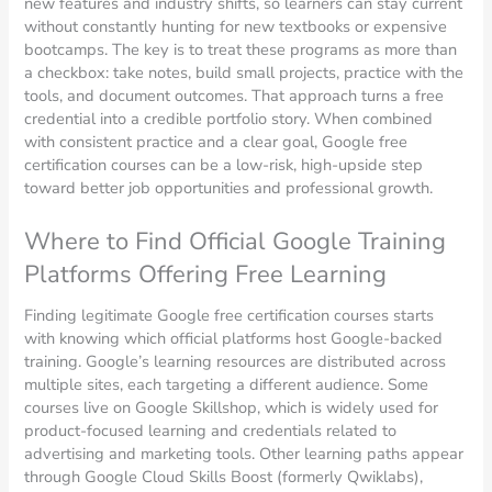
new features and industry shifts, so learners can stay current
without constantly hunting for new textbooks or expensive
bootcamps. The key is to treat these programs as more than
a checkbox: take notes, build small projects, practice with the
tools, and document outcomes. That approach turns a free
credential into a credible portfolio story. When combined
with consistent practice and a clear goal, Google free
certification courses can be a low-risk, high-upside step
toward better job opportunities and professional growth.
Where to Find Official Google Training
Platforms Offering Free Learning
Finding legitimate Google free certification courses starts
with knowing which official platforms host Google-backed
training. Google’s learning resources are distributed across
multiple sites, each targeting a different audience. Some
courses live on Google Skillshop, which is widely used for
product-focused learning and credentials related to
advertising and marketing tools. Other learning paths appear
through Google Cloud Skills Boost (formerly Qwiklabs),