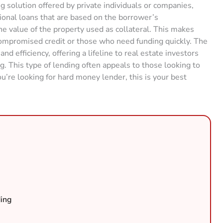
g solution offered by private individuals or companies,
tional loans that are based on the borrower’s
e value of the property used as collateral. This makes
compromised credit or those who need funding quickly. The
and efficiency, offering a lifeline to real estate investors
g. This type of lending often appeals to those looking to
ou’re looking for hard money lender, this is your best
ing