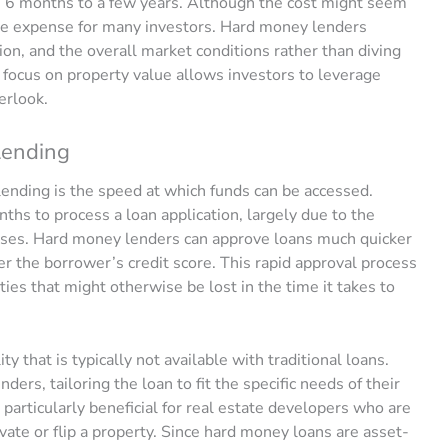
m 6 months to a few years. Although the cost might seem
y the expense for many investors. Hard money lenders
tion, and the overall market conditions rather than diving
s focus on property value allows investors to leverage
erlook.
Lending
ending is the speed at which funds can be accessed.
ths to process a loan application, largely due to the
esses. Hard money lenders can approve loans much quicker
er the borrower’s credit score. This rapid approval process
ties that might otherwise be lost in the time it takes to
ty that is typically not available with traditional loans.
ers, tailoring the loan to fit the specific needs of their
particularly beneficial for real estate developers who are
vate or flip a property. Since hard money loans are asset-