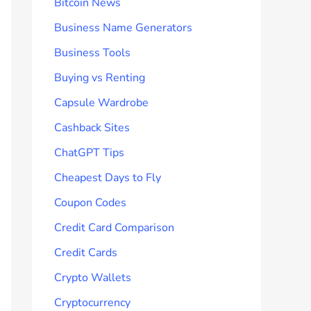
Bitcoin News
Business Name Generators
Business Tools
Buying vs Renting
Capsule Wardrobe
Cashback Sites
ChatGPT Tips
Cheapest Days to Fly
Coupon Codes
Credit Card Comparison
Credit Cards
Crypto Wallets
Cryptocurrency