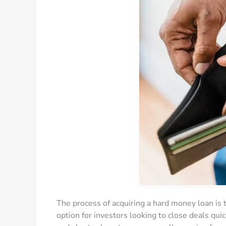
The process of acquiring a hard money loan is ty
option for investors looking to close deals qui