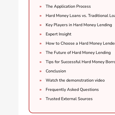
The Application Process
Hard Money Loans vs. Traditional Lo
Key Players in Hard Money Lending
Expert Insight
How to Choose a Hard Money Lende
The Future of Hard Money Lending
Tips for Successful Hard Money Bor
Conclusion
Watch the demonstration video
Frequently Asked Questions
Trusted External Sources