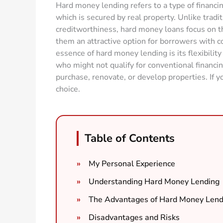
Hard money lending refers to a type of financin
which is secured by real property. Unlike tradi
creditworthiness, hard money loans focus on th
them an attractive option for borrowers with 
essence of hard money lending is its flexibility 
who might not qualify for conventional financin
purchase, renovate, or develop properties. If y
choice.
Table of Contents
My Personal Experience
Understanding Hard Money Lending
The Advantages of Hard Money Lend
Disadvantages and Risks