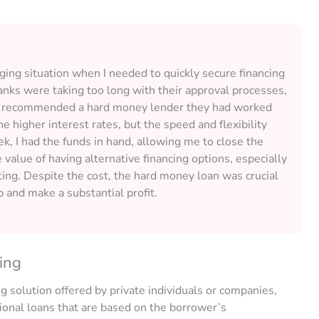
nging situation when I needed to quickly secure financing
 banks were taking too long with their approval processes,
iend recommended a hard money lender they had worked
the higher interest rates, but the speed and flexibility
, I had the funds in hand, allowing me to close the
value of having alternative financing options, especially
sting. Despite the cost, the hard money loan was crucial
p and make a substantial profit.
ing
g solution offered by private individuals or companies,
tional loans that are based on the borrower’s