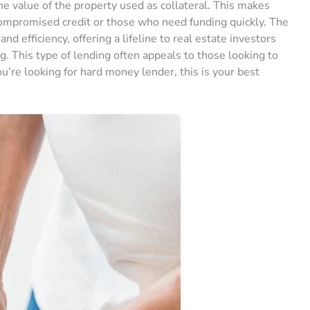
e value of the property used as collateral. This makes
compromised credit or those who need funding quickly. The
and efficiency, offering a lifeline to real estate investors
g. This type of lending often appeals to those looking to
ou’re looking for hard money lender, this is your best