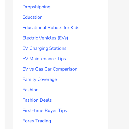
Dropshipping
Education
Educational Robots for Kids
Electric Vehicles (EVs)
EV Charging Stations
EV Maintenance Tips
EV vs Gas Car Comparison
Family Coverage
Fashion
Fashion Deals
First-time Buyer Tips
Forex Trading