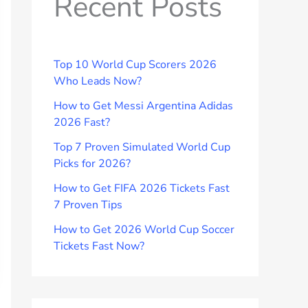
Recent Posts
Top 10 World Cup Scorers 2026
Who Leads Now?
How to Get Messi Argentina Adidas
2026 Fast?
Top 7 Proven Simulated World Cup
Picks for 2026?
How to Get FIFA 2026 Tickets Fast
7 Proven Tips
How to Get 2026 World Cup Soccer
Tickets Fast Now?