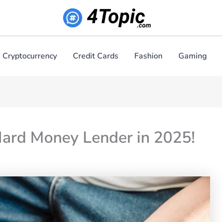
Cryptocurrency
Credit Cards
Fashion
Gaming
Hard Money Lender in 2025!