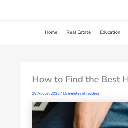
Skip
to
content
Home
Real Estate
Education
How to Find the Best 
28 August 2025
/
15 minutes of reading