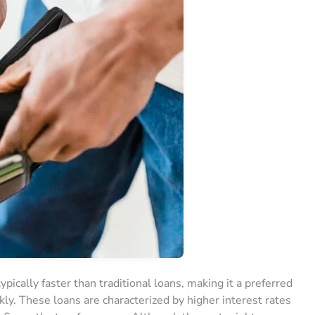
pically faster than traditional loans, making it a preferred
ckly. These loans are characterized by higher interest rates