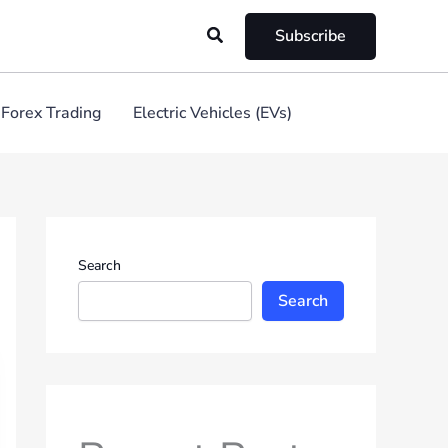
Search
Subscribe
Forex Trading
Electric Vehicles (EVs)
Search
Search