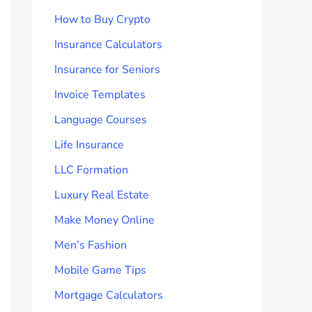
How to Buy Crypto
Insurance Calculators
Insurance for Seniors
Invoice Templates
Language Courses
Life Insurance
LLC Formation
Luxury Real Estate
Make Money Online
Men’s Fashion
Mobile Game Tips
Mortgage Calculators