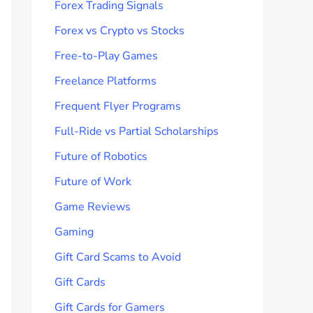
Forex Trading Signals
Forex vs Crypto vs Stocks
Free-to-Play Games
Freelance Platforms
Frequent Flyer Programs
Full-Ride vs Partial Scholarships
Future of Robotics
Future of Work
Game Reviews
Gaming
Gift Card Scams to Avoid
Gift Cards
Gift Cards for Gamers