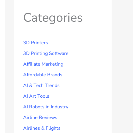
Categories
3D Printers
3D Printing Software
Affiliate Marketing
Affordable Brands
AI & Tech Trends
AI Art Tools
AI Robots in Industry
Airline Reviews
Airlines & Flights