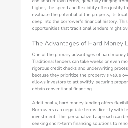
and shorter loan terms, generally ranging fro
higher, the speed and flexibility often justif
evaluate the potential of the property, its loca
deep into the borrower’s financial history. Thi
opportunities that traditional lenders might ov
The Advantages of Hard Money 
One of the primary advantages of hard money l
Traditional lenders can take weeks or even mon
rigorous credit checks and underwriting proc
because they prioritize the property’s value ov
allows investors to act swiftly, securing proper
obtain conventional financing.
Additionally, hard money lending offers flexibili
Borrowers can negotiate terms directly with lend
investment. This personalized approach can be 
seeking short-term financing solutions to reno