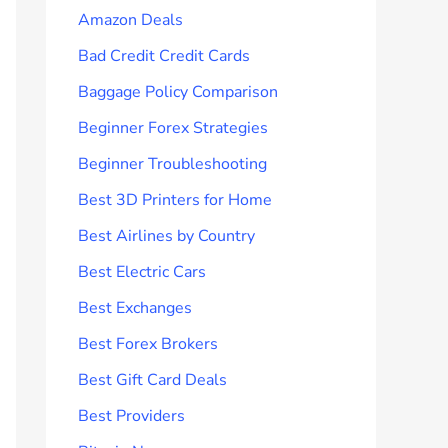
Amazon Deals
Bad Credit Credit Cards
Baggage Policy Comparison
Beginner Forex Strategies
Beginner Troubleshooting
Best 3D Printers for Home
Best Airlines by Country
Best Electric Cars
Best Exchanges
Best Forex Brokers
Best Gift Card Deals
Best Providers