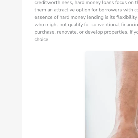
creditworthiness, hard money loans focus on th
them an attractive option for borrowers with 
essence of hard money lending is its flexibility 
who might not qualify for conventional financin
purchase, renovate, or develop properties. If y
choice.