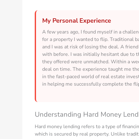
My Personal Experience
A few years ago, I found myself in a challe
for a property I wanted to flip. Traditional
and I was at risk of losing the deal. A fr
with before. I was initially hesitant due to 
they offered were unmatched. Within a week
deal on time. The experience taught me the 
in the fast-paced world of real estate inve
in helping me successfully complete the fli
Understanding Hard Money Lend
Hard money lending refers to a type of financin
which is secured by real property. Unlike tradi